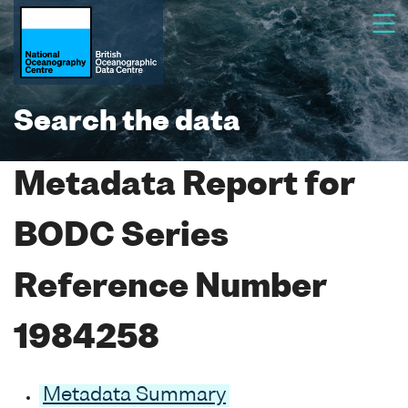
Search the data
Metadata Report for
BODC Series
Reference Number
1984258
Metadata Summary