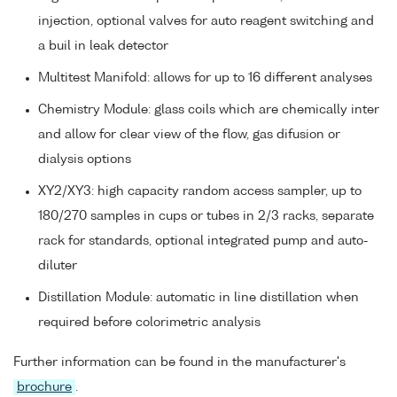
injection, optional valves for auto reagent switching and
a buil in leak detector
Multitest Manifold: allows for up to 16 different analyses
Chemistry Module: glass coils which are chemically inter
and allow for clear view of the flow, gas difusion or
dialysis options
XY2/XY3: high capacity random access sampler, up to
180/270 samples in cups or tubes in 2/3 racks, separate
rack for standards, optional integrated pump and auto-
diluter
Distillation Module: automatic in line distillation when
required before colorimetric analysis
Further information can be found in the manufacturer's
brochure
.