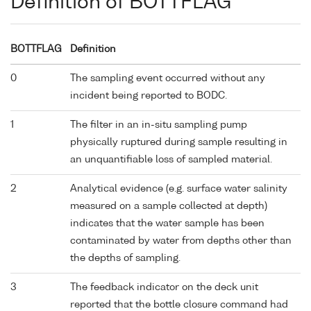
Definition of BOTTFLAG
BOTTFLAG
Definition
0
The sampling event occurred without any
incident being reported to BODC.
1
The filter in an in-situ sampling pump
physically ruptured during sample resulting in
an unquantifiable loss of sampled material.
2
Analytical evidence (e.g. surface water salinity
measured on a sample collected at depth)
indicates that the water sample has been
contaminated by water from depths other than
the depths of sampling.
3
The feedback indicator on the deck unit
reported that the bottle closure command had