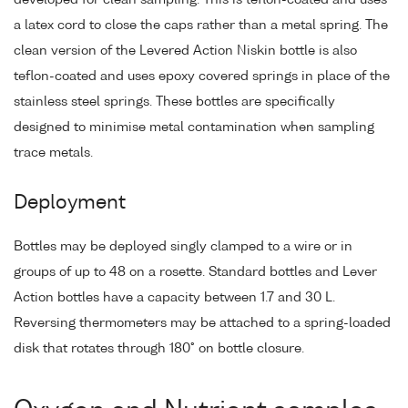
a latex cord to close the caps rather than a metal spring. The
clean version of the Levered Action Niskin bottle is also
teflon-coated and uses epoxy covered springs in place of the
stainless steel springs. These bottles are specifically
designed to minimise metal contamination when sampling
trace metals.
Deployment
Bottles may be deployed singly clamped to a wire or in
groups of up to 48 on a rosette. Standard bottles and Lever
Action bottles have a capacity between 1.7 and 30 L.
Reversing thermometers may be attached to a spring-loaded
disk that rotates through 180° on bottle closure.