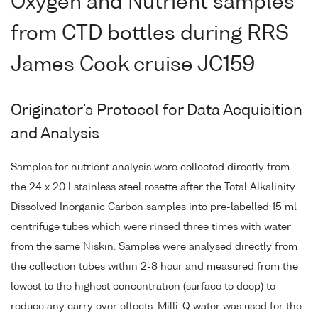
Oxygen and Nutrient samples
from CTD bottles during RRS
James Cook cruise JC159
Originator's Protocol for Data Acquisition
and Analysis
Samples for nutrient analysis were collected directly from
the 24 x 20 l stainless steel rosette after the Total Alkalinity
Dissolved Inorganic Carbon samples into pre-labelled 15 ml
centrifuge tubes which were rinsed three times with water
from the same Niskin. Samples were analysed directly from
the collection tubes within 2-8 hour and measured from the
lowest to the highest concentration (surface to deep) to
reduce any carry over effects. Milli-Q water was used for the