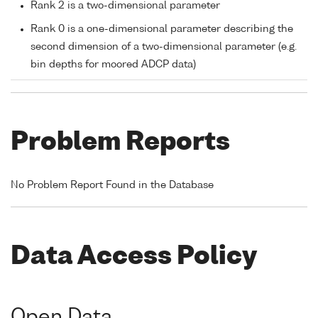
Rank 2 is a two-dimensional parameter
Rank 0 is a one-dimensional parameter describing the
second dimension of a two-dimensional parameter (e.g.
bin depths for moored ADCP data)
Problem Reports
No Problem Report Found in the Database
Data Access Policy
Open Data