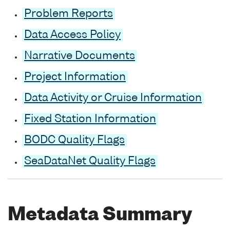
Problem Reports
Data Access Policy
Narrative Documents
Project Information
Data Activity or Cruise Information
Fixed Station Information
BODC Quality Flags
SeaDataNet Quality Flags
Metadata Summary