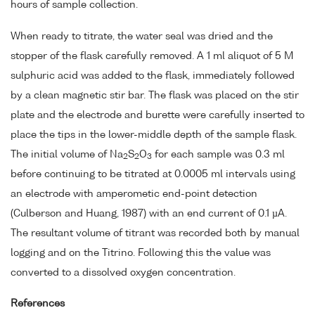
hours of sample collection.
When ready to titrate, the water seal was dried and the
stopper of the flask carefully removed. A 1 ml aliquot of 5 M
sulphuric acid was added to the flask, immediately followed
by a clean magnetic stir bar. The flask was placed on the stir
plate and the electrode and burette were carefully inserted to
place the tips in the lower-middle depth of the sample flask.
The initial volume of Na
S
O
for each sample was 0.3 ml
2
2
3
before continuing to be titrated at 0.0005 ml intervals using
an electrode with amperometic end-point detection
(Culberson and Huang, 1987) with an end current of 0.1 µA.
The resultant volume of titrant was recorded both by manual
logging and on the Titrino. Following this the value was
converted to a dissolved oxygen concentration.
References