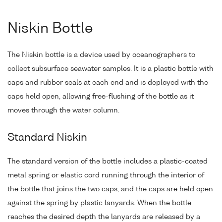
Niskin Bottle
The Niskin bottle is a device used by oceanographers to
collect subsurface seawater samples. It is a plastic bottle with
caps and rubber seals at each end and is deployed with the
caps held open, allowing free-flushing of the bottle as it
moves through the water column.
Standard Niskin
The standard version of the bottle includes a plastic-coated
metal spring or elastic cord running through the interior of
the bottle that joins the two caps, and the caps are held open
against the spring by plastic lanyards. When the bottle
reaches the desired depth the lanyards are released by a