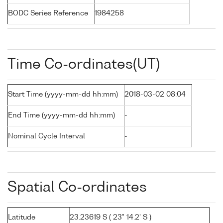
BODC Series Reference
1984258
Time Co-ordinates(UT)
Start Time (yyyy-mm-dd hh:mm)
2018-03-02 08:04
End Time (yyyy-mm-dd hh:mm)
-
Nominal Cycle Interval
-
Spatial Co-ordinates
Latitude
23.23619 S ( 23° 14.2' S )