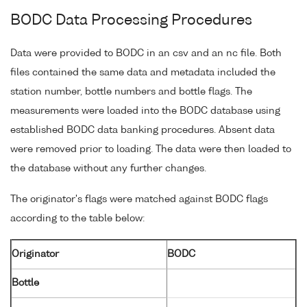
BODC Data Processing Procedures
Data were provided to BODC in an csv and an nc file. Both
files contained the same data and metadata included the
station number, bottle numbers and bottle flags. The
measurements were loaded into the BODC database using
established BODC data banking procedures. Absent data
were removed prior to loading. The data were then loaded to
the database without any further changes.
The originator's flags were matched against BODC flags
according to the table below:
Originator
BODC
Bottle