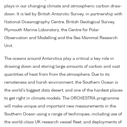
plays in our changing climate and atmospheric carbon draw-
down. It is led by British Antarctic Survey, in partnership with
National Oceanography Centre, British Geological Survey,
Plymouth Marine Laboratory, the Centre for Polar
Observation and Modelling and the Sea Mammal Research
Unit.
The oceans around Antarctica play a critical a key role in
drawing down and storing large amounts of carbon and vast
quantities of heat from from the atmosphere. Due to its
remoteness and harsh environment, the Southern Ocean is
the world's biggest data desert, and one of the hardest places
to get right in climate models. The ORCHESTRA programme
will make unique and important new measurements in the
Southern Ocean using a range of techniques, including use of
the world-class UK research vessel fleet, and deployments of