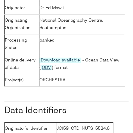
Originator
Dr Ed Mawji
Originating
National Oceanography Centre,
Organization
Southampton
Processing
banked
Status
Online delivery
Download available
- Ocean Data View
of data
(
ODV
) format
Project(s)
ORCHESTRA
Data Identifiers
Originator's Identifier
JC159_CTD_NUTS_5524:6