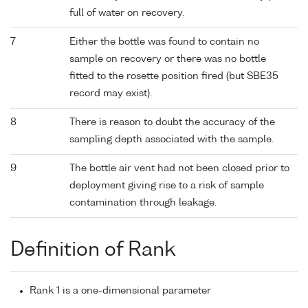
full of water on recovery.
7
Either the bottle was found to contain no
sample on recovery or there was no bottle
fitted to the rosette position fired (but SBE35
record may exist).
8
There is reason to doubt the accuracy of the
sampling depth associated with the sample.
9
The bottle air vent had not been closed prior to
deployment giving rise to a risk of sample
contamination through leakage.
Definition of Rank
Rank 1 is a one-dimensional parameter