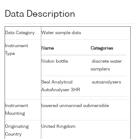
Data Description
Data Category
Water sample data
Instrument
Name
Categories
Type
Niskin bottle
discrete water
samplers
Seal Analytical
autoanalysers
AutoAnalyser 3HR
Instrument
lowered unmanned submersible
Mounting
Originating
United Kingdom
Country