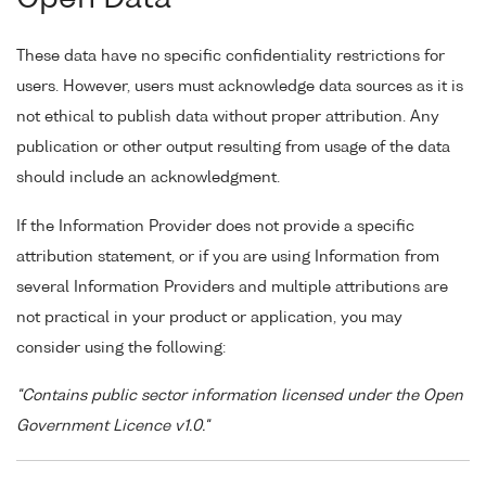
These data have no specific confidentiality restrictions for
users. However, users must acknowledge data sources as it is
not ethical to publish data without proper attribution. Any
publication or other output resulting from usage of the data
should include an acknowledgment.
If the Information Provider does not provide a specific
attribution statement, or if you are using Information from
several Information Providers and multiple attributions are
not practical in your product or application, you may
consider using the following:
"Contains public sector information licensed under the Open
Government Licence v1.0."