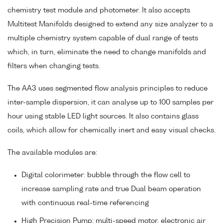
chemistry test module and photometer. It also accepts
Multitest Manifolds designed to extend any size analyzer to a
multiple chemistry system capable of dual range of tests
which, in turn, eliminate the need to change manifolds and
filters when changing tests.
The AA3 uses segmented flow analysis principles to reduce
inter-sample dispersion, it can analyse up to 100 samples per
hour using stable LED light sources. It also contains glass
coils, which allow for chemically inert and easy visual checks.
The available modules are:
Digital colorimeter: bubble through the flow cell to
increase sampling rate and true Dual beam operation
with continuous real-time referencing
High Precision Pump: multi-speed motor, electronic air