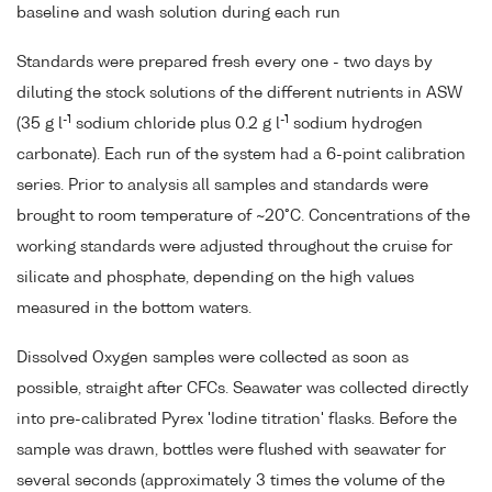
baseline and wash solution during each run
Standards were prepared fresh every one - two days by
diluting the stock solutions of the different nutrients in ASW
-1
-1
(35 g l
sodium chloride plus 0.2 g l
sodium hydrogen
carbonate). Each run of the system had a 6-point calibration
series. Prior to analysis all samples and standards were
brought to room temperature of ~20°C. Concentrations of the
working standards were adjusted throughout the cruise for
silicate and phosphate, depending on the high values
measured in the bottom waters.
Dissolved Oxygen samples were collected as soon as
possible, straight after CFCs. Seawater was collected directly
into pre-calibrated Pyrex 'Iodine titration' flasks. Before the
sample was drawn, bottles were flushed with seawater for
several seconds (approximately 3 times the volume of the