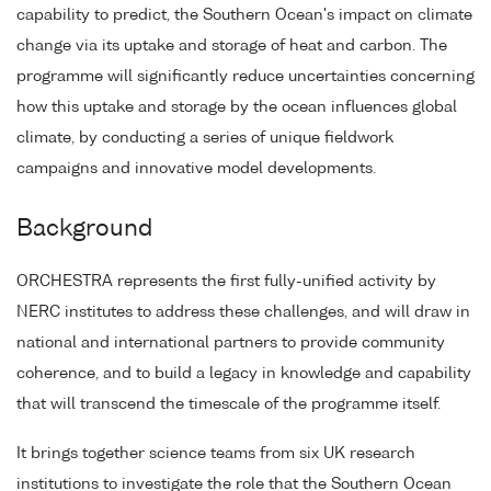
capability to predict, the Southern Ocean's impact on climate
change via its uptake and storage of heat and carbon. The
programme will significantly reduce uncertainties concerning
how this uptake and storage by the ocean influences global
climate, by conducting a series of unique fieldwork
campaigns and innovative model developments.
Background
ORCHESTRA represents the first fully-unified activity by
NERC institutes to address these challenges, and will draw in
national and international partners to provide community
coherence, and to build a legacy in knowledge and capability
that will transcend the timescale of the programme itself.
It brings together science teams from six UK research
institutions to investigate the role that the Southern Ocean