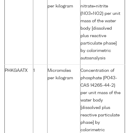
per kilogram
nitrate+nitrite
{NO3+NO2} per unit
mass of the water
body [dissolved
plus reactive
particulate phase]
by colorimetric
autoanalysis
PHKGAATX
1
Micromoles
Concentration of
per kilogram
phosphate {PO43-
CAS 14265-44-2}
per unit mass of the
water body
[dissolved plus
reactive particulate
phase] by
colorimetric