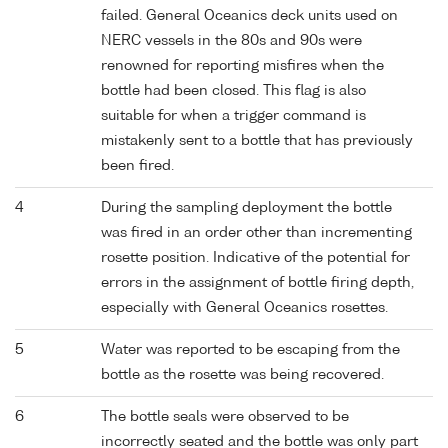
failed. General Oceanics deck units used on
NERC vessels in the 80s and 90s were
renowned for reporting misfires when the
bottle had been closed. This flag is also
suitable for when a trigger command is
mistakenly sent to a bottle that has previously
been fired.
4
During the sampling deployment the bottle
was fired in an order other than incrementing
rosette position. Indicative of the potential for
errors in the assignment of bottle firing depth,
especially with General Oceanics rosettes.
5
Water was reported to be escaping from the
bottle as the rosette was being recovered.
6
The bottle seals were observed to be
incorrectly seated and the bottle was only part