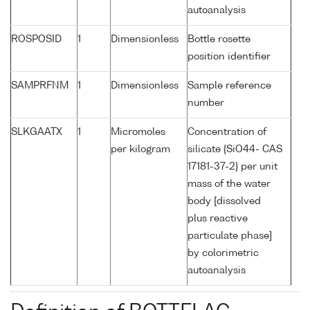
autoanalysis
ROSPOSID
1
Dimensionless
Bottle rosette
position identifier
SAMPRFNM
1
Dimensionless
Sample reference
number
SLKGAATX
1
Micromoles
Concentration of
per kilogram
silicate {SiO44- CAS
17181-37-2} per unit
mass of the water
body [dissolved
plus reactive
particulate phase]
by colorimetric
autoanalysis