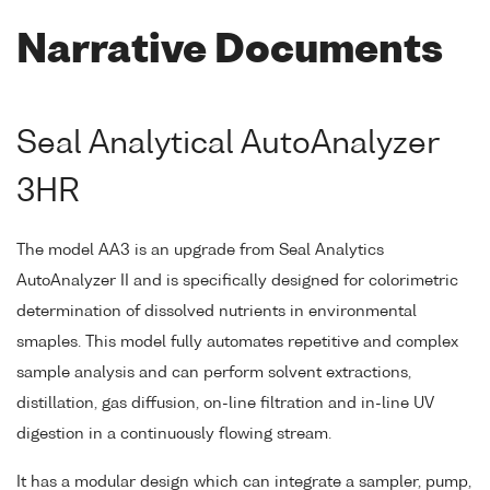
Narrative Documents
Seal Analytical AutoAnalyzer
3HR
The model AA3 is an upgrade from Seal Analytics
AutoAnalyzer II and is specifically designed for colorimetric
determination of dissolved nutrients in environmental
smaples. This model fully automates repetitive and complex
sample analysis and can perform solvent extractions,
distillation, gas diffusion, on-line filtration and in-line UV
digestion in a continuously flowing stream.
It has a modular design which can integrate a sampler, pump,