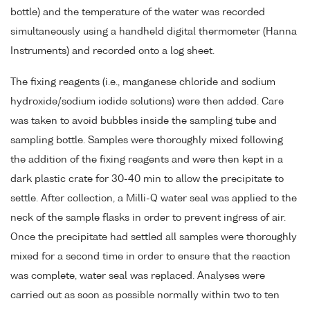
bottle) and the temperature of the water was recorded
simultaneously using a handheld digital thermometer (Hanna
Instruments) and recorded onto a log sheet.
The fixing reagents (i.e., manganese chloride and sodium
hydroxide/sodium iodide solutions) were then added. Care
was taken to avoid bubbles inside the sampling tube and
sampling bottle. Samples were thoroughly mixed following
the addition of the fixing reagents and were then kept in a
dark plastic crate for 30-40 min to allow the precipitate to
settle. After collection, a Milli-Q water seal was applied to the
neck of the sample flasks in order to prevent ingress of air.
Once the precipitate had settled all samples were thoroughly
mixed for a second time in order to ensure that the reaction
was complete, water seal was replaced. Analyses were
carried out as soon as possible normally within two to ten