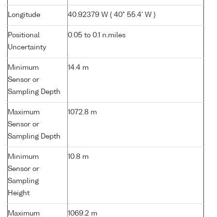
Longitude
40.92379 W ( 40° 55.4' W )
Positional
0.05 to 0.1 n.miles
Uncertainty
Minimum
14.4 m
Sensor or
Sampling Depth
Maximum
1072.8 m
Sensor or
Sampling Depth
Minimum
10.8 m
Sensor or
Sampling
Height
Maximum
1069.2 m