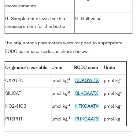
measurements
9- Sample not drawn for this
N- Null value
measuerement for this bottle
The originator's parameters were mapped to appropriate
BODC parameter codes as shown below:
Originator's variable
Units
BODC code
Units
-1
-1
OXYGEN
µmol kg
DOKGWITX
µmol kg
-1
-1
SILICAT
µmol kg
SLKGAATX
µmol kg
-1
-1
NO2+NO3
µmol kg
NTKGAATX
µmol kg
-1
-1
PHSPHT
µmol kg
PHKGAATX
µmol kg