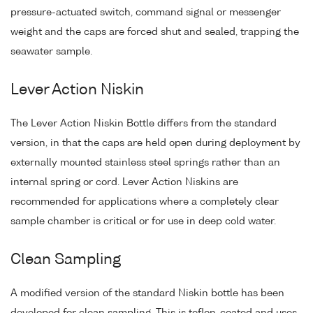
pressure-actuated switch, command signal or messenger
weight and the caps are forced shut and sealed, trapping the
seawater sample.
Lever Action Niskin
The Lever Action Niskin Bottle differs from the standard
version, in that the caps are held open during deployment by
externally mounted stainless steel springs rather than an
internal spring or cord. Lever Action Niskins are
recommended for applications where a completely clear
sample chamber is critical or for use in deep cold water.
Clean Sampling
A modified version of the standard Niskin bottle has been
developed for clean sampling. This is teflon-coated and uses