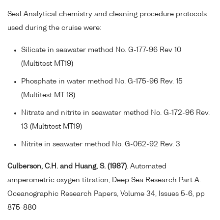
Seal Analytical chemistry and cleaning procedure protocols
used during the cruise were:
Silicate in seawater method No. G-177-96 Rev 10
(Multitest MT19)
Phosphate in water method No. G-175-96 Rev. 15
(Multitest MT 18)
Nitrate and nitrite in seawater method No. G-172-96 Rev.
13 (Multitest MT19)
Nitrite in seawater method No. G-062-92 Rev. 3
Culberson, C.H. and Huang, S. (1987)
. Automated
amperometric oxygen titration, Deep Sea Research Part A.
Oceanographic Research Papers, Volume 34, Issues 5-6, pp
875-880