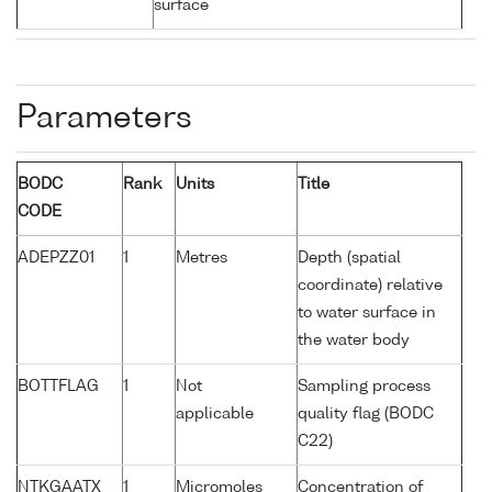
surface
Parameters
BODC
Rank
Units
Title
CODE
ADEPZZ01
1
Metres
Depth (spatial
coordinate) relative
to water surface in
the water body
BOTTFLAG
1
Not
Sampling process
applicable
quality flag (BODC
C22)
NTKGAATX
1
Micromoles
Concentration of