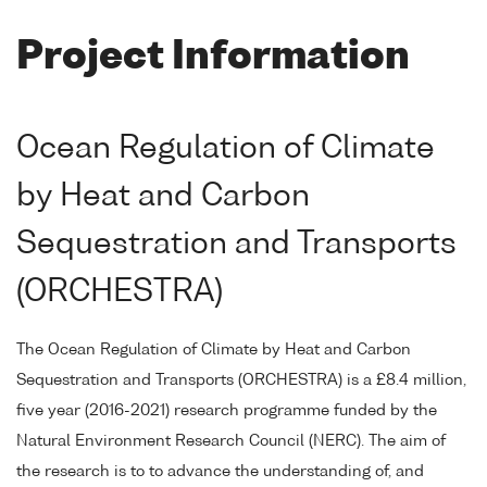
Project Information
Ocean Regulation of Climate
by Heat and Carbon
Sequestration and Transports
(ORCHESTRA)
The Ocean Regulation of Climate by Heat and Carbon
Sequestration and Transports (ORCHESTRA) is a £8.4 million,
five year (2016-2021) research programme funded by the
Natural Environment Research Council (NERC). The aim of
the research is to to advance the understanding of, and