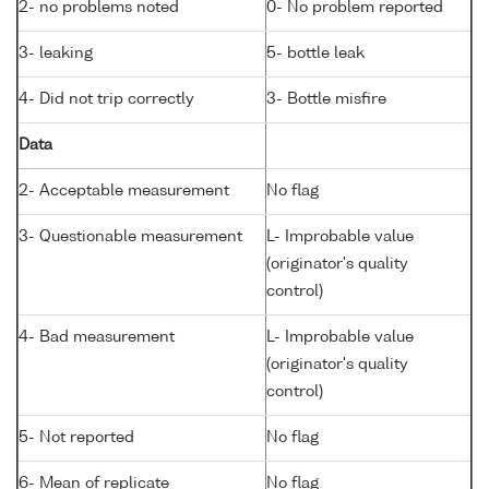
2- no problems noted
0- No problem reported
3- leaking
5- bottle leak
4- Did not trip correctly
3- Bottle misfire
Data
2- Acceptable measurement
No flag
3- Questionable measurement
L- Improbable value
(originator's quality
control)
4- Bad measurement
L- Improbable value
(originator's quality
control)
5- Not reported
No flag
6- Mean of replicate
No flag