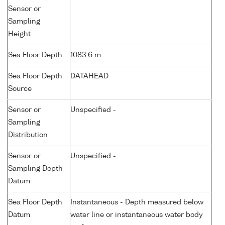
Sensor or
Sampling
Height
Sea Floor Depth
1083.6 m
Sea Floor Depth
DATAHEAD
Source
Sensor or
Unspecified -
Sampling
Distribution
Sensor or
Unspecified -
Sampling Depth
Datum
Sea Floor Depth
Instantaneous - Depth measured below
Datum
water line or instantaneous water body