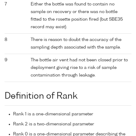
7
Either the bottle was found to contain no
sample on recovery or there was no bottle
fitted to the rosette position fired (but SBE35
record may exist).
8
There is reason to doubt the accuracy of the
sampling depth associated with the sample.
9
The bottle air vent had not been closed prior to
deployment giving rise to a risk of sample
contamination through leakage.
Definition of Rank
Rank 1 is a one-dimensional parameter
Rank 2 is a two-dimensional parameter
Rank 0 is a one-dimensional parameter describing the