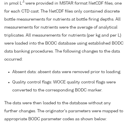
-1
in µmol L
were provided in MSTAR format NetCDF files, one
for each CTD cast. The NetCDF files only contained discrete
bottle measurements for nutrients at bottle firing depths. All
measurements for nutrients were the average of analytical
triplicates. All measurements for nutrients (per kg and per L)
were loaded into the BODC database using established BODC
data banking procedures. The following changes to the data
occurred:
Absent data: absent data were removed prior to loading.
Quality control flags: WOCE quality control flags were
converted to the corresponding BODC marker.
The data were then loaded to the database without any
further changes. The originator's parameters were mapped to
appropriate BODC parameter codes as shown below: