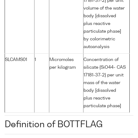
17181-37-2} per unit
volume of the water
body [dissolved
plus reactive
particulate phase]
by colorimetric
autoanalysis
SLCAMS01
1
Micromoles
Concentration of
per kilogram
silicate {SiO44- CAS
17181-37-2} per unit
mass of the water
body [dissolved
plus reactive
particulate phase]
Definition of BOTTFLAG