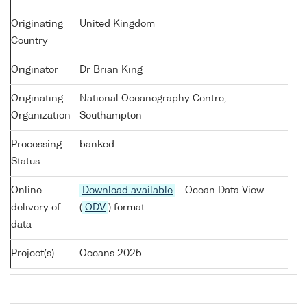
Originating
United Kingdom
Country
Originator
Dr Brian King
Originating
National Oceanography Centre,
Organization
Southampton
Processing
banked
Status
Online
Download available
- Ocean Data View
delivery of
(
ODV
) format
data
Project(s)
Oceans 2025