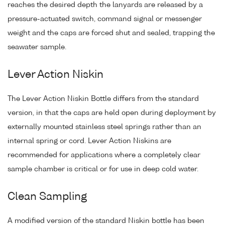
reaches the desired depth the lanyards are released by a
pressure-actuated switch, command signal or messenger
weight and the caps are forced shut and sealed, trapping the
seawater sample.
Lever Action Niskin
The Lever Action Niskin Bottle differs from the standard
version, in that the caps are held open during deployment by
externally mounted stainless steel springs rather than an
internal spring or cord. Lever Action Niskins are
recommended for applications where a completely clear
sample chamber is critical or for use in deep cold water.
Clean Sampling
A modified version of the standard Niskin bottle has been