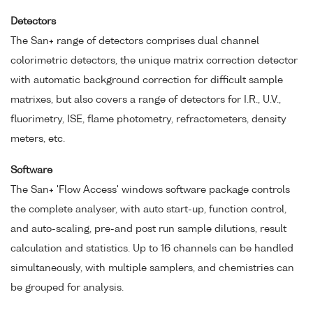
Detectors
The San+ range of detectors comprises dual channel
colorimetric detectors, the unique matrix correction detector
with automatic background correction for difficult sample
matrixes, but also covers a range of detectors for I.R., U.V.,
fluorimetry, ISE, flame photometry, refractometers, density
meters, etc.
Software
The San+ 'Flow Access' windows software package controls
the complete analyser, with auto start-up, function control,
and auto-scaling, pre-and post run sample dilutions, result
calculation and statistics. Up to 16 channels can be handled
simultaneously, with multiple samplers, and chemistries can
be grouped for analysis.