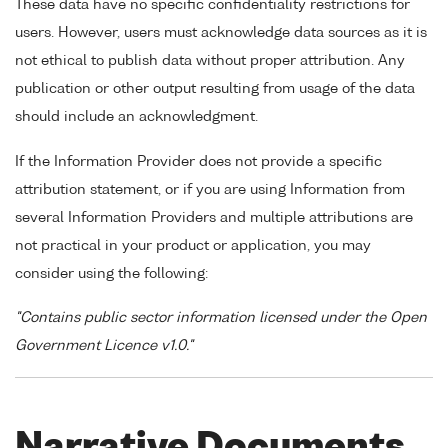
These data have no specific confidentiality restrictions for
users. However, users must acknowledge data sources as it is
not ethical to publish data without proper attribution. Any
publication or other output resulting from usage of the data
should include an acknowledgment.
If the Information Provider does not provide a specific
attribution statement, or if you are using Information from
several Information Providers and multiple attributions are
not practical in your product or application, you may
consider using the following:
"Contains public sector information licensed under the Open
Government Licence v1.0."