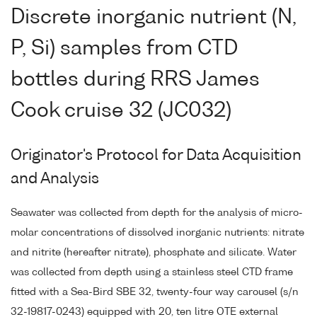
Discrete inorganic nutrient (N,
P, Si) samples from CTD
bottles during RRS James
Cook cruise 32 (JC032)
Originator's Protocol for Data Acquisition
and Analysis
Seawater was collected from depth for the analysis of micro-
molar concentrations of dissolved inorganic nutrients: nitrate
and nitrite (hereafter nitrate), phosphate and silicate. Water
was collected from depth using a stainless steel CTD frame
fitted with a Sea-Bird SBE 32, twenty-four way carousel (s/n
32-19817-0243) equipped with 20, ten litre OTE external