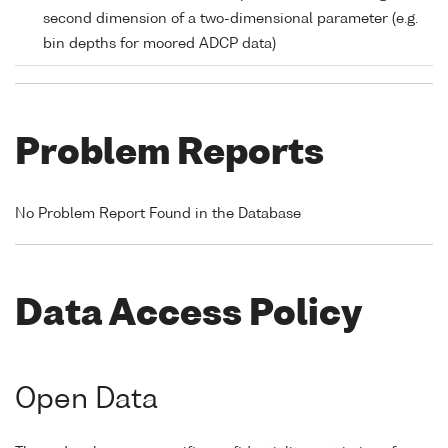
second dimension of a two-dimensional parameter (e.g.
bin depths for moored ADCP data)
Problem Reports
No Problem Report Found in the Database
Data Access Policy
Open Data