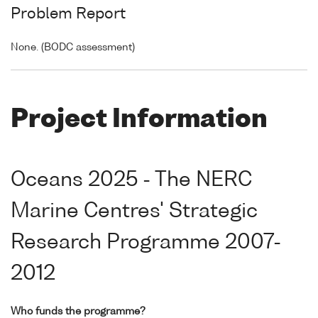
Problem Report
None. (BODC assessment)
Project Information
Oceans 2025 - The NERC
Marine Centres' Strategic
Research Programme 2007-
2012
Who funds the programme?