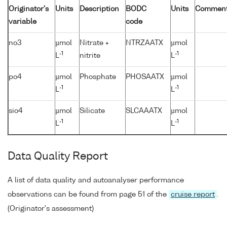
Originator's
Units
Description
BODC
Units
Commen
variable
code
no3
µmol
Nitrate +
NTRZAATX
µmol
-1
-1
L
nitrite
L
po4
µmol
Phosphate
PHOSAATX
µmol
-1
-1
L
L
sio4
µmol
Silicate
SLCAAATX
µmol
-1
-1
L
L
Data Quality Report
A list of data quality and autoanalyser performance
observations can be found from page 51 of the
cruise report
.
(Originator's assessment)