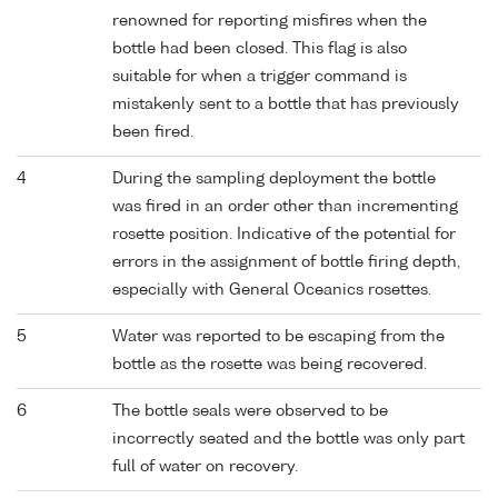
renowned for reporting misfires when the
bottle had been closed. This flag is also
suitable for when a trigger command is
mistakenly sent to a bottle that has previously
been fired.
4
During the sampling deployment the bottle
was fired in an order other than incrementing
rosette position. Indicative of the potential for
errors in the assignment of bottle firing depth,
especially with General Oceanics rosettes.
5
Water was reported to be escaping from the
bottle as the rosette was being recovered.
6
The bottle seals were observed to be
incorrectly seated and the bottle was only part
full of water on recovery.