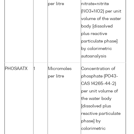
per litre
nitrate+nitrite
{NO3+NO2} per unit
volume of the water
body [dissolved
plus reactive
particulate phase]
by colorimetric
autoanalysis
PHOSAATX
1
Micromoles
Concentration of
per litre
phosphate {PO43-
CAS 14265-44-2}
per unit volume of
the water body
[dissolved plus
reactive particulate
phase] by
colorimetric