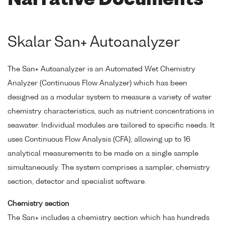
Narrative Documents
Skalar San+ Autoanalyzer
The San+ Autoanalyzer is an Automated Wet Chemistry
Analyzer (Continuous Flow Analyzer) which has been
designed as a modular system to measure a variety of water
chemistry characteristics, such as nutrient concentrations in
seawater. Individual modules are tailored to specific needs. It
uses Continuous Flow Analysis (CFA), allowing up to 16
analytical measurements to be made on a single sample
simultaneously. The system comprises a sampler, chemistry
section, detector and specialist software.
Chemistry section
The San+ includes a chemistry section which has hundreds