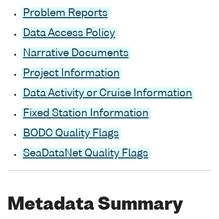
Problem Reports
Data Access Policy
Narrative Documents
Project Information
Data Activity or Cruise Information
Fixed Station Information
BODC Quality Flags
SeaDataNet Quality Flags
Metadata Summary