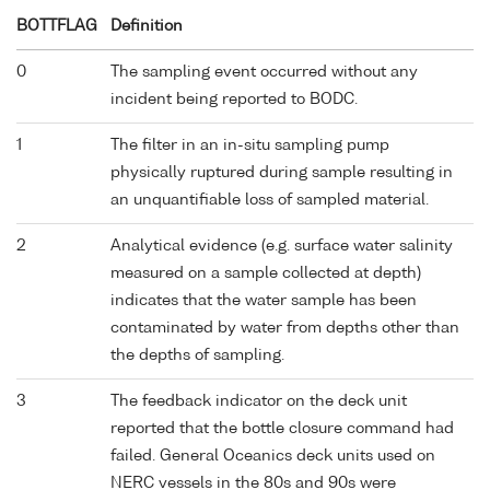
BOTTFLAG
Definition
0
The sampling event occurred without any
incident being reported to BODC.
1
The filter in an in-situ sampling pump
physically ruptured during sample resulting in
an unquantifiable loss of sampled material.
2
Analytical evidence (e.g. surface water salinity
measured on a sample collected at depth)
indicates that the water sample has been
contaminated by water from depths other than
the depths of sampling.
3
The feedback indicator on the deck unit
reported that the bottle closure command had
failed. General Oceanics deck units used on
NERC vessels in the 80s and 90s were