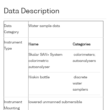
Data Description
Data
Water sample data
Category
Instrument
Name
Categories
Type
Skalar SAN+ System
colorimeters;
colorimetric
autoanalysers
autoanalyser
Niskin bottle
discrete
water
samplers
Instrument
lowered unmanned submersible
Mounting