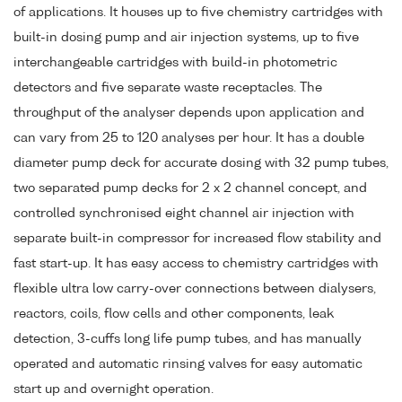
of applications. It houses up to five chemistry cartridges with
built-in dosing pump and air injection systems, up to five
interchangeable cartridges with build-in photometric
detectors and five separate waste receptacles. The
throughput of the analyser depends upon application and
can vary from 25 to 120 analyses per hour. It has a double
diameter pump deck for accurate dosing with 32 pump tubes,
two separated pump decks for 2 x 2 channel concept, and
controlled synchronised eight channel air injection with
separate built-in compressor for increased flow stability and
fast start-up. It has easy access to chemistry cartridges with
flexible ultra low carry-over connections between dialysers,
reactors, coils, flow cells and other components, leak
detection, 3-cuffs long life pump tubes, and has manually
operated and automatic rinsing valves for easy automatic
start up and overnight operation.