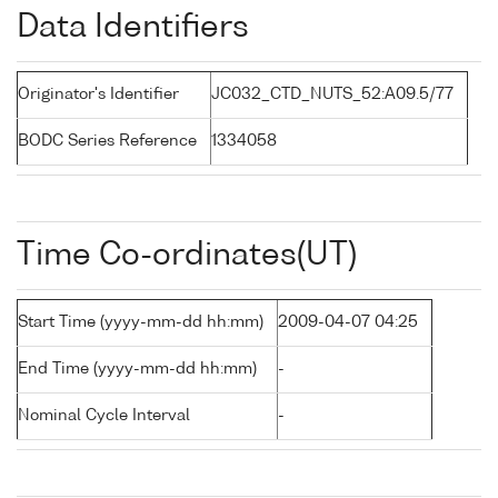
Data Identifiers
Originator's Identifier
JC032_CTD_NUTS_52:A09.5/77
BODC Series Reference
1334058
Time Co-ordinates(UT)
Start Time (yyyy-mm-dd hh:mm)
2009-04-07 04:25
End Time (yyyy-mm-dd hh:mm)
-
Nominal Cycle Interval
-