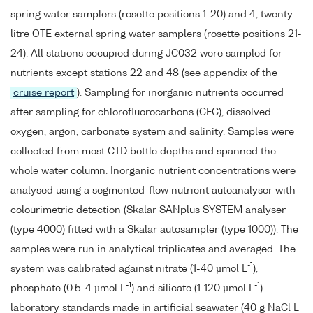
spring water samplers (rosette positions 1-20) and 4, twenty
litre OTE external spring water samplers (rosette positions 21-
24). All stations occupied during JC032 were sampled for
nutrients except stations 22 and 48 (see appendix of the
cruise report
). Sampling for inorganic nutrients occurred
after sampling for chlorofluorocarbons (CFC), dissolved
oxygen, argon, carbonate system and salinity. Samples were
collected from most CTD bottle depths and spanned the
whole water column. Inorganic nutrient concentrations were
analysed using a segmented-flow nutrient autoanalyser with
colourimetric detection (Skalar SANplus SYSTEM analyser
(type 4000) fitted with a Skalar autosampler (type 1000)). The
samples were run in analytical triplicates and averaged. The
-1
system was calibrated against nitrate (1-40 µmol L
),
-1
-1
phosphate (0.5-4 µmol L
) and silicate (1-120 µmol L
)
-
laboratory standards made in artificial seawater (40 g NaCl L