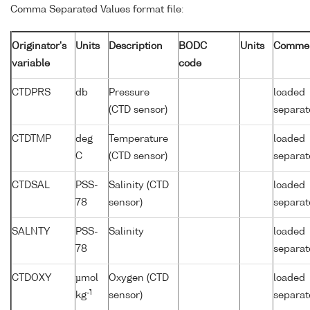
Comma Separated Values format file:
Originator's
Units
Description
BODC
Units
Comme
variable
code
CTDPRS
db
Pressure
loaded
(CTD sensor)
separat
CTDTMP
deg
Temperature
loaded
C
(CTD sensor)
separat
CTDSAL
PSS-
Salinity (CTD
loaded
78
sensor)
separat
SALNTY
PSS-
Salinity
loaded
78
separat
CTDOXY
µmol
Oxygen (CTD
loaded
-1
kg
sensor)
separat