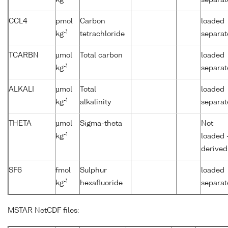
CCL4
pmol
Carbon
loaded
-1
kg
tetrachloride
separat
TCARBN
µmol
Total carbon
loaded
-1
kg
separat
ALKALI
µmol
Total
loaded
-1
kg
alkalinity
separat
THETA
µmol
Sigma-theta
Not
-1
kg
loaded 
derived
SF6
fmol
Sulphur
loaded
-1
kg
hexafluoride
separat
MSTAR NetCDF files: