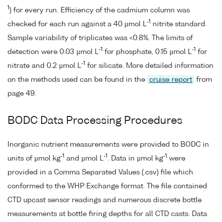
1
) for every run. Efficiency of the cadmium column was
-1
checked for each run against a 40 µmol L
nitrite standard.
Sample variability of triplicates was <0.8%. The limits of
-1
-1
detection were 0.03 µmol L
for phosphate, 0.15 µmol L
for
-1
nitrate and 0.2 µmol L
for silicate. More detailed information
on the methods used can be found in the
cruise report
from
page 49.
BODC Data Processing Procedures
Inorganic nutrient measurements were provided to BODC in
-1
-1
-1
units of µmol kg
and µmol L
. Data in µmol kg
were
provided in a Comma Separated Values (.csv) file which
conformed to the WHP Exchange format. The file contained
CTD upcast sensor readings and numerous discrete bottle
measurements at bottle firing depths for all CTD casts. Data