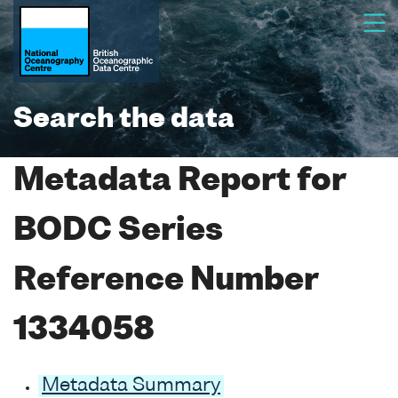
Search the data
Metadata Report for
BODC Series
Reference Number
1334058
Metadata Summary