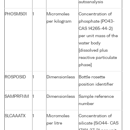
autoanalysis
PHOSMS01
1
Micromoles
Concentration of
per kilogram
phosphate {PO43-
CAS 14265-44-2}
per unit mass of the
water body
[dissolved plus
reactive particulate
phase]
ROSPOSID
1
Dimensionless
Bottle rosette
position identifier
SAMPRFNM
1
Dimensionless
Sample reference
number
SLCAAATX
1
Micromoles
Concentration of
per litre
silicate {SiO44- CAS