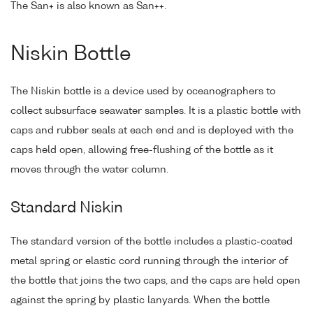
The San+ is also known as San++.
Niskin Bottle
The Niskin bottle is a device used by oceanographers to
collect subsurface seawater samples. It is a plastic bottle with
caps and rubber seals at each end and is deployed with the
caps held open, allowing free-flushing of the bottle as it
moves through the water column.
Standard Niskin
The standard version of the bottle includes a plastic-coated
metal spring or elastic cord running through the interior of
the bottle that joins the two caps, and the caps are held open
against the spring by plastic lanyards. When the bottle