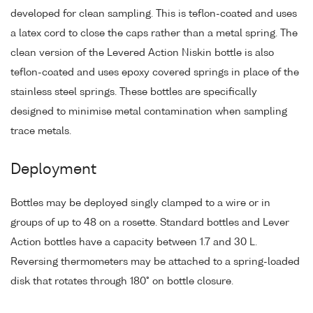
developed for clean sampling. This is teflon-coated and uses
a latex cord to close the caps rather than a metal spring. The
clean version of the Levered Action Niskin bottle is also
teflon-coated and uses epoxy covered springs in place of the
stainless steel springs. These bottles are specifically
designed to minimise metal contamination when sampling
trace metals.
Deployment
Bottles may be deployed singly clamped to a wire or in
groups of up to 48 on a rosette. Standard bottles and Lever
Action bottles have a capacity between 1.7 and 30 L.
Reversing thermometers may be attached to a spring-loaded
disk that rotates through 180° on bottle closure.