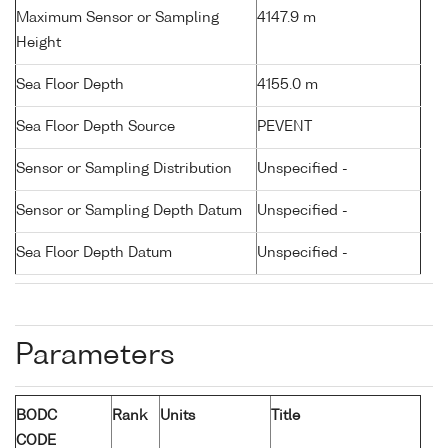
Maximum Sensor or Sampling
4147.9 m
Height
Sea Floor Depth
4155.0 m
Sea Floor Depth Source
PEVENT
Sensor or Sampling Distribution
Unspecified -
Sensor or Sampling Depth Datum
Unspecified -
Sea Floor Depth Datum
Unspecified -
Parameters
BODC
Rank
Units
Title
CODE