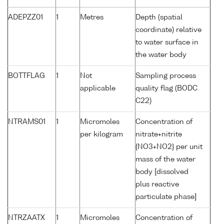
ADEPZZ01
1
Metres
Depth (spatial
coordinate) relative
to water surface in
the water body
BOTTFLAG
1
Not
Sampling process
applicable
quality flag (BODC
C22)
NTRAMS01
1
Micromoles
Concentration of
per kilogram
nitrate+nitrite
{NO3+NO2} per unit
mass of the water
body [dissolved
plus reactive
particulate phase]
NTRZAATX
1
Micromoles
Concentration of