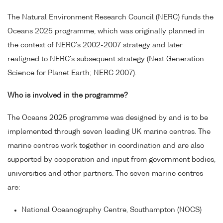
The Natural Environment Research Council (NERC) funds the
Oceans 2025 programme, which was originally planned in
the context of NERC's 2002-2007 strategy and later
realigned to NERC's subsequent strategy (Next Generation
Science for Planet Earth; NERC 2007).
Who is involved in the programme?
The Oceans 2025 programme was designed by and is to be
implemented through seven leading UK marine centres. The
marine centres work together in coordination and are also
supported by cooperation and input from government bodies,
universities and other partners. The seven marine centres
are:
National Oceanography Centre, Southampton (NOCS)