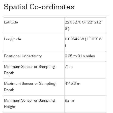
Spatial Co-ordinates
Latitude
22.35270 S ( 22° 21.2'
S )
Longitude
11.00542 W ( 11° 0.3' W
)
Positional Uncertainty
0.05 to 0.1 n.miles
Minimum Sensor or Sampling
7.1 m
Depth
Maximum Sensor or Sampling
4145.3 m
Depth
Minimum Sensor or Sampling
9.7 m
Height