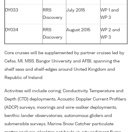
DY033
RRS
July 2015
WP 1 and
Discovery
WP 3
DY034
RRS
August 2015
WP 2 and
Discovery
WP 3
Core cruises will be supplemented by partner cruises led by
Cefas, MI, MSS, Bangor University and AFBI, spanning the
shelf seas and shelf-edges around United Kingdom and
Republic of Ireland.
Activities will include coring, Conductivity Temperature and
Depth (CTD) deployments, Acoustic Doppler Current Profilers
(ADCP) surveys, moorings and wire-walker deployments,
benthic lander observatories, autonomous gliders and
submersible surveys, Marine Snow Catcher particulate