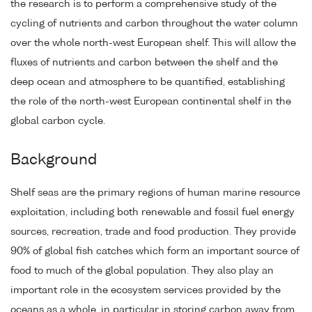
the research is to perform a comprehensive study of the
cycling of nutrients and carbon throughout the water column
over the whole north-west European shelf. This will allow the
fluxes of nutrients and carbon between the shelf and the
deep ocean and atmosphere to be quantified, establishing
the role of the north-west European continental shelf in the
global carbon cycle.
Background
Shelf seas are the primary regions of human marine resource
exploitation, including both renewable and fossil fuel energy
sources, recreation, trade and food production. They provide
90% of global fish catches which form an important source of
food to much of the global population. They also play an
important role in the ecosystem services provided by the
oceans as a whole, in particular in storing carbon away from