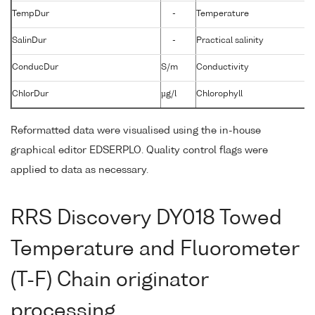
TempDur
-
Temperature
SalinDur
-
Practical salinity
ConducDur
S/m
Conductivity
ChlorDur
µg/l
Chlorophyll
Reformatted data were visualised using the in-house
graphical editor EDSERPLO. Quality control flags were
applied to data as necessary.
RRS Discovery DY018 Towed
Temperature and Fluorometer
(T-F) Chain originator
processing