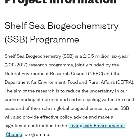
Project Information
Shelf Sea Biogeochemistry
(SSB) Programme
Shelf Sea Biogeochemistry (SSB) is a £10.5 million, six-year
(2011-2017) research programme, jointly funded by the
Natural Environment Research Council (NERC) and the
Department for Environment, Food and Rural Affairs (DEFRA).
The aim of the research is to reduce the uncertainty in our
understanding of nutrient and carbon cycling within the shelf
seas, and of their role in global biogeochemical cycles. SSB
will also provide effective policy advice and make a
significant contribution to the
Living with Environmental
Change
programme.