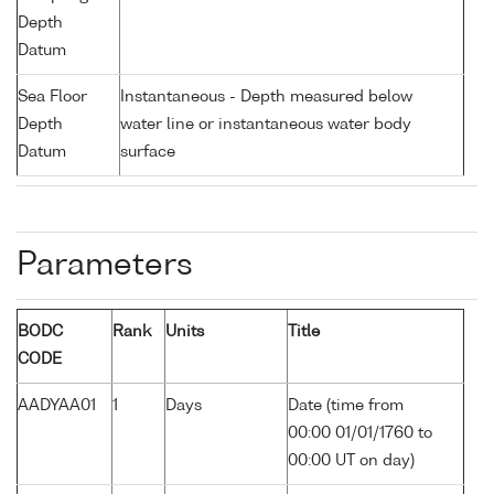
Depth
Datum
Sea Floor
Instantaneous - Depth measured below
Depth
water line or instantaneous water body
Datum
surface
Parameters
BODC
Rank
Units
Title
CODE
AADYAA01
1
Days
Date (time from
00:00 01/01/1760 to
00:00 UT on day)