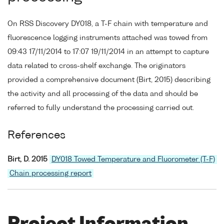
On RSS Discovery DY018, a T-F chain with temperature and
fluorescence logging instruments attached was towed from
09:43 17/11/2014 to 17:07 19/11/2014 in an attempt to capture
data related to cross-shelf exchange. The originators
provided a comprehensive document (Birt, 2015) describing
the activity and all processing of the data and should be
referred to fully understand the processing carried out.
References
Birt, D. 2015
DY018 Towed Temperature and Fluorometer (T-F)
Chain processing report