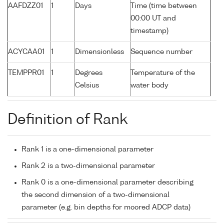
AAFDZZ01
1
Days
Time (time between
00:00 UT and
timestamp)
ACYCAA01
1
Dimensionless
Sequence number
TEMPPR01
1
Degrees
Temperature of the
Celsius
water body
Definition of Rank
Rank 1 is a one-dimensional parameter
Rank 2 is a two-dimensional parameter
Rank 0 is a one-dimensional parameter describing
the second dimension of a two-dimensional
parameter (e.g. bin depths for moored ADCP data)