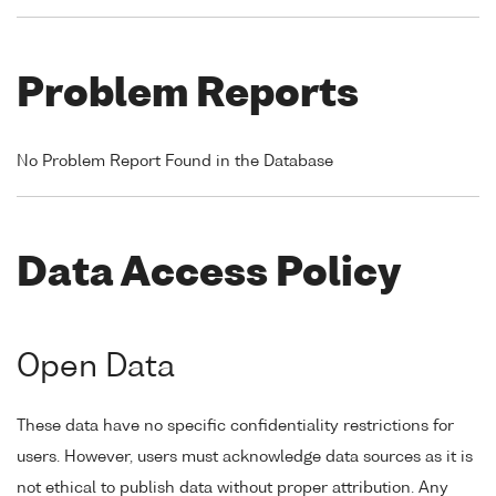
Problem Reports
No Problem Report Found in the Database
Data Access Policy
Open Data
These data have no specific confidentiality restrictions for
users. However, users must acknowledge data sources as it is
not ethical to publish data without proper attribution. Any