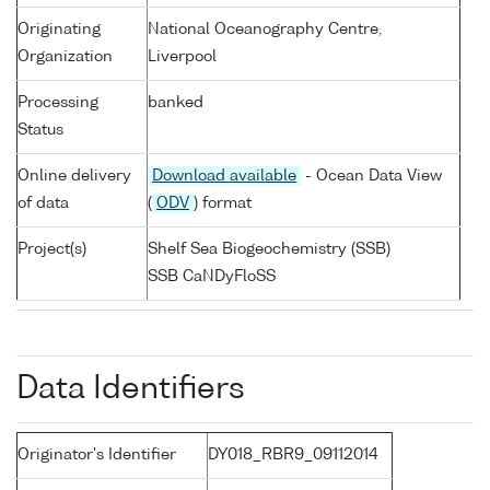
Originating
National Oceanography Centre,
Organization
Liverpool
Processing
banked
Status
Online delivery
Download available
- Ocean Data View
of data
(
ODV
) format
Project(s)
Shelf Sea Biogeochemistry (SSB)
SSB CaNDyFloSS
Data Identifiers
Originator's Identifier
DY018_RBR9_09112014