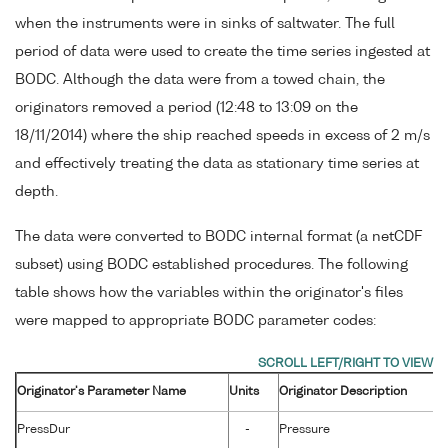
when the instruments were in sinks of saltwater. The full
period of data were used to create the time series ingested at
BODC. Although the data were from a towed chain, the
originators removed a period (12:48 to 13:09 on the
18/11/2014) where the ship reached speeds in excess of 2 m/s
and effectively treating the data as stationary time series at
depth.
The data were converted to BODC internal format (a netCDF
subset) using BODC established procedures. The following
table shows how the variables within the originator's files
were mapped to appropriate BODC parameter codes:
Originator's Parameter Name
Units
Originator Description
PressDur
-
Pressure