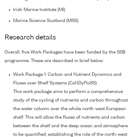
Irish Marine Institute (MI)
Marine Science Scotland (MSS)
Research details
Overall, five Work Packages have been funded by the SSB
programme. These are described in brief below:
Work Package 1: Carbon and Nutrient Dynamics and
Fluxes over Shelf Systems (CaNDyFloSS).
This work package aims to perform a comprehensive
study of the cycling of nutrients and carbon throughout
the water column over the whole north-west European
shelf. This will allow the fluxes of nutrients and carbon
between the shelf and the deep ocean and atmosphere
to be quantified, establishing the role of the north-west