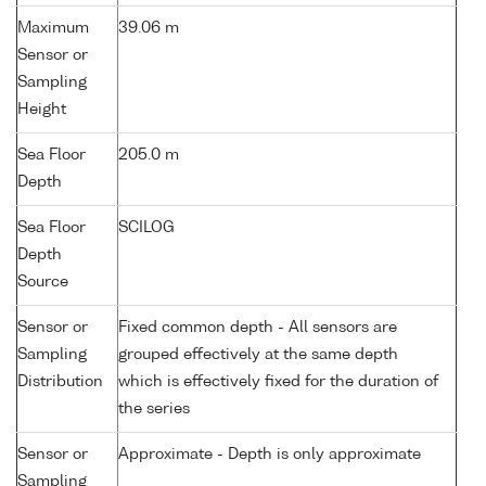
Maximum
39.06 m
Sensor or
Sampling
Height
Sea Floor
205.0 m
Depth
Sea Floor
SCILOG
Depth
Source
Sensor or
Fixed common depth - All sensors are
Sampling
grouped effectively at the same depth
Distribution
which is effectively fixed for the duration of
the series
Sensor or
Approximate - Depth is only approximate
Sampling