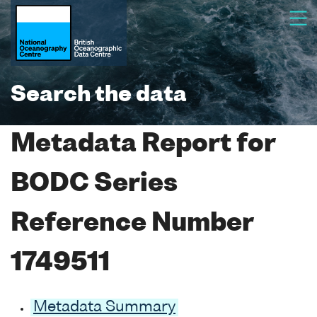
Search the data
Metadata Report for
BODC Series
Reference Number
1749511
Metadata Summary