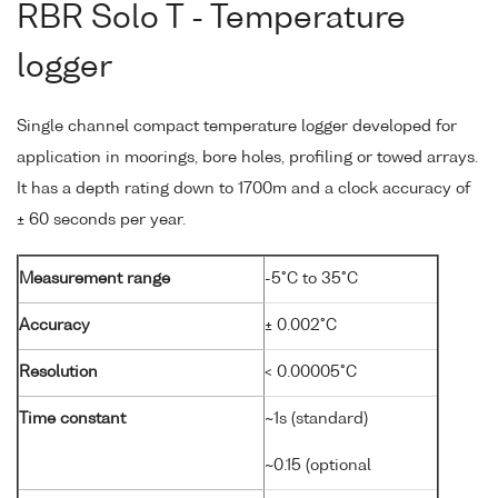
RBR Solo T - Temperature
logger
Single channel compact temperature logger developed for
application in moorings, bore holes, profiling or towed arrays.
It has a depth rating down to 1700m and a clock accuracy of
± 60 seconds per year.
Measurement range
-5°C to 35°C
Accuracy
± 0.002°C
Resolution
< 0.00005°C
Time constant
~1s (standard)
~0.15 (optional