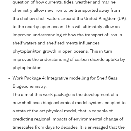
question of how currents, tides, weather and marine
chemistry allow new iron to be transported away from
the shallow shelf waters around the United Kingdom (UK),
to the nearby open ocean. This will ultimately allow an
improved understanding of how the transport of iron in
shelf waters and shelf sediments influences
phytoplankton growth in open oceans. This in turn
improves the understanding of carbon dioxide uptake by
phytoplankton.
Work Package 4: Integrative modelling for Shelf Seas
Biogeochemistry.
The aim of this work package is the development of a
new shelf seas biogeochemical model system, coupled to
a state of the art physical model, that is capable of
predicting regional impacts of environmental change of
timescales from days to decades. It is envisaged that the