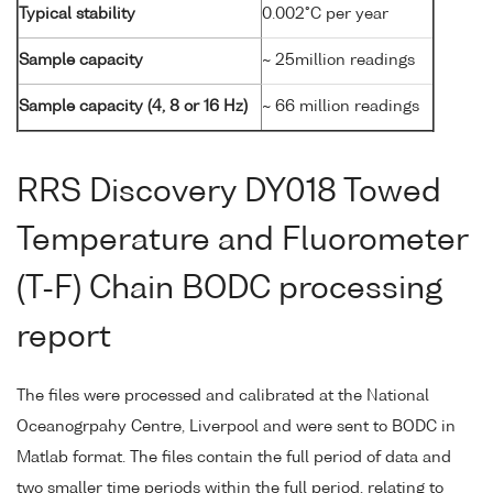
Typical stability
0.002°C per year
Sample capacity
~ 25million readings
Sample capacity (4, 8 or 16 Hz)
~ 66 million readings
RRS Discovery DY018 Towed
Temperature and Fluorometer
(T-F) Chain BODC processing
report
The files were processed and calibrated at the National
Oceanogrpahy Centre, Liverpool and were sent to BODC in
Matlab format. The files contain the full period of data and
two smaller time periods within the full period, relating to