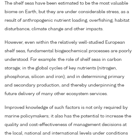
The shelf seas have been estimated to be the most valuable
biome on Earth, but they are under considerable stress, as a
result of anthropogenic nutrient loading, overfishing, habitat
disturbance, climate change and other impacts.
However, even within the relatively well-studied European
shelf seas, fundamental biogeochemical processes are poorly
understood. For example: the role of shelf seas in carbon
storage; in the global cycles of key nutrients (nitrogen,
phosphorus, silicon and iron); and in determining primary
and secondary production, and thereby underpinning the
future delivery of many other ecosystem services.
Improved knowledge of such factors is not only required by
marine policymakers; it also has the potential to increase the
quality and cost-effectiveness of management decisions at
the local, national and international levels under conditions