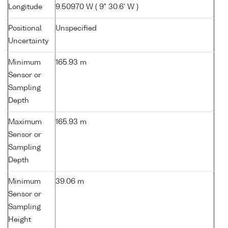
Longitude
9.50970 W ( 9° 30.6' W )
Positional
Unspecified
Uncertainty
Minimum
165.93 m
Sensor or
Sampling
Depth
Maximum
165.93 m
Sensor or
Sampling
Depth
Minimum
39.06 m
Sensor or
Sampling
Height