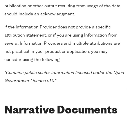
publication or other output resulting from usage of the data
should include an acknowledgment.
If the Information Provider does not provide a specific
attribution statement, or if you are using Information from
several Information Providers and multiple attributions are
not practical in your product or application, you may
consider using the following:
"Contains public sector information licensed under the Open
Government Licence v1.0."
Narrative Documents