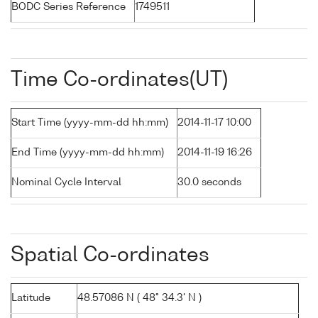
BODC Series Reference
1749511
Time Co-ordinates(UT)
Start Time (yyyy-mm-dd hh:mm)
2014-11-17 10:00
End Time (yyyy-mm-dd hh:mm)
2014-11-19 16:26
Nominal Cycle Interval
30.0 seconds
Spatial Co-ordinates
Latitude
48.57086 N ( 48° 34.3' N )