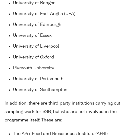
University of Bangor
University of East Anglia (UEA)
University of Edinburgh
University of Essex
University of Liverpool
University of Oxford
Plymouth University
University of Portsmouth
University of Southampton
In addition, there are third party institutions carrying out
sampling work for SSB, but who are not involved in the
programme itself. These are:
The Agri-Food and Biosciences Institute (AFBI)