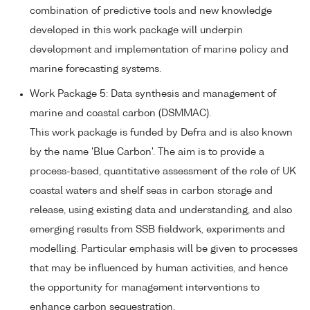
combination of predictive tools and new knowledge
developed in this work package will underpin
development and implementation of marine policy and
marine forecasting systems.
Work Package 5: Data synthesis and management of
marine and coastal carbon (DSMMAC).
This work package is funded by Defra and is also known
by the name 'Blue Carbon'. The aim is to provide a
process-based, quantitative assessment of the role of UK
coastal waters and shelf seas in carbon storage and
release, using existing data and understanding, and also
emerging results from SSB fieldwork, experiments and
modelling. Particular emphasis will be given to processes
that may be influenced by human activities, and hence
the opportunity for management interventions to
enhance carbon sequestration.