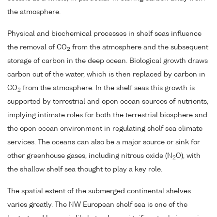
the atmosphere.
Physical and biochemical processes in shelf seas influence
the removal of CO
from the atmosphere and the subsequent
2
storage of carbon in the deep ocean. Biological growth draws
carbon out of the water, which is then replaced by carbon in
CO
from the atmosphere. In the shelf seas this growth is
2
supported by terrestrial and open ocean sources of nutrients,
implying intimate roles for both the terrestrial biosphere and
the open ocean environment in regulating shelf sea climate
services. The oceans can also be a major source or sink for
other greenhouse gases, including nitrous oxide (N
O), with
2
the shallow shelf sea thought to play a key role.
The spatial extent of the submerged continental shelves
varies greatly. The NW European shelf sea is one of the