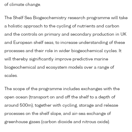
of climate change.
The Shelf Sea Biogeochemistry research programme will take
a holistic approach to the cycling of nutrients and carbon
and the controls on primary and secondary production in UK
and European shelf seas, to increase understanding of these
processes and their role in wider biogeochemical cycles. It
will thereby significantly improve predictive marine
biogeochemical and ecosystem models over a range of
scales.
The scope of the programme includes exchanges with the
open ocean (transport on and off the shelf to a depth of
around 500m), together with cycling, storage and release
processes on the shelf slope, and air-sea exchange of
greenhouse gases (carbon dioxide and nitrous oxide).