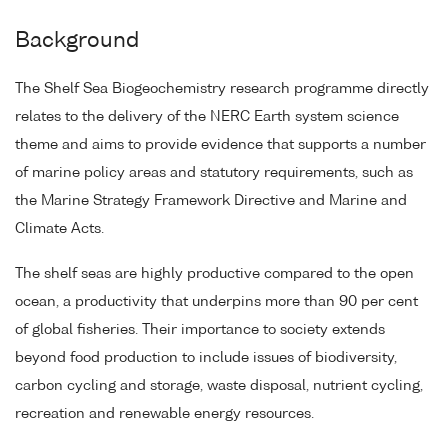
Background
The Shelf Sea Biogeochemistry research programme directly
relates to the delivery of the NERC Earth system science
theme and aims to provide evidence that supports a number
of marine policy areas and statutory requirements, such as
the Marine Strategy Framework Directive and Marine and
Climate Acts.
The shelf seas are highly productive compared to the open
ocean, a productivity that underpins more than 90 per cent
of global fisheries. Their importance to society extends
beyond food production to include issues of biodiversity,
carbon cycling and storage, waste disposal, nutrient cycling,
recreation and renewable energy resources.