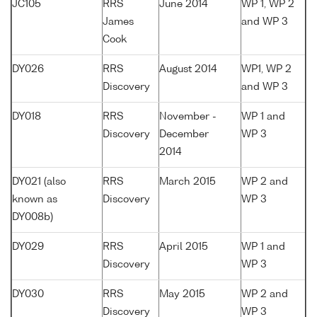
JC105
RRS
June 2014
WP 1, WP 2
James
and WP 3
Cook
DY026
RRS
August 2014
WP1, WP 2
Discovery
and WP 3
DY018
RRS
November -
WP 1 and
Discovery
December
WP 3
2014
DY021 (also
RRS
March 2015
WP 2 and
known as
Discovery
WP 3
DY008b)
DY029
RRS
April 2015
WP 1 and
Discovery
WP 3
DY030
RRS
May 2015
WP 2 and
Discovery
WP 3