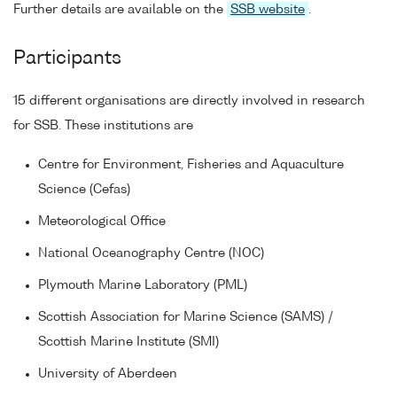
Further details are available on the
SSB website
.
Participants
15 different organisations are directly involved in research
for SSB. These institutions are
Centre for Environment, Fisheries and Aquaculture
Science (Cefas)
Meteorological Office
National Oceanography Centre (NOC)
Plymouth Marine Laboratory (PML)
Scottish Association for Marine Science (SAMS) /
Scottish Marine Institute (SMI)
University of Aberdeen