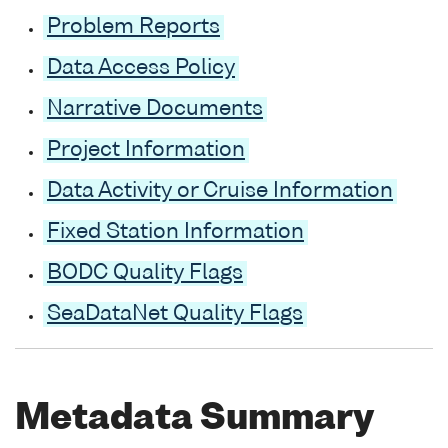
Problem Reports
Data Access Policy
Narrative Documents
Project Information
Data Activity or Cruise Information
Fixed Station Information
BODC Quality Flags
SeaDataNet Quality Flags
Metadata Summary