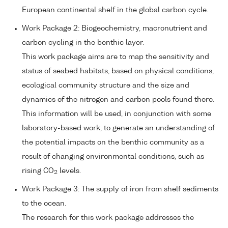
European continental shelf in the global carbon cycle.
Work Package 2: Biogeochemistry, macronutrient and
carbon cycling in the benthic layer.
This work package aims are to map the sensitivity and
status of seabed habitats, based on physical conditions,
ecological community structure and the size and
dynamics of the nitrogen and carbon pools found there.
This information will be used, in conjunction with some
laboratory-based work, to generate an understanding of
the potential impacts on the benthic community as a
result of changing environmental conditions, such as
rising CO
levels.
2
Work Package 3: The supply of iron from shelf sediments
to the ocean.
The research for this work package addresses the