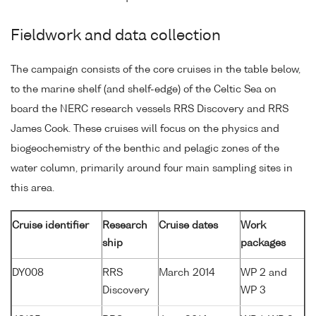
Fieldwork and data collection
The campaign consists of the core cruises in the table below,
to the marine shelf (and shelf-edge) of the Celtic Sea on
board the NERC research vessels RRS Discovery and RRS
James Cook. These cruises will focus on the physics and
biogeochemistry of the benthic and pelagic zones of the
water column, primarily around four main sampling sites in
this area.
Cruise identifier
Research
Cruise dates
Work
ship
packages
DY008
RRS
March 2014
WP 2 and
Discovery
WP 3