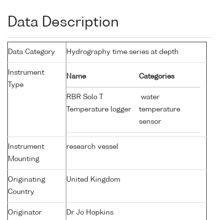
Data Description
Data Category
Hydrography time series at depth
Instrument
Name
Categories
Type
RBR Solo T
water
Temperature logger
temperature
sensor
Instrument
research vessel
Mounting
Originating
United Kingdom
Country
Originator
Dr Jo Hopkins