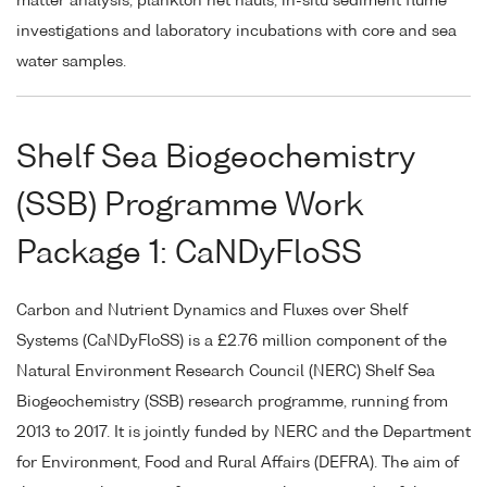
matter analysis, plankton net hauls, in-situ sediment flume
investigations and laboratory incubations with core and sea
water samples.
Shelf Sea Biogeochemistry
(SSB) Programme Work
Package 1: CaNDyFloSS
Carbon and Nutrient Dynamics and Fluxes over Shelf
Systems (CaNDyFloSS) is a £2.76 million component of the
Natural Environment Research Council (NERC) Shelf Sea
Biogeochemistry (SSB) research programme, running from
2013 to 2017. It is jointly funded by NERC and the Department
for Environment, Food and Rural Affairs (DEFRA). The aim of