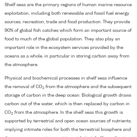
Shelf seas are the primary regions of human marine resource
exploitation, including both renewable and fossil fuel energy
sources, recreation, trade and food production. They provide
90% of global fish catches which form an important source of
food to much of the global population. They also play an
important role in the ecosystem services provided by the
oceans as a whole, in particular in storing carbon away from
the atmosphere.
Physical and biochemical processes in shelf seas influence
the removal of CO
from the atmosphere and the subsequent
2
storage of carbon in the deep ocean. Biological growth draws
carbon out of the water, which is then replaced by carbon in
CO
from the atmosphere. In the shelf seas this growth is
2
supported by terrestrial and open ocean sources of nutrients,
implying intimate roles for both the terrestrial biosphere and