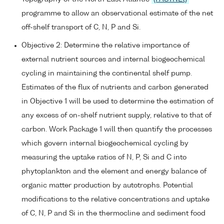
programme to allow an observational estimate of the net
off-shelf transport of C, N, P and Si.
Objective 2: Determine the relative importance of
external nutrient sources and internal biogeochemical
cycling in maintaining the continental shelf pump.
Estimates of the flux of nutrients and carbon generated
in Objective 1 will be used to determine the estimation of
any excess of on-shelf nutrient supply, relative to that of
carbon. Work Package 1 will then quantify the processes
which govern internal biogeochemical cycling by
measuring the uptake ratios of N, P, Si and C into
phytoplankton and the element and energy balance of
organic matter production by autotrophs. Potential
modifications to the relative concentrations and uptake
of C, N, P and Si in the thermocline and sediment food