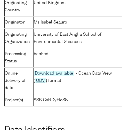
Originating
United Kingdom
Country
Originator
Ms Isabel Seguro
Originating
University of East Anglia School of
Organization
Environmental Sciences
Processing
banked
Status
Online
Download available
- Ocean Data View
delivery of
(
ODV
) format
data
Project(s)
SSB CaNDyFloSS