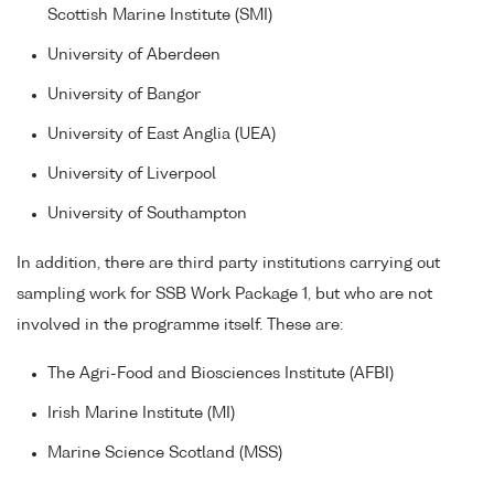
Scottish Marine Institute (SMI)
University of Aberdeen
University of Bangor
University of East Anglia (UEA)
University of Liverpool
University of Southampton
In addition, there are third party institutions carrying out
sampling work for SSB Work Package 1, but who are not
involved in the programme itself. These are:
The Agri-Food and Biosciences Institute (AFBI)
Irish Marine Institute (MI)
Marine Science Scotland (MSS)