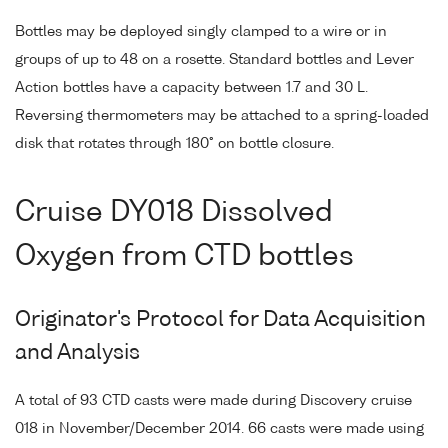
Bottles may be deployed singly clamped to a wire or in
groups of up to 48 on a rosette. Standard bottles and Lever
Action bottles have a capacity between 1.7 and 30 L.
Reversing thermometers may be attached to a spring-loaded
disk that rotates through 180° on bottle closure.
Cruise DY018 Dissolved
Oxygen from CTD bottles
Originator's Protocol for Data Acquisition
and Analysis
A total of 93 CTD casts were made during Discovery cruise
018 in November/December 2014. 66 casts were made using