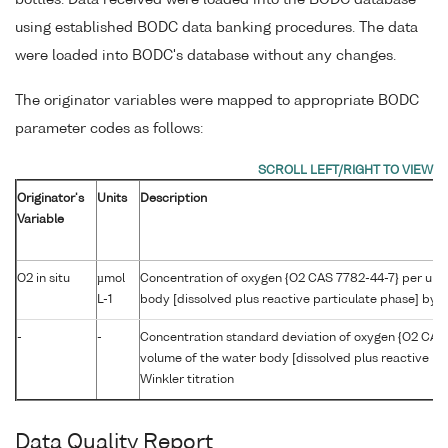
using established BODC data banking procedures. The data
were loaded into BODC's database without any changes.
The originator variables were mapped to appropriate BODC
parameter codes as follows:
Originator's
Units
Description
Variable
O2 in situ
µmol
Concentration of oxygen {O2 CAS 7782-44-7} per unit
L-1
body [dissolved plus reactive particulate phase] by W
-
-
Concentration standard deviation of oxygen {O2 CAS 
volume of the water body [dissolved plus reactive pa
Winkler titration
Data Quality Report