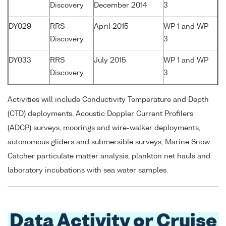
Discovery
December 2014
3
DY029
RRS
April 2015
WP 1 and WP
Discovery
3
DY033
RRS
July 2015
WP 1 and WP
Discovery
3
Activities will include Conductivity Temperature and Depth
(CTD) deployments, Acoustic Doppler Current Profilers
(ADCP) surveys, moorings and wire-walker deployments,
autonomous gliders and submersible surveys, Marine Snow
Catcher particulate matter analysis, plankton net hauls and
laboratory incubations with sea water samples.
Data Activity or Cruise