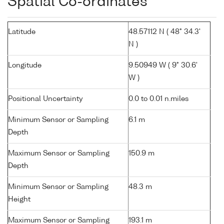
Spatial Co-ordinates
Latitude
48.57112 N ( 48° 34.3'
N )
Longitude
9.50949 W ( 9° 30.6'
W )
Positional Uncertainty
0.0 to 0.01 n.miles
Minimum Sensor or Sampling
6.1 m
Depth
Maximum Sensor or Sampling
150.9 m
Depth
Minimum Sensor or Sampling
48.3 m
Height
Maximum Sensor or Sampling
193.1 m