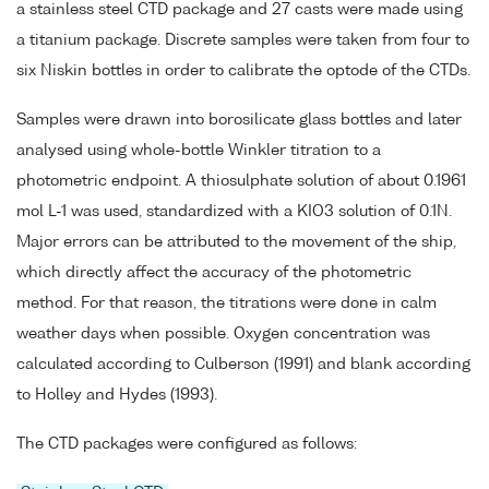
a stainless steel CTD package and 27 casts were made using
a titanium package. Discrete samples were taken from four to
six Niskin bottles in order to calibrate the optode of the CTDs.
Samples were drawn into borosilicate glass bottles and later
analysed using whole-bottle Winkler titration to a
photometric endpoint. A thiosulphate solution of about 0.1961
mol L-1 was used, standardized with a KIO3 solution of 0.1N.
Major errors can be attributed to the movement of the ship,
which directly affect the accuracy of the photometric
method. For that reason, the titrations were done in calm
weather days when possible. Oxygen concentration was
calculated according to Culberson (1991) and blank according
to Holley and Hydes (1993).
The CTD packages were configured as follows: