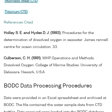
Stainless Steel CTD
Titanium CTD
References Cited
Holley S. E. and Hydes D. J. (1993).
Procedures for the
determination of dissolved oxygen in seawater. James rennell
centre for ocean circulation, 33.
Culberson, C. H. (1991).
WHP Operations and Methods.
Dissolved Oxygen. College of Marine Studies. University of
Delaware. Newark, U.S.A
BODC Data Processing Procedures
Data were provided in an Excel spreadsheet and archived at
BODC. The file contained the water sample data from CTD
bottles. Data received were loaded into the BODC database