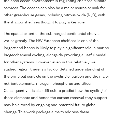
the open ocean environment in regulating shelf sea climate
services. The oceans can also be a major source or sink for
other greenhouse gases, including nitrous oxide (N
O), with
2
the shallow shelf sea thought to play a key role.
The spatial extent of the submerged continental shelves
varies greatly. The NW European shelf sea is one of the
largest and hence is likely to play a significant role in marine
biogeochemical cycling, alongside providing a useful model
for other systems. However, even in this relatively well
studied region, there is a lack of detailed understanding of
the principal controls on the cycling of carbon and the major
nutrient elements, nitrogen, phosphorus and silicon.
Consequently it is also difficult to predict how the cycling of
these elements and hence the carbon removal they support
may be altered by ongoing and potential future global
change. This work package aims to address these