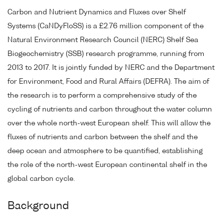
Carbon and Nutrient Dynamics and Fluxes over Shelf
Systems (CaNDyFloSS) is a £2.76 million component of the
Natural Environment Research Council (NERC) Shelf Sea
Biogeochemistry (SSB) research programme, running from
2013 to 2017. It is jointly funded by NERC and the Department
for Environment, Food and Rural Affairs (DEFRA). The aim of
the research is to perform a comprehensive study of the
cycling of nutrients and carbon throughout the water column
over the whole north-west European shelf. This will allow the
fluxes of nutrients and carbon between the shelf and the
deep ocean and atmosphere to be quantified, establishing
the role of the north-west European continental shelf in the
global carbon cycle.
Background