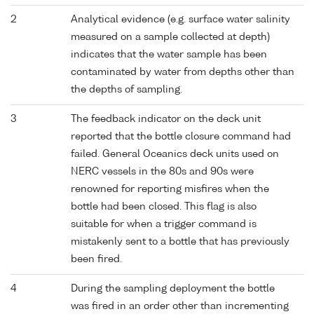
2
Analytical evidence (e.g. surface water salinity
measured on a sample collected at depth)
indicates that the water sample has been
contaminated by water from depths other than
the depths of sampling.
3
The feedback indicator on the deck unit
reported that the bottle closure command had
failed. General Oceanics deck units used on
NERC vessels in the 80s and 90s were
renowned for reporting misfires when the
bottle had been closed. This flag is also
suitable for when a trigger command is
mistakenly sent to a bottle that has previously
been fired.
4
During the sampling deployment the bottle
was fired in an order other than incrementing