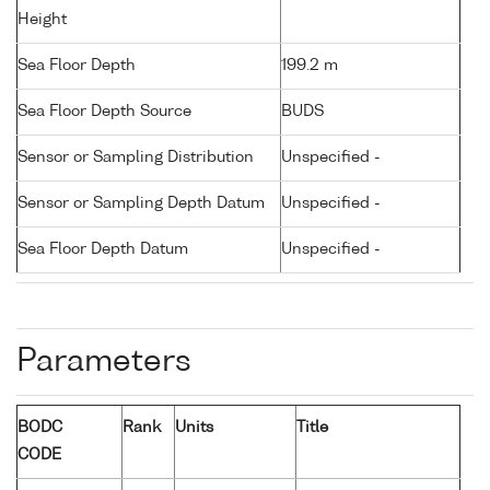
Height
Sea Floor Depth
199.2 m
Sea Floor Depth Source
BUDS
Sensor or Sampling Distribution
Unspecified -
Sensor or Sampling Depth Datum
Unspecified -
Sea Floor Depth Datum
Unspecified -
Parameters
BODC
Rank
Units
Title
CODE