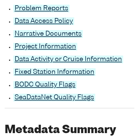
Problem Reports
Data Access Policy
Narrative Documents
Project Information
Data Activity or Cruise Information
Fixed Station Information
BODC Quality Flags
SeaDataNet Quality Flags
Metadata Summary