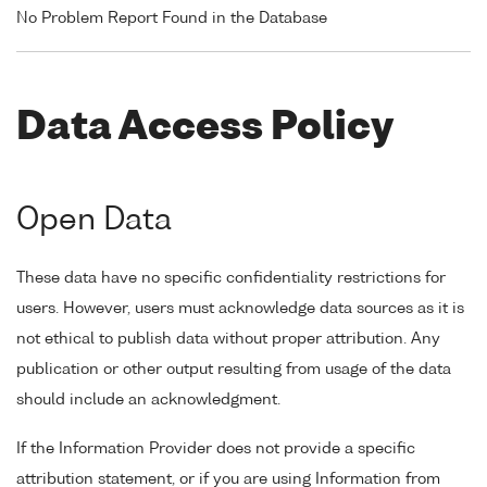
No Problem Report Found in the Database
Data Access Policy
Open Data
These data have no specific confidentiality restrictions for
users. However, users must acknowledge data sources as it is
not ethical to publish data without proper attribution. Any
publication or other output resulting from usage of the data
should include an acknowledgment.
If the Information Provider does not provide a specific
attribution statement, or if you are using Information from