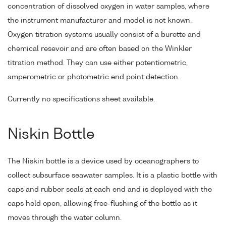
concentration of dissolved oxygen in water samples, where
the instrument manufacturer and model is not known.
Oxygen titration systems usually consist of a burette and
chemical resevoir and are often based on the Winkler
titration method. They can use either potentiometric,
amperometric or photometric end point detection.
Currently no specifications sheet available.
Niskin Bottle
The Niskin bottle is a device used by oceanographers to
collect subsurface seawater samples. It is a plastic bottle with
caps and rubber seals at each end and is deployed with the
caps held open, allowing free-flushing of the bottle as it
moves through the water column.