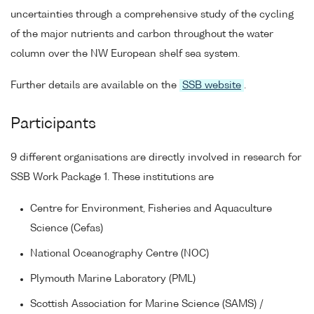
uncertainties through a comprehensive study of the cycling
of the major nutrients and carbon throughout the water
column over the NW European shelf sea system.
Further details are available on the
SSB website
.
Participants
9 different organisations are directly involved in research for
SSB Work Package 1. These institutions are
Centre for Environment, Fisheries and Aquaculture
Science (Cefas)
National Oceanography Centre (NOC)
Plymouth Marine Laboratory (PML)
Scottish Association for Marine Science (SAMS) /