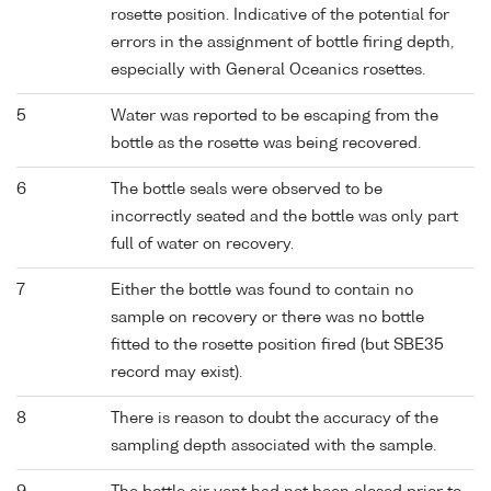
rosette position. Indicative of the potential for
errors in the assignment of bottle firing depth,
especially with General Oceanics rosettes.
5
Water was reported to be escaping from the
bottle as the rosette was being recovered.
6
The bottle seals were observed to be
incorrectly seated and the bottle was only part
full of water on recovery.
7
Either the bottle was found to contain no
sample on recovery or there was no bottle
fitted to the rosette position fired (but SBE35
record may exist).
8
There is reason to doubt the accuracy of the
sampling depth associated with the sample.