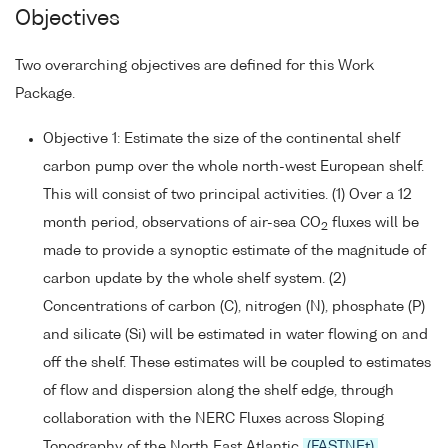
Objectives
Two overarching objectives are defined for this Work
Package.
Objective 1: Estimate the size of the continental shelf
carbon pump over the whole north-west European shelf.
This will consist of two principal activities. (1) Over a 12
month period, observations of air-sea CO
fluxes will be
2
made to provide a synoptic estimate of the magnitude of
carbon update by the whole shelf system. (2)
Concentrations of carbon (C), nitrogen (N), phosphate (P)
and silicate (Si) will be estimated in water flowing on and
off the shelf. These estimates will be coupled to estimates
of flow and dispersion along the shelf edge, through
collaboration with the NERC Fluxes across Sloping
Topography of the North East Atlantic
(FASTNEt)