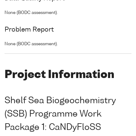
None (BODC assessment).
Problem Report
None (BODC assessment).
Project Information
Shelf Sea Biogeochemistry
(SSB) Programme Work
Package 1: CaNDyFloSS