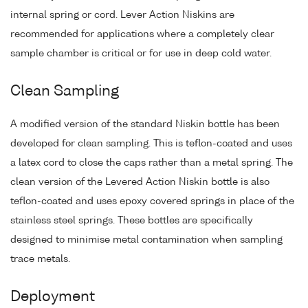
internal spring or cord. Lever Action Niskins are
recommended for applications where a completely clear
sample chamber is critical or for use in deep cold water.
Clean Sampling
A modified version of the standard Niskin bottle has been
developed for clean sampling. This is teflon-coated and uses
a latex cord to close the caps rather than a metal spring. The
clean version of the Levered Action Niskin bottle is also
teflon-coated and uses epoxy covered springs in place of the
stainless steel springs. These bottles are specifically
designed to minimise metal contamination when sampling
trace metals.
Deployment