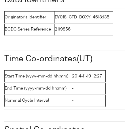
Data Identifiers
Originator's Identifier
DY018_CTD_DOXY_4618:135
BODC Series Reference
2119856
Time Co-ordinates(UT)
Start Time (yyyy-mm-dd hh:mm)
2014-11-19 12:27
End Time (yyyy-mm-dd hh:mm)
-
Nominal Cycle Interval
-