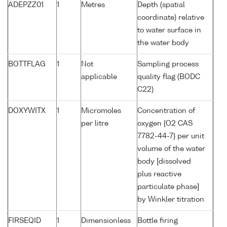
ADEPZZ01
1
Metres
Depth (spatial
coordinate) relative
to water surface in
the water body
BOTTFLAG
1
Not
Sampling process
applicable
quality flag (BODC
C22)
DOXYWITX
1
Micromoles
Concentration of
per litre
oxygen {O2 CAS
7782-44-7} per unit
volume of the water
body [dissolved
plus reactive
particulate phase]
by Winkler titration
FIRSEQID
1
Dimensionless
Bottle firing