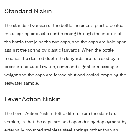
Standard Niskin
The standard version of the bottle includes a plastic-coated
metal spring or elastic cord running through the interior of
the bottle that joins the two caps, and the caps are held open
against the spring by plastic lanyards. When the bottle
reaches the desired depth the lanyards are released by a
pressure-actuated switch, command signal or messenger
weight and the caps are forced shut and sealed, trapping the
seawater sample.
Lever Action Niskin
The Lever Action Niskin Bottle differs from the standard
version, in that the caps are held open during deployment by
externally mounted stainless steel springs rather than an