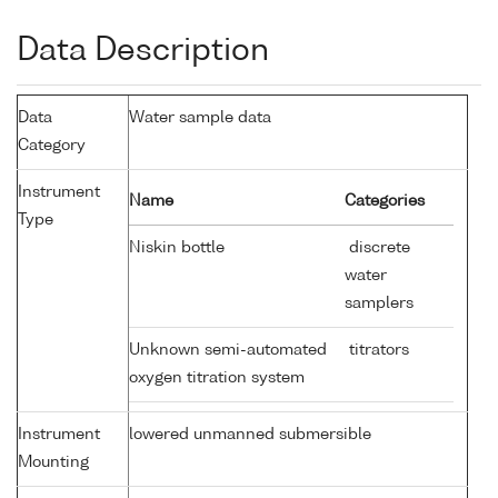
Data Description
Data
Water sample data
Category
Instrument
Name
Categories
Type
Niskin bottle
discrete
water
samplers
Unknown semi-automated
titrators
oxygen titration system
Instrument
lowered unmanned submersible
Mounting