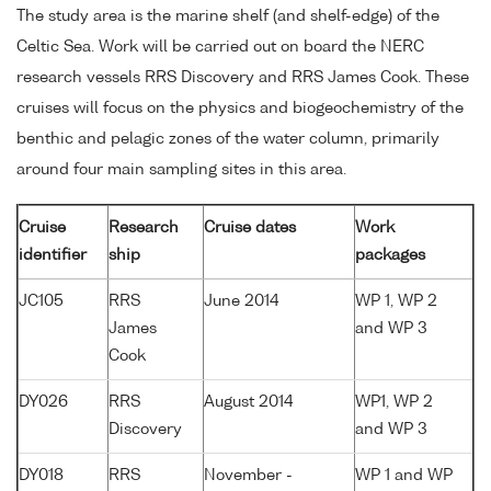
The study area is the marine shelf (and shelf-edge) of the
Celtic Sea. Work will be carried out on board the NERC
research vessels RRS Discovery and RRS James Cook. These
cruises will focus on the physics and biogeochemistry of the
benthic and pelagic zones of the water column, primarily
around four main sampling sites in this area.
Cruise
Research
Cruise dates
Work
identifier
ship
packages
JC105
RRS
June 2014
WP 1, WP 2
James
and WP 3
Cook
DY026
RRS
August 2014
WP1, WP 2
Discovery
and WP 3
DY018
RRS
November -
WP 1 and WP