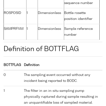
sequence number
ROSPOSID
1
Dimensionless
Bottle rosette
position identifier
SAMPRFNM
1
Dimensionless
Sample reference
number
Definition of BOTTFLAG
BOTTFLAG
Definition
0
The sampling event occurred without any
incident being reported to BODC.
1
The filter in an in-situ sampling pump
physically ruptured during sample resulting in
an unquantifiable loss of sampled material.