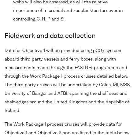
webs will also be assessed, as will the relative
importance of microbial and zooplankton turnover in
controlling C, N, P and Si.
Fieldwork and data collection
Data for Objective 1 will be provided using pCO
systems
2
aboard third party vessels and ferry boxes, along with
measurements made through the FASTNEt programme and
through the Work Package 1 process cruises detailed below.
The third party cruises will be undertaken by Cefas, MI, MSS,
University of Bangor and AFBI, spanning the shelf seas and
shelf-edges around the United Kingdom and the Republic of
Ireland.
The Work Package 1 process cruises will provide data for
Objective 1 and Objective 2 and are listed in the table below.