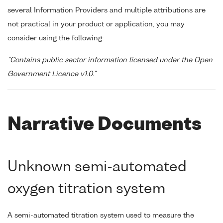
several Information Providers and multiple attributions are
not practical in your product or application, you may
consider using the following:
"Contains public sector information licensed under the Open
Government Licence v1.0."
Narrative Documents
Unknown semi-automated
oxygen titration system
A semi-automated titration system used to measure the