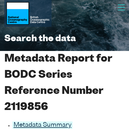
Search the data
Metadata Report for
BODC Series
Reference Number
2119856
Metadata Summary