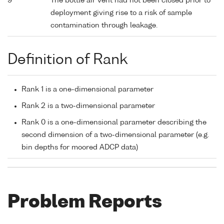
9
The bottle air vent had not been closed prior to
deployment giving rise to a risk of sample
contamination through leakage.
Definition of Rank
Rank 1 is a one-dimensional parameter
Rank 2 is a two-dimensional parameter
Rank 0 is a one-dimensional parameter describing the
second dimension of a two-dimensional parameter (e.g.
bin depths for moored ADCP data)
Problem Reports