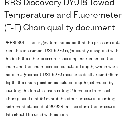
RRS Discovery DY018 Towed
Temperature and Fluorometer
(T-F) Chain quality document
PRESPS01 - The originators indicated that the pressure data
from this instrument DST 5270 significantly disagreed with
the both the other pressure recording instrument on the
chain and the chain position calculated depth, which were
more in agreement. DST 5270 measures itself around 65 m
depth, the chain position calculated depth (estimated by
counting the ferrules, each sitting 2.5 meters from each
other) placed it at 90 m and the other pressure recording
instrument placed it at 90.928 m. Therefore, the pressure
data should be used with caution.