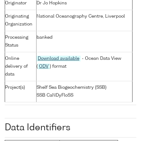
Originator
Dr Jo Hopkins
Originating
National Oceanography Centre, Liverpool
Organization
Processing
banked
Status
Online
Download available
- Ocean Data View
delivery of
(
ODV
) format
data
Project(s)
Shelf Sea Biogeochemistry (SSB)
SSB CaNDyFloSS
Data Identifiers