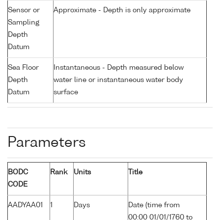
Sensor or
Approximate - Depth is only approximate
Sampling
Depth
Datum
Sea Floor
Instantaneous - Depth measured below
Depth
water line or instantaneous water body
Datum
surface
Parameters
BODC
Rank
Units
Title
CODE
AADYAA01
1
Days
Date (time from
00:00 01/01/1760 to