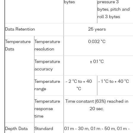
bytes
pressure 3
bytes, pitch and
roll 3 bytes
Data Retention
25 years
Temperature
Temperature
0.032 °C
Data
resolution
Temperature
± 0.1 °C
accuracy
Temperature
- 2 °C to + 40
- 1 °C to + 40 °C
range
°C
Temperature
Time constant (63%) reached in
response
20 sec.
time
Depth Data
Standard
0.1 m - 30 m, 0.1 m - 50 m, 0.1 m -