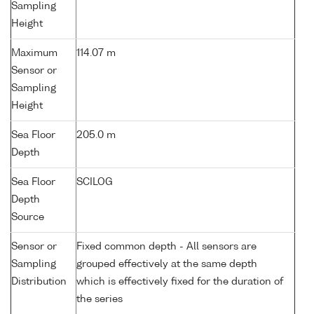
Sampling
Height
Maximum
114.07 m
Sensor or
Sampling
Height
Sea Floor
205.0 m
Depth
Sea Floor
SCILOG
Depth
Source
Sensor or
Fixed common depth - All sensors are
Sampling
grouped effectively at the same depth
Distribution
which is effectively fixed for the duration of
the series