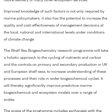
future delivery of many other ecosystem services.
Improved knowledge of such factors is not only required by
marine policymakers; it also has the potential to increase the
quality and cost-effectiveness of management decisions at
the local, national and international levels under conditions
of climate change.
The Shelf Sea Biogeochemistry research programme will take
a holistic approach to the cycling of nutrients and carbon
and the controls on primary and secondary production in UK
and European shelf seas, to increase understanding of these
processes and their role in wider biogeochemical cycles. It
will thereby significantly improve predictive marine
biogeochemical and ecosystem models over a range of
scales.
The scope of the programme includes exchanges with the