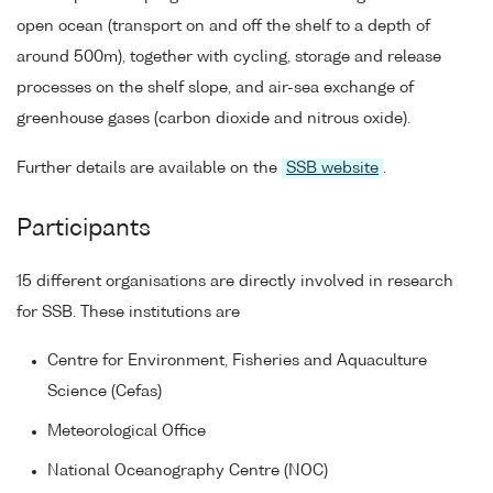
open ocean (transport on and off the shelf to a depth of
around 500m), together with cycling, storage and release
processes on the shelf slope, and air-sea exchange of
greenhouse gases (carbon dioxide and nitrous oxide).
Further details are available on the
SSB website
.
Participants
15 different organisations are directly involved in research
for SSB. These institutions are
Centre for Environment, Fisheries and Aquaculture
Science (Cefas)
Meteorological Office
National Oceanography Centre (NOC)