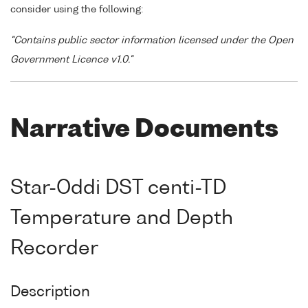
consider using the following:
"Contains public sector information licensed under the Open
Government Licence v1.0."
Narrative Documents
Star-Oddi DST centi-TD
Temperature and Depth
Recorder
Description