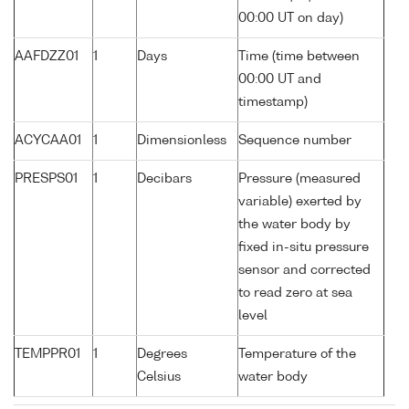
00:00 UT on day)
AAFDZZ01
1
Days
Time (time between
00:00 UT and
timestamp)
ACYCAA01
1
Dimensionless
Sequence number
PRESPS01
1
Decibars
Pressure (measured
variable) exerted by
the water body by
fixed in-situ pressure
sensor and corrected
to read zero at sea
level
TEMPPR01
1
Degrees
Temperature of the
Celsius
water body