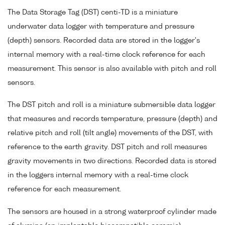
The Data Storage Tag (DST) centi-TD is a miniature
underwater data logger with temperature and pressure
(depth) sensors. Recorded data are stored in the logger's
internal memory with a real-time clock reference for each
measurement. This sensor is also available with pitch and roll
sensors.
The DST pitch and roll is a miniature submersible data logger
that measures and records temperature, pressure (depth) and
relative pitch and roll (tilt angle) movements of the DST, with
reference to the earth gravity. DST pitch and roll measures
gravity movements in two directions. Recorded data is stored
in the loggers internal memory with a real-time clock
reference for each measurement.
The sensors are housed in a strong waterproof cylinder made