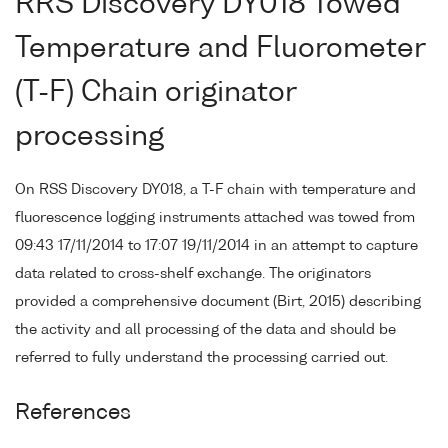
RRS Discovery DY018 Towed
Temperature and Fluorometer
(T-F) Chain originator
processing
On RSS Discovery DY018, a T-F chain with temperature and
fluorescence logging instruments attached was towed from
09:43 17/11/2014 to 17:07 19/11/2014 in an attempt to capture
data related to cross-shelf exchange. The originators
provided a comprehensive document (Birt, 2015) describing
the activity and all processing of the data and should be
referred to fully understand the processing carried out.
References