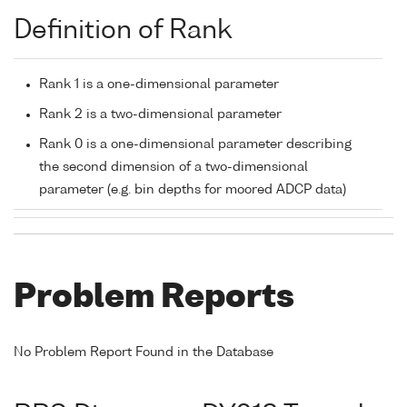
Definition of Rank
Rank 1 is a one-dimensional parameter
Rank 2 is a two-dimensional parameter
Rank 0 is a one-dimensional parameter describing
the second dimension of a two-dimensional
parameter (e.g. bin depths for moored ADCP data)
Problem Reports
No Problem Report Found in the Database