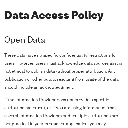
Data Access Policy
Open Data
These data have no specific confidentiality restrictions for
users. However, users must acknowledge data sources as it is
not ethical to publish data without proper attribution. Any
publication or other output resulting from usage of the data
should include an acknowledgment.
If the Information Provider does not provide a specific
attribution statement, or if you are using Information from
several Information Providers and multiple attributions are
not practical in your product or application, you may