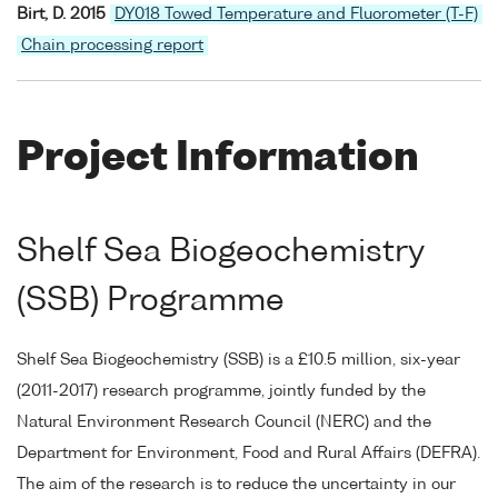
Birt, D. 2015
DY018 Towed Temperature and Fluorometer (T-F)
Chain processing report
Project Information
Shelf Sea Biogeochemistry
(SSB) Programme
Shelf Sea Biogeochemistry (SSB) is a £10.5 million, six-year
(2011-2017) research programme, jointly funded by the
Natural Environment Research Council (NERC) and the
Department for Environment, Food and Rural Affairs (DEFRA).
The aim of the research is to reduce the uncertainty in our