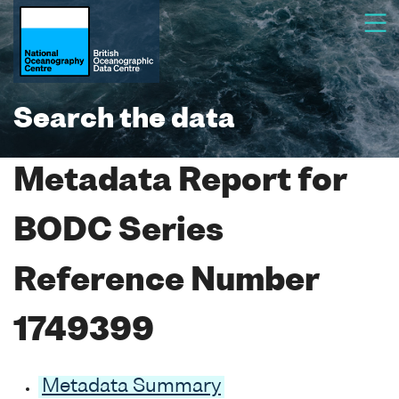
Search the data
Metadata Report for
BODC Series
Reference Number
1749399
Metadata Summary