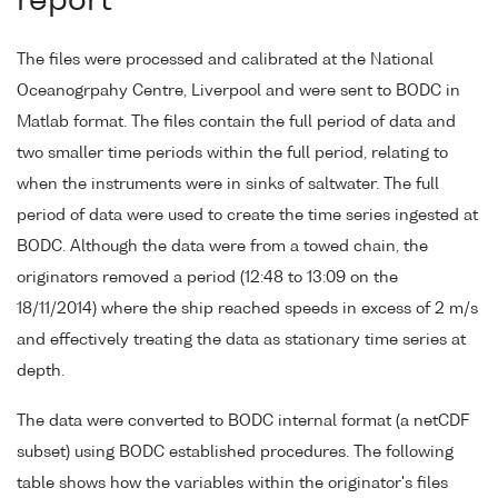
report
The files were processed and calibrated at the National
Oceanogrpahy Centre, Liverpool and were sent to BODC in
Matlab format. The files contain the full period of data and
two smaller time periods within the full period, relating to
when the instruments were in sinks of saltwater. The full
period of data were used to create the time series ingested at
BODC. Although the data were from a towed chain, the
originators removed a period (12:48 to 13:09 on the
18/11/2014) where the ship reached speeds in excess of 2 m/s
and effectively treating the data as stationary time series at
depth.
The data were converted to BODC internal format (a netCDF
subset) using BODC established procedures. The following
table shows how the variables within the originator's files