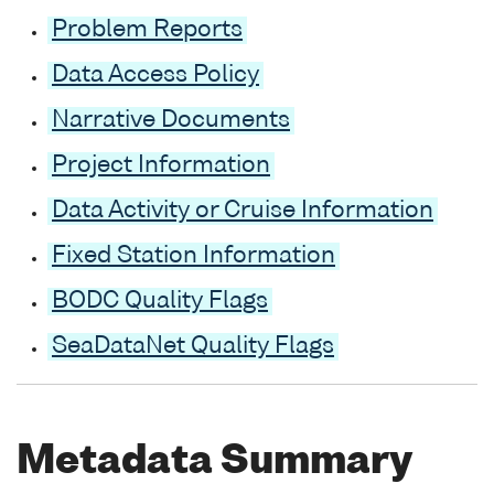
Problem Reports
Data Access Policy
Narrative Documents
Project Information
Data Activity or Cruise Information
Fixed Station Information
BODC Quality Flags
SeaDataNet Quality Flags
Metadata Summary