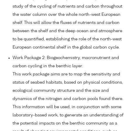
study of the cycling of nutrients and carbon throughout
the water column over the whole north-west European
shelf. This will allow the fluxes of nutrients and carbon
between the shelf and the deep ocean and atmosphere
to be quantified, establishing the role of the north-west
European continental shelf in the global carbon cycle.
Work Package 2: Biogeochemistry, macronutrient and
carbon cycling in the benthic layer.
This work package aims are to map the sensitivity and
status of seabed habitats, based on physical conditions,
ecological community structure and the size and
dynamics of the nitrogen and carbon pools found there.
This information will be used, in conjunction with some
laboratory-based work, to generate an understanding of
the potential impacts on the benthic community as a