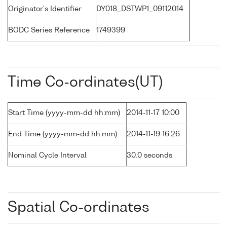
Originator's Identifier
DY018_DSTWP1_09112014
BODC Series Reference
1749399
Time Co-ordinates(UT)
Start Time (yyyy-mm-dd hh:mm)
2014-11-17 10:00
End Time (yyyy-mm-dd hh:mm)
2014-11-19 16:26
Nominal Cycle Interval
30.0 seconds
Spatial Co-ordinates