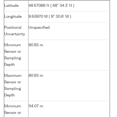
Latitude
48.57086 N ( 48° 34.3' N )
Longitude
9.50970 W ( 9° 30.6' W )
Positional
Unspecified
Uncertainty
Minimum
90.93 m
Sensor or
Sampling
Depth
Maximum
90.93 m
Sensor or
Sampling
Depth
Minimum
114.07 m
Sensor or