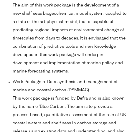
The aim of this work package is the development of a
new shelf seas biogeochemical model system, coupled to
a state of the art physical model, that is capable of
predicting regional impacts of environmental change of
timescales from days to decades. It is envisaged that the
combination of predictive tools and new knowledge
developed in this work package will underpin
development and implementation of marine policy and
marine forecasting systems.
Work Package 5: Data synthesis and management of
marine and coastal carbon (DSMMAC).
This work package is funded by Defra and is also known
by the name 'Blue Carbon'. The aim is to provide a
process-based, quantitative assessment of the role of UK
coastal waters and shelf seas in carbon storage and
release, using existing data and understanding, and also