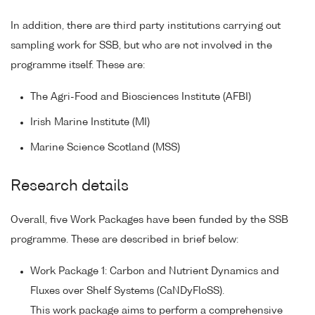
In addition, there are third party institutions carrying out
sampling work for SSB, but who are not involved in the
programme itself. These are:
The Agri-Food and Biosciences Institute (AFBI)
Irish Marine Institute (MI)
Marine Science Scotland (MSS)
Research details
Overall, five Work Packages have been funded by the SSB
programme. These are described in brief below:
Work Package 1: Carbon and Nutrient Dynamics and
Fluxes over Shelf Systems (CaNDyFloSS).
This work package aims to perform a comprehensive