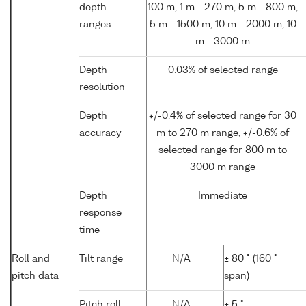
depth
100 m, 1 m - 270 m, 5 m - 800 m,
ranges
5 m - 1500 m, 10 m - 2000 m, 10
m - 3000 m
Depth
0.03% of selected range
resolution
Depth
+/-0.4% of selected range for 30
accuracy
m to 270 m range, +/-0.6% of
selected range for 800 m to
3000 m range
Depth
Immediate
response
time
Roll and
Tilt range
N/A
± 80 ° (160 °
pitch data
span)
Pitch roll
N/A
± 5 °