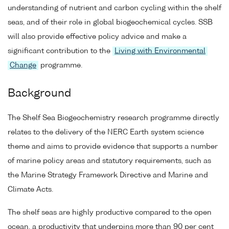
understanding of nutrient and carbon cycling within the shelf
seas, and of their role in global biogeochemical cycles. SSB
will also provide effective policy advice and make a
significant contribution to the
Living with Environmental
Change
programme.
Background
The Shelf Sea Biogeochemistry research programme directly
relates to the delivery of the NERC Earth system science
theme and aims to provide evidence that supports a number
of marine policy areas and statutory requirements, such as
the Marine Strategy Framework Directive and Marine and
Climate Acts.
The shelf seas are highly productive compared to the open
ocean, a productivity that underpins more than 90 per cent