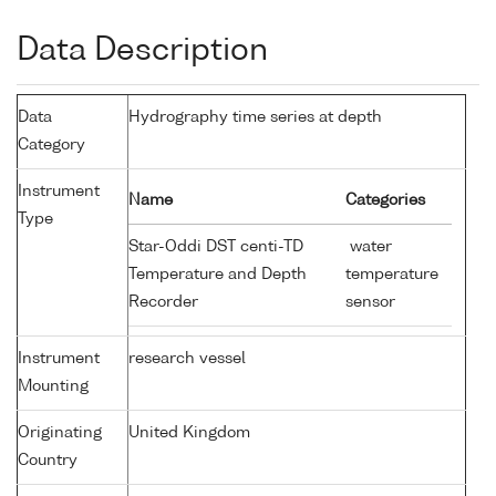
Data Description
Data
Hydrography time series at depth
Category
Instrument
Name
Categories
Type
Star-Oddi DST centi-TD
water
Temperature and Depth
temperature
Recorder
sensor
Instrument
research vessel
Mounting
Originating
United Kingdom
Country