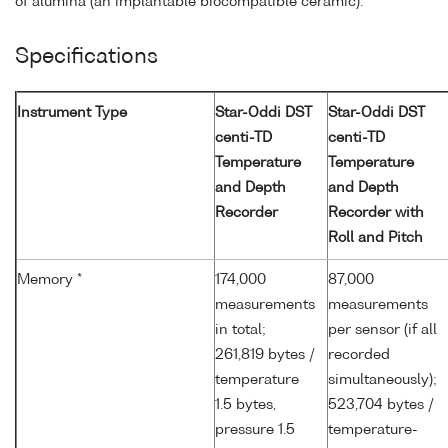
of alumina (an implantable biocompatible ceramic).
Specifications
Instrument Type
Star-Oddi DST
Star-Oddi DST
centi-TD
centi-TD
Temperature
Temperature
and Depth
and Depth
Recorder
Recorder with
Roll and Pitch
Memory *
174,000
87,000
measurements
measurements
in total;
per sensor (if all
261,819 bytes /
recorded
temperature
simultaneously);
1.5 bytes,
523,704 bytes /
pressure 1.5
temperature-