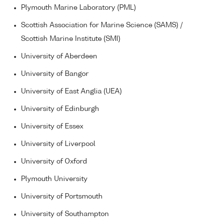
Plymouth Marine Laboratory (PML)
Scottish Association for Marine Science (SAMS) /
Scottish Marine Institute (SMI)
University of Aberdeen
University of Bangor
University of East Anglia (UEA)
University of Edinburgh
University of Essex
University of Liverpool
University of Oxford
Plymouth University
University of Portsmouth
University of Southampton