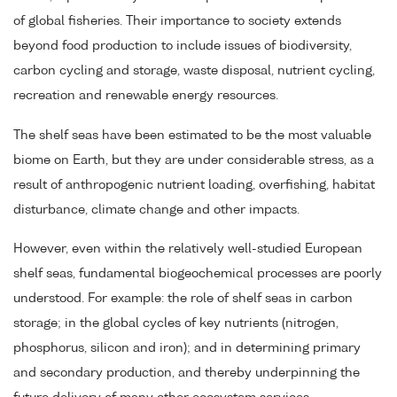
of global fisheries. Their importance to society extends
beyond food production to include issues of biodiversity,
carbon cycling and storage, waste disposal, nutrient cycling,
recreation and renewable energy resources.
The shelf seas have been estimated to be the most valuable
biome on Earth, but they are under considerable stress, as a
result of anthropogenic nutrient loading, overfishing, habitat
disturbance, climate change and other impacts.
However, even within the relatively well-studied European
shelf seas, fundamental biogeochemical processes are poorly
understood. For example: the role of shelf seas in carbon
storage; in the global cycles of key nutrients (nitrogen,
phosphorus, silicon and iron); and in determining primary
and secondary production, and thereby underpinning the