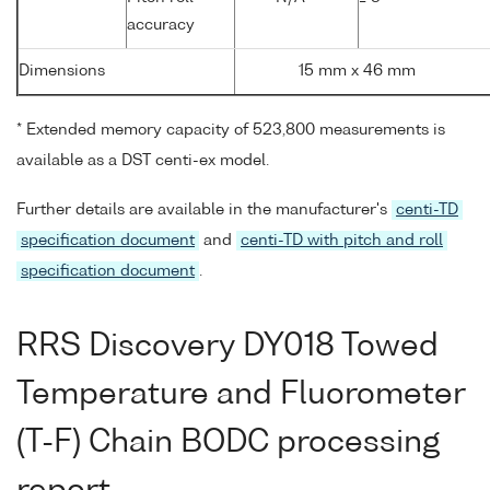
accuracy
Dimensions
15 mm x 46 mm
* Extended memory capacity of 523,800 measurements is
available as a DST centi-ex model.
Further details are available in the manufacturer's
centi-TD
specification document
and
centi-TD with pitch and roll
specification document
.
RRS Discovery DY018 Towed
Temperature and Fluorometer
(T-F) Chain BODC processing