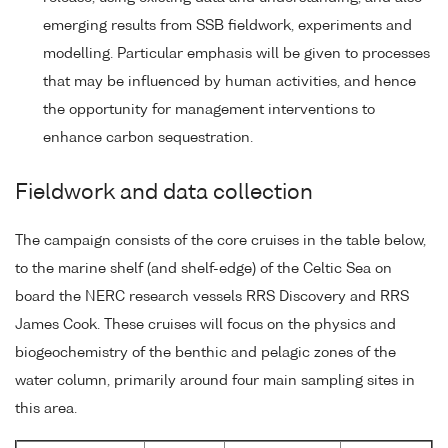
emerging results from SSB fieldwork, experiments and
modelling. Particular emphasis will be given to processes
that may be influenced by human activities, and hence
the opportunity for management interventions to
enhance carbon sequestration.
Fieldwork and data collection
The campaign consists of the core cruises in the table below,
to the marine shelf (and shelf-edge) of the Celtic Sea on
board the NERC research vessels RRS Discovery and RRS
James Cook. These cruises will focus on the physics and
biogeochemistry of the benthic and pelagic zones of the
water column, primarily around four main sampling sites in
this area.