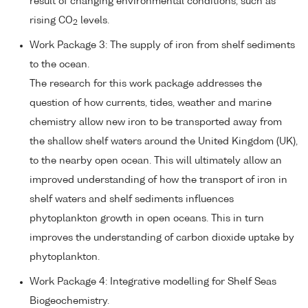
result of changing environmental conditions, such as
rising CO
levels.
2
Work Package 3: The supply of iron from shelf sediments
to the ocean.
The research for this work package addresses the
question of how currents, tides, weather and marine
chemistry allow new iron to be transported away from
the shallow shelf waters around the United Kingdom (UK),
to the nearby open ocean. This will ultimately allow an
improved understanding of how the transport of iron in
shelf waters and shelf sediments influences
phytoplankton growth in open oceans. This in turn
improves the understanding of carbon dioxide uptake by
phytoplankton.
Work Package 4: Integrative modelling for Shelf Seas
Biogeochemistry.