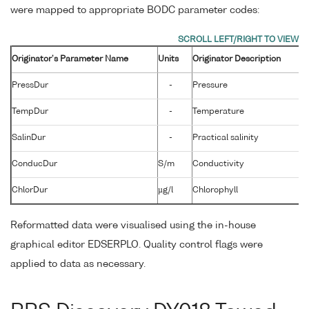
were mapped to appropriate BODC parameter codes:
Originator's Parameter Name
Units
Originator Description
PressDur
-
Pressure
TempDur
-
Temperature
SalinDur
-
Practical salinity
ConducDur
S/m
Conductivity
ChlorDur
µg/l
Chlorophyll
Reformatted data were visualised using the in-house
graphical editor EDSERPLO. Quality control flags were
applied to data as necessary.