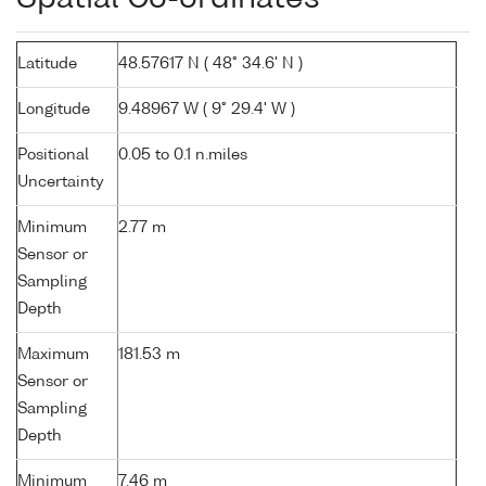
Latitude
48.57617 N ( 48° 34.6' N )
Longitude
9.48967 W ( 9° 29.4' W )
Positional
0.05 to 0.1 n.miles
Uncertainty
Minimum
2.77 m
Sensor or
Sampling
Depth
Maximum
181.53 m
Sensor or
Sampling
Depth
Minimum
7.46 m