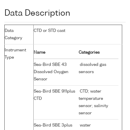
Data Description
Data
CTD or STD cast
Category
Instrument
Name
Categories
Type
Sea-Bird SBE 43
dissolved gas
Dissolved Oxygen
sensors
Sensor
Sea-Bird SBE 911plus
CTD; water
CTD
temperature
sensor; salinity
sensor
Sea-Bird SBE 3plus
water