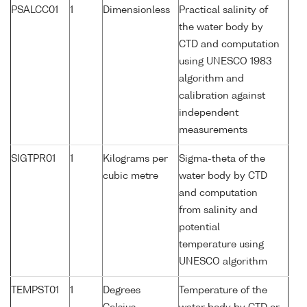
PSALCC01
1
Dimensionless
Practical salinity of
the water body by
CTD and computation
using UNESCO 1983
algorithm and
calibration against
independent
measurements
SIGTPR01
1
Kilograms per
Sigma-theta of the
cubic metre
water body by CTD
and computation
from salinity and
potential
temperature using
UNESCO algorithm
TEMPST01
1
Degrees
Temperature of the