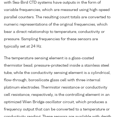
with Sea-Bird CTD systems have outputs in the form of
variable frequencies, which are measured using high-speed
parallel counters. The resulting count totals are converted to
numeric representations of the original frequencies, which
bear a direct relationship to temperature, conductivity or
pressure. Sampling frequencies for these sensors are
typically set at 24 Hz.
The temperature sensing element is a glass-coated
thermistor bead, pressure-protected inside a stainless steel
tube, while the conductivity sensing element is a cylindrical,
flow-through, borosilicate glass cell with three internal
platinum electrodes. Thermistor resistance or conductivity
cell resistance, respectively, is the controlling element in an
optimized Wien Bridge oscillator circuit, which produces a
frequency output that can be converted to a temperature or
conductivity reading. These sensors are available with depth