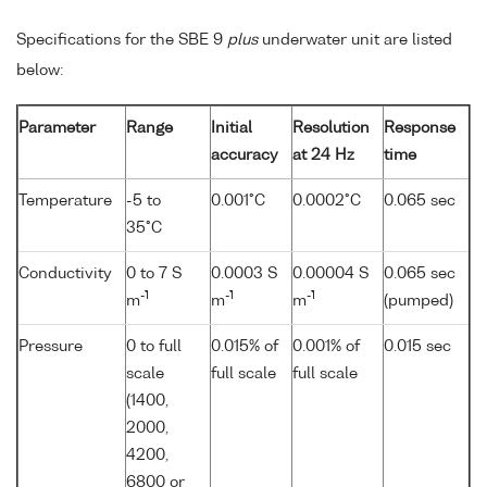
Specifications for the SBE 9
plus
underwater unit are listed
below:
Parameter
Range
Initial
Resolution
Response
accuracy
at 24 Hz
time
Temperature
-5 to
0.001°C
0.0002°C
0.065 sec
35°C
Conductivity
0 to 7 S
0.0003 S
0.00004 S
0.065 sec
-1
-1
-1
m
m
m
(pumped)
Pressure
0 to full
0.015% of
0.001% of
0.015 sec
scale
full scale
full scale
(1400,
2000,
4200,
6800 or