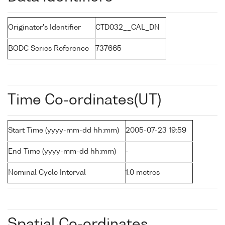
Originator's Identifier
CTD032__CAL_DN
BODC Series Reference
737665
Time Co-ordinates(UT)
Start Time (yyyy-mm-dd hh:mm)
2005-07-23 19:59
End Time (yyyy-mm-dd hh:mm)
-
Nominal Cycle Interval
1.0 metres
Spatial Co-ordinates