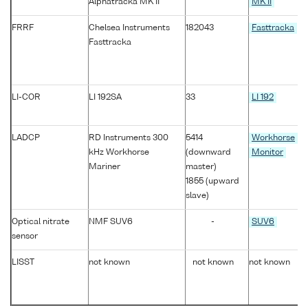
Alphatracka MK II
MK II
FRRF
Chelsea Instruments
182043
Fasttracka
Fasttracka
LI-COR
LI 192SA
33
LI 192
LADCP
RD Instruments 300
5414
Workhorse
kHz Workhorse
(downward
Monitor
Mariner
master)
1855 (upward
slave)
Optical nitrate
NMF SUV6
-
SUV6
sensor
LISST
not known
not known
not known