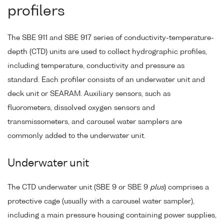
profilers
The SBE 911 and SBE 917 series of conductivity-temperature-
depth (CTD) units are used to collect hydrographic profiles,
including temperature, conductivity and pressure as
standard. Each profiler consists of an underwater unit and
deck unit or SEARAM. Auxiliary sensors, such as
fluorometers, dissolved oxygen sensors and
transmissometers, and carousel water samplers are
commonly added to the underwater unit.
Underwater unit
The CTD underwater unit (SBE 9 or SBE 9
plus
) comprises a
protective cage (usually with a carousel water sampler),
including a main pressure housing containing power supplies,