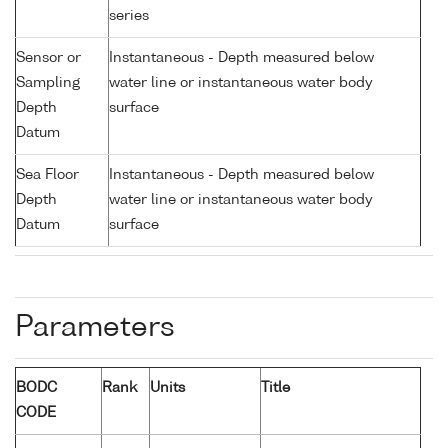
series
Sensor or
Instantaneous - Depth measured below
Sampling
water line or instantaneous water body
Depth
surface
Datum
Sea Floor
Instantaneous - Depth measured below
Depth
water line or instantaneous water body
Datum
surface
Parameters
BODC
Rank
Units
Title
CODE