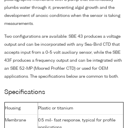
plumbs water through it, preventing algal growth and the
development of anoxic conditions when the sensor is taking
measurements.
Two configurations are available: SBE 43 produces a voltage
output and can be incorporated with any Sea-Bird CTD that
accepts input from a 0-5 volt auxiliary sensor, while the SBE
43F produces a frequency output and can be integrated with
an SBE 52-MP (Moored Profiler CTD) or used for OEM
applications. The specifications below are common to both.
Specifications
Housing
Plastic or titanium
Membrane
0.5 mil- fast response, typical for profile
applications