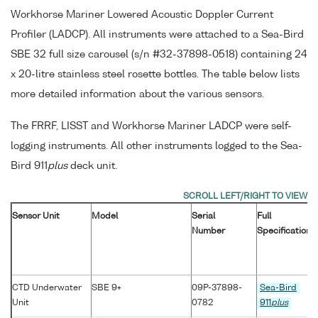
Workhorse Mariner Lowered Acoustic Doppler Current
Profiler (LADCP). All instruments were attached to a Sea-Bird
SBE 32 full size carousel (s/n #32-37898-0518) containing 24
x 20-litre stainless steel rosette bottles. The table below lists
more detailed information about the various sensors.
The FRRF, LISST and Workhorse Mariner LADCP were self-
logging instruments. All other instruments logged to the Sea-
Bird 911
plus
deck unit.
Sensor Unit
Model
Serial
Full
Number
Specification
CTD Underwater
SBE 9+
09P-37898-
Sea-Bird
Unit
0782
911
plus