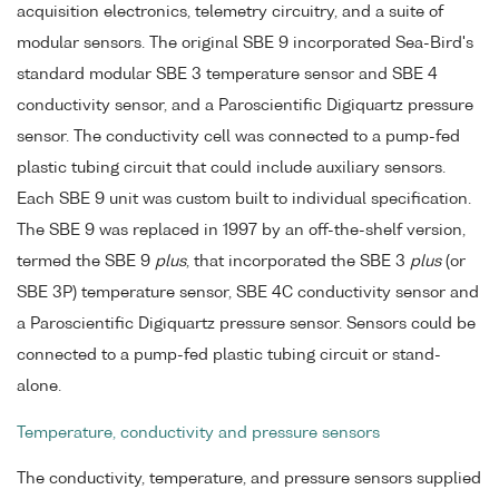
acquisition electronics, telemetry circuitry, and a suite of
modular sensors. The original SBE 9 incorporated Sea-Bird's
standard modular SBE 3 temperature sensor and SBE 4
conductivity sensor, and a Paroscientific Digiquartz pressure
sensor. The conductivity cell was connected to a pump-fed
plastic tubing circuit that could include auxiliary sensors.
Each SBE 9 unit was custom built to individual specification.
The SBE 9 was replaced in 1997 by an off-the-shelf version,
termed the SBE 9
plus
, that incorporated the SBE 3
plus
(or
SBE 3P) temperature sensor, SBE 4C conductivity sensor and
a Paroscientific Digiquartz pressure sensor. Sensors could be
connected to a pump-fed plastic tubing circuit or stand-
alone.
Temperature, conductivity and pressure sensors
The conductivity, temperature, and pressure sensors supplied