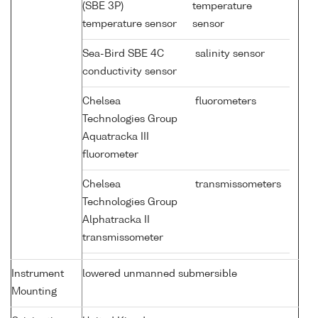
(SBE 3P)
temperature
temperature sensor
sensor
Sea-Bird SBE 4C
salinity sensor
conductivity sensor
Chelsea
fluorometers
Technologies Group
Aquatracka III
fluorometer
Chelsea
transmissometers
Technologies Group
Alphatracka II
transmissometer
Instrument
lowered unmanned submersible
Mounting