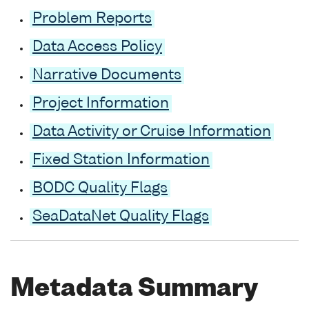
Problem Reports
Data Access Policy
Narrative Documents
Project Information
Data Activity or Cruise Information
Fixed Station Information
BODC Quality Flags
SeaDataNet Quality Flags
Metadata Summary