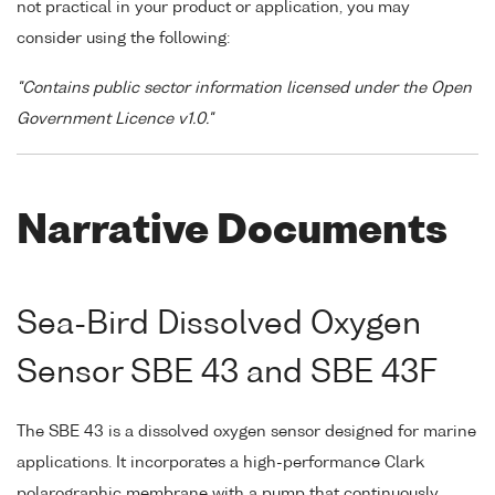
not practical in your product or application, you may
consider using the following:
"Contains public sector information licensed under the Open
Government Licence v1.0."
Narrative Documents
Sea-Bird Dissolved Oxygen
Sensor SBE 43 and SBE 43F
The SBE 43 is a dissolved oxygen sensor designed for marine
applications. It incorporates a high-performance Clark
polarographic membrane with a pump that continuously