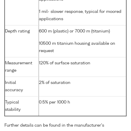
1 mil- slower response, typical for moored
applications
Depth rating
600 m (plastic) or 7000 m (titanium)
10500 m titanium housing available on
request
Measurement
120% of surface saturation
range
Initial
2% of saturation
accuracy
Typical
0.5% per 1000 h
stability
Further details can be found in the manufacturer's