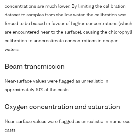
concentrations are much lower. By limiting the calibration
dataset to samples from shallow water, the calibration was
forced to be biased in favour of higher concentrations (which
are encountered near to the surface), causing the chlorophyll
calibration to underestimate concentrations in deeper
waters.
Beam transmission
Near-surface values were flagged as unrealistic in
approximately 10% of the casts.
Oxygen concentration and saturation
Near-surface values were flagged as unrealistic in numerous
casts.