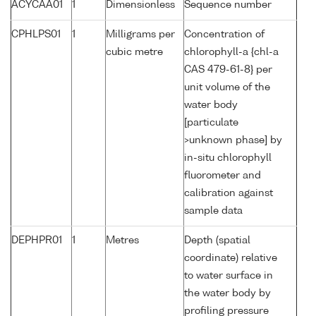
ACYCAA01
1
Dimensionless
Sequence number
CPHLPS01
1
Milligrams per
Concentration of
cubic metre
chlorophyll-a {chl-a
CAS 479-61-8} per
unit volume of the
water body
[particulate
>unknown phase] by
in-situ chlorophyll
fluorometer and
calibration against
sample data
DEPHPR01
1
Metres
Depth (spatial
coordinate) relative
to water surface in
the water body by
profiling pressure