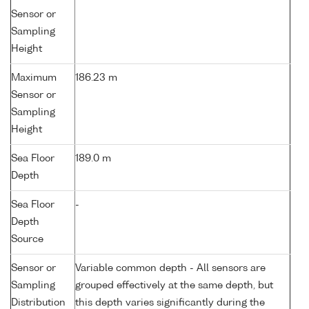
Sensor or
Sampling
Height
Maximum
186.23 m
Sensor or
Sampling
Height
Sea Floor
189.0 m
Depth
Sea Floor
-
Depth
Source
Sensor or
Variable common depth - All sensors are
Sampling
grouped effectively at the same depth, but
Distribution
this depth varies significantly during the