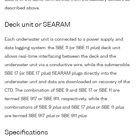
described above.
Deck unit or SEARAM
Each underwater unit is connected to a power supply and
data logging system: the SBE 11 (or SBE 11
plus
) deck unit
allows real-time interfacing between the deck and the
underwater unit via a conductive wire, while the submersible
SBE 17 (or SBE 17
plus
) SEARAM plugs directly into the
underwater unit and data are downloaded on recovery of the
CTD. The combination of SBE 9 and SBE 17 or SBE 11 are
termed SBE 917 or SBE 911, respectively, while the
combinations of SBE 9
plus
and SBE 17
plus
or SBE 11
plus
are termed SBE 917
plus
or SBE 911
plus
.
Specifications