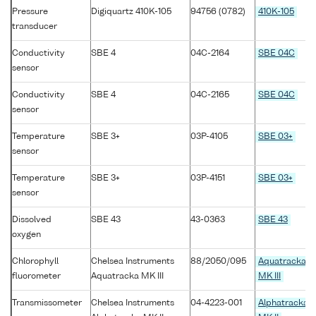
Pressure
Digiquartz 410K-105
94756 (0782)
410K-105
transducer
Conductivity
SBE 4
04C-2164
SBE 04C
sensor
Conductivity
SBE 4
04C-2165
SBE 04C
sensor
Temperature
SBE 3+
03P-4105
SBE 03+
sensor
Temperature
SBE 3+
03P-4151
SBE 03+
sensor
Dissolved
SBE 43
43-0363
SBE 43
oxygen
Chlorophyll
Chelsea Instruments
88/2050/095
Aquatracka
fluorometer
Aquatracka MK III
MK III
Transmissometer
Chelsea Instruments
04-4223-001
Alphatracka