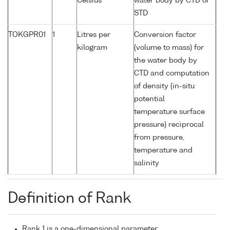
Celsius
water body by CTD or
STD
TOKGPR01
1
Litres per
Conversion factor
kilogram
(volume to mass) for
the water body by
CTD and computation
of density (in-situ
potential
temperature surface
pressure) reciprocal
from pressure,
temperature and
salinity
Definition of Rank
Rank 1 is a one-dimensional parameter