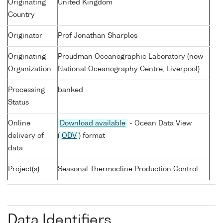
Originating
United Kingdom
Country
Originator
Prof Jonathan Sharples
Originating
Proudman Oceanographic Laboratory (now
Organization
National Oceanography Centre, Liverpool)
Processing
banked
Status
Online
Download available
- Ocean Data View
delivery of
(
ODV
) format
data
Project(s)
Seasonal Thermocline Production Control
Data Identifiers