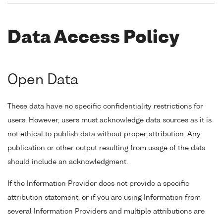
Data Access Policy
Open Data
These data have no specific confidentiality restrictions for
users. However, users must acknowledge data sources as it is
not ethical to publish data without proper attribution. Any
publication or other output resulting from usage of the data
should include an acknowledgment.
If the Information Provider does not provide a specific
attribution statement, or if you are using Information from
several Information Providers and multiple attributions are