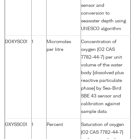
sensor and
conversion to
seawater depth using
UNESCO algorithm
DOXYSC01
1
Micromoles
Concentration of
per litre
oxygen {O2 CAS
7782-44-7} per unit
volume of the water
body [dissolved plus
reactive particulate
phase] by Sea-Bird
SBE 43 sensor and
calibration against
sample data
OXYSSC01
1
Percent
Saturation of oxygen
{O2 CAS 7782-44-7}