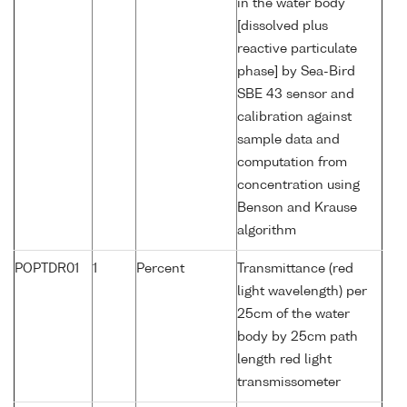
in the water body
[dissolved plus
reactive particulate
phase] by Sea-Bird
SBE 43 sensor and
calibration against
sample data and
computation from
concentration using
Benson and Krause
algorithm
POPTDR01
1
Percent
Transmittance (red
light wavelength) per
25cm of the water
body by 25cm path
length red light
transmissometer