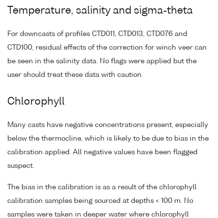
Temperature, salinity and sigma-theta
For downcasts of profiles CTD011, CTD013, CTD076 and
CTD100, residual effects of the correction for winch veer can
be seen in the salinity data. No flags were applied but the
user should treat these data with caution.
Chlorophyll
Many casts have negative concentrations present, especially
below the thermocline, which is likely to be due to bias in the
calibration applied. All negative values have been flagged
suspect.
The bias in the calibration is as a result of the chlorophyll
calibration samples being sourced at depths < 100 m. No
samples were taken in deeper water where chlorophyll