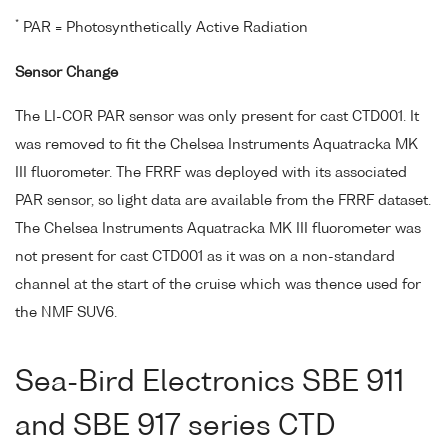
*
PAR = Photosynthetically Active Radiation
Sensor Change
The LI-COR PAR sensor was only present for cast CTD001. It
was removed to fit the Chelsea Instruments Aquatracka MK
III fluorometer. The FRRF was deployed with its associated
PAR sensor, so light data are available from the FRRF dataset.
The Chelsea Instruments Aquatracka MK III fluorometer was
not present for cast CTD001 as it was on a non-standard
channel at the start of the cruise which was thence used for
the NMF SUV6.
Sea-Bird Electronics SBE 911
and SBE 917 series CTD