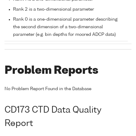
Rank 2 is a two-dimensional parameter
Rank 0 is a one-dimensional parameter describing
the second dimension of a two-dimensional
parameter (e.g. bin depths for moored ADCP data)
Problem Reports
No Problem Report Found in the Database
CD173 CTD Data Quality
Report