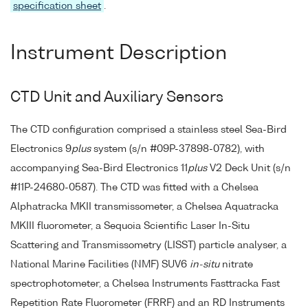
specification sheet
.
Instrument Description
CTD Unit and Auxiliary Sensors
The CTD configuration comprised a stainless steel Sea-Bird
Electronics 9
plus
system (s/n #09P-37898-0782), with
accompanying Sea-Bird Electronics 11
plus
V2 Deck Unit (s/n
#11P-24680-0587). The CTD was fitted with a Chelsea
Alphatracka MKII transmissometer, a Chelsea Aquatracka
MKIII fluorometer, a Sequoia Scientific Laser In-Situ
Scattering and Transmissometry (LISST) particle analyser, a
National Marine Facilities (NMF) SUV6
in-situ
nitrate
spectrophotometer, a Chelsea Instruments Fasttracka Fast
Repetition Rate Fluorometer (FRRF) and an RD Instruments