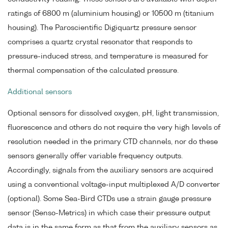
ratings of 6800 m (aluminium housing) or 10500 m (titanium
housing). The Paroscientific Digiquartz pressure sensor
comprises a quartz crystal resonator that responds to
pressure-induced stress, and temperature is measured for
thermal compensation of the calculated pressure.
Additional sensors
Optional sensors for dissolved oxygen, pH, light transmission,
fluorescence and others do not require the very high levels of
resolution needed in the primary CTD channels, nor do these
sensors generally offer variable frequency outputs.
Accordingly, signals from the auxiliary sensors are acquired
using a conventional voltage-input multiplexed A/D converter
(optional). Some Sea-Bird CTDs use a strain gauge pressure
sensor (Senso-Metrics) in which case their pressure output
data is in the same form as that from the auxiliary sensors as