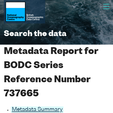
Search the data
Metadata Report for
BODC Series
Reference Number
737665
Metadata Summary