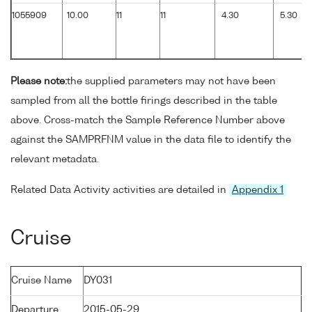
1055909
10.00
11
11
4.30
5.30
Please note:
the supplied parameters may not have been
sampled from all the bottle firings described in the table
above. Cross-match the Sample Reference Number above
against the SAMPRFNM value in the data file to identify the
relevant metadata.
Related Data Activity activities are detailed in
Appendix 1
Cruise
Cruise Name
DY031
Departure
2015-05-29