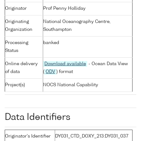
Originator
Prof Penny Holliday
Originating
National Oceanography Centre,
Organization
Southampton
Processing
banked
Status
Online delivery
Download available
- Ocean Data View
of data
(
ODV
) format
Project(s)
NOCS National Capability
Data Identifiers
Originator's Identifier
DY031_CTD_DOXY_213:DY031_037