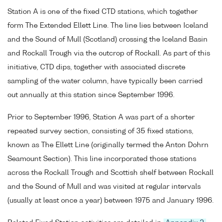
Station A is one of the fixed CTD stations, which together
form The Extended Ellett Line. The line lies between Iceland
and the Sound of Mull (Scotland) crossing the Iceland Basin
and Rockall Trough via the outcrop of Rockall. As part of this
initiative, CTD dips, together with associated discrete
sampling of the water column, have typically been carried
out annually at this station since September 1996.
Prior to September 1996, Station A was part of a shorter
repeated survey section, consisting of 35 fixed stations,
known as The Ellett Line (originally termed the Anton Dohrn
Seamount Section). This line incorporated those stations
across the Rockall Trough and Scottish shelf between Rockall
and the Sound of Mull and was visited at regular intervals
(usually at least once a year) between 1975 and January 1996.