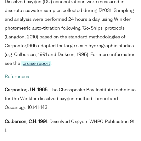
Dissolved oxygen (DO) concentrations were measured in
discrete seawater samples collected during DY031. Sampling
and analysis were performed 24 hours a day using Winkler
photometric auto-titration following 'Go-Ships' protocols
(Langdon, 2010) based on the standard methodologies of
Carpenter,1965 adapted for large scale hydrographic studies
(e.g. Culberson, 1991 and Dickson, 1995). For more information
see the
cruise report
.
References
Carpenter, J.H. 1965.
The Chesapeake Bay Institute technique
for the Winkler dissolved oxygen method. Limnol.and
Oceanogr. 10:141-143.
Culberson, C.H. 1991.
Dissolved Oxgyen. WHPO Publication 91-
1.