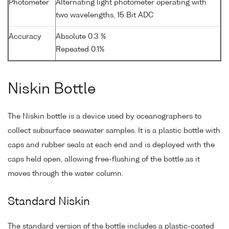
Photometer
Alternating light photometer operating with
two wavelengths, 15 Bit ADC
Accuracy
Absolute 0.3 %
Repeated 0.1%
Niskin Bottle
The Niskin bottle is a device used by oceanographers to
collect subsurface seawater samples. It is a plastic bottle with
caps and rubber seals at each end and is deployed with the
caps held open, allowing free-flushing of the bottle as it
moves through the water column.
Standard Niskin
The standard version of the bottle includes a plastic-coated