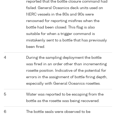
reported that the bottle closure command had
failed. General Oceanics deck units used on
NERC vessels in the 80s and 90s were
renowned for reporting misfires when the
bottle had been closed. This flag is also
suitable for when a trigger command is
mistakenly sent to a bottle that has previously
been fired.
4
During the sampling deployment the bottle
was fired in an order other than incrementing
rosette position. Indicative of the potential for
errors in the assignment of bottle firing depth,
especially with General Oceanics rosettes.
5
Water was reported to be escaping from the
bottle as the rosette was being recovered.
6
The bottle seals were observed to be