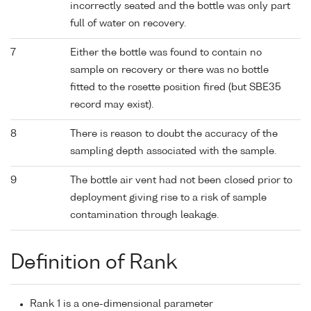
incorrectly seated and the bottle was only part
full of water on recovery.
7
Either the bottle was found to contain no
sample on recovery or there was no bottle
fitted to the rosette position fired (but SBE35
record may exist).
8
There is reason to doubt the accuracy of the
sampling depth associated with the sample.
9
The bottle air vent had not been closed prior to
deployment giving rise to a risk of sample
contamination through leakage.
Definition of Rank
Rank 1 is a one-dimensional parameter