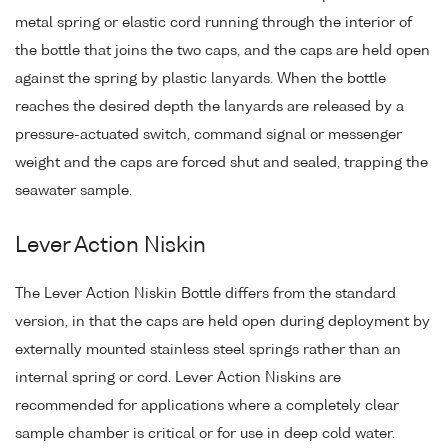
metal spring or elastic cord running through the interior of
the bottle that joins the two caps, and the caps are held open
against the spring by plastic lanyards. When the bottle
reaches the desired depth the lanyards are released by a
pressure-actuated switch, command signal or messenger
weight and the caps are forced shut and sealed, trapping the
seawater sample.
Lever Action Niskin
The Lever Action Niskin Bottle differs from the standard
version, in that the caps are held open during deployment by
externally mounted stainless steel springs rather than an
internal spring or cord. Lever Action Niskins are
recommended for applications where a completely clear
sample chamber is critical or for use in deep cold water.