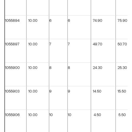
1055894
10.00
6
6
74.90
75.90
1055897
10.00
7
7
49.70
50.70
1055900
10.00
8
8
24.30
25.30
1055903
10.00
9
9
14.50
15.50
1055906
10.00
10
10
4.50
5.50