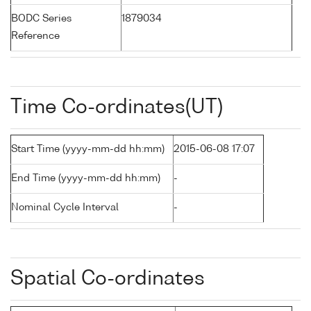
BODC Series
1879034
Reference
Time Co-ordinates(UT)
Start Time (yyyy-mm-dd hh:mm)
2015-06-08 17:07
End Time (yyyy-mm-dd hh:mm)
-
Nominal Cycle Interval
-
Spatial Co-ordinates