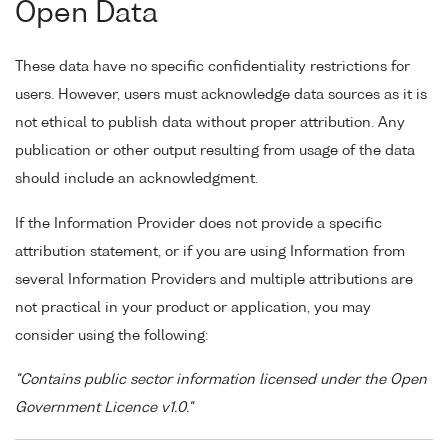
Open Data
These data have no specific confidentiality restrictions for
users. However, users must acknowledge data sources as it is
not ethical to publish data without proper attribution. Any
publication or other output resulting from usage of the data
should include an acknowledgment.
If the Information Provider does not provide a specific
attribution statement, or if you are using Information from
several Information Providers and multiple attributions are
not practical in your product or application, you may
consider using the following:
"Contains public sector information licensed under the Open
Government Licence v1.0."