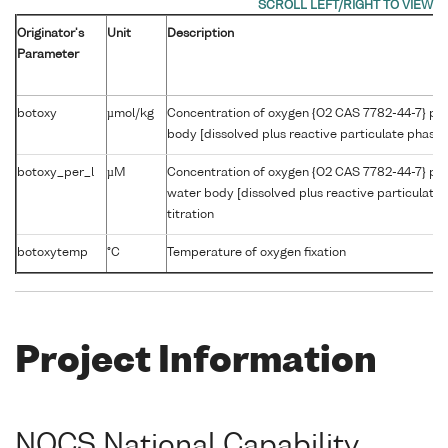
Originator's
Unit
Description
Parameter
botoxy
µmol/kg
Concentration of oxygen {O2 CAS 7782-44-7} per
body [dissolved plus reactive particulate phase] 
botoxy_per_l
µM
Concentration of oxygen {O2 CAS 7782-44-7} per
water body [dissolved plus reactive particulate
titration
botoxytemp
°C
Temperature of oxygen fixation
Project Information
NOCS National Capability