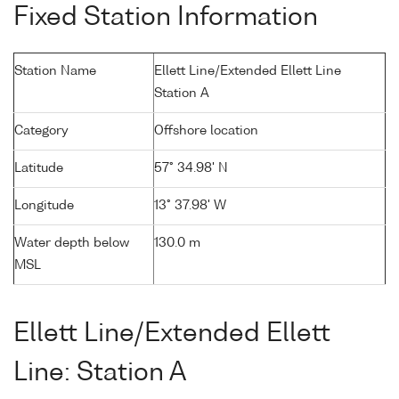
Fixed Station Information
Station Name
Ellett Line/Extended Ellett Line
Station A
Category
Offshore location
Latitude
57° 34.98' N
Longitude
13° 37.98' W
Water depth below
130.0 m
MSL
Ellett Line/Extended Ellett
Line: Station A