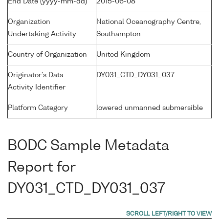
End Date (yyyy-mm-dd)
2015-06-08
Organization
National Oceanography Centre,
Undertaking Activity
Southampton
Country of Organization
United Kingdom
Originator's Data
DY031_CTD_DY031_037
Activity Identifier
Platform Category
lowered unmanned submersible
BODC Sample Metadata
Report for
DY031_CTD_DY031_037