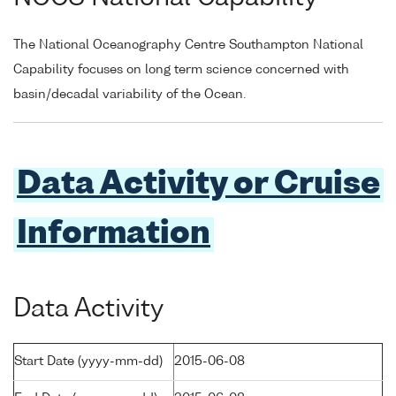
The National Oceanography Centre Southampton National
Capability focuses on long term science concerned with
basin/decadal variability of the Ocean.
Data Activity or Cruise
Information
Data Activity
Start Date (yyyy-mm-dd)
2015-06-08