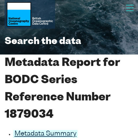
Search the data
Metadata Report for
BODC Series
Reference Number
1879034
Metadata Summary