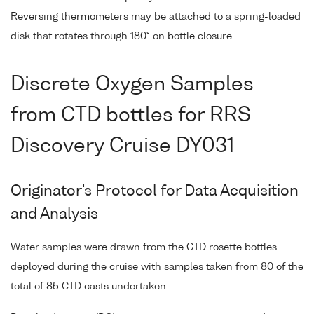
Reversing thermometers may be attached to a spring-loaded
disk that rotates through 180° on bottle closure.
Discrete Oxygen Samples
from CTD bottles for RRS
Discovery Cruise DY031
Originator's Protocol for Data Acquisition
and Analysis
Water samples were drawn from the CTD rosette bottles
deployed during the cruise with samples taken from 80 of the
total of 85 CTD casts undertaken.