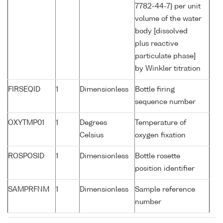
7782-44-7} per unit
volume of the water
body [dissolved
plus reactive
particulate phase]
by Winkler titration
FIRSEQID
1
Dimensionless
Bottle firing
sequence number
OXYTMP01
1
Degrees
Temperature of
Celsius
oxygen fixation
ROSPOSID
1
Dimensionless
Bottle rosette
position identifier
SAMPRFNM
1
Dimensionless
Sample reference
number