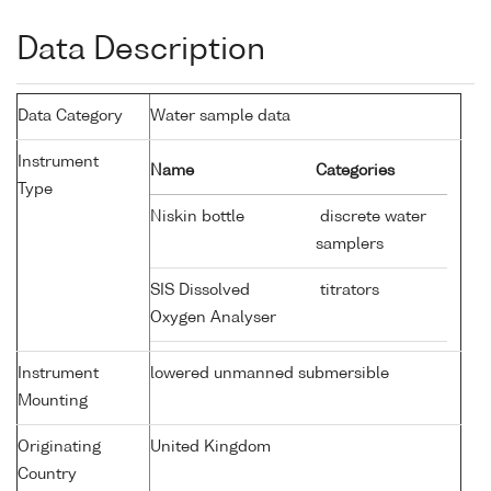
Data Description
Data Category
Water sample data
Instrument
Name
Categories
Type
Niskin bottle
discrete water
samplers
SIS Dissolved
titrators
Oxygen Analyser
Instrument
lowered unmanned submersible
Mounting
Originating
United Kingdom
Country