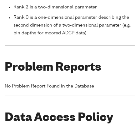
Rank 2 is a two-dimensional parameter
Rank 0 is a one-dimensional parameter describing the
second dimension of a two-dimensional parameter (e.g.
bin depths for moored ADCP data)
Problem Reports
No Problem Report Found in the Database
Data Access Policy