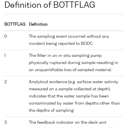
Definition of BOTTFLAG
BOTTFLAG
Definition
0
The sampling event occurred without any
incident being reported to BODC.
1
The filter in an in-situ sampling pump
physically ruptured during sample resulting in
an unquantifiable loss of sampled material.
2
Analytical evidence (e.g. surface water salinity
measured on a sample collected at depth)
indicates that the water sample has been
contaminated by water from depths other than
the depths of sampling.
3
The feedback indicator on the deck unit