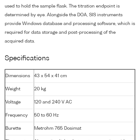
used to hold the sample flask. The titration endpoint is
determined by eye. Alongside the DOA, SIS instruments
provide Windows database and processing software, which is
required for data storage and post-processing of the
acquired data.
Specifications
Dimensions
43 x 54 x 41 cm
Weight
20 kg
Voltage
120 and 240 V AC
Frequency
50 to 60 Hz
Burette
Metrohm 765 Dosimat