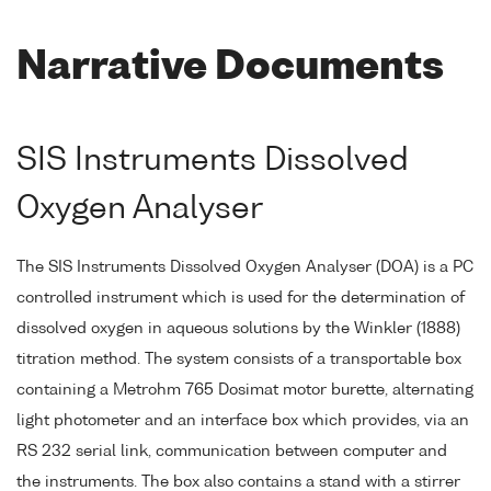
Narrative Documents
SIS Instruments Dissolved
Oxygen Analyser
The SIS Instruments Dissolved Oxygen Analyser (DOA) is a PC
controlled instrument which is used for the determination of
dissolved oxygen in aqueous solutions by the Winkler (1888)
titration method. The system consists of a transportable box
containing a Metrohm 765 Dosimat motor burette, alternating
light photometer and an interface box which provides, via an
RS 232 serial link, communication between computer and
the instruments. The box also contains a stand with a stirrer