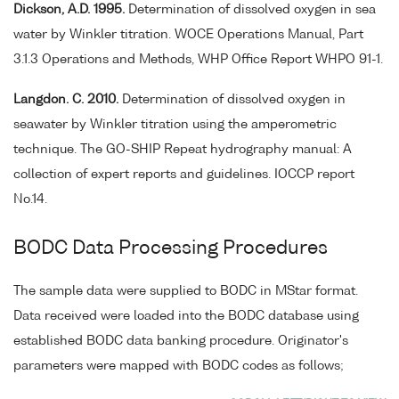
Dickson, A.D. 1995.
Determination of dissolved oxygen in sea
water by Winkler titration. WOCE Operations Manual, Part
3.1.3 Operations and Methods, WHP Office Report WHPO 91-1.
Langdon. C. 2010.
Determination of dissolved oxygen in
seawater by Winkler titration using the amperometric
technique. The GO-SHIP Repeat hydrography manual: A
collection of expert reports and guidelines. IOCCP report
No.14.
BODC Data Processing Procedures
The sample data were supplied to BODC in MStar format.
Data received were loaded into the BODC database using
established BODC data banking procedure. Originator's
parameters were mapped with BODC codes as follows;