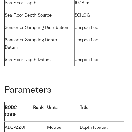
Sea Floor Depth
107.8 m
Sea Floor Depth Source
SCILOG
Sensor or Sampling Distribution
Unspecified -
Sensor or Sampling Depth
Unspecified -
Datum
Sea Floor Depth Datum
Unspecified -
Parameters
BODC
Rank
Units
Title
CODE
ADEPZZ01
1
Metres
Depth (spatial