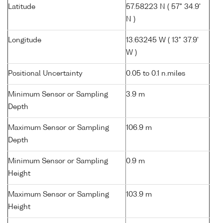
Latitude
57.58223 N ( 57° 34.9'
N )
Longitude
13.63245 W ( 13° 37.9'
W )
Positional Uncertainty
0.05 to 0.1 n.miles
Minimum Sensor or Sampling
3.9 m
Depth
Maximum Sensor or Sampling
106.9 m
Depth
Minimum Sensor or Sampling
0.9 m
Height
Maximum Sensor or Sampling
103.9 m
Height