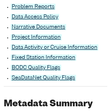
Problem Reports
Data Access Policy
Narrative Documents
Project Information
Data Activity or Cruise Information
Fixed Station Information
BODC Quality Flags
SeaDataNet Quality Flags
Metadata Summary