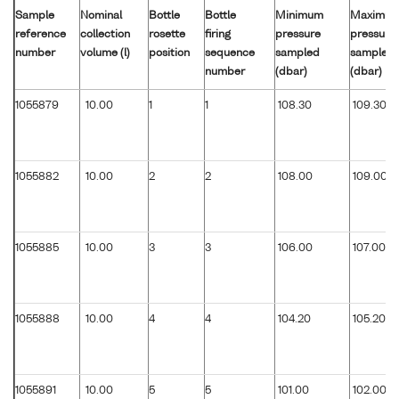
Sample
Nominal
Bottle
Bottle
Minimum
Maximu
reference
collection
rosette
firing
pressure
pressure
number
volume (l)
position
sequence
sampled
sampled
number
(dbar)
(dbar)
1055879
10.00
1
1
108.30
109.30
1055882
10.00
2
2
108.00
109.00
1055885
10.00
3
3
106.00
107.00
1055888
10.00
4
4
104.20
105.20
1055891
10.00
5
5
101.00
102.00