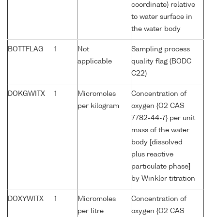
coordinate) relative
to water surface in
the water body
BOTTFLAG
1
Not
Sampling process
applicable
quality flag (BODC
C22)
DOKGWITX
1
Micromoles
Concentration of
per kilogram
oxygen {O2 CAS
7782-44-7} per unit
mass of the water
body [dissolved
plus reactive
particulate phase]
by Winkler titration
DOXYWITX
1
Micromoles
Concentration of
per litre
oxygen {O2 CAS