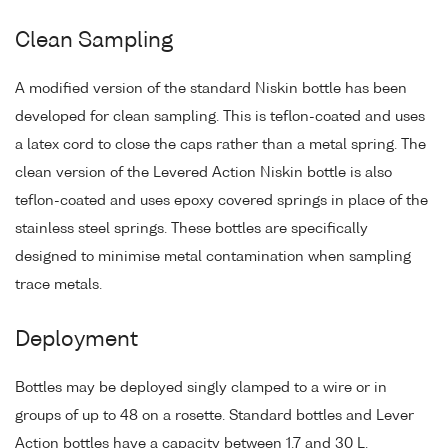
Clean Sampling
A modified version of the standard Niskin bottle has been
developed for clean sampling. This is teflon-coated and uses
a latex cord to close the caps rather than a metal spring. The
clean version of the Levered Action Niskin bottle is also
teflon-coated and uses epoxy covered springs in place of the
stainless steel springs. These bottles are specifically
designed to minimise metal contamination when sampling
trace metals.
Deployment
Bottles may be deployed singly clamped to a wire or in
groups of up to 48 on a rosette. Standard bottles and Lever
Action bottles have a capacity between 1.7 and 30 L.