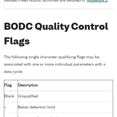
Related Fixed Station activities are detailed in
Appendix 2
BODC Quality Control
Flags
The following single character qualifying flags may be
associated with one or more individual parameters with a
data cycle:
Flag
Description
Blank
Unqualified
<
Below detection limit