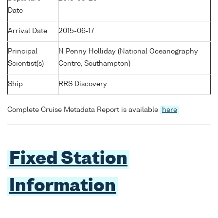
Date
Arrival Date
2015-06-17
Principal
N Penny Holliday (National Oceanography
Scientist(s)
Centre, Southampton)
Ship
RRS Discovery
Complete Cruise Metadata Report is available
here
Fixed Station
Information