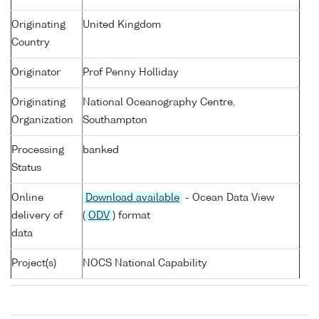
Originating
United Kingdom
Country
Originator
Prof Penny Holliday
Originating
National Oceanography Centre,
Organization
Southampton
Processing
banked
Status
Online
Download available
- Ocean Data View
delivery of
(
ODV
) format
data
Project(s)
NOCS National Capability