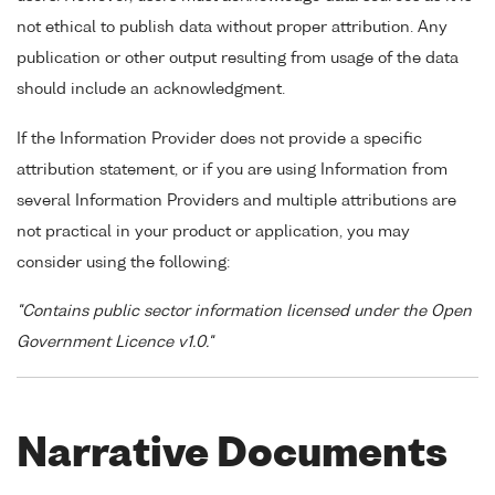
not ethical to publish data without proper attribution. Any
publication or other output resulting from usage of the data
should include an acknowledgment.
If the Information Provider does not provide a specific
attribution statement, or if you are using Information from
several Information Providers and multiple attributions are
not practical in your product or application, you may
consider using the following:
"Contains public sector information licensed under the Open
Government Licence v1.0."
Narrative Documents