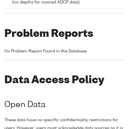
bin depths for moored ADCP data)
Problem Reports
No Problem Report Found in the Database
Data Access Policy
Open Data
These data have no specific confidentiality restrictions for
users. However, users must acknowledge data sources as it is