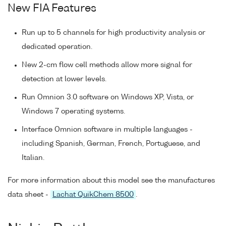
New FIA Features
Run up to 5 channels for high productivity analysis or
dedicated operation.
New 2-cm flow cell methods allow more signal for
detection at lower levels.
Run Omnion 3.0 software on Windows XP, Vista, or
Windows 7 operating systems.
Interface Omnion software in multiple languages -
including Spanish, German, French, Portuguese, and
Italian.
For more information about this model see the manufactures
data sheet -
Lachat QuikChem 8500
.