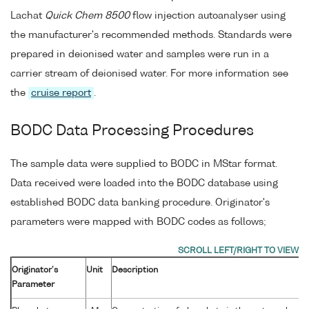
Lachat
Quick Chem 8500
flow injection autoanalyser using
the manufacturer's recommended methods. Standards were
prepared in deionised water and samples were run in a
carrier stream of deionised water. For more information see
the
cruise report
.
BODC Data Processing Procedures
The sample data were supplied to BODC in MStar format.
Data received were loaded into the BODC database using
established BODC data banking procedure. Originator's
parameters were mapped with BODC codes as follows;
Originator's
Unit
Description
Parameter