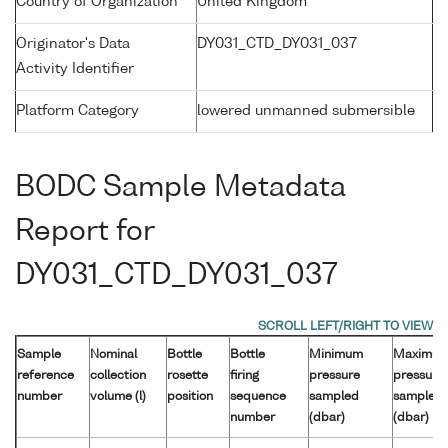
Country of Organization
United Kingdom
Originator's Data
DY031_CTD_DY031_037
Activity Identifier
Platform Category
lowered unmanned submersible
BODC Sample Metadata
Report for
DY031_CTD_DY031_037
Sample
Nominal
Bottle
Bottle
Minimum
Maximu
reference
collection
rosette
firing
pressure
pressure
number
volume (l)
position
sequence
sampled
sampled
number
(dbar)
(dbar)