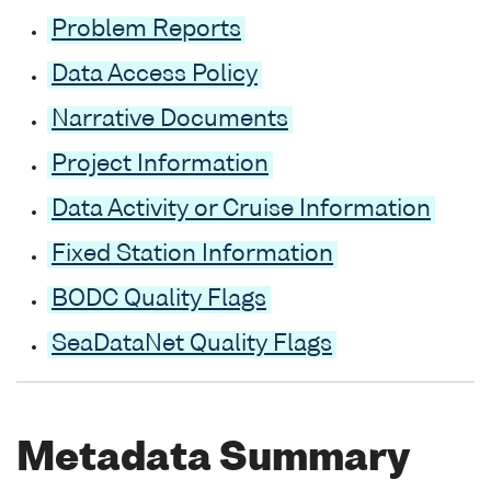
Problem Reports
Data Access Policy
Narrative Documents
Project Information
Data Activity or Cruise Information
Fixed Station Information
BODC Quality Flags
SeaDataNet Quality Flags
Metadata Summary