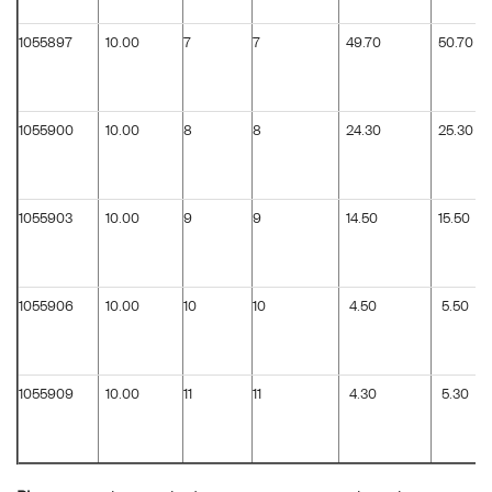
1055897
10.00
7
7
49.70
50.70
1055900
10.00
8
8
24.30
25.30
1055903
10.00
9
9
14.50
15.50
1055906
10.00
10
10
4.50
5.50
1055909
10.00
11
11
4.30
5.30