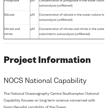
Phosphate
µM
Concentration of phosphate in the water column 
autoanalysis (unfiltered)
Silicate
µM
Concentration of silicate in the water column by 
autoanalysis (unfiltered)
Nitrate and
µM
Concentration of nitrate and nitrite in the water
nitrite
colorimetric autoanalysis (unfiltered)
Project Information
NOCS National Capability
The National Oceanography Centre Southampton National
Capability focuses on long term science concerned with
basin/decadal variability of the Ocean.