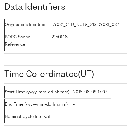
Data Identifiers
Originator's Identifier
DY031_CTD_NUTS_213:DY031_037
BODC Series
2150146
Reference
Time Co-ordinates(UT)
Start Time (yyyy-mm-dd hh:mm)
2015-06-08 17:07
End Time (yyyy-mm-dd hh:mm)
-
Nominal Cycle Interval
-