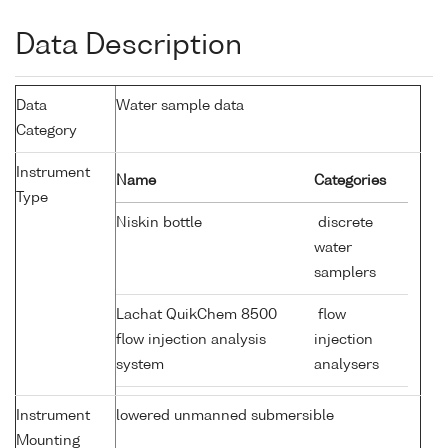
Data Description
Data
Water sample data
Category
Instrument
Name
Categories
Type
Niskin bottle
discrete
water
samplers
Lachat QuikChem 8500
flow
flow injection analysis
injection
system
analysers
Instrument
lowered unmanned submersible
Mounting