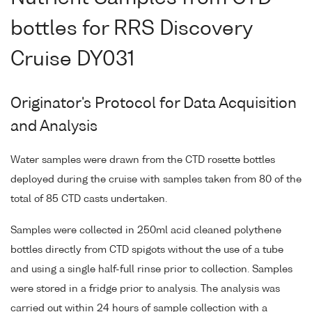
bottles for RRS Discovery
Cruise DY031
Originator's Protocol for Data Acquisition
and Analysis
Water samples were drawn from the CTD rosette bottles
deployed during the cruise with samples taken from 80 of the
total of 85 CTD casts undertaken.
Samples were collected in 250ml acid cleaned polythene
bottles directly from CTD spigots without the use of a tube
and using a single half-full rinse prior to collection. Samples
were stored in a fridge prior to analysis. The analysis was
carried out within 24 hours of sample collection with a