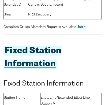
Scientist(s)
Centre, Southampton)
Ship
RRS Discovery
Complete Cruise Metadata Report is available
here
Fixed Station
Information
Fixed Station Information
Station Name
Ellett Line/Extended Ellett Line
Station A