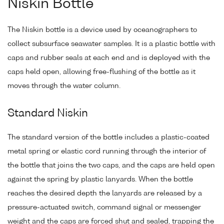
Niskin Bottle
The Niskin bottle is a device used by oceanographers to
collect subsurface seawater samples. It is a plastic bottle with
caps and rubber seals at each end and is deployed with the
caps held open, allowing free-flushing of the bottle as it
moves through the water column.
Standard Niskin
The standard version of the bottle includes a plastic-coated
metal spring or elastic cord running through the interior of
the bottle that joins the two caps, and the caps are held open
against the spring by plastic lanyards. When the bottle
reaches the desired depth the lanyards are released by a
pressure-actuated switch, command signal or messenger
weight and the caps are forced shut and sealed, trapping the