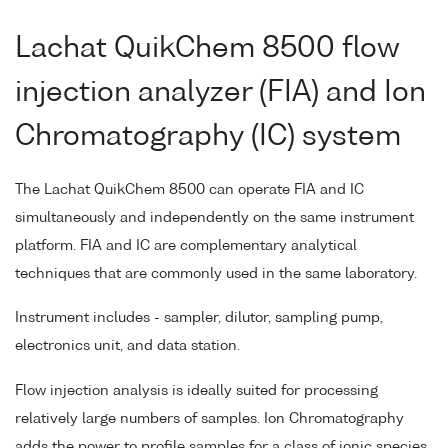
Lachat QuikChem 8500 flow
injection analyzer (FIA) and Ion
Chromatography (IC) system
The Lachat QuikChem 8500 can operate FIA and IC
simultaneously and independently on the same instrument
platform. FIA and IC are complementary analytical
techniques that are commonly used in the same laboratory.
Instrument includes - sampler, dilutor, sampling pump,
electronics unit, and data station.
Flow injection analysis is ideally suited for processing
relatively large numbers of samples. Ion Chromatography
adds the power to profile samples for a class of ionic species.