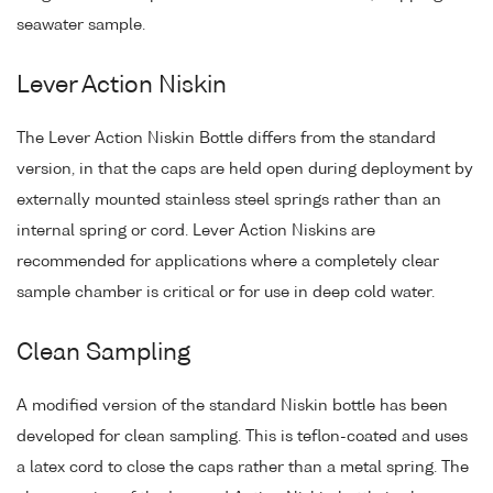
seawater sample.
Lever Action Niskin
The Lever Action Niskin Bottle differs from the standard
version, in that the caps are held open during deployment by
externally mounted stainless steel springs rather than an
internal spring or cord. Lever Action Niskins are
recommended for applications where a completely clear
sample chamber is critical or for use in deep cold water.
Clean Sampling
A modified version of the standard Niskin bottle has been
developed for clean sampling. This is teflon-coated and uses
a latex cord to close the caps rather than a metal spring. The