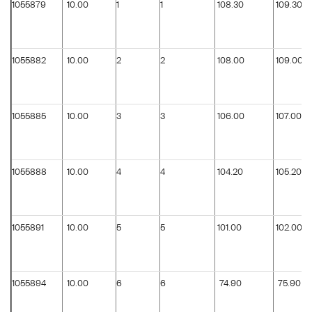
1055879
10.00
1
1
108.30
109.30
1055882
10.00
2
2
108.00
109.00
1055885
10.00
3
3
106.00
107.00
1055888
10.00
4
4
104.20
105.20
1055891
10.00
5
5
101.00
102.00
1055894
10.00
6
6
74.90
75.90