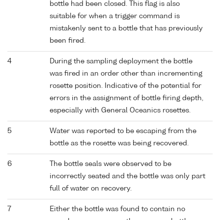
bottle had been closed. This flag is also
suitable for when a trigger command is
mistakenly sent to a bottle that has previously
been fired.
4
During the sampling deployment the bottle
was fired in an order other than incrementing
rosette position. Indicative of the potential for
errors in the assignment of bottle firing depth,
especially with General Oceanics rosettes.
5
Water was reported to be escaping from the
bottle as the rosette was being recovered.
6
The bottle seals were observed to be
incorrectly seated and the bottle was only part
full of water on recovery.
7
Either the bottle was found to contain no