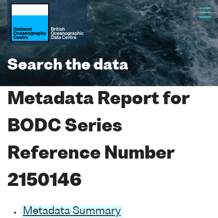
Search the data
Metadata Report for
BODC Series
Reference Number
2150146
Metadata Summary