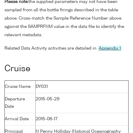
Please note:
the supplied parameters may not have been
sampled from all the bottle firings described in the table
above. Cross-match the Sample Reference Number above
against the SAMPRFNM value in the data file to identify the
relevant metadata.
Related Data Activity activities are detailed in
Appendix 1
Cruise
Cruise Name
DY031
Departure
2015-05-29
Date
Arrival Date
2015-06-17
Principal
N Penny Holliday (National Oceanography