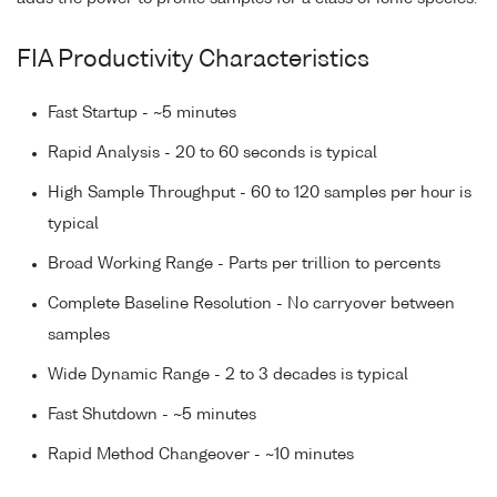
FIA Productivity Characteristics
Fast Startup - ~5 minutes
Rapid Analysis - 20 to 60 seconds is typical
High Sample Throughput - 60 to 120 samples per hour is
typical
Broad Working Range - Parts per trillion to percents
Complete Baseline Resolution - No carryover between
samples
Wide Dynamic Range - 2 to 3 decades is typical
Fast Shutdown - ~5 minutes
Rapid Method Changeover - ~10 minutes