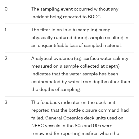
0
The sampling event occurred without any
incident being reported to BODC.
1
The filter in an in-situ sampling pump
physically ruptured during sample resulting in
an unquantifiable loss of sampled material.
2
Analytical evidence (e.g. surface water salinity
measured on a sample collected at depth)
indicates that the water sample has been
contaminated by water from depths other than
the depths of sampling.
3
The feedback indicator on the deck unit
reported that the bottle closure command had
failed. General Oceanics deck units used on
NERC vessels in the 80s and 90s were
renowned for reporting misfires when the