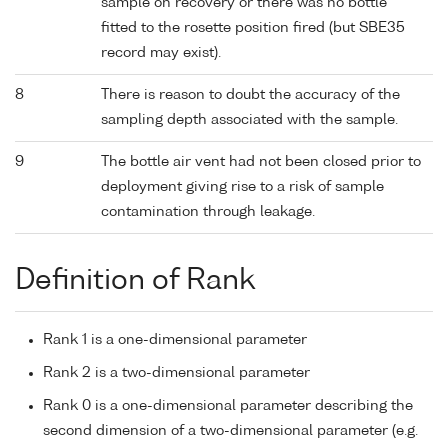
sample on recovery or there was no bottle
fitted to the rosette position fired (but SBE35
record may exist).
8
There is reason to doubt the accuracy of the
sampling depth associated with the sample.
9
The bottle air vent had not been closed prior to
deployment giving rise to a risk of sample
contamination through leakage.
Definition of Rank
Rank 1 is a one-dimensional parameter
Rank 2 is a two-dimensional parameter
Rank 0 is a one-dimensional parameter describing the
second dimension of a two-dimensional parameter (e.g.