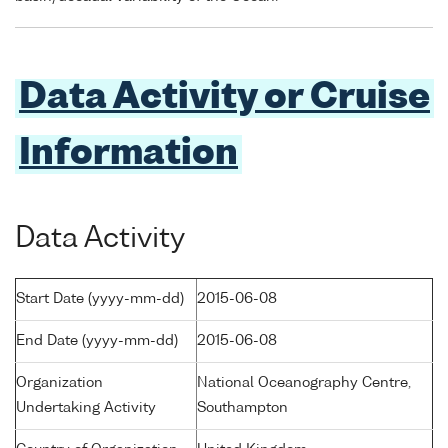
Data Activity or Cruise
Information
Data Activity
Start Date (yyyy-mm-dd)
2015-06-08
End Date (yyyy-mm-dd)
2015-06-08
Organization
National Oceanography Centre,
Undertaking Activity
Southampton