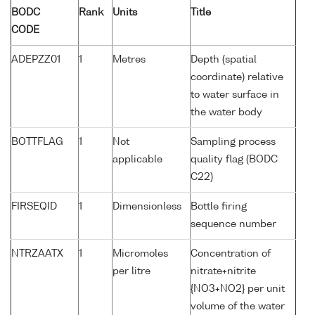
BODC
Rank
Units
Title
CODE
ADEPZZ01
1
Metres
Depth (spatial
coordinate) relative
to water surface in
the water body
BOTTFLAG
1
Not
Sampling process
applicable
quality flag (BODC
C22)
FIRSEQID
1
Dimensionless
Bottle firing
sequence number
NTRZAATX
1
Micromoles
Concentration of
per litre
nitrate+nitrite
{NO3+NO2} per unit
volume of the water