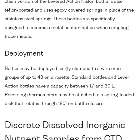
clean version of the Levered Action Niskin bottle is also
teflon-coated and uses epoxy covered springs in place of the
stainless steel springs. These bottles are specifically
designed to minimise metal contamination when sampling
trace metals.
Deployment
Bottles may be deployed singly clamped to a wire or in
groups of up to 48 on a rosette. Standard bottles and Lever
Action bottles have a capacity between 1.7 and 30 L.
Reversing thermometers may be attached to a spring-loaded
disk that rotates through 180° on bottle closure.
Discrete Dissolved Inorganic
Nutrient Samples from CTD