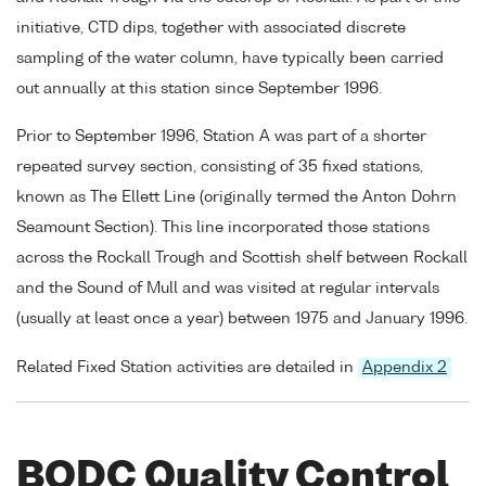
initiative, CTD dips, together with associated discrete
sampling of the water column, have typically been carried
out annually at this station since September 1996.
Prior to September 1996, Station A was part of a shorter
repeated survey section, consisting of 35 fixed stations,
known as The Ellett Line (originally termed the Anton Dohrn
Seamount Section). This line incorporated those stations
across the Rockall Trough and Scottish shelf between Rockall
and the Sound of Mull and was visited at regular intervals
(usually at least once a year) between 1975 and January 1996.
Related Fixed Station activities are detailed in
Appendix 2
BODC Quality Control