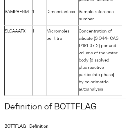
SAMPRFNM
1
Dimensionless
Sample reference
number
SLCAAATX
1
Micromoles
Concentration of
per litre
silicate {SiO44- CAS
17181-37-2} per unit
volume of the water
body [dissolved
plus reactive
particulate phase]
by colorimetric
autoanalysis
Definition of BOTTFLAG
BOTTFLAG
Definition