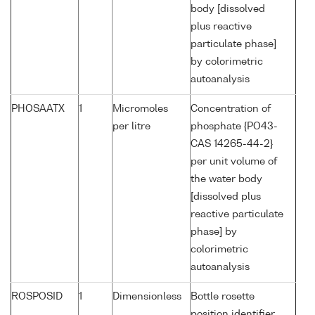
body [dissolved
plus reactive
particulate phase]
by colorimetric
autoanalysis
PHOSAATX
1
Micromoles
Concentration of
per litre
phosphate {PO43-
CAS 14265-44-2}
per unit volume of
the water body
[dissolved plus
reactive particulate
phase] by
colorimetric
autoanalysis
ROSPOSID
1
Dimensionless
Bottle rosette
position identifier