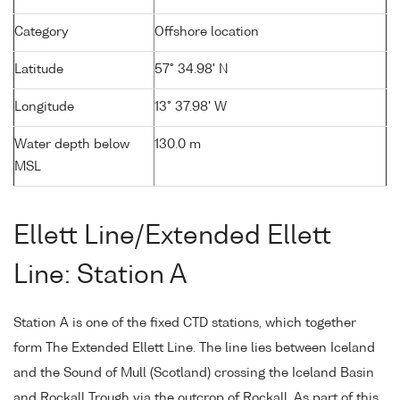
Category
Offshore location
Latitude
57° 34.98' N
Longitude
13° 37.98' W
Water depth below
130.0 m
MSL
Ellett Line/Extended Ellett
Line: Station A
Station A is one of the fixed CTD stations, which together
form The Extended Ellett Line. The line lies between Iceland
and the Sound of Mull (Scotland) crossing the Iceland Basin
and Rockall Trough via the outcrop of Rockall. As part of this