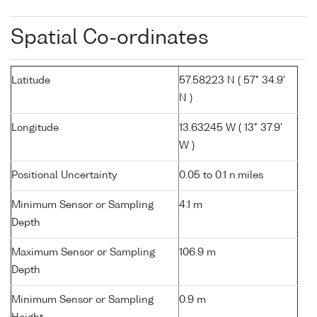
Spatial Co-ordinates
Latitude
57.58223 N ( 57° 34.9'
N )
Longitude
13.63245 W ( 13° 37.9'
W )
Positional Uncertainty
0.05 to 0.1 n.miles
Minimum Sensor or Sampling
4.1 m
Depth
Maximum Sensor or Sampling
106.9 m
Depth
Minimum Sensor or Sampling
0.9 m