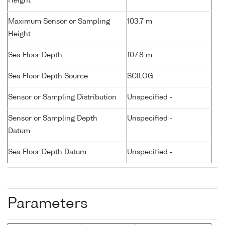
Height
Maximum Sensor or Sampling
103.7 m
Height
Sea Floor Depth
107.8 m
Sea Floor Depth Source
SCILOG
Sensor or Sampling Distribution
Unspecified -
Sensor or Sampling Depth
Unspecified -
Datum
Sea Floor Depth Datum
Unspecified -
Parameters