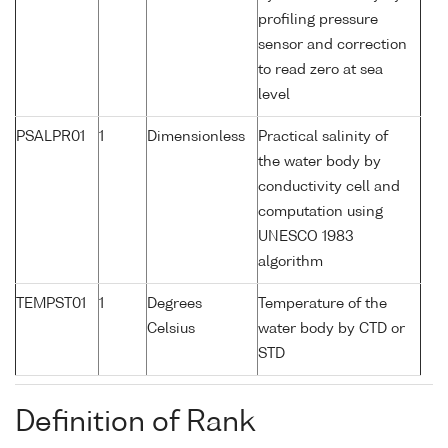
profiling pressure
sensor and correction
to read zero at sea
level
PSALPR01
1
Dimensionless
Practical salinity of
the water body by
conductivity cell and
computation using
UNESCO 1983
algorithm
TEMPST01
1
Degrees
Temperature of the
Celsius
water body by CTD or
STD
Definition of Rank