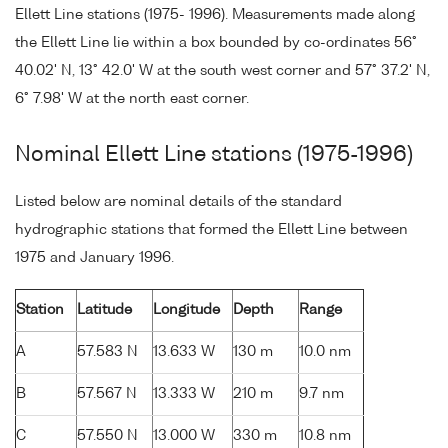
Ellett Line stations (1975- 1996). Measurements made along
the Ellett Line lie within a box bounded by co-ordinates 56°
40.02' N, 13° 42.0' W at the south west corner and 57° 37.2' N,
6° 7.98' W at the north east corner.
Nominal Ellett Line stations (1975-1996)
Listed below are nominal details of the standard
hydrographic stations that formed the Ellett Line between
1975 and January 1996.
Station
Latitude
Longitude
Depth
Range
A
57.583 N
13.633 W
130 m
10.0 nm
B
57.567 N
13.333 W
210 m
9.7 nm
C
57.550 N
13.000 W
330 m
10.8 nm