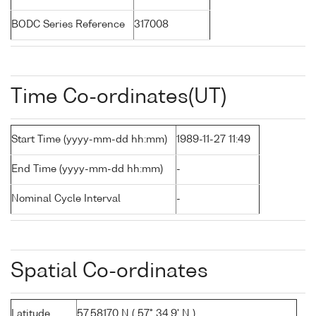
BODC Series Reference
317008
Time Co-ordinates(UT)
Start Time (yyyy-mm-dd hh:mm)
1989-11-27 11:49
End Time (yyyy-mm-dd hh:mm)
-
Nominal Cycle Interval
-
Spatial Co-ordinates
Latitude
57.58170 N ( 57° 34.9' N )