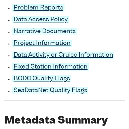
Problem Reports
Data Access Policy
Narrative Documents
Project Information
Data Activity or Cruise Information
Fixed Station Information
BODC Quality Flags
SeaDataNet Quality Flags
Metadata Summary