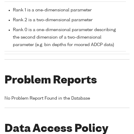
Rank 1 is a one-dimensional parameter
Rank 2 is a two-dimensional parameter
Rank 0 is a one-dimensional parameter describing
the second dimension of a two-dimensional
parameter (e.g. bin depths for moored ADCP data)
Problem Reports
No Problem Report Found in the Database
Data Access Policy