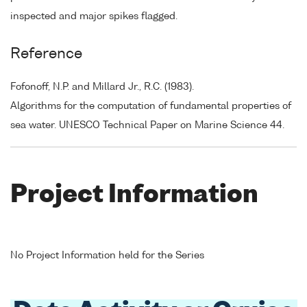
inspected and major spikes flagged.
Reference
Fofonoff, N.P. and Millard Jr., R.C. (1983).
Algorithms for the computation of fundamental properties of
sea water. UNESCO Technical Paper on Marine Science 44.
Project Information
No Project Information held for the Series