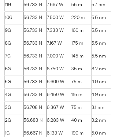
11G
56.733 N
7.667 W
55 m
5.7 nm
10G
56.733 N
7.500 W
220 m
5.5 nm
9G
56.733 N
7.333 W
160 m
5.5 nm
8G
56.733 N
7.167 W
175 m
5.5 nm
7G
56.733 N
7.000 W
145 m
5.5 nm
6G
56.733 N
6.750 W
35 m
8.2 nm
5G
56.733 N
6.600 W
75 m
4.9 nm
4G
56.733 N
6.450 W
115 m
4.9 nm
3G
56.708 N
6.367 W
75 m
3.1 nm
2G
56.683 N
6.283 W
40 m
3.2 nm
1G
56.667 N
6.133 W
190 m
5.0 nm