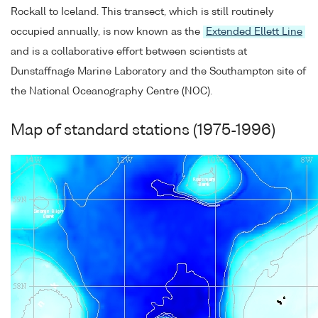
Rockall to Iceland. This transect, which is still routinely
occupied annually, is now known as the
Extended Ellett Line
and is a collaborative effort between scientists at
Dunstaffnage Marine Laboratory and the Southampton site of
the National Oceanography Centre (NOC).
Map of standard stations (1975-1996)