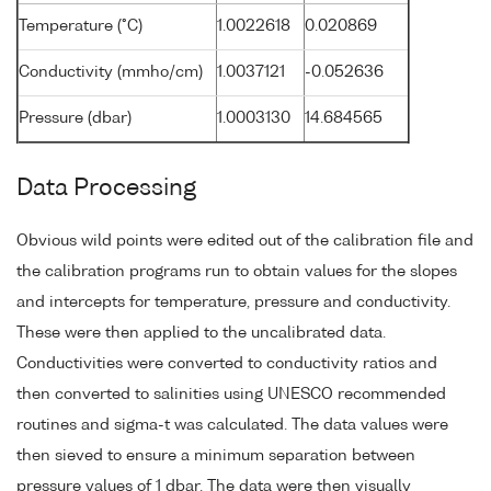
Temperature (°C)
1.0022618
0.020869
Conductivity (mmho/cm)
1.0037121
-0.052636
Pressure (dbar)
1.0003130
14.684565
Data Processing
Obvious wild points were edited out of the calibration file and
the calibration programs run to obtain values for the slopes
and intercepts for temperature, pressure and conductivity.
These were then applied to the uncalibrated data.
Conductivities were converted to conductivity ratios and
then converted to salinities using UNESCO recommended
routines and sigma-t was calculated. The data values were
then sieved to ensure a minimum separation between
pressure values of 1 dbar. The data were then visually