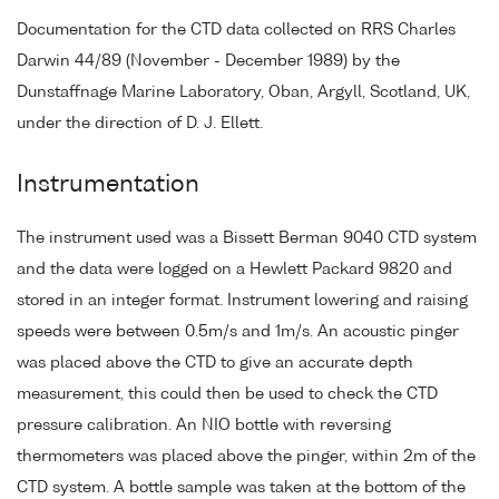
Documentation for the CTD data collected on RRS Charles
Darwin 44/89 (November - December 1989) by the
Dunstaffnage Marine Laboratory, Oban, Argyll, Scotland, UK,
under the direction of D. J. Ellett.
Instrumentation
The instrument used was a Bissett Berman 9040 CTD system
and the data were logged on a Hewlett Packard 9820 and
stored in an integer format. Instrument lowering and raising
speeds were between 0.5m/s and 1m/s. An acoustic pinger
was placed above the CTD to give an accurate depth
measurement, this could then be used to check the CTD
pressure calibration. An NIO bottle with reversing
thermometers was placed above the pinger, within 2m of the
CTD system. A bottle sample was taken at the bottom of the