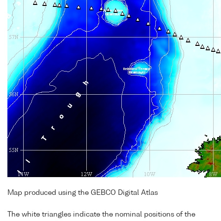
Map produced using the GEBCO Digital Atlas
The white triangles indicate the nominal positions of the