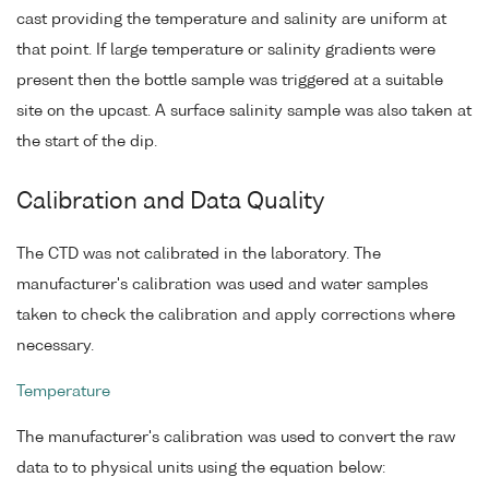
cast providing the temperature and salinity are uniform at
that point. If large temperature or salinity gradients were
present then the bottle sample was triggered at a suitable
site on the upcast. A surface salinity sample was also taken at
the start of the dip.
Calibration and Data Quality
The CTD was not calibrated in the laboratory. The
manufacturer's calibration was used and water samples
taken to check the calibration and apply corrections where
necessary.
Temperature
The manufacturer's calibration was used to convert the raw
data to to physical units using the equation below: