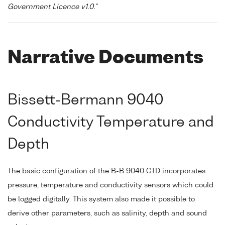
Government Licence v1.0."
Narrative Documents
Bissett-Bermann 9040
Conductivity Temperature and
Depth
The basic configuration of the B-B 9040 CTD incorporates
pressure, temperature and conductivity sensors which could
be logged digitally. This system also made it possible to
derive other parameters, such as salinity, depth and sound