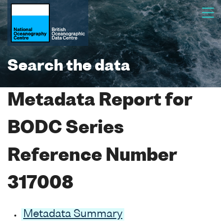
Search the data
Metadata Report for
BODC Series
Reference Number
317008
Metadata Summary