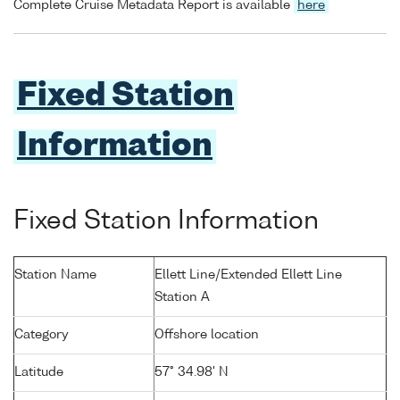
Complete Cruise Metadata Report is available
here
Fixed Station
Information
Fixed Station Information
Station Name
Ellett Line/Extended Ellett Line
Station A
Category
Offshore location
Latitude
57° 34.98' N