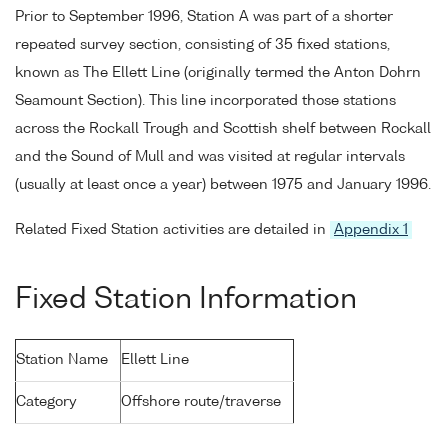
Prior to September 1996, Station A was part of a shorter
repeated survey section, consisting of 35 fixed stations,
known as The Ellett Line (originally termed the Anton Dohrn
Seamount Section). This line incorporated those stations
across the Rockall Trough and Scottish shelf between Rockall
and the Sound of Mull and was visited at regular intervals
(usually at least once a year) between 1975 and January 1996.
Related Fixed Station activities are detailed in
Appendix 1
Fixed Station Information
Station Name
Ellett Line
Category
Offshore route/traverse