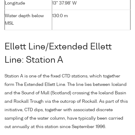
Longitude
13° 37.98' W
Water depth below
130.0 m
MSL
Ellett Line/Extended Ellett
Line: Station A
Station A is one of the fixed CTD stations, which together
form The Extended Ellett Line. The line lies between Iceland
and the Sound of Mull (Scotland) crossing the Iceland Basin
and Rockall Trough via the outcrop of Rockall. As part of this
initiative, CTD dips, together with associated discrete
sampling of the water column, have typically been carried
out annually at this station since September 1996.