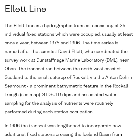
Ellett Line
The Ellett Line is a hydrographic transect consisting of 35
individual fixed stations which were occupied, usually at least
once a year, between 1975 and 1996. The time series is
named after the scientist David Ellett, who coordinated the
survey work at Dunstaffnage Marine Laboratory (DML), near
Oban. The transect ran between the north west coast of
Scotland to the small outcrop of Rockall, via the Anton Dohrn
Seamount - a prominent bathymetric feature in the Rockall
Trough (see map). STD/CTD dips and associated water
sampling for the analysis of nutrients were routinely
performed during each station occupation.
In 1996 the transect was lengthened to incorporate new
additional fixed stations crossing the Iceland Basin from