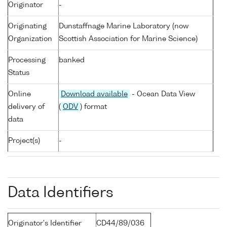
Originator
-
Originating
Dunstaffnage Marine Laboratory (now
Organization
Scottish Association for Marine Science)
Processing
banked
Status
Online
Download available
- Ocean Data View
delivery of
(
ODV
) format
data
Project(s)
-
Data Identifiers
Originator's Identifier
CD44/89/036