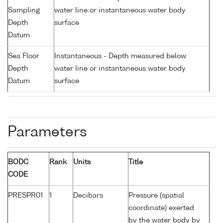
Sampling
water line or instantaneous water body
Depth
surface
Datum
Sea Floor
Instantaneous - Depth measured below
Depth
water line or instantaneous water body
Datum
surface
Parameters
BODC
Rank
Units
Title
CODE
PRESPR01
1
Decibars
Pressure (spatial
coordinate) exerted
by the water body by