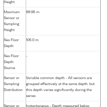
Height
Maximum
99.95 m
Sensor or
Sampling
Height
Sea Floor
105.0 m
Depth
Sea Floor
-
Depth
Source
Sensor or
Variable common depth - All sensors are
Sampling
grouped effectively at the same depth, but
Distribution
this depth varies significantly during the
series
Sensor or
Instantaneous - Depth measured below