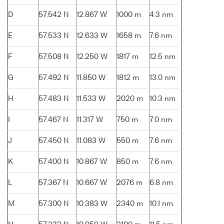
D
57.542 N
12.867 W
1000 m
4.3 nm
E
57.533 N
12.633 W
1658 m
7.6 nm
F
57.508 N
12.250 W
1817 m
12.5 nm
G
57.492 N
11.850 W
1812 m
13.0 nm
H
57.483 N
11.533 W
2020 m
10.3 nm
I
57.467 N
11.317 W
750 m
7.0 nm
J
57.450 N
11.083 W
550 m
7.6 nm
K
57.400 N
10.867 W
850 m
7.6 nm
L
57.367 N
10.667 W
2076 m
6.8 nm
M
57.300 N
10.383 W
2340 m
10.1 nm