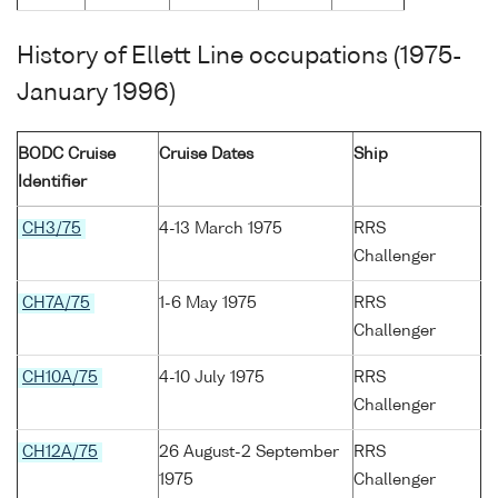
History of Ellett Line occupations (1975-
January 1996)
BODC Cruise
Cruise Dates
Ship
Identifier
CH3/75
4-13 March 1975
RRS
Challenger
CH7A/75
1-6 May 1975
RRS
Challenger
CH10A/75
4-10 July 1975
RRS
Challenger
CH12A/75
26 August-2 September
RRS
1975
Challenger