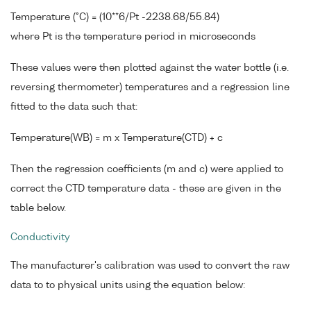
Temperature (°C) = (10**6/Pt -2238.68/55.84)
where Pt is the temperature period in microseconds
These values were then plotted against the water bottle (i.e.
reversing thermometer) temperatures and a regression line
fitted to the data such that:
Temperature(WB) = m x Temperature(CTD) + c
Then the regression coefficients (m and c) were applied to
correct the CTD temperature data - these are given in the
table below.
Conductivity
The manufacturer's calibration was used to convert the raw
data to to physical units using the equation below: