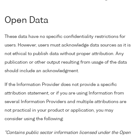
Open Data
These data have no specific confidentiality restrictions for
users. However, users must acknowledge data sources as it is
not ethical to publish data without proper attribution. Any
publication or other output resulting from usage of the data
should include an acknowledgment.
If the Information Provider does not provide a specific
attribution statement, or if you are using Information from
several Information Providers and multiple attributions are
not practical in your product or application, you may
consider using the following:
"Contains public sector information licensed under the Open