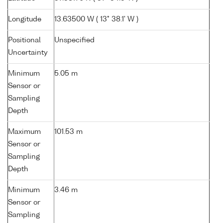
Longitude
13.63500 W ( 13° 38.1' W )
Positional
Unspecified
Uncertainty
Minimum
5.05 m
Sensor or
Sampling
Depth
Maximum
101.53 m
Sensor or
Sampling
Depth
Minimum
3.46 m
Sensor or
Sampling