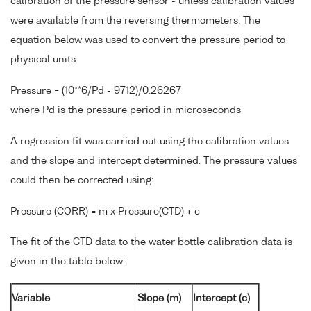
calibration of the pressure sensor - unless calibration values
were available from the reversing thermometers. The
equation below was used to convert the pressure period to
physical units.
Pressure = (10**6/Pd - 9712)/0.26267
where Pd is the pressure period in microseconds
A regression fit was carried out using the calibration values
and the slope and intercept determined. The pressure values
could then be corrected using:
Pressure (CORR) = m x Pressure(CTD) + c
The fit of the CTD data to the water bottle calibration data is
given in the table below:
Variable
Slope (m)
Intercept (c)