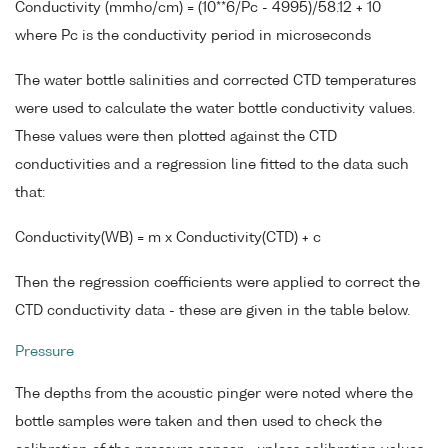
Conductivity (mmho/cm) = (10**6/Pc - 4995)/58.12 + 10
where Pc is the conductivity period in microseconds
The water bottle salinities and corrected CTD temperatures
were used to calculate the water bottle conductivity values.
These values were then plotted against the CTD
conductivities and a regression line fitted to the data such
that:
Conductivity(WB) = m x Conductivity(CTD) + c
Then the regression coefficients were applied to correct the
CTD conductivity data - these are given in the table below.
Pressure
The depths from the acoustic pinger were noted where the
bottle samples were taken and then used to check the