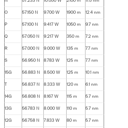
N
57.233 N
10.050 W
2100 m
11.5 nm
O
57.150 N
9.700 W
1900 m
12.4 nm
P
57.100 N
9.417 W
1050 m
9.7 nm
Q
57.050 N
9.217 W
350 m
7.2 nm
R
57.000 N
9.000 W
135 m
7.7 nm
S
56.950 N
8.783 W
125 m
7.7 nm
15G
56.883 N
8.500 W
125 m
10.1 nm
T
56.837 N
8.333 W
120 m
6.1 nm
14G
56.808 N
8.167 W
115 m
5.7 nm
13G
56.783 N
8.000 W
110 m
5.7 nm
12G
56.758 N
7.833 W
80 m
5.7 nm