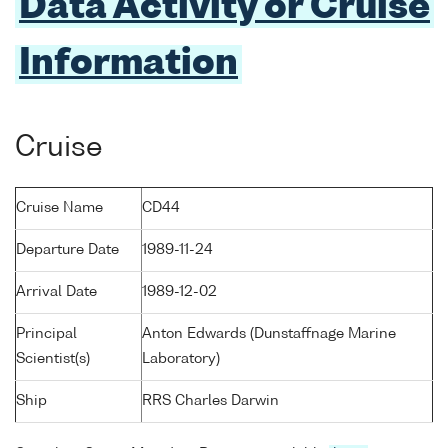
Data Activity or Cruise
Information
Cruise
Cruise Name
CD44
Departure Date
1989-11-24
Arrival Date
1989-12-02
Principal
Anton Edwards (Dunstaffnage Marine
Scientist(s)
Laboratory)
Ship
RRS Charles Darwin