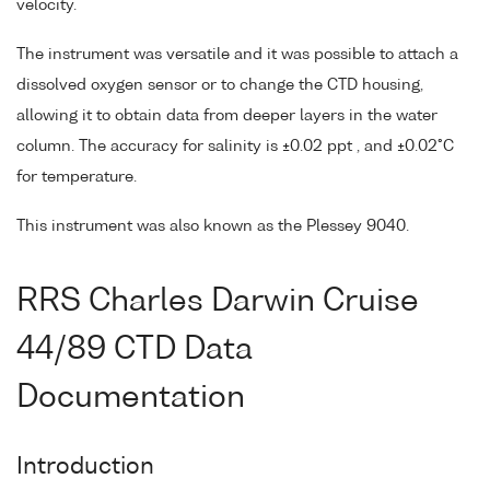
velocity.
The instrument was versatile and it was possible to attach a
dissolved oxygen sensor or to change the CTD housing,
allowing it to obtain data from deeper layers in the water
column. The accuracy for salinity is ±0.02 ppt , and ±0.02°C
for temperature.
This instrument was also known as the Plessey 9040.
RRS Charles Darwin Cruise
44/89 CTD Data
Documentation
Introduction