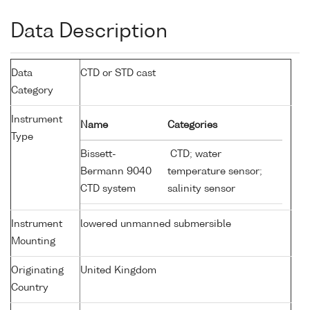
Data Description
Data
CTD or STD cast
Category
Instrument
Name
Categories
Type
Bissett-
CTD; water
Bermann 9040
temperature sensor;
CTD system
salinity sensor
Instrument
lowered unmanned submersible
Mounting
Originating
United Kingdom
Country