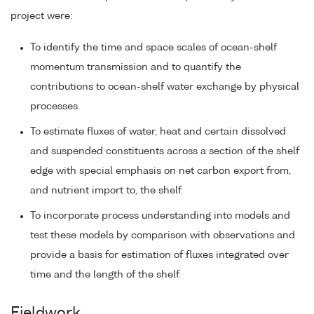
project were:
To identify the time and space scales of ocean-shelf
momentum transmission and to quantify the
contributions to ocean-shelf water exchange by physical
processes.
To estimate fluxes of water, heat and certain dissolved
and suspended constituents across a section of the shelf
edge with special emphasis on net carbon export from,
and nutrient import to, the shelf.
To incorporate process understanding into models and
test these models by comparison with observations and
provide a basis for estimation of fluxes integrated over
time and the length of the shelf.
Fieldwork