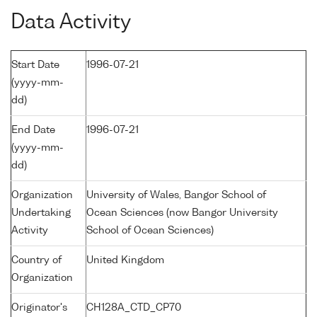
Data Activity
Start Date
1996-07-21
(yyyy-mm-
dd)
End Date
1996-07-21
(yyyy-mm-
dd)
Organization
University of Wales, Bangor School of
Undertaking
Ocean Sciences (now Bangor University
Activity
School of Ocean Sciences)
Country of
United Kingdom
Organization
Originator's
CH128A_CTD_CP70