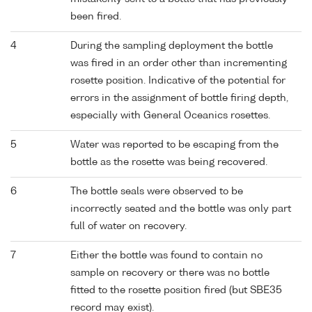
been fired.
4
During the sampling deployment the bottle
was fired in an order other than incrementing
rosette position. Indicative of the potential for
errors in the assignment of bottle firing depth,
especially with General Oceanics rosettes.
5
Water was reported to be escaping from the
bottle as the rosette was being recovered.
6
The bottle seals were observed to be
incorrectly seated and the bottle was only part
full of water on recovery.
7
Either the bottle was found to contain no
sample on recovery or there was no bottle
fitted to the rosette position fired (but SBE35
record may exist).