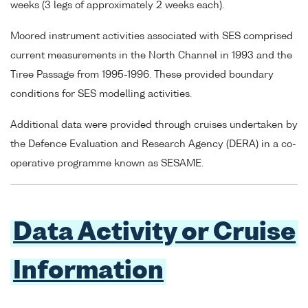
weeks (3 legs of approximately 2 weeks each).
Moored instrument activities associated with SES comprised
current measurements in the North Channel in 1993 and the
Tiree Passage from 1995-1996. These provided boundary
conditions for SES modelling activities.
Additional data were provided through cruises undertaken by
the Defence Evaluation and Research Agency (DERA) in a co-
operative programme known as SESAME.
Data Activity or Cruise
Information