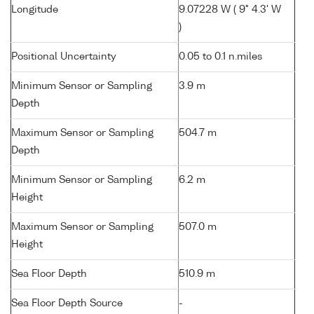
Longitude
9.07228 W ( 9° 4.3' W
)
Positional Uncertainty
0.05 to 0.1 n.miles
Minimum Sensor or Sampling
3.9 m
Depth
Maximum Sensor or Sampling
504.7 m
Depth
Minimum Sensor or Sampling
6.2 m
Height
Maximum Sensor or Sampling
507.0 m
Height
Sea Floor Depth
510.9 m
Sea Floor Depth Source
-