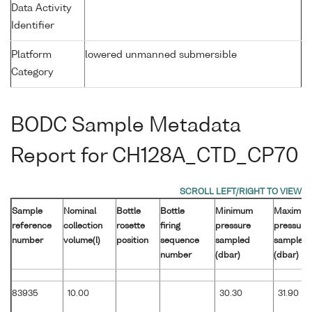
Data Activity
Identifier
Platform
lowered unmanned submersible
Category
BODC Sample Metadata
Report for CH128A_CTD_CP70
Sample
Nominal
Bottle
Bottle
Minimum
Maximu
reference
collection
rosette
firing
pressure
pressure
number
volume(l)
position
sequence
sampled
sampled
number
(dbar)
(dbar)
83935
10.00
30.30
31.90