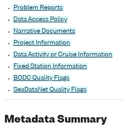
Problem Reports
Data Access Policy
Narrative Documents
Project Information
Data Activity or Cruise Information
Fixed Station Information
BODC Quality Flags
SeaDataNet Quality Flags
Metadata Summary