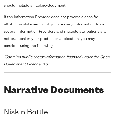
should include an acknowledgment.
If the Information Provider does not provide a specific
attribution statement, or if you are using Information from
several Information Providers and multiple attributions are
not practical in your product or application, you may
consider using the following:
"Contains public sector information licensed under the Open
Government Licence v1.0."
Narrative Documents
Niskin Bottle