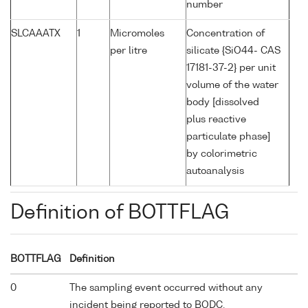
number
SLCAAATX
1
Micromoles
Concentration of
per litre
silicate {SiO44- CAS
17181-37-2} per unit
volume of the water
body [dissolved
plus reactive
particulate phase]
by colorimetric
autoanalysis
Definition of BOTTFLAG
BOTTFLAG
Definition
0
The sampling event occurred without any
incident being reported to BODC.