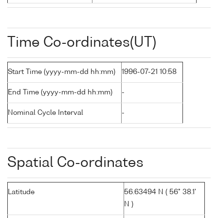
Time Co-ordinates(UT)
Start Time (yyyy-mm-dd hh:mm)
1996-07-21 10:58
End Time (yyyy-mm-dd hh:mm)
-
Nominal Cycle Interval
-
Spatial Co-ordinates
Latitude
56.63494 N ( 56° 38.1'
N )