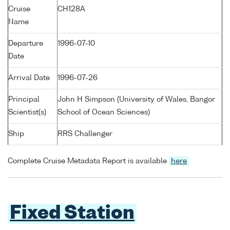
Cruise
CH128A
Name
Departure
1996-07-10
Date
Arrival Date
1996-07-26
Principal
John H Simpson (University of Wales, Bangor
Scientist(s)
School of Ocean Sciences)
Ship
RRS Challenger
Complete Cruise Metadata Report is available
here
Fixed Station