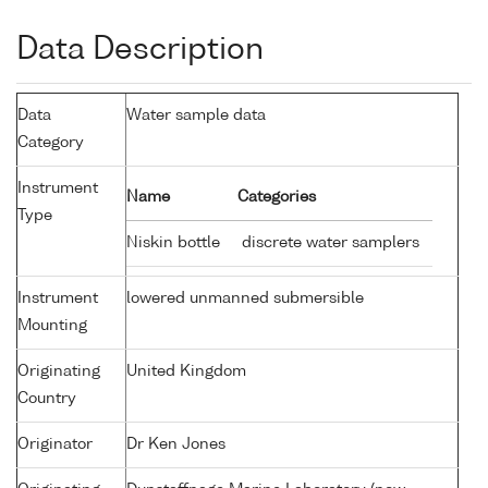
Data Description
Data
Water sample data
Category
Instrument
Name
Categories
Type
Niskin bottle
discrete water samplers
Instrument
lowered unmanned submersible
Mounting
Originating
United Kingdom
Country
Originator
Dr Ken Jones