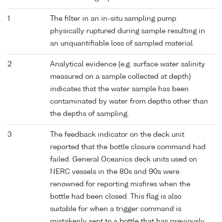
1
The filter in an in-situ sampling pump
physically ruptured during sample resulting in
an unquantifiable loss of sampled material.
2
Analytical evidence (e.g. surface water salinity
measured on a sample collected at depth)
indicates that the water sample has been
contaminated by water from depths other than
the depths of sampling.
3
The feedback indicator on the deck unit
reported that the bottle closure command had
failed. General Oceanics deck units used on
NERC vessels in the 80s and 90s were
renowned for reporting misfires when the
bottle had been closed. This flag is also
suitable for when a trigger command is
mistakenly sent to a bottle that has previously