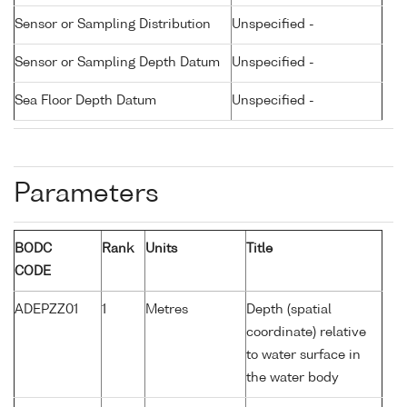
Sensor or Sampling Distribution
Unspecified -
Sensor or Sampling Depth Datum
Unspecified -
Sea Floor Depth Datum
Unspecified -
Parameters
BODC
Rank
Units
Title
CODE
ADEPZZ01
1
Metres
Depth (spatial
coordinate) relative
to water surface in
the water body