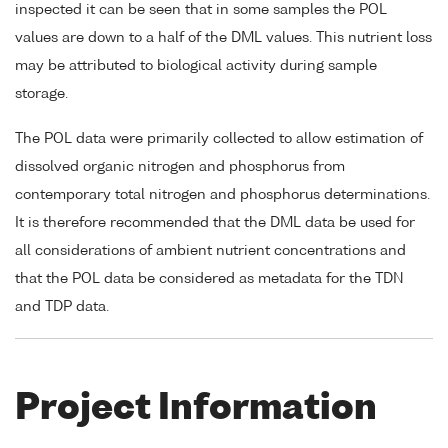
inspected it can be seen that in some samples the POL
values are down to a half of the DML values. This nutrient loss
may be attributed to biological activity during sample
storage.
The POL data were primarily collected to allow estimation of
dissolved organic nitrogen and phosphorus from
contemporary total nitrogen and phosphorus determinations.
It is therefore recommended that the DML data be used for
all considerations of ambient nutrient concentrations and
that the POL data be considered as metadata for the TDN
and TDP data.
Project Information