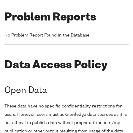
Problem Reports
No Problem Report Found in the Database
Data Access Policy
Open Data
These data have no specific confidentiality restrictions for
users. However, users must acknowledge data sources as it is
not ethical to publish data without proper attribution. Any
publication or other output resulting from usage of the data