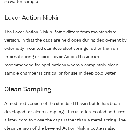
seawater sample.
Lever Action Niskin
The Lever Action Niskin Bottle differs from the standard
version, in that the caps are held open during deployment by
externally mounted stainless steel springs rather than an
internal spring or cord. Lever Action Niskins are
recommended for applications where a completely clear
sample chamber is critical or for use in deep cold water.
Clean Sampling
A modified version of the standard Niskin bottle has been
developed for clean sampling. This is teflon-coated and uses
a latex cord to close the caps rather than a metal spring. The
clean version of the Levered Action Niskin bottle is also