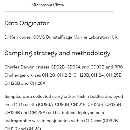
Micromoles/litre
Data Originator
Dr Ken Jones, CCMS Dunstaffnage Marine Laboratory, UK.
Sampling strategy and methodology
Charles Darwin cruises CD92B, CD93A and CD93B and RRS
Challenger cruises CH120, CH121B, CH123B, CH124, CH125B,
CH126B and CH128A.
Samples were collected using either Niskin bottles deployed
on a CTD rosette (CD93A, CD93B, CH121B, CH123B, CH125B,
CH126B and CH128A) or NIO bottles deployed on a
hydrographic wire in conjunction with a CTD cast (CD92B,
CH120 and CH124).