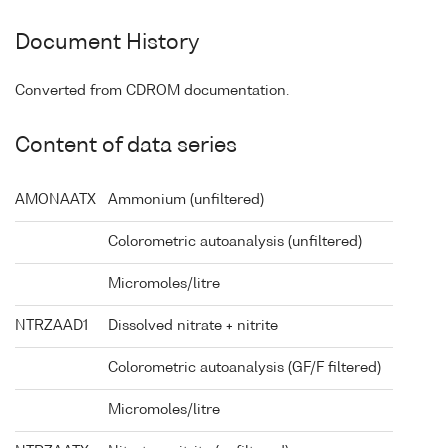
Document History
Converted from CDROM documentation.
Content of data series
AMONAATX
Ammonium (unfiltered)
Colorometric autoanalysis (unfiltered)
Micromoles/litre
NTRZAAD1
Dissolved nitrate + nitrite
Colorometric autoanalysis (GF/F filtered)
Micromoles/litre