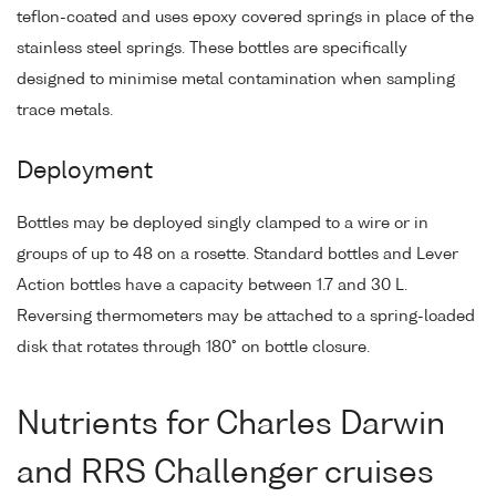
teflon-coated and uses epoxy covered springs in place of the
stainless steel springs. These bottles are specifically
designed to minimise metal contamination when sampling
trace metals.
Deployment
Bottles may be deployed singly clamped to a wire or in
groups of up to 48 on a rosette. Standard bottles and Lever
Action bottles have a capacity between 1.7 and 30 L.
Reversing thermometers may be attached to a spring-loaded
disk that rotates through 180° on bottle closure.
Nutrients for Charles Darwin
and RRS Challenger cruises