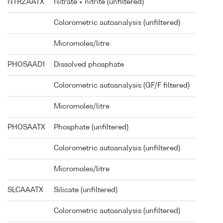
NTRZAATX
Nitrate + nitrite (unfiltered)
Colorometric autoanalysis (unfiltered)
Micromoles/litre
PHOSAAD1
Dissolved phosphate
Colorometric autoanalysis (GF/F filtered)
Micromoles/litre
PHOSAATX
Phosphate (unfiltered)
Colorometric autoanalysis (unfiltered)
Micromoles/litre
SLCAAATX
Silicate (unfiltered)
Colorometric autoanalysis (unfiltered)