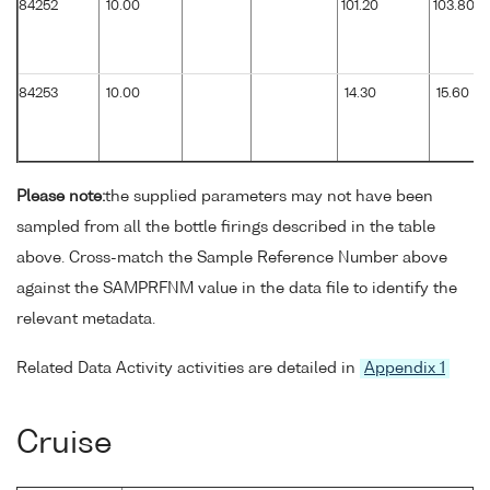
84252
10.00
101.20
103.80
84253
10.00
14.30
15.60
Please note:
the supplied parameters may not have been
sampled from all the bottle firings described in the table
above. Cross-match the Sample Reference Number above
against the SAMPRFNM value in the data file to identify the
relevant metadata.
Related Data Activity activities are detailed in
Appendix 1
Cruise