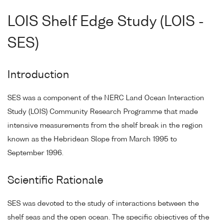
LOIS Shelf Edge Study (LOIS -
SES)
Introduction
SES was a component of the NERC Land Ocean Interaction
Study (LOIS) Community Research Programme that made
intensive measurements from the shelf break in the region
known as the Hebridean Slope from March 1995 to
September 1996.
Scientific Rationale
SES was devoted to the study of interactions between the
shelf seas and the open ocean. The specific objectives of the