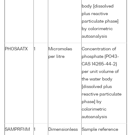
body [dissolved
plus reactive
particulate phase]
by colorimetric
autoanalysis
PHOSAATX
1
Micromoles
Concentration of
per litre
phosphate {PO43-
CAS 14265-44-2}
per unit volume of
the water body
[dissolved plus
reactive particulate
phase] by
colorimetric
autoanalysis
SAMPRFNM
1
Dimensionless
Sample reference