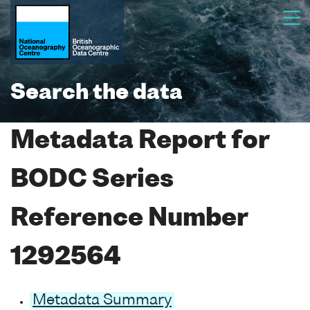
Search the data
Metadata Report for
BODC Series
Reference Number
1292564
Metadata Summary