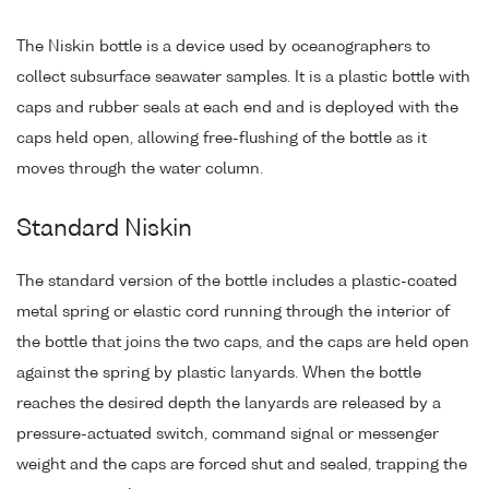
The Niskin bottle is a device used by oceanographers to
collect subsurface seawater samples. It is a plastic bottle with
caps and rubber seals at each end and is deployed with the
caps held open, allowing free-flushing of the bottle as it
moves through the water column.
Standard Niskin
The standard version of the bottle includes a plastic-coated
metal spring or elastic cord running through the interior of
the bottle that joins the two caps, and the caps are held open
against the spring by plastic lanyards. When the bottle
reaches the desired depth the lanyards are released by a
pressure-actuated switch, command signal or messenger
weight and the caps are forced shut and sealed, trapping the