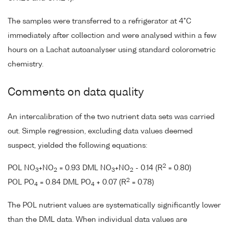
The samples were transferred to a refrigerator at 4°C
immediately after collection and were analysed within a few
hours on a Lachat autoanalyser using standard colorometric
chemistry.
Comments on data quality
An intercalibration of the two nutrient data sets was carried
out. Simple regression, excluding data values deemed
suspect, yielded the following equations:
2
POL NO
+NO
= 0.93 DML NO
+NO
- 0.14 (R
= 0.80)
3
2
3
2
2
POL PO
= 0.84 DML PO
+ 0.07 (R
= 0.78)
4
4
The POL nutrient values are systematically significantly lower
than the DML data. When individual data values are