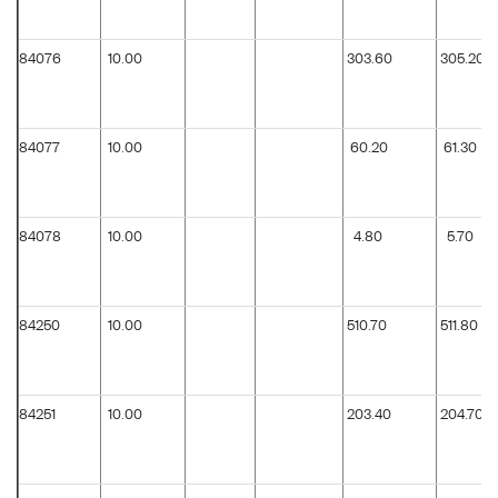
84076
10.00
303.60
305.20
84077
10.00
60.20
61.30
84078
10.00
4.80
5.70
84250
10.00
510.70
511.80
84251
10.00
203.40
204.70