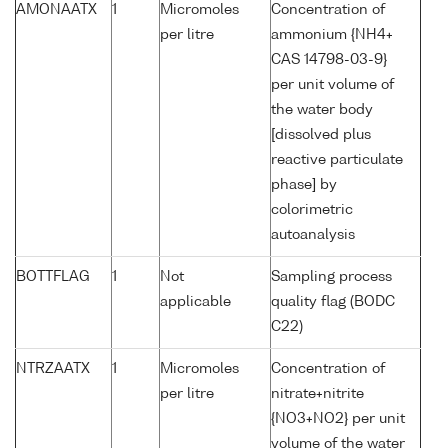
AMONAATX
1
Micromoles
Concentration of
per litre
ammonium {NH4+
CAS 14798-03-9}
per unit volume of
the water body
[dissolved plus
reactive particulate
phase] by
colorimetric
autoanalysis
BOTTFLAG
1
Not
Sampling process
applicable
quality flag (BODC
C22)
NTRZAATX
1
Micromoles
Concentration of
per litre
nitrate+nitrite
{NO3+NO2} per unit
volume of the water