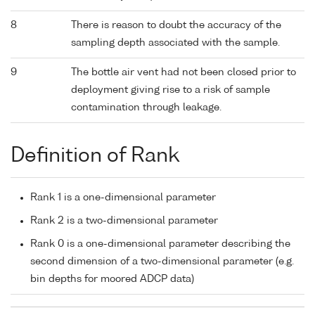
8
There is reason to doubt the accuracy of the
sampling depth associated with the sample.
9
The bottle air vent had not been closed prior to
deployment giving rise to a risk of sample
contamination through leakage.
Definition of Rank
Rank 1 is a one-dimensional parameter
Rank 2 is a two-dimensional parameter
Rank 0 is a one-dimensional parameter describing the
second dimension of a two-dimensional parameter (e.g.
bin depths for moored ADCP data)