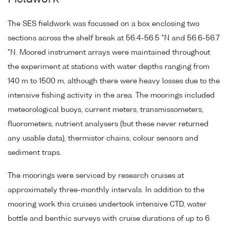
The SES fieldwork was focussed on a box enclosing two
sections across the shelf break at 56.4-56.5 °N and 56.6-56.7
°N. Moored instrument arrays were maintained throughout
the experiment at stations with water depths ranging from
140 m to 1500 m, although there were heavy losses due to the
intensive fishing activity in the area. The moorings included
meteorological buoys, current meters, transmissometers,
fluorometers, nutrient analysers (but these never returned
any usable data), thermistor chains, colour sensors and
sediment traps.
The moorings were serviced by research cruises at
approximately three-monthly intervals. In addition to the
mooring work this cruises undertook intensive CTD, water
bottle and benthic surveys with cruise durations of up to 6