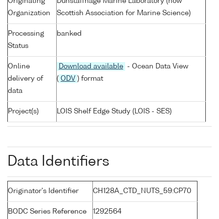
Originating
Dunstaffnage Marine Laboratory (now
Organization
Scottish Association for Marine Science)
Processing
banked
Status
Online
Download available
- Ocean Data View
delivery of
(
ODV
) format
data
Project(s)
LOIS Shelf Edge Study (LOIS - SES)
Data Identifiers
Originator's Identifier
CH128A_CTD_NUTS_59:CP70
BODC Series Reference
1292564