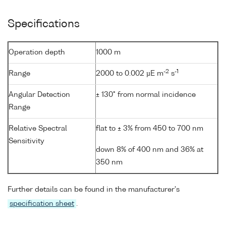
Specifications
Operation depth
1000 m
-2
-1
Range
2000 to 0.002 µE m
s
Angular Detection
± 130° from normal incidence
Range
Relative Spectral
flat to ± 3% from 450 to 700 nm
Sensitivity
down 8% of 400 nm and 36% at
350 nm
Further details can be found in the manufacturer's
specification sheet
.