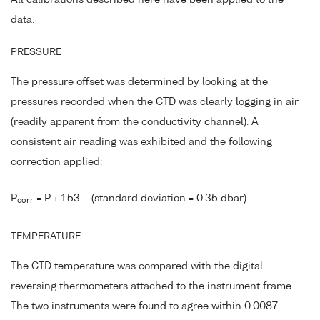
data.
PRESSURE
The pressure offset was determined by looking at the
pressures recorded when the CTD was clearly logging in air
(readily apparent from the conductivity channel). A
consistent air reading was exhibited and the following
correction applied:
P
= P + 1.53
(standard deviation = 0.35 dbar)
corr
TEMPERATURE
The CTD temperature was compared with the digital
reversing thermometers attached to the instrument frame.
The two instruments were found to agree within 0.0087