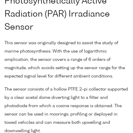
Photosynthetically Active
Radiation (PAR) Irradiance
Sensor
This sensor was originally designed to assist the study of
marine photosynthesis. With the use of logarithmic
amplication, the sensor covers a range of 6 orders of
magnitude, which avoids setting up the sensor range for the
expected signal level for different ambient conditions.
The sensor consists of a hollow PTFE 2-pi collector supported
by a clear acetal dome diverting light to a filter and
photodiode from which a cosine response is obtained. The
sensor can be used in moorings, profiling or deployed in
towed vehicles and can measure both upwelling and
downwelling light.