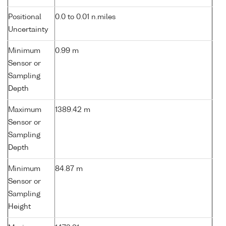
Positional
0.0 to 0.01 n.miles
Uncertainty
Minimum
0.99 m
Sensor or
Sampling
Depth
Maximum
1389.42 m
Sensor or
Sampling
Depth
Minimum
84.87 m
Sensor or
Sampling
Height