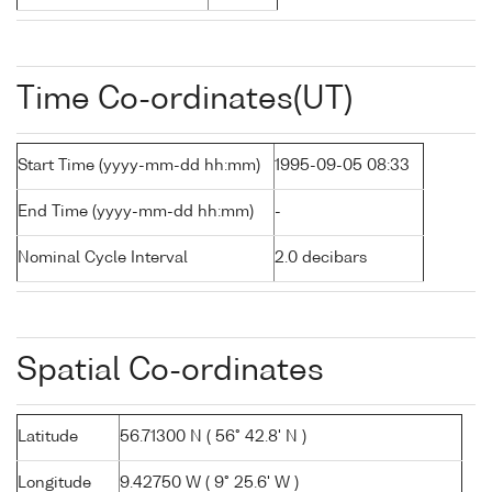
Time Co-ordinates(UT)
Start Time (yyyy-mm-dd hh:mm)
1995-09-05 08:33
End Time (yyyy-mm-dd hh:mm)
-
Nominal Cycle Interval
2.0 decibars
Spatial Co-ordinates
Latitude
56.71300 N ( 56° 42.8' N )
Longitude
9.42750 W ( 9° 25.6' W )