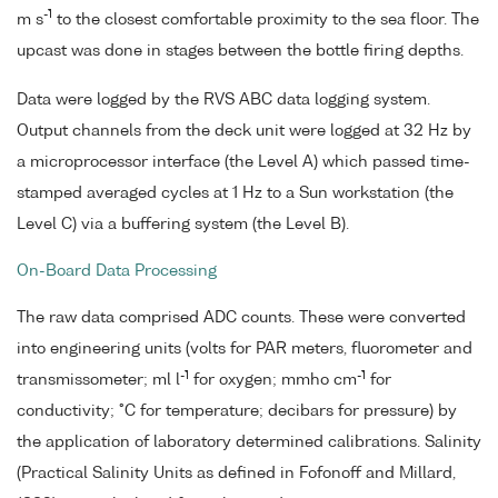
-1
m s
to the closest comfortable proximity to the sea floor. The
upcast was done in stages between the bottle firing depths.
Data were logged by the RVS ABC data logging system.
Output channels from the deck unit were logged at 32 Hz by
a microprocessor interface (the Level A) which passed time-
stamped averaged cycles at 1 Hz to a Sun workstation (the
Level C) via a buffering system (the Level B).
On-Board Data Processing
The raw data comprised ADC counts. These were converted
into engineering units (volts for PAR meters, fluorometer and
-1
-1
transmissometer; ml l
for oxygen; mmho cm
for
conductivity; °C for temperature; decibars for pressure) by
the application of laboratory determined calibrations. Salinity
(Practical Salinity Units as defined in Fofonoff and Millard,