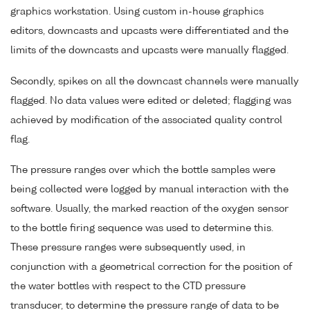
graphics workstation. Using custom in-house graphics
editors, downcasts and upcasts were differentiated and the
limits of the downcasts and upcasts were manually flagged.
Secondly, spikes on all the downcast channels were manually
flagged. No data values were edited or deleted; flagging was
achieved by modification of the associated quality control
flag.
The pressure ranges over which the bottle samples were
being collected were logged by manual interaction with the
software. Usually, the marked reaction of the oxygen sensor
to the bottle firing sequence was used to determine this.
These pressure ranges were subsequently used, in
conjunction with a geometrical correction for the position of
the water bottles with respect to the CTD pressure
transducer, to determine the pressure range of data to be