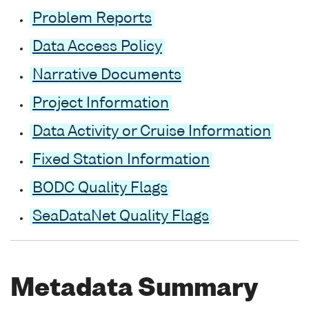
Problem Reports
Data Access Policy
Narrative Documents
Project Information
Data Activity or Cruise Information
Fixed Station Information
BODC Quality Flags
SeaDataNet Quality Flags
Metadata Summary