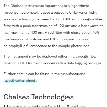
The Chelsea Instruments Aquatracka is a logarithmic
response fluorometer. It uses a pulsed (5.5 Hz) xenon light
source discharging between 320 and 800 nm through a blue
filter with a peak transmission of 420 nm and a bandwidth at
half maximum of 100 nm. A red filter with sharp cut off, 10%
transmission at 664 nm and 678 nm, is used to pass
chlorophyll-a fluorescence to the sample photodiode.
The instrument may be deployed either in a through-flow
tank, on a CTD frame or moored with a data logging package.
Further details can be found in the manufacturer's
specification sheet
.
Chelsea Technologies