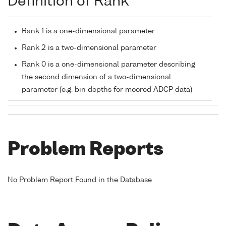
Definition of Rank
Rank 1 is a one-dimensional parameter
Rank 2 is a two-dimensional parameter
Rank 0 is a one-dimensional parameter describing
the second dimension of a two-dimensional
parameter (e.g. bin depths for moored ADCP data)
Problem Reports
No Problem Report Found in the Database