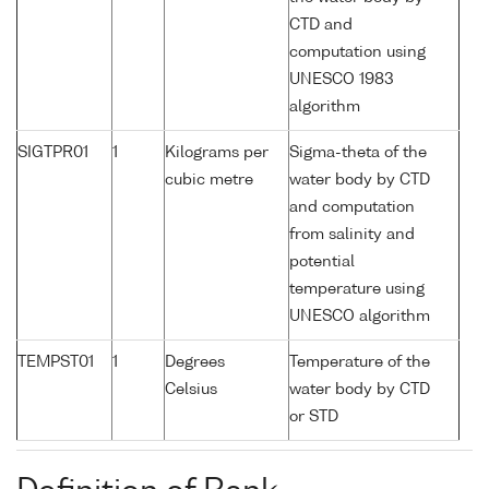
CTD and
computation using
UNESCO 1983
algorithm
SIGTPR01
1
Kilograms per
Sigma-theta of the
cubic metre
water body by CTD
and computation
from salinity and
potential
temperature using
UNESCO algorithm
TEMPST01
1
Degrees
Temperature of the
Celsius
water body by CTD
or STD