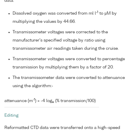
data:
-1
Dissolved oxygen was converted from ml l
to µM by
multiplying the values by 44.66.
Transmissometer voltages were corrected to the
manufacturer's specified voltage by ratio using
transmissometer air readings taken during the cruise.
Transmissometer voltages were converted to percentage
transmission by multiplying them by a factor of 20.
The transmissometer data were converted to attenuance
using the algorithm:-
-1
attenuance (m
) = -4 log
(% transmission/100)
e
Editing
Reformatted CTD data were transferred onto a high-speed