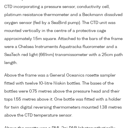
CTD incorporating a pressure sensor, conductivity cell,
platinum resistance thermometer and a Beckmann dissolved
oxygen sensor (fed by a SeaBird pump). The CTD unit was
mounted vertically in the centre of a protective cage
approximately 1.5m square. Attached to the bars of the frame
were a Chelsea Instruments Aquatracka fluorometer and a
SeaTech red light (661nm) transmissometer with a 25cm path
length.
Above the frame was a General Oceanics rosette sampler
fitted with twelve 10-litre Niskin bottles. The bases of the
bottles were 0.75 metres above the pressure head and their
tops 1.55 metres above it. One bottle was fitted with a holder
for twin digital reversing thermometers mounted 1.38 metres
above the CTD temperature sensor.