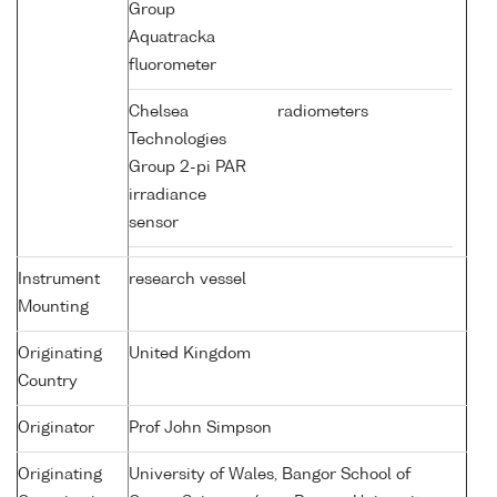
Group
Aquatracka
fluorometer
Chelsea
radiometers
Technologies
Group 2-pi PAR
irradiance
sensor
Instrument
research vessel
Mounting
Originating
United Kingdom
Country
Originator
Prof John Simpson
Originating
University of Wales, Bangor School of