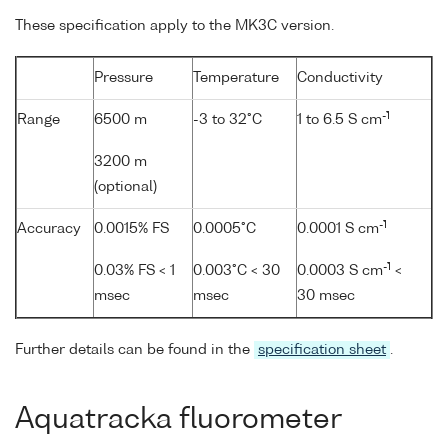
These specification apply to the MK3C version.
Pressure
Temperature
Conductivity
-1
Range
6500 m
-3 to 32°C
1 to 6.5 S cm
3200 m
(optional)
-1
Accuracy
0.0015% FS
0.0005°C
0.0001 S cm
-1
0.03% FS < 1
0.003°C < 30
0.0003 S cm
<
msec
msec
30 msec
Further details can be found in the
specification sheet
.
Aquatracka fluorometer