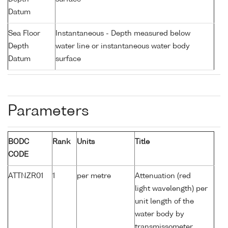
Datum
Sea Floor
Instantaneous - Depth measured below
Depth
water line or instantaneous water body
Datum
surface
Parameters
BODC
Rank
Units
Title
CODE
ATTNZR01
1
per metre
Attenuation (red
light wavelength) per
unit length of the
water body by
transmissometer