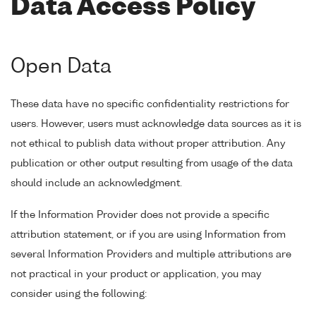
Data Access Policy
Open Data
These data have no specific confidentiality restrictions for
users. However, users must acknowledge data sources as it is
not ethical to publish data without proper attribution. Any
publication or other output resulting from usage of the data
should include an acknowledgment.
If the Information Provider does not provide a specific
attribution statement, or if you are using Information from
several Information Providers and multiple attributions are
not practical in your product or application, you may
consider using the following: