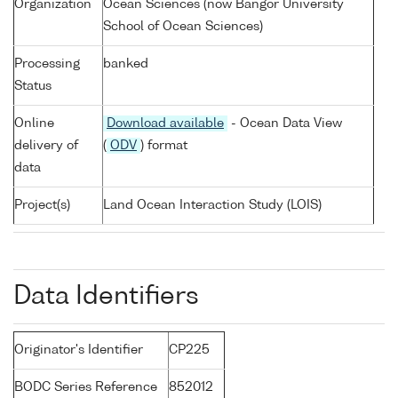
Organization
Ocean Sciences (now Bangor University
School of Ocean Sciences)
Processing
banked
Status
Online
Download available
- Ocean Data View
delivery of
(
ODV
) format
data
Project(s)
Land Ocean Interaction Study (LOIS)
Data Identifiers
Originator's Identifier
CP225
BODC Series Reference
852012