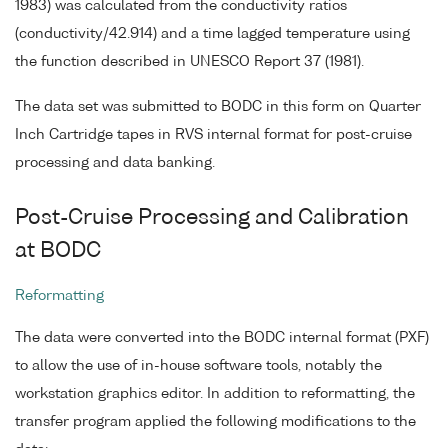
1983) was calculated from the conductivity ratios
(conductivity/42.914) and a time lagged temperature using
the function described in UNESCO Report 37 (1981).
The data set was submitted to BODC in this form on Quarter
Inch Cartridge tapes in RVS internal format for post-cruise
processing and data banking.
Post-Cruise Processing and Calibration
at BODC
Reformatting
The data were converted into the BODC internal format (PXF)
to allow the use of in-house software tools, notably the
workstation graphics editor. In addition to reformatting, the
transfer program applied the following modifications to the