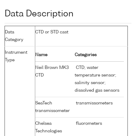
Data Description
Data
CTD or STD cast
Category
Instrument
Name
Categories
Type
Neil Brown MK3
CTD; water
CTD
temperature sensor;
salinity sensor;
dissolved gas sensors
SeaTech
transmissometers
transmissometer
Chelsea
fluorometers
Technologies