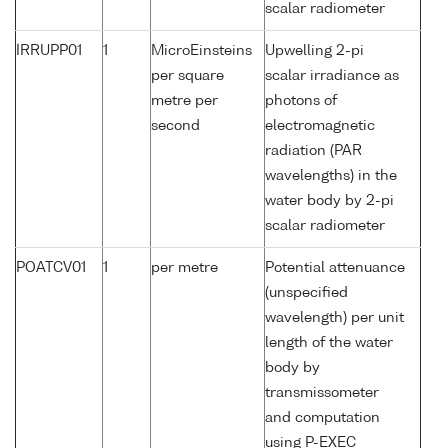
scalar radiometer
IRRUPP01
1
MicroEinsteins
Upwelling 2-pi
per square
scalar irradiance as
metre per
photons of
second
electromagnetic
radiation (PAR
wavelengths) in the
water body by 2-pi
scalar radiometer
POATCV01
1
per metre
Potential attenuance
(unspecified
wavelength) per unit
length of the water
body by
transmissometer
and computation
using P-EXEC