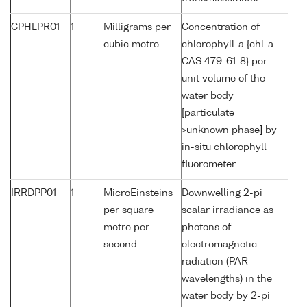
CPHLPR01
1
Milligrams per
Concentration of
cubic metre
chlorophyll-a {chl-a
CAS 479-61-8} per
unit volume of the
water body
[particulate
>unknown phase] by
in-situ chlorophyll
fluorometer
IRRDPP01
1
MicroEinsteins
Downwelling 2-pi
per square
scalar irradiance as
metre per
photons of
second
electromagnetic
radiation (PAR
wavelengths) in the
water body by 2-pi