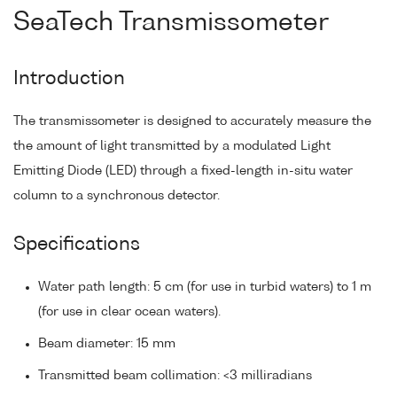
SeaTech Transmissometer
Introduction
The transmissometer is designed to accurately measure the
the amount of light transmitted by a modulated Light
Emitting Diode (LED) through a fixed-length in-situ water
column to a synchronous detector.
Specifications
Water path length: 5 cm (for use in turbid waters) to 1 m
(for use in clear ocean waters).
Beam diameter: 15 mm
Transmitted beam collimation: <3 milliradians