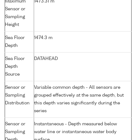
Maximum
1473.31 m
Sensor or
Sampling
Height
Sea Floor
1474.3 m
Depth
Sea Floor
DATAHEAD
Depth
Source
Sensor or
Variable common depth - All sensors are
Sampling
grouped effectively at the same depth, but
Distribution
this depth varies significantly during the
series
Sensor or
Instantaneous - Depth measured below
Sampling
water line or instantaneous water body
Depth
surface