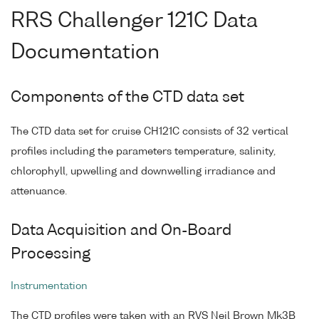
RRS Challenger 121C Data
Documentation
Components of the CTD data set
The CTD data set for cruise CH121C consists of 32 vertical
profiles including the parameters temperature, salinity,
chlorophyll, upwelling and downwelling irradiance and
attenuance.
Data Acquisition and On-Board
Processing
Instrumentation
The CTD profiles were taken with an RVS Neil Brown Mk3B