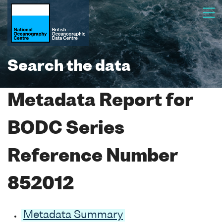
Search the data
Metadata Report for
BODC Series
Reference Number
852012
Metadata Summary