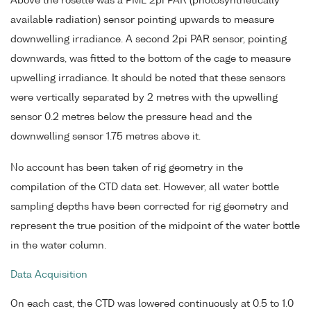
Above the rosette was a PML 2pi PAR (photosynthetically
available radiation) sensor pointing upwards to measure
downwelling irradiance. A second 2pi PAR sensor, pointing
downwards, was fitted to the bottom of the cage to measure
upwelling irradiance. It should be noted that these sensors
were vertically separated by 2 metres with the upwelling
sensor 0.2 metres below the pressure head and the
downwelling sensor 1.75 metres above it.
No account has been taken of rig geometry in the
compilation of the CTD data set. However, all water bottle
sampling depths have been corrected for rig geometry and
represent the true position of the midpoint of the water bottle
in the water column.
Data Acquisition
On each cast, the CTD was lowered continuously at 0.5 to 1.0