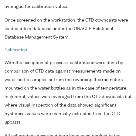
averaged for calibration values.
Once screened on the workstation, the CTD downcasts were
loaded into a database under the ORACLE Relational
Database Management System.
Calibration
With the exception of pressure, calibrations were done by
comparison of CTD data against measurements made on
water bottle samples or from the reversing thermometers
mounted on the water bottles as in the case of temperature.
In general, values were averaged from the CTD downcasts but
where visual inspection of the data showed significant
hysteresis values were manually extracted from the CTD
upcasts.
All calibrations described here have been applied to the