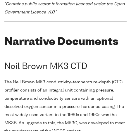
"Contains public sector information licensed under the Open
Government Licence v1.0."
Narrative Documents
Neil Brown MK3 CTD
The Neil Brown MK3 conductivity-temperature-depth (CTD)
profiler consists of an integral unit containing pressure,
temperature and conductivity sensors with an optional
dissolved oxygen sensor in a pressure-hardened casing. The
most widely used variant in the 1980s and 1990s was the
MK3B. An upgrade to this, the MK3C, was developed to meet