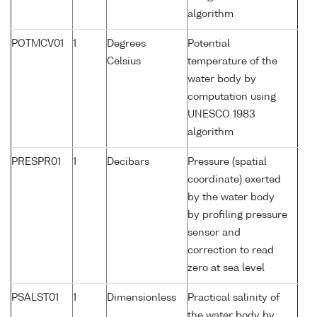
algorithm
POTMCV01
1
Degrees
Potential
Celsius
temperature of the
water body by
computation using
UNESCO 1983
algorithm
PRESPR01
1
Decibars
Pressure (spatial
coordinate) exerted
by the water body
by profiling pressure
sensor and
correction to read
zero at sea level
PSALST01
1
Dimensionless
Practical salinity of
the water body by