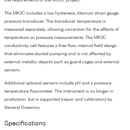
the requirements of the WOCE project.
The MK3C includes a low hysteresis, titanium strain gauge
pressure transducer. The transducer temperature is
measured separately, allowing correction for the effects of
temperature on pressure measurements. The MK3C
conductivity cell features a free flow, internal field design
that eliminates ducted pumping and is not affected by
external metallic objects such as guard cages and external
sensors.
Additional optional sensors include pH and a pressure-
temperature fluorometer. The instrument is no longer in
production, but is supported (repair and calibration) by
General Oceanics.
Specifications