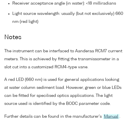
Receiver acceptance angle (in water): <18 milliradians
Light source wavelength: usually (but not exclusively) 660
nm (red light)
Notes
The instrument can be interfaced to Aanderaa RCM7 current
meters. This is achieved by fitting the transmissometer in a
slot cut into a customized RCM4-type vane.
A red LED (660 nm) is used for general applications looking
at water column sediment load. However, green or blue LEDs
can be fitted for specilised optics applications. The light
source used is identified by the BODC parameter code.
Further details can be found in the manufacturer's
Manual
.