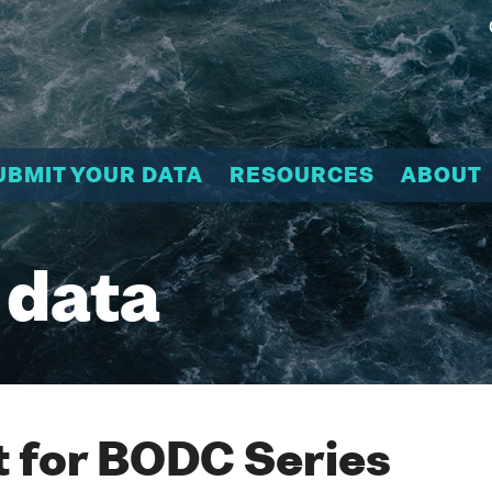
UBMIT YOUR DATA
RESOURCES
ABOUT
 data
 for BODC Series