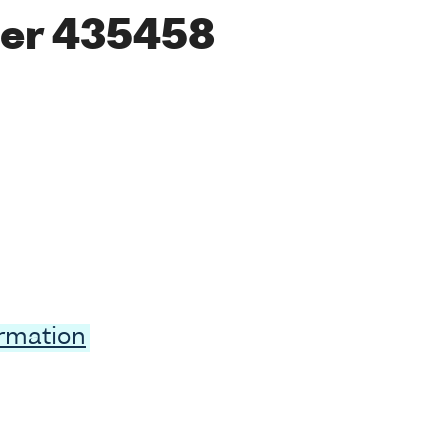
er 435458
ormation