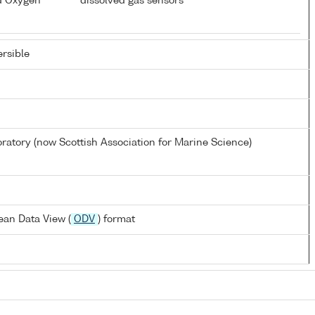
d Oxygen
dissolved gas sensors
rsible
atory (now Scottish Association for Marine Science)
ean Data View (
ODV
) format