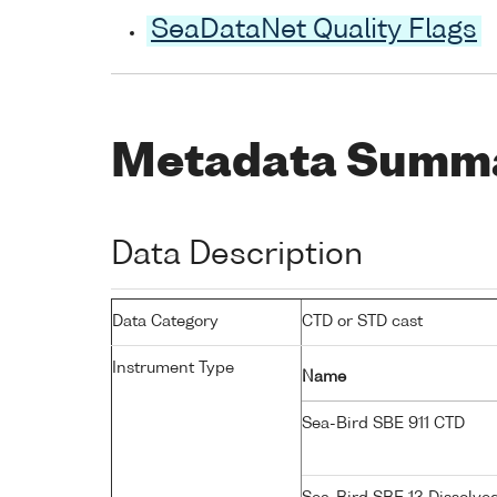
SeaDataNet Quality Flags
Metadata Summ
Data Description
Data Category
CTD or STD cast
Instrument Type
Name
Sea-Bird SBE 911 CTD