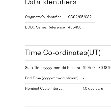
Data Identifiers
Originator's Identifier
CD92/95/082
BODC Series Reference
435458
Time Co-ordinates(UT)
Start Time (yyyy-mm-dd hh:mm)
1995-04-30 18:1
End Time (yyyy-mm-dd hh:mm)
-
Nominal Cycle Interval
1.0 decibars