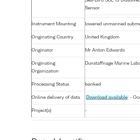
Sea-Bird SBE 13 Dissolve
Sensor
Instrument Mounting
lowered unmanned subme
Originating Country
United Kingdom
Originator
Mr Anton Edwards
Originating
Dunstaffnage Marine Labor
Organization
Processing Status
banked
Online delivery of data
Download available
- Oc
Project(s)
-