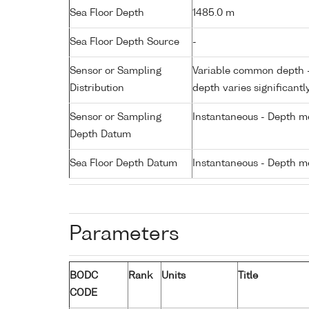
Sea Floor Depth
1485.0 m
Sea Floor Depth Source
-
Sensor or Sampling
Variable common depth - 
Distribution
depth varies significantl
Sensor or Sampling
Instantaneous - Depth m
Depth Datum
Sea Floor Depth Datum
Instantaneous - Depth m
Parameters
BODC
Rank
Units
Title
CODE