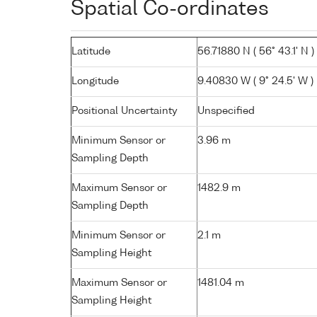
Spatial Co-ordinates
Latitude
56.71880 N ( 56° 43.1' N )
Longitude
9.40830 W ( 9° 24.5' W )
Positional Uncertainty
Unspecified
Minimum Sensor or
3.96 m
Sampling Depth
Maximum Sensor or
1482.9 m
Sampling Depth
Minimum Sensor or
2.1 m
Sampling Height
Maximum Sensor or
1481.04 m
Sampling Height