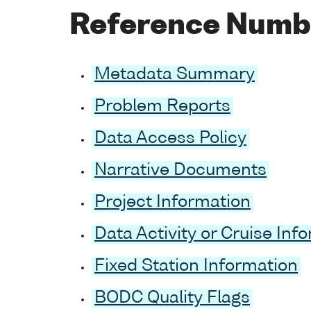
Reference Numb
Metadata Summary
Problem Reports
Data Access Policy
Narrative Documents
Project Information
Data Activity or Cruise Inf
Fixed Station Information
BODC Quality Flags