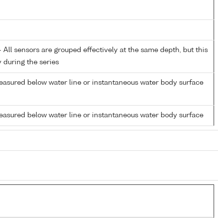
All sensors are grouped effectively at the same depth, but this
y during the series
easured below water line or instantaneous water body surface
easured below water line or instantaneous water body surface