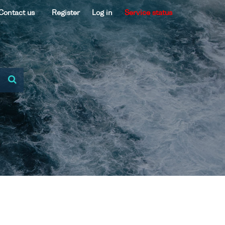
Contact us
Register
Log in
Service status