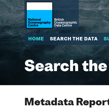
HOME
SEARCH THE DATA
S
Search the
Metadata Report