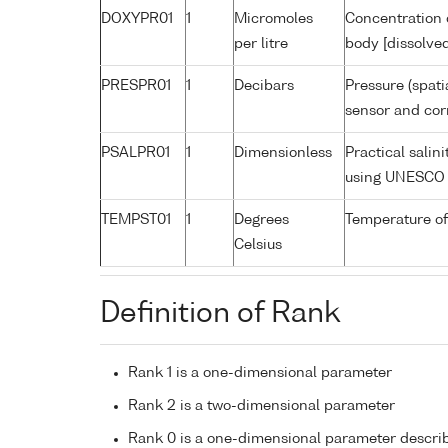
DOXYPR01
1
Micromoles
Concentration 
per litre
body [dissolve
PRESPR01
1
Decibars
Pressure (spati
sensor and corr
PSALPR01
1
Dimensionless
Practical salin
using UNESCO 
TEMPST01
1
Degrees
Temperature of
Celsius
Definition of Rank
Rank 1 is a one-dimensional parameter
Rank 2 is a two-dimensional parameter
Rank 0 is a one-dimensional parameter descri