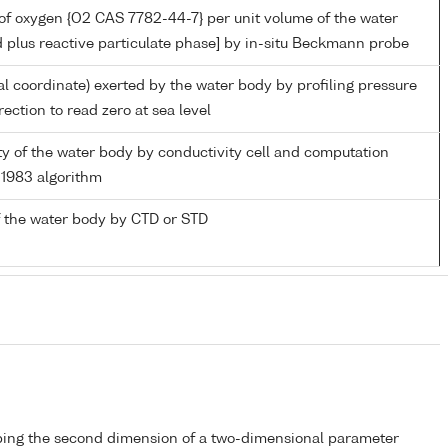
of oxygen {O2 CAS 7782-44-7} per unit volume of the water
d plus reactive particulate phase] by in-situ Beckmann probe
al coordinate) exerted by the water body by profiling pressure
ection to read zero at sea level
ity of the water body by conductivity cell and computation
1983 algorithm
 the water body by CTD or STD
bing the second dimension of a two-dimensional parameter