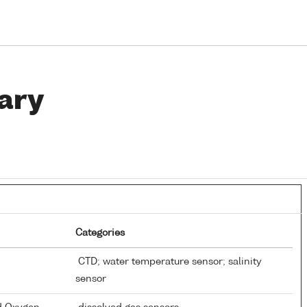
ary
Categories
CTD; water temperature sensor; salinity
sensor