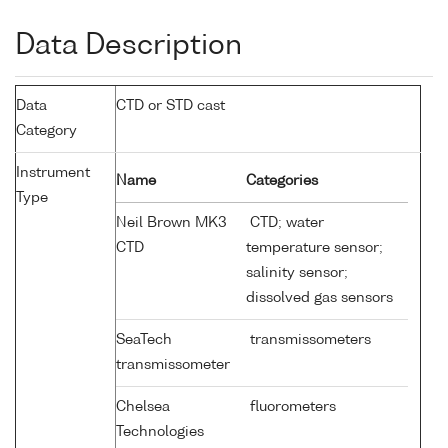
Data Description
Data
CTD or STD cast
Category
Instrument
Name
Categories
Type
Neil Brown MK3
CTD; water
CTD
temperature sensor;
salinity sensor;
dissolved gas sensors
SeaTech
transmissometers
transmissometer
Chelsea
fluorometers
Technologies