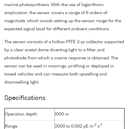
marine photosynthesis. With the use of logarithmic
amplication, the sensor covers a range of 6 orders of
magnitude, which avoids setting up the sensor range for the
expected signal level for different ambient conditions.
The sensor consists of a hollow PTFE 2-pi collector supported
by a clear acetal dome diverting light to a filter and
photodiode from which a cosine response is obtained. The
sensor can be used in moorings, profiling or deployed in
towed vehicles and can measure both upwelling and
downwelling light.
Specifications
Operation depth
1000 m
-2
-1
Range
2000 to 0.002 µE m
s