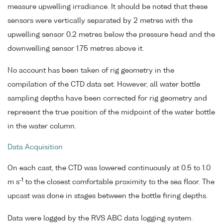
measure upwelling irradiance. It should be noted that these
sensors were vertically separated by 2 metres with the
upwelling sensor 0.2 metres below the pressure head and the
downwelling sensor 1.75 metres above it.
No account has been taken of rig geometry in the
compilation of the CTD data set. However, all water bottle
sampling depths have been corrected for rig geometry and
represent the true position of the midpoint of the water bottle
in the water column.
Data Acquisition
On each cast, the CTD was lowered continuously at 0.5 to 1.0
-1
m s
to the closest comfortable proximity to the sea floor. The
upcast was done in stages between the bottle firing depths.
Data were logged by the RVS ABC data logging system.