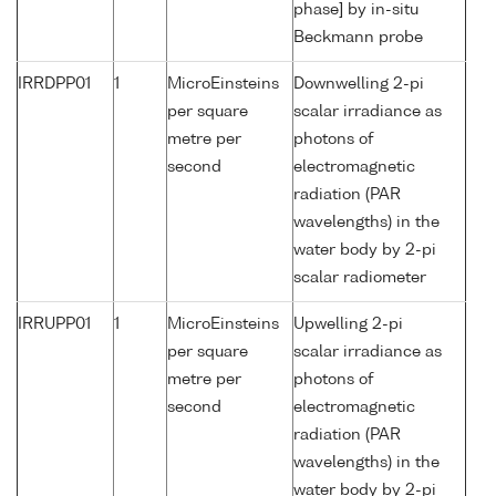
phase] by in-situ
Beckmann probe
IRRDPP01
1
MicroEinsteins
Downwelling 2-pi
per square
scalar irradiance as
metre per
photons of
second
electromagnetic
radiation (PAR
wavelengths) in the
water body by 2-pi
scalar radiometer
IRRUPP01
1
MicroEinsteins
Upwelling 2-pi
per square
scalar irradiance as
metre per
photons of
second
electromagnetic
radiation (PAR
wavelengths) in the
water body by 2-pi