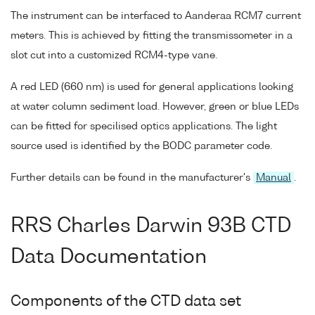
The instrument can be interfaced to Aanderaa RCM7 current
meters. This is achieved by fitting the transmissometer in a
slot cut into a customized RCM4-type vane.
A red LED (660 nm) is used for general applications looking
at water column sediment load. However, green or blue LEDs
can be fitted for specilised optics applications. The light
source used is identified by the BODC parameter code.
Further details can be found in the manufacturer's
Manual
.
RRS Charles Darwin 93B CTD
Data Documentation
Components of the CTD data set