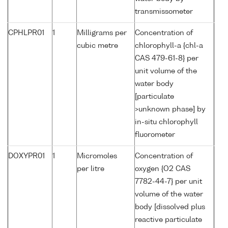
transmissometer
CPHLPR01
1
Milligrams per
Concentration of
cubic metre
chlorophyll-a {chl-a
CAS 479-61-8} per
unit volume of the
water body
[particulate
>unknown phase] by
in-situ chlorophyll
fluorometer
DOXYPR01
1
Micromoles
Concentration of
per litre
oxygen {O2 CAS
7782-44-7} per unit
volume of the water
body [dissolved plus
reactive particulate