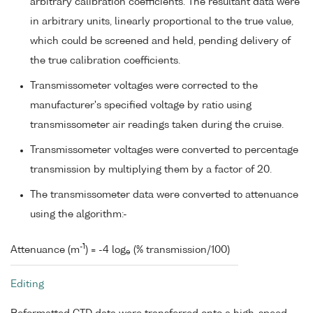
arbitrary calibration coefficients. The resultant data were
in arbitrary units, linearly proportional to the true value,
which could be screened and held, pending delivery of
the true calibration coefficients.
Transmissometer voltages were corrected to the
manufacturer's specified voltage by ratio using
transmissometer air readings taken during the cruise.
Transmissometer voltages were converted to percentage
transmission by multiplying them by a factor of 20.
The transmissometer data were converted to attenuance
using the algorithm:-
-1
Attenuance (m
) = -4 log
(% transmission/100)
e
Editing