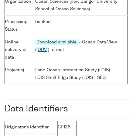
Organization
Ocean Sciences (now Bangor University
School of Ocean Sciences)
Processing
banked
Status
Online
Download available
- Ocean Data View
delivery of
(
ODV
) format
data
Project(s)
Land Ocean Interaction Study (LOIS)
LOIS Shelf Edge Study (LOIS - SES)
Data Identifiers
Originator's Identifier
CP136