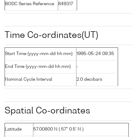
BODC Series Reference
849317
Time Co-ordinates(UT)
Start Time (yyyy-mm-dd hh:mm)
1995-05-24 09:35
End Time (yyyy-mm-dd hh:mm)
-
Nominal Cycle Interval
2.0 decibars
Spatial Co-ordinates
Latitude
57.00800 N ( 57° 0.5' N )