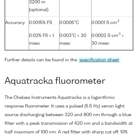
3200 m
(optional)
-1
Accuracy
0.0015% FS
0.0005°C
0.0001 S cm
-1
0.03% FS < 1
0.003°C < 30
0.0003 S cm
<
msec
msec
30 msec
Further details can be found in the
specification sheet
.
Aquatracka fluorometer
The Chelsea Instruments Aquatracka is a logarithmic
response fluorometer. It uses a pulsed (5.5 Hz) xenon light
source discharging between 320 and 800 nm through a blue
filter with a peak transmission of 420 nm and a bandwidth at
half maximum of 100 nm. A red filter with sharp cut off, 10%