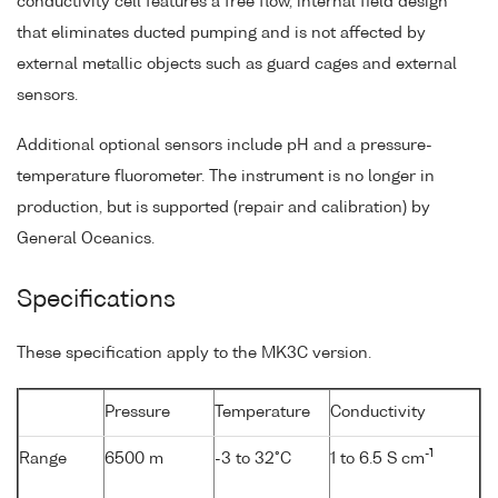
conductivity cell features a free flow, internal field design
that eliminates ducted pumping and is not affected by
external metallic objects such as guard cages and external
sensors.
Additional optional sensors include pH and a pressure-
temperature fluorometer. The instrument is no longer in
production, but is supported (repair and calibration) by
General Oceanics.
Specifications
These specification apply to the MK3C version.
Pressure
Temperature
Conductivity
-1
Range
6500 m
-3 to 32°C
1 to 6.5 S cm