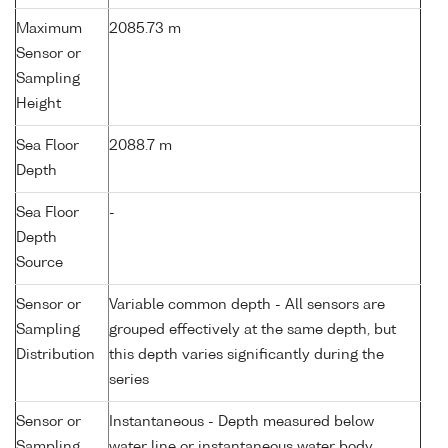
Maximum
2085.73 m
Sensor or
Sampling
Height
Sea Floor
2088.7 m
Depth
Sea Floor
-
Depth
Source
Sensor or
Variable common depth - All sensors are
Sampling
grouped effectively at the same depth, but
Distribution
this depth varies significantly during the
series
Sensor or
Instantaneous - Depth measured below
Sampling
water line or instantaneous water body