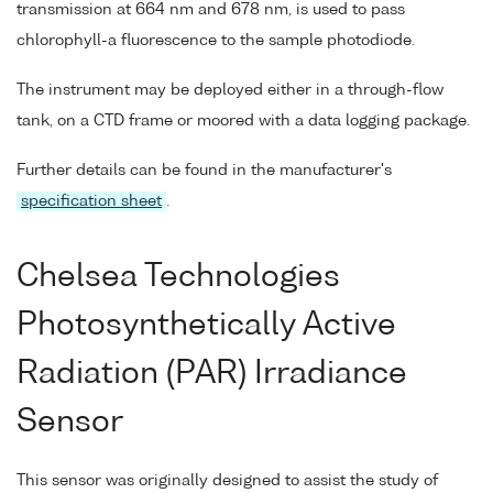
transmission at 664 nm and 678 nm, is used to pass
chlorophyll-a fluorescence to the sample photodiode.
The instrument may be deployed either in a through-flow
tank, on a CTD frame or moored with a data logging package.
Further details can be found in the manufacturer's
specification sheet
.
Chelsea Technologies
Photosynthetically Active
Radiation (PAR) Irradiance
Sensor
This sensor was originally designed to assist the study of