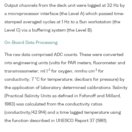
Output channels from the deck unit were logged at 32 Hz by
a microprocessor interface (the Level A) which passed time-
stamped averaged cycles at 1 Hz to a Sun workstation (the
Level C) via a buffering system (the Level B).
On-Board Data Processing
The raw data comprised ADC counts. These were converted
into engineering units (volts for PAR meters, fluorometer and
-1
-1
transmissometer; ml l
for oxygen; mmho cm
for
conductivity; 7 °C for temperature; decibars for pressure) by
the application of laboratory determined calibrations. Salinity
(Practical Salinity Units as defined in Fofonoff and Millard,
1983) was calculated from the conductivity ratios
(conductivity/42.914) and a time lagged temperature using
the function described in UNESCO Report 37 (1981).