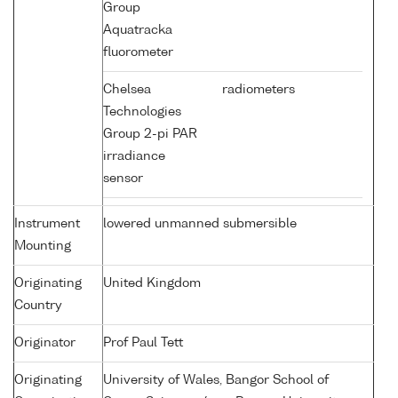
Group
Aquatracka
fluorometer
Chelsea
radiometers
Technologies
Group 2-pi PAR
irradiance
sensor
Instrument
lowered unmanned submersible
Mounting
Originating
United Kingdom
Country
Originator
Prof Paul Tett
Originating
University of Wales, Bangor School of