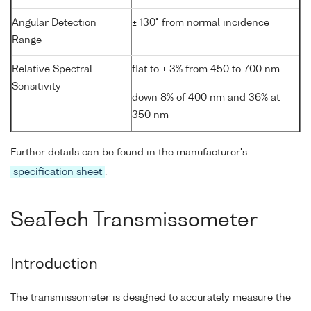
Angular Detection
± 130° from normal incidence
Range
Relative Spectral
flat to ± 3% from 450 to 700 nm
Sensitivity
down 8% of 400 nm and 36% at
350 nm
Further details can be found in the manufacturer's
specification sheet
.
SeaTech Transmissometer
Introduction
The transmissometer is designed to accurately measure the