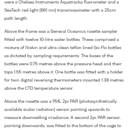
were a Chelsea Instruments Aquatracka fluorometer and a
SeaTech red light (661 nm) transmissometer with a 25cm
path length.
Above the frame was a General Oceanics rosette sampler
fitted with twelve 10-litre water bottles. These comprised a
mixture of Niskin and ultra-clean teflon lined Go-Flo bottles
as dictated by sampling requirements. The bases of the
bottles were 0.75 metres above the pressure head and their
tops 1.55 metres above it. One bottle was fitted with a holder
for twin digital reversing thermometers mounted 1.38 metres
above the CTD temperature sensor.
Above the rosette was a PML 2pi PAR (photosynthetically
available scalar radiation) sensor pointing upwards to
measure downwelling irradiance. A second 2pi PAR sensor,
pointing downwards, was fitted to the bottom of the cage to