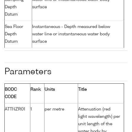
Depth
surface
Datum
Sea Floor
Instantaneous - Depth measured below
Depth
water line or instantaneous water body
Datum
surface
Parameters
BODC
Rank
Units
Title
CODE
ATTNZR01
1
per metre
Attenuation (red
light wavelength) per
unit length of the
water body by