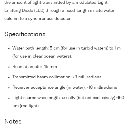
the amount of light transmitted by a modulated Light
Emitting Diode (LED) through a fixed-length in-situ water
column to a synchronous detector.
Specifications
Water path length: 5 cm (for use in turbid waters) to 1 m
(for use in clear ocean waters).
Beam diameter: 15 mm
Transmitted beam collimation: <3 milliradians
Receiver acceptance angle (in water): <18 milliradians
Light source wavelength: usually (but not exclusively) 660
nm (red light)
Notes