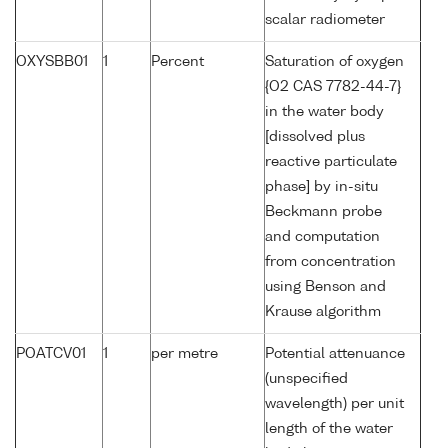
scalar radiometer
OXYSBB01
1
Percent
Saturation of oxygen
{O2 CAS 7782-44-7}
in the water body
[dissolved plus
reactive particulate
phase] by in-situ
Beckmann probe
and computation
from concentration
using Benson and
Krause algorithm
POATCV01
1
per metre
Potential attenuance
(unspecified
wavelength) per unit
length of the water