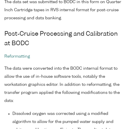
The data set was submitted to BODC in this form on Quarter
Inch Cartridge tapes in RVS internal format for post-cruise
processing and data banking.
Post-Cruise Processing and Calibration
at BODC
Reformatting
The data were converted into the BODC internal format to
allow the use of in-house software tools, notably the
workstation graphics editor. In addition to reformatting, the
transfer program applied the following modifications to the
data:
Dissolved oxygen was corrected using a modified
algorithm to allow for the pumped water supply and