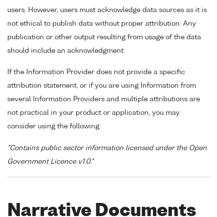
users. However, users must acknowledge data sources as it is
not ethical to publish data without proper attribution. Any
publication or other output resulting from usage of the data
should include an acknowledgment.
If the Information Provider does not provide a specific
attribution statement, or if you are using Information from
several Information Providers and multiple attributions are
not practical in your product or application, you may
consider using the following:
"Contains public sector information licensed under the Open
Government Licence v1.0."
Narrative Documents