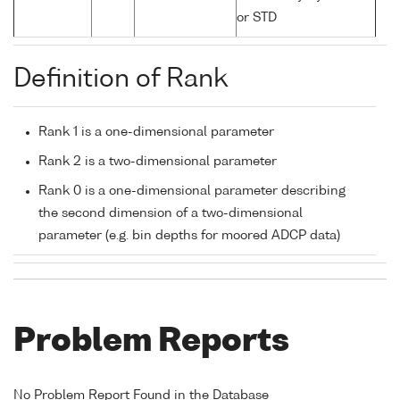
or STD
Definition of Rank
Rank 1 is a one-dimensional parameter
Rank 2 is a two-dimensional parameter
Rank 0 is a one-dimensional parameter describing
the second dimension of a two-dimensional
parameter (e.g. bin depths for moored ADCP data)
Problem Reports
No Problem Report Found in the Database