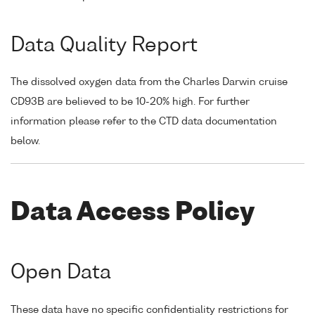
Data Quality Report
The dissolved oxygen data from the Charles Darwin cruise
CD93B are believed to be 10-20% high. For further
information please refer to the CTD data documentation
below.
Data Access Policy
Open Data
These data have no specific confidentiality restrictions for