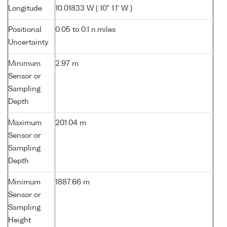
Longitude
10.01833 W ( 10° 1.1' W )
Positional
0.05 to 0.1 n.miles
Uncertainty
Minimum
2.97 m
Sensor or
Sampling
Depth
Maximum
201.04 m
Sensor or
Sampling
Depth
Minimum
1887.66 m
Sensor or
Sampling
Height