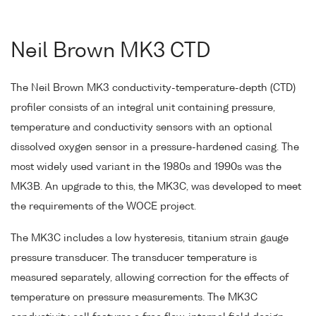
Neil Brown MK3 CTD
The Neil Brown MK3 conductivity-temperature-depth (CTD)
profiler consists of an integral unit containing pressure,
temperature and conductivity sensors with an optional
dissolved oxygen sensor in a pressure-hardened casing. The
most widely used variant in the 1980s and 1990s was the
MK3B. An upgrade to this, the MK3C, was developed to meet
the requirements of the WOCE project.
The MK3C includes a low hysteresis, titanium strain gauge
pressure transducer. The transducer temperature is
measured separately, allowing correction for the effects of
temperature on pressure measurements. The MK3C