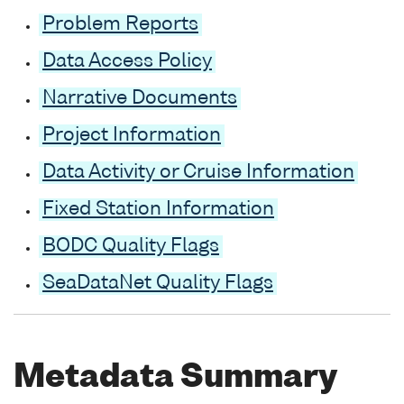
Problem Reports
Data Access Policy
Narrative Documents
Project Information
Data Activity or Cruise Information
Fixed Station Information
BODC Quality Flags
SeaDataNet Quality Flags
Metadata Summary