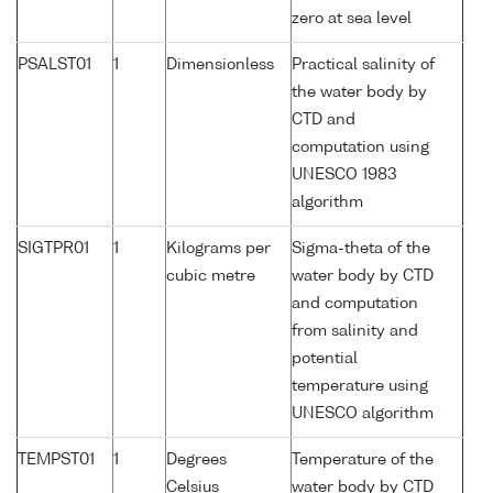
zero at sea level
PSALST01
1
Dimensionless
Practical salinity of
the water body by
CTD and
computation using
UNESCO 1983
algorithm
SIGTPR01
1
Kilograms per
Sigma-theta of the
cubic metre
water body by CTD
and computation
from salinity and
potential
temperature using
UNESCO algorithm
TEMPST01
1
Degrees
Temperature of the
Celsius
water body by CTD