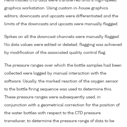
Reformatted CTD data were transferred onto a high-speed
graphics workstation. Using custom in-house graphics
editors, downcasts and upcasts were differentiated and the
limits of the downcasts and upcasts were manually flagged.
Spikes on all the downcast channels were manually flagged.
No data values were edited or deleted; flagging was achieved
by modification of the associated quality control flag.
The pressure ranges over which the bottle samples had been
collected were logged by manual interaction with the
software. Usually, the marked reaction of the oxygen sensor
to the bottle firing sequence was used to determine this.
These pressure ranges were subsequently used, in
conjunction with a geometrical correction for the position of
the water bottles with respect to the CTD pressure
transducer, to determine the pressure range of data to be