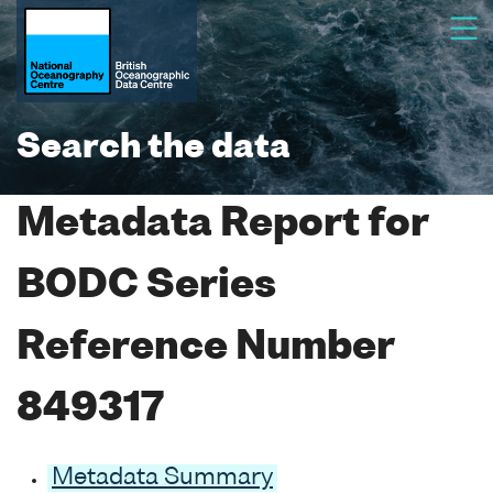
Search the data
Metadata Report for
BODC Series
Reference Number
849317
Metadata Summary