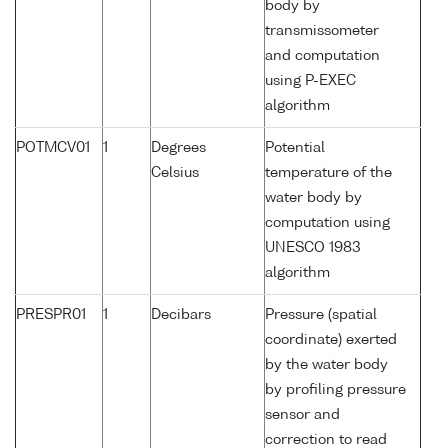
body by
transmissometer
and computation
using P-EXEC
algorithm
POTMCV01
1
Degrees
Potential
Celsius
temperature of the
water body by
computation using
UNESCO 1983
algorithm
PRESPR01
1
Decibars
Pressure (spatial
coordinate) exerted
by the water body
by profiling pressure
sensor and
correction to read