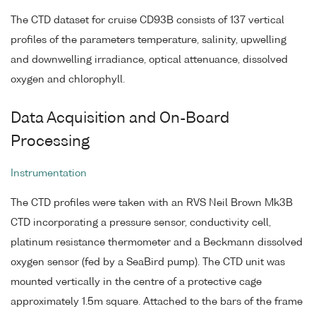
The CTD dataset for cruise CD93B consists of 137 vertical
profiles of the parameters temperature, salinity, upwelling
and downwelling irradiance, optical attenuance, dissolved
oxygen and chlorophyll.
Data Acquisition and On-Board
Processing
Instrumentation
The CTD profiles were taken with an RVS Neil Brown Mk3B
CTD incorporating a pressure sensor, conductivity cell,
platinum resistance thermometer and a Beckmann dissolved
oxygen sensor (fed by a SeaBird pump). The CTD unit was
mounted vertically in the centre of a protective cage
approximately 1.5m square. Attached to the bars of the frame