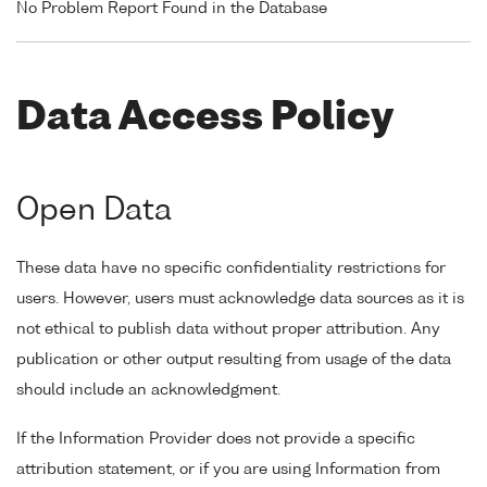
No Problem Report Found in the Database
Data Access Policy
Open Data
These data have no specific confidentiality restrictions for
users. However, users must acknowledge data sources as it is
not ethical to publish data without proper attribution. Any
publication or other output resulting from usage of the data
should include an acknowledgment.
If the Information Provider does not provide a specific
attribution statement, or if you are using Information from