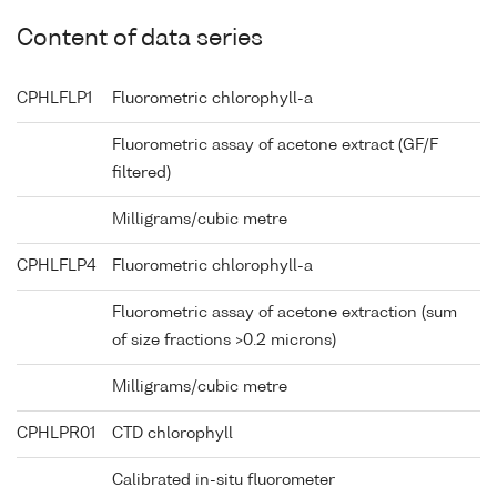
Content of data series
CPHLFLP1
Fluorometric chlorophyll-a
Fluorometric assay of acetone extract (GF/F
filtered)
Milligrams/cubic metre
CPHLFLP4
Fluorometric chlorophyll-a
Fluorometric assay of acetone extraction (sum
of size fractions >0.2 microns)
Milligrams/cubic metre
CPHLPR01
CTD chlorophyll
Calibrated in-situ fluorometer