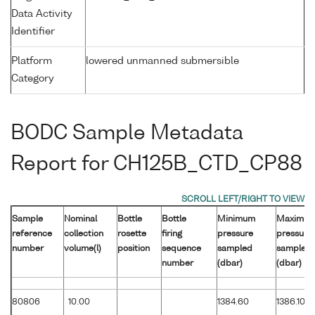
Data Activity
Identifier
Platform
lowered unmanned submersible
Category
BODC Sample Metadata
Report for CH125B_CTD_CP88
Sample
Nominal
Bottle
Bottle
Minimum
Maximu
reference
collection
rosette
firing
pressure
pressure
number
volume(l)
position
sequence
sampled
sampled
number
(dbar)
(dbar)
80806
10.00
1384.60
1386.10