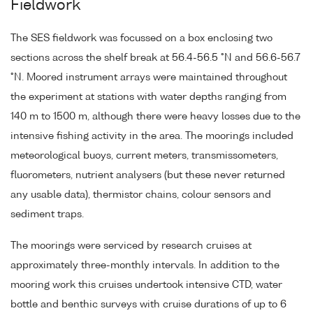
Fieldwork
The SES fieldwork was focussed on a box enclosing two
sections across the shelf break at 56.4-56.5 °N and 56.6-56.7
°N. Moored instrument arrays were maintained throughout
the experiment at stations with water depths ranging from
140 m to 1500 m, although there were heavy losses due to the
intensive fishing activity in the area. The moorings included
meteorological buoys, current meters, transmissometers,
fluorometers, nutrient analysers (but these never returned
any usable data), thermistor chains, colour sensors and
sediment traps.
The moorings were serviced by research cruises at
approximately three-monthly intervals. In addition to the
mooring work this cruises undertook intensive CTD, water
bottle and benthic surveys with cruise durations of up to 6