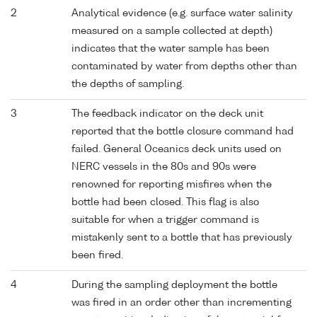
2
Analytical evidence (e.g. surface water salinity
measured on a sample collected at depth)
indicates that the water sample has been
contaminated by water from depths other than
the depths of sampling.
3
The feedback indicator on the deck unit
reported that the bottle closure command had
failed. General Oceanics deck units used on
NERC vessels in the 80s and 90s were
renowned for reporting misfires when the
bottle had been closed. This flag is also
suitable for when a trigger command is
mistakenly sent to a bottle that has previously
been fired.
4
During the sampling deployment the bottle
was fired in an order other than incrementing