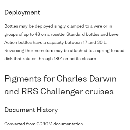
Deployment
Bottles may be deployed singly clamped to a wire or in
groups of up to 48 on a rosette. Standard bottles and Lever
Action bottles have a capacity between 1.7 and 30 L.
Reversing thermometers may be attached to a spring-loaded
disk that rotates through 180° on bottle closure.
Pigments for Charles Darwin
and RRS Challenger cruises
Document History
Converted from CDROM documentation.