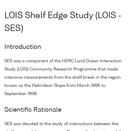
LOIS Shelf Edge Study (LOIS -
SES)
Introduction
SES was a component of the NERC Land Ocean Interaction
Study (LOIS) Community Research Programme that made
intensive measurements from the shelf break in the region
known as the Hebridean Slope from March 1995 to
September 1996.
Scientific Rationale
SES was devoted to the study of interactions between the