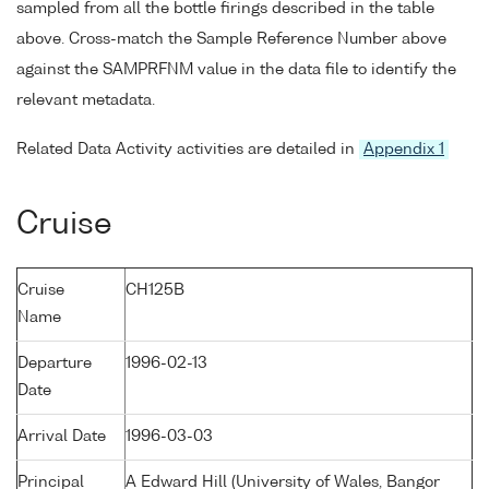
sampled from all the bottle firings described in the table
above. Cross-match the Sample Reference Number above
against the SAMPRFNM value in the data file to identify the
relevant metadata.
Related Data Activity activities are detailed in
Appendix 1
Cruise
Cruise
CH125B
Name
Departure
1996-02-13
Date
Arrival Date
1996-03-03
Principal
A Edward Hill (University of Wales, Bangor