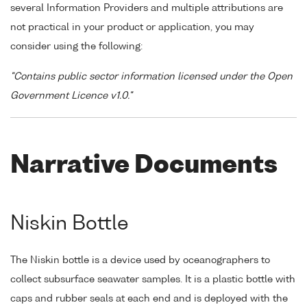
several Information Providers and multiple attributions are
not practical in your product or application, you may
consider using the following:
"Contains public sector information licensed under the Open
Government Licence v1.0."
Narrative Documents
Niskin Bottle
The Niskin bottle is a device used by oceanographers to
collect subsurface seawater samples. It is a plastic bottle with
caps and rubber seals at each end and is deployed with the