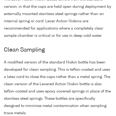
version, in that the caps are held open during deployment by
externally mounted stainless steel springs rather than an
internal spring or cord. Lever Action Niskins are
recommended for applications where a completely clear
sample chamber is critical or for use in deep cold water.
Clean Sampling
A modified version of the standard Niskin bottle has been
developed for clean sampling. This is teflon-coated and uses
a latex cord to close the caps rather than a metal spring. The
clean version of the Levered Action Niskin bottle is also
teflon-coated and uses epoxy covered springs in place of the
stainless steel springs. These bottles are specifically
designed to minimise metal contamination when sampling
trace metals.