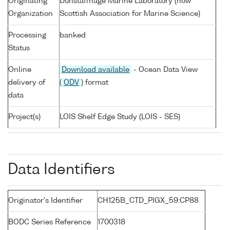
Originating
Dunstaffnage Marine Laboratory (now
Organization
Scottish Association for Marine Science)
Processing
banked
Status
Online
Download available
- Ocean Data View
delivery of
(
ODV
) format
data
Project(s)
LOIS Shelf Edge Study (LOIS - SES)
Data Identifiers
Originator's Identifier
CH125B_CTD_PIGX_59:CP88
BODC Series Reference
1700318