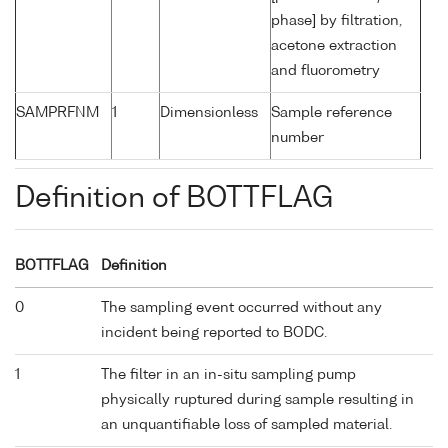
phase] by filtration,
acetone extraction
and fluorometry
SAMPRFNM
1
Dimensionless
Sample reference
number
Definition of BOTTFLAG
BOTTFLAG
Definition
0
The sampling event occurred without any
incident being reported to BODC.
1
The filter in an in-situ sampling pump
physically ruptured during sample resulting in
an unquantifiable loss of sampled material.