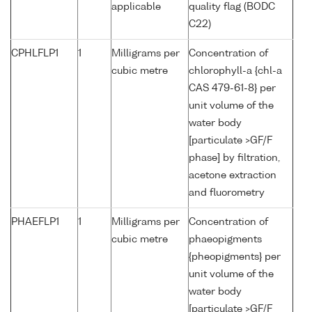
applicable
quality flag (BODC
C22)
CPHLFLP1
1
Milligrams per
Concentration of
cubic metre
chlorophyll-a {chl-a
CAS 479-61-8} per
unit volume of the
water body
[particulate >GF/F
phase] by filtration,
acetone extraction
and fluorometry
PHAEFLP1
1
Milligrams per
Concentration of
cubic metre
phaeopigments
{pheopigments} per
unit volume of the
water body
[particulate >GF/F