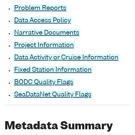
Problem Reports
Data Access Policy
Narrative Documents
Project Information
Data Activity or Cruise Information
Fixed Station Information
BODC Quality Flags
SeaDataNet Quality Flags
Metadata Summary