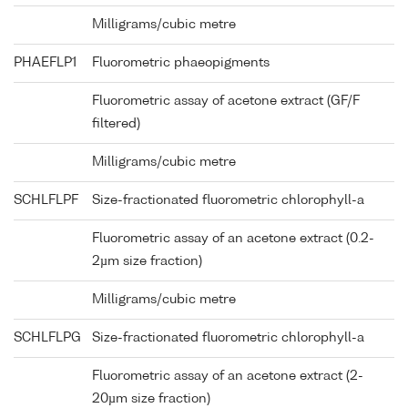
Milligrams/cubic metre
PHAEFLP1
Fluorometric phaeopigments
Fluorometric assay of acetone extract (GF/F
filtered)
Milligrams/cubic metre
SCHLFLPF
Size-fractionated fluorometric chlorophyll-a
Fluorometric assay of an acetone extract (0.2-
2µm size fraction)
Milligrams/cubic metre
SCHLFLPG
Size-fractionated fluorometric chlorophyll-a
Fluorometric assay of an acetone extract (2-
20µm size fraction)