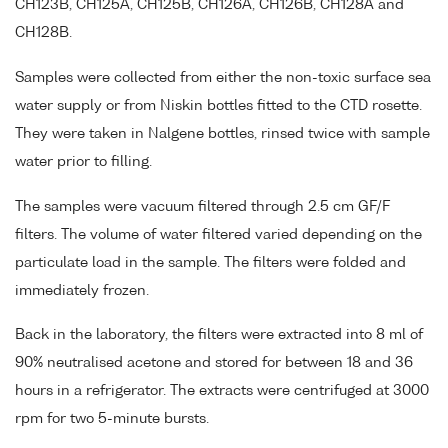
CH123B, CH125A, CH125B, CH126A, CH126B, CH128A and
CH128B.
Samples were collected from either the non-toxic surface sea
water supply or from Niskin bottles fitted to the CTD rosette.
They were taken in Nalgene bottles, rinsed twice with sample
water prior to filling.
The samples were vacuum filtered through 2.5 cm GF/F
filters. The volume of water filtered varied depending on the
particulate load in the sample. The filters were folded and
immediately frozen.
Back in the laboratory, the filters were extracted into 8 ml of
90% neutralised acetone and stored for between 18 and 36
hours in a refrigerator. The extracts were centrifuged at 3000
rpm for two 5-minute bursts.