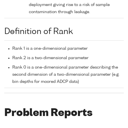
deployment giving rise to a risk of sample
contamination through leakage.
Definition of Rank
Rank 1 is a one-dimensional parameter
Rank 2 is a two-dimensional parameter
Rank 0 is a one-dimensional parameter describing the
second dimension of a two-dimensional parameter (e.g.
bin depths for moored ADCP data)
Problem Reports