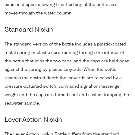
caps held open, allowing free-flushing of the bottle as it
moves through the water column.
Standard Niskin
The standard version of the bottle includes a plastic-coated
metal spring or elastic cord running through the interior of
the bottle that joins the two caps, and the caps are held open
against the spring by plastic lanyards. When the bottle
reaches the desired depth the lanyards are released by a
pressure-actuated switch, command signal or messenger
weight and the caps are forced shut and sealed, trapping the
seawater sample.
Lever Action Niskin
The Lever Action Niskin Bottle differs from the standard