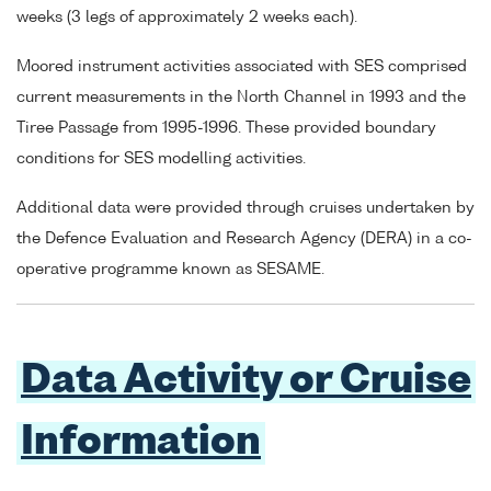
weeks (3 legs of approximately 2 weeks each).
Moored instrument activities associated with SES comprised
current measurements in the North Channel in 1993 and the
Tiree Passage from 1995-1996. These provided boundary
conditions for SES modelling activities.
Additional data were provided through cruises undertaken by
the Defence Evaluation and Research Agency (DERA) in a co-
operative programme known as SESAME.
Data Activity or Cruise
Information