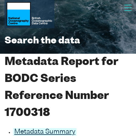
Search the data
Metadata Report for
BODC Series
Reference Number
1700318
Metadata Summary