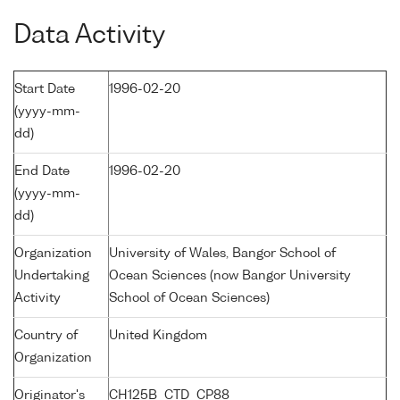
Data Activity
Start Date
1996-02-20
(yyyy-mm-
dd)
End Date
1996-02-20
(yyyy-mm-
dd)
Organization
University of Wales, Bangor School of
Undertaking
Ocean Sciences (now Bangor University
Activity
School of Ocean Sciences)
Country of
United Kingdom
Organization
Originator's
CH125B_CTD_CP88