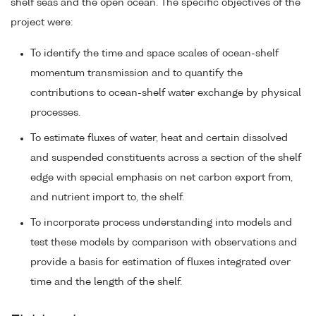
shelf seas and the open ocean. The specific objectives of the
project were:
To identify the time and space scales of ocean-shelf
momentum transmission and to quantify the
contributions to ocean-shelf water exchange by physical
processes.
To estimate fluxes of water, heat and certain dissolved
and suspended constituents across a section of the shelf
edge with special emphasis on net carbon export from,
and nutrient import to, the shelf.
To incorporate process understanding into models and
test these models by comparison with observations and
provide a basis for estimation of fluxes integrated over
time and the length of the shelf.