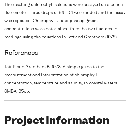
The resulting chlorophyll solutions were assayed on a bench
fluorometer. Three drops of 8% HCl were added and the assay
was repeated. Chlorophyll-a and phaeopigment
concentrations were determined from the two fluorometer
readings using the equations in Tett and Grantham (1978).
References
Tett P. and Grantham B. 1978. A simple guide to the
measurement and interpretation of chlorophyll
concentration, temperature and salinity, in coastal waters.
SMBA. 85pp.
Project Information