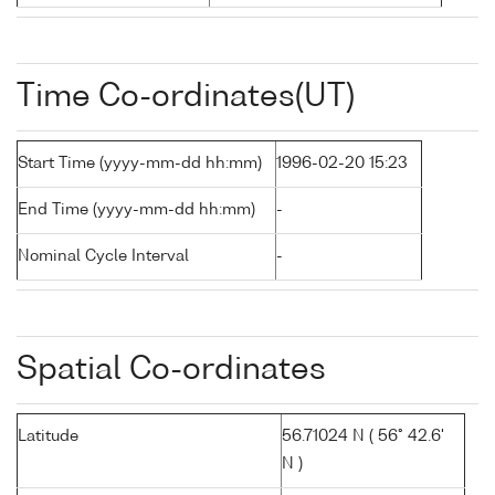
Time Co-ordinates(UT)
Start Time (yyyy-mm-dd hh:mm)
1996-02-20 15:23
End Time (yyyy-mm-dd hh:mm)
-
Nominal Cycle Interval
-
Spatial Co-ordinates
Latitude
56.71024 N ( 56° 42.6'
N )