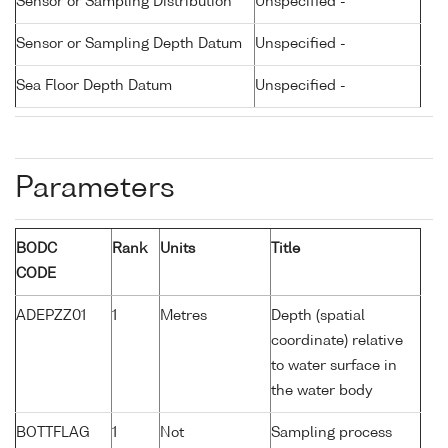
Sensor or Sampling Distribution
Unspecified -
Sensor or Sampling Depth Datum
Unspecified -
Sea Floor Depth Datum
Unspecified -
Parameters
BODC
Rank
Units
Title
CODE
ADEPZZ01
1
Metres
Depth (spatial
coordinate) relative
to water surface in
the water body
BOTTFLAG
1
Not
Sampling process