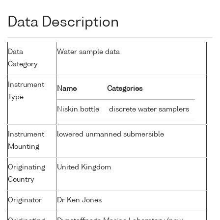
Data Description
Data
Water sample data
Category
Instrument
Name
Categories
Type
Niskin bottle
discrete water samplers
Instrument
lowered unmanned submersible
Mounting
Originating
United Kingdom
Country
Originator
Dr Ken Jones