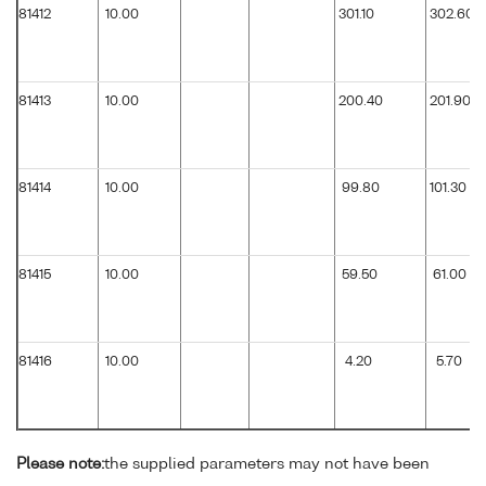
81412
10.00
301.10
302.60
81413
10.00
200.40
201.90
81414
10.00
99.80
101.30
81415
10.00
59.50
61.00
81416
10.00
4.20
5.70
Please note:
the supplied parameters may not have been