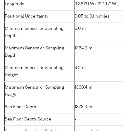
Longitude
9.36131 W ( 9° 21.7' W )
Positional Uncertainty
0.05 to 0.1 n.miles
Minimum Sensor or Sampling
5.0 m
Depth
Maximum Sensor or Sampling
1364.2 m
Depth
Minimum Sensor or Sampling
9.2 m
Height
Maximum Sensor or Sampling
1368.4 m
Height
Sea Floor Depth
1373.4 m
Sea Floor Depth Source
-