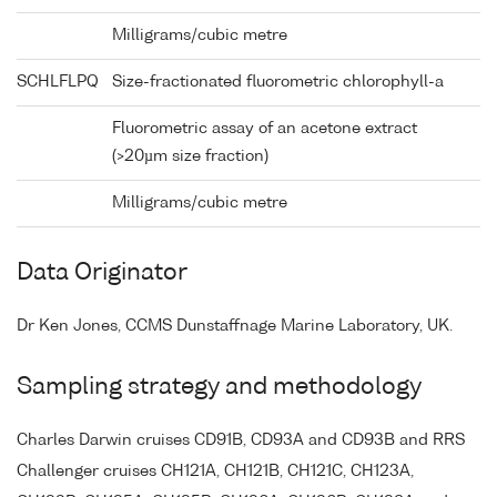
Milligrams/cubic metre
SCHLFLPQ
Size-fractionated fluorometric chlorophyll-a
Fluorometric assay of an acetone extract
(>20µm size fraction)
Milligrams/cubic metre
Data Originator
Dr Ken Jones, CCMS Dunstaffnage Marine Laboratory, UK.
Sampling strategy and methodology
Charles Darwin cruises CD91B, CD93A and CD93B and RRS
Challenger cruises CH121A, CH121B, CH121C, CH123A,