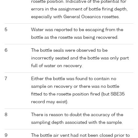
rosette position. Indicative of the potential for
errors in the assignment of bottle firing depth,
especially with General Oceanics rosettes.
5
Water was reported to be escaping from the
bottle as the rosette was being recovered.
6
The bottle seals were observed to be
incorrectly seated and the bottle was only part
full of water on recovery.
7
Either the bottle was found to contain no
sample on recovery or there was no bottle
fitted to the rosette position fired (but SBE35
record may exist).
8
There is reason to doubt the accuracy of the
sampling depth associated with the sample.
9
The bottle air vent had not been closed prior to