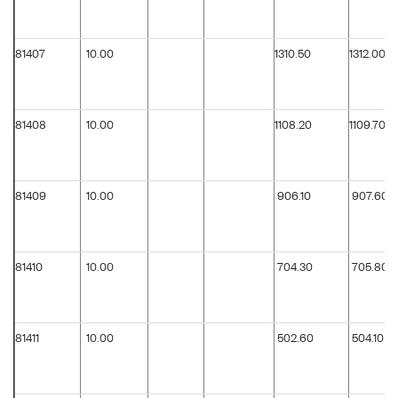
81407
10.00
1310.50
1312.00
81408
10.00
1108.20
1109.70
81409
10.00
906.10
907.60
81410
10.00
704.30
705.80
81411
10.00
502.60
504.10