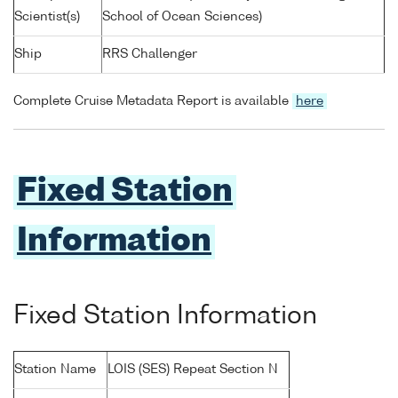
Scientist(s)
School of Ocean Sciences)
Ship
RRS Challenger
Complete Cruise Metadata Report is available
here
Fixed Station
Information
Fixed Station Information
Station Name
LOIS (SES) Repeat Section N