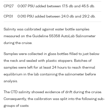
CP127
0.007 PSU added between 17.5 db and 45.5 db.
CP131
0.010 PSU added between 24.0 db and 29.2 db.
Salinity was calibrated against water bottle samples
measured on the Guideline 55358 AutoLab Salinometer
during the cruise.
Samples were collected in glass bottles filled to just below
the neck and sealed with plastic stoppers. Batches of
samples were left for at least 24 hours to reach thermal
equilibrium in the lab containing the salinometer before
analysis.
The CTD salinity showed evidence of drift during the cruise.
Consequently, the calibration was split into the following sub-
groups of casts: