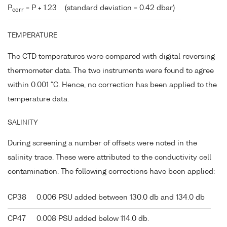
P
= P + 1.23
(standard deviation = 0.42 dbar)
corr
TEMPERATURE
The CTD temperatures were compared with digital reversing
thermometer data. The two instruments were found to agree
within 0.001 °C. Hence, no correction has been applied to the
temperature data.
SALINITY
During screening a number of offsets were noted in the
salinity trace. These were attributed to the conductivity cell
contamination. The following corrections have been applied:
CP38
0.006 PSU added between 130.0 db and 134.0 db
CP47
0.008 PSU added below 114.0 db.