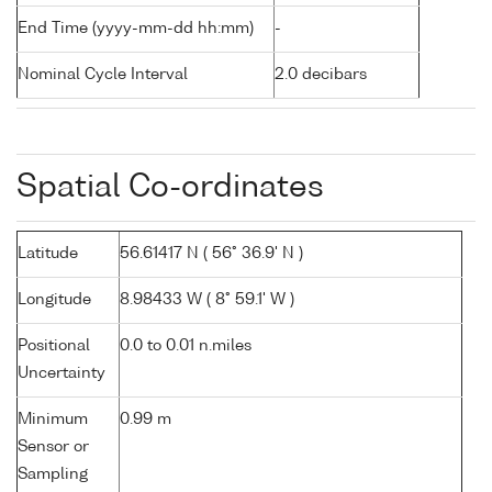
End Time (yyyy-mm-dd hh:mm)
-
Nominal Cycle Interval
2.0 decibars
Spatial Co-ordinates
Latitude
56.61417 N ( 56° 36.9' N )
Longitude
8.98433 W ( 8° 59.1' W )
Positional
0.0 to 0.01 n.miles
Uncertainty
Minimum
0.99 m
Sensor or
Sampling