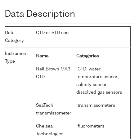
Data Description
Data
CTD or STD cast
Category
Instrument
Name
Categories
Type
Neil Brown MK3
CTD; water
CTD
temperature sensor;
salinity sensor;
dissolved gas sensors
SeaTech
transmissometers
transmissometer
Chelsea
fluorometers
Technologies