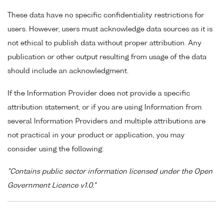
These data have no specific confidentiality restrictions for
users. However, users must acknowledge data sources as it is
not ethical to publish data without proper attribution. Any
publication or other output resulting from usage of the data
should include an acknowledgment.
If the Information Provider does not provide a specific
attribution statement, or if you are using Information from
several Information Providers and multiple attributions are
not practical in your product or application, you may
consider using the following:
"Contains public sector information licensed under the Open
Government Licence v1.0."