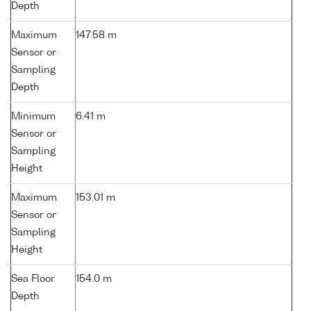
Depth
Maximum
147.58 m
Sensor or
Sampling
Depth
Minimum
6.41 m
Sensor or
Sampling
Height
Maximum
153.01 m
Sensor or
Sampling
Height
Sea Floor
154.0 m
Depth