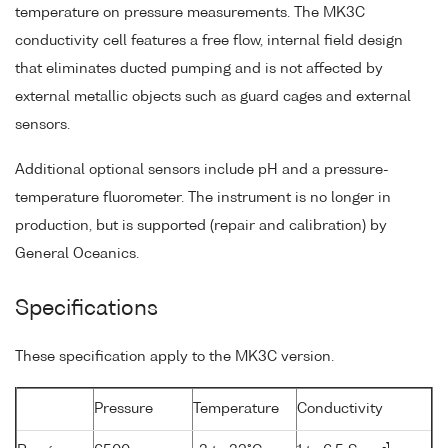
temperature on pressure measurements. The MK3C
conductivity cell features a free flow, internal field design
that eliminates ducted pumping and is not affected by
external metallic objects such as guard cages and external
sensors.
Additional optional sensors include pH and a pressure-
temperature fluorometer. The instrument is no longer in
production, but is supported (repair and calibration) by
General Oceanics.
Specifications
These specification apply to the MK3C version.
Pressure
Temperature
Conductivity
-1