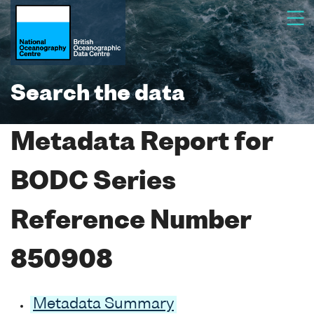
Search the data
Metadata Report for
BODC Series
Reference Number
850908
Metadata Summary