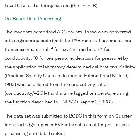
Level C) via a buffering system (the Level B).
On-Board Data Processing
The raw data comprised ADC counts. These were converted
into engineering units (volts for PAR meters, fluorometer and
-1
-1
transmissometer; ml l
for oxygen; mmho cm
for
conductivity; °C for temperature; decibars for pressure) by
the application of laboratory determined calibrations. Salinity
(Practical Salinity Units as defined in Fofonoff and Millard,
1983) was calculated from the conductivity ratios
(conductivity/42.914) and a time lagged temperature using
the function described in UNESCO Report 37 (1981).
The data set was submitted to BODC in this form on Quarter
Inch Cartridge tapes in RVS internal format for post-cruise
processing and data banking.