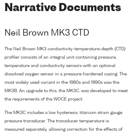
Narrative Documents
Neil Brown MK3 CTD
The Neil Brown MK3 conductivity-temperature-depth (CTD)
profiler consists of an integral unit containing pressure,
temperature and conductivity sensors with an optional
dissolved oxygen sensor in a pressure-hardened casing. The
most widely used variant in the 1980s and 1990s was the
MK3B. An upgrade to this, the MK3C, was developed to meet
the requirements of the WOCE project.
The MK3C includes a low hysteresis, titanium strain gauge
pressure transducer. The transducer temperature is
measured separately, allowing correction for the effects of