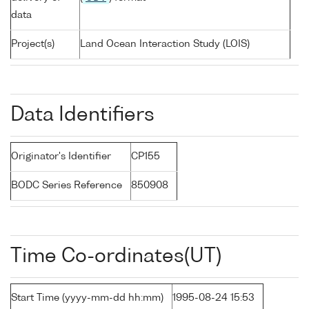
data
Project(s)
Land Ocean Interaction Study (LOIS)
Data Identifiers
Originator's Identifier
CP155
BODC Series Reference
850908
Time Co-ordinates(UT)
Start Time (yyyy-mm-dd hh:mm)
1995-08-24 15:53