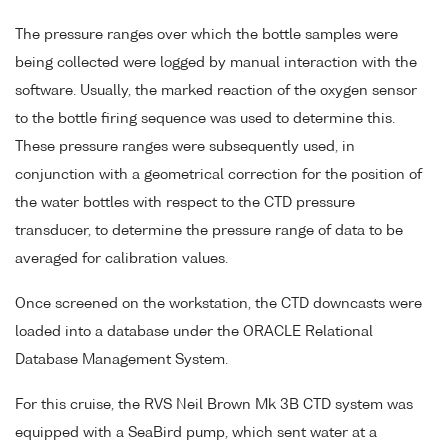
The pressure ranges over which the bottle samples were
being collected were logged by manual interaction with the
software. Usually, the marked reaction of the oxygen sensor
to the bottle firing sequence was used to determine this.
These pressure ranges were subsequently used, in
conjunction with a geometrical correction for the position of
the water bottles with respect to the CTD pressure
transducer, to determine the pressure range of data to be
averaged for calibration values.
Once screened on the workstation, the CTD downcasts were
loaded into a database under the ORACLE Relational
Database Management System.
For this cruise, the RVS Neil Brown Mk 3B CTD system was
equipped with a SeaBird pump, which sent water at a