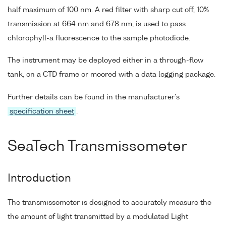
half maximum of 100 nm. A red filter with sharp cut off, 10%
transmission at 664 nm and 678 nm, is used to pass
chlorophyll-a fluorescence to the sample photodiode.
The instrument may be deployed either in a through-flow
tank, on a CTD frame or moored with a data logging package.
Further details can be found in the manufacturer's
specification sheet
.
SeaTech Transmissometer
Introduction
The transmissometer is designed to accurately measure the
the amount of light transmitted by a modulated Light