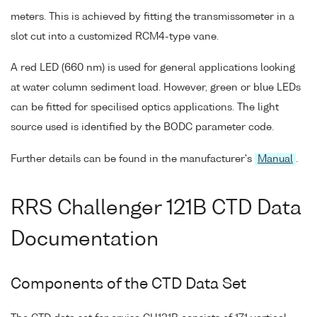
meters. This is achieved by fitting the transmissometer in a
slot cut into a customized RCM4-type vane.
A red LED (660 nm) is used for general applications looking
at water column sediment load. However, green or blue LEDs
can be fitted for specilised optics applications. The light
source used is identified by the BODC parameter code.
Further details can be found in the manufacturer's
Manual
.
RRS Challenger 121B CTD Data
Documentation
Components of the CTD Data Set