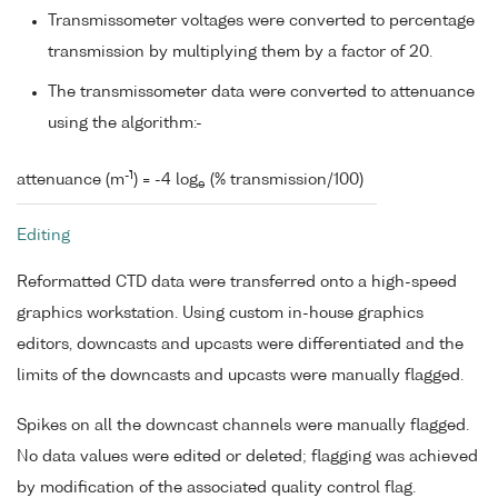
Transmissometer voltages were converted to percentage
transmission by multiplying them by a factor of 20.
The transmissometer data were converted to attenuance
using the algorithm:-
-1
attenuance (m
) = -4 log
(% transmission/100)
e
Editing
Reformatted CTD data were transferred onto a high-speed
graphics workstation. Using custom in-house graphics
editors, downcasts and upcasts were differentiated and the
limits of the downcasts and upcasts were manually flagged.
Spikes on all the downcast channels were manually flagged.
No data values were edited or deleted; flagging was achieved
by modification of the associated quality control flag.