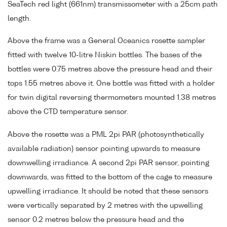
SeaTech red light (661nm) transmissometer with a 25cm path
length.
Above the frame was a General Oceanics rosette sampler
fitted with twelve 10-litre Niskin bottles. The bases of the
bottles were 0.75 metres above the pressure head and their
tops 1.55 metres above it. One bottle was fitted with a holder
for twin digital reversing thermometers mounted 1.38 metres
above the CTD temperature sensor.
Above the rosette was a PML 2pi PAR (photosynthetically
available radiation) sensor pointing upwards to measure
downwelling irradiance. A second 2pi PAR sensor, pointing
downwards, was fitted to the bottom of the cage to measure
upwelling irradiance. It should be noted that these sensors
were vertically separated by 2 metres with the upwelling
sensor 0.2 metres below the pressure head and the