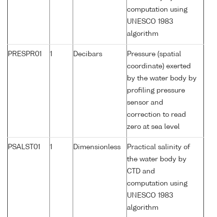
computation using
UNESCO 1983
algorithm
PRESPR01
1
Decibars
Pressure (spatial
coordinate) exerted
by the water body by
profiling pressure
sensor and
correction to read
zero at sea level
PSALST01
1
Dimensionless
Practical salinity of
the water body by
CTD and
computation using
UNESCO 1983
algorithm