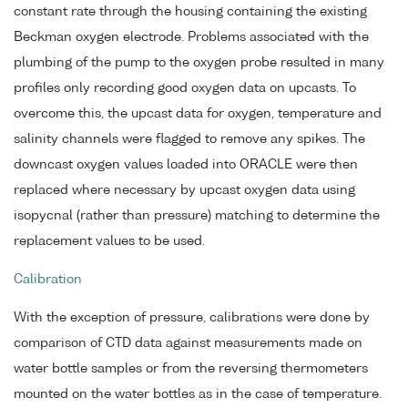
constant rate through the housing containing the existing
Beckman oxygen electrode. Problems associated with the
plumbing of the pump to the oxygen probe resulted in many
profiles only recording good oxygen data on upcasts. To
overcome this, the upcast data for oxygen, temperature and
salinity channels were flagged to remove any spikes. The
downcast oxygen values loaded into ORACLE were then
replaced where necessary by upcast oxygen data using
isopycnal (rather than pressure) matching to determine the
replacement values to be used.
Calibration
With the exception of pressure, calibrations were done by
comparison of CTD data against measurements made on
water bottle samples or from the reversing thermometers
mounted on the water bottles as in the case of temperature.