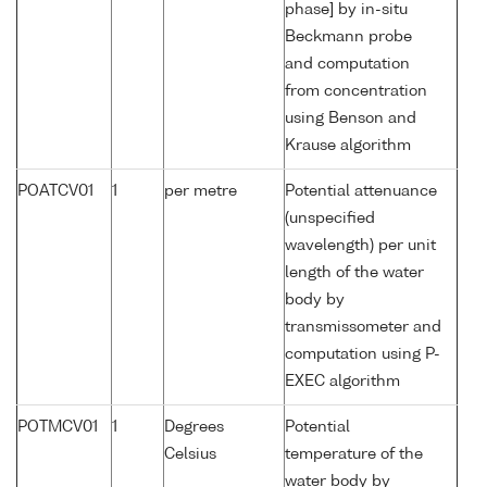
phase] by in-situ
Beckmann probe
and computation
from concentration
using Benson and
Krause algorithm
POATCV01
1
per metre
Potential attenuance
(unspecified
wavelength) per unit
length of the water
body by
transmissometer and
computation using P-
EXEC algorithm
POTMCV01
1
Degrees
Potential
Celsius
temperature of the
water body by