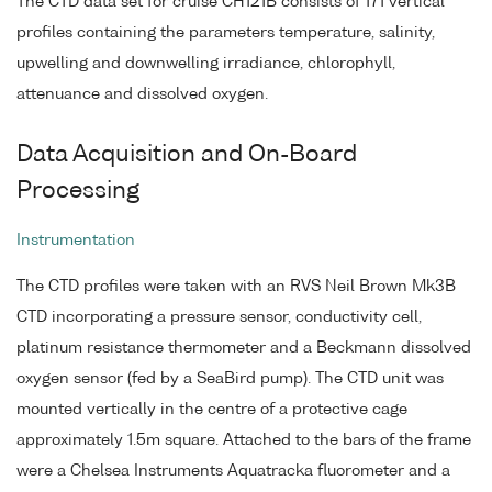
The CTD data set for cruise CH121B consists of 171 vertical
profiles containing the parameters temperature, salinity,
upwelling and downwelling irradiance, chlorophyll,
attenuance and dissolved oxygen.
Data Acquisition and On-Board
Processing
Instrumentation
The CTD profiles were taken with an RVS Neil Brown Mk3B
CTD incorporating a pressure sensor, conductivity cell,
platinum resistance thermometer and a Beckmann dissolved
oxygen sensor (fed by a SeaBird pump). The CTD unit was
mounted vertically in the centre of a protective cage
approximately 1.5m square. Attached to the bars of the frame
were a Chelsea Instruments Aquatracka fluorometer and a