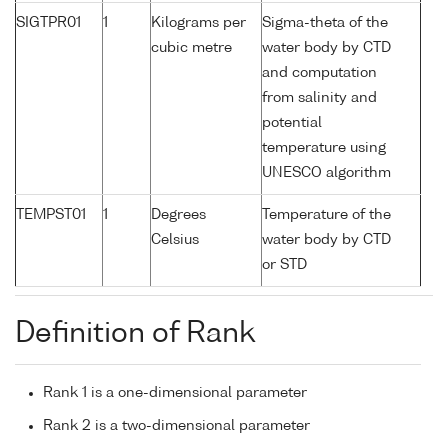
SIGTPR01
1
Kilograms per
Sigma-theta of the
cubic metre
water body by CTD
and computation
from salinity and
potential
temperature using
UNESCO algorithm
TEMPST01
1
Degrees
Temperature of the
Celsius
water body by CTD
or STD
Definition of Rank
Rank 1 is a one-dimensional parameter
Rank 2 is a two-dimensional parameter