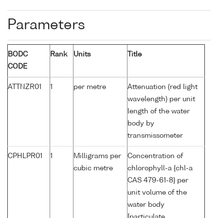
Parameters
BODC
Rank
Units
Title
CODE
ATTNZR01
1
per metre
Attenuation (red light
wavelength) per unit
length of the water
body by
transmissometer
CPHLPR01
1
Milligrams per
Concentration of
cubic metre
chlorophyll-a {chl-a
CAS 479-61-8} per
unit volume of the
water body
[particulate