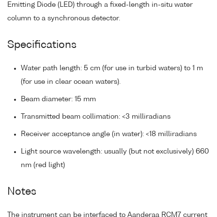
Emitting Diode (LED) through a fixed-length in-situ water
column to a synchronous detector.
Specifications
Water path length: 5 cm (for use in turbid waters) to 1 m
(for use in clear ocean waters).
Beam diameter: 15 mm
Transmitted beam collimation: <3 milliradians
Receiver acceptance angle (in water): <18 milliradians
Light source wavelength: usually (but not exclusively) 660
nm (red light)
Notes
The instrument can be interfaced to Aanderaa RCM7 current