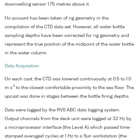
downwelling sensor 1.75 metres above it.
No account has been taken of rig geometry in the
compilation of the CTD data set. However, all water bottle
sampling depths have been corrected for rig geometry and
represent the true position of the midpoint of the water bottle
in the water column.
Data Acquisition
On each cast, the CTD was lowered continuously at 0.5 to 1.0
-1
m s
to the closest comfortable proximity to the sea floor. The
upcast was done in stages between the bottle firing depths.
Data were logged by the RVS ABC data logging system.
Output channels from the deck unit were logged at 32 Hz by
a microprocessor interface (the Level A) which passed time-
stamped averaged cycles at 1 Hz to a Sun workstation (the