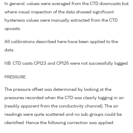
In general, values were averaged from the CTD downcasts but
where visual inspection of the data showed significant
hysteresis values were manually extracted from the CTD
upcasts.
All calibrations described here have been applied to the
data.
NB: CTD casts CP123 and CP125 were not successfully logged.
PRESSURE
The pressure offset was determined by looking at the
pressures recorded when the CTD was clearly logging in air
(readily apparent from the conductivity channel). The air
readings were quite scattered and no sub-groups could be
identified. Hence the following correction was applied: