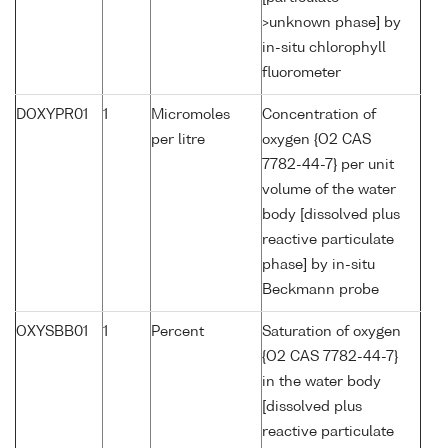
>unknown phase] by
in-situ chlorophyll
fluorometer
DOXYPR01
1
Micromoles
Concentration of
per litre
oxygen {O2 CAS
7782-44-7} per unit
volume of the water
body [dissolved plus
reactive particulate
phase] by in-situ
Beckmann probe
OXYSBB01
1
Percent
Saturation of oxygen
{O2 CAS 7782-44-7}
in the water body
[dissolved plus
reactive particulate