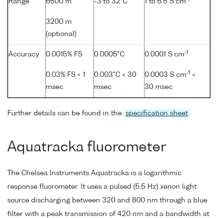
Range
6500 m
-3 to 32°C
1 to 6.5 S cm
3200 m
(optional)
-1
Accuracy
0.0015% FS
0.0005°C
0.0001 S cm
-1
0.03% FS < 1
0.003°C < 30
0.0003 S cm
<
msec
msec
30 msec
Further details can be found in the
specification sheet
.
Aquatracka fluorometer
The Chelsea Instruments Aquatracka is a logarithmic
response fluorometer. It uses a pulsed (5.5 Hz) xenon light
source discharging between 320 and 800 nm through a blue
filter with a peak transmission of 420 nm and a bandwidth at