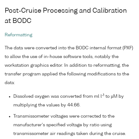
Post-Cruise Processing and Calibration
at BODC
Reformatting
The data were converted into the BODC internal format (PXF)
to allow the use of in-house software tools, notably the
workstation graphics editor. In addition to reformatting, the
transfer program applied the following modifications to the
data:
-1
Dissolved oxygen was converted from ml l
to µM by
multiplying the values by 44.66.
Transmissometer voltages were corrected to the
manufacturer's specified voltage by ratio using
transmissometer air readings taken during the cruise.