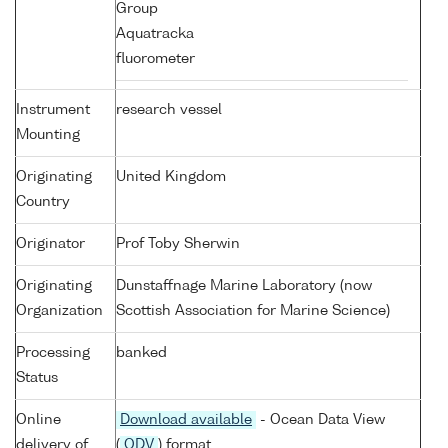
Group
Aquatracka
fluorometer
Instrument
research vessel
Mounting
Originating
United Kingdom
Country
Originator
Prof Toby Sherwin
Originating
Dunstaffnage Marine Laboratory (now
Organization
Scottish Association for Marine Science)
Processing
banked
Status
Online
Download available
- Ocean Data View
delivery of
(
ODV
) format