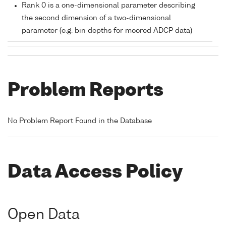
Rank 0 is a one-dimensional parameter describing
the second dimension of a two-dimensional
parameter (e.g. bin depths for moored ADCP data)
Problem Reports
No Problem Report Found in the Database
Data Access Policy
Open Data