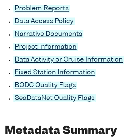
Problem Reports
Data Access Policy
Narrative Documents
Project Information
Data Activity or Cruise Information
Fixed Station Information
BODC Quality Flags
SeaDataNet Quality Flags
Metadata Summary