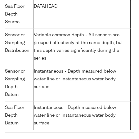
Sea Floor
DATAHEAD
Depth
Source
Sensor or
Variable common depth - All sensors are
Sampling
grouped effectively at the same depth, but
Distribution
this depth varies significantly during the
series
Sensor or
Instantaneous - Depth measured below
Sampling
water line or instantaneous water body
Depth
surface
Datum
Sea Floor
Instantaneous - Depth measured below
Depth
water line or instantaneous water body
Datum
surface