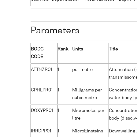
Parameters
BODC
Rank
Units
Title
CODE
ATTNZR01
1
per metre
Attenuation (
transmissome
CPHLPR01
1
Milligrams per
Concentration
cubic metre
water body [p
DOXYPR01
1
Micromoles per
Concentration
litre
body [dissolv
IRRDPP01
1
MicroEinsteins
Downwelling 2