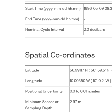
Start Time (yyyy-mm-dd hh:mm)
1996-05-09 08:
End Time (yyyy-mm-dd hh:mm)
-
Nominal Cycle Interval
2.0 decibars
Spatial Co-ordinates
Latitude
56.99117 N ( 56° 59.5' N )
Longitude
10.00350 W ( 10° 0.2' W )
Positional Uncertainty
0.0 to 0.01 n.miles
Minimum Sensor or
2.97 m
Sampling Depth