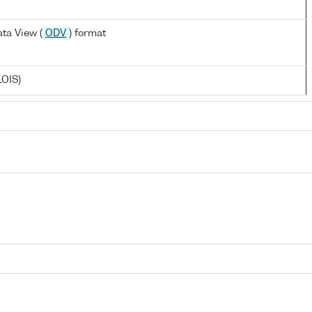
ta View (
ODV
) format
LOIS)