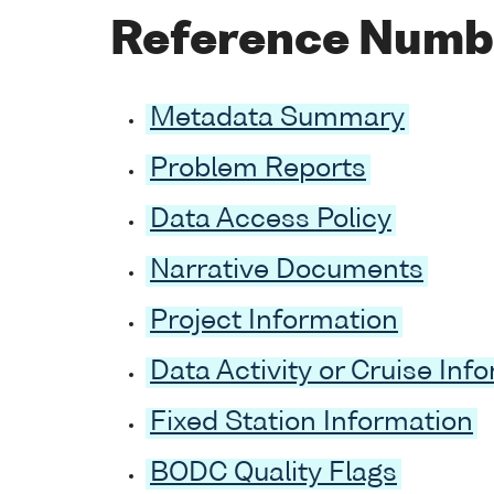
Reference Numb
Metadata Summary
Problem Reports
Data Access Policy
Narrative Documents
Project Information
Data Activity or Cruise Inf
Fixed Station Information
BODC Quality Flags