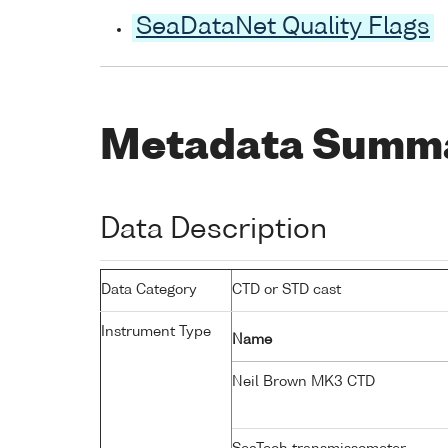
SeaDataNet Quality Flags
Metadata Summ
Data Description
Data Category
CTD or STD cast
Instrument Type
Name
Neil Brown MK3 CTD