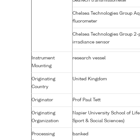
SeaTech transmissometer
Chelsea Technologies Group Aq
fluorometer
Chelsea Technologies Group 2-
irradiance sensor
Instrument
research vessel
Mounting
Originating
United Kingdom
Country
Originator
Prof Paul Tett
Originating
Napier University School of Lif
Organization
Sport & Social Sciences)
Processing
banked