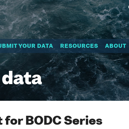
UBMIT YOUR DATA
RESOURCES
ABOUT
 data
 for BODC Series