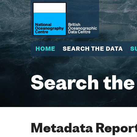
HOME
SEARCH THE DATA
S
Search the
Metadata Report