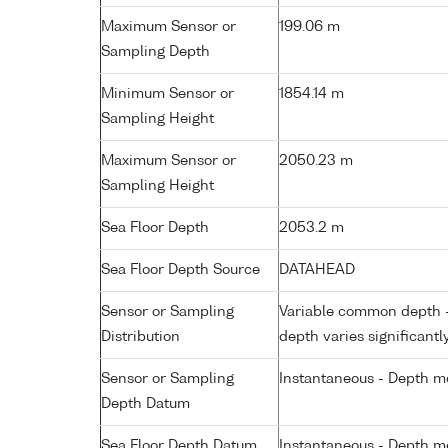
Maximum Sensor or
199.06 m
Sampling Depth
Minimum Sensor or
1854.14 m
Sampling Height
Maximum Sensor or
2050.23 m
Sampling Height
Sea Floor Depth
2053.2 m
Sea Floor Depth Source
DATAHEAD
Sensor or Sampling
Variable common depth - 
Distribution
depth varies significantl
Sensor or Sampling
Instantaneous - Depth m
Depth Datum
Sea Floor Depth Datum
Instantaneous - Depth m