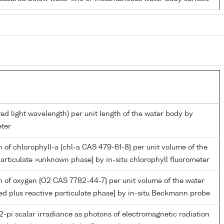
red light wavelength) per unit length of the water body by
ter
 of chlorophyll-a {chl-a CAS 479-61-8} per unit volume of the
articulate >unknown phase] by in-situ chlorophyll fluorometer
 of oxygen {O2 CAS 7782-44-7} per unit volume of the water
ed plus reactive particulate phase] by in-situ Beckmann probe
-pi scalar irradiance as photons of electromagnetic radiation