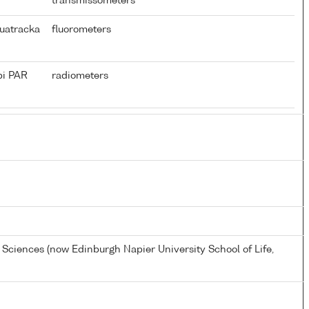
transmissometers
uatracka
fluorometers
pi PAR
radiometers
e Sciences (now Edinburgh Napier University School of Life,