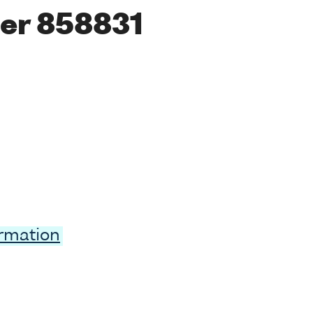
er 858831
ormation