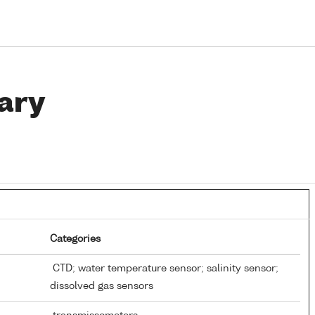
ary
Categories
CTD; water temperature sensor; salinity sensor;
dissolved gas sensors