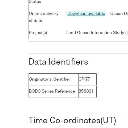
Status
Online delivery
Download available
- Ocean Da
of data
Project(s)
Land Ocean Interaction Study (
Data Identifiers
Originator's Identifier
CP177
BODC Series Reference
858831
Time Co-ordinates(UT)