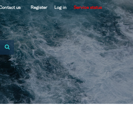
Contact us
Register
Log in
Service status