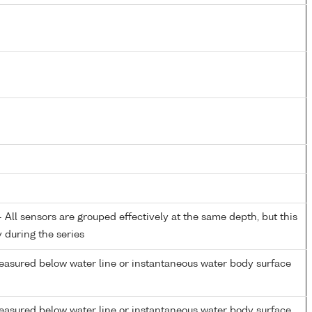
All sensors are grouped effectively at the same depth, but this
y during the series
easured below water line or instantaneous water body surface
easured below water line or instantaneous water body surface