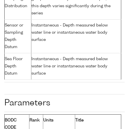
Distribution
this depth varies significantly during the
series
Sensor or
Instantaneous - Depth measured below
Sampling
water line or instantaneous water body
Depth
surface
Datum
Sea Floor
Instantaneous - Depth measured below
Depth
water line or instantaneous water body
Datum
surface
Parameters
BODC
Rank
Units
Title
CODE