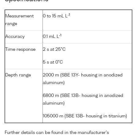
-1
Measurement
0 to 15 mL L
range
-1
Accuracy
0.1 mL L
Time response
2 s at 25°C
5 s at 0°C
Depth range
2000 m (SBE 13Y- housing in anodized
aluminum)
6800 m (SBE 13B- housing in anodized
aluminum)
105000 m (SBE 13B- housing in titanium)
Further details can be found in the manufacturer's