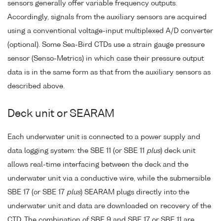
sensors generally offer variable frequency outputs.
Accordingly, signals from the auxiliary sensors are acquired
using a conventional voltage-input multiplexed A/D converter
(optional). Some Sea-Bird CTDs use a strain gauge pressure
sensor (Senso-Metrics) in which case their pressure output
data is in the same form as that from the auxiliary sensors as
described above.
Deck unit or SEARAM
Each underwater unit is connected to a power supply and
data logging system: the SBE 11 (or SBE 11
plus
) deck unit
allows real-time interfacing between the deck and the
underwater unit via a conductive wire, while the submersible
SBE 17 (or SBE 17
plus
) SEARAM plugs directly into the
underwater unit and data are downloaded on recovery of the
CTD. The combination of SBE 9 and SBE 17 or SBE 11 are