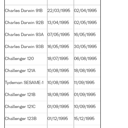
Charles Darwin 91B
22/03/1995
02/04/1995
Charles Darwin 92B
13/04/1995
02/05/1995
Charles Darwin 93A
07/05/1995
16/05/1995
Charles Darwin 93B
16/05/1995
30/05/1995
Challenger 120
18/07/1995
06/08/1995
Challenger 121A
10/08/1995
18/08/1995
Tydeman SESAME-1
10/08/1995
11/09/1995
Challenger 121B
18/08/1995
01/09/1995
Challenger 121C
01/09/1995
10/09/1995
Challenger 123B
01/12/1995
15/12/1995