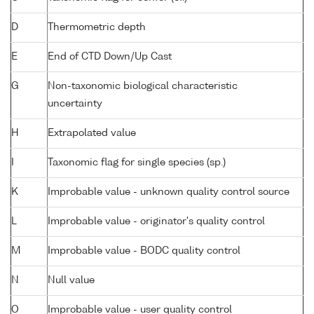
D
Thermometric depth
E
End of CTD Down/Up Cast
G
Non-taxonomic biological characteristic
uncertainty
H
Extrapolated value
I
Taxonomic flag for single species (sp.)
K
Improbable value - unknown quality control source
L
Improbable value - originator's quality control
M
Improbable value - BODC quality control
N
Null value
O
Improbable value - user quality control