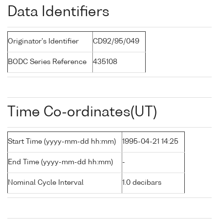
Data Identifiers
Originator's Identifier
CD92/95/049
BODC Series Reference
435108
Time Co-ordinates(UT)
Start Time (yyyy-mm-dd hh:mm)
1995-04-21 14:25
End Time (yyyy-mm-dd hh:mm)
-
Nominal Cycle Interval
1.0 decibars