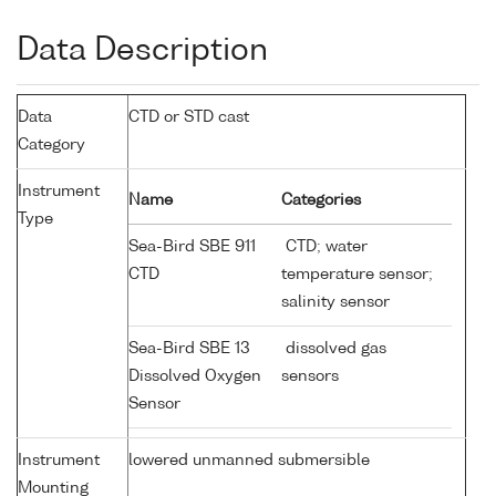
Data Description
Data
CTD or STD cast
Category
Instrument
Name
Categories
Type
Sea-Bird SBE 911
CTD; water
CTD
temperature sensor;
salinity sensor
Sea-Bird SBE 13
dissolved gas
Dissolved Oxygen
sensors
Sensor
Instrument
lowered unmanned submersible
Mounting