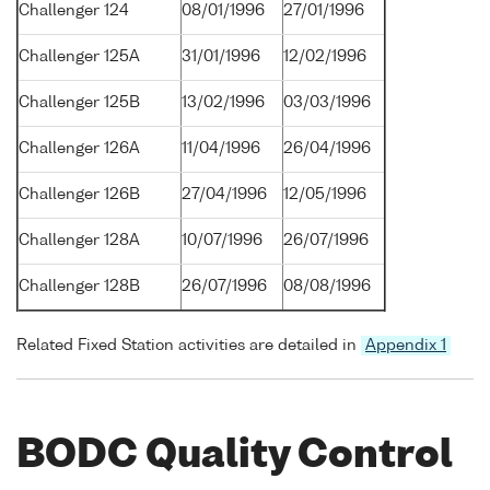
Challenger 124
08/01/1996
27/01/1996
Challenger 125A
31/01/1996
12/02/1996
Challenger 125B
13/02/1996
03/03/1996
Challenger 126A
11/04/1996
26/04/1996
Challenger 126B
27/04/1996
12/05/1996
Challenger 128A
10/07/1996
26/07/1996
Challenger 128B
26/07/1996
08/08/1996
Related Fixed Station activities are detailed in
Appendix 1
BODC Quality Control