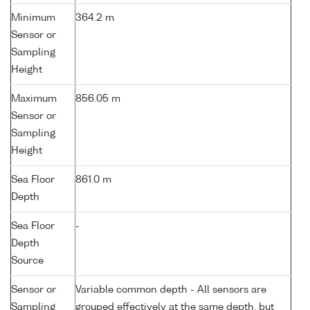
Minimum
364.2 m
Sensor or
Sampling
Height
Maximum
856.05 m
Sensor or
Sampling
Height
Sea Floor
861.0 m
Depth
Sea Floor
-
Depth
Source
Sensor or
Variable common depth - All sensors are
Sampling
grouped effectively at the same depth, but