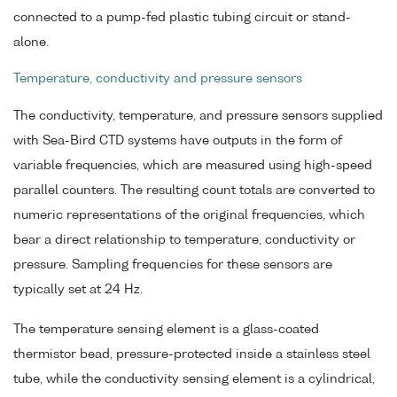
connected to a pump-fed plastic tubing circuit or stand-
alone.
Temperature, conductivity and pressure sensors
The conductivity, temperature, and pressure sensors supplied
with Sea-Bird CTD systems have outputs in the form of
variable frequencies, which are measured using high-speed
parallel counters. The resulting count totals are converted to
numeric representations of the original frequencies, which
bear a direct relationship to temperature, conductivity or
pressure. Sampling frequencies for these sensors are
typically set at 24 Hz.
The temperature sensing element is a glass-coated
thermistor bead, pressure-protected inside a stainless steel
tube, while the conductivity sensing element is a cylindrical,