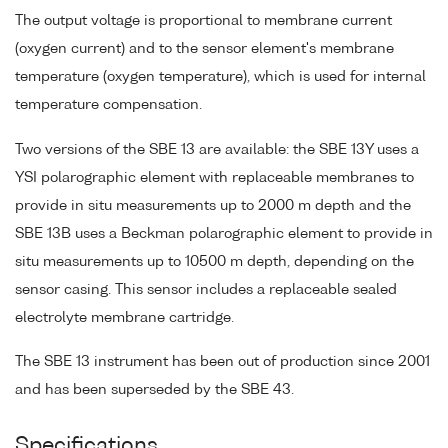
The output voltage is proportional to membrane current
(oxygen current) and to the sensor element's membrane
temperature (oxygen temperature), which is used for internal
temperature compensation.
Two versions of the SBE 13 are available: the SBE 13Y uses a
YSI polarographic element with replaceable membranes to
provide in situ measurements up to 2000 m depth and the
SBE 13B uses a Beckman polarographic element to provide in
situ measurements up to 10500 m depth, depending on the
sensor casing. This sensor includes a replaceable sealed
electrolyte membrane cartridge.
The SBE 13 instrument has been out of production since 2001
and has been superseded by the SBE 43.
Specifications