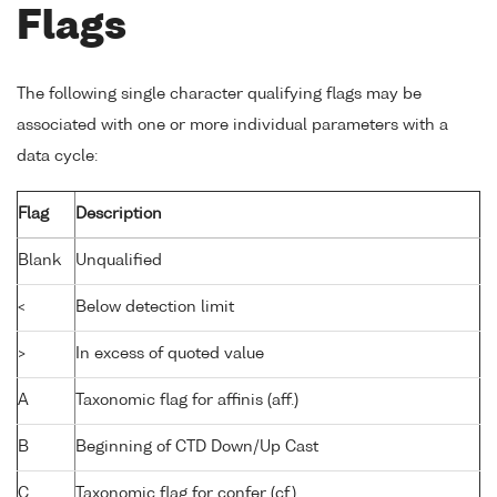
Flags
The following single character qualifying flags may be
associated with one or more individual parameters with a
data cycle:
Flag
Description
Blank
Unqualified
<
Below detection limit
>
In excess of quoted value
A
Taxonomic flag for affinis (aff.)
B
Beginning of CTD Down/Up Cast
C
Taxonomic flag for confer (cf.)