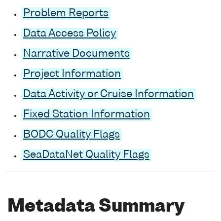
Problem Reports
Data Access Policy
Narrative Documents
Project Information
Data Activity or Cruise Information
Fixed Station Information
BODC Quality Flags
SeaDataNet Quality Flags
Metadata Summary