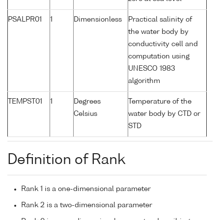
PSALPR01
1
Dimensionless
Practical salinity of
the water body by
conductivity cell and
computation using
UNESCO 1983
algorithm
TEMPST01
1
Degrees
Temperature of the
Celsius
water body by CTD or
STD
Definition of Rank
Rank 1 is a one-dimensional parameter
Rank 2 is a two-dimensional parameter