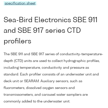
specification sheet
.
Sea-Bird Electronics SBE 911
and SBE 917 series CTD
profilers
The SBE 911 and SBE 917 series of conductivity-temperature-
depth (CTD) units are used to collect hydrographic profiles,
including temperature, conductivity and pressure as
standard. Each profiler consists of an underwater unit and
deck unit or SEARAM. Auxiliary sensors, such as
fluorometers, dissolved oxygen sensors and
transmissometers, and carousel water samplers are
commonly added to the underwater unit.