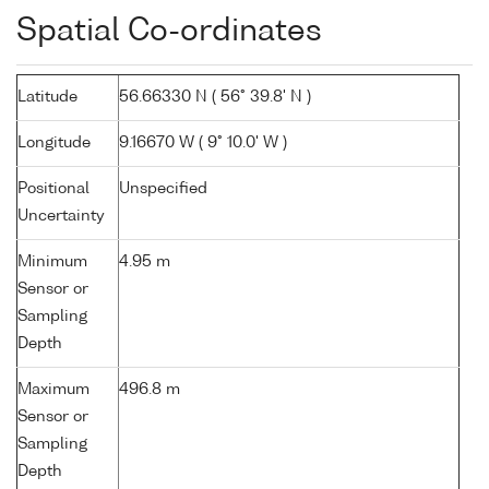
Spatial Co-ordinates
Latitude
56.66330 N ( 56° 39.8' N )
Longitude
9.16670 W ( 9° 10.0' W )
Positional
Unspecified
Uncertainty
Minimum
4.95 m
Sensor or
Sampling
Depth
Maximum
496.8 m
Sensor or
Sampling
Depth