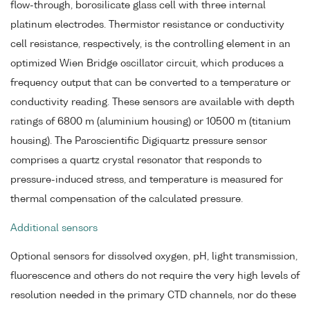
flow-through, borosilicate glass cell with three internal
platinum electrodes. Thermistor resistance or conductivity
cell resistance, respectively, is the controlling element in an
optimized Wien Bridge oscillator circuit, which produces a
frequency output that can be converted to a temperature or
conductivity reading. These sensors are available with depth
ratings of 6800 m (aluminium housing) or 10500 m (titanium
housing). The Paroscientific Digiquartz pressure sensor
comprises a quartz crystal resonator that responds to
pressure-induced stress, and temperature is measured for
thermal compensation of the calculated pressure.
Additional sensors
Optional sensors for dissolved oxygen, pH, light transmission,
fluorescence and others do not require the very high levels of
resolution needed in the primary CTD channels, nor do these