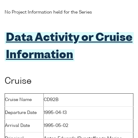
No Project Information held for the Series
Data Activity or Cruise
Information
Cruise
Cruise Name
CD92B
Departure Date
1995-04-13
Arrival Date
1995-05-02