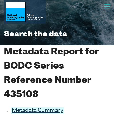
Search the data
Metadata Report for
BODC Series
Reference Number
435108
Metadata Summary