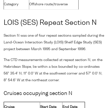
Category
Offshore route/traverse
LOIS (SES) Repeat Section N
Section N was one of four repeat sections sampled during the
Land-Ocean Interaction Study (LOIS) Shelf Edge Study (SES)
project between March 1995 and September 1996.
The CTD measurements collected at repeat section N, on the
Hebridean Slope, lie within a box bounded by co-ordinates
56° 35.4' N, 11° 0.0' W at the southwest corner and 57° 0.0' N,
8° 54.6' W at the northeast corner.
Cruises occupying section N
Cruise
Start Date
End Date