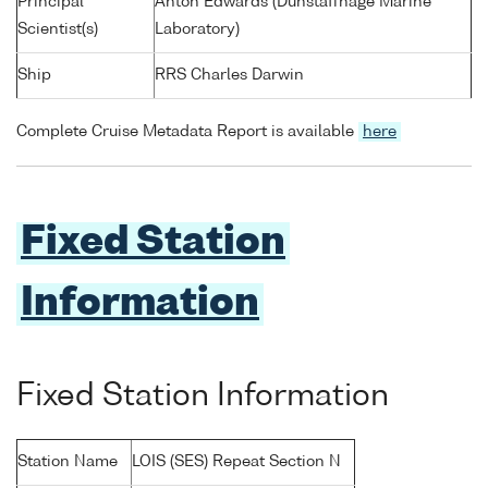
Principal
Anton Edwards (Dunstaffnage Marine
Scientist(s)
Laboratory)
Ship
RRS Charles Darwin
Complete Cruise Metadata Report is available
here
Fixed Station
Information
Fixed Station Information
Station Name
LOIS (SES) Repeat Section N