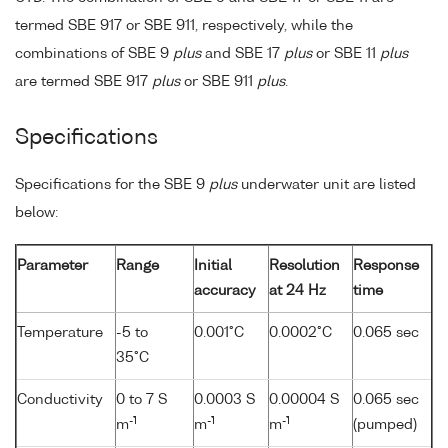
termed SBE 917 or SBE 911, respectively, while the
combinations of SBE 9
plus
and SBE 17
plus
or SBE 11
plus
are termed SBE 917
plus
or SBE 911
plus
.
Specifications
Specifications for the SBE 9
plus
underwater unit are listed
below:
Parameter
Range
Initial
Resolution
Response
accuracy
at 24 Hz
time
Temperature
-5 to
0.001°C
0.0002°C
0.065 sec
35°C
Conductivity
0 to 7 S
0.0003 S
0.00004 S
0.065 sec
-1
-1
-1
m
m
m
(pumped)