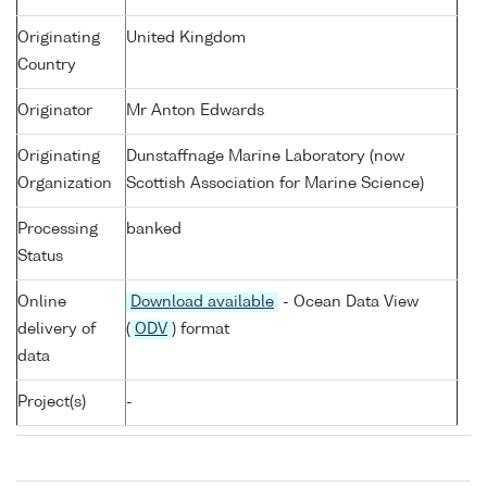
Originating
United Kingdom
Country
Originator
Mr Anton Edwards
Originating
Dunstaffnage Marine Laboratory (now
Organization
Scottish Association for Marine Science)
Processing
banked
Status
Online
Download available
- Ocean Data View
delivery of
(
ODV
) format
data
Project(s)
-