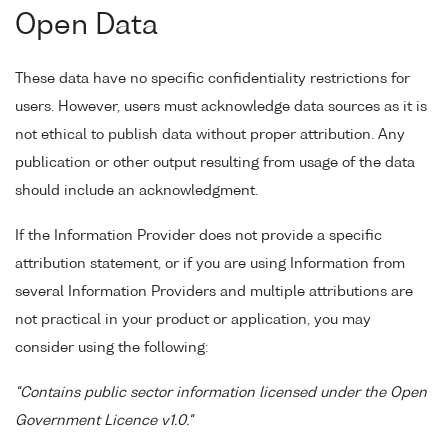
Open Data
These data have no specific confidentiality restrictions for
users. However, users must acknowledge data sources as it is
not ethical to publish data without proper attribution. Any
publication or other output resulting from usage of the data
should include an acknowledgment.
If the Information Provider does not provide a specific
attribution statement, or if you are using Information from
several Information Providers and multiple attributions are
not practical in your product or application, you may
consider using the following:
"Contains public sector information licensed under the Open
Government Licence v1.0."