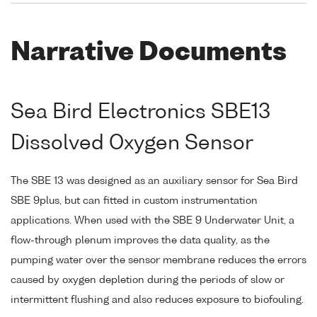
Narrative Documents
Sea Bird Electronics SBE13
Dissolved Oxygen Sensor
The SBE 13 was designed as an auxiliary sensor for Sea Bird
SBE 9plus, but can fitted in custom instrumentation
applications. When used with the SBE 9 Underwater Unit, a
flow-through plenum improves the data quality, as the
pumping water over the sensor membrane reduces the errors
caused by oxygen depletion during the periods of slow or
intermittent flushing and also reduces exposure to biofouling.