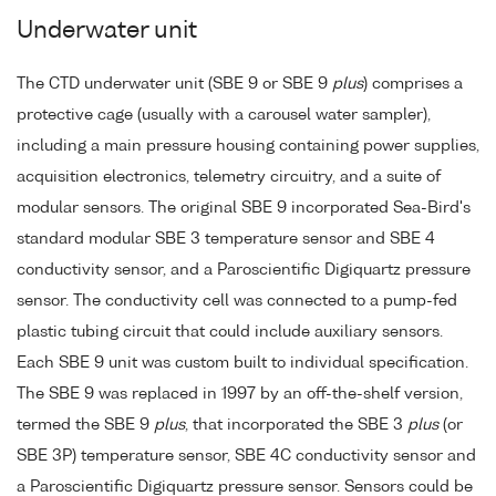
Underwater unit
The CTD underwater unit (SBE 9 or SBE 9
plus
) comprises a
protective cage (usually with a carousel water sampler),
including a main pressure housing containing power supplies,
acquisition electronics, telemetry circuitry, and a suite of
modular sensors. The original SBE 9 incorporated Sea-Bird's
standard modular SBE 3 temperature sensor and SBE 4
conductivity sensor, and a Paroscientific Digiquartz pressure
sensor. The conductivity cell was connected to a pump-fed
plastic tubing circuit that could include auxiliary sensors.
Each SBE 9 unit was custom built to individual specification.
The SBE 9 was replaced in 1997 by an off-the-shelf version,
termed the SBE 9
plus
, that incorporated the SBE 3
plus
(or
SBE 3P) temperature sensor, SBE 4C conductivity sensor and
a Paroscientific Digiquartz pressure sensor. Sensors could be