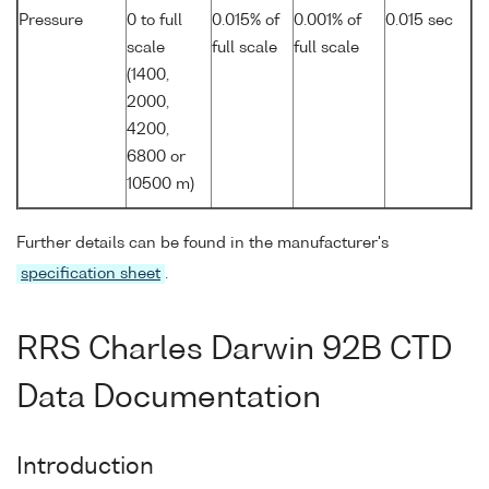
Pressure
0 to full
0.015% of
0.001% of
0.015 sec
scale
full scale
full scale
(1400,
2000,
4200,
6800 or
10500 m)
Further details can be found in the manufacturer's
specification sheet
.
RRS Charles Darwin 92B CTD
Data Documentation
Introduction