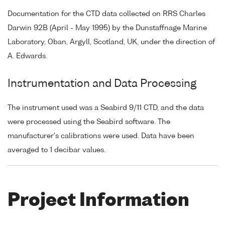
Documentation for the CTD data collected on RRS Charles
Darwin 92B (April - May 1995) by the Dunstaffnage Marine
Laboratory, Oban, Argyll, Scotland, UK, under the direction of
A. Edwards.
Instrumentation and Data Processing
The instrument used was a Seabird 9/11 CTD, and the data
were processed using the Seabird software. The
manufacturer's calibrations were used. Data have been
averaged to 1 decibar values.
Project Information