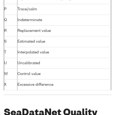
P
Trace/calm
Q
Indeterminate
R
Replacement value
S
Estimated value
T
Interpolated value
U
Uncalibrated
W
Control value
X
Excessive difference
SeaDataNet Quality