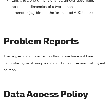
Rank 0 is a one-dimensional parameter describing
the second dimension of a two-dimensional
parameter (e.g. bin depths for moored ADCP data)
Problem Reports
The oxygen data collected on this cruise have not been
calibrated against sample data and should be used with great
caution.
Data Access Policy