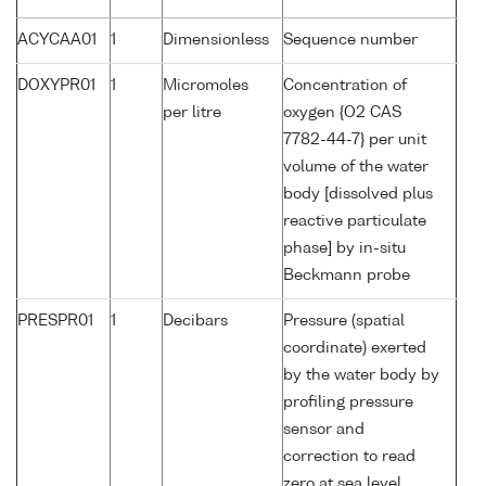
ACYCAA01
1
Dimensionless
Sequence number
DOXYPR01
1
Micromoles
Concentration of
per litre
oxygen {O2 CAS
7782-44-7} per unit
volume of the water
body [dissolved plus
reactive particulate
phase] by in-situ
Beckmann probe
PRESPR01
1
Decibars
Pressure (spatial
coordinate) exerted
by the water body by
profiling pressure
sensor and
correction to read
zero at sea level