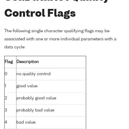
Control Flags
The following single character qualifying flags may be
associated with one or more individual parameters with a
data cycle:
Flag
Description
0
no quality control
1
good value
2
probably good value
3
probably bad value
4
bad value