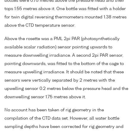
bottles were 0.75 metres above the pressure head and their
tops 1.55 metres above it. One bottle was fitted with a holder
for twin digital reversing thermometers mounted 1.38 metres
above the CTD temperature sensor.
Above the rosette was a PML 2pi PAR (photosynthetically
available scalar radiation) sensor pointing upwards to
measure downwelling irradiance. A second 2pi PAR sensor,
pointing downwards, was fitted to the bottom of the cage to
measure upwelling irradiance. It should be noted that these
sensors were vertically separated by 2 metres with the
upwelling sensor 0.2 metres below the pressure head and the
downwelling sensor 1.75 metres above it.
No account has been taken of rig geometry in the
compilation of the CTD data set. However, all water bottle
sampling depths have been corrected for rig geometry and