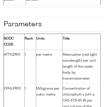
Parameters
BODC
Rank
Units
Title
CODE
ATTNZR01
1
per metre
Attenuation (red light
wavelength) per unit
length of the water
body by
transmissometer
CPHLPR01
1
Milligrams per
Concentration of
cubic metre
chlorophyll-a {chl-a
CAS 479-61-8} per
unit volume of the