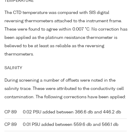
TEMPERATURE
The CTD temperature was compared with SIS digital
reversing thermometers attached to the instrument frame.
These were found to agree within 0.007 °C. No correction has
been applied as the platinum resistance thermometer is
believed to be at least as reliable as the reversing
thermometers.
SALINITY
During screening a number of offsets were noted in the
salinity trace. These were attributed to the conductivity cell
contamination. The following corrections have been applied:
CP 89
0.02 PSU added between 366.6 db and 446.2 db
CP 89
0.01 PSU added between 559.6 db and 566.1 db