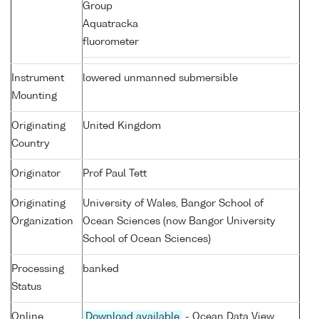
Group
Aquatracka
fluorometer
Instrument
lowered unmanned submersible
Mounting
Originating
United Kingdom
Country
Originator
Prof Paul Tett
Originating
University of Wales, Bangor School of
Organization
Ocean Sciences (now Bangor University
School of Ocean Sciences)
Processing
banked
Status
Online
Download available
- Ocean Data View