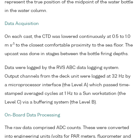
represent the true position of the midpoint of the water bottle
in the water column.
Data Acquisition
On each cast, the CTD was lowered continuously at 0.5 to 1.0
-1
m s
to the closest comfortable proximity to the sea floor. The
upcast was done in stages between the bottle firing depths.
Data were logged by the RVS ABC data logging system.
Output channels from the deck unit were logged at 32 Hz by
a microprocessor interface (the Level A) which passed time-
stamped averaged cycles at 1 Hz to a Sun workstation (the
Level C) via a buffering system (the Level B).
On-Board Data Processing
The raw data comprised ADC counts. These were converted
into engineering units (volts for PAR meters, fluorometer and