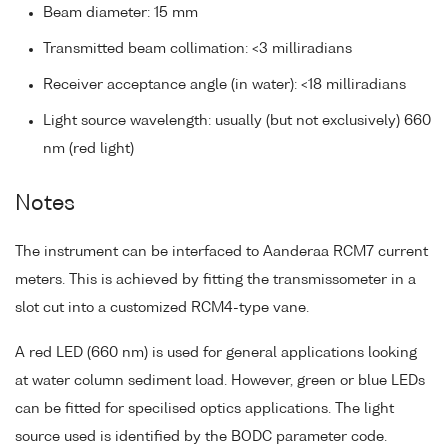
Beam diameter: 15 mm
Transmitted beam collimation: <3 milliradians
Receiver acceptance angle (in water): <18 milliradians
Light source wavelength: usually (but not exclusively) 660
nm (red light)
Notes
The instrument can be interfaced to Aanderaa RCM7 current
meters. This is achieved by fitting the transmissometer in a
slot cut into a customized RCM4-type vane.
A red LED (660 nm) is used for general applications looking
at water column sediment load. However, green or blue LEDs
can be fitted for specilised optics applications. The light
source used is identified by the BODC parameter code.