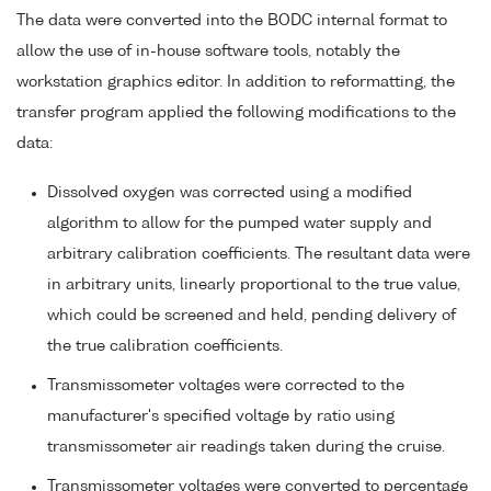
The data were converted into the BODC internal format to
allow the use of in-house software tools, notably the
workstation graphics editor. In addition to reformatting, the
transfer program applied the following modifications to the
data:
Dissolved oxygen was corrected using a modified
algorithm to allow for the pumped water supply and
arbitrary calibration coefficients. The resultant data were
in arbitrary units, linearly proportional to the true value,
which could be screened and held, pending delivery of
the true calibration coefficients.
Transmissometer voltages were corrected to the
manufacturer's specified voltage by ratio using
transmissometer air readings taken during the cruise.
Transmissometer voltages were converted to percentage