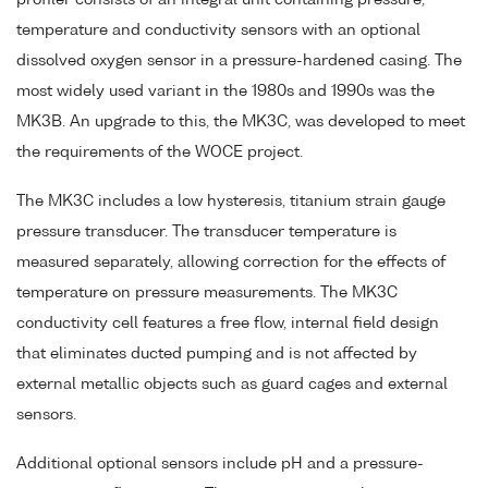
profiler consists of an integral unit containing pressure,
temperature and conductivity sensors with an optional
dissolved oxygen sensor in a pressure-hardened casing. The
most widely used variant in the 1980s and 1990s was the
MK3B. An upgrade to this, the MK3C, was developed to meet
the requirements of the WOCE project.
The MK3C includes a low hysteresis, titanium strain gauge
pressure transducer. The transducer temperature is
measured separately, allowing correction for the effects of
temperature on pressure measurements. The MK3C
conductivity cell features a free flow, internal field design
that eliminates ducted pumping and is not affected by
external metallic objects such as guard cages and external
sensors.
Additional optional sensors include pH and a pressure-