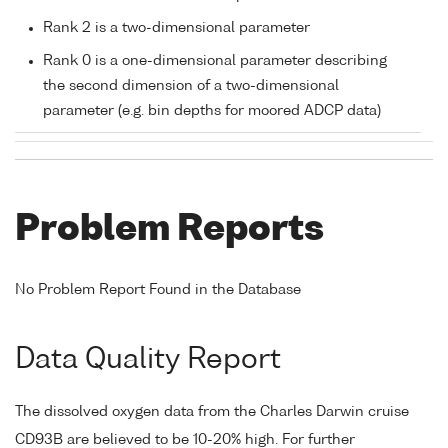
Rank 2 is a two-dimensional parameter
Rank 0 is a one-dimensional parameter describing
the second dimension of a two-dimensional
parameter (e.g. bin depths for moored ADCP data)
Problem Reports
No Problem Report Found in the Database
Data Quality Report
The dissolved oxygen data from the Charles Darwin cruise
CD93B are believed to be 10-20% high. For further