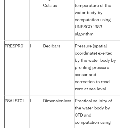
Celsius
temperature of the
water body by
computation using
UNESCO 1983
algorithm
PRESPR01
1
Decibars
Pressure (spatial
coordinate) exerted
by the water body by
profiling pressure
sensor and
correction to read
zero at sea level
PSALST01
1
Dimensionless
Practical salinity of
the water body by
CTD and
computation using