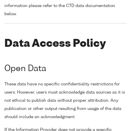
information please refer to the CTD data documentation
below.
Data Access Policy
Open Data
These data have no specific confidentiality restrictions for
users. However, users must acknowledge data sources as it is
not ethical to publish data without proper attribution. Any
publication or other output resulting from usage of the data
should include an acknowledgment.
If the Information Provider does not provide a specific