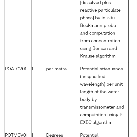
[dissolved plus
reactive particulate
phase] by in-situ
Beckmann probe
and computation
from concentration
using Benson and
Krause algorithm
POATCV01
1
per metre
Potential attenuance
(unspecified
wavelength) per unit
length of the water
body by
transmissometer and
computation using P-
EXEC algorithm
POTMCV01
1
Degrees
Potential