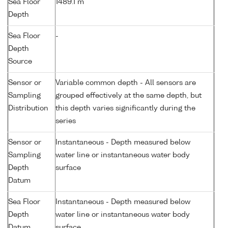
Sea Floor
1489.1 m
Depth
Sea Floor
-
Depth
Source
Sensor or
Variable common depth - All sensors are
Sampling
grouped effectively at the same depth, but
Distribution
this depth varies significantly during the
series
Sensor or
Instantaneous - Depth measured below
Sampling
water line or instantaneous water body
Depth
surface
Datum
Sea Floor
Instantaneous - Depth measured below
Depth
water line or instantaneous water body
Datum
surface