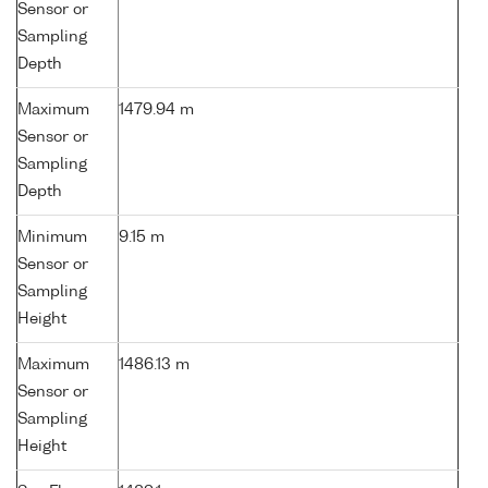
Sensor or
Sampling
Depth
Maximum
1479.94 m
Sensor or
Sampling
Depth
Minimum
9.15 m
Sensor or
Sampling
Height
Maximum
1486.13 m
Sensor or
Sampling
Height