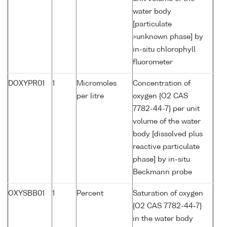
water body
[particulate
>unknown phase] by
in-situ chlorophyll
fluorometer
DOXYPR01
1
Micromoles
Concentration of
per litre
oxygen {O2 CAS
7782-44-7} per unit
volume of the water
body [dissolved plus
reactive particulate
phase] by in-situ
Beckmann probe
OXYSBB01
1
Percent
Saturation of oxygen
{O2 CAS 7782-44-7}
in the water body