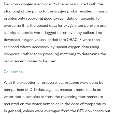
Beckman oxygen electrode. Problems associated with the
plumbing of the pump to the oxygen probe resulted in many
profiles only recording good oxygen data on upcasts. To
overcome this, the upcast data for oxygen, temperature and
salinity channels were flagged to remove any spikes. The
downcast oxygen values loaded into ORACLE were then
replaced where necessary by upcast oxygen data using
isopycnal (rather than pressure) matching to determine the
replacement values to be used.
Calibration
With the exception of pressure, calibrations were done by
comparison of CTD data against measurements made on
water bottle samples or from the reversing thermometers
mounted on the water bottles as in the case of temperature.
In general, values were averaged from the CTD downcasts but