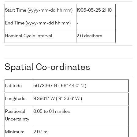
Start Time (yyyy-mm-dd hh:mm)
1995-05-25 21:10
End Time (yyyy-mm-dd hh:mm)
-
Nominal Cycle Interval
2.0 decibars
Spatial Co-ordinates
Latitude
56.73367 N ( 56° 44.0' N )
Longitude
9.39317 W ( 9° 23.6' W )
Positional
0.05 to 0.1 n.miles
Uncertainty
Minimum
2.97 m