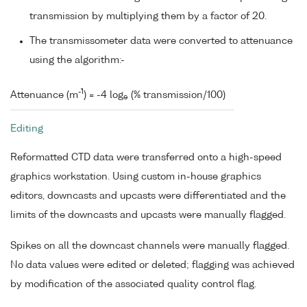
transmission by multiplying them by a factor of 20.
The transmissometer data were converted to attenuance
using the algorithm:-
-1
Attenuance (m
) = -4 log
(% transmission/100)
e
Editing
Reformatted CTD data were transferred onto a high-speed
graphics workstation. Using custom in-house graphics
editors, downcasts and upcasts were differentiated and the
limits of the downcasts and upcasts were manually flagged.
Spikes on all the downcast channels were manually flagged.
No data values were edited or deleted; flagging was achieved
by modification of the associated quality control flag.