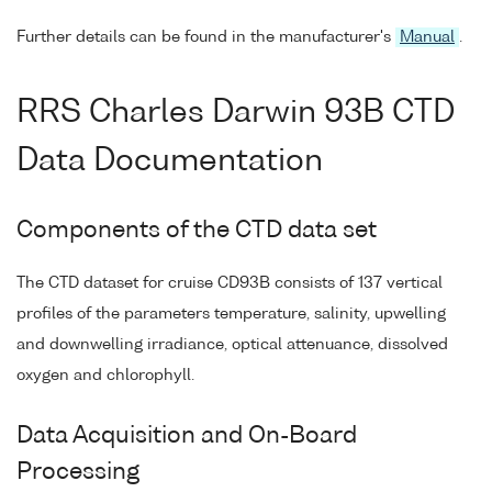
Further details can be found in the manufacturer's
Manual
.
RRS Charles Darwin 93B CTD
Data Documentation
Components of the CTD data set
The CTD dataset for cruise CD93B consists of 137 vertical
profiles of the parameters temperature, salinity, upwelling
and downwelling irradiance, optical attenuance, dissolved
oxygen and chlorophyll.
Data Acquisition and On-Board
Processing