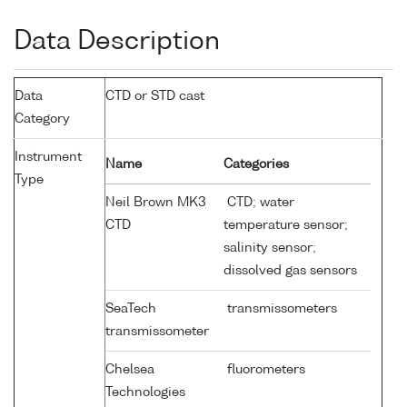
Data Description
Data
CTD or STD cast
Category
Instrument
Name
Categories
Type
Neil Brown MK3
CTD; water
CTD
temperature sensor;
salinity sensor;
dissolved gas sensors
SeaTech
transmissometers
transmissometer
Chelsea
fluorometers
Technologies