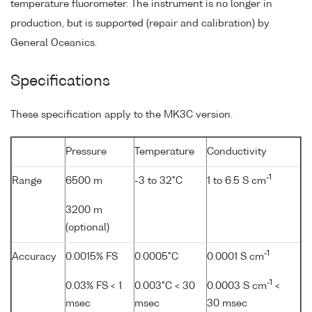
temperature fluorometer. The instrument is no longer in
production, but is supported (repair and calibration) by
General Oceanics.
Specifications
These specification apply to the MK3C version.
Pressure
Temperature
Conductivity
-1
Range
6500 m
-3 to 32°C
1 to 6.5 S cm
3200 m
(optional)
-1
Accuracy
0.0015% FS
0.0005°C
0.0001 S cm
-1
0.03% FS < 1
0.003°C < 30
0.0003 S cm
<
msec
msec
30 msec