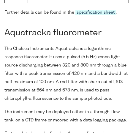
Further details can be found in the
specification sheet
.
Aquatracka fluorometer
The Chelsea Instruments Aquatracka is a logarithmic
response fluorometer. It uses a pulsed (5.5 Hz) xenon light
source discharging between 320 and 800 nm through a blue
filter with a peak transmission of 420 nm and a bandwidth at
half maximum of 100 nm. A red filter with sharp cut off, 10%
transmission at 664 nm and 678 nm, is used to pass
chlorophyll-a fluorescence to the sample photodiode.
The instrument may be deployed either in a through-flow
tank, on a CTD frame or moored with a data logging package.