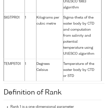
UNESCO 1983
algorithm
SIGTPR01
1
Kilograms per
Sigma-theta of the
cubic metre
water body by CTD
and computation
from salinity and
potential
temperature using
UNESCO algorithm
TEMPST01
1
Degrees
Temperature of the
Celsius
water body by CTD
or STD
Definition of Rank
Rank 1 is a one-dimensional parameter