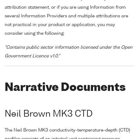
attribution statement, or if you are using Information from
several Information Providers and multiple attributions are
not practical in your product or application, you may
consider using the following:
"Contains public sector information licensed under the Open
Government Licence v1.0."
Narrative Documents
Neil Brown MK3 CTD
The Neil Brown MK3 conductivity-temperature-depth (CTD)