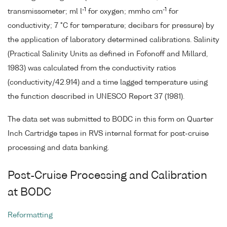
-1
-1
transmissometer; ml l
for oxygen; mmho cm
for
conductivity; 7 °C for temperature; decibars for pressure) by
the application of laboratory determined calibrations. Salinity
(Practical Salinity Units as defined in Fofonoff and Millard,
1983) was calculated from the conductivity ratios
(conductivity/42.914) and a time lagged temperature using
the function described in UNESCO Report 37 (1981).
The data set was submitted to BODC in this form on Quarter
Inch Cartridge tapes in RVS internal format for post-cruise
processing and data banking.
Post-Cruise Processing and Calibration
at BODC
Reformatting