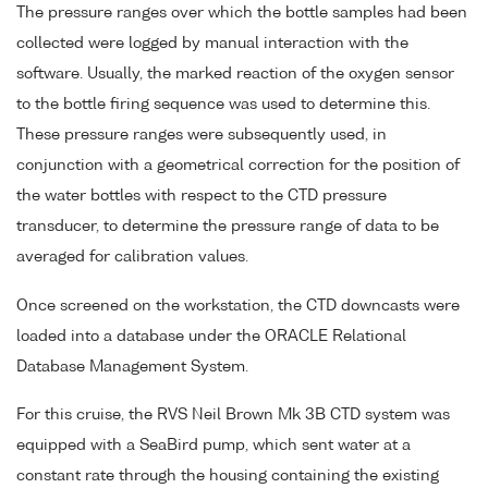
The pressure ranges over which the bottle samples had been
collected were logged by manual interaction with the
software. Usually, the marked reaction of the oxygen sensor
to the bottle firing sequence was used to determine this.
These pressure ranges were subsequently used, in
conjunction with a geometrical correction for the position of
the water bottles with respect to the CTD pressure
transducer, to determine the pressure range of data to be
averaged for calibration values.
Once screened on the workstation, the CTD downcasts were
loaded into a database under the ORACLE Relational
Database Management System.
For this cruise, the RVS Neil Brown Mk 3B CTD system was
equipped with a SeaBird pump, which sent water at a
constant rate through the housing containing the existing