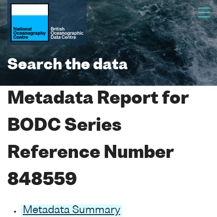
Search the data
Metadata Report for
BODC Series
Reference Number
848559
Metadata Summary