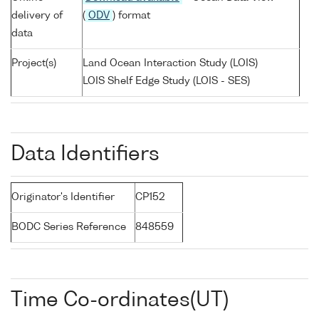
delivery of
(
ODV
) format
data
Project(s)
Land Ocean Interaction Study (LOIS)
LOIS Shelf Edge Study (LOIS - SES)
Data Identifiers
Originator's Identifier
CP152
BODC Series Reference
848559
Time Co-ordinates(UT)