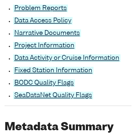
Problem Reports
Data Access Policy
Narrative Documents
Project Information
Data Activity or Cruise Information
Fixed Station Information
BODC Quality Flags
SeaDataNet Quality Flags
Metadata Summary