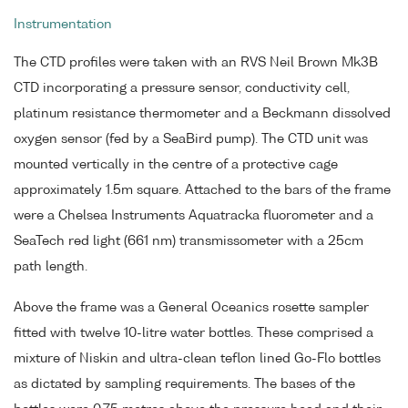
Instrumentation
The CTD profiles were taken with an RVS Neil Brown Mk3B
CTD incorporating a pressure sensor, conductivity cell,
platinum resistance thermometer and a Beckmann dissolved
oxygen sensor (fed by a SeaBird pump). The CTD unit was
mounted vertically in the centre of a protective cage
approximately 1.5m square. Attached to the bars of the frame
were a Chelsea Instruments Aquatracka fluorometer and a
SeaTech red light (661 nm) transmissometer with a 25cm
path length.
Above the frame was a General Oceanics rosette sampler
fitted with twelve 10-litre water bottles. These comprised a
mixture of Niskin and ultra-clean teflon lined Go-Flo bottles
as dictated by sampling requirements. The bases of the