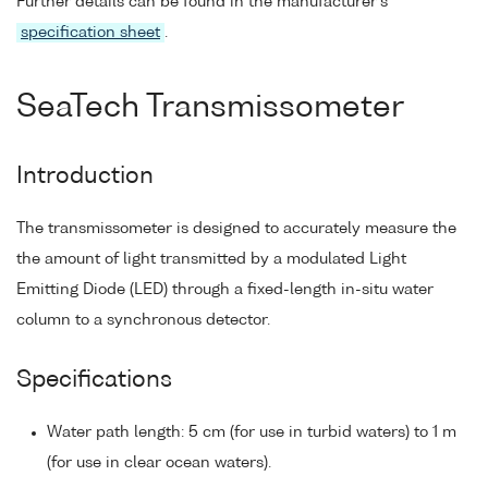
Further details can be found in the manufacturer's
specification sheet
.
SeaTech Transmissometer
Introduction
The transmissometer is designed to accurately measure the
the amount of light transmitted by a modulated Light
Emitting Diode (LED) through a fixed-length in-situ water
column to a synchronous detector.
Specifications
Water path length: 5 cm (for use in turbid waters) to 1 m
(for use in clear ocean waters).