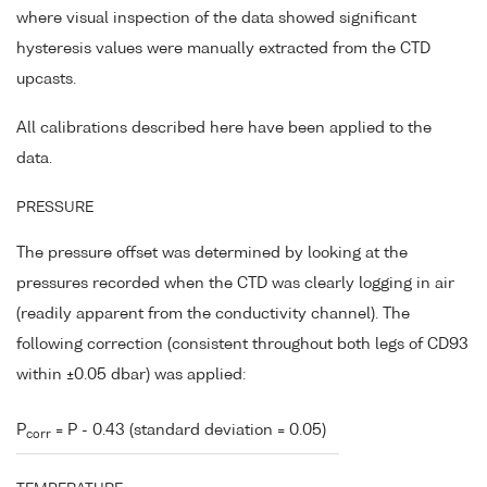
where visual inspection of the data showed significant
hysteresis values were manually extracted from the CTD
upcasts.
All calibrations described here have been applied to the
data.
PRESSURE
The pressure offset was determined by looking at the
pressures recorded when the CTD was clearly logging in air
(readily apparent from the conductivity channel). The
following correction (consistent throughout both legs of CD93
within ±0.05 dbar) was applied:
P
= P - 0.43 (standard deviation = 0.05)
corr