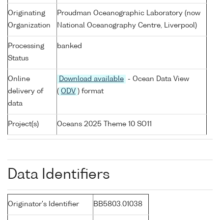
Originating
Proudman Oceanographic Laboratory (now
Organization
National Oceanography Centre, Liverpool)
Processing
banked
Status
Online
Download available
- Ocean Data View
delivery of
(
ODV
) format
data
Project(s)
Oceans 2025 Theme 10 SO11
Data Identifiers
Originator's Identifier
BB5803.01038