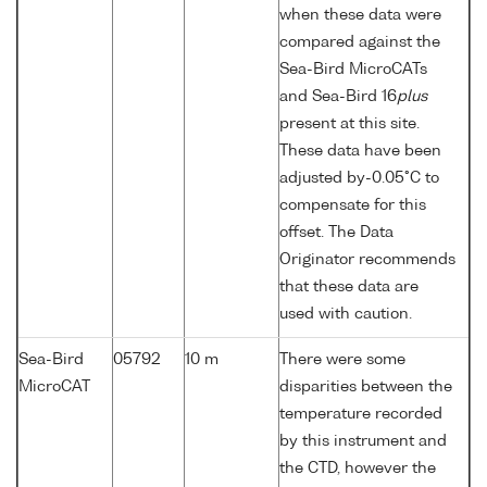
when these data were
compared against the
Sea-Bird MicroCATs
and Sea-Bird 16
plus
present at this site.
These data have been
adjusted by-0.05°C to
compensate for this
offset. The Data
Originator recommends
that these data are
used with caution.
Sea-Bird
05792
10 m
There were some
MicroCAT
disparities between the
temperature recorded
by this instrument and
the CTD, however the