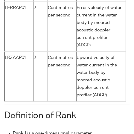
LERRAP01
2
Centimetres
Error velocity of water
per second
current in the water
body by moored
acoustic doppler
current profiler
(ADCP)
LRZAAP01
2
Centimetres
Upward velocity of
per second
water current in the
water body by
moored acoustic
doppler current
profiler (ADCP)
Definition of Rank
Rank 1 is a one-dimensional parameter