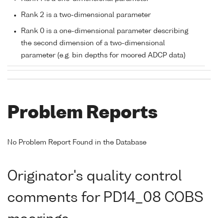
Rank 2 is a two-dimensional parameter
Rank 0 is a one-dimensional parameter describing
the second dimension of a two-dimensional
parameter (e.g. bin depths for moored ADCP data)
Problem Reports
No Problem Report Found in the Database
Originator's quality control
comments for PD14_08 COBS