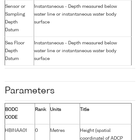
Sensor or
Instantaneous - Depth measured below
Sampling
water line or instantaneous water body
Depth
surface
Datum
Sea Floor
Instantaneous - Depth measured below
Depth
water line or instantaneous water body
Datum
surface
Parameters
BODC
Rank
Units
Title
CODE
HBINAA01
0
Metres
Height (spatial
coordinate) of ADCP