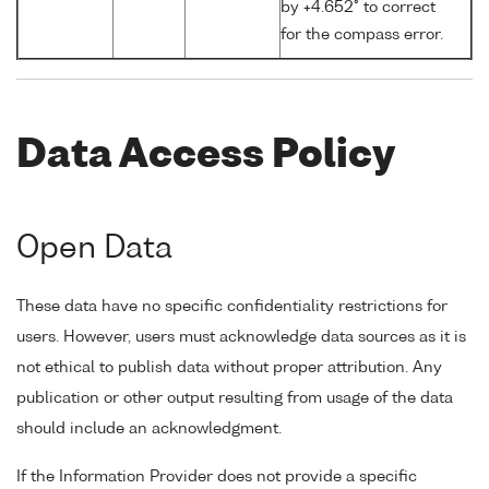
by +4.652° to correct
for the compass error.
Data Access Policy
Open Data
These data have no specific confidentiality restrictions for
users. However, users must acknowledge data sources as it is
not ethical to publish data without proper attribution. Any
publication or other output resulting from usage of the data
should include an acknowledgment.
If the Information Provider does not provide a specific