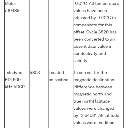
Meter
-0.01°C. All temperature
#10489
values have been
adjusted by +0.01°C to
compensate for this
offset. Cycle 3820 has
been converted to an
absent data value in
conductivity and
salinity.
Teledyne
5803
Located
To correct for the
RDI 600
on seabed
magnetic declination
kHz ADCP
(difference between
magnetic north and
true north) latitude
values were changed
by -3.6408°. All latitude
values were modified