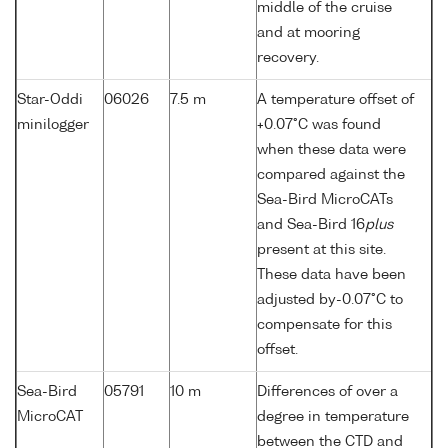
middle of the cruise
and at mooring
recovery.
Star-Oddi
06026
7.5 m
A temperature offset of
minilogger
+0.07°C was found
when these data were
compared against the
Sea-Bird MicroCATs
and Sea-Bird 16
plus
present at this site.
These data have been
adjusted by-0.07°C to
compensate for this
offset.
Sea-Bird
05791
10 m
Differences of over a
MicroCAT
degree in temperature
between the CTD and