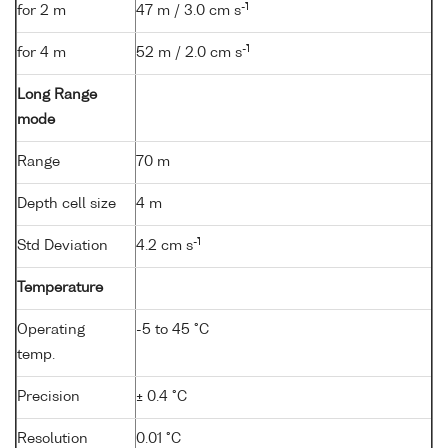
-1
for 2 m
47 m / 3.0 cm s
-1
for 4 m
52 m / 2.0 cm s
Long Range
mode
Range
70 m
Depth cell size
4 m
-1
Std Deviation
4.2 cm s
Temperature
Operating
-5 to 45 °C
temp.
Precision
± 0.4 °C
Resolution
0.01 °C