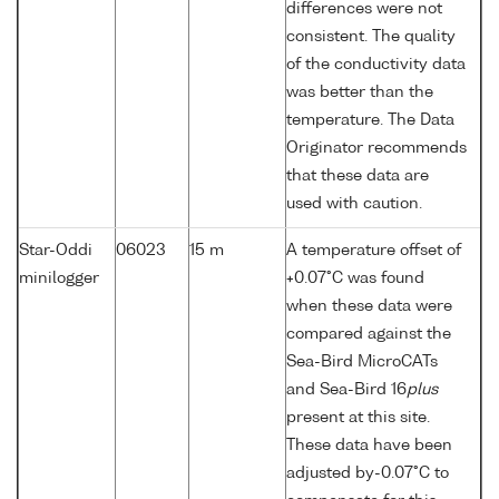
differences were not
consistent. The quality
of the conductivity data
was better than the
temperature. The Data
Originator recommends
that these data are
used with caution.
Star-Oddi
06023
15 m
A temperature offset of
minilogger
+0.07°C was found
when these data were
compared against the
Sea-Bird MicroCATs
and Sea-Bird 16
plus
present at this site.
These data have been
adjusted by-0.07°C to