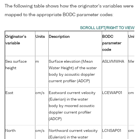
The following table shows how the originator's variables were
mapped to the appropriate BODC parameter codes:
Originator's
Units
Description
BODC
Units
variable
parameter
code
Sea surface
m
Surface elevation (Mean
ASLVMWHA
Metre
height
Water Height) of the water
body by acoustic doppler
current profiler (ADCP)
-1
East
cm/s
Eastward current velocity
LCEWAP01
cm s
(Eulerian) in the water
body by moored acoustic
doppler current profiler
(ADCP)
-1
North
cm/s
Northward current velocity
LCNSAP01
cm s
(Eulerian) in the water