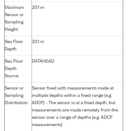
Maximum
20.1 m
Sensor or
Sampling
Height
Sea Floor
20.1 m
Depth
Sea Floor
DATAHEAD
Depth
Source
Sensor or
Sensor fixed with measurements made at
Sampling
multiple depths within a fixed range (e.g.
Distribution
ADCP) - The sensor is at a fixed depth, but
measurements are made remotely from the
sensor over a range of depths (e.g. ADCP
measurements)