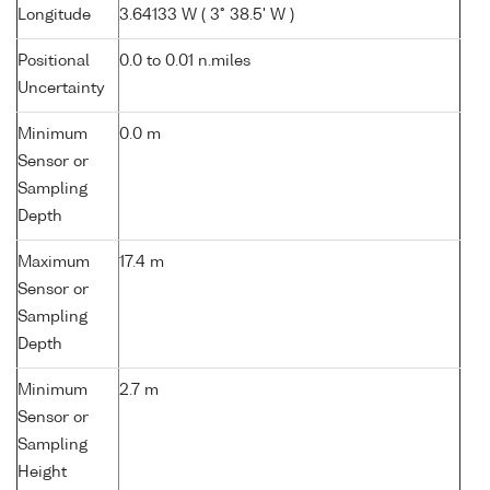
Longitude
3.64133 W ( 3° 38.5' W )
Positional
0.0 to 0.01 n.miles
Uncertainty
Minimum
0.0 m
Sensor or
Sampling
Depth
Maximum
17.4 m
Sensor or
Sampling
Depth
Minimum
2.7 m
Sensor or
Sampling
Height