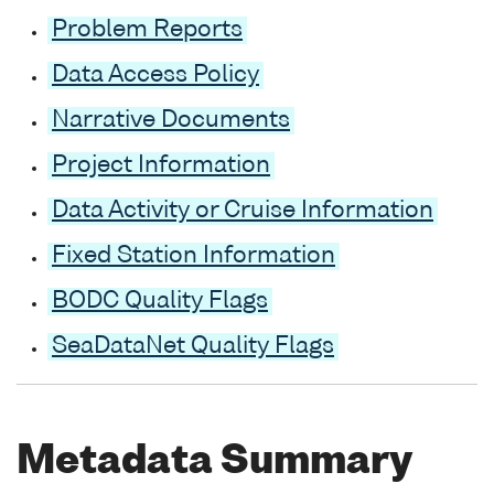
Problem Reports
Data Access Policy
Narrative Documents
Project Information
Data Activity or Cruise Information
Fixed Station Information
BODC Quality Flags
SeaDataNet Quality Flags
Metadata Summary