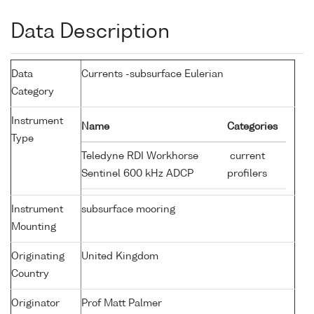
Data Description
Data
Currents -subsurface Eulerian
Category
Instrument
Name
Categories
Type
Teledyne RDI Workhorse
current
Sentinel 600 kHz ADCP
profilers
Instrument
subsurface mooring
Mounting
Originating
United Kingdom
Country
Originator
Prof Matt Palmer