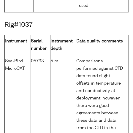
used.
Rig#1037
Instrument
Serial
Instrument
Data quality comments
number
depth
Sea-Bird
05793
5 m
Comparisons
MicroCAT
performed against CTD
data found slight
offsets in temperature
and conductivity at
deployment, however
there were good
agreements between
these data and data
from the CTD in the