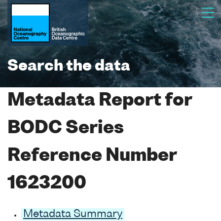
Search the data
Metadata Report for
BODC Series
Reference Number
1623200
Metadata Summary