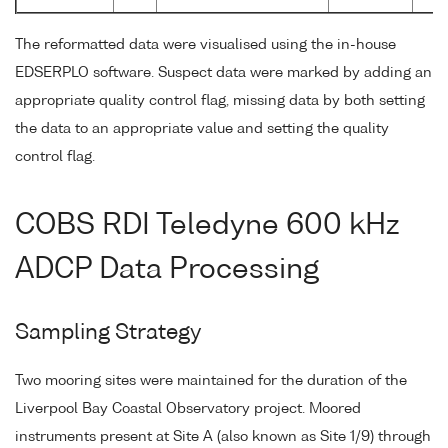
The reformatted data were visualised using the in-house
EDSERPLO software. Suspect data were marked by adding an
appropriate quality control flag, missing data by both setting
the data to an appropriate value and setting the quality
control flag.
COBS RDI Teledyne 600 kHz
ADCP Data Processing
Sampling Strategy
Two mooring sites were maintained for the duration of the
Liverpool Bay Coastal Observatory project. Moored
instruments present at Site A (also known as Site 1/9) through