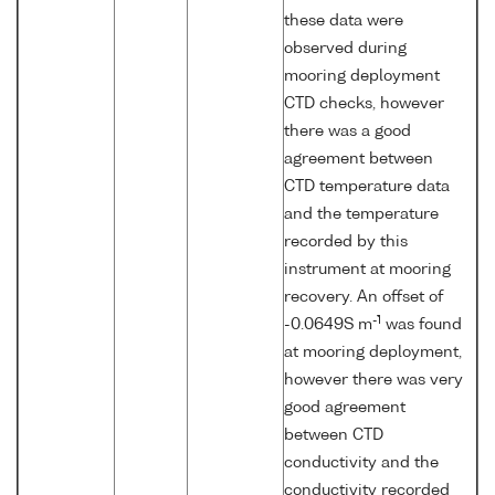
these data were
observed during
mooring deployment
CTD checks, however
there was a good
agreement between
CTD temperature data
and the temperature
recorded by this
instrument at mooring
recovery. An offset of
-1
-0.0649S m
was found
at mooring deployment,
however there was very
good agreement
between CTD
conductivity and the
conductivity recorded