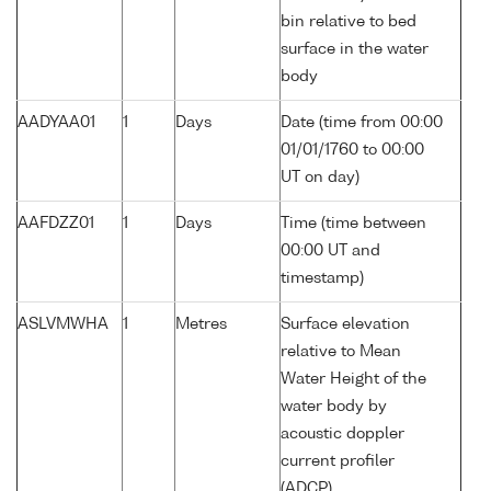
bin relative to bed
surface in the water
body
AADYAA01
1
Days
Date (time from 00:00
01/01/1760 to 00:00
UT on day)
AAFDZZ01
1
Days
Time (time between
00:00 UT and
timestamp)
ASLVMWHA
1
Metres
Surface elevation
relative to Mean
Water Height of the
water body by
acoustic doppler
current profiler
(ADCP)