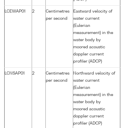
LCEWAP01
2
Centimetres
Eastward velocity of
per second
water current
(Eulerian
measurement) in the
water body by
moored acoustic
doppler current
profiler (ADCP)
LCNSAP01
2
Centimetres
Northward velocity of
per second
water current
(Eulerian
measurement) in the
water body by
moored acoustic
doppler current
profiler (ADCP)