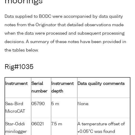
moorings
Data supplied to BODC were accompanied by data quality
notes from the Originator that detailed observations made
when the data were processed and subsequent processing
decisions. A summary of these notes have been provided in
the tables below.
Rig#1035
Instrument
Serial
Instrument
Data quality comments
number
depth
Sea-Bird
05790
5 m
None.
MicroCAT
Star-Oddi
06021
7.5 m
A temperature offset of
minilogger
+0.05°C was found