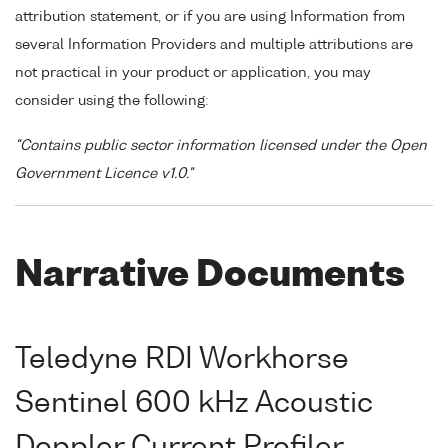
attribution statement, or if you are using Information from
several Information Providers and multiple attributions are
not practical in your product or application, you may
consider using the following:
"Contains public sector information licensed under the Open
Government Licence v1.0."
Narrative Documents
Teledyne RDI Workhorse
Sentinel 600 kHz Acoustic