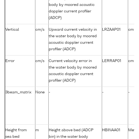
body by moored acoustic
doppler current profiler
(ADCP)
-1
Vertical
cm/s
Upward current velocity in
LRZAAP01
cm s
the water body by moored
acoustic doppler current
profiler (ADCP)
-1
Error
cm/s
Current velocity error in
LERRAP01
cm s
the water body by moored
acoustic doppler current
profiler (ADCP)
3beam_matrix
None
-
-
-
Height from
m
Height above bed (ADCP
HBINAA01
Metre
sea bed
bin) in the water body