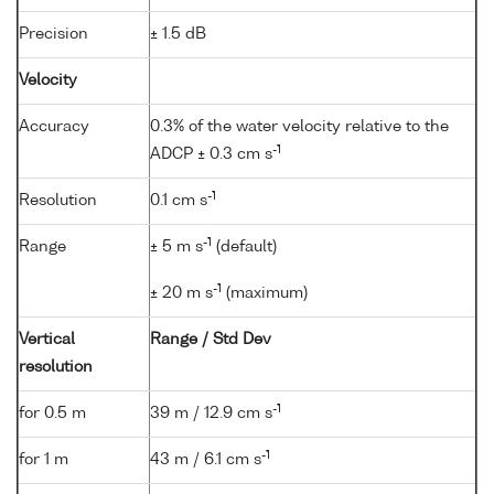
Precision
± 1.5 dB
Velocity
Accuracy
0.3% of the water velocity relative to the
-1
ADCP ± 0.3 cm s
-1
Resolution
0.1 cm s
-1
Range
± 5 m s
(default)
-1
± 20 m s
(maximum)
Vertical
Range / Std Dev
resolution
-1
for 0.5 m
39 m / 12.9 cm s
-1
for 1 m
43 m / 6.1 cm s