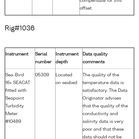
compensate for this
offset.
Rig#1036
Instrument
Serial
Instrument
Data quality
number
depth
comments
Sea-Bird
05309
Located
The quality of the
16+ SEACAT
on seabed
temperature data is
fitted with
satisfactory. The Data
Seapoint
Originator advises
Turbidity
that the quality of the
Meter
conductivity and
#10489
salinity data is very
poor and that these
data should not be