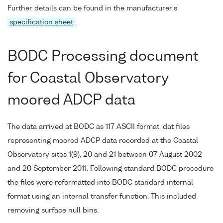
Further details can be found in the manufacturer's
specification sheet
.
BODC Processing document
for Coastal Observatory
moored ADCP data
The data arrived at BODC as 117 ASCII format .dat files
representing moored ADCP data recorded at the Coastal
Observatory sites 1(9), 20 and 21 between 07 August 2002
and 20 September 2011. Following standard BODC procedure
the files were reformatted into BODC standard internal
format using an internal transfer function. This included
removing surface null bins.