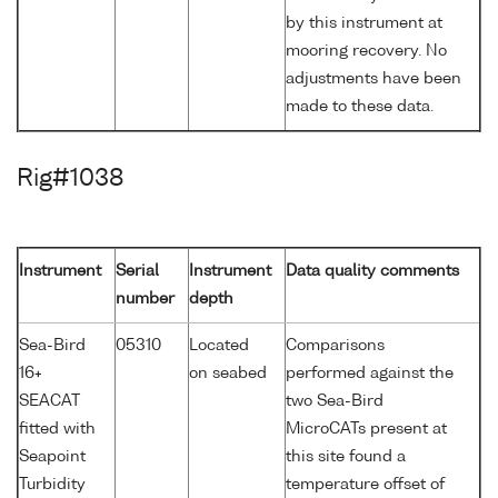
by this instrument at
mooring recovery. No
adjustments have been
made to these data.
Rig#1038
Instrument
Serial
Instrument
Data quality comments
number
depth
Sea-Bird
05310
Located
Comparisons
16+
on seabed
performed against the
SEACAT
two Sea-Bird
fitted with
MicroCATs present at
Seapoint
this site found a
Turbidity
temperature offset of