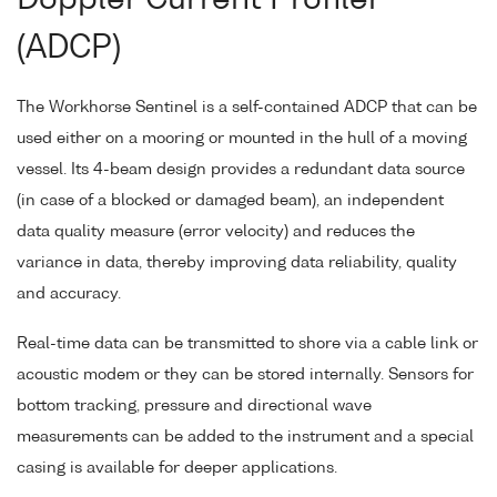
Doppler Current Profiler
(ADCP)
The Workhorse Sentinel is a self-contained ADCP that can be
used either on a mooring or mounted in the hull of a moving
vessel. Its 4-beam design provides a redundant data source
(in case of a blocked or damaged beam), an independent
data quality measure (error velocity) and reduces the
variance in data, thereby improving data reliability, quality
and accuracy.
Real-time data can be transmitted to shore via a cable link or
acoustic modem or they can be stored internally. Sensors for
bottom tracking, pressure and directional wave
measurements can be added to the instrument and a special
casing is available for deeper applications.