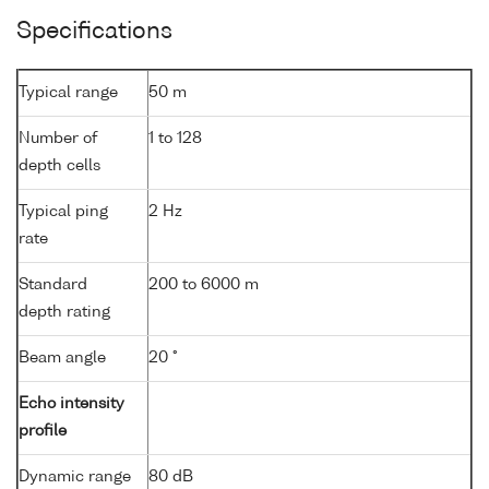
Specifications
Typical range
50 m
Number of
1 to 128
depth cells
Typical ping
2 Hz
rate
Standard
200 to 6000 m
depth rating
Beam angle
20 °
Echo intensity
profile
Dynamic range
80 dB