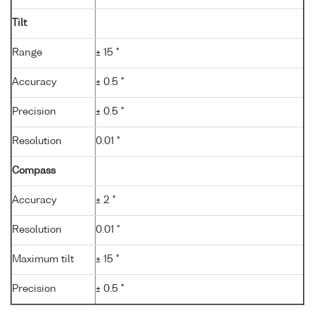
Tilt
Range
± 15 °
Accuracy
± 0.5 °
Precision
± 0.5 °
Resolution
0.01 °
Compass
Accuracy
± 2 °
Resolution
0.01 °
Maximum tilt
± 15 °
Precision
± 0.5 °