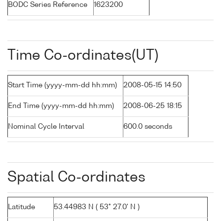
BODC Series Reference
1623200
Time Co-ordinates(UT)
Start Time (yyyy-mm-dd hh:mm)
2008-05-15 14:50
End Time (yyyy-mm-dd hh:mm)
2008-06-25 18:15
Nominal Cycle Interval
600.0 seconds
Spatial Co-ordinates
Latitude
53.44983 N ( 53° 27.0' N )