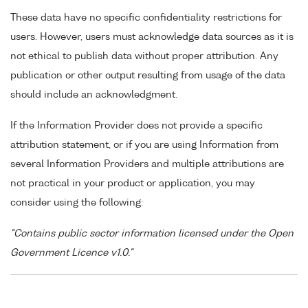
These data have no specific confidentiality restrictions for
users. However, users must acknowledge data sources as it is
not ethical to publish data without proper attribution. Any
publication or other output resulting from usage of the data
should include an acknowledgment.
If the Information Provider does not provide a specific
attribution statement, or if you are using Information from
several Information Providers and multiple attributions are
not practical in your product or application, you may
consider using the following:
"Contains public sector information licensed under the Open
Government Licence v1.0."