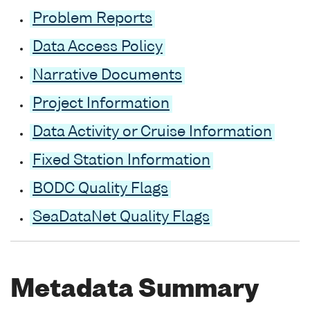
Problem Reports
Data Access Policy
Narrative Documents
Project Information
Data Activity or Cruise Information
Fixed Station Information
BODC Quality Flags
SeaDataNet Quality Flags
Metadata Summary