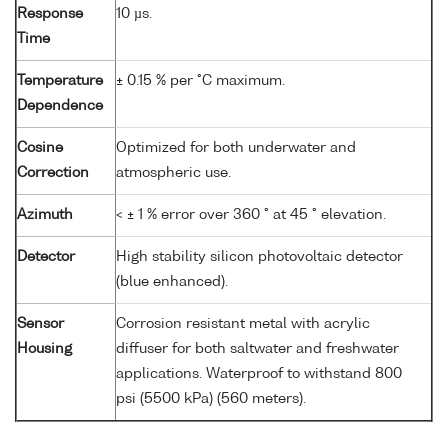
Response
10 µs.
Time
Temperature
± 0.15 % per °C maximum.
Dependence
Cosine
Optimized for both underwater and
Correction
atmospheric use.
Azimuth
< ± 1 % error over 360 ° at 45 ° elevation.
Detector
High stability silicon photovoltaic detector
(blue enhanced).
Sensor
Corrosion resistant metal with acrylic
Housing
diffuser for both saltwater and freshwater
applications. Waterproof to withstand 800
psi (5500 kPa) (560 meters).