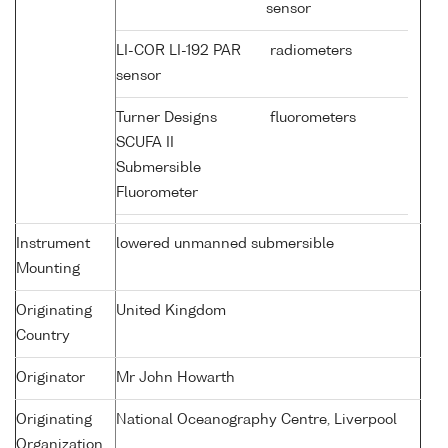
sensor
LI-COR LI-192 PAR
radiometers
sensor
Turner Designs
fluorometers
SCUFA II
Submersible
Fluorometer
Instrument
lowered unmanned submersible
Mounting
Originating
United Kingdom
Country
Originator
Mr John Howarth
Originating
National Oceanography Centre, Liverpool
Organization