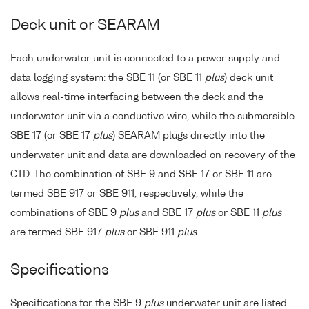
Deck unit or SEARAM
Each underwater unit is connected to a power supply and
data logging system: the SBE 11 (or SBE 11
plus
) deck unit
allows real-time interfacing between the deck and the
underwater unit via a conductive wire, while the submersible
SBE 17 (or SBE 17
plus
) SEARAM plugs directly into the
underwater unit and data are downloaded on recovery of the
CTD. The combination of SBE 9 and SBE 17 or SBE 11 are
termed SBE 917 or SBE 911, respectively, while the
combinations of SBE 9
plus
and SBE 17
plus
or SBE 11
plus
are termed SBE 917
plus
or SBE 911
plus
.
Specifications
Specifications for the SBE 9
plus
underwater unit are listed