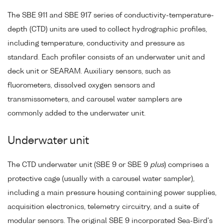
The SBE 911 and SBE 917 series of conductivity-temperature-
depth (CTD) units are used to collect hydrographic profiles,
including temperature, conductivity and pressure as
standard. Each profiler consists of an underwater unit and
deck unit or SEARAM. Auxiliary sensors, such as
fluorometers, dissolved oxygen sensors and
transmissometers, and carousel water samplers are
commonly added to the underwater unit.
Underwater unit
The CTD underwater unit (SBE 9 or SBE 9
plus
) comprises a
protective cage (usually with a carousel water sampler),
including a main pressure housing containing power supplies,
acquisition electronics, telemetry circuitry, and a suite of
modular sensors. The original SBE 9 incorporated Sea-Bird's