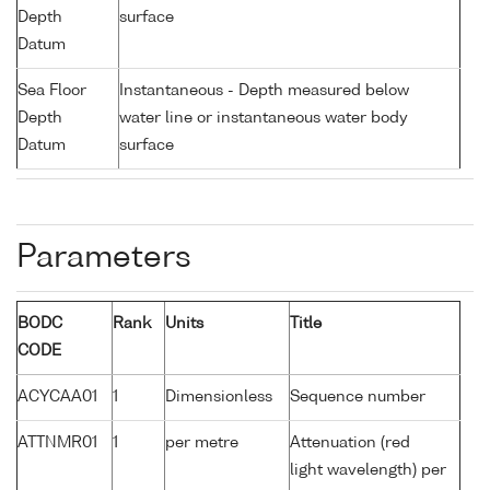
Depth
surface
Datum
Sea Floor
Instantaneous - Depth measured below
Depth
water line or instantaneous water body
Datum
surface
Parameters
BODC
Rank
Units
Title
CODE
ACYCAA01
1
Dimensionless
Sequence number
ATTNMR01
1
per metre
Attenuation (red
light wavelength) per