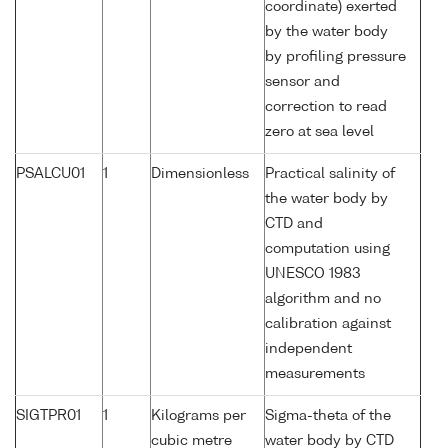
coordinate) exerted
by the water body
by profiling pressure
sensor and
correction to read
zero at sea level
PSALCU01
1
Dimensionless
Practical salinity of
the water body by
CTD and
computation using
UNESCO 1983
algorithm and no
calibration against
independent
measurements
SIGTPR01
1
Kilograms per
Sigma-theta of the
cubic metre
water body by CTD