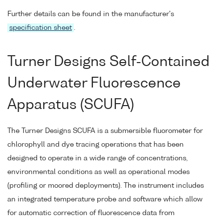
Further details can be found in the manufacturer's
specification sheet
.
Turner Designs Self-Contained
Underwater Fluorescence
Apparatus (SCUFA)
The Turner Designs SCUFA is a submersible fluorometer for
chlorophyll and dye tracing operations that has been
designed to operate in a wide range of concentrations,
environmental conditions as well as operational modes
(profiling or moored deployments). The instrument includes
an integrated temperature probe and software which allow
for automatic correction of fluorescence data from