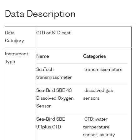
Data Description
Data
CTD or STD cast
Category
Instrument
Name
Categories
Type
SeaTech
transmissometers
transmissometer
Sea-Bird SBE 43
dissolved gas
Dissolved Oxygen
sensors
Sensor
Sea-Bird SBE
CTD; water
911plus CTD
temperature
sensor; salinity