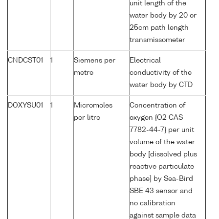
unit length of the
water body by 20 or
25cm path length
transmissometer
CNDCST01
1
Siemens per
Electrical
metre
conductivity of the
water body by CTD
DOXYSU01
1
Micromoles
Concentration of
per litre
oxygen {O2 CAS
7782-44-7} per unit
volume of the water
body [dissolved plus
reactive particulate
phase] by Sea-Bird
SBE 43 sensor and
no calibration
against sample data