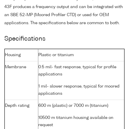
43F produces a frequency output and can be integrated with
an SBE 52-MP (Moored Profiler CTD) or used for OEM
applications. The specifications below are common to both.
Specifications
Housing
Plastic or titanium
Membrane
0.5 mil- fast response, typical for profile
applications
1 mil- slower response, typical for moored
applications
Depth rating
600 m (plastic) or 7000 m (titanium)
10500 m titanium housing available on
request