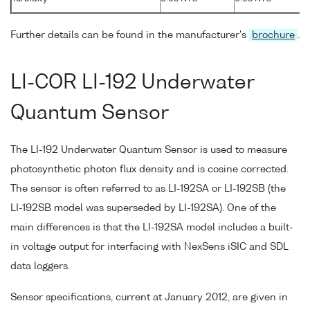
Further details can be found in the manufacturer's
brochure
.
LI-COR LI-192 Underwater
Quantum Sensor
The LI-192 Underwater Quantum Sensor is used to measure
photosynthetic photon flux density and is cosine corrected.
The sensor is often referred to as LI-192SA or LI-192SB (the
LI-192SB model was superseded by LI-192SA). One of the
main differences is that the LI-192SA model includes a built-
in voltage output for interfacing with NexSens iSIC and SDL
data loggers.
Sensor specifications, current at January 2012, are given in