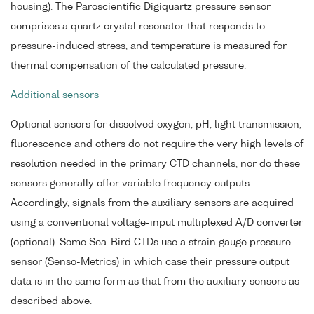
housing). The Paroscientific Digiquartz pressure sensor
comprises a quartz crystal resonator that responds to
pressure-induced stress, and temperature is measured for
thermal compensation of the calculated pressure.
Additional sensors
Optional sensors for dissolved oxygen, pH, light transmission,
fluorescence and others do not require the very high levels of
resolution needed in the primary CTD channels, nor do these
sensors generally offer variable frequency outputs.
Accordingly, signals from the auxiliary sensors are acquired
using a conventional voltage-input multiplexed A/D converter
(optional). Some Sea-Bird CTDs use a strain gauge pressure
sensor (Senso-Metrics) in which case their pressure output
data is in the same form as that from the auxiliary sensors as
described above.