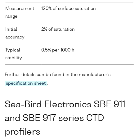
Measurement
120% of surface saturation
range
Initial
2% of saturation
accuracy
Typical
0.5% per 1000 h
stability
Further details can be found in the manufacturer's
specification sheet
.
Sea-Bird Electronics SBE 911
and SBE 917 series CTD
profilers