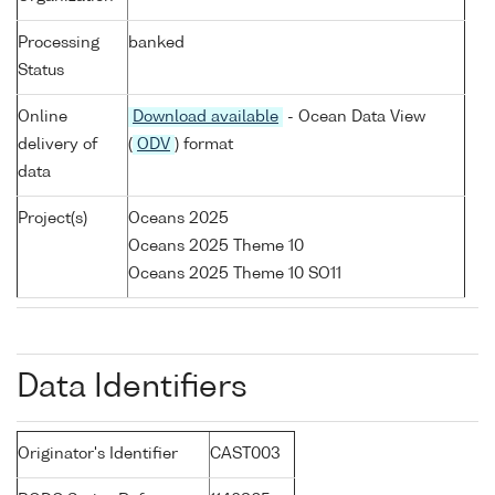
Processing
banked
Status
Online
Download available
- Ocean Data View
delivery of
(
ODV
) format
data
Project(s)
Oceans 2025
Oceans 2025 Theme 10
Oceans 2025 Theme 10 SO11
Data Identifiers
Originator's Identifier
CAST003