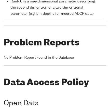
Rank 0 is a one-dimensional parameter describing
the second dimension of a two-dimensional
parameter (e.g. bin depths for moored ADCP data)
Problem Reports
No Problem Report Found in the Database
Data Access Policy
Open Data