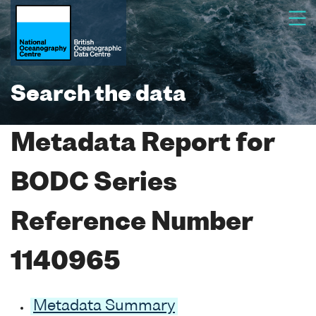
Search the data
Metadata Report for
BODC Series
Reference Number
1140965
Metadata Summary