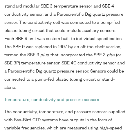
standard modular SBE 3 temperature sensor and SBE 4
conductivity sensor, and a Paroscientific Digiquartz pressure
sensor. The conductivity cell was connected to a pump-fed
plastic tubing circuit that could include auxiliary sensors.
Each SBE 9 unit was custom built to individual specification.
The SBE 9 was replaced in 1997 by an off-the-shelf version,
termed the SBE 9
plus
, that incorporated the SBE 3
plus
(or
SBE 3P) temperature sensor, SBE 4C conductivity sensor and
a Paroscientific Digiquartz pressure sensor. Sensors could be
connected to a pump-fed plastic tubing circuit or stand-
alone.
Temperature, conductivity and pressure sensors
The conductivity, temperature, and pressure sensors supplied
with Sea-Bird CTD systems have outputs in the form of
variable frequencies, which are measured using high-speed