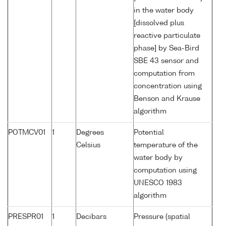
in the water body
[dissolved plus
reactive particulate
phase] by Sea-Bird
SBE 43 sensor and
computation from
concentration using
Benson and Krause
algorithm
POTMCV01
1
Degrees
Potential
Celsius
temperature of the
water body by
computation using
UNESCO 1983
algorithm
PRESPR01
1
Decibars
Pressure (spatial