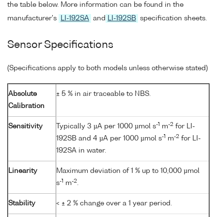
the table below. More information can be found in the
manufacturer's
LI-192SA
and
LI-192SB
specification sheets.
Sensor Specifications
(Specifications apply to both models unless otherwise stated)
Absolute
± 5 % in air traceable to NBS.
Calibration
-1
-2
Sensitivity
Typically 3 µA per 1000 µmol s
m
for LI-
-1
-2
192SB and 4 µA per 1000 µmol s
m
for LI-
192SA in water.
Linearity
Maximum deviation of 1 % up to 10,000 µmol
-1
-2
s
m
.
Stability
< ± 2 % change over a 1 year period.