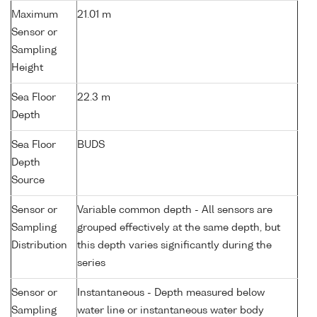
Maximum
21.01 m
Sensor or
Sampling
Height
Sea Floor
22.3 m
Depth
Sea Floor
BUDS
Depth
Source
Sensor or
Variable common depth - All sensors are
Sampling
grouped effectively at the same depth, but
Distribution
this depth varies significantly during the
series
Sensor or
Instantaneous - Depth measured below
Sampling
water line or instantaneous water body