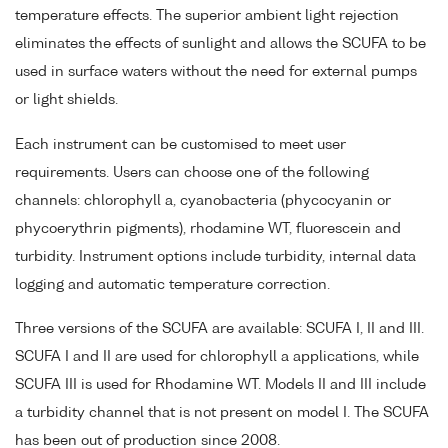
temperature effects. The superior ambient light rejection
eliminates the effects of sunlight and allows the SCUFA to be
used in surface waters without the need for external pumps
or light shields.
Each instrument can be customised to meet user
requirements. Users can choose one of the following
channels: chlorophyll a, cyanobacteria (phycocyanin or
phycoerythrin pigments), rhodamine WT, fluorescein and
turbidity. Instrument options include turbidity, internal data
logging and automatic temperature correction.
Three versions of the SCUFA are available: SCUFA I, II and III.
SCUFA I and II are used for chlorophyll a applications, while
SCUFA III is used for Rhodamine WT. Models II and III include
a turbidity channel that is not present on model I. The SCUFA
has been out of production since 2008.