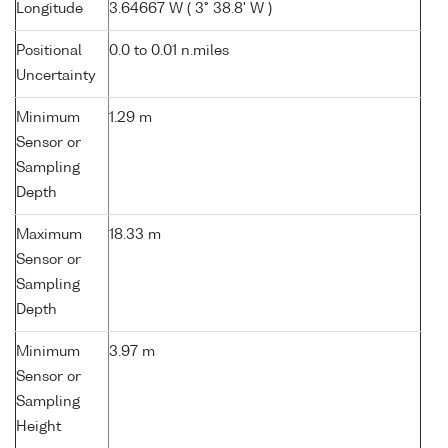
Longitude
3.64667 W ( 3° 38.8' W )
Positional
0.0 to 0.01 n.miles
Uncertainty
Minimum
1.29 m
Sensor or
Sampling
Depth
Maximum
18.33 m
Sensor or
Sampling
Depth
Minimum
3.97 m
Sensor or
Sampling
Height