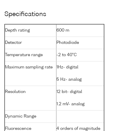
Specifications
Depth rating
600 m
Detector
Photodiode
Temperature range
-2 to 40°C
Maximum sampling rate
1Hz- digital
5 Hz- analog
Resolution
12 bit- digital
1.2 mV- analog
Dynamic Range
Fluorescence
4 orders of magnitude