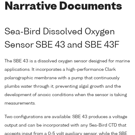
Narrative Documents
Sea-Bird Dissolved Oxygen
Sensor SBE 43 and SBE 43F
The SBE 43 is a dissolved oxygen sensor designed for marine
applications. It incorporates a high-performance Clark
polarographic membrane with a pump that continuously
plumbs water through it, preventing algal growth and the
development of anoxic conditions when the sensor is taking
measurements.
Two configurations are available: SBE 43 produces a voltage
output and can be incorporated with any Sea-Bird CTD that
accepts input from a 0-5 volt auxiliary sensor, while the SBE