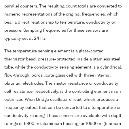
parallel counters. The resulting count totals are converted to
numeric representations of the original frequencies, which
bear a direct relationship to temperature, conductivity or
pressure. Sampling frequencies for these sensors are
typically set at 24 Hz.
The temperature sensing element is a glass-coated
thermistor bead, pressure-protected inside a stainless steel
tube, while the conductivity sensing element is a cylindrical,
flow-through, borosilicate glass cell with three internal
platinum electrodes. Thermistor resistance or conductivity
cell resistance, respectively, is the controlling element in an
optimized Wien Bridge oscillator circuit, which produces a
frequency output that can be converted to a temperature or
conductivity reading. These sensors are available with depth
ratings of 6800 m (aluminium housing) or 10500 m (titanium