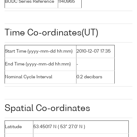
BODC Series Reference
1140965
Time Co-ordinates(UT)
Start Time (yyyy-mm-dd hh:mm)
2010-12-07 17:35
End Time (yyyy-mm-dd hh:mm)
-
Nominal Cycle Interval
0.2 decibars
Spatial Co-ordinates
Latitude
53.45017 N ( 53° 27.0' N )