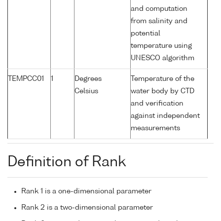
and computation
from salinity and
potential
temperature using
UNESCO algorithm
TEMPCC01
1
Degrees
Temperature of the
Celsius
water body by CTD
and verification
against independent
measurements
Definition of Rank
Rank 1 is a one-dimensional parameter
Rank 2 is a two-dimensional parameter