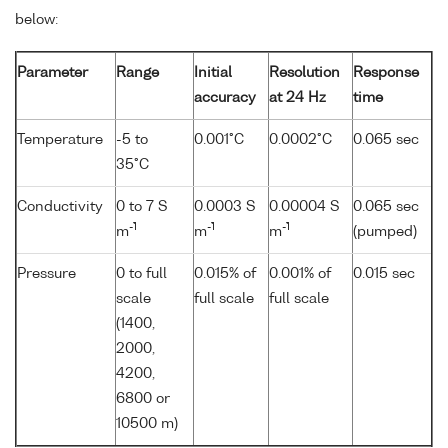
below:
Parameter
Range
Initial
Resolution
Response
accuracy
at 24 Hz
time
Temperature
-5 to
0.001°C
0.0002°C
0.065 sec
35°C
Conductivity
0 to 7 S
0.0003 S
0.00004 S
0.065 sec
-1
-1
-1
m
m
m
(pumped)
Pressure
0 to full
0.015% of
0.001% of
0.015 sec
scale
full scale
full scale
(1400,
2000,
4200,
6800 or
10500 m)