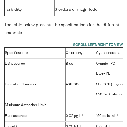
Turbidity
3 orders of magnitude
The table below presents the specifications for the different
channels.
Specifications
Chlorophyll
Cyanobacteria
Light source
Blue
Orange- PC
Blue- PE
Excitation/Emission
460/685
595/670 (phycocya
528/573 (phycoeryt
Minimum detection Limit
-1
-1
Fluorescence
0.02 µg L
150 cells mL
Turbidity
0.05 NTU
0.05 NTU