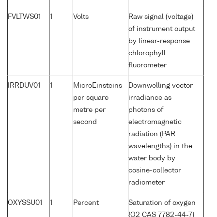
FVLTWS01
1
Volts
Raw signal (voltage)
of instrument output
by linear-response
chlorophyll
fluorometer
IRRDUV01
1
MicroEinsteins
Downwelling vector
per square
irradiance as
metre per
photons of
second
electromagnetic
radiation (PAR
wavelengths) in the
water body by
cosine-collector
radiometer
OXYSSU01
1
Percent
Saturation of oxygen
{O2 CAS 7782-44-7}