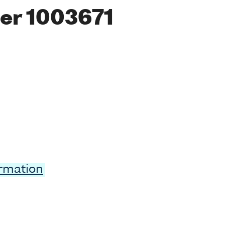
er 1003671
ormation