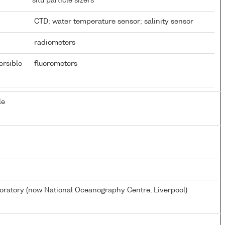
situ particle sizers
CTD; water temperature sensor; salinity sensor
radiometers
ersible
fluorometers
le
atory (now National Oceanography Centre, Liverpool)