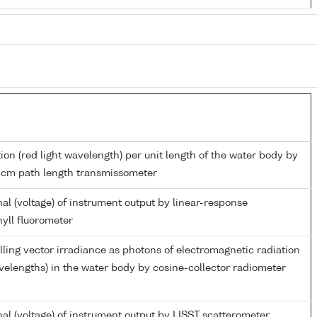
ion (red light wavelength) per unit length of the water body by
5cm path length transmissometer
al (voltage) of instrument output by linear-response
yll fluorometer
ing vector irradiance as photons of electromagnetic radiation
elengths) in the water body by cosine-collector radiometer
al (voltage) of instrument output by LISST scatterometer