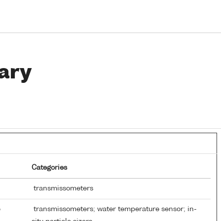
ary
Categories
transmissometers
e
transmissometers; water temperature sensor; in-