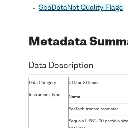
SeaDataNet Quality Flags
Metadata Summ
Data Description
Data Category
CTD or STD cast
Instrument Type
Name
SeaTech transmissometer
Sequoia LISST-100 particle siz