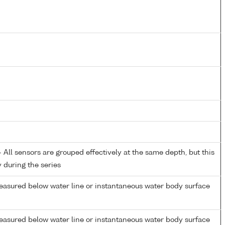
All sensors are grouped effectively at the same depth, but this
y during the series
easured below water line or instantaneous water body surface
easured below water line or instantaneous water body surface