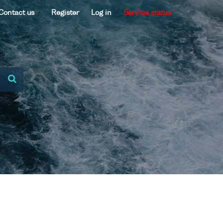
Contact us
Register
Log in
Service status