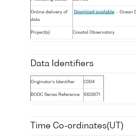
Online delivery of
Download available
- Ocean D
data
Project(s)
Coastal Observatory
Data Identifiers
Originator's Identifier
C004
BODC Series Reference
1003671
Time Co-ordinates(UT)