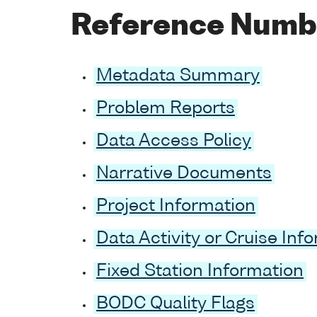
Reference Numb
Metadata Summary
Problem Reports
Data Access Policy
Narrative Documents
Project Information
Data Activity or Cruise Inf
Fixed Station Information
BODC Quality Flags