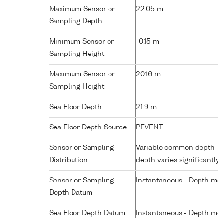
Maximum Sensor or
22.05 m
Sampling Depth
Minimum Sensor or
-0.15 m
Sampling Height
Maximum Sensor or
20.16 m
Sampling Height
Sea Floor Depth
21.9 m
Sea Floor Depth Source
PEVENT
Sensor or Sampling
Variable common depth - 
Distribution
depth varies significantl
Sensor or Sampling
Instantaneous - Depth m
Depth Datum
Sea Floor Depth Datum
Instantaneous - Depth m