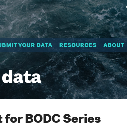
UBMIT YOUR DATA
RESOURCES
ABOUT
 data
 for BODC Series