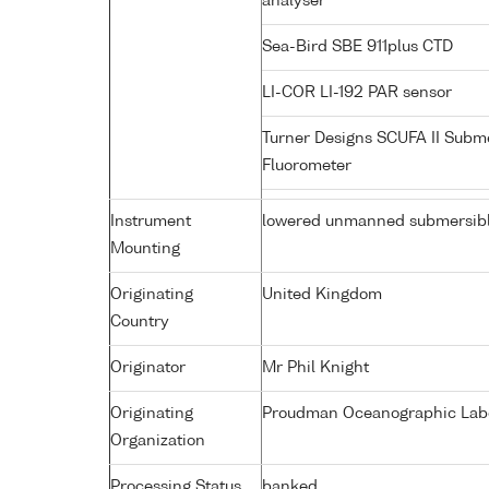
analyser
Sea-Bird SBE 911plus CTD
LI-COR LI-192 PAR sensor
Turner Designs SCUFA II Subm
Fluorometer
Instrument
lowered unmanned submersib
Mounting
Originating
United Kingdom
Country
Originator
Mr Phil Knight
Originating
Proudman Oceanographic Labor
Organization
Processing Status
banked