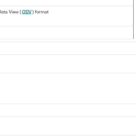
ata View (
ODV
) format