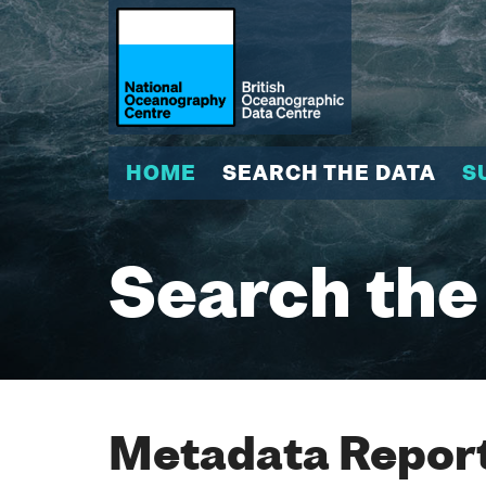
HOME
SEARCH THE DATA
S
Search the
Metadata Report