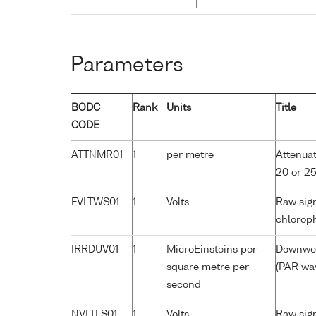
Parameters
BODC
Rank
Units
Title
CODE
ATTNMR01
1
per metre
Attenuat
20 or 2
FVLTWS01
1
Volts
Raw sign
chloroph
IRRDUV01
1
MicroEinsteins per
Downwell
square metre per
(PAR wav
second
NVLTLS01
1
Volts
Raw sign