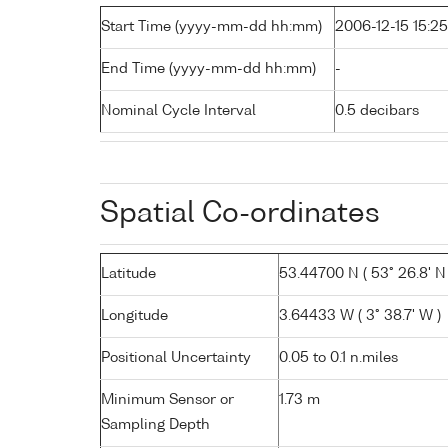
Start Time (yyyy-mm-dd hh:mm)
2006-12-15 15:25
End Time (yyyy-mm-dd hh:mm)
-
Nominal Cycle Interval
0.5 decibars
Spatial Co-ordinates
Latitude
53.44700 N ( 53° 26.8' N 
Longitude
3.64433 W ( 3° 38.7' W )
Positional Uncertainty
0.05 to 0.1 n.miles
Minimum Sensor or
1.73 m
Sampling Depth