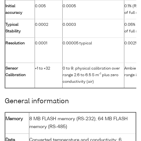
Initial
0.005
0.0005
0.1% (RS
accuracy
of full s
Typical
0.0002
0.0003
0.05% (R
Stability
of full s
Resolution
0.0001
0.00005 typical
0.002% of
Sensor
+1 to +32
0 to 9; physical calibration over
Ambient p
-1
Calibration
range 2.6 to 6.5 S m
plus zero
range in 
conductivity (air)
General information
Memory
8 MB FLASH memory (RS-232); 64 MB FLASH
memory (RS-485)
Data
Converted temperature and conductivity: 6