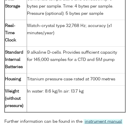
Storage
bytes per sample. Time: 4 bytes per sample.
Pressure (optional): 5 bytes per sample
Real-
Watch-crystal type 32,768 Hz; accuracy (±1
Time
minutes/year)
Clock
Standard
9 alkaline D-cells. Provides sufficient capacity
Internal
for 145,000 samples for a CTD and 5M pump
Batteries
Housing
Titanium pressure case rated at 7000 metres
Weight
In water: 8.6 kg/In air: 13.7 kg
(without
pressure)
Further information can be found in the
instrument manual