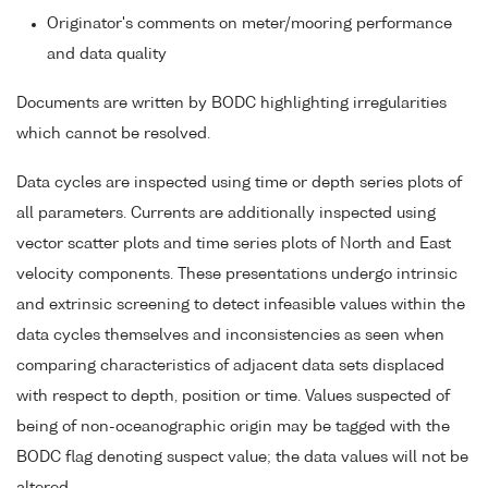
Originator's comments on meter/mooring performance
and data quality
Documents are written by BODC highlighting irregularities
which cannot be resolved.
Data cycles are inspected using time or depth series plots of
all parameters. Currents are additionally inspected using
vector scatter plots and time series plots of North and East
velocity components. These presentations undergo intrinsic
and extrinsic screening to detect infeasible values within the
data cycles themselves and inconsistencies as seen when
comparing characteristics of adjacent data sets displaced
with respect to depth, position or time. Values suspected of
being of non-oceanographic origin may be tagged with the
BODC flag denoting suspect value; the data values will not be
altered.