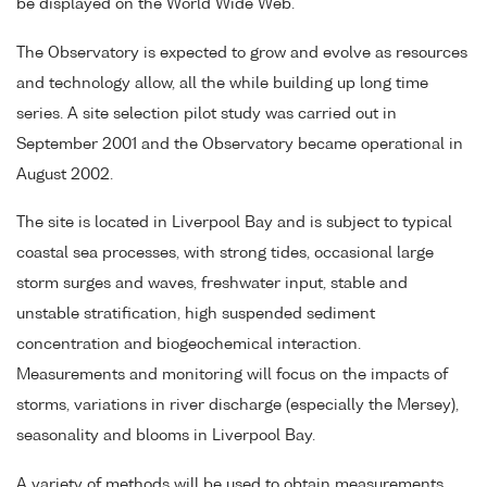
be displayed on the World Wide Web.
The Observatory is expected to grow and evolve as resources
and technology allow, all the while building up long time
series. A site selection pilot study was carried out in
September 2001 and the Observatory became operational in
August 2002.
The site is located in Liverpool Bay and is subject to typical
coastal sea processes, with strong tides, occasional large
storm surges and waves, freshwater input, stable and
unstable stratification, high suspended sediment
concentration and biogeochemical interaction.
Measurements and monitoring will focus on the impacts of
storms, variations in river discharge (especially the Mersey),
seasonality and blooms in Liverpool Bay.
A variety of methods will be used to obtain measurements,