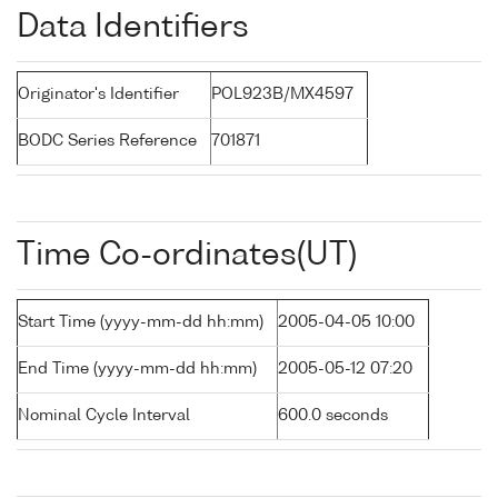
Data Identifiers
Originator's Identifier
POL923B/MX4597
BODC Series Reference
701871
Time Co-ordinates(UT)
Start Time (yyyy-mm-dd hh:mm)
2005-04-05 10:00
End Time (yyyy-mm-dd hh:mm)
2005-05-12 07:20
Nominal Cycle Interval
600.0 seconds