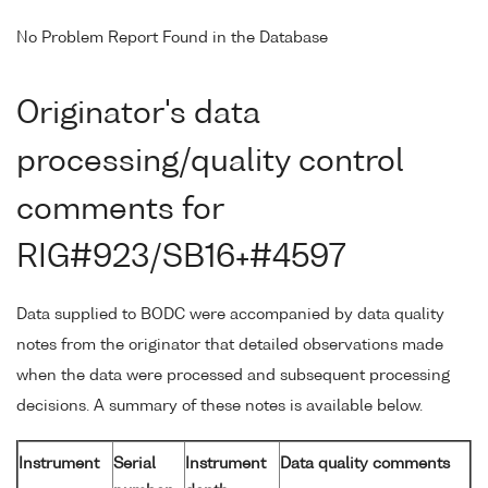
No Problem Report Found in the Database
Originator's data
processing/quality control
comments for
RIG#923/SB16+#4597
Data supplied to BODC were accompanied by data quality
notes from the originator that detailed observations made
when the data were processed and subsequent processing
decisions. A summary of these notes is available below.
Instrument
Serial
Instrument
Data quality comments