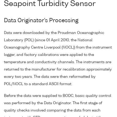
Seapoint Turbidity Sensor
Data Originator's Processing
Data were downloaded by the Proudman Oceanographic
Laboratory (POL) (since 01 April 2010, the National
Oceanography Centre Liverpool (NOCL)) from the instrument
logger, and factory calibrations were applied to the
temperature and conductivity channels. The instruments are
returned to the manufacturer for recalibration approximately
every two years. The data were then reformatted by
POL/NOCL to a standard ASCII format.
Before the data were supplied to BODC, basic quality control
was performed by the Data Originator. The first stage of
quality checks involved comparing the data from each