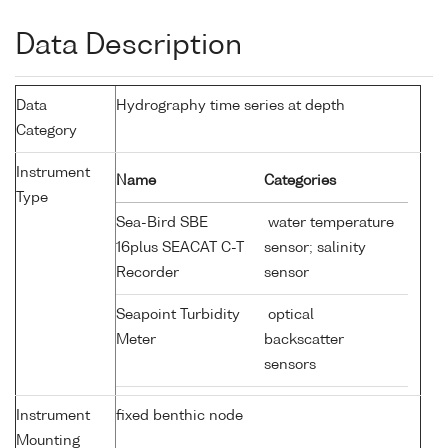
Data Description
Data
Hydrography time series at depth
Category
Instrument
Name
Categories
Type
Sea-Bird SBE
water temperature
16plus SEACAT C-T
sensor; salinity
Recorder
sensor
Seapoint Turbidity
optical
Meter
backscatter
sensors
Instrument
fixed benthic node
Mounting