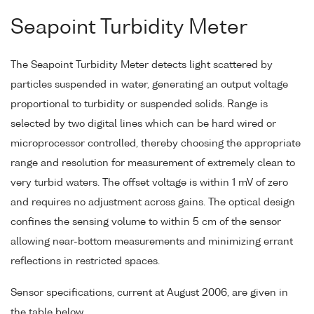
Seapoint Turbidity Meter
The Seapoint Turbidity Meter detects light scattered by
particles suspended in water, generating an output voltage
proportional to turbidity or suspended solids. Range is
selected by two digital lines which can be hard wired or
microprocessor controlled, thereby choosing the appropriate
range and resolution for measurement of extremely clean to
very turbid waters. The offset voltage is within 1 mV of zero
and requires no adjustment across gains. The optical design
confines the sensing volume to within 5 cm of the sensor
allowing near-bottom measurements and minimizing errant
reflections in restricted spaces.
Sensor specifications, current at August 2006, are given in
the table below.