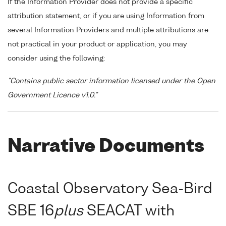
If the Information Provider does not provide a specific
attribution statement, or if you are using Information from
several Information Providers and multiple attributions are
not practical in your product or application, you may
consider using the following:
"Contains public sector information licensed under the Open
Government Licence v1.0."
Narrative Documents
Coastal Observatory Sea-Bird
SBE 16
plus
SEACAT with