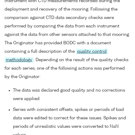
instrument with CTD measurements recorded during the
deployment and recovery of the mooring. Following the
comparison against CTD data secondary checks were
performed by comparing the data from each instrument
against the data from other sensors attached to that mooring.
The Originator has provided BODC with a document
containing a full description of the
quality control
methodology
. Depending on the result of the quality checks
for each series, one of the following actions was performed
by the Originator:
The data was declared good quality and no corrections
were applied.
Series with consistent offsets, spikes or periods of bad
data were edited to correct for these issues. Spikes and
periods of unrealistic values were converted to NaN
values.