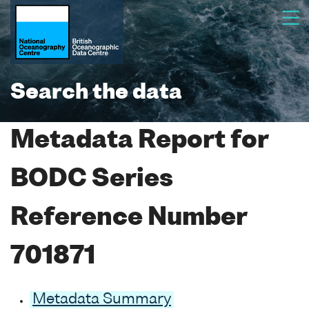
Search the data
Metadata Report for
BODC Series
Reference Number
701871
Metadata Summary