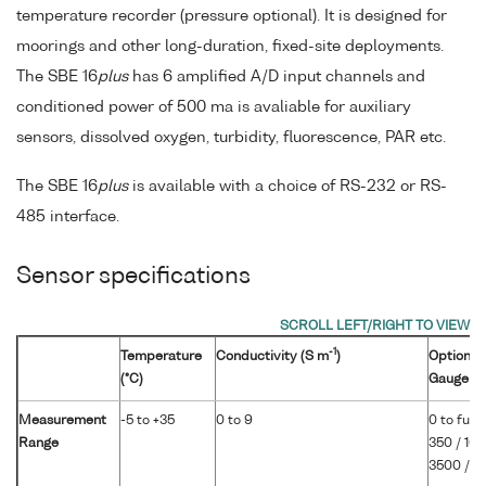
temperature recorder (pressure optional). It is designed for
moorings and other long-duration, fixed-site deployments.
The SBE 16
plus
has 6 amplified A/D input channels and
conditioned power of 500 ma is avaliable for auxiliary
sensors, dissolved oxygen, turbidity, fluorescence, PAR etc.
The SBE 16
plus
is available with a choice of RS-232 or RS-
485 interface.
Sensor specifications
-1
Temperature
Conductivity (S m
)
Optional 
(°C)
Gauge
Measurement
-5 to +35
0 to 9
0 to full 
Range
350 / 100
3500 / 7