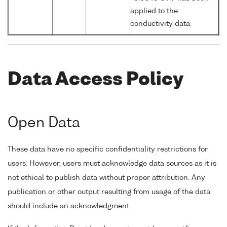
applied to the
conductivity data.
Data Access Policy
Open Data
These data have no specific confidentiality restrictions for
users. However, users must acknowledge data sources as it is
not ethical to publish data without proper attribution. Any
publication or other output resulting from usage of the data
should include an acknowledgment.