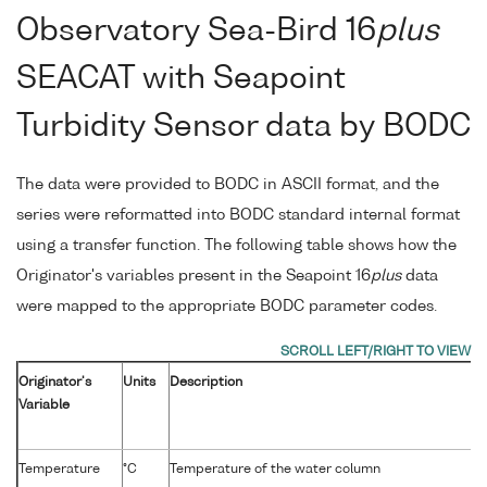
Observatory Sea-Bird 16
plus
SEACAT with Seapoint
Turbidity Sensor data by BODC
The data were provided to BODC in ASCII format, and the
series were reformatted into BODC standard internal format
using a transfer function. The following table shows how the
Originator's variables present in the Seapoint 16
plus
data
were mapped to the appropriate BODC parameter codes.
Originator's
Units
Description
Variable
Temperature
°C
Temperature of the water column