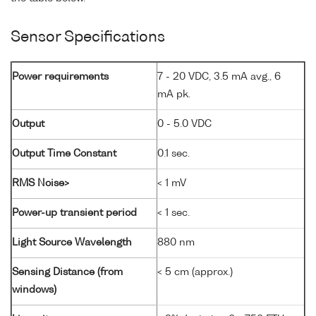
Sensor Specifications
Power requirements
7 - 20 VDC, 3.5 mA avg., 6
mA pk.
Output
0 - 5.0 VDC
Output Time Constant
0.1 sec.
RMS Noise>
< 1 mV
Power-up transient period
< 1 sec.
Light Source Wavelength
880 nm
Sensing Distance (from
< 5 cm (approx.)
windows)