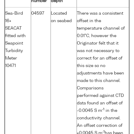
number
depth
Sea-Bird
04597
Located
There was a consistent
16+
on seabed
offset in the
SEACAT
temperature channel of
fitted with
0.01°C, however the
Seapoint
Originator felt that it
Turbidity
was not necessary to
Meter
correct for an offset of
10471
this size so no
adjustments have been
made to this channel.
Comparisons
performed against CTD
data found an offset of
-1
-0.0045 S m
in the
conductivity channel.
An offset correction of
-1
+0.0045 S m
has been