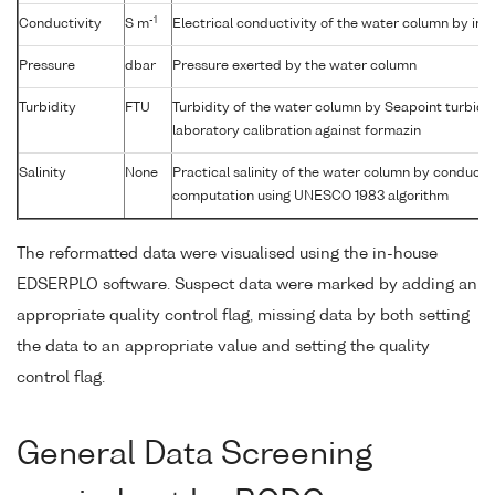
-1
Conductivity
S m
Electrical conductivity of the water column by in-s
Pressure
dbar
Pressure exerted by the water column
Turbidity
FTU
Turbidity of the water column by Seapoint turbidi
laboratory calibration against formazin
Salinity
None
Practical salinity of the water column by conductiv
computation using UNESCO 1983 algorithm
The reformatted data were visualised using the in-house
EDSERPLO software. Suspect data were marked by adding an
appropriate quality control flag, missing data by both setting
the data to an appropriate value and setting the quality
control flag.
General Data Screening