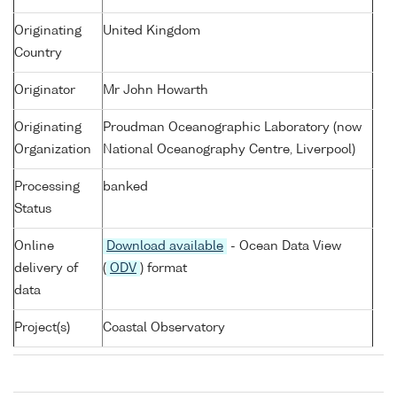
Originating
United Kingdom
Country
Originator
Mr John Howarth
Originating
Proudman Oceanographic Laboratory (now
Organization
National Oceanography Centre, Liverpool)
Processing
banked
Status
Online
Download available
- Ocean Data View
delivery of
(
ODV
) format
data
Project(s)
Coastal Observatory