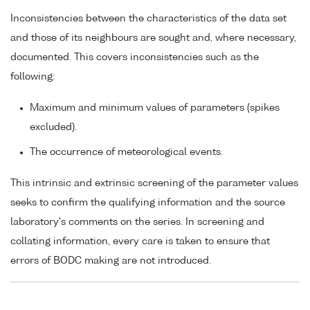
Inconsistencies between the characteristics of the data set
and those of its neighbours are sought and, where necessary,
documented. This covers inconsistencies such as the
following:
Maximum and minimum values of parameters (spikes
excluded).
The occurrence of meteorological events.
This intrinsic and extrinsic screening of the parameter values
seeks to confirm the qualifying information and the source
laboratory's comments on the series. In screening and
collating information, every care is taken to ensure that
errors of BODC making are not introduced.