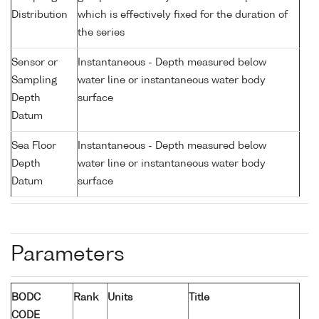
Distribution
which is effectively fixed for the duration of
the series
Sensor or
Instantaneous - Depth measured below
Sampling
water line or instantaneous water body
Depth
surface
Datum
Sea Floor
Instantaneous - Depth measured below
Depth
water line or instantaneous water body
Datum
surface
Parameters
BODC
Rank
Units
Title
CODE