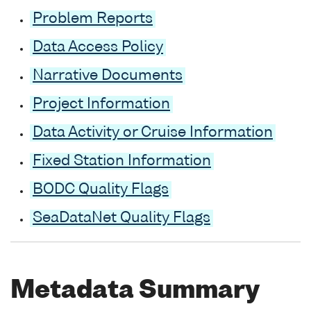
Problem Reports
Data Access Policy
Narrative Documents
Project Information
Data Activity or Cruise Information
Fixed Station Information
BODC Quality Flags
SeaDataNet Quality Flags
Metadata Summary