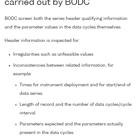
carried out by BODC
BODC screen both the series header qualifying information
and the parameter values in the data cycles themselves.
Header information is inspected for:
Irregularities such as unfeasible values
Inconsistencies between related information, for
example:
Times for instrument deployment and for start/end of
data series
Length of record and the number of data cycles/cycle
interval
Parameters expected and the parameters actually
present in the data cycles