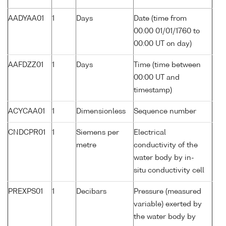
AADYAA01
1
Days
Date (time from
00:00 01/01/1760 to
00:00 UT on day)
AAFDZZ01
1
Days
Time (time between
00:00 UT and
timestamp)
ACYCAA01
1
Dimensionless
Sequence number
CNDCPR01
1
Siemens per
Electrical
metre
conductivity of the
water body by in-
situ conductivity cell
PREXPS01
1
Decibars
Pressure (measured
variable) exerted by
the water body by