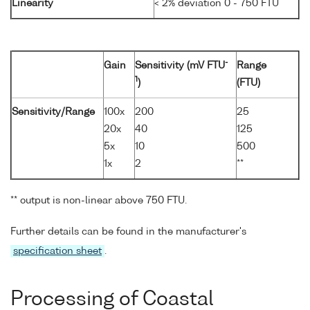
Linearity
< 2% deviation 0 - 750 FTU
-
Gain
Sensitivity (mV FTU
Range
1
)
(FTU)
Sensitivity/Range
100x
200
25
20x
40
125
5x
10
500
1x
2
**
** output is non-linear above 750 FTU.
Further details can be found in the manufacturer's
specification sheet
.
Processing of Coastal