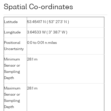
Spatial Co-ordinates
Latitude
53.45417 N ( 53° 27.3' N )
Longitude
3.64533 W ( 3° 38.7' W )
Positional
0.0 to 0.01 n.miles
Uncertainty
Minimum
28.1 m
Sensor or
Sampling
Depth
Maximum
28.1 m
Sensor or
Sampling
Depth