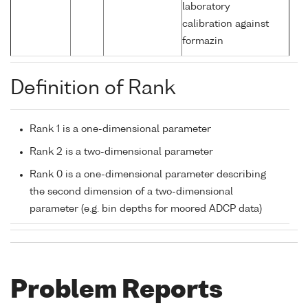
laboratory
calibration against
formazin
Definition of Rank
Rank 1 is a one-dimensional parameter
Rank 2 is a two-dimensional parameter
Rank 0 is a one-dimensional parameter describing
the second dimension of a two-dimensional
parameter (e.g. bin depths for moored ADCP data)
Problem Reports