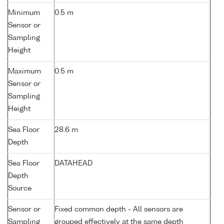
Minimum
0.5 m
Sensor or
Sampling
Height
Maximum
0.5 m
Sensor or
Sampling
Height
Sea Floor
28.6 m
Depth
Sea Floor
DATAHEAD
Depth
Source
Sensor or
Fixed common depth - All sensors are
Sampling
grouped effectively at the same depth