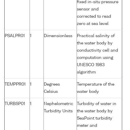
fixed in-situ pressure
sensor and
corrected to read
zero at sea level
PSALPR01
1
Dimensionless
Practical salinity of
the water body by
conductivity cell and
computation using
UNESCO 1983
algorithm
TEMPPR01
1
Degrees
Temperature of the
Celsius
water body
TURBSP01
1
Nephelometric
Turbidity of water in
Turbidity Units
the water body by
SeaPoint turbidity
meter and