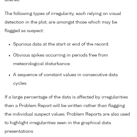
The following types of irregularity, each relying on visual
detection in the plot, are amongst those which may be
flagged as suspect:
Spurious data at the start or end of the record.
Obvious spikes occurring in periods free from
meteorological disturbance.
A sequence of constant values in consecutive data
cycles.
If a large percentage of the data is affected by irregularities
then a Problem Report will be written rather than flagging
the individual suspect values. Problem Reports are also used
to highlight irregularities seen in the graphical data
presentations.