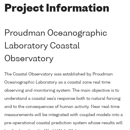
Project Information
Proudman Oceanographic
Laboratory Coastal
Observatory
The Coastal Observatory was established by Proudman
Oceanographic Laboratory as a coastal zone real time
observing and monitoring system. The main objective is to
understand a coastal sea's response both to natural forcing
and to the consequences of human activity. Near real-time
measurements will be integrated with coupled models into a
pre-operational coastal prediction system whose results will