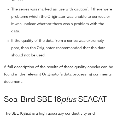
The series was marked as 'use with caution', if there were
problems which the Originator was unable to correct, or
it was unclear whether there was a problem with the
data.
If the quality of the data from a series was extremely
poor, then the Originator recommended that the data
should not be used.
A full description of the results of these quality checks can be
found in the relevant Originator's data processing comments
document.
Sea-Bird SBE 16
plus
SEACAT
The SBE 16
plus
is a high accuracy conductivity and