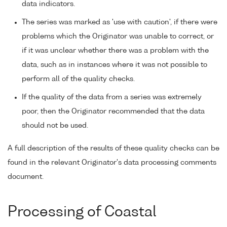
data indicators.
The series was marked as 'use with caution', if there were
problems which the Originator was unable to correct, or
if it was unclear whether there was a problem with the
data, such as in instances where it was not possible to
perform all of the quality checks.
If the quality of the data from a series was extremely
poor, then the Originator recommended that the data
should not be used.
A full description of the results of these quality checks can be
found in the relevant Originator's data processing comments
document.
Processing of Coastal