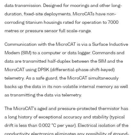
data transmission. Designed for moorings and other long-
duration, fixed-site deployments, MicroCATs have non-
corroding titanium housings rated for operation to 7000
metres or pressure sensor full scale-range.
Communication with the MicroCAT is via a Surface Inductive
Modem (SIM) to a computer or data logger. Commands and
data are transmitted half-duplex between the SIM and the
MicroCAT using DPSK (differential-phase-shift-keyed)
telemetry. As a safe guard, the MicroCAT simultaneously
backs up the data in its non-volatile internal memory as well
as transmitting the data via telemetry.
The MicroCAT's aged and pressure-protected thermistor has
a long history of exceptional accuracy and stability (typical
drift is less than 0.002 °C per year). Electrical isolation of the
conductivity electronics eliminates any possibility of ground-