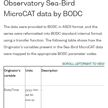
Observatory Sea-Bird
MicroCAT data by BODC
The data were provided to BODC in ASCII format, and the
series were reformatted into BODC standard internal format
using a transfer function. The following table shows how the
Originator's variables present in the Sea-Bird MicroCAT data
were mapped to the appropriate BODC parameter codes.
Originator's
Units
Description
variable
Date/Time
yyyy mm
-
dd hh
mm ss