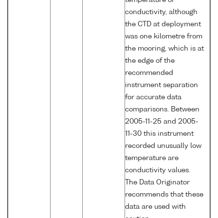
temperature or
conductivity, although
the CTD at deployment
was one kilometre from
the mooring, which is at
the edge of the
recommended
instrument separation
for accurate data
comparisons. Between
2005-11-25 and 2005-
11-30 this instrument
recorded unusually low
temperature are
conductivity values.
The Data Originator
recommends that these
data are used with