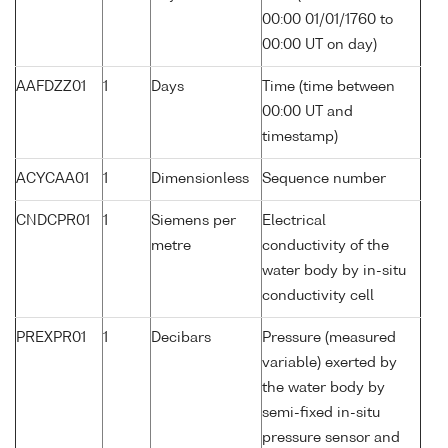
00:00 01/01/1760 to
00:00 UT on day)
AAFDZZ01
1
Days
Time (time between
00:00 UT and
timestamp)
ACYCAA01
1
Dimensionless
Sequence number
CNDCPR01
1
Siemens per
Electrical
metre
conductivity of the
water body by in-situ
conductivity cell
PREXPR01
1
Decibars
Pressure (measured
variable) exerted by
the water body by
semi-fixed in-situ
pressure sensor and