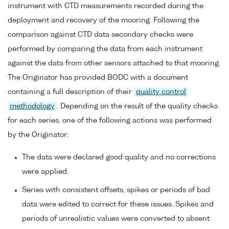
instrument with CTD measurements recorded during the
deployment and recovery of the mooring. Following the
comparison against CTD data secondary checks were
performed by comparing the data from each instrument
against the data from other sensors attached to that mooring.
The Originator has provided BODC with a document
containing a full description of their
quality control
methodology
. Depending on the result of the quality checks
for each series, one of the following actions was performed
by the Originator:
The data were declared good quality and no corrections
were applied.
Series with consistent offsets, spikes or periods of bad
data were edited to correct for these issues. Spikes and
periods of unrealistic values were converted to absent