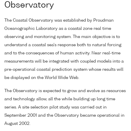
Observatory
The Coastal Observatory was established by Proudman
Oceanographic Laboratory as a coastal zone real time
observing and monitoring system. The main objective is to
understand a coastal sea's response both to natural forcing
and to the consequences of human activity. Near real-time
measurements will be integrated with coupled models into a
pre-operational coastal prediction system whose results will
be displayed on the World Wide Web.
The Observatory is expected to grow and evolve as resources
and technology allow, all the while building up long time
series. A site selection pilot study was carried out in
September 2001 and the Observatory became operational in
August 2002.