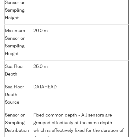
Sensor or
Sampling
Height
Maximum
20.0 m
Sensor or
Sampling
Height
Sea Floor
25.0 m
Depth
Sea Floor
DATAHEAD
Depth
Source
Sensor or
Fixed common depth - All sensors are
Sampling
grouped effectively at the same depth
Distribution
which is effectively fixed for the duration of