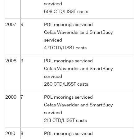
serviced
508 CTD/LISST casts
2007
9
POL moorings serviced
Cefas Waverider and SmartBuoy
serviced
471 CTD/LISST casts
2008
9
POL moorings serviced
Cefas Waverider and SmartBuoy
serviced
260 CTD/LISST casts
2009
7
POL moorings serviced
Cefas Waverider and SmartBuoy
serviced
213 CTD/LISST casts
2010
8
POL moorings serviced