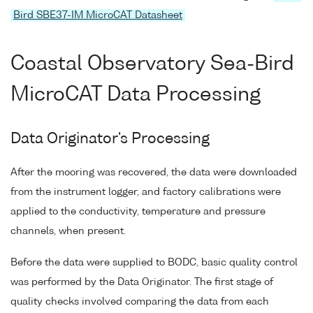
Bird SBE37-IM MicroCAT Datasheet
Coastal Observatory Sea-Bird
MicroCAT Data Processing
Data Originator's Processing
After the mooring was recovered, the data were downloaded
from the instrument logger, and factory calibrations were
applied to the conductivity, temperature and pressure
channels, when present.
Before the data were supplied to BODC, basic quality control
was performed by the Data Originator. The first stage of
quality checks involved comparing the data from each