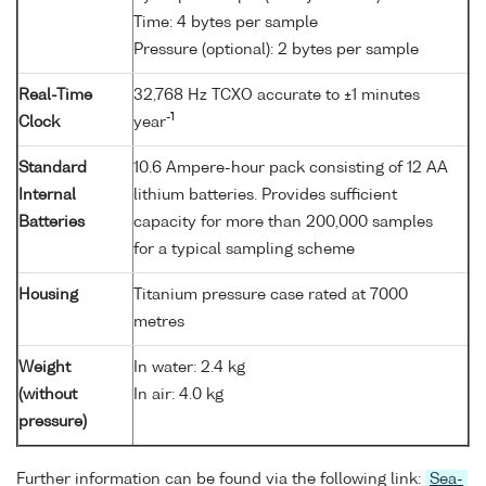
Time: 4 bytes per sample
Pressure (optional): 2 bytes per sample
Real-Time
32,768 Hz TCXO accurate to ±1 minutes
-1
Clock
year
Standard
10.6 Ampere-hour pack consisting of 12 AA
Internal
lithium batteries. Provides sufficient
Batteries
capacity for more than 200,000 samples
for a typical sampling scheme
Housing
Titanium pressure case rated at 7000
metres
Weight
In water: 2.4 kg
(without
In air: 4.0 kg
pressure)
Further information can be found via the following link:
Sea-