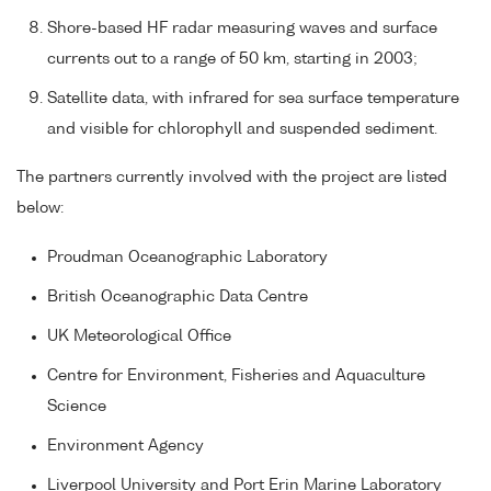
Shore-based HF radar measuring waves and surface
currents out to a range of 50 km, starting in 2003;
Satellite data, with infrared for sea surface temperature
and visible for chlorophyll and suspended sediment.
The partners currently involved with the project are listed
below:
Proudman Oceanographic Laboratory
British Oceanographic Data Centre
UK Meteorological Office
Centre for Environment, Fisheries and Aquaculture
Science
Environment Agency
Liverpool University and Port Erin Marine Laboratory