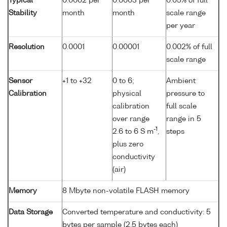
Typical
0.0002 per
0.0003 per
0.05% of full
Stability
month
month
scale range
per year
Resolution
0.0001
0.00001
0.002% of full
scale range
Sensor
+1 to +32
0 to 6;
Ambient
Calibration
physical
pressure to
calibration
full scale
over range
range in 5
-1
2.6 to 6 S m
,
steps
plus zero
conductivity
(air)
Memory
8 Mbyte non-volatile FLASH memory
Data Storage
Converted temperature and conductivity: 5
bytes per sample (2.5 bytes each)