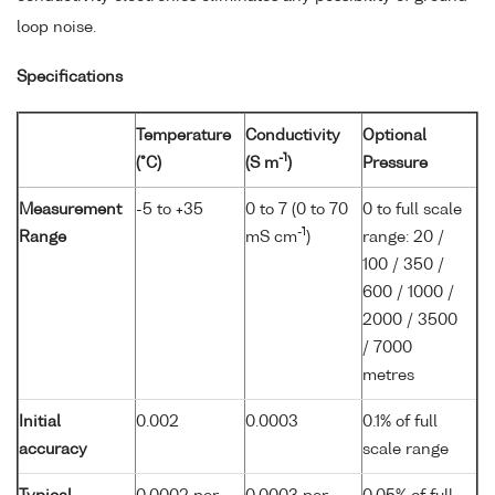
loop noise.
Specifications
Temperature
Conductivity
Optional
-1
(°C)
(S m
)
Pressure
Measurement
-5 to +35
0 to 7 (0 to 70
0 to full scale
-1
Range
mS cm
)
range: 20 /
100 / 350 /
600 / 1000 /
2000 / 3500
/ 7000
metres
Initial
0.002
0.0003
0.1% of full
accuracy
scale range