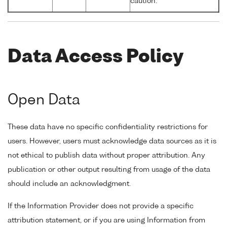
caution.
Data Access Policy
Open Data
These data have no specific confidentiality restrictions for
users. However, users must acknowledge data sources as it is
not ethical to publish data without proper attribution. Any
publication or other output resulting from usage of the data
should include an acknowledgment.
If the Information Provider does not provide a specific
attribution statement, or if you are using Information from