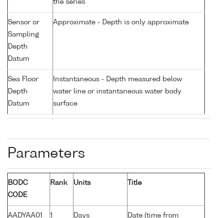
the series
Sensor or
Approximate - Depth is only approximate
Sampling
Depth
Datum
Sea Floor
Instantaneous - Depth measured below
Depth
water line or instantaneous water body
Datum
surface
Parameters
BODC
Rank
Units
Title
CODE
AADYAA01
1
Days
Date (time from