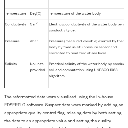
Temperature
Deg(C)
Temperature of the water body
-1
Conductivity
S m
Electrical conductivity of the water body by in-
conductivity cell
Pressure
dbar
Pressure (measured variable) exerted by the wa
body by fixed in-situ pressure sensor and
corrected to read zero at sea level
Salinity
No units
Practical salinity of the water body by conducti
provided
cell and computation using UNESCO 1983
algorithm
The reformatted data were visualised using the in-house
EDSERPLO software. Suspect data were marked by adding an
appropriate quality control flag, missing data by both setting
the data to an appropriate value and setting the quality