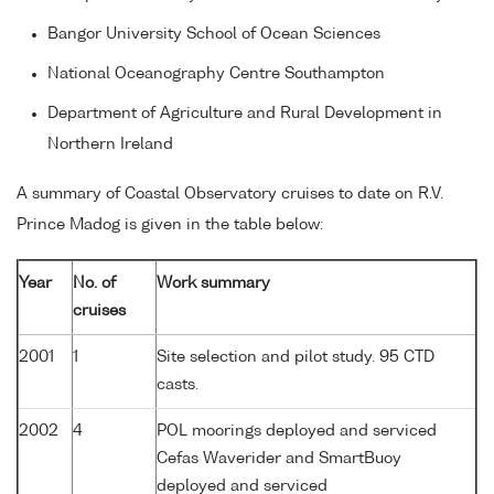
Bangor University School of Ocean Sciences
National Oceanography Centre Southampton
Department of Agriculture and Rural Development in
Northern Ireland
A summary of Coastal Observatory cruises to date on R.V.
Prince Madog is given in the table below:
Year
No. of
Work summary
cruises
2001
1
Site selection and pilot study. 95 CTD
casts.
2002
4
POL moorings deployed and serviced
Cefas Waverider and SmartBuoy
deployed and serviced