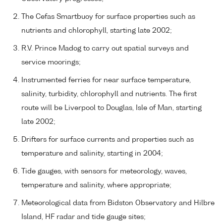
The Cefas Smartbuoy for surface properties such as
nutrients and chlorophyll, starting late 2002;
R.V. Prince Madog to carry out spatial surveys and
service moorings;
Instrumented ferries for near surface temperature,
salinity, turbidity, chlorophyll and nutrients. The first
route will be Liverpool to Douglas, Isle of Man, starting
late 2002;
Drifters for surface currents and properties such as
temperature and salinity, starting in 2004;
Tide gauges, with sensors for meteorology, waves,
temperature and salinity, where appropriate;
Meteorological data from Bidston Observatory and Hilbre
Island, HF radar and tide gauge sites;