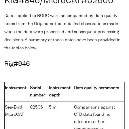
RIG#946/MicroCAT#02506
Data supplied to BODC were accompanied by data quality
notes from the Originator that detailed observations made
when the data were processed and subsequent processing
decisions. A summary of these notes have been provided in
the tables below.
Rig#946
Instrument
Serial
Instrument
Data quality comments
number
depth
Sea-Bird
02506
5 m
Comparisons against
MicroCAT
CTD data found no
offsets in either