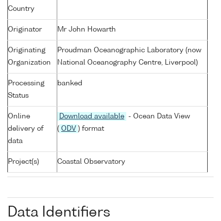
Country
Originator
Mr John Howarth
Originating
Proudman Oceanographic Laboratory (now
Organization
National Oceanography Centre, Liverpool)
Processing
banked
Status
Online
Download available
- Ocean Data View
delivery of
(
ODV
) format
data
Project(s)
Coastal Observatory
Data Identifiers