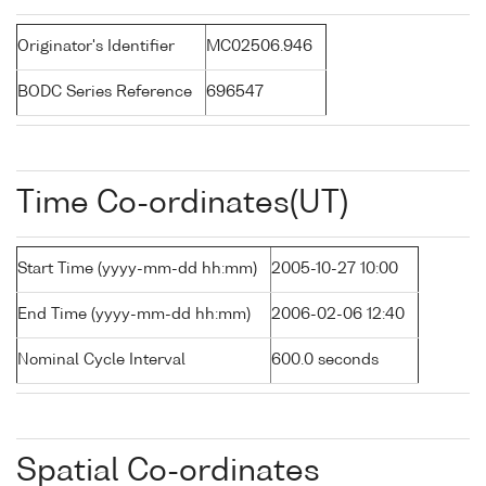
Originator's Identifier
MC02506.946
BODC Series Reference
696547
Time Co-ordinates(UT)
Start Time (yyyy-mm-dd hh:mm)
2005-10-27 10:00
End Time (yyyy-mm-dd hh:mm)
2006-02-06 12:40
Nominal Cycle Interval
600.0 seconds
Spatial Co-ordinates