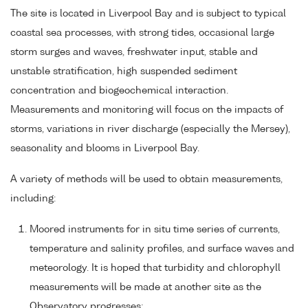
The site is located in Liverpool Bay and is subject to typical
coastal sea processes, with strong tides, occasional large
storm surges and waves, freshwater input, stable and
unstable stratification, high suspended sediment
concentration and biogeochemical interaction.
Measurements and monitoring will focus on the impacts of
storms, variations in river discharge (especially the Mersey),
seasonality and blooms in Liverpool Bay.
A variety of methods will be used to obtain measurements,
including:
Moored instruments for in situ time series of currents,
temperature and salinity profiles, and surface waves and
meteorology. It is hoped that turbidity and chlorophyll
measurements will be made at another site as the
Observatory progresses;