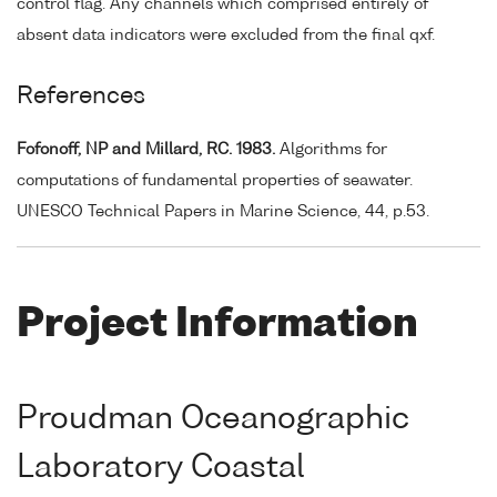
control flag. Any channels which comprised entirely of
absent data indicators were excluded from the final qxf.
References
Fofonoff, NP and Millard, RC. 1983.
Algorithms for
computations of fundamental properties of seawater.
UNESCO Technical Papers in Marine Science, 44, p.53.
Project Information
Proudman Oceanographic
Laboratory Coastal