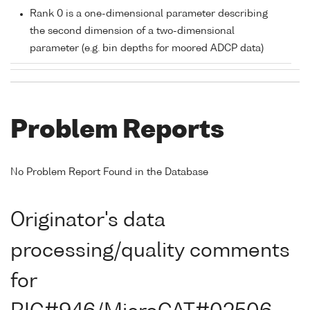
Rank 0 is a one-dimensional parameter describing
the second dimension of a two-dimensional
parameter (e.g. bin depths for moored ADCP data)
Problem Reports
No Problem Report Found in the Database
Originator's data
processing/quality comments
for