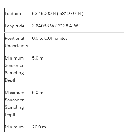
Latitude
53.45000 N ( 53° 27.0' N )
Longitude
3.64083 W ( 3° 38.4' W )
Positional
0.0 to 0.01 n.miles
Uncertainty
Minimum
5.0 m
Sensor or
Sampling
Depth
Maximum
5.0 m
Sensor or
Sampling
Depth
Minimum
20.0 m