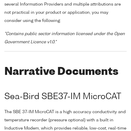
several Information Providers and multiple attributions are
not practical in your product or application, you may
consider using the following:
"Contains public sector information licensed under the Open
Government Licence v1.0."
Narrative Documents
Sea-Bird SBE37-IM MicroCAT
The SBE 37-IM MicroCAT is a high accuracy conductivity and
temperature recorder (pressure optional) with a built in
Inductive Modem, which provides reliable, low-cost, real-time