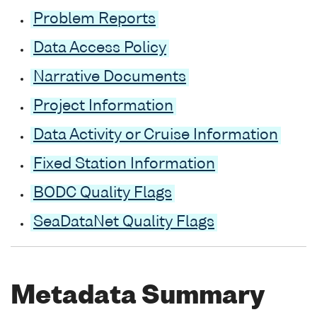
Problem Reports
Data Access Policy
Narrative Documents
Project Information
Data Activity or Cruise Information
Fixed Station Information
BODC Quality Flags
SeaDataNet Quality Flags
Metadata Summary