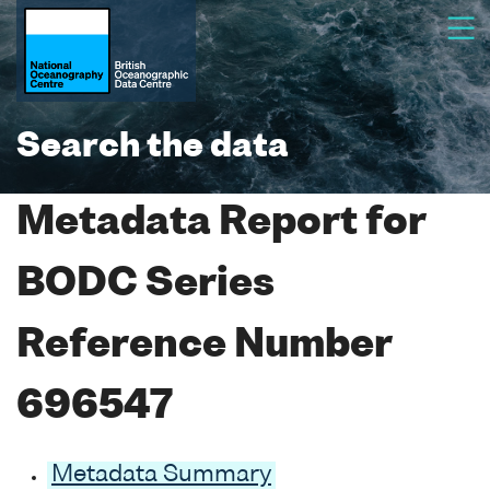
Search the data
Metadata Report for
BODC Series
Reference Number
696547
Metadata Summary