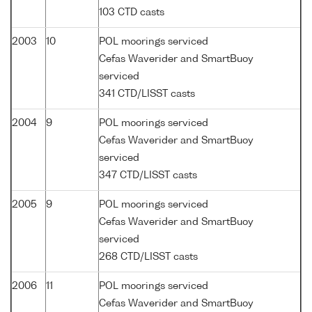
103 CTD casts
2003
10
POL moorings serviced
Cefas Waverider and SmartBuoy
serviced
341 CTD/LISST casts
2004
9
POL moorings serviced
Cefas Waverider and SmartBuoy
serviced
347 CTD/LISST casts
2005
9
POL moorings serviced
Cefas Waverider and SmartBuoy
serviced
268 CTD/LISST casts
2006
11
POL moorings serviced
Cefas Waverider and SmartBuoy