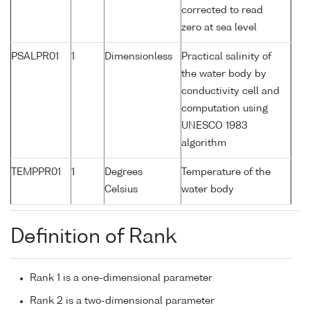
corrected to read
zero at sea level
PSALPR01
1
Dimensionless
Practical salinity of
the water body by
conductivity cell and
computation using
UNESCO 1983
algorithm
TEMPPR01
1
Degrees
Temperature of the
Celsius
water body
Definition of Rank
Rank 1 is a one-dimensional parameter
Rank 2 is a two-dimensional parameter