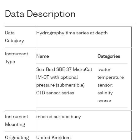
Data Description
Data
Hydrography time series at depth
Category
Instrument
Name
Categories
Type
Sea-Bird SBE 37 MicroCat
water
IM-CT with optional
temperature
pressure (submersible)
sensor;
CTD sensor series
salinity
sensor
Instrument
moored surface buoy
Mounting
Originating
United Kingdom