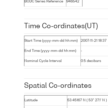
BODC Series Reference
946542
Time Co-ordinates(UT)
Start Time (yyyy-mm-dd hh:mm)
2007-11-21 18:37
End Time (yyyy-mm-dd hh:mm)
-
Nominal Cycle Interval
0.5 decibars
Spatial Co-ordinates
Latitude
53.45167 N ( 53° 27.1' N )