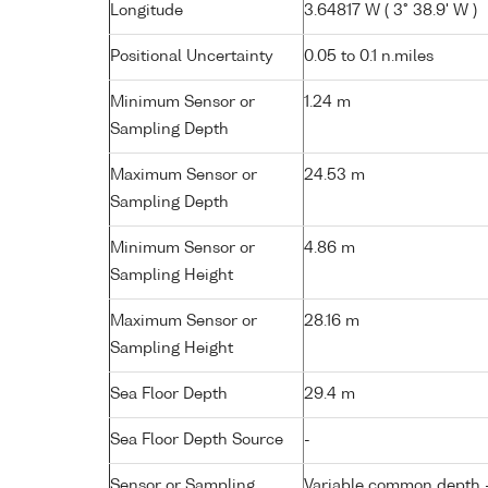
Longitude
3.64817 W ( 3° 38.9' W )
Positional Uncertainty
0.05 to 0.1 n.miles
Minimum Sensor or
1.24 m
Sampling Depth
Maximum Sensor or
24.53 m
Sampling Depth
Minimum Sensor or
4.86 m
Sampling Height
Maximum Sensor or
28.16 m
Sampling Height
Sea Floor Depth
29.4 m
Sea Floor Depth Source
-
Sensor or Sampling
Variable common depth - 