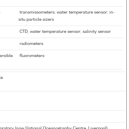
e
transmissometers; water temperature sensor; in-
situ particle sizers
CTD; water temperature sensor; salinity sensor
radiometers
ersible
fluorometers
le
atory (now National Oceanography Centre, Liverpool)