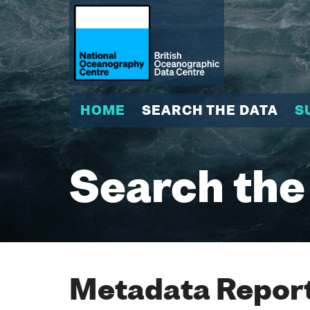
HOME
SEARCH THE DATA
S
Search the
Metadata Report