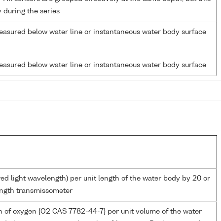
y during the series
easured below water line or instantaneous water body surface
easured below water line or instantaneous water body surface
red light wavelength) per unit length of the water body by 20 or
ngth transmissometer
 of oxygen {O2 CAS 7782-44-7} per unit volume of the water