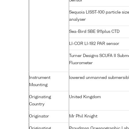
Sensor
Sequoia LISST-100 particle siz
analyser
Sea-Bird SBE 911plus CTD
LI-COR LI-192 PAR sensor
Turner Designs SCUFA II Subm
Fluorometer
Instrument
lowered unmanned submersib
Mounting
Originating
United Kingdom
Country
Originator
Mr Phil Knight
Originating
Proudman Oceanographic Labor