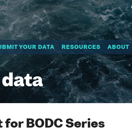
UBMIT YOUR DATA
RESOURCES
ABOUT
 data
 for BODC Series