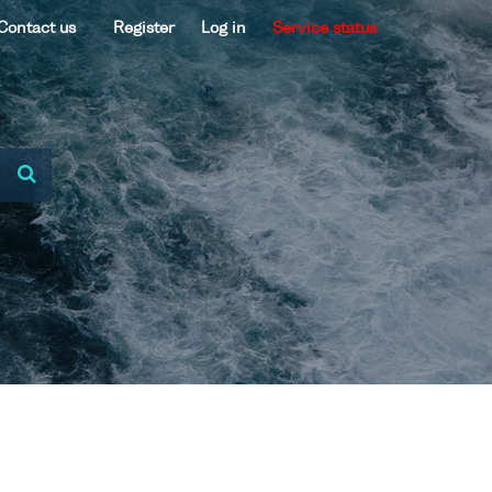
Contact us
Register
Log in
Service status