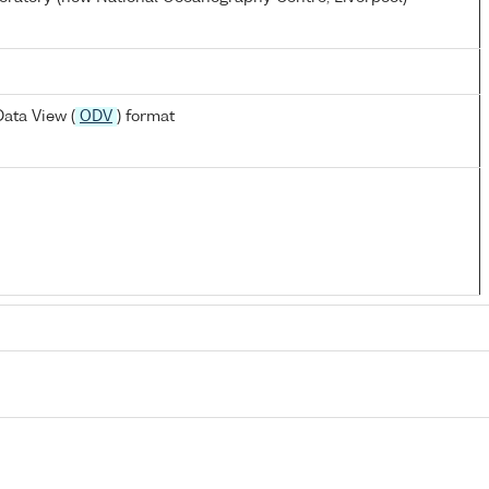
ata View (
ODV
) format