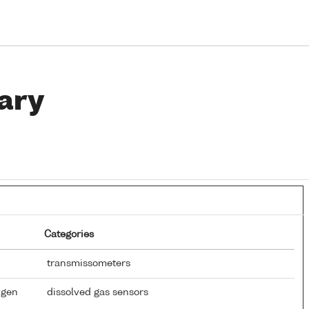
ary
Categories
transmissometers
ygen
dissolved gas sensors