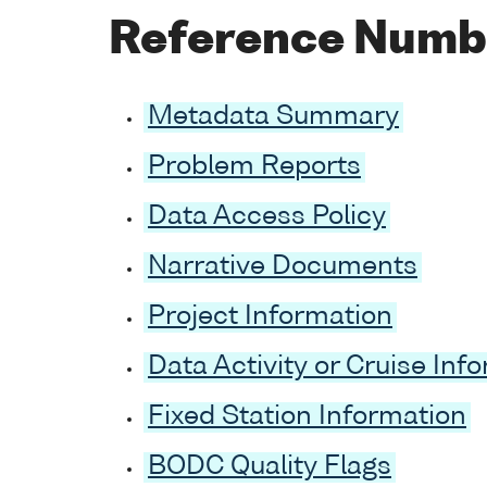
Reference Numb
Metadata Summary
Problem Reports
Data Access Policy
Narrative Documents
Project Information
Data Activity or Cruise Inf
Fixed Station Information
BODC Quality Flags