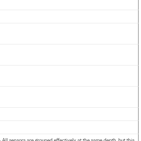
All sensors are grouped effectively at the same depth, but this