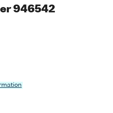
er 946542
ormation