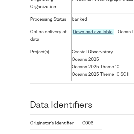
Organization
Processing Status
banked
Online delivery of
Download available
- Ocean D
data
Project(s)
Coastal Observatory
Oceans 2025
Oceans 2025 Theme 10
Oceans 2025 Theme 10 SO11
Data Identifiers
Originator's Identifier
C006