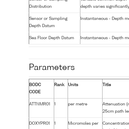
Distribution
depth varies significantl
Sensor or Sampling
Instantaneous - Depth m
Depth Datum
Sea Floor Depth Datum
Instantaneous - Depth m
Parameters
BODC
Rank
Units
Title
CODE
ATTNMR01
1
per metre
Attenuation (
25cm path le
DOXYPR01
1
Micromoles per
Concentration