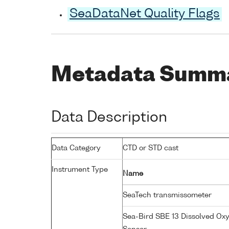
SeaDataNet Quality Flags
Metadata Summ
Data Description
Data Category
CTD or STD cast
Instrument Type
Name
SeaTech transmissometer
Sea-Bird SBE 13 Dissolved Ox