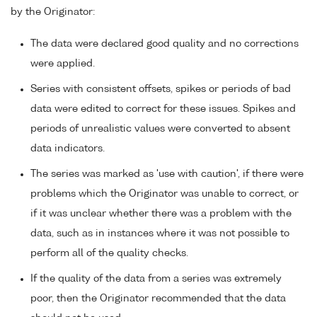
by the Originator:
The data were declared good quality and no corrections
were applied.
Series with consistent offsets, spikes or periods of bad
data were edited to correct for these issues. Spikes and
periods of unrealistic values were converted to absent
data indicators.
The series was marked as 'use with caution', if there were
problems which the Originator was unable to correct, or
if it was unclear whether there was a problem with the
data, such as in instances where it was not possible to
perform all of the quality checks.
If the quality of the data from a series was extremely
poor, then the Originator recommended that the data