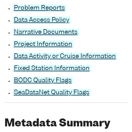
Problem Reports
Data Access Policy
Narrative Documents
Project Information
Data Activity or Cruise Information
Fixed Station Information
BODC Quality Flags
SeaDataNet Quality Flags
Metadata Summary