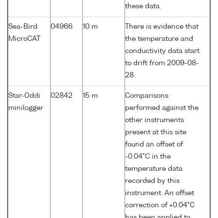
these data.
Sea-Bird
04966
10 m
There is evidence that
MicroCAT
the temperature and
conductivity data start
to drift from 2009-08-
28.
Star-Oddi
02842
15 m
Comparisons
minilogger
performed against the
other instruments
present at this site
found an offset of
-0.04°C in the
temperature data
recorded by this
instrument. An offset
correction of +0.04°C
has been applied to