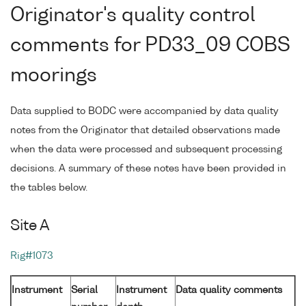
Originator's quality control
comments for PD33_09 COBS
moorings
Data supplied to BODC were accompanied by data quality
notes from the Originator that detailed observations made
when the data were processed and subsequent processing
decisions. A summary of these notes have been provided in
the tables below.
Site A
Rig#1073
Instrument
Serial
Instrument
Data quality comments