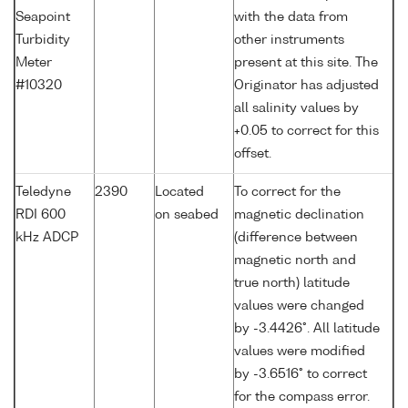
Seapoint
with the data from
Turbidity
other instruments
Meter
present at this site. The
#10320
Originator has adjusted
all salinity values by
+0.05 to correct for this
offset.
Teledyne
2390
Located
To correct for the
RDI 600
on seabed
magnetic declination
kHz ADCP
(difference between
magnetic north and
true north) latitude
values were changed
by -3.4426°. All latitude
values were modified
by -3.6516° to correct
for the compass error.