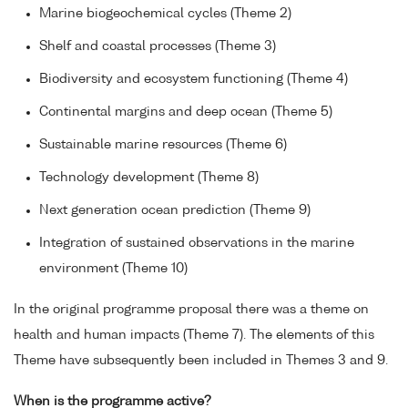
Marine biogeochemical cycles (Theme 2)
Shelf and coastal processes (Theme 3)
Biodiversity and ecosystem functioning (Theme 4)
Continental margins and deep ocean (Theme 5)
Sustainable marine resources (Theme 6)
Technology development (Theme 8)
Next generation ocean prediction (Theme 9)
Integration of sustained observations in the marine
environment (Theme 10)
In the original programme proposal there was a theme on
health and human impacts (Theme 7). The elements of this
Theme have subsequently been included in Themes 3 and 9.
When is the programme active?