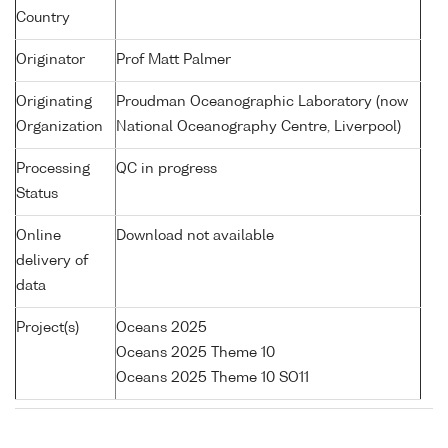
Country
Originator
Prof Matt Palmer
Originating
Proudman Oceanographic Laboratory (now
Organization
National Oceanography Centre, Liverpool)
Processing
QC in progress
Status
Online
Download not available
delivery of
data
Project(s)
Oceans 2025
Oceans 2025 Theme 10
Oceans 2025 Theme 10 SO11