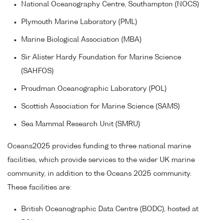
National Oceanography Centre, Southampton (NOCS)
Plymouth Marine Laboratory (PML)
Marine Biological Association (MBA)
Sir Alister Hardy Foundation for Marine Science
(SAHFOS)
Proudman Oceanographic Laboratory (POL)
Scottish Association for Marine Science (SAMS)
Sea Mammal Research Unit (SMRU)
Oceans2025 provides funding to three national marine
facilities, which provide services to the wider UK marine
community, in addition to the Oceans 2025 community.
These facilities are:
British Oceanographic Data Centre (BODC), hosted at