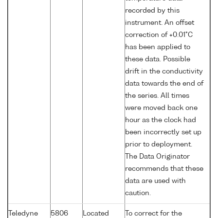
recorded by this
instrument. An offset
correction of +0.01°C
has been applied to
these data. Possible
drift in the conductivity
data towards the end of
the series. All times
were moved back one
hour as the clock had
been incorrectly set up
prior to deployment.
The Data Originator
recommends that these
data are used with
caution.
Teledyne
5806
Located
To correct for the