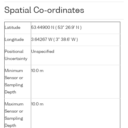
Spatial Co-ordinates
Latitude
53.44900 N ( 53° 26.9' N )
Longitude
3.64267 W ( 3° 38.6' W )
Positional
Unspecified
Uncertainty
Minimum
10.0 m
Sensor or
Sampling
Depth
Maximum
10.0 m
Sensor or
Sampling
Depth