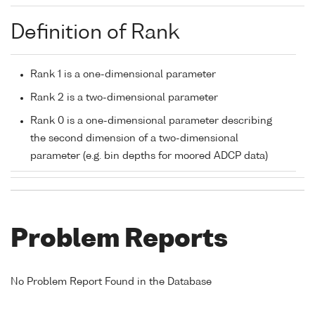
Definition of Rank
Rank 1 is a one-dimensional parameter
Rank 2 is a two-dimensional parameter
Rank 0 is a one-dimensional parameter describing
the second dimension of a two-dimensional
parameter (e.g. bin depths for moored ADCP data)
Problem Reports
No Problem Report Found in the Database