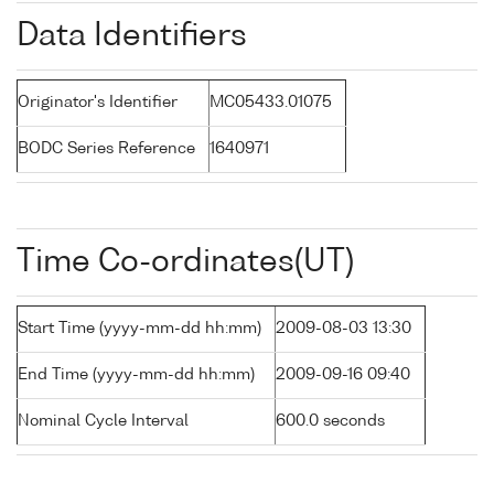
Data Identifiers
Originator's Identifier
MC05433.01075
BODC Series Reference
1640971
Time Co-ordinates(UT)
Start Time (yyyy-mm-dd hh:mm)
2009-08-03 13:30
End Time (yyyy-mm-dd hh:mm)
2009-09-16 09:40
Nominal Cycle Interval
600.0 seconds