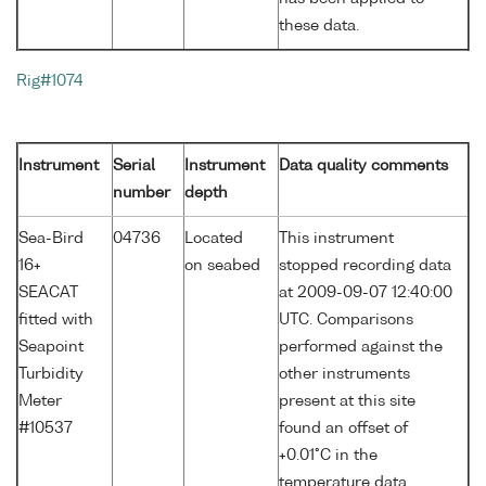
these data.
Rig#1074
Instrument
Serial
Instrument
Data quality comments
number
depth
Sea-Bird
04736
Located
This instrument
16+
on seabed
stopped recording data
SEACAT
at 2009-09-07 12:40:00
fitted with
UTC. Comparisons
Seapoint
performed against the
Turbidity
other instruments
Meter
present at this site
#10537
found an offset of
+0.01°C in the
temperature data