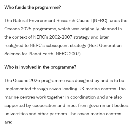
Who funds the programme?
The Natural Environment Research Council (NERC) funds the
Oceans 2025 programme, which was originally planned in
the context of NERC's 2002-2007 strategy and later
realigned to NERC's subsequent strategy (Next Generation
Science for Planet Earth; NERC 2007).
Who is involved in the programme?
The Oceans 2025 programme was designed by and is to be
implemented through seven leading UK marine centres. The
marine centres work together in coordination and are also
supported by cooperation and input from government bodies,
universities and other partners. The seven marine centres
are: