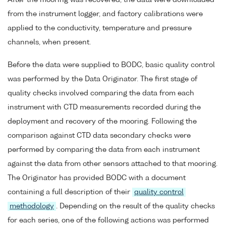
After the mooring was recovered, the data were downloaded
from the instrument logger, and factory calibrations were
applied to the conductivity, temperature and pressure
channels, when present.
Before the data were supplied to BODC, basic quality control
was performed by the Data Originator. The first stage of
quality checks involved comparing the data from each
instrument with CTD measurements recorded during the
deployment and recovery of the mooring. Following the
comparison against CTD data secondary checks were
performed by comparing the data from each instrument
against the data from other sensors attached to that mooring.
The Originator has provided BODC with a document
containing a full description of their
quality control
methodology
. Depending on the result of the quality checks
for each series, one of the following actions was performed