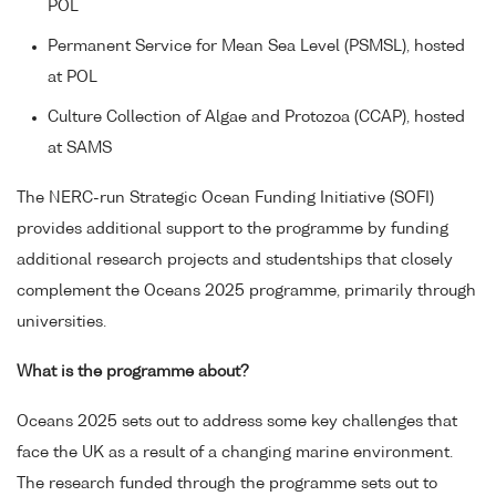
POL
Permanent Service for Mean Sea Level (PSMSL), hosted
at POL
Culture Collection of Algae and Protozoa (CCAP), hosted
at SAMS
The NERC-run Strategic Ocean Funding Initiative (SOFI)
provides additional support to the programme by funding
additional research projects and studentships that closely
complement the Oceans 2025 programme, primarily through
universities.
What is the programme about?
Oceans 2025 sets out to address some key challenges that
face the UK as a result of a changing marine environment.
The research funded through the programme sets out to