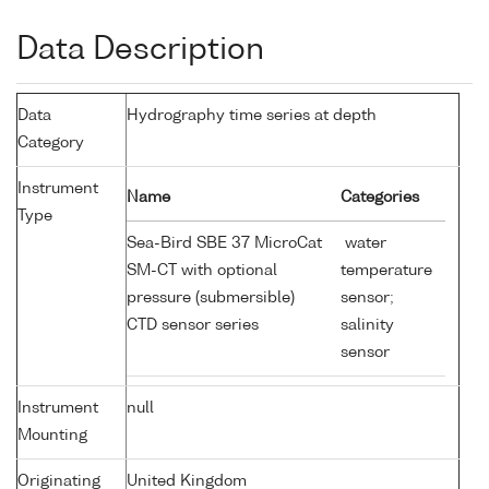
Data Description
Data
Hydrography time series at depth
Category
Instrument
Name
Categories
Type
Sea-Bird SBE 37 MicroCat
water
SM-CT with optional
temperature
pressure (submersible)
sensor;
CTD sensor series
salinity
sensor
Instrument
null
Mounting
Originating
United Kingdom