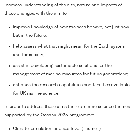
increase understanding of the size, nature and impacts of
these changes, with the aim to:
improve knowledge of how the seas behave, not just now
but in the future;
help assess what that might mean for the Earth system
and for society;
assist in developing sustainable solutions for the
management of marine resources for future generations;
enhance the research capabilities and facilities available
for UK marine science.
In order to address these aims there are nine science themes
supported by the Oceans 2025 programme:
Climate, circulation and sea level (Theme 1)