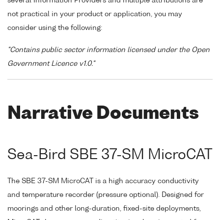
several Information Providers and multiple attributions are
not practical in your product or application, you may
consider using the following:
"Contains public sector information licensed under the Open
Government Licence v1.0."
Narrative Documents
Sea-Bird SBE 37-SM MicroCAT
The SBE 37-SM MicroCAT is a high accuracy conductivity
and temperature recorder (pressure optional). Designed for
moorings and other long-duration, fixed-site deployments,