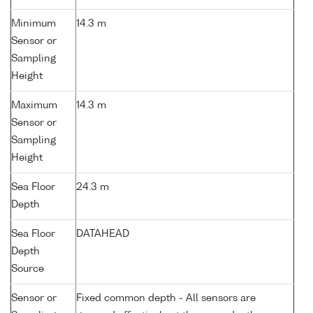
Minimum
14.3 m
Sensor or
Sampling
Height
Maximum
14.3 m
Sensor or
Sampling
Height
Sea Floor
24.3 m
Depth
Sea Floor
DATAHEAD
Depth
Source
Sensor or
Fixed common depth - All sensors are