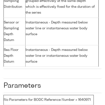
Sampling
grouped effectively at the same depth
Distribution
which is effectively fixed for the duration of
the series
Sensor or
Instantaneous - Depth measured below
Sampling
water line or instantaneous water body
Depth
surface
Datum
Sea Floor
Instantaneous - Depth measured below
Depth
water line or instantaneous water body
Datum
surface
Parameters
No Parameters for BODC Reference Number = 1640971