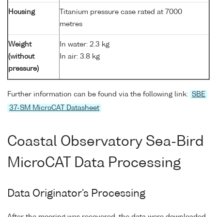
Housing
Titanium pressure case rated at 7000
metres
Weight
In water: 2.3 kg
(without
In air: 3.8 kg
pressure)
Further information can be found via the following link:
SBE
37-SM MicroCAT Datasheet
Coastal Observatory Sea-Bird
MicroCAT Data Processing
Data Originator's Processing