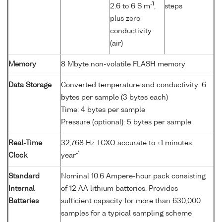
-1
2.6 to 6 S m
,
steps
plus zero
conductivity
(air)
Memory
8 Mbyte non-volatile FLASH memory
Data Storage
Converted temperature and conductivity: 6
bytes per sample (3 bytes each)
Time: 4 bytes per sample
Pressure (optional): 5 bytes per sample
Real-Time
32,768 Hz TCXO accurate to ±1 minutes
-1
Clock
year
Standard
Nominal 10.6 Ampere-hour pack consisting
Internal
of 12 AA lithium batteries. Provides
Batteries
sufficient capacity for more than 630,000
samples for a typical sampling scheme