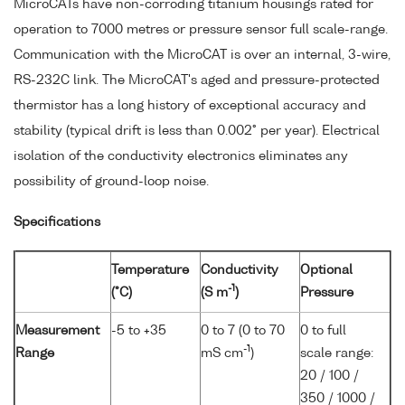
MicroCATs have non-corroding titanium housings rated for
operation to 7000 metres or pressure sensor full scale-range.
Communication with the MicroCAT is over an internal, 3-wire,
RS-232C link. The MicroCAT's aged and pressure-protected
thermistor has a long history of exceptional accuracy and
stability (typical drift is less than 0.002° per year). Electrical
isolation of the conductivity electronics eliminates any
possibility of ground-loop noise.
Specifications
Temperature
Conductivity
Optional
-1
(°C)
(S m
)
Pressure
Measurement
-5 to +35
0 to 7 (0 to 70
0 to full
-1
Range
mS cm
)
scale range:
20 / 100 /
350 / 1000 /