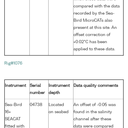
compared with the data
recorded by the Sea-
Bird MicroCATs also
present at this site. An
offset correction of
+0.02°C has been
applied to these data.
Rig#1076
Instrument
Serial
Instrument
Data quality comments
number
depth
Sea-Bird
04738
Located
An offset of -0.05 was
16+
on seabed
found in the salinity
SEACAT
channel after these
fitted with
data were compared