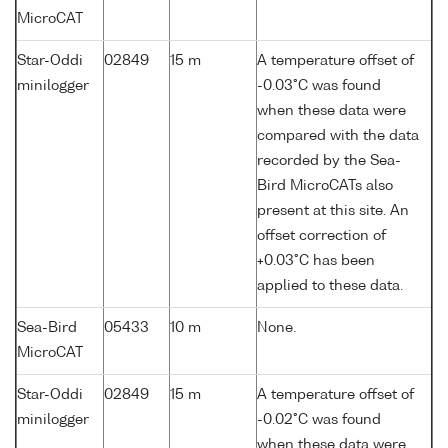
MicroCAT
Star-Oddi
02849
15 m
A temperature offset of
minilogger
-0.03°C was found
when these data were
compared with the data
recorded by the Sea-
Bird MicroCATs also
present at this site. An
offset correction of
+0.03°C has been
applied to these data.
Sea-Bird
05433
10 m
None.
MicroCAT
Star-Oddi
02849
15 m
A temperature offset of
minilogger
-0.02°C was found
when these data were