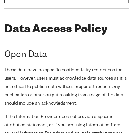
Data Access Policy
Open Data
These data have no specific confidentiality restrictions for
users. However, users must acknowledge data sources as it is
not ethical to publish data without proper attribution. Any
publication or other output resulting from usage of the data
should include an acknowledgment.
If the Information Provider does not provide a specific
attribution statement, or if you are using Information from