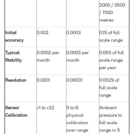
2000 / 3500
/ 7000
metres
Initial
0.002
0.0003
0.1% of full
accuracy
scale range
Typical
0.0002 per
0.0003 per
0.05% of full
Stability
month
month
scale range
per year
Resolution
0.0001
0.00001
0.002% of
full scale
range
Sensor
+1 to +32
0 to 6;
Ambient
Calibration
physical
pressure to
calibration
full scale
over range
range in 5