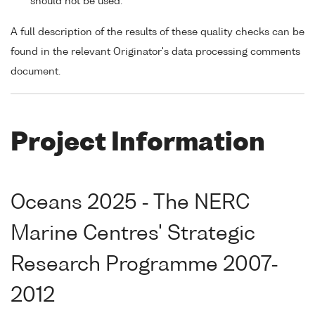
should not be used.
A full description of the results of these quality checks can be
found in the relevant Originator's data processing comments
document.
Project Information
Oceans 2025 - The NERC
Marine Centres' Strategic
Research Programme 2007-
2012