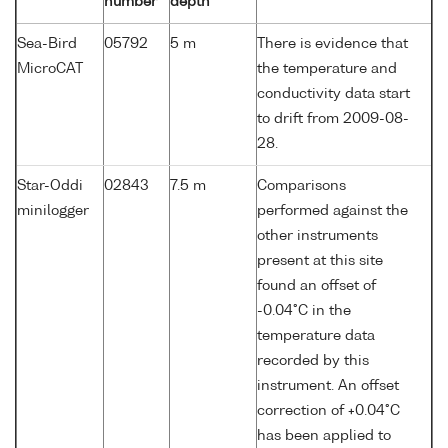
number
depth
Sea-Bird
05792
5 m
There is evidence that
MicroCAT
the temperature and
conductivity data start
to drift from 2009-08-
28.
Star-Oddi
02843
7.5 m
Comparisons
minilogger
performed against the
other instruments
present at this site
found an offset of
-0.04°C in the
temperature data
recorded by this
instrument. An offset
correction of +0.04°C
has been applied to