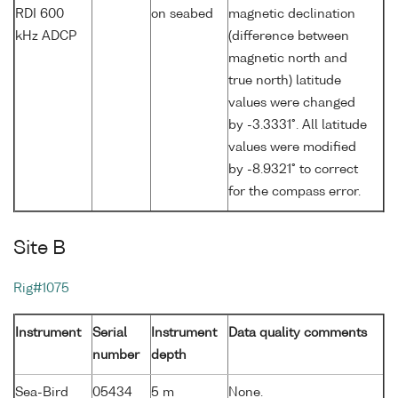
RDI 600
on seabed
magnetic declination
kHz ADCP
(difference between
magnetic north and
true north) latitude
values were changed
by -3.3331°. All latitude
values were modified
by -8.9321° to correct
for the compass error.
Site B
Rig#1075
Instrument
Serial
Instrument
Data quality comments
number
depth
Sea-Bird
05434
5 m
None.