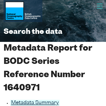
Search the data
Metadata Report for
BODC Series
Reference Number
1640971
Metadata Summary