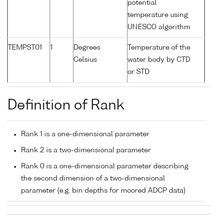
potential
temperature using
UNESCO algorithm
TEMPST01
1
Degrees
Temperature of the
Celsius
water body by CTD
or STD
Definition of Rank
Rank 1 is a one-dimensional parameter
Rank 2 is a two-dimensional parameter
Rank 0 is a one-dimensional parameter describing
the second dimension of a two-dimensional
parameter (e.g. bin depths for moored ADCP data)