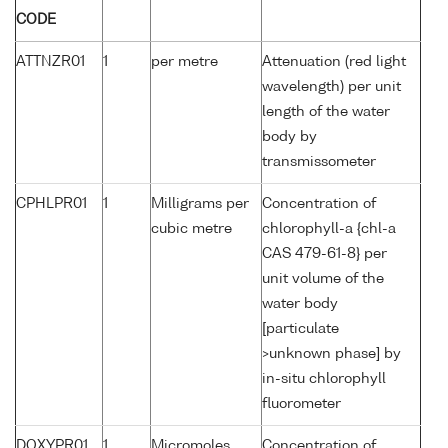
CODE
ATTNZR01
1
per metre
Attenuation (red light
wavelength) per unit
length of the water
body by
transmissometer
CPHLPR01
1
Milligrams per
Concentration of
cubic metre
chlorophyll-a {chl-a
CAS 479-61-8} per
unit volume of the
water body
[particulate
>unknown phase] by
in-situ chlorophyll
fluorometer
DOXYPR01
1
Micromoles
Concentration of