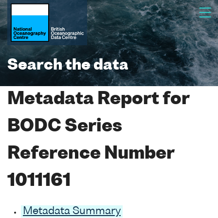
Search the data
Metadata Report for
BODC Series
Reference Number
1011161
Metadata Summary