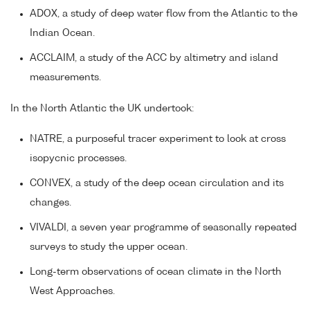
ADOX, a study of deep water flow from the Atlantic to the
Indian Ocean.
ACCLAIM, a study of the ACC by altimetry and island
measurements.
In the North Atlantic the UK undertook:
NATRE, a purposeful tracer experiment to look at cross
isopycnic processes.
CONVEX, a study of the deep ocean circulation and its
changes.
VIVALDI, a seven year programme of seasonally repeated
surveys to study the upper ocean.
Long-term observations of ocean climate in the North
West Approaches.