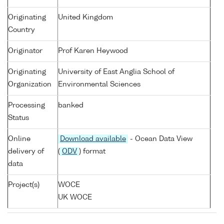
Originating
United Kingdom
Country
Originator
Prof Karen Heywood
Originating
University of East Anglia School of
Organization
Environmental Sciences
Processing
banked
Status
Online
Download available
- Ocean Data View
delivery of
(
ODV
) format
data
Project(s)
WOCE
UK WOCE