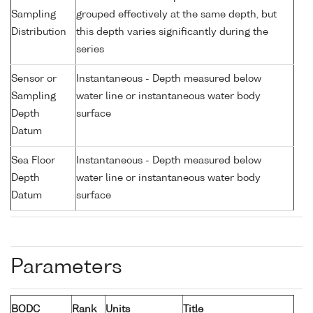
Sampling
grouped effectively at the same depth, but
Distribution
this depth varies significantly during the
series
Sensor or
Instantaneous - Depth measured below
Sampling
water line or instantaneous water body
Depth
surface
Datum
Sea Floor
Instantaneous - Depth measured below
Depth
water line or instantaneous water body
Datum
surface
Parameters
BODC
Rank
Units
Title