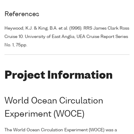
References
Heywood, K.J. & King, B.A. et al. (1996). RRS James Clark Ross
Cruise 10. University of East Anglia, UEA Cruise Report Series
No. 1, 75pp.
Project Information
World Ocean Circulation
Experiment (WOCE)
The World Ocean Circulation Experiment (WOCE) was a