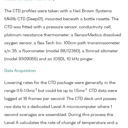
The CTD profiles were taken with a Neil Brown Systems
MkIIIb CTD (Deep01), mounted beneath a bottle rosette. The
CTD was fitted with a pressure sensor, conductivity cell,
platinum resistance thermometer, a SensorMedics dissolved
oxygen sensor, a Sea Tech Inc. 100cm path transmissometer
s/n 35, a fluorometer (model 88/12360), a Simrad altimeter
(model 9309055) and an IOSDL 10 kHz pinger.
Data Acquisition
Lowering rates for the CTD package were generally in the
-1
-1
range 0.5-1.0ms
but could be up to 1.5ms
. CTD data were
logged at 16 frames per second. The CTD deck unit passes
raw data to a dedicated Level A microcomputer where 1
second averages are assembled. During this process the
Level A calculates the rate of change of temperature and a