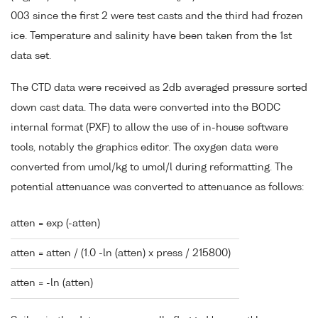
003 since the first 2 were test casts and the third had frozen
ice. Temperature and salinity have been taken from the 1st
data set.
The CTD data were received as 2db averaged pressure sorted
down cast data. The data were converted into the BODC
internal format (PXF) to allow the use of in-house software
tools, notably the graphics editor. The oxygen data were
converted from umol/kg to umol/l during reformatting. The
potential attenuance was converted to attenuance as follows:
atten = exp (-atten)
atten = atten / (1.0 -ln (atten) x press / 215800)
atten = -ln (atten)