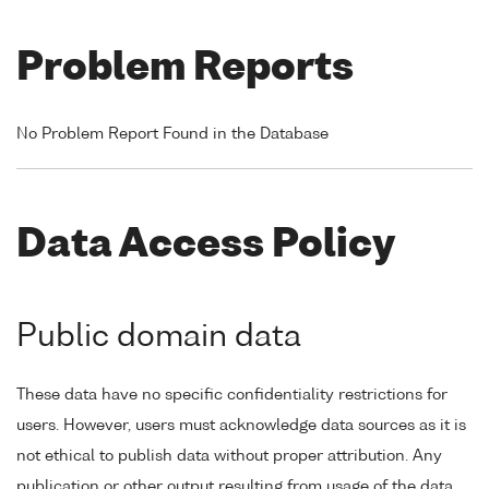
Problem Reports
No Problem Report Found in the Database
Data Access Policy
Public domain data
These data have no specific confidentiality restrictions for
users. However, users must acknowledge data sources as it is
not ethical to publish data without proper attribution. Any
publication or other output resulting from usage of the data