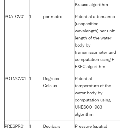
Krause algorithm
POATCV01
1
per metre
Potential attenuance
(unspecified
wavelength) per unit
length of the water
body by
transmissometer and
computation using P-
EXEC algorithm
POTMCV01
1
Degrees
Potential
Celsius
temperature of the
water body by
computation using
UNESCO 1983
algorithm
PRESPR01
1
Decibars
Pressure (spatial