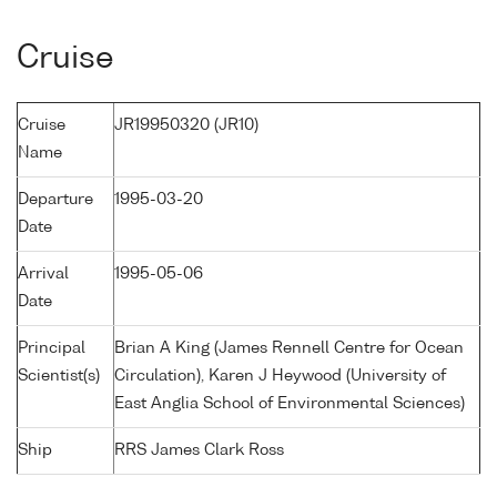
Cruise
Cruise
JR19950320 (JR10)
Name
Departure
1995-03-20
Date
Arrival
1995-05-06
Date
Principal
Brian A King (James Rennell Centre for Ocean
Scientist(s)
Circulation), Karen J Heywood (University of
East Anglia School of Environmental Sciences)
Ship
RRS James Clark Ross