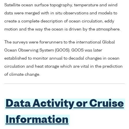
Satellite ocean surface topography, temperature and wind
data were merged with in situ observations and models to
create a complete description of ocean circulation, eddy
motion and the way the ocean is driven by the atmosphere.
The surveys were forerunners to the international Global
Ocean Observing System (GOOS). GOOS was later
established to monitor annual to decadal changes in ocean
circulation and heat storage which are vital in the prediction
of climate change.
Data Activity or Cruise
Information