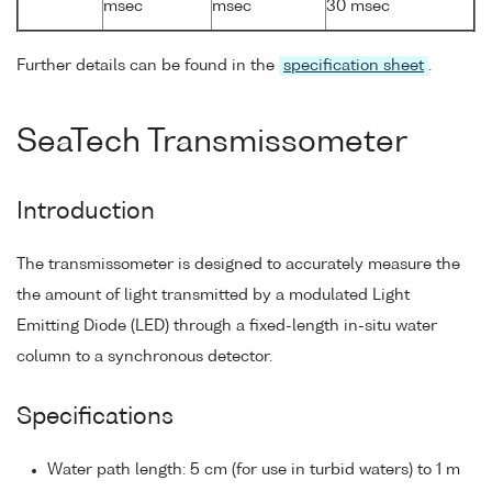
msec
msec
30 msec
Further details can be found in the
specification sheet
.
SeaTech Transmissometer
Introduction
The transmissometer is designed to accurately measure the
the amount of light transmitted by a modulated Light
Emitting Diode (LED) through a fixed-length in-situ water
column to a synchronous detector.
Specifications
Water path length: 5 cm (for use in turbid waters) to 1 m