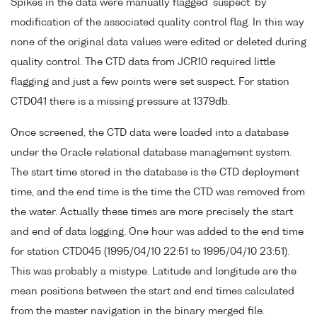
Spikes in the data were manually flagged 'suspect' by
modification of the associated quality control flag. In this way
none of the original data values were edited or deleted during
quality control. The CTD data from JCR10 required little
flagging and just a few points were set suspect. For station
CTD041 there is a missing pressure at 1379db.
Once screened, the CTD data were loaded into a database
under the Oracle relational database management system.
The start time stored in the database is the CTD deployment
time, and the end time is the time the CTD was removed from
the water. Actually these times are more precisely the start
and end of data logging. One hour was added to the end time
for station CTD045 (1995/04/10 22:51 to 1995/04/10 23:51).
This was probably a mistype. Latitude and longitude are the
mean positions between the start and end times calculated
from the master navigation in the binary merged file.