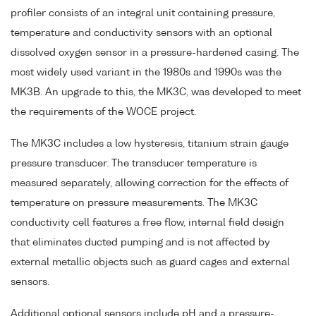
profiler consists of an integral unit containing pressure,
temperature and conductivity sensors with an optional
dissolved oxygen sensor in a pressure-hardened casing. The
most widely used variant in the 1980s and 1990s was the
MK3B. An upgrade to this, the MK3C, was developed to meet
the requirements of the WOCE project.
The MK3C includes a low hysteresis, titanium strain gauge
pressure transducer. The transducer temperature is
measured separately, allowing correction for the effects of
temperature on pressure measurements. The MK3C
conductivity cell features a free flow, internal field design
that eliminates ducted pumping and is not affected by
external metallic objects such as guard cages and external
sensors.
Additional optional sensors include pH and a pressure-