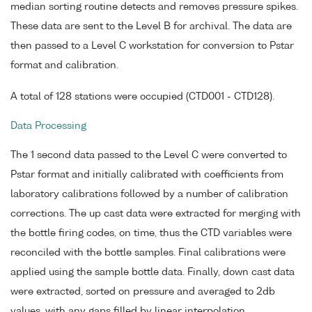
median sorting routine detects and removes pressure spikes.
These data are sent to the Level B for archival. The data are
then passed to a Level C workstation for conversion to Pstar
format and calibration.
A total of 128 stations were occupied (CTD001 - CTD128).
Data Processing
The 1 second data passed to the Level C were converted to
Pstar format and initially calibrated with coefficients from
laboratory calibrations followed by a number of calibration
corrections. The up cast data were extracted for merging with
the bottle firing codes, on time, thus the CTD variables were
reconciled with the bottle samples. Final calibrations were
applied using the sample bottle data. Finally, down cast data
were extracted, sorted on pressure and averaged to 2db
values, with any gaps filled by linear interpolation.