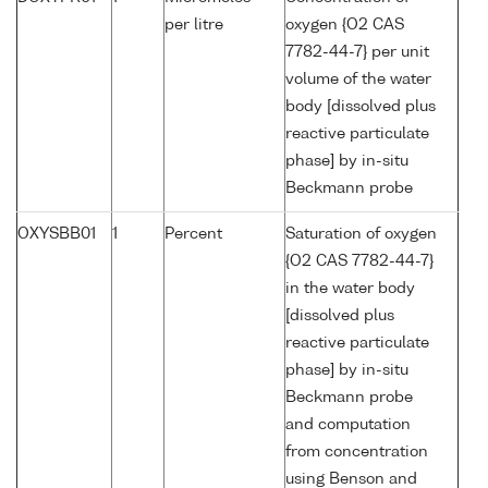
per litre
oxygen {O2 CAS
7782-44-7} per unit
volume of the water
body [dissolved plus
reactive particulate
phase] by in-situ
Beckmann probe
OXYSBB01
1
Percent
Saturation of oxygen
{O2 CAS 7782-44-7}
in the water body
[dissolved plus
reactive particulate
phase] by in-situ
Beckmann probe
and computation
from concentration
using Benson and