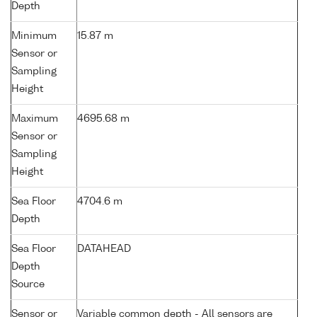
Depth
Minimum
15.87 m
Sensor or
Sampling
Height
Maximum
4695.68 m
Sensor or
Sampling
Height
Sea Floor
4704.6 m
Depth
Sea Floor
DATAHEAD
Depth
Source
Sensor or
Variable common depth - All sensors are