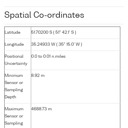
Spatial Co-ordinates
Latitude
51.70200 S ( 51° 42.1' S )
Longitude
35.24933 W ( 35° 15.0' W )
Positional
0.0 to 0.01 n.miles
Uncertainty
Minimum
8.92 m
Sensor or
Sampling
Depth
Maximum
4688.73 m
Sensor or
Sampling