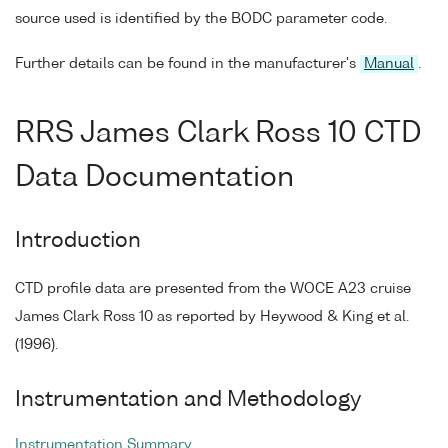
source used is identified by the BODC parameter code.
Further details can be found in the manufacturer's
Manual
.
RRS James Clark Ross 10 CTD
Data Documentation
Introduction
CTD profile data are presented from the WOCE A23 cruise
James Clark Ross 10 as reported by Heywood & King et al.
(1996).
Instrumentation and Methodology
Instrumentation Summary