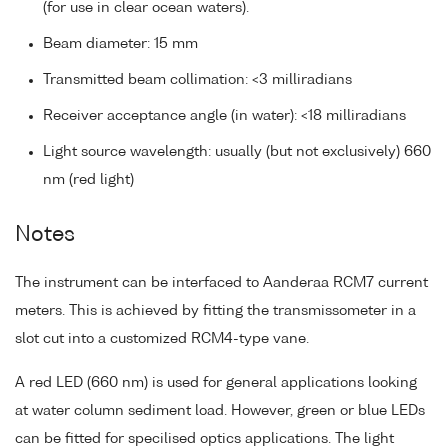
(for use in clear ocean waters).
Beam diameter: 15 mm
Transmitted beam collimation: <3 milliradians
Receiver acceptance angle (in water): <18 milliradians
Light source wavelength: usually (but not exclusively) 660
nm (red light)
Notes
The instrument can be interfaced to Aanderaa RCM7 current
meters. This is achieved by fitting the transmissometer in a
slot cut into a customized RCM4-type vane.
A red LED (660 nm) is used for general applications looking
at water column sediment load. However, green or blue LEDs
can be fitted for specilised optics applications. The light