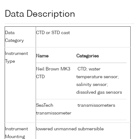
Data Description
Data
CTD or STD cast
Category
Instrument
Name
Categories
Type
Neil Brown MK3
CTD; water
CTD
temperature sensor;
salinity sensor;
dissolved gas sensors
SeaTech
transmissometers
transmissometer
Instrument
lowered unmanned submersible
Mounting