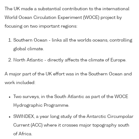
The UK made a substantial contribution to the international
World Ocean Circulation Experiment (WOCE) project by
focusing on two important regions:
Southern Ocean - links all the worlds oceans, controlling
global climate.
North Atlantic - directly affects the climate of Europe.
A major part of the UK effort was in the Southern Ocean and
work included:
Two surveys, in the South Atlantic as part of the WOCE
Hydrographic Programme.
SWINDEX, a year long study of the Antarctic Circumpolar
Current (ACC) where it crosses major topography south
of Africa.