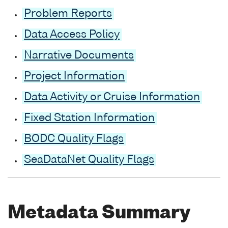
Problem Reports
Data Access Policy
Narrative Documents
Project Information
Data Activity or Cruise Information
Fixed Station Information
BODC Quality Flags
SeaDataNet Quality Flags
Metadata Summary