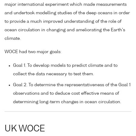
major international experiment which made measurements
and undertook modelling studies of the deep oceans in order
to provide a much improved understanding of the role of
ocean circulation in changing and ameliorating the Earth's
climate.
WOCE had two major goals:
Goal 1. To develop models to predict climate and to
collect the data necessary to test them.
Goal 2. To determine the representativeness of the Goal 1
observations and to deduce cost effective means of
determining long-term changes in ocean circulation.
UK WOCE