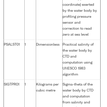
coordinate) exerted
by the water body by
profiling pressure
sensor and
correction to read
zero at sea level
PSALST01
1
Dimensionless
Practical salinity of
the water body by
CTD and
computation using
UNESCO 1983
algorithm
SIGTPR01
1
Kilograms per
Sigma-theta of the
cubic metre
water body by CTD
and computation
from salinity and