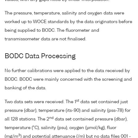
The pressure, temperature, salinity and oxygen data were
worked up to WOCE standards by the data originators before
being supplied to BODC. The fluorometer and
transmissometer data are not finalised.
BODC Data Processing
No further calibrations were applied to the data received by
BODC. BODC were mainly concerned with the screening and
banking of the data.
st
Two data sets were received. The 1
data set contained just
pressure (dbar), temperature (its-90) and salinity (pss-78) for
nd
all 128 stations. The 2
data set contained pressure (dbar),
temperature (°C), salinity (psu), oxygen (µmol/kg), fluor
3
(mg/m
) and potential attenuance (/m) but no data files 001 -