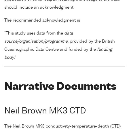
should include an acknowledgment.
The recommended acknowledgment is
"This study uses data from the
data
source/organisation/programme
, provided by the British
Oceanographic Data Centre and funded by the
funding
body
."
Narrative Documents
Neil Brown MK3 CTD
The Neil Brown MK3 conductivity-temperature-depth (CTD)