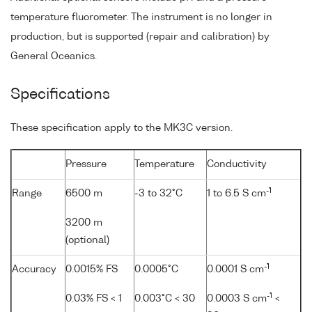
temperature fluorometer. The instrument is no longer in
production, but is supported (repair and calibration) by
General Oceanics.
Specifications
These specification apply to the MK3C version.
Pressure
Temperature
Conductivity
-1
Range
6500 m
-3 to 32°C
1 to 6.5 S cm
3200 m
(optional)
-1
Accuracy
0.0015% FS
0.0005°C
0.0001 S cm
-1
0.03% FS < 1
0.003°C < 30
0.0003 S cm
<