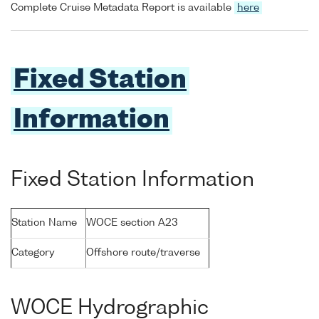
Complete Cruise Metadata Report is available
here
Fixed Station
Information
Fixed Station Information
Station Name
WOCE section A23
Category
Offshore route/traverse
WOCE Hydrographic