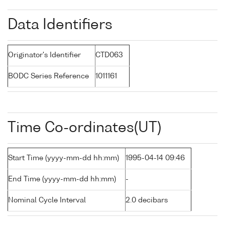
Data Identifiers
Originator's Identifier
CTD063
BODC Series Reference
1011161
Time Co-ordinates(UT)
Start Time (yyyy-mm-dd hh:mm)
1995-04-14 09:46
End Time (yyyy-mm-dd hh:mm)
-
Nominal Cycle Interval
2.0 decibars