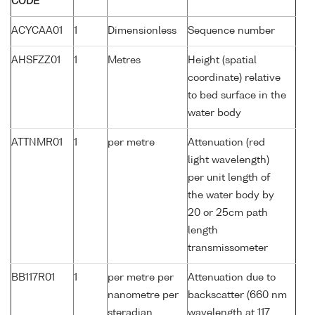
CODE
ACYCAA01
1
Dimensionless
Sequence number
AHSFZZ01
1
Metres
Height (spatial
coordinate) relative
to bed surface in the
water body
ATTNMR01
1
per metre
Attenuation (red
light wavelength)
per unit length of
the water body by
20 or 25cm path
length
transmissometer
BB117R01
1
per metre per
Attenuation due to
nanometre per
backscatter (660 nm
steradian
wavelength at 117