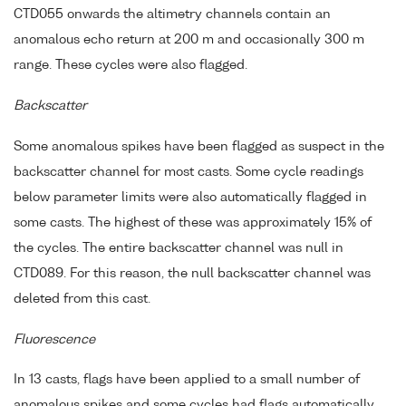
CTD055 onwards the altimetry channels contain an
anomalous echo return at 200 m and occasionally 300 m
range. These cycles were also flagged.
Backscatter
Some anomalous spikes have been flagged as suspect in the
backscatter channel for most casts. Some cycle readings
below parameter limits were also automatically flagged in
some casts. The highest of these was approximately 15% of
the cycles. The entire backscatter channel was null in
CTD089. For this reason, the null backscatter channel was
deleted from this cast.
Fluorescence
In 13 casts, flags have been applied to a small number of
anomalous spikes and some cycles had flags automatically