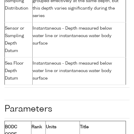
Sampling
grouped effectively at the same depth, but
Distribution
this depth varies significantly during the
series
Sensor or
Instantaneous - Depth measured below
Sampling
water line or instantaneous water body
Depth
surface
Datum
Sea Floor
Instantaneous - Depth measured below
Depth
water line or instantaneous water body
Datum
surface
Parameters
BODC
Rank
Units
Title