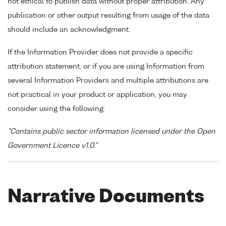
not ethical to publish data without proper attribution. Any
publication or other output resulting from usage of the data
should include an acknowledgment.
If the Information Provider does not provide a specific
attribution statement, or if you are using Information from
several Information Providers and multiple attributions are
not practical in your product or application, you may
consider using the following:
"Contains public sector information licensed under the Open
Government Licence v1.0."
Narrative Documents