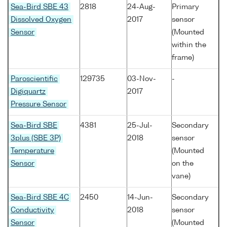
Sea-Bird SBE 43
2818
24-Aug-
Primary
Dissolved Oxygen
2017
sensor
Sensor
(Mounted
within the
frame)
Paroscientific
129735
03-Nov-
-
Digiquartz
2017
Pressure Sensor
Sea-Bird SBE
4381
25-Jul-
Secondary
3plus (SBE 3P)
2018
sensor
Temperature
(Mounted
Sensor
on the
vane)
Sea-Bird SBE 4C
2450
14-Jun-
Secondary
Conductivity
2018
sensor
Sensor
(Mounted