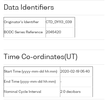
Data Identifiers
Originator's Identifier
CTD_DY113_039
BODC Series Reference
2045420
Time Co-ordinates(UT)
Start Time (yyyy-mm-dd hh:mm)
2020-02-19 05:40
End Time (yyyy-mm-dd hh:mm)
-
Nominal Cycle Interval
2.0 decibars