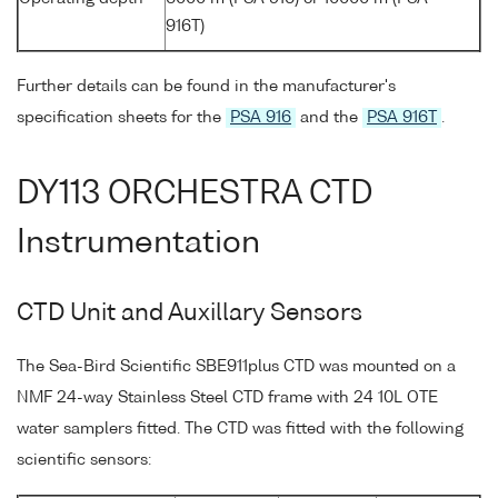
916T)
Further details can be found in the manufacturer's
specification sheets for the
PSA 916
and the
PSA 916T
.
DY113 ORCHESTRA CTD
Instrumentation
CTD Unit and Auxillary Sensors
The Sea-Bird Scientific SBE911plus CTD was mounted on a
NMF 24-way Stainless Steel CTD frame with 24 10L OTE
water samplers fitted. The CTD was fitted with the following
scientific sensors: