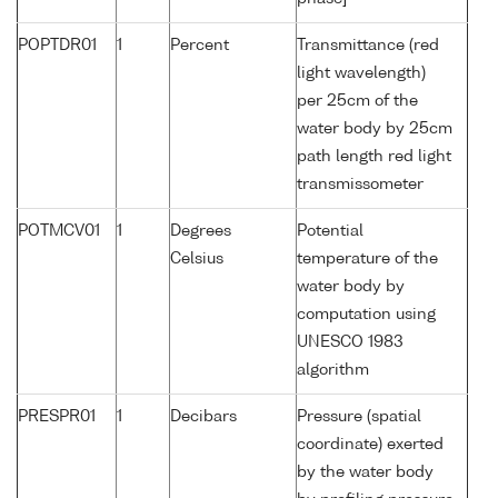
POPTDR01
1
Percent
Transmittance (red
light wavelength)
per 25cm of the
water body by 25cm
path length red light
transmissometer
POTMCV01
1
Degrees
Potential
Celsius
temperature of the
water body by
computation using
UNESCO 1983
algorithm
PRESPR01
1
Decibars
Pressure (spatial
coordinate) exerted
by the water body