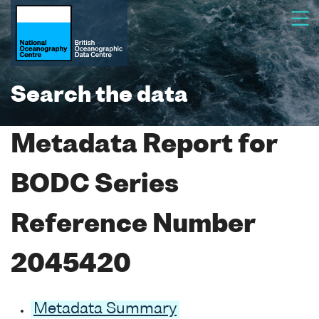
Search the data
Metadata Report for
BODC Series
Reference Number
2045420
Metadata Summary