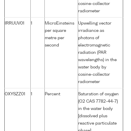
cosine-collector
radiometer
IRRUUV01
1
MicroEinsteins
Upwelling vector
per square
irradiance as
metre per
photons of
second
electromagnetic
radiation (PAR
wavelengths) in the
water body by
cosine-collector
radiometer
OXYSZZ01
1
Percent
Saturation of oxygen
{O2 CAS 7782-44-7}
in the water body
[dissolved plus
reactive particulate
phase]