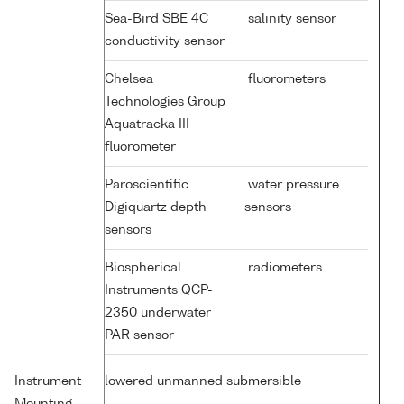
Sea-Bird SBE 4C
salinity sensor
conductivity sensor
Chelsea
fluorometers
Technologies Group
Aquatracka III
fluorometer
Paroscientific
water pressure
Digiquartz depth
sensors
sensors
Biospherical
radiometers
Instruments QCP-
2350 underwater
PAR sensor
Instrument
lowered unmanned submersible