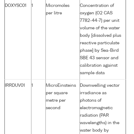
DOXYSC01
1
Micromoles
Concentration of
per litre
oxygen {O2 CAS
7782-44-7} per unit
volume of the water
body [dissolved plus
reactive particulate
phase] by Sea-Bird
SBE 43 sensor and
calibration against
sample data
IRRDUV01
1
MicroEinsteins
Downwelling vector
per square
irradiance as
metre per
photons of
second
electromagnetic
radiation (PAR
wavelengths) in the
water body by