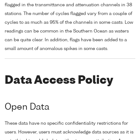
flagged in the transmittance and attenuation channels in 38
stations. The number of cycles flagged vary from a couple of
cycles to as much as 95% of the channels in some casts. Low
readings can be common in the Southern Ocean as waters
can be quite clear. In addition, flags have been added to a
small amount of anomalous spikes in some casts.
Data Access Policy
Open Data
These data have no specific confidentiality restrictions for
users. However, users must acknowledge data sources as it is