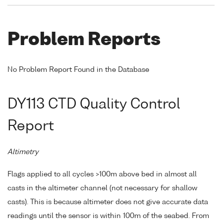
Problem Reports
No Problem Report Found in the Database
DY113 CTD Quality Control
Report
Altimetry
Flags applied to all cycles >100m above bed in almost all
casts in the altimeter channel (not necessary for shallow
casts). This is because altimeter does not give accurate data
readings until the sensor is within 100m of the seabed. From