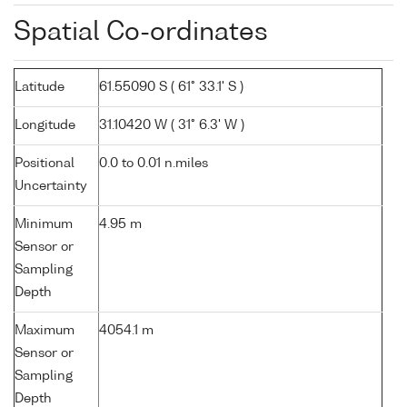
Spatial Co-ordinates
Latitude
61.55090 S ( 61° 33.1' S )
Longitude
31.10420 W ( 31° 6.3' W )
Positional
0.0 to 0.01 n.miles
Uncertainty
Minimum
4.95 m
Sensor or
Sampling
Depth
Maximum
4054.1 m
Sensor or
Sampling
Depth