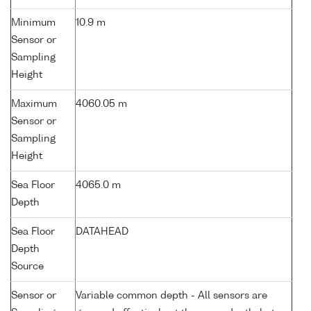
Minimum
10.9 m
Sensor or
Sampling
Height
Maximum
4060.05 m
Sensor or
Sampling
Height
Sea Floor
4065.0 m
Depth
Sea Floor
DATAHEAD
Depth
Source
Sensor or
Variable common depth - All sensors are