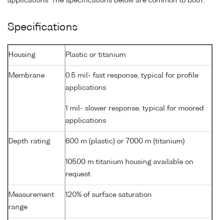
applications. The specifications below are common to both.
Specifications
Housing
Plastic or titanium
Membrane
0.5 mil- fast response, typical for profile
applications
1 mil- slower response, typical for moored
applications
Depth rating
600 m (plastic) or 7000 m (titanium)
10500 m titanium housing available on
request
Measurement
120% of surface saturation
range