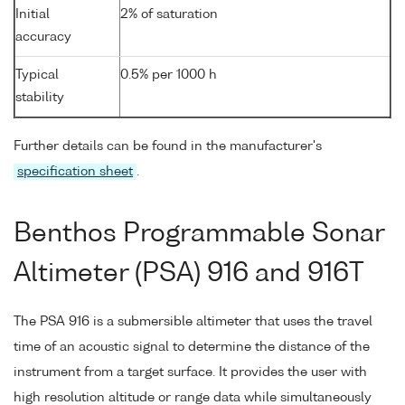
Initial
2% of saturation
accuracy
Typical
0.5% per 1000 h
stability
Further details can be found in the manufacturer's
specification sheet
.
Benthos Programmable Sonar
Altimeter (PSA) 916 and 916T
The PSA 916 is a submersible altimeter that uses the travel
time of an acoustic signal to determine the distance of the
instrument from a target surface. It provides the user with
high resolution altitude or range data while simultaneously