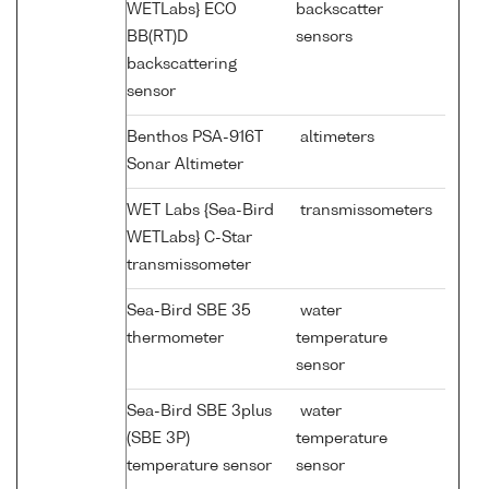
WETLabs} ECO
backscatter
BB(RT)D
sensors
backscattering
sensor
Benthos PSA-916T
altimeters
Sonar Altimeter
WET Labs {Sea-Bird
transmissometers
WETLabs} C-Star
transmissometer
Sea-Bird SBE 35
water
thermometer
temperature
sensor
Sea-Bird SBE 3plus
water
(SBE 3P)
temperature
temperature sensor
sensor