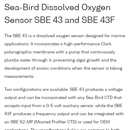
Sea-Bird Dissolved Oxygen
Sensor SBE 43 and SBE 43F
The SBE 43 is a dissolved oxygen sensor designed for marine
applications. It incorporates a high-performance Clark
polarographic membrane with a pump that continuously
plumbs water through it, preventing algal growth and the
development of anoxic conditions when the sensor is taking
measurements.
Two configurations are available: SBE 43 produces a voltage
output and can be incorporated with any Sea-Bird CTD that
accepts input from a 0-5 volt auxiliary sensor, while the SBE
43F produces a frequency output and can be integrated with
an SBE 52-MP (Moored Profiler CTD) or used for OEM