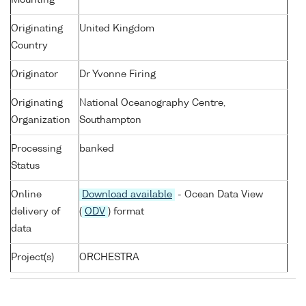
Mounting
Originating
United Kingdom
Country
Originator
Dr Yvonne Firing
Originating
National Oceanography Centre,
Organization
Southampton
Processing
banked
Status
Online
Download available
- Ocean Data View
delivery of
(
ODV
) format
data
Project(s)
ORCHESTRA