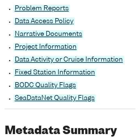
Problem Reports
Data Access Policy
Narrative Documents
Project Information
Data Activity or Cruise Information
Fixed Station Information
BODC Quality Flags
SeaDataNet Quality Flags
Metadata Summary