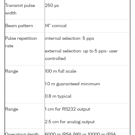
Transmit pulse
250 µs
width
Beam pattern
14° conical
Pulse repetition
internal selection: 5 pps
rate
external selection: up to 5 pps- user
controlled
Range
100 m full scale
1.0 m guaranteed minimum
0.8 m typical
Range
1 cm for RS232 output
2.5 cm for analog output
Operating depth
6000 m (PSA 916) or 10000 m (PSA