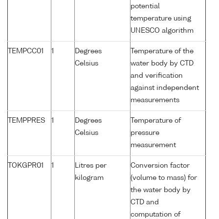
potential
temperature using
UNESCO algorithm
TEMPCC01
1
Degrees
Temperature of the
Celsius
water body by CTD
and verification
against independent
measurements
TEMPPRES
1
Degrees
Temperature of
Celsius
pressure
measurement
TOKGPR01
1
Litres per
Conversion factor
kilogram
(volume to mass) for
the water body by
CTD and
computation of