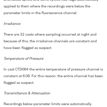
applied to them where the recordings were below the
parameter limits in the fluorescence channel.
Irradiance
There are 32 casts where sampling occurred at night and
because of this, the irradiance channels are constant and
have been flagged as suspect.
Temperature of Pressure
In cast CTD064 the entire temperature of pressure channel is
constant at 6.06. For this reason, the entire channel has been
flagged as suspect.
Transmittance & Attenuation
Recordings below parameter limits were automatically