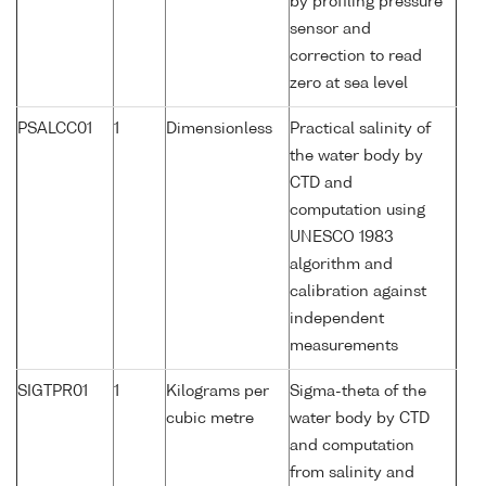
by profiling pressure
sensor and
correction to read
zero at sea level
PSALCC01
1
Dimensionless
Practical salinity of
the water body by
CTD and
computation using
UNESCO 1983
algorithm and
calibration against
independent
measurements
SIGTPR01
1
Kilograms per
Sigma-theta of the
cubic metre
water body by CTD
and computation
from salinity and