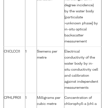
degree incidence)
by the water body
[particulate
>unknown phase] by
in-situ optical
backscatter
measurement
CNCLCCI1
1
Siemens per
Electrical
metre
conductivity of the
water body by in-
situ conductivity cell
and calibration
against independent
measurements
CPHLPR01
1
Milligrams per
Concentration of
cubic metre
chlorophyll-a {chl-a