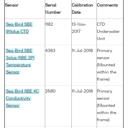
Sensor
Serial
Calibration
Comments
Number
Date
Sea-Bird SBE
1182
13-Nov-
CTD
911plus CTD
2017
Underwater
Unit
Sea-Bird SBE
4383
11-Jul-2018
Primary
3plus (SBE 3P)
sensor
Temperature
(Mounted
Sensor
within the
frame)
Sea-Bird SBE 4C
2580
11-Jul-2018
Primary
Conductivity
sensor
Sensor
(Mounted
within the
frame)