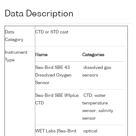
Data Description
Data
CTD or STD cast
Category
Instrument
Name
Categories
Type
Sea-Bird SBE 43
dissolved gas
Dissolved Oxygen
sensors
Sensor
Sea-Bird SBE 911plus
CTD; water
CTD
temperature
sensor; salinity
sensor
WET Labs {Sea-Bird
optical