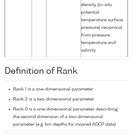
density (in-situ
potential
temperature surface
pressure) reciprocal
from pressure,
temperature and
salinity
Definition of Rank
Rank 1 is a one-dimensional parameter
Rank 2 is a two-dimensional parameter
Rank 0 is a one-dimensional parameter describing
the second dimension of a two-dimensional
parameter (e.g. bin depths for moored ADCP data)