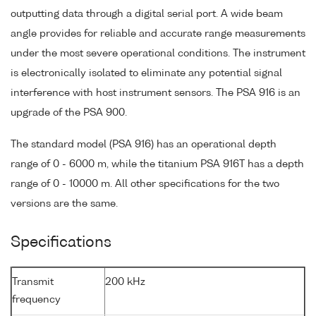
outputting data through a digital serial port. A wide beam
angle provides for reliable and accurate range measurements
under the most severe operational conditions. The instrument
is electronically isolated to eliminate any potential signal
interference with host instrument sensors. The PSA 916 is an
upgrade of the PSA 900.
The standard model (PSA 916) has an operational depth
range of 0 - 6000 m, while the titanium PSA 916T has a depth
range of 0 - 10000 m. All other specifications for the two
versions are the same.
Specifications
Transmit
200 kHz
frequency