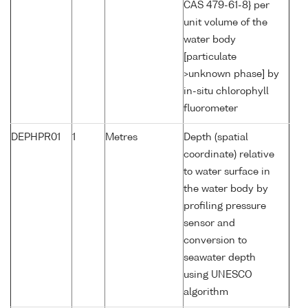
CAS 479-61-8} per
unit volume of the
water body
[particulate
>unknown phase] by
in-situ chlorophyll
fluorometer
DEPHPR01
1
Metres
Depth (spatial
coordinate) relative
to water surface in
the water body by
profiling pressure
sensor and
conversion to
seawater depth
using UNESCO
algorithm