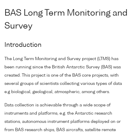
BAS Long Term Monitoring and
Survey
Introduction
The Long Term Monitoring and Survey project (LTMS) has
been running since the British Antarctic Survey (BAS) was
created. This project is one of the BAS core projects, with
several groups of scientists collecting various types of data
e.g biological, geological, atmospheric, among others.
Data collection is achievable through a wide scope of
instruments and platforms, e.g. the Antarctic research
stations, autonomous instrument platforms deployed on or
from BAS research ships, BAS aircrafts, satellite remote