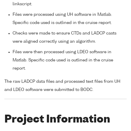
linkscript.
Files were processed using UH software in Matlab.
Specific code used is outlined in the cruise report.
Checks were made to ensure CTDs and LADCP casts
were aligned correctly using an algorithm.
Files were then processed using LDEO software in
Matlab. Specific code used is outlined in the cruise
report.
The raw LADCP data files and processed text files from UH
and LDEO software were submitted to BODC.
Project Information