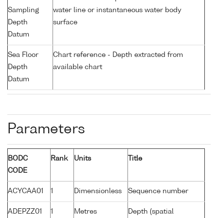
Sampling
water line or instantaneous water body
Depth
surface
Datum
Sea Floor
Chart reference - Depth extracted from
Depth
available chart
Datum
Parameters
BODC
Rank
Units
Title
CODE
ACYCAA01
1
Dimensionless
Sequence number
ADEPZZ01
1
Metres
Depth (spatial