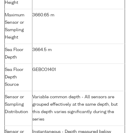
Height
Maximum
3660.65 m
Sensor or
Sampling
Height
Sea Floor
3664.5 m
Depth
Sea Floor
GEBCO1401
Depth
Source
Sensor or
Variable common depth - All sensors are
Sampling
grouped effectively at the same depth, but
Distribution
this depth varies significantly during the
series
Sensor or
Instantaneous - Depth measured below