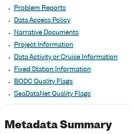
Problem Reports
Data Access Policy
Narrative Documents
Project Information
Data Activity or Cruise Information
Fixed Station Information
BODC Quality Flags
SeaDataNet Quality Flags
Metadata Summary