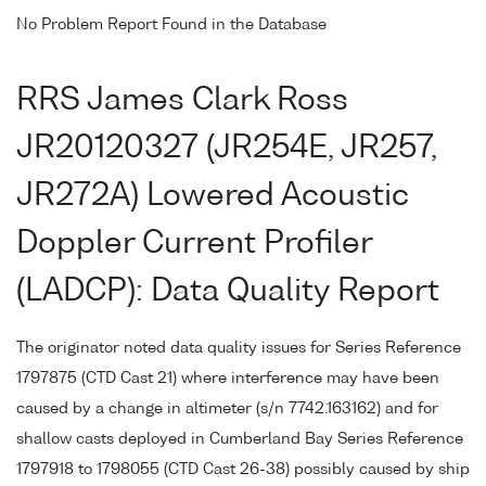
No Problem Report Found in the Database
RRS James Clark Ross
JR20120327 (JR254E, JR257,
JR272A) Lowered Acoustic
Doppler Current Profiler
(LADCP): Data Quality Report
The originator noted data quality issues for Series Reference
1797875 (CTD Cast 21) where interference may have been
caused by a change in altimeter (s/n 7742.163162) and for
shallow casts deployed in Cumberland Bay Series Reference
1797918 to 1798055 (CTD Cast 26-38) possibly caused by ship