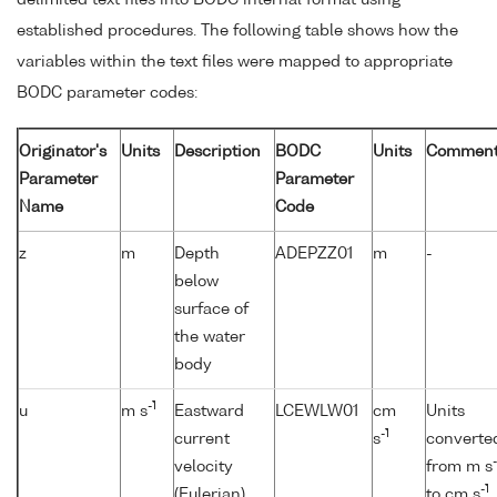
established procedures. The following table shows how the
variables within the text files were mapped to appropriate
BODC parameter codes:
Originator's
Units
Description
BODC
Units
Comment
Parameter
Parameter
Name
Code
z
m
Depth
ADEPZZ01
m
-
below
surface of
the water
body
-1
u
m s
Eastward
LCEWLW01
cm
Units
-1
current
s
converte
-
velocity
from m s
-1
(Eulerian)
to cm s