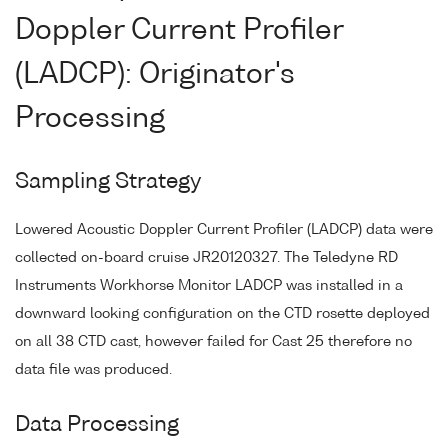
Doppler Current Profiler
(LADCP): Originator's
Processing
Sampling Strategy
Lowered Acoustic Doppler Current Profiler (LADCP) data were
collected on-board cruise JR20120327. The Teledyne RD
Instruments Workhorse Monitor LADCP was installed in a
downward looking configuration on the CTD rosette deployed
on all 38 CTD cast, however failed for Cast 25 therefore no
data file was produced.
Data Processing