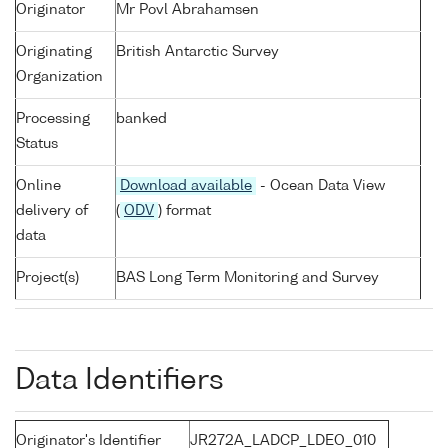
Originator
Mr Povl Abrahamsen
Originating
British Antarctic Survey
Organization
Processing
banked
Status
Online
Download available
- Ocean Data View
delivery of
(
ODV
) format
data
Project(s)
BAS Long Term Monitoring and Survey
Data Identifiers
Originator's Identifier
JR272A_LADCP_LDEO_010