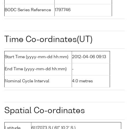
BODC Series Reference
1797746
Time Co-ordinates(UT)
Start Time (yyyy-mm-dd hh:mm)
2012-04-06 09:13
End Time (yyyy-mm-dd hh:mm)
-
Nominal Cycle Interval
4.0 metres
Spatial Co-ordinates
Latitude
61.17073 S ( 61° 10.2' S )