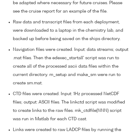
be adapted where necessary for future cruises. Please
see the cruise report for an example of the file.
Raw data and transcript files from each deployment,
were downloaded to a laptop in the chemistry lab, and
backed up before being saved on the ships directory.
Navigation files were created. Input: data streams; output
.mat files. Then the edexec_startall' script was run to
create all of the processed ascii data files within the
current directory. m_setup and make_sm were run to
create sm.mat.
CTD files were created. Input: 1Hz processed NetCDF
files; output: ASCII files. The linkctd script was modified
to create links to the raw files. mk_ctdfile(NNN) script
was run in Matlab for each CTD cast.
Links were created to raw LADCP files by running the