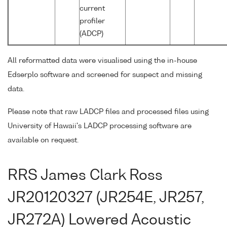
current
profiler
(ADCP)
All reformatted data were visualised using the in-house
Edserplo software and screened for suspect and missing
data.
Please note that raw LADCP files and processed files using
University of Hawaii's LADCP processing software are
available on request.
RRS James Clark Ross
JR20120327 (JR254E, JR257,
JR272A) Lowered Acoustic