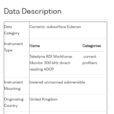
Data Description
Data
Currents -subsurface Eulerian
Category
Instrument
Name
Categories
Type
Teledyne RDI Workhorse
current
Monitor 300 kHz direct-
profilers
reading ADCP
Instrument
lowered unmanned submersible
Mounting
Originating
United Kingdom
Country