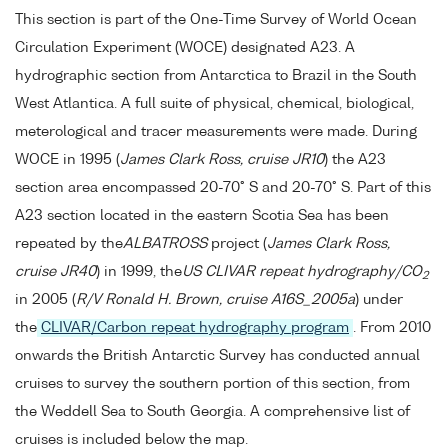
This section is part of the One-Time Survey of World Ocean
Circulation Experiment (WOCE) designated A23. A
hydrographic section from Antarctica to Brazil in the South
West Atlantica. A full suite of physical, chemical, biological,
meterological and tracer measurements were made. During
WOCE in 1995 (
James Clark Ross, cruise JR10
) the A23
section area encompassed 20-70° S and 20-70° S. Part of this
A23 section located in the eastern Scotia Sea has been
repeated by the
ALBATROSS
project (
James Clark Ross,
cruise JR40
) in 1999, the
US CLIVAR repeat hydrography/CO
2
in 2005 (
R/V Ronald H. Brown, cruise A16S_2005a
) under
the
CLIVAR/Carbon repeat hydrography program
. From 2010
onwards the British Antarctic Survey has conducted annual
cruises to survey the southern portion of this section, from
the Weddell Sea to South Georgia. A comprehensive list of
cruises is included below the map.