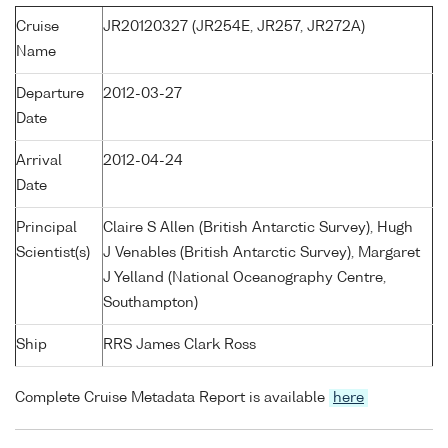
Cruise
JR20120327 (JR254E, JR257, JR272A)
Name
Departure
2012-03-27
Date
Arrival
2012-04-24
Date
Principal
Claire S Allen (British Antarctic Survey), Hugh
Scientist(s)
J Venables (British Antarctic Survey), Margaret
J Yelland (National Oceanography Centre,
Southampton)
Ship
RRS James Clark Ross
Complete Cruise Metadata Report is available
here