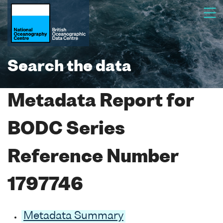
Search the data
Metadata Report for
BODC Series
Reference Number
1797746
Metadata Summary