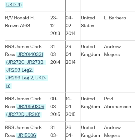
UKD-4)
R/V Ronald H.
23-
04-
United
L. Barbero
Brown A16S
12-
02-
States
2013
2014
RRS James Clark
31-
29-
United
Andrew
Ross
JR20140331
03-
04-
Kingdom
Meijers
(JR272C, JR273B,
2014
2014
JR293 Leg2,
JR299 Leg 2, UKD-
5)
RRS James Clark
09-
14-
United
Povl
Ross
JR20150309
03-
04-
Kingdom
Abrahamsen
(JR272D, JR310)
2015
2015
RRS James Clark
31-
26-
United
Andrew
Ross
JR15006
03-
04-
Kingdom
Meijers