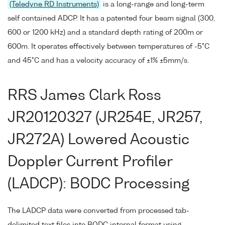
(Teledyne RD Instruments)
is a long-range and long-term
self contained ADCP. It has a patented four beam signal (300,
600 or 1200 kHz) and a standard depth rating of 200m or
600m. It operates effectively between temperatures of -5°C
and 45°C and has a velocity accuracy of ±1% ±5mm/s.
RRS James Clark Ross
JR20120327 (JR254E, JR257,
JR272A) Lowered Acoustic
Doppler Current Profiler
(LADCP): BODC Processing
The LADCP data were converted from processed tab-
delimited text files into BODC internal format using