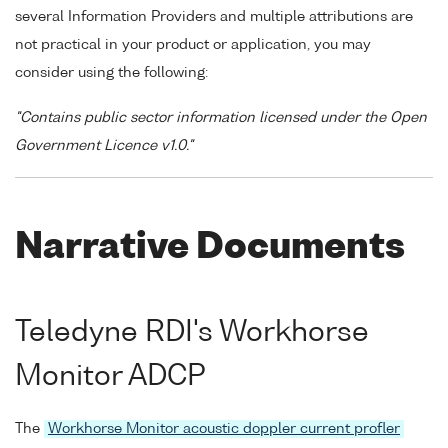
several Information Providers and multiple attributions are
not practical in your product or application, you may
consider using the following:
"Contains public sector information licensed under the Open
Government Licence v1.0."
Narrative Documents
Teledyne RDI's Workhorse
Monitor ADCP
The
Workhorse Monitor acoustic doppler current profler