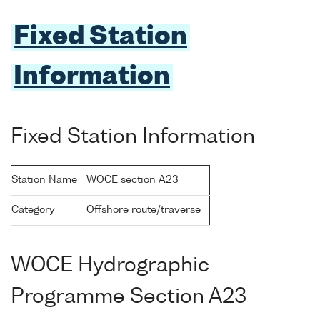
Fixed Station
Information
Fixed Station Information
Station Name
WOCE section A23
Category
Offshore route/traverse
WOCE Hydrographic
Programme Section A23