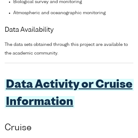
Biological survey and monitoring
Atmospheric and oceanographic monitoring
Data Availability
The data sets obtained through this project are available to
the academic community.
Data Activity or Cruise
Information
Cruise