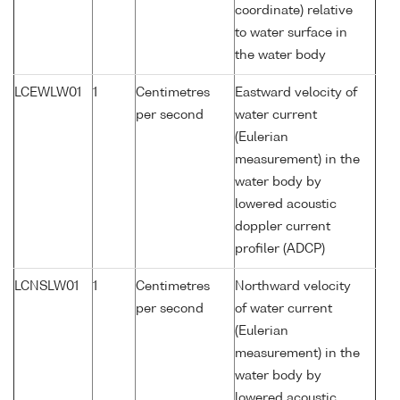
coordinate) relative
to water surface in
the water body
LCEWLW01
1
Centimetres
Eastward velocity of
per second
water current
(Eulerian
measurement) in the
water body by
lowered acoustic
doppler current
profiler (ADCP)
LCNSLW01
1
Centimetres
Northward velocity
per second
of water current
(Eulerian
measurement) in the
water body by
lowered acoustic