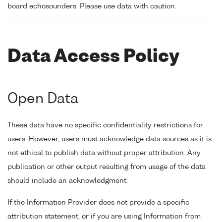
board echosounders. Please use data with caution.
Data Access Policy
Open Data
These data have no specific confidentiality restrictions for
users. However, users must acknowledge data sources as it is
not ethical to publish data without proper attribution. Any
publication or other output resulting from usage of the data
should include an acknowledgment.
If the Information Provider does not provide a specific
attribution statement, or if you are using Information from