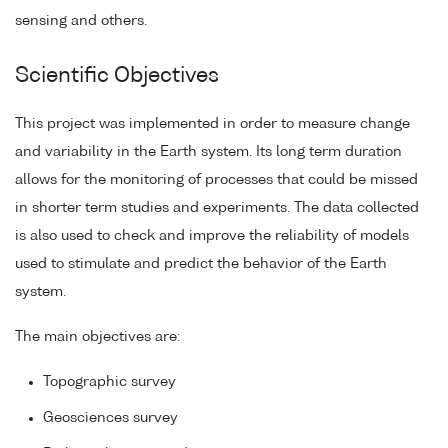
sensing and others.
Scientific Objectives
This project was implemented in order to measure change
and variability in the Earth system. Its long term duration
allows for the monitoring of processes that could be missed
in shorter term studies and experiments. The data collected
is also used to check and improve the reliability of models
used to stimulate and predict the behavior of the Earth
system.
The main objectives are:
Topographic survey
Geosciences survey