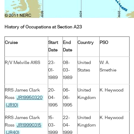
History of Occupations at Section A23
Cruise
Start
End
Country
PSO
Date
Date
R/V Melville A16S
23-
08-
United
W. A.
01-
03-
States
Smethie
1989
1989
RRS James Clark
20-
06-
United
K. Heywood
Ross
JR19950320
04-
06-
Kingdom
(JR10)
1995
1995
RRS James Clark
15-
22-
United
K. Heywood
Ross
JR19990315
03-
04-
Kingdom
(JR40)
1999
1999