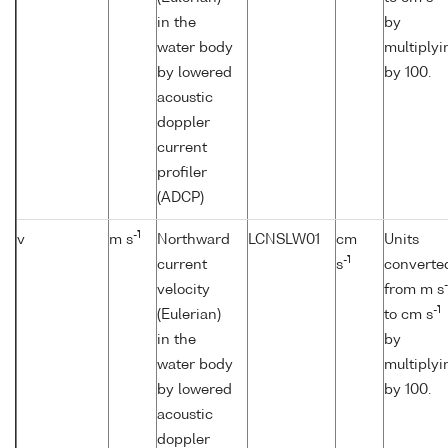
in the
by
water body
multiplyi
by lowered
by 100.
acoustic
doppler
current
profiler
(ADCP)
-1
v
m s
Northward
LCNSLW01
cm
Units
-1
current
s
converte
-
velocity
from m s
-1
(Eulerian)
to cm s
in the
by
water body
multiplyi
by lowered
by 100.
acoustic
doppler