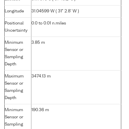
Longitude
31.04599 W ( 31° 2.8' W )
Positional
0.0 to 0.01 n.miles
Uncertainty
Minimum
3.85 m
Sensor or
Sampling
Depth
Maximum
3474.13 m
Sensor or
Sampling
Depth
Minimum
190.36 m
Sensor or
Sampling