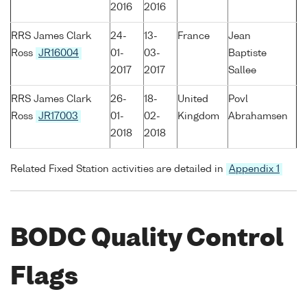
2016
2016
RRS James Clark
24-
13-
France
Jean
Ross
JR16004
01-
03-
Baptiste
2017
2017
Sallee
RRS James Clark
26-
18-
United
Povl
Ross
JR17003
01-
02-
Kingdom
Abrahamsen
2018
2018
Related Fixed Station activities are detailed in
Appendix 1
BODC Quality Control
Flags