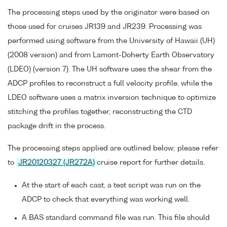
The processing steps used by the originator were based on
those used for cruises JR139 and JR239. Processing was
performed using software from the University of Hawaii (UH)
(2008 version) and from Lamont-Doherty Earth Observatory
(LDEO) (version 7). The UH software uses the shear from the
ADCP profiles to reconstruct a full velocity profile, while the
LDEO software uses a matrix inversion technique to optimize
stitching the profiles together, reconstructing the CTD
package drift in the process.
The processing steps applied are outlined below; please refer
to
JR20120327 (JR272A)
cruise report for further details.
At the start of each cast, a test script was run on the
ADCP to check that everything was working well.
A BAS standard command file was run. This file should