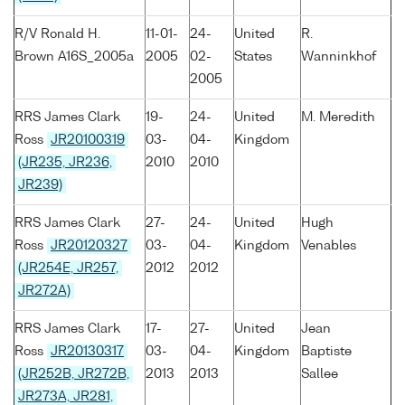
R/V Ronald H.
11-01-
24-
United
R.
Brown A16S_2005a
2005
02-
States
Wanninkhof
2005
RRS James Clark
19-
24-
United
M. Meredith
Ross
JR20100319
03-
04-
Kingdom
(JR235, JR236,
2010
2010
JR239)
RRS James Clark
27-
24-
United
Hugh
Ross
JR20120327
03-
04-
Kingdom
Venables
(JR254E, JR257,
2012
2012
JR272A)
RRS James Clark
17-
27-
United
Jean
Ross
JR20130317
03-
04-
Kingdom
Baptiste
(JR252B, JR272B,
2013
2013
Sallee
JR273A, JR281,