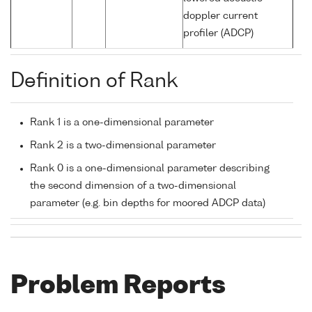
doppler current
profiler (ADCP)
Definition of Rank
Rank 1 is a one-dimensional parameter
Rank 2 is a two-dimensional parameter
Rank 0 is a one-dimensional parameter describing
the second dimension of a two-dimensional
parameter (e.g. bin depths for moored ADCP data)
Problem Reports