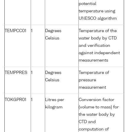
potential
temperature using
UNESCO algorithm
TEMPCC01
1
Degrees
Temperature of the
Celsius
water body by CTD
and verification
against independent
measurements
TEMPPRES
1
Degrees
Temperature of
Celsius
pressure
measurement
TOKGPR01
1
Litres per
Conversion factor
kilogram
(volume to mass) for
the water body by
CTD and
computation of