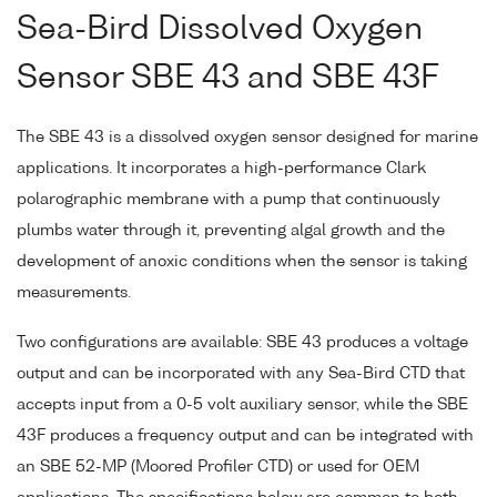
Sea-Bird Dissolved Oxygen
Sensor SBE 43 and SBE 43F
The SBE 43 is a dissolved oxygen sensor designed for marine
applications. It incorporates a high-performance Clark
polarographic membrane with a pump that continuously
plumbs water through it, preventing algal growth and the
development of anoxic conditions when the sensor is taking
measurements.
Two configurations are available: SBE 43 produces a voltage
output and can be incorporated with any Sea-Bird CTD that
accepts input from a 0-5 volt auxiliary sensor, while the SBE
43F produces a frequency output and can be integrated with
an SBE 52-MP (Moored Profiler CTD) or used for OEM