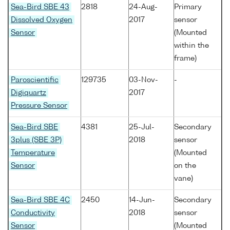
Sea-Bird SBE 43
2818
24-Aug-
Primary
Dissolved Oxygen
2017
sensor
Sensor
(Mounted
within the
frame)
Paroscientific
129735
03-Nov-
-
Digiquartz
2017
Pressure Sensor
Sea-Bird SBE
4381
25-Jul-
Secondary
3plus (SBE 3P)
2018
sensor
Temperature
(Mounted
Sensor
on the
vane)
Sea-Bird SBE 4C
2450
14-Jun-
Secondary
Conductivity
2018
sensor
Sensor
(Mounted