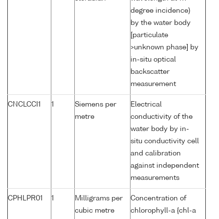
degree incidence)
by the water body
[particulate
>unknown phase] by
in-situ optical
backscatter
measurement
CNCLCCI1
1
Siemens per
Electrical
metre
conductivity of the
water body by in-
situ conductivity cell
and calibration
against independent
measurements
CPHLPR01
1
Milligrams per
Concentration of
cubic metre
chlorophyll-a {chl-a