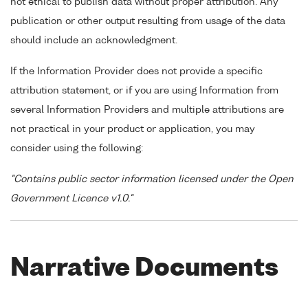
not ethical to publish data without proper attribution. Any
publication or other output resulting from usage of the data
should include an acknowledgment.
If the Information Provider does not provide a specific
attribution statement, or if you are using Information from
several Information Providers and multiple attributions are
not practical in your product or application, you may
consider using the following:
"Contains public sector information licensed under the Open
Government Licence v1.0."
Narrative Documents