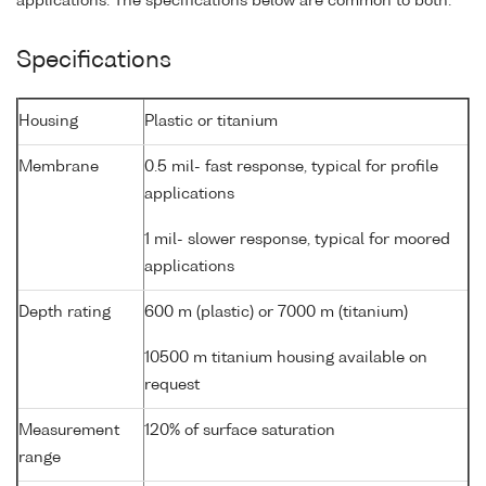
applications. The specifications below are common to both.
Specifications
Housing
Plastic or titanium
Membrane
0.5 mil- fast response, typical for profile
applications
1 mil- slower response, typical for moored
applications
Depth rating
600 m (plastic) or 7000 m (titanium)
10500 m titanium housing available on
request
Measurement
120% of surface saturation
range