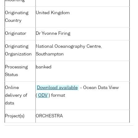
Mounting
Originating
United Kingdom
Country
Originator
Dr Yvonne Firing
Originating
National Oceanography Centre,
Organization
Southampton
Processing
banked
Status
Online
Download available
- Ocean Data View
delivery of
(
ODV
) format
data
Project(s)
ORCHESTRA