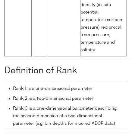
density (in-situ
potential
temperature surface
pressure) reciprocal
from pressure,
temperature and
salinity
Definition of Rank
Rank 1 is a one-dimensional parameter
Rank 2 is a two-dimensional parameter
Rank 0 is a one-dimensional parameter describing
the second dimension of a two-dimensional
parameter (e.g. bin depths for moored ADCP data)