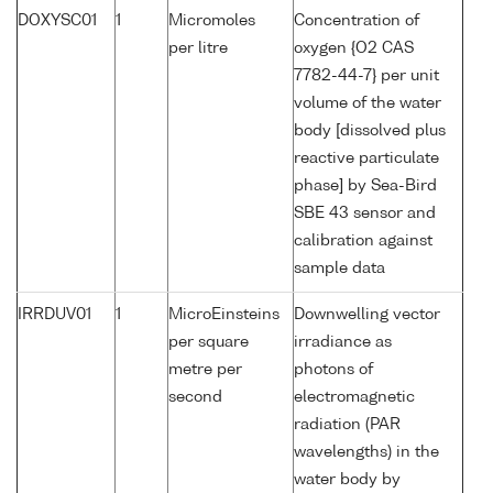
DOXYSC01
1
Micromoles
Concentration of
per litre
oxygen {O2 CAS
7782-44-7} per unit
volume of the water
body [dissolved plus
reactive particulate
phase] by Sea-Bird
SBE 43 sensor and
calibration against
sample data
IRRDUV01
1
MicroEinsteins
Downwelling vector
per square
irradiance as
metre per
photons of
second
electromagnetic
radiation (PAR
wavelengths) in the
water body by