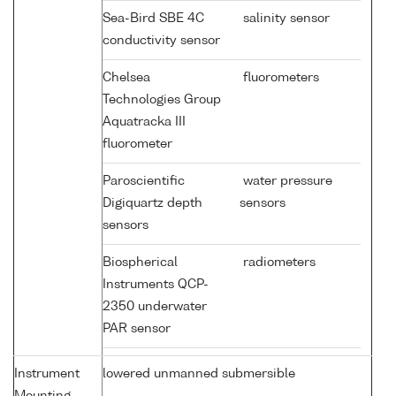
Sea-Bird SBE 4C
salinity sensor
conductivity sensor
Chelsea
fluorometers
Technologies Group
Aquatracka III
fluorometer
Paroscientific
water pressure
Digiquartz depth
sensors
sensors
Biospherical
radiometers
Instruments QCP-
2350 underwater
PAR sensor
Instrument
lowered unmanned submersible