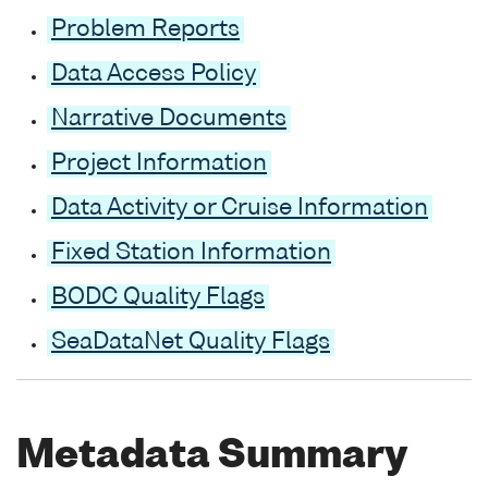
Problem Reports
Data Access Policy
Narrative Documents
Project Information
Data Activity or Cruise Information
Fixed Station Information
BODC Quality Flags
SeaDataNet Quality Flags
Metadata Summary