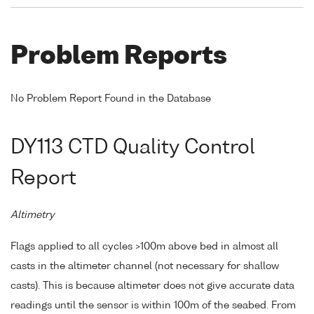
Problem Reports
No Problem Report Found in the Database
DY113 CTD Quality Control
Report
Altimetry
Flags applied to all cycles >100m above bed in almost all
casts in the altimeter channel (not necessary for shallow
casts). This is because altimeter does not give accurate data
readings until the sensor is within 100m of the seabed. From