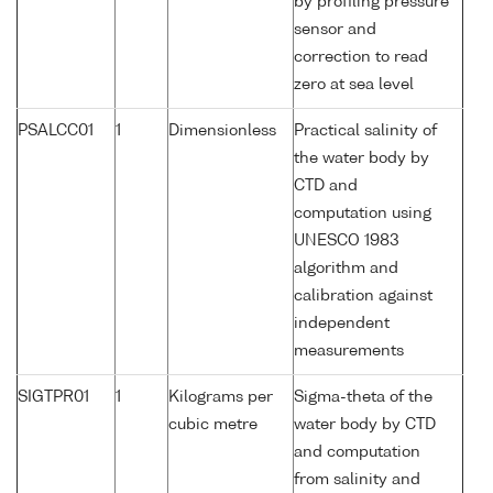
by profiling pressure
sensor and
correction to read
zero at sea level
PSALCC01
1
Dimensionless
Practical salinity of
the water body by
CTD and
computation using
UNESCO 1983
algorithm and
calibration against
independent
measurements
SIGTPR01
1
Kilograms per
Sigma-theta of the
cubic metre
water body by CTD
and computation
from salinity and