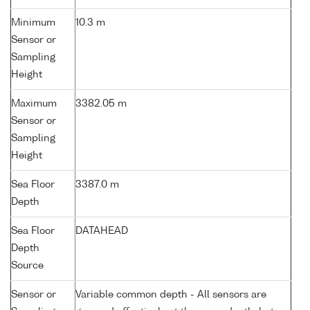
Minimum
10.3 m
Sensor or
Sampling
Height
Maximum
3382.05 m
Sensor or
Sampling
Height
Sea Floor
3387.0 m
Depth
Sea Floor
DATAHEAD
Depth
Source
Sensor or
Variable common depth - All sensors are