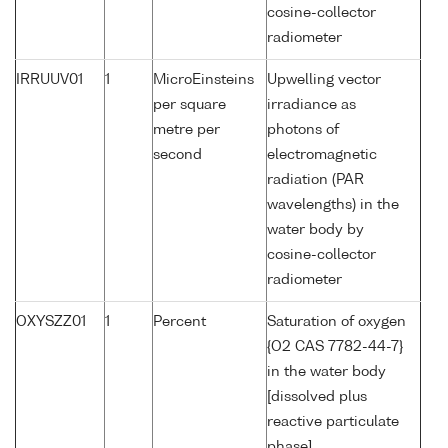
cosine-collector
radiometer
IRRUUV01
1
MicroEinsteins
Upwelling vector
per square
irradiance as
metre per
photons of
second
electromagnetic
radiation (PAR
wavelengths) in the
water body by
cosine-collector
radiometer
OXYSZZ01
1
Percent
Saturation of oxygen
{O2 CAS 7782-44-7}
in the water body
[dissolved plus
reactive particulate
phase]