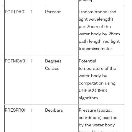
POPTDR01
1
Percent
Transmittance (red
light wavelength)
per 25cm of the
water body by 25cm
path length red light
transmissometer
POTMCV01
1
Degrees
Potential
Celsius
temperature of the
water body by
computation using
UNESCO 1983
algorithm
PRESPR01
1
Decibars
Pressure (spatial
coordinate) exerted
by the water body