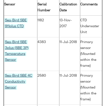
Sensor
Serial
Calibration
Comments
Number
Date
Sea-Bird SBE
1182
13-Nov-
CTD
911plus CTD
2017
Underwater
Unit
Sea-Bird SBE
4383
11-Jul-2018
Primary
3plus (SBE 3P)
sensor
Temperature
(Mounted
Sensor
within the
frame)
Sea-Bird SBE 4C
2580
11-Jul-2018
Primary
Conductivity
sensor
Sensor
(Mounted
within the
frame)