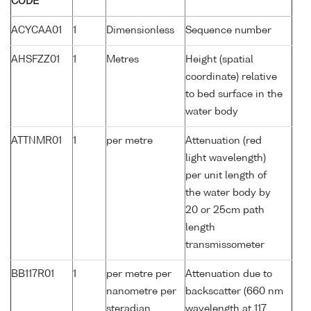
CODE
ACYCAA01
1
Dimensionless
Sequence number
AHSFZZ01
1
Metres
Height (spatial
coordinate) relative
to bed surface in the
water body
ATTNMR01
1
per metre
Attenuation (red
light wavelength)
per unit length of
the water body by
20 or 25cm path
length
transmissometer
BB117R01
1
per metre per
Attenuation due to
nanometre per
backscatter (660 nm
steradian
wavelength at 117