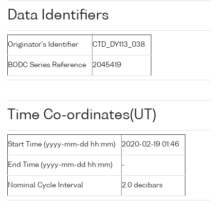
Data Identifiers
Originator's Identifier
CTD_DY113_038
BODC Series Reference
2045419
Time Co-ordinates(UT)
Start Time (yyyy-mm-dd hh:mm)
2020-02-19 01:46
End Time (yyyy-mm-dd hh:mm)
-
Nominal Cycle Interval
2.0 decibars