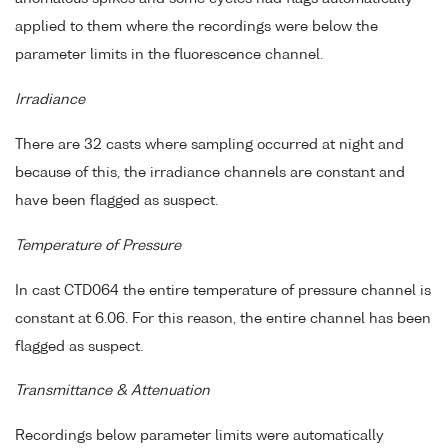
applied to them where the recordings were below the
parameter limits in the fluorescence channel.
Irradiance
There are 32 casts where sampling occurred at night and
because of this, the irradiance channels are constant and
have been flagged as suspect.
Temperature of Pressure
In cast CTD064 the entire temperature of pressure channel is
constant at 6.06. For this reason, the entire channel has been
flagged as suspect.
Transmittance & Attenuation
Recordings below parameter limits were automatically