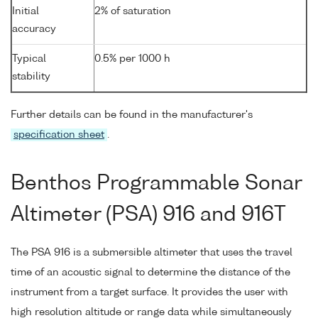
Initial
2% of saturation
accuracy
Typical
0.5% per 1000 h
stability
Further details can be found in the manufacturer's
specification sheet
.
Benthos Programmable Sonar
Altimeter (PSA) 916 and 916T
The PSA 916 is a submersible altimeter that uses the travel
time of an acoustic signal to determine the distance of the
instrument from a target surface. It provides the user with
high resolution altitude or range data while simultaneously