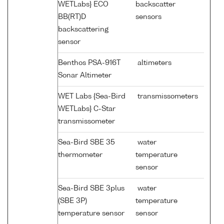
WETLabs} ECO
backscatter
BB(RT)D
sensors
backscattering
sensor
Benthos PSA-916T
altimeters
Sonar Altimeter
WET Labs {Sea-Bird
transmissometers
WETLabs} C-Star
transmissometer
Sea-Bird SBE 35
water
thermometer
temperature
sensor
Sea-Bird SBE 3plus
water
(SBE 3P)
temperature
temperature sensor
sensor