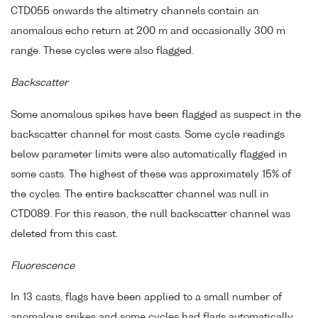
CTD055 onwards the altimetry channels contain an
anomalous echo return at 200 m and occasionally 300 m
range. These cycles were also flagged.
Backscatter
Some anomalous spikes have been flagged as suspect in the
backscatter channel for most casts. Some cycle readings
below parameter limits were also automatically flagged in
some casts. The highest of these was approximately 15% of
the cycles. The entire backscatter channel was null in
CTD089. For this reason, the null backscatter channel was
deleted from this cast.
Fluorescence
In 13 casts, flags have been applied to a small number of
anomalous spikes and some cycles had flags automatically