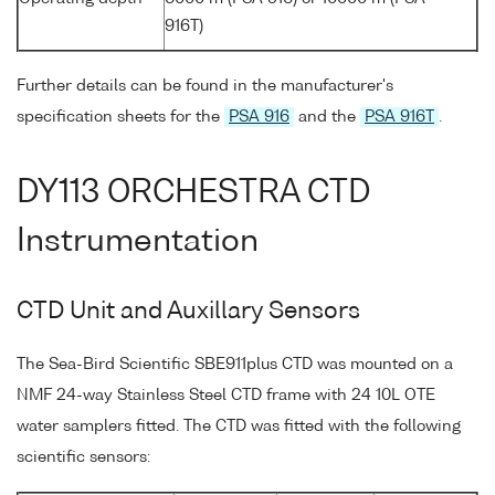
916T)
Further details can be found in the manufacturer's
specification sheets for the
PSA 916
and the
PSA 916T
.
DY113 ORCHESTRA CTD
Instrumentation
CTD Unit and Auxillary Sensors
The Sea-Bird Scientific SBE911plus CTD was mounted on a
NMF 24-way Stainless Steel CTD frame with 24 10L OTE
water samplers fitted. The CTD was fitted with the following
scientific sensors: