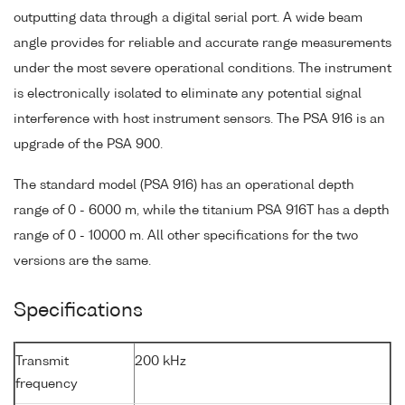
outputting data through a digital serial port. A wide beam
angle provides for reliable and accurate range measurements
under the most severe operational conditions. The instrument
is electronically isolated to eliminate any potential signal
interference with host instrument sensors. The PSA 916 is an
upgrade of the PSA 900.
The standard model (PSA 916) has an operational depth
range of 0 - 6000 m, while the titanium PSA 916T has a depth
range of 0 - 10000 m. All other specifications for the two
versions are the same.
Specifications
Transmit
200 kHz
frequency