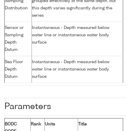
Sampling
grouped effectively at the same depth, but
Distribution
this depth varies significantly during the
series
Sensor or
Instantaneous - Depth measured below
Sampling
water line or instantaneous water body
Depth
surface
Datum
Sea Floor
Instantaneous - Depth measured below
Depth
water line or instantaneous water body
Datum
surface
Parameters
BODC
Rank
Units
Title