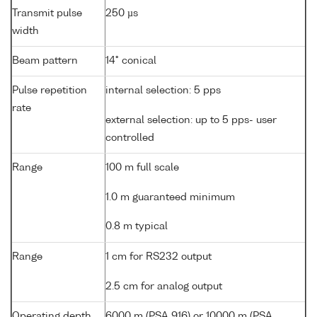
Transmit pulse
250 µs
width
Beam pattern
14° conical
Pulse repetition
internal selection: 5 pps
rate
external selection: up to 5 pps- user
controlled
Range
100 m full scale
1.0 m guaranteed minimum
0.8 m typical
Range
1 cm for RS232 output
2.5 cm for analog output
Operating depth
6000 m (PSA 916) or 10000 m (PSA