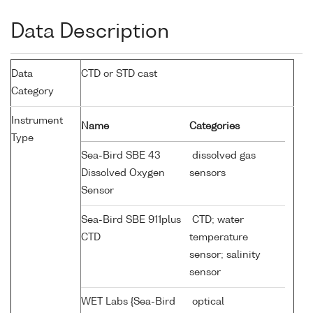
Data Description
Data
CTD or STD cast
Category
Instrument
Name
Categories
Type
Sea-Bird SBE 43
dissolved gas
Dissolved Oxygen
sensors
Sensor
Sea-Bird SBE 911plus
CTD; water
CTD
temperature
sensor; salinity
sensor
WET Labs {Sea-Bird
optical