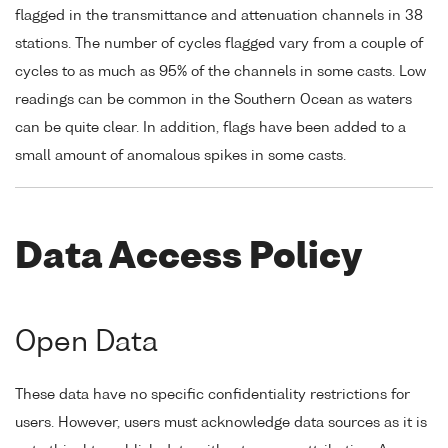
flagged in the transmittance and attenuation channels in 38
stations. The number of cycles flagged vary from a couple of
cycles to as much as 95% of the channels in some casts. Low
readings can be common in the Southern Ocean as waters
can be quite clear. In addition, flags have been added to a
small amount of anomalous spikes in some casts.
Data Access Policy
Open Data
These data have no specific confidentiality restrictions for
users. However, users must acknowledge data sources as it is