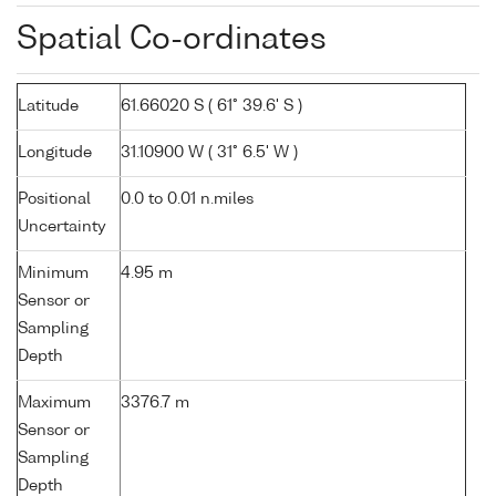
Spatial Co-ordinates
Latitude
61.66020 S ( 61° 39.6' S )
Longitude
31.10900 W ( 31° 6.5' W )
Positional
0.0 to 0.01 n.miles
Uncertainty
Minimum
4.95 m
Sensor or
Sampling
Depth
Maximum
3376.7 m
Sensor or
Sampling
Depth