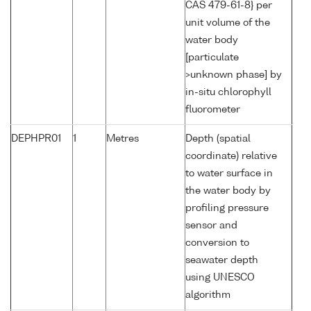
CAS 479-61-8} per
unit volume of the
water body
[particulate
>unknown phase] by
in-situ chlorophyll
fluorometer
DEPHPR01
1
Metres
Depth (spatial
coordinate) relative
to water surface in
the water body by
profiling pressure
sensor and
conversion to
seawater depth
using UNESCO
algorithm