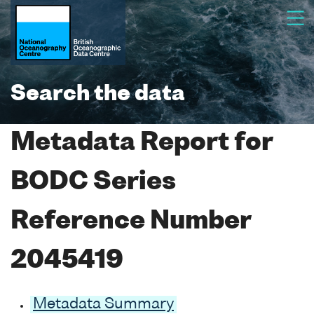
Search the data
Metadata Report for
BODC Series
Reference Number
2045419
Metadata Summary