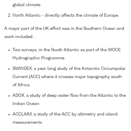
global climate.
North Atlantic - directly affects the climate of Europe.
A major part of the UK effort was in the Southern Ocean and
work included:
Two surveys, in the South Atlantic as part of the WOCE
Hydrographic Programme.
SWINDEX, a year long study of the Antarctic Circumpolar
Current (ACC) where it crosses major topography south
of Africa.
ADOX, a study of deep water flow from the Atlantic to the
Indian Ocean.
ACCLAIM, a study of the ACC by altimetry and island
measurements.