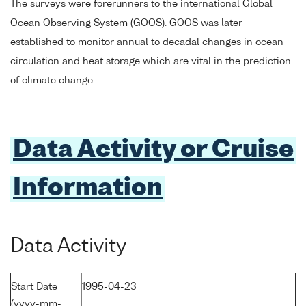
The surveys were forerunners to the international Global
Ocean Observing System (GOOS). GOOS was later
established to monitor annual to decadal changes in ocean
circulation and heat storage which are vital in the prediction
of climate change.
Data Activity or Cruise
Information
Data Activity
Start Date
1995-04-23
(yyyy-mm-