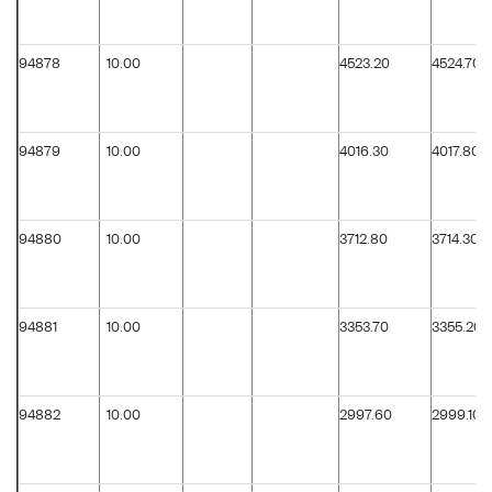
94878
10.00
4523.20
4524.70
94879
10.00
4016.30
4017.80
94880
10.00
3712.80
3714.30
94881
10.00
3353.70
3355.20
94882
10.00
2997.60
2999.10