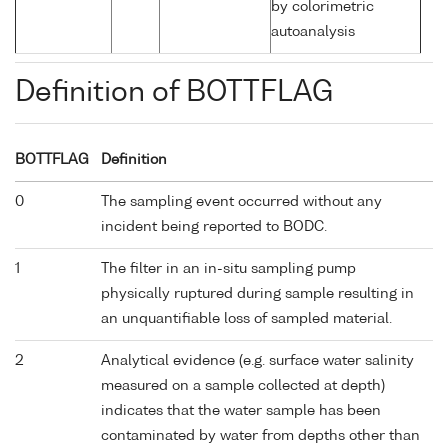
by colorimetric
autoanalysis
Definition of BOTTFLAG
BOTTFLAG
Definition
0
The sampling event occurred without any
incident being reported to BODC.
1
The filter in an in-situ sampling pump
physically ruptured during sample resulting in
an unquantifiable loss of sampled material.
2
Analytical evidence (e.g. surface water salinity
measured on a sample collected at depth)
indicates that the water sample has been
contaminated by water from depths other than