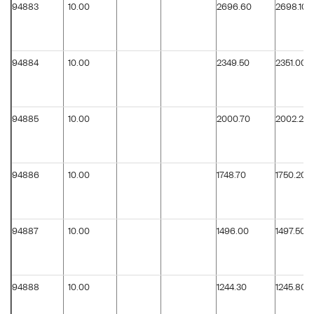
94883
10.00
2696.60
2698.10
94884
10.00
2349.50
2351.00
94885
10.00
2000.70
2002.20
94886
10.00
1748.70
1750.20
94887
10.00
1496.00
1497.50
94888
10.00
1244.30
1245.80