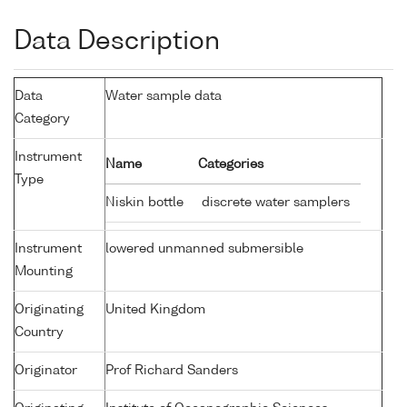
Data Description
Data
Water sample data
Category
Instrument
Name
Categories
Type
Niskin bottle
discrete water samplers
Instrument
lowered unmanned submersible
Mounting
Originating
United Kingdom
Country
Originator
Prof Richard Sanders