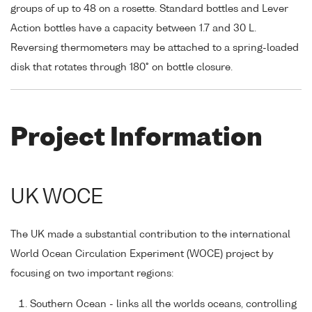
groups of up to 48 on a rosette. Standard bottles and Lever
Action bottles have a capacity between 1.7 and 30 L.
Reversing thermometers may be attached to a spring-loaded
disk that rotates through 180° on bottle closure.
Project Information
UK WOCE
The UK made a substantial contribution to the international
World Ocean Circulation Experiment (WOCE) project by
focusing on two important regions:
Southern Ocean - links all the worlds oceans, controlling