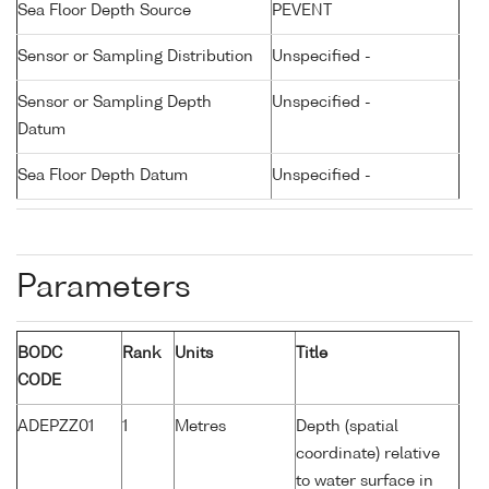
Sea Floor Depth Source
PEVENT
Sensor or Sampling Distribution
Unspecified -
Sensor or Sampling Depth
Unspecified -
Datum
Sea Floor Depth Datum
Unspecified -
Parameters
BODC
Rank
Units
Title
CODE
ADEPZZ01
1
Metres
Depth (spatial
coordinate) relative
to water surface in