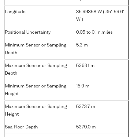
Longitude
35.99358 W ( 35° 59.6'
W )
Positional Uncertainty
0.05 to 0.1 n.miles
Minimum Sensor or Sampling
5.3 m
Depth
Maximum Sensor or Sampling
5363.1 m
Depth
Minimum Sensor or Sampling
15.9 m
Height
Maximum Sensor or Sampling
5373.7 m
Height
Sea Floor Depth
5379.0 m