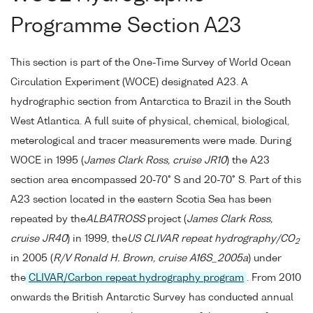
Programme Section A23
This section is part of the One-Time Survey of World Ocean
Circulation Experiment (WOCE) designated A23. A
hydrographic section from Antarctica to Brazil in the South
West Atlantica. A full suite of physical, chemical, biological,
meterological and tracer measurements were made. During
WOCE in 1995 (
James Clark Ross, cruise JR10
) the A23
section area encompassed 20-70° S and 20-70° S. Part of this
A23 section located in the eastern Scotia Sea has been
repeated by the
ALBATROSS
project (
James Clark Ross,
cruise JR40
) in 1999, the
US CLIVAR repeat hydrography/CO
2
in 2005 (
R/V Ronald H. Brown, cruise A16S_2005a
) under
the
CLIVAR/Carbon repeat hydrography program
. From 2010
onwards the British Antarctic Survey has conducted annual