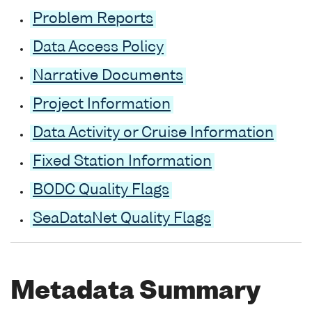
Problem Reports
Data Access Policy
Narrative Documents
Project Information
Data Activity or Cruise Information
Fixed Station Information
BODC Quality Flags
SeaDataNet Quality Flags
Metadata Summary