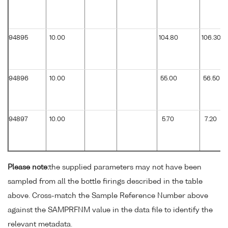
94895
10.00
104.80
106.30
94896
10.00
55.00
56.50
94897
10.00
5.70
7.20
Please note:
the supplied parameters may not have been
sampled from all the bottle firings described in the table
above. Cross-match the Sample Reference Number above
against the SAMPRFNM value in the data file to identify the
relevant metadata.