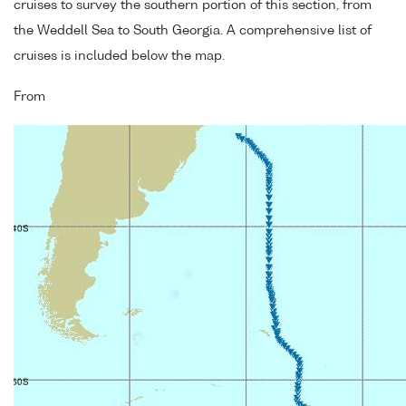
cruises to survey the southern portion of this section, from
the Weddell Sea to South Georgia. A comprehensive list of
cruises is included below the map.
From