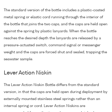
The standard version of the bottle includes a plastic-coated
metal spring or elastic cord running through the interior of
the bottle that joins the two caps, and the caps are held open
against the spring by plastic lanyards. When the bottle
reaches the desired depth the lanyards are released by a
pressure-actuated switch, command signal or messenger
weight and the caps are forced shut and sealed, trapping the
seawater sample.
Lever Action Niskin
The Lever Action Niskin Bottle differs from the standard
version, in that the caps are held open during deployment by
externally mounted stainless steel springs rather than an
internal spring or cord. Lever Action Niskins are