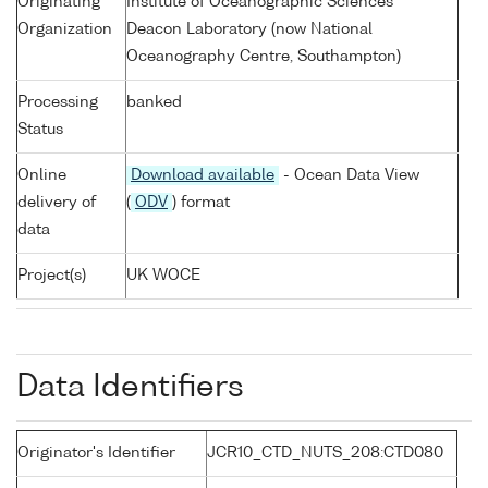
Originating
Institute of Oceanographic Sciences
Organization
Deacon Laboratory (now National
Oceanography Centre, Southampton)
Processing
banked
Status
Online
Download available
- Ocean Data View
delivery of
(
ODV
) format
data
Project(s)
UK WOCE
Data Identifiers
Originator's Identifier
JCR10_CTD_NUTS_208:CTD080