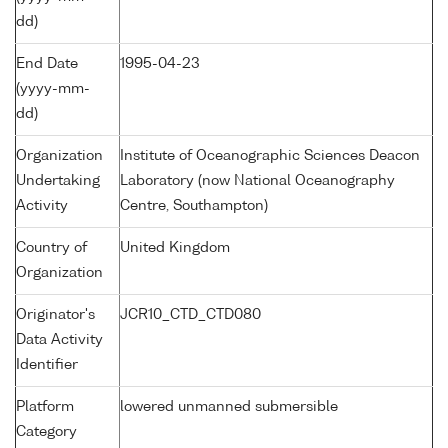
dd)
End Date
1995-04-23
(yyyy-mm-
dd)
Organization
Institute of Oceanographic Sciences Deacon
Undertaking
Laboratory (now National Oceanography
Activity
Centre, Southampton)
Country of
United Kingdom
Organization
Originator's
JCR10_CTD_CTD080
Data Activity
Identifier
Platform
lowered unmanned submersible
Category