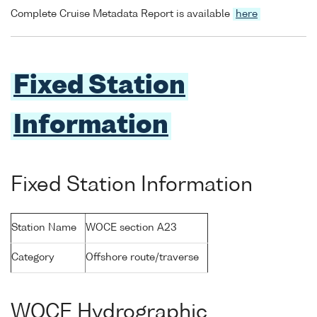
Complete Cruise Metadata Report is available
here
Fixed Station
Information
Fixed Station Information
Station Name
WOCE section A23
Category
Offshore route/traverse
WOCE Hydrographic