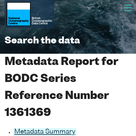
Search the data
Metadata Report for
BODC Series
Reference Number
1361369
Metadata Summary