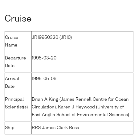
Cruise
Cruise
JR19950320 (JR10)
Name
Departure
1995-03-20
Date
Arrival
1995-05-06
Date
Principal
Brian A King (James Rennell Centre for Ocean
Scientist(s)
Circulation), Karen J Heywood (University of
East Anglia School of Environmental Sciences)
Ship
RRS James Clark Ross