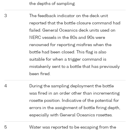
the depths of sampling.
3
The feedback indicator on the deck unit
reported that the bottle closure command had
failed. General Oceanics deck units used on
NERC vessels in the 80s and 90s were
renowned for reporting misfires when the
bottle had been closed. This flag is also
suitable for when a trigger command is
mistakenly sent to a bottle that has previously
been fired.
4
During the sampling deployment the bottle
was fired in an order other than incrementing
rosette position. Indicative of the potential for
errors in the assignment of bottle firing depth,
especially with General Oceanics rosettes.
5
Water was reported to be escaping from the