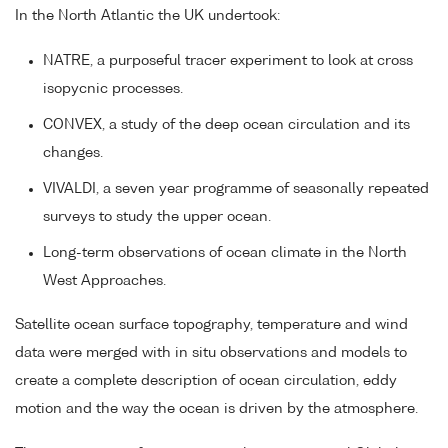
In the North Atlantic the UK undertook:
NATRE, a purposeful tracer experiment to look at cross
isopycnic processes.
CONVEX, a study of the deep ocean circulation and its
changes.
VIVALDI, a seven year programme of seasonally repeated
surveys to study the upper ocean.
Long-term observations of ocean climate in the North
West Approaches.
Satellite ocean surface topography, temperature and wind
data were merged with in situ observations and models to
create a complete description of ocean circulation, eddy
motion and the way the ocean is driven by the atmosphere.