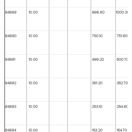
94889
10.00
998.80
1000.30
94890
10.00
750.10
751.60
94891
10.00
499.20
500.70
94892
10.00
351.20
352.70
94893
10.00
253.10
254.60
94894
10.00
153.20
154.70