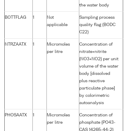
the water body
BOTTFLAG
1
Not
Sampling process
applicable
quality flag (BODC
C22)
NTRZAATX
1
Micromoles
Concentration of
per litre
nitrate+nitrite
{NO3+NO2} per unit
volume of the water
body [dissolved
plus reactive
particulate phase]
by colorimetric
autoanalysis
PHOSAATX
1
Micromoles
Concentration of
per litre
phosphate {PO43-
CAS 14265-44-2}