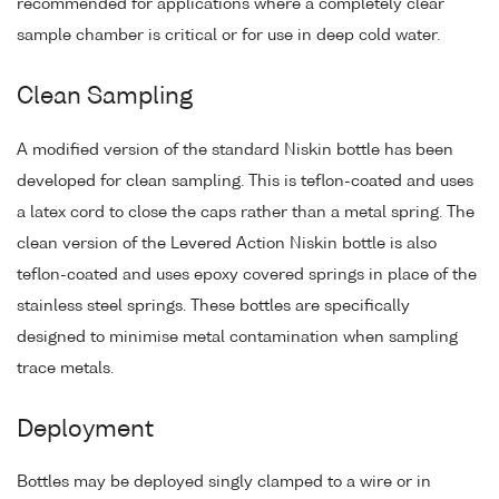
recommended for applications where a completely clear
sample chamber is critical or for use in deep cold water.
Clean Sampling
A modified version of the standard Niskin bottle has been
developed for clean sampling. This is teflon-coated and uses
a latex cord to close the caps rather than a metal spring. The
clean version of the Levered Action Niskin bottle is also
teflon-coated and uses epoxy covered springs in place of the
stainless steel springs. These bottles are specifically
designed to minimise metal contamination when sampling
trace metals.
Deployment
Bottles may be deployed singly clamped to a wire or in