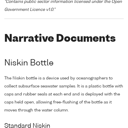
"Contains public sector information licensed under the Open
Government Licence v1.0."
Narrative Documents
Niskin Bottle
The Niskin bottle is a device used by oceanographers to
collect subsurface seawater samples. It is a plastic bottle with
caps and rubber seals at each end and is deployed with the
caps held open, allowing free-flushing of the bottle as it
moves through the water column.
Standard Niskin