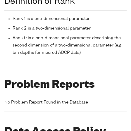
Definition of Rank
Rank 1 is a one-dimensional parameter
Rank 2 is a two-dimensional parameter
Rank 0 is a one-dimensional parameter describing the
second dimension of a two-dimensional parameter (e.g.
bin depths for moored ADCP data)
Problem Reports
No Problem Report Found in the Database