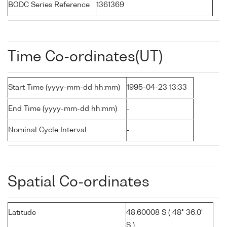
BODC Series Reference
1361369
Time Co-ordinates(UT)
Start Time (yyyy-mm-dd hh:mm)
1995-04-23 13:33
End Time (yyyy-mm-dd hh:mm)
-
Nominal Cycle Interval
-
Spatial Co-ordinates
Latitude
48.60008 S ( 48° 36.0'
S )