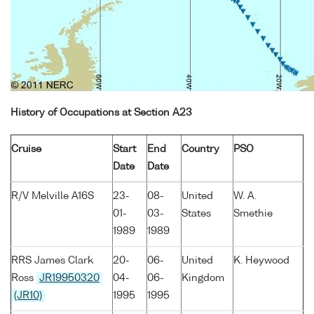
History of Occupations at Section A23
Cruise
Start
End
Country
PSO
Date
Date
R/V Melville A16S
23-
08-
United
W. A.
01-
03-
States
Smethie
1989
1989
RRS James Clark
20-
06-
United
K. Heywood
Ross
JR19950320
04-
06-
Kingdom
(JR10)
1995
1995