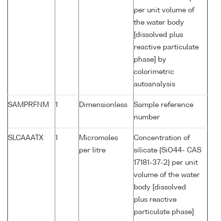
per unit volume of
the water body
[dissolved plus
reactive particulate
phase] by
colorimetric
autoanalysis
SAMPRFNM
1
Dimensionless
Sample reference
number
SLCAAATX
1
Micromoles
Concentration of
per litre
silicate {SiO44- CAS
17181-37-2} per unit
volume of the water
body [dissolved
plus reactive
particulate phase]