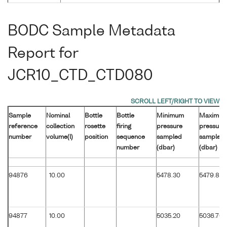
BODC Sample Metadata
Report for
JCR10_CTD_CTD080
Sample
Nominal
Bottle
Bottle
Minimum
Maximu
reference
collection
rosette
firing
pressure
pressure
number
volume(l)
position
sequence
sampled
sampled
number
(dbar)
(dbar)
94876
10.00
5478.30
5479.80
94877
10.00
5035.20
5036.70