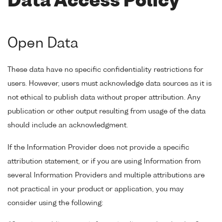
Data Access Policy
Open Data
These data have no specific confidentiality restrictions for
users. However, users must acknowledge data sources as it is
not ethical to publish data without proper attribution. Any
publication or other output resulting from usage of the data
should include an acknowledgment.
If the Information Provider does not provide a specific
attribution statement, or if you are using Information from
several Information Providers and multiple attributions are
not practical in your product or application, you may
consider using the following: