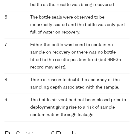
bottle as the rosette was being recovered.
6
The bottle seals were observed to be
incorrectly seated and the bottle was only part
full of water on recovery.
7
Either the bottle was found to contain no
sample on recovery or there was no bottle
fitted to the rosette position fired (but SBE35
record may exist).
8
There is reason to doubt the accuracy of the
sampling depth associated with the sample.
9
The bottle air vent had not been closed prior to
deployment giving rise to a risk of sample
contamination through leakage.