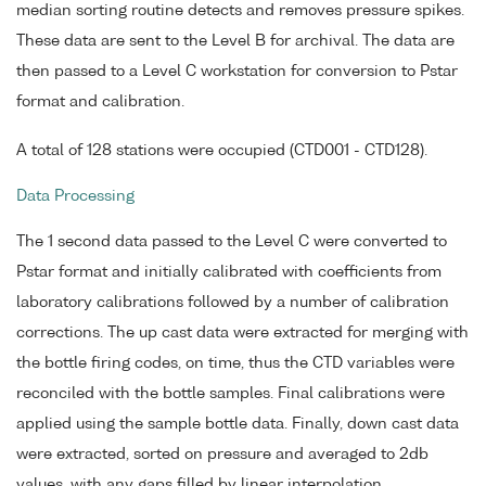
median sorting routine detects and removes pressure spikes.
These data are sent to the Level B for archival. The data are
then passed to a Level C workstation for conversion to Pstar
format and calibration.
A total of 128 stations were occupied (CTD001 - CTD128).
Data Processing
The 1 second data passed to the Level C were converted to
Pstar format and initially calibrated with coefficients from
laboratory calibrations followed by a number of calibration
corrections. The up cast data were extracted for merging with
the bottle firing codes, on time, thus the CTD variables were
reconciled with the bottle samples. Final calibrations were
applied using the sample bottle data. Finally, down cast data
were extracted, sorted on pressure and averaged to 2db
values, with any gaps filled by linear interpolation.