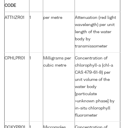
CODE
ATTNZR01
1
per metre
Attenuation (red light
wavelength) per unit
length of the water
body by
transmissometer
CPHLPR01
1
Milligrams per
Concentration of
cubic metre
chlorophyll-a {chl-a
CAS 479-61-8} per
unit volume of the
water body
[particulate
>unknown phase] by
in-situ chlorophyll
fluorometer
DOXYPR01
1
Micromoles
Concentration of