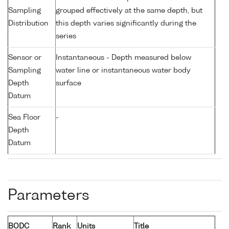
Sampling
grouped effectively at the same depth, but
Distribution
this depth varies significantly during the
series
Sensor or
Instantaneous - Depth measured below
Sampling
water line or instantaneous water body
Depth
surface
Datum
Sea Floor
-
Depth
Datum
Parameters
BODC
Rank
Units
Title