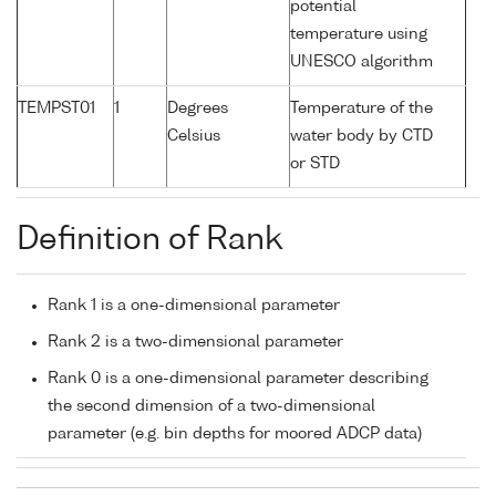
potential
temperature using
UNESCO algorithm
TEMPST01
1
Degrees
Temperature of the
Celsius
water body by CTD
or STD
Definition of Rank
Rank 1 is a one-dimensional parameter
Rank 2 is a two-dimensional parameter
Rank 0 is a one-dimensional parameter describing
the second dimension of a two-dimensional
parameter (e.g. bin depths for moored ADCP data)