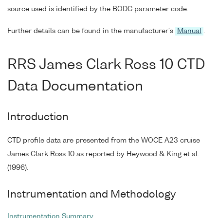
source used is identified by the BODC parameter code.
Further details can be found in the manufacturer's
Manual
.
RRS James Clark Ross 10 CTD
Data Documentation
Introduction
CTD profile data are presented from the WOCE A23 cruise
James Clark Ross 10 as reported by Heywood & King et al.
(1996).
Instrumentation and Methodology
Instrumentation Summary