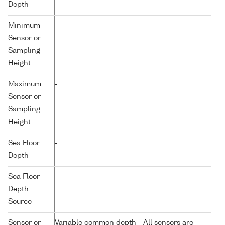
Depth
Minimum
-
Sensor or
Sampling
Height
Maximum
-
Sensor or
Sampling
Height
Sea Floor
-
Depth
Sea Floor
-
Depth
Source
Sensor or
Variable common depth - All sensors are