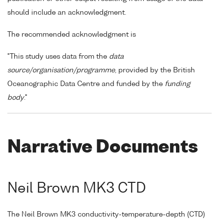
should include an acknowledgment.
The recommended acknowledgment is
"This study uses data from the
data
source/organisation/programme
, provided by the British
Oceanographic Data Centre and funded by the
funding
body
."
Narrative Documents
Neil Brown MK3 CTD
The Neil Brown MK3 conductivity-temperature-depth (CTD)