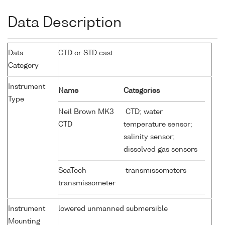
Data Description
Data
CTD or STD cast
Category
Instrument
Name
Categories
Type
Neil Brown MK3
CTD; water
CTD
temperature sensor;
salinity sensor;
dissolved gas sensors
SeaTech
transmissometers
transmissometer
Instrument
lowered unmanned submersible
Mounting