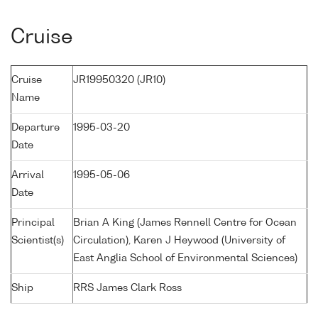
Cruise
Cruise
JR19950320 (JR10)
Name
Departure
1995-03-20
Date
Arrival
1995-05-06
Date
Principal
Brian A King (James Rennell Centre for Ocean
Scientist(s)
Circulation), Karen J Heywood (University of
East Anglia School of Environmental Sciences)
Ship
RRS James Clark Ross