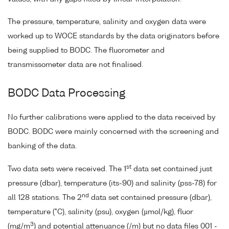
The pressure, temperature, salinity and oxygen data were
worked up to WOCE standards by the data originators before
being supplied to BODC. The fluorometer and
transmissometer data are not finalised.
BODC Data Processing
No further calibrations were applied to the data received by
BODC. BODC were mainly concerned with the screening and
banking of the data.
st
Two data sets were received. The 1
data set contained just
pressure (dbar), temperature (its-90) and salinity (pss-78) for
nd
all 128 stations. The 2
data set contained pressure (dbar),
temperature (°C), salinity (psu), oxygen (µmol/kg), fluor
3
(mg/m
) and potential attenuance (/m) but no data files 001 -