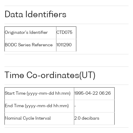
Data Identifiers
Originator's Identifier
CTD075
BODC Series Reference
1011290
Time Co-ordinates(UT)
Start Time (yyyy-mm-dd hh:mm)
1995-04-22 06:26
End Time (yyyy-mm-dd hh:mm)
-
Nominal Cycle Interval
2.0 decibars