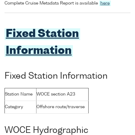
Complete Cruise Metadata Report is available
here
Fixed Station
Information
Fixed Station Information
Station Name
WOCE section A23
Category
Offshore route/traverse
WOCE Hydrographic