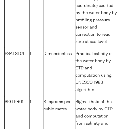
coordinate) exerted
by the water body by
profiling pressure
sensor and
correction to read
zero at sea level
PSALST01
1
Dimensionless
Practical salinity of
the water body by
CTD and
computation using
UNESCO 1983
algorithm
SIGTPR01
1
Kilograms per
Sigma-theta of the
cubic metre
water body by CTD
and computation
from salinity and