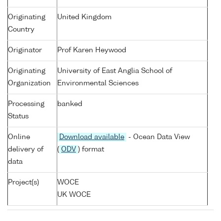
Originating
United Kingdom
Country
Originator
Prof Karen Heywood
Originating
University of East Anglia School of
Organization
Environmental Sciences
Processing
banked
Status
Online
Download available
- Ocean Data View
delivery of
(
ODV
) format
data
Project(s)
WOCE
UK WOCE