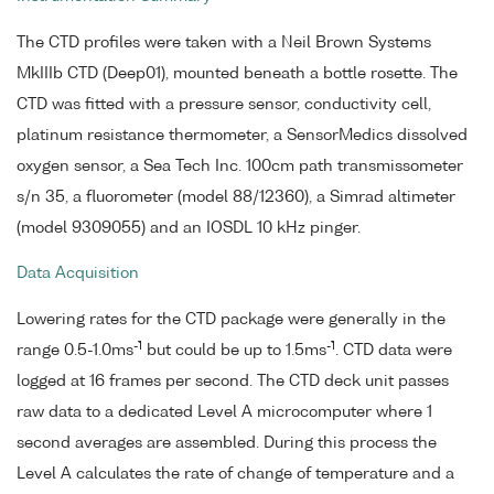
The CTD profiles were taken with a Neil Brown Systems
MkIIIb CTD (Deep01), mounted beneath a bottle rosette. The
CTD was fitted with a pressure sensor, conductivity cell,
platinum resistance thermometer, a SensorMedics dissolved
oxygen sensor, a Sea Tech Inc. 100cm path transmissometer
s/n 35, a fluorometer (model 88/12360), a Simrad altimeter
(model 9309055) and an IOSDL 10 kHz pinger.
Data Acquisition
Lowering rates for the CTD package were generally in the
-1
-1
range 0.5-1.0ms
but could be up to 1.5ms
. CTD data were
logged at 16 frames per second. The CTD deck unit passes
raw data to a dedicated Level A microcomputer where 1
second averages are assembled. During this process the
Level A calculates the rate of change of temperature and a