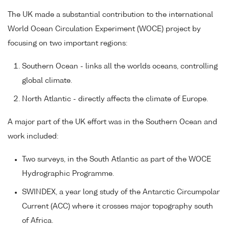
The UK made a substantial contribution to the international
World Ocean Circulation Experiment (WOCE) project by
focusing on two important regions:
Southern Ocean - links all the worlds oceans, controlling
global climate.
North Atlantic - directly affects the climate of Europe.
A major part of the UK effort was in the Southern Ocean and
work included:
Two surveys, in the South Atlantic as part of the WOCE
Hydrographic Programme.
SWINDEX, a year long study of the Antarctic Circumpolar
Current (ACC) where it crosses major topography south
of Africa.