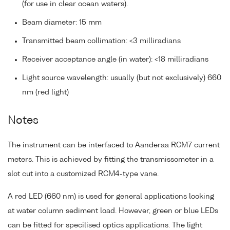
(for use in clear ocean waters).
Beam diameter: 15 mm
Transmitted beam collimation: <3 milliradians
Receiver acceptance angle (in water): <18 milliradians
Light source wavelength: usually (but not exclusively) 660
nm (red light)
Notes
The instrument can be interfaced to Aanderaa RCM7 current
meters. This is achieved by fitting the transmissometer in a
slot cut into a customized RCM4-type vane.
A red LED (660 nm) is used for general applications looking
at water column sediment load. However, green or blue LEDs
can be fitted for specilised optics applications. The light