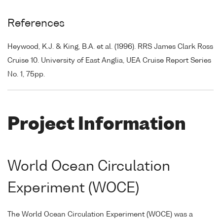
References
Heywood, K.J. & King, B.A. et al. (1996). RRS James Clark Ross
Cruise 10. University of East Anglia, UEA Cruise Report Series
No. 1, 75pp.
Project Information
World Ocean Circulation
Experiment (WOCE)
The World Ocean Circulation Experiment (WOCE) was a