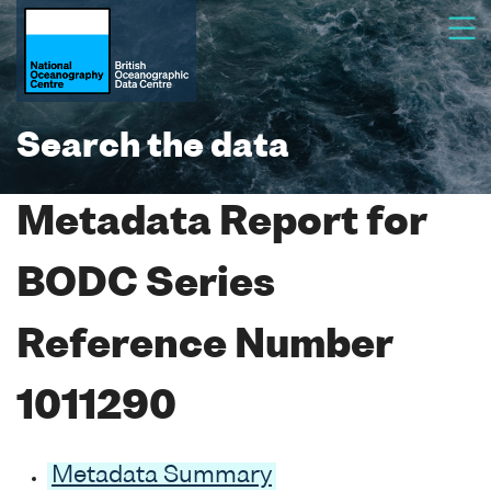
Search the data
Metadata Report for
BODC Series
Reference Number
1011290
Metadata Summary