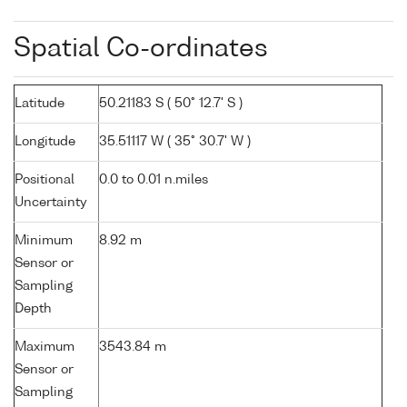
Spatial Co-ordinates
Latitude
50.21183 S ( 50° 12.7' S )
Longitude
35.51117 W ( 35° 30.7' W )
Positional
0.0 to 0.01 n.miles
Uncertainty
Minimum
8.92 m
Sensor or
Sampling
Depth
Maximum
3543.84 m
Sensor or
Sampling