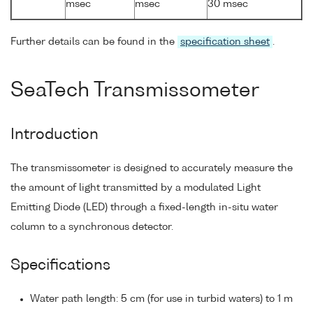
msec
msec
30 msec
Further details can be found in the
specification sheet
.
SeaTech Transmissometer
Introduction
The transmissometer is designed to accurately measure the
the amount of light transmitted by a modulated Light
Emitting Diode (LED) through a fixed-length in-situ water
column to a synchronous detector.
Specifications
Water path length: 5 cm (for use in turbid waters) to 1 m