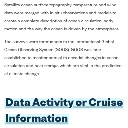
Satellite ocean surface topography, temperature and wind
data were merged with in situ observations and models to
create a complete description of ocean circulation, eddy
motion and the way the ocean is driven by the atmosphere.
The surveys were forerunners to the international Global
Ocean Observing System (GOOS). GOOS was later
established to monitor annual to decadal changes in ocean
circulation and heat storage which are vital in the prediction
of climate change.
Data Activity or Cruise
Information