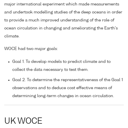
major international experiment which made measurements
and undertook modelling studies of the deep oceans in order
to provide a much improved understanding of the role of
ocean circulation in changing and ameliorating the Earth's
climate.
WOCE had two major goals:
Goal 1. To develop models to predict climate and to
collect the data necessary to test them.
Goal 2. To determine the representativeness of the Goal 1
observations and to deduce cost effective means of
determining long-term changes in ocean circulation.
UK WOCE