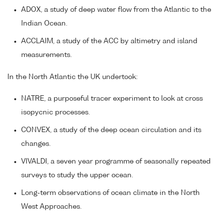
ADOX, a study of deep water flow from the Atlantic to the
Indian Ocean.
ACCLAIM, a study of the ACC by altimetry and island
measurements.
In the North Atlantic the UK undertook:
NATRE, a purposeful tracer experiment to look at cross
isopycnic processes.
CONVEX, a study of the deep ocean circulation and its
changes.
VIVALDI, a seven year programme of seasonally repeated
surveys to study the upper ocean.
Long-term observations of ocean climate in the North
West Approaches.