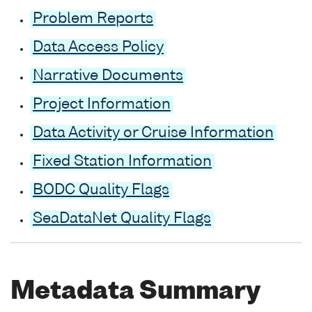
Problem Reports
Data Access Policy
Narrative Documents
Project Information
Data Activity or Cruise Information
Fixed Station Information
BODC Quality Flags
SeaDataNet Quality Flags
Metadata Summary