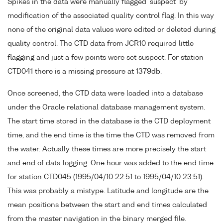
Spikes in the data were manually flagged 'suspect' by
modification of the associated quality control flag. In this way
none of the original data values were edited or deleted during
quality control. The CTD data from JCR10 required little
flagging and just a few points were set suspect. For station
CTD041 there is a missing pressure at 1379db.
Once screened, the CTD data were loaded into a database
under the Oracle relational database management system.
The start time stored in the database is the CTD deployment
time, and the end time is the time the CTD was removed from
the water. Actually these times are more precisely the start
and end of data logging. One hour was added to the end time
for station CTD045 (1995/04/10 22:51 to 1995/04/10 23:51).
This was probably a mistype. Latitude and longitude are the
mean positions between the start and end times calculated
from the master navigation in the binary merged file.