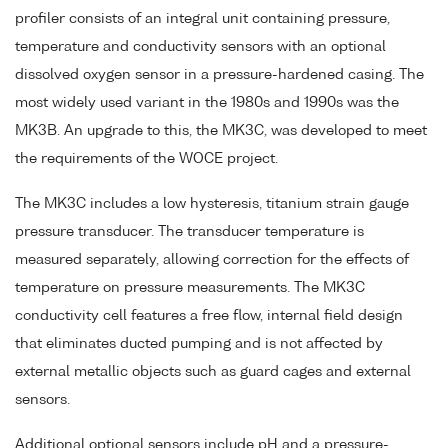
profiler consists of an integral unit containing pressure,
temperature and conductivity sensors with an optional
dissolved oxygen sensor in a pressure-hardened casing. The
most widely used variant in the 1980s and 1990s was the
MK3B. An upgrade to this, the MK3C, was developed to meet
the requirements of the WOCE project.
The MK3C includes a low hysteresis, titanium strain gauge
pressure transducer. The transducer temperature is
measured separately, allowing correction for the effects of
temperature on pressure measurements. The MK3C
conductivity cell features a free flow, internal field design
that eliminates ducted pumping and is not affected by
external metallic objects such as guard cages and external
sensors.
Additional optional sensors include pH and a pressure-