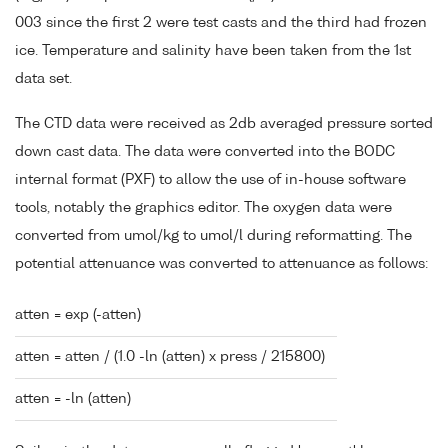
003 since the first 2 were test casts and the third had frozen
ice. Temperature and salinity have been taken from the 1st
data set.
The CTD data were received as 2db averaged pressure sorted
down cast data. The data were converted into the BODC
internal format (PXF) to allow the use of in-house software
tools, notably the graphics editor. The oxygen data were
converted from umol/kg to umol/l during reformatting. The
potential attenuance was converted to attenuance as follows:
atten = exp (-atten)
atten = atten / (1.0 -ln (atten) x press / 215800)
atten = -ln (atten)