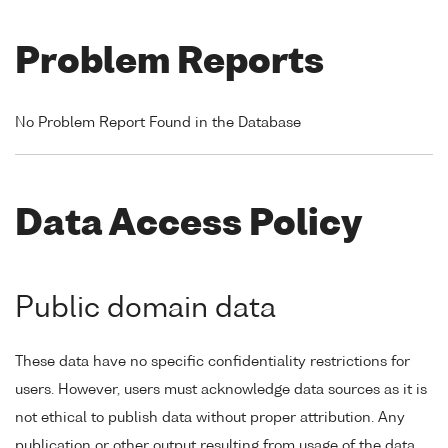
Problem Reports
No Problem Report Found in the Database
Data Access Policy
Public domain data
These data have no specific confidentiality restrictions for
users. However, users must acknowledge data sources as it is
not ethical to publish data without proper attribution. Any
publication or other output resulting from usage of the data