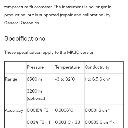
temperature fluorometer. The instrument is no longer in
production, but is supported (repair and calibration) by
General Oceanics.
Specifications
These specification apply to the MK3C version.
Pressure
Temperature
Conductivity
-1
Range
6500 m
-3 to 32°C
1 to 6.5 S cm
3200 m
(optional)
-1
Accuracy
0.0015% FS
0.0005°C
0.0001 S cm
-1
0.03% FS < 1
0.003°C < 30
0.0003 S cm
<