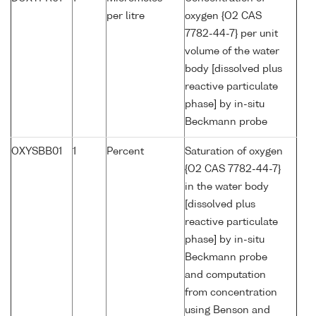
per litre
oxygen {O2 CAS
7782-44-7} per unit
volume of the water
body [dissolved plus
reactive particulate
phase] by in-situ
Beckmann probe
OXYSBB01
1
Percent
Saturation of oxygen
{O2 CAS 7782-44-7}
in the water body
[dissolved plus
reactive particulate
phase] by in-situ
Beckmann probe
and computation
from concentration
using Benson and