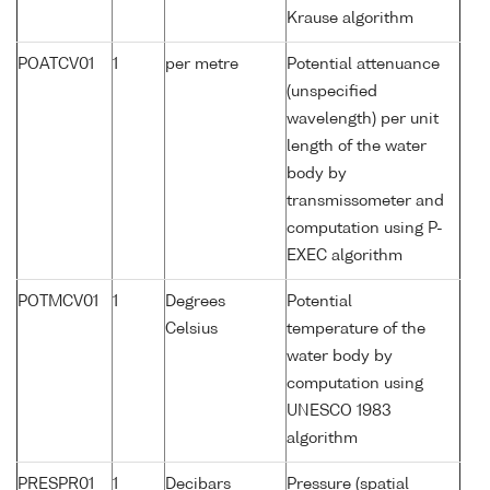
Krause algorithm
POATCV01
1
per metre
Potential attenuance
(unspecified
wavelength) per unit
length of the water
body by
transmissometer and
computation using P-
EXEC algorithm
POTMCV01
1
Degrees
Potential
Celsius
temperature of the
water body by
computation using
UNESCO 1983
algorithm
PRESPR01
1
Decibars
Pressure (spatial