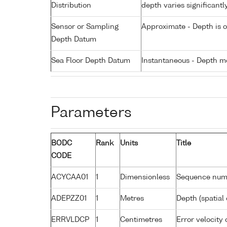
Distribution
depth varies significantl
Sensor or Sampling
Approximate - Depth is 
Depth Datum
Sea Floor Depth Datum
Instantaneous - Depth m
Parameters
BODC
Rank
Units
Title
CODE
ACYCAA01
1
Dimensionless
Sequence num
ADEPZZ01
1
Metres
Depth (spatial 
ERRVLDCP
1
Centimetres
Error velocity