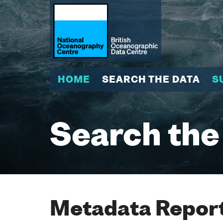
HOME
SEARCH THE DATA
S
Search the
Metadata Report