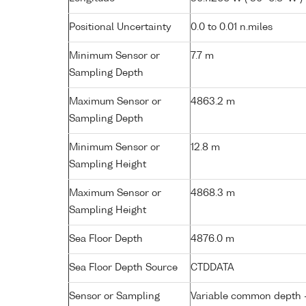
Positional Uncertainty
0.0 to 0.01 n.miles
Minimum Sensor or
7.7 m
Sampling Depth
Maximum Sensor or
4863.2 m
Sampling Depth
Minimum Sensor or
12.8 m
Sampling Height
Maximum Sensor or
4868.3 m
Sampling Height
Sea Floor Depth
4876.0 m
Sea Floor Depth Source
CTDDATA
Sensor or Sampling
Variable common depth - 