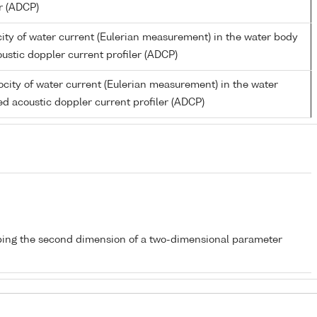
er (ADCP)
ity of water current (Eulerian measurement) in the water body
ustic doppler current profiler (ADCP)
city of water current (Eulerian measurement) in the water
d acoustic doppler current profiler (ADCP)
bing the second dimension of a two-dimensional parameter