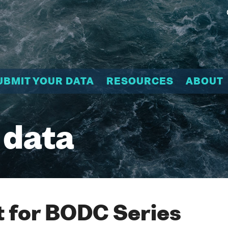
UBMIT YOUR DATA
RESOURCES
ABOUT
 data
 for BODC Series