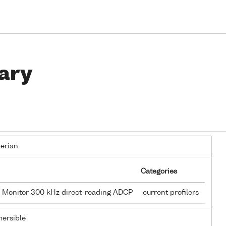
ary
lerian
Categories
 Monitor 300 kHz direct-reading ADCP
current profilers
ersible