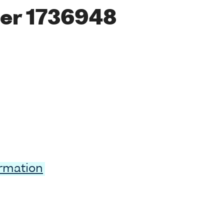
er 1736948
ormation