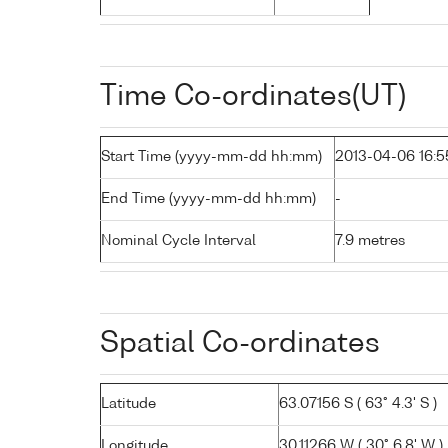
Time Co-ordinates(UT)
Start Time (yyyy-mm-dd hh:mm)
2013-04-06 16:5
End Time (yyyy-mm-dd hh:mm)
-
Nominal Cycle Interval
7.9 metres
Spatial Co-ordinates
Latitude
63.07156 S ( 63° 4.3' S )
Longitude
30.11266 W ( 30° 6.8' W )