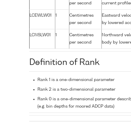
per second
current profil
LCEWLW01
1
Centimetres
Eastward veloc
per second
by lowered aco
LCNSLW01
1
Centimetres
Northward velo
per second
body by lowere
Definition of Rank
Rank 1 is a one-dimensional parameter
Rank 2 is a two-dimensional parameter
Rank 0 is a one-dimensional parameter descri
(e.g. bin depths for moored ADCP data)