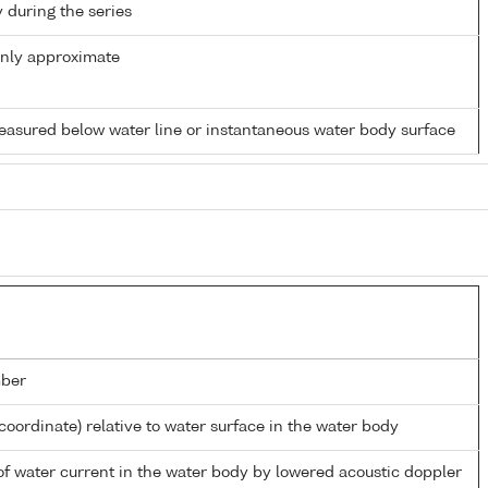
y during the series
only approximate
easured below water line or instantaneous water body surface
ber
coordinate) relative to water surface in the water body
 of water current in the water body by lowered acoustic doppler