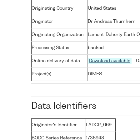
Originating Country
United States
Originator
Dr Andreas Thurnherr
Originating Organization
Lamont-Doherty Earth O
Processing Status
banked
Online delivery of data
Download available
- O
Project(s)
DIMES
Data Identifiers
Originator's Identifier
LADCP_069
BODC Series Reference
1736948