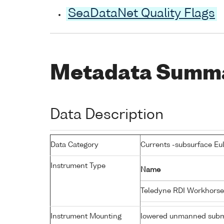
SeaDataNet Quality Flags
Metadata Summ
Data Description
Data Category
Currents -subsurface Eu
Instrument Type
Name
Teledyne RDI Workhorse
Instrument Mounting
lowered unmanned subm