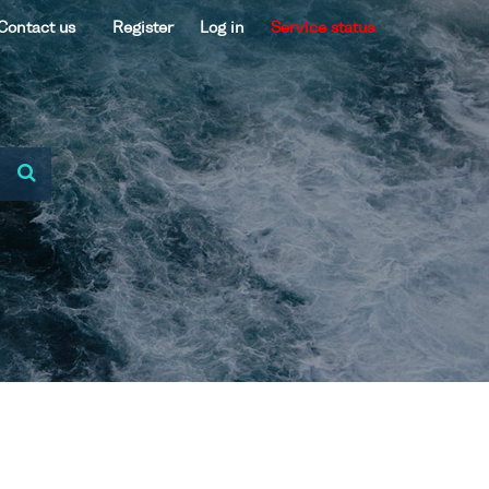
Contact us
Register
Log in
Service status