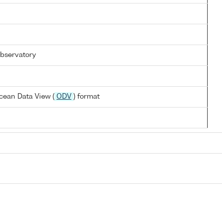
bservatory
cean Data View (
ODV
) format