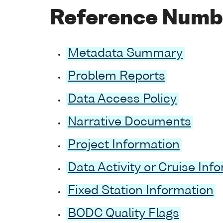
Reference Numb
Metadata Summary
Problem Reports
Data Access Policy
Narrative Documents
Project Information
Data Activity or Cruise Inf
Fixed Station Information
BODC Quality Flags