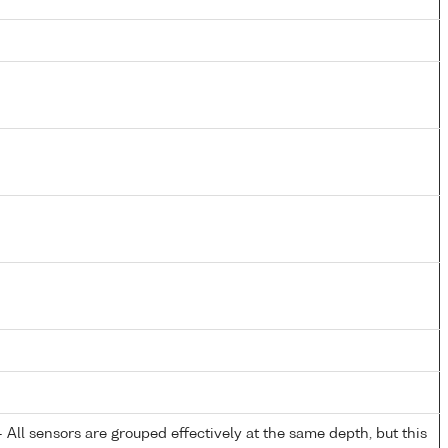
All sensors are grouped effectively at the same depth, but this