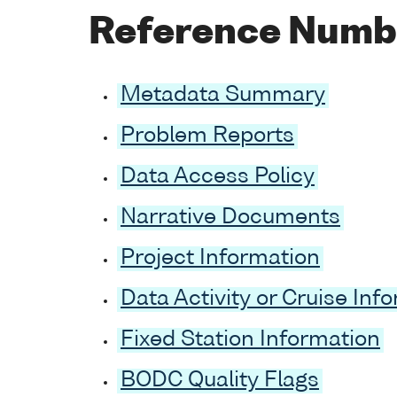
Reference Numb
Metadata Summary
Problem Reports
Data Access Policy
Narrative Documents
Project Information
Data Activity or Cruise Inf
Fixed Station Information
BODC Quality Flags