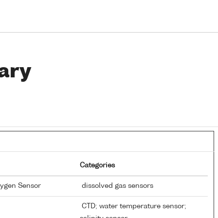
ary
Categories
xygen Sensor
dissolved gas sensors
CTD; water temperature sensor;