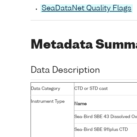
SeaDataNet Quality Flags
Metadata Summ
Data Description
Data Category
CTD or STD cast
Instrument Type
Name
Sea-Bird SBE 43 Dissolved O
Sea-Bird SBE 911plus CTD