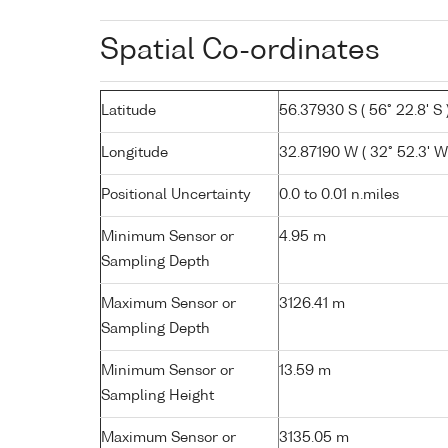
Spatial Co-ordinates
Latitude
56.37930 S ( 56° 22.8' S 
Longitude
32.87190 W ( 32° 52.3' W
Positional Uncertainty
0.0 to 0.01 n.miles
Minimum Sensor or
4.95 m
Sampling Depth
Maximum Sensor or
3126.41 m
Sampling Depth
Minimum Sensor or
13.59 m
Sampling Height
Maximum Sensor or
3135.05 m