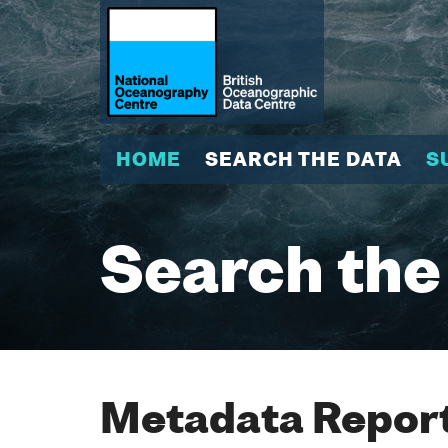
HOME
SEARCH THE DATA
S
Search the
Metadata Report