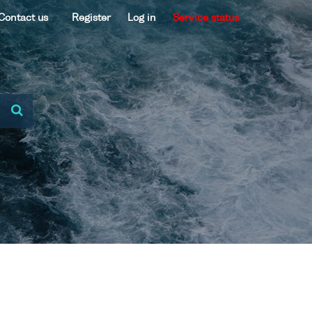
Contact us
Register
Log in
Service status