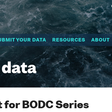
UBMIT YOUR DATA
RESOURCES
ABOUT
 data
 for BODC Series