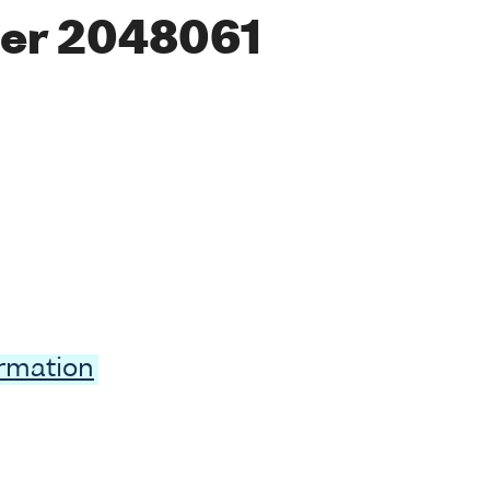
er 2048061
ormation