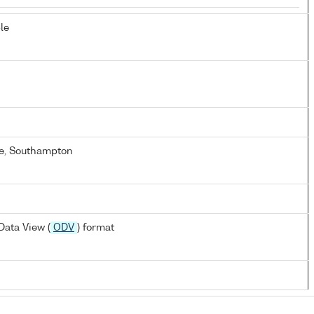
le
e, Southampton
ata View (
ODV
) format