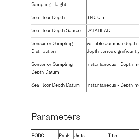
Sampling Height
Sea Floor Depth
3140.0 m
Sea Floor Depth Source
DATAHEAD
Sensor or Sampling
Variable common depth - 
Distribution
depth varies significantl
Sensor or Sampling
Instantaneous - Depth m
Depth Datum
Sea Floor Depth Datum
Instantaneous - Depth m
Parameters
BODC
Rank
Units
Title