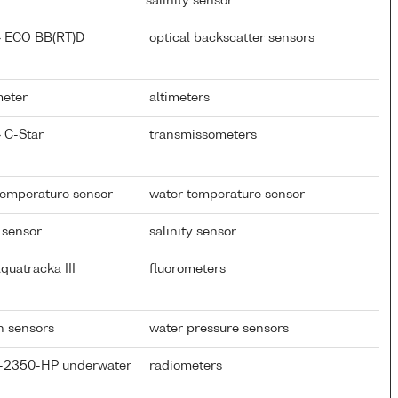
salinity sensor
} ECO BB(RT)D
optical backscatter sensors
meter
altimeters
 C-Star
transmissometers
temperature sensor
water temperature sensor
 sensor
salinity sensor
quatracka III
fluorometers
th sensors
water pressure sensors
P-2350-HP underwater
radiometers