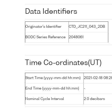
Data Identifiers
Originator's Identifier
CTD_JC211_043_2DB
BODC Series Reference
2048061
Time Co-ordinates(UT)
Start Time (yyyy-mm-dd hh:mm)
2021-02-18 08:2
End Time (yyyy-mm-dd hh:mm)
-
Nominal Cycle Interval
2.0 decibars