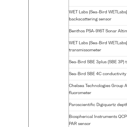
WET Labs {Sea-Bird WETLabs
backscattering sensor
Benthos PSA-916T Sonar Alti
WET Labs {Sea-Bird WETLabs}
transmissometer
Sea-Bird SBE 3plus (SBE 3P) 
Sea-Bird SBE 4C conductivity
Chelsea Technologies Group A
fluorometer
Paroscientific Digiquartz dep
Biospherical Instruments QC
PAR sensor