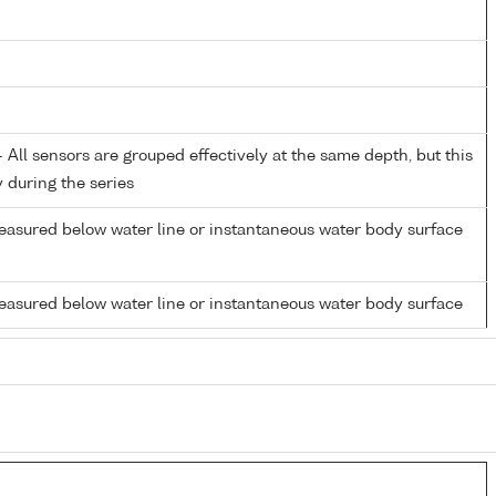
All sensors are grouped effectively at the same depth, but this
y during the series
easured below water line or instantaneous water body surface
easured below water line or instantaneous water body surface