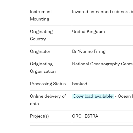
Instrument
lowered unmanned submersib
Mounting
Originating
United Kingdom
Country
Originator
Dr Yvonne Firing
Originating
National Oceanography Centr
Organization
Processing Status
banked
Online delivery of
Download available
- Ocean D
data
Project(s)
ORCHESTRA