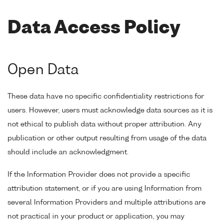
Data Access Policy
Open Data
These data have no specific confidentiality restrictions for
users. However, users must acknowledge data sources as it is
not ethical to publish data without proper attribution. Any
publication or other output resulting from usage of the data
should include an acknowledgment.
If the Information Provider does not provide a specific
attribution statement, or if you are using Information from
several Information Providers and multiple attributions are
not practical in your product or application, you may