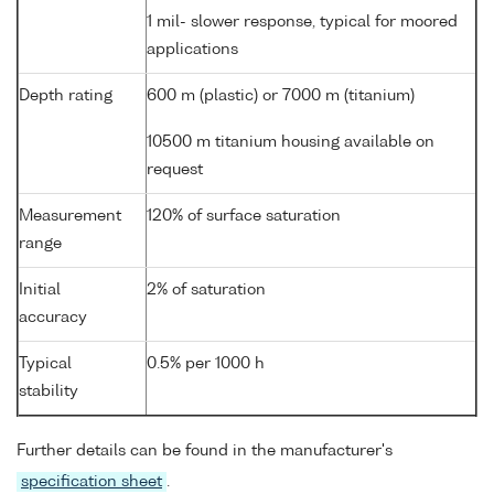
1 mil- slower response, typical for moored
applications
Depth rating
600 m (plastic) or 7000 m (titanium)
10500 m titanium housing available on
request
Measurement
120% of surface saturation
range
Initial
2% of saturation
accuracy
Typical
0.5% per 1000 h
stability
Further details can be found in the manufacturer's
specification sheet
.