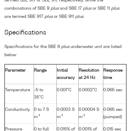
termed SBE 917 or SBE 911, respectively, while the
combinations of SBE 9
plus
and SBE 17
plus
or SBE 11
plus
are termed SBE 917
plus
or SBE 911
plus
.
Specifications
Specifications for the SBE 9
plus
underwater unit are listed
below:
Parameter
Range
Initial
Resolution
Response
accuracy
at 24 Hz
time
Temperature
-5 to
0.001°C
0.0002°C
0.065 sec
35°C
Conductivity
0 to 7 S
0.0003 S
0.00004 S
0.065 sec
-1
-1
-1
m
m
m
(pumped)
Pressure
0 to full
0.015% of
0.001% of
0.015 sec