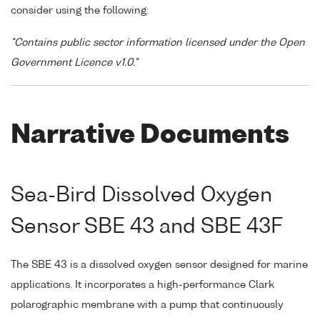
consider using the following:
"Contains public sector information licensed under the Open
Government Licence v1.0."
Narrative Documents
Sea-Bird Dissolved Oxygen
Sensor SBE 43 and SBE 43F
The SBE 43 is a dissolved oxygen sensor designed for marine
applications. It incorporates a high-performance Clark
polarographic membrane with a pump that continuously