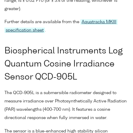
range, is ± 0.02 FTU (or ± 3% of the reading, whichever is
greater).
Further details are available from the
Aquatracka MKIII
specification sheet
.
Biospherical Instruments Log
Quantum Cosine Irradiance
Sensor QCD-905L
The QCD-905L is a submersible radiometer designed to
measure irradiance over Photosynthetically Active Radiation
(PAR) wavelengths (400-700 nm). It features a cosine
directional response when fully immersed in water.
The sensor is a blue-enhanced high stability silicon