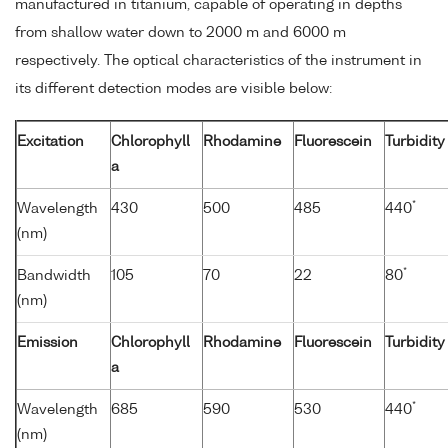
manufactured in titanium, capable of operating in depths
from shallow water down to 2000 m and 6000 m
respectively. The optical characteristics of the instrument in
its different detection modes are visible below:
Excitation
Chlorophyll
Rhodamine
Fluorescein
Turbidity
a
*
Wavelength
430
500
485
440
(nm)
*
Bandwidth
105
70
22
80
(nm)
Emission
Chlorophyll
Rhodamine
Fluorescein
Turbidity
a
*
Wavelength
685
590
530
440
(nm)