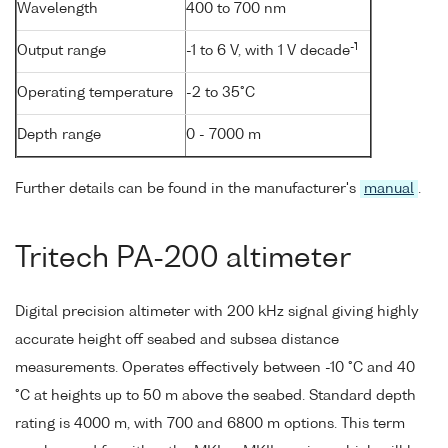
Wavelength
400 to 700 nm
-1
Output range
-1 to 6 V, with 1 V decade
Operating temperature
-2 to 35°C
Depth range
0 - 7000 m
Further details can be found in the manufacturer's
manual
.
Tritech PA-200 altimeter
Digital precision altimeter with 200 kHz signal giving highly
accurate height off seabed and subsea distance
measurements. Operates effectively between -10 °C and 40
°C at heights up to 50 m above the seabed. Standard depth
rating is 4000 m, with 700 and 6800 m options. This term