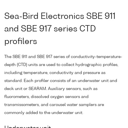
Sea-Bird Electronics SBE 911
and SBE 917 series CTD
profilers
The SBE 911 and SBE 917 series of conductivity-temperature-
depth (CTD) units are used to collect hydrographic profiles,
including temperature, conductivity and pressure as
standard. Each profiler consists of an underwater unit and
deck unit or SEARAM. Auxiliary sensors, such as
fluorometers, dissolved oxygen sensors and
transmissometers, and carousel water samplers are
commonly added to the underwater unit.