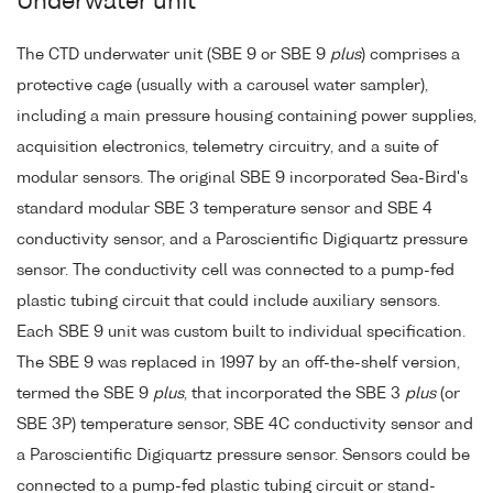
Underwater unit
The CTD underwater unit (SBE 9 or SBE 9
plus
) comprises a
protective cage (usually with a carousel water sampler),
including a main pressure housing containing power supplies,
acquisition electronics, telemetry circuitry, and a suite of
modular sensors. The original SBE 9 incorporated Sea-Bird's
standard modular SBE 3 temperature sensor and SBE 4
conductivity sensor, and a Paroscientific Digiquartz pressure
sensor. The conductivity cell was connected to a pump-fed
plastic tubing circuit that could include auxiliary sensors.
Each SBE 9 unit was custom built to individual specification.
The SBE 9 was replaced in 1997 by an off-the-shelf version,
termed the SBE 9
plus
, that incorporated the SBE 3
plus
(or
SBE 3P) temperature sensor, SBE 4C conductivity sensor and
a Paroscientific Digiquartz pressure sensor. Sensors could be
connected to a pump-fed plastic tubing circuit or stand-