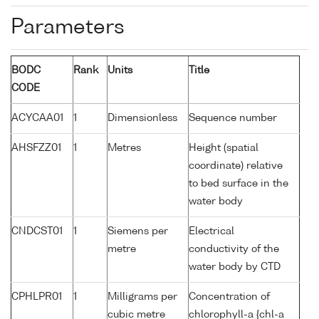
Parameters
BODC
Rank
Units
Title
CODE
ACYCAA01
1
Dimensionless
Sequence number
AHSFZZ01
1
Metres
Height (spatial
coordinate) relative
to bed surface in the
water body
CNDCST01
1
Siemens per
Electrical
metre
conductivity of the
water body by CTD
CPHLPR01
1
Milligrams per
Concentration of
cubic metre
chlorophyll-a {chl-a