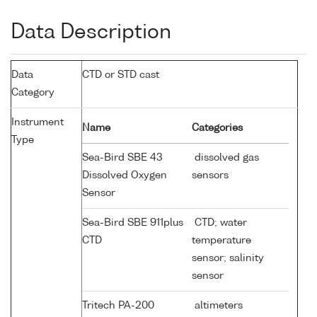
Data Description
Data
CTD or STD cast
Category
Instrument
Name
Categories
Type
Sea-Bird SBE 43
dissolved gas
Dissolved Oxygen
sensors
Sensor
Sea-Bird SBE 911plus
CTD; water
CTD
temperature
sensor; salinity
sensor
Tritech PA-200
altimeters