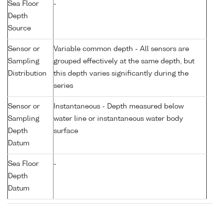
Sea Floor
-
Depth
Source
Sensor or
Variable common depth - All sensors are
Sampling
grouped effectively at the same depth, but
Distribution
this depth varies significantly during the
series
Sensor or
Instantaneous - Depth measured below
Sampling
water line or instantaneous water body
Depth
surface
Datum
Sea Floor
-
Depth
Datum