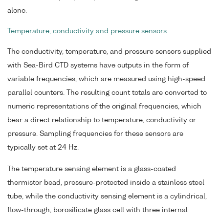
alone.
Temperature, conductivity and pressure sensors
The conductivity, temperature, and pressure sensors supplied
with Sea-Bird CTD systems have outputs in the form of
variable frequencies, which are measured using high-speed
parallel counters. The resulting count totals are converted to
numeric representations of the original frequencies, which
bear a direct relationship to temperature, conductivity or
pressure. Sampling frequencies for these sensors are
typically set at 24 Hz.
The temperature sensing element is a glass-coated
thermistor bead, pressure-protected inside a stainless steel
tube, while the conductivity sensing element is a cylindrical,
flow-through, borosilicate glass cell with three internal