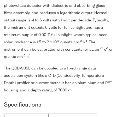
photovoltaic detector with dielectric and absorbing glass
filter assembly, and produces a logarithmic output. Normal
output range is -1 to 6 volts with 1 volt per decade. Typically,
the instrument outputs 5 volts for full sunlight and has a
minimum output of 0.001% full sunlight, where typical noon
17
-2
-1
solar irradiance is 1.5 to 2 x 10
quanta cm
s
. The
-2
-1
instrument can be calibrated with constants for µE cm
s
or
-2
-1
quanta cm
s
.
The QCD-905L can be coupled to a fixed range data
acquisition system like a CTD (Conductivity-Temperature-
Depth) profiler or current meter. It has an aluminium and PET
housing, and a depth rating of 7000 m.
Specifications