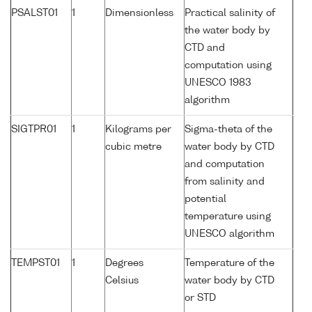
PSALST01
1
Dimensionless
Practical salinity of
the water body by
CTD and
computation using
UNESCO 1983
algorithm
SIGTPR01
1
Kilograms per
Sigma-theta of the
cubic metre
water body by CTD
and computation
from salinity and
potential
temperature using
UNESCO algorithm
TEMPST01
1
Degrees
Temperature of the
Celsius
water body by CTD
or STD