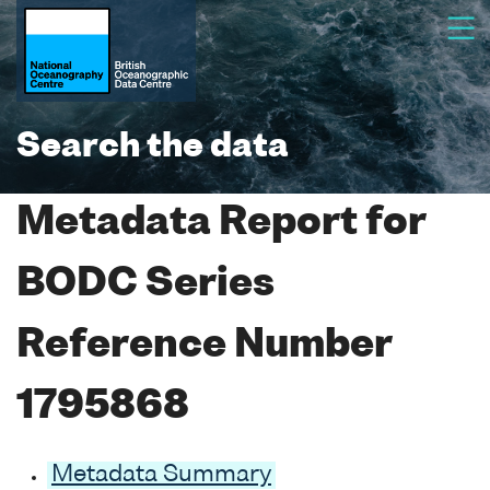
Search the data
Metadata Report for
BODC Series
Reference Number
1795868
Metadata Summary