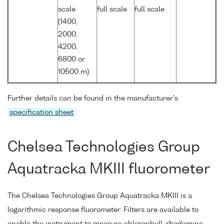
scale
full scale
full scale
(1400,
2000,
4200,
6800 or
10500 m)
Further details can be found in the manufacturer's
specification sheet
.
Chelsea Technologies Group
Aquatracka MKIII fluorometer
The Chelsea Technologies Group Aquatracka MKIII is a
logarithmic response fluorometer. Filters are available to
enable the instrument to measure chlorophyll, rhodamine,