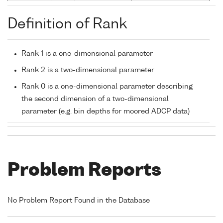
Definition of Rank
Rank 1 is a one-dimensional parameter
Rank 2 is a two-dimensional parameter
Rank 0 is a one-dimensional parameter describing
the second dimension of a two-dimensional
parameter (e.g. bin depths for moored ADCP data)
Problem Reports
No Problem Report Found in the Database