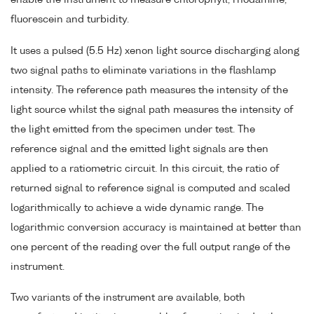
fluorescein and turbidity.
It uses a pulsed (5.5 Hz) xenon light source discharging along
two signal paths to eliminate variations in the flashlamp
intensity. The reference path measures the intensity of the
light source whilst the signal path measures the intensity of
the light emitted from the specimen under test. The
reference signal and the emitted light signals are then
applied to a ratiometric circuit. In this circuit, the ratio of
returned signal to reference signal is computed and scaled
logarithmically to achieve a wide dynamic range. The
logarithmic conversion accuracy is maintained at better than
one percent of the reading over the full output range of the
instrument.
Two variants of the instrument are available, both