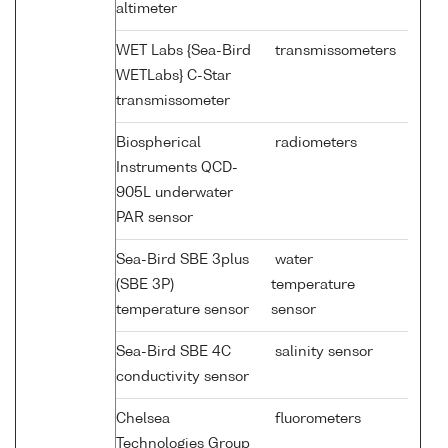
altimeter
WET Labs {Sea-Bird
transmissometers
WETLabs} C-Star
transmissometer
Biospherical
radiometers
Instruments QCD-
905L underwater
PAR sensor
Sea-Bird SBE 3plus
water
(SBE 3P)
temperature
temperature sensor
sensor
Sea-Bird SBE 4C
salinity sensor
conductivity sensor
Chelsea
fluorometers
Technologies Group