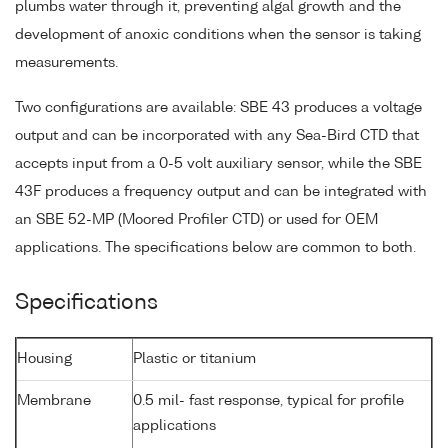
plumbs water through it, preventing algal growth and the
development of anoxic conditions when the sensor is taking
measurements.
Two configurations are available: SBE 43 produces a voltage
output and can be incorporated with any Sea-Bird CTD that
accepts input from a 0-5 volt auxiliary sensor, while the SBE
43F produces a frequency output and can be integrated with
an SBE 52-MP (Moored Profiler CTD) or used for OEM
applications. The specifications below are common to both.
Specifications
Housing
Plastic or titanium
Membrane
0.5 mil- fast response, typical for profile
applications