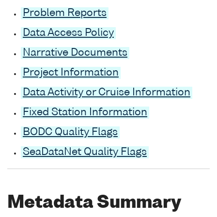
Problem Reports
Data Access Policy
Narrative Documents
Project Information
Data Activity or Cruise Information
Fixed Station Information
BODC Quality Flags
SeaDataNet Quality Flags
Metadata Summary