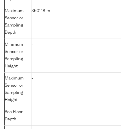
Maximum
3501.18 m
Sensor or
Sampling
Depth
Minimum
-
Sensor or
Sampling
Height
Maximum
-
Sensor or
Sampling
Height
Sea Floor
-
Depth