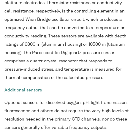
platinum electrodes. Thermistor resistance or conductivity
cell resistance, respectively, is the controlling element in an
optimized Wien Bridge oscillator circuit, which produces a
frequency output that can be converted to a temperature or
conductivity reading. These sensors are available with depth
ratings of 6800 m (aluminium housing) or 10500 m (titanium
housing). The Paroscientific Digiquartz pressure sensor
comprises a quartz crystal resonator that responds to
pressure-induced stress, and temperature is measured for
thermal compensation of the calculated pressure.
Additional sensors
Optional sensors for dissolved oxygen, pH, light transmission,
fluorescence and others do not require the very high levels of
resolution needed in the primary CTD channels, nor do these
sensors generally offer variable frequency outputs.