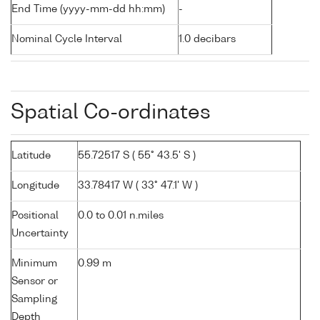
End Time (yyyy-mm-dd hh:mm)
-
Nominal Cycle Interval
1.0 decibars
Spatial Co-ordinates
Latitude
55.72517 S ( 55° 43.5' S )
Longitude
33.78417 W ( 33° 47.1' W )
Positional
0.0 to 0.01 n.miles
Uncertainty
Minimum
0.99 m
Sensor or
Sampling
Depth