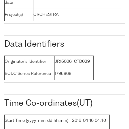
data
Project(s)
ORCHESTRA
Data Identifiers
Originator's Identifier
JR15006_CTD029
BODC Series Reference
1795868
Time Co-ordinates(UT)
Start Time (yyyy-mm-dd hh:mm)
2016-04-16 04:40