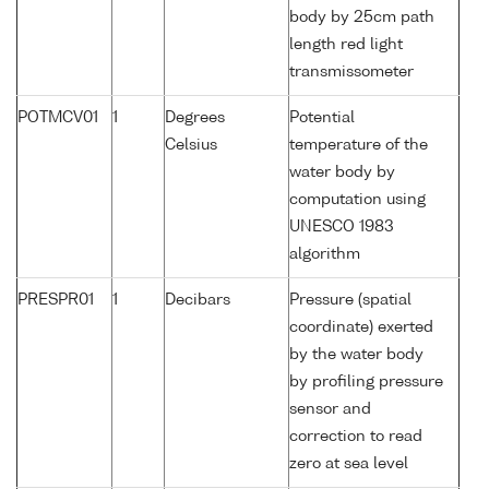
body by 25cm path
length red light
transmissometer
POTMCV01
1
Degrees
Potential
Celsius
temperature of the
water body by
computation using
UNESCO 1983
algorithm
PRESPR01
1
Decibars
Pressure (spatial
coordinate) exerted
by the water body
by profiling pressure
sensor and
correction to read
zero at sea level