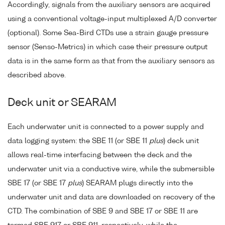
Accordingly, signals from the auxiliary sensors are acquired
using a conventional voltage-input multiplexed A/D converter
(optional). Some Sea-Bird CTDs use a strain gauge pressure
sensor (Senso-Metrics) in which case their pressure output
data is in the same form as that from the auxiliary sensors as
described above.
Deck unit or SEARAM
Each underwater unit is connected to a power supply and
data logging system: the SBE 11 (or SBE 11
plus
) deck unit
allows real-time interfacing between the deck and the
underwater unit via a conductive wire, while the submersible
SBE 17 (or SBE 17
plus
) SEARAM plugs directly into the
underwater unit and data are downloaded on recovery of the
CTD. The combination of SBE 9 and SBE 17 or SBE 11 are