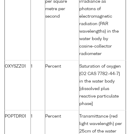
per square
irradiance as
metre per
photons of
second
electromagnetic
radiation (PAR
wavelengths) in the
water body by
cosine-collector
radiometer
OXYSZZ01
1
Percent
Saturation of oxygen
{O2 CAS 7782-44-7}
in the water body
[dissolved plus
reactive particulate
phase]
POPTDR01
1
Percent
Transmittance (red
light wavelength) per
25cm of the water