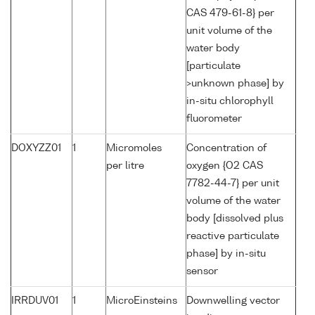
CAS 479-61-8} per
unit volume of the
water body
[particulate
>unknown phase] by
in-situ chlorophyll
fluorometer
DOXYZZ01
1
Micromoles
Concentration of
per litre
oxygen {O2 CAS
7782-44-7} per unit
volume of the water
body [dissolved plus
reactive particulate
phase] by in-situ
sensor
IRRDUV01
1
MicroEinsteins
Downwelling vector