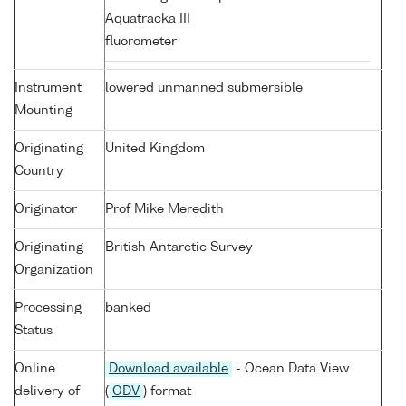
Aquatracka III
fluorometer
Instrument
lowered unmanned submersible
Mounting
Originating
United Kingdom
Country
Originator
Prof Mike Meredith
Originating
British Antarctic Survey
Organization
Processing
banked
Status
Online
Download available
- Ocean Data View
delivery of
(
ODV
) format