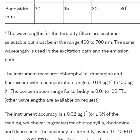
*
Bandwidth
30
45
30
80
(nm)
* The wavelengths for the turbidity filters are customer
selectable but must be in the range 400 to 700 nm. The same
wavelength is used in the excitation path and the emission
path.
The instrument measures chlorophyll a, rhodamine and
-1
fluorescein with a concentration range of 0.01 µg l
to 100 µg
-1
l
. The concentration range for turbidity is 0.01 to 100 FTU
(other wavelengths are available on request).
-1
The instrument accuracy is ± 0.02 µg l
(or ± 3% of the
reading, whichever is greater) for chlorophyll a, rhodamine
and fluorescein. The accuracy for turbidity, over a 0 - 10 FTU