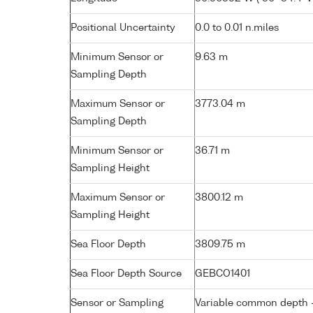
Positional Uncertainty
0.0 to 0.01 n.miles
Minimum Sensor or
9.63 m
Sampling Depth
Maximum Sensor or
3773.04 m
Sampling Depth
Minimum Sensor or
36.71 m
Sampling Height
Maximum Sensor or
3800.12 m
Sampling Height
Sea Floor Depth
3809.75 m
Sea Floor Depth Source
GEBCO1401
Sensor or Sampling
Variable common depth - 