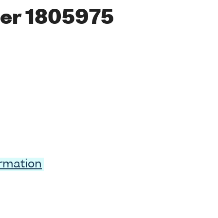
er 1805975
ormation