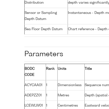
Distribution
depth varies significantl
Sensor or Sampling
Instantaneous - Depth m
Depth Datum
Sea Floor Depth Datum
Chart reference - Depth 
Parameters
BODC
Rank
Units
Title
CODE
ACYCAA01
1
Dimensionless
Sequence num
ADEPZZ01
1
Metres
Depth (spatial 
LCEWLW01
1
Centimetres
Eastward veloc