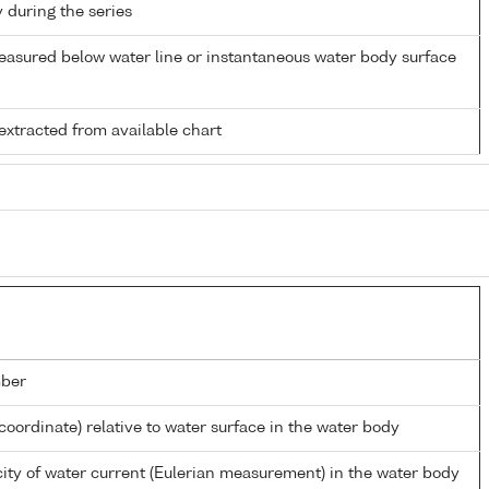
y during the series
easured below water line or instantaneous water body surface
extracted from available chart
ber
coordinate) relative to water surface in the water body
ity of water current (Eulerian measurement) in the water body