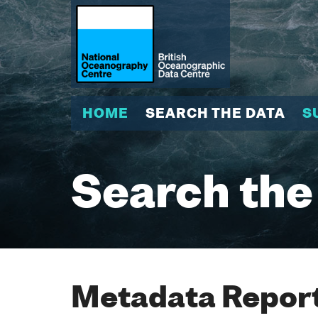
HOME
SEARCH THE DATA
S
Search the
Metadata Report