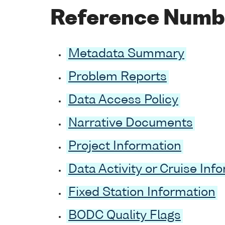
Reference Numb
Metadata Summary
Problem Reports
Data Access Policy
Narrative Documents
Project Information
Data Activity or Cruise Inf
Fixed Station Information
BODC Quality Flags