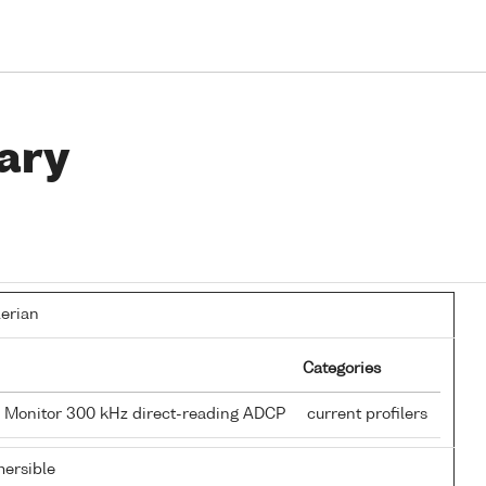
ary
lerian
Categories
 Monitor 300 kHz direct-reading ADCP
current profilers
ersible