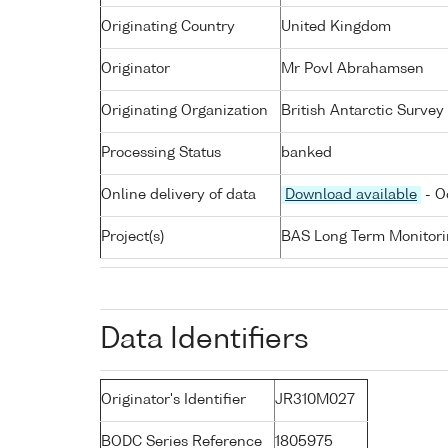
Originating Country
United Kingdom
Originator
Mr Povl Abrahamsen
Originating Organization
British Antarctic Survey
Processing Status
banked
Online delivery of data
Download available
- O
Project(s)
BAS Long Term Monitori
Data Identifiers
Originator's Identifier
JR310M027
BODC Series Reference
1805975