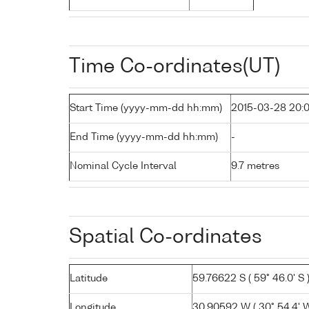
Time Co-ordinates(UT)
Start Time (yyyy-mm-dd hh:mm)
2015-03-28 20:
End Time (yyyy-mm-dd hh:mm)
-
Nominal Cycle Interval
9.7 metres
Spatial Co-ordinates
Latitude
59.76622 S ( 59° 46.0' S 
Longitude
30.90592 W ( 30° 54.4' W