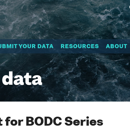
UBMIT YOUR DATA
RESOURCES
ABOUT
 data
 for BODC Series