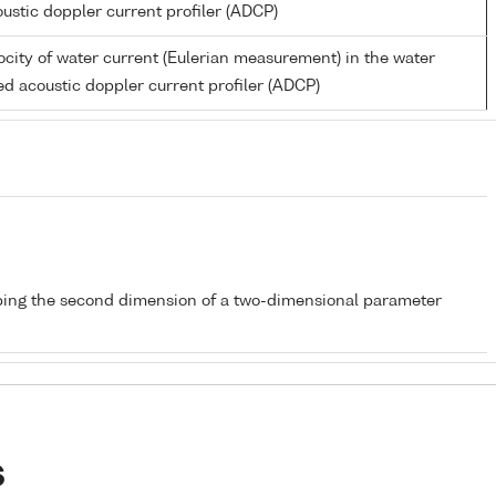
ustic doppler current profiler (ADCP)
city of water current (Eulerian measurement) in the water
d acoustic doppler current profiler (ADCP)
bing the second dimension of a two-dimensional parameter
s