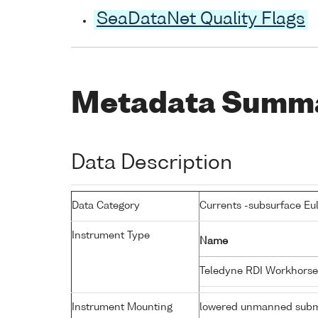
SeaDataNet Quality Flags
Metadata Summ
Data Description
Data Category
Currents -subsurface Eu
Instrument Type
Name
Teledyne RDI Workhorse
Instrument Mounting
lowered unmanned subm