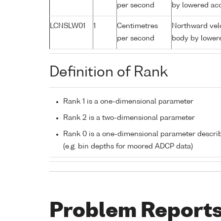
per second
by lowered aco
LCNSLW01
1
Centimetres
Northward velo
per second
body by lowere
Definition of Rank
Rank 1 is a one-dimensional parameter
Rank 2 is a two-dimensional parameter
Rank 0 is a one-dimensional parameter descri
(e.g. bin depths for moored ADCP data)
Problem Report