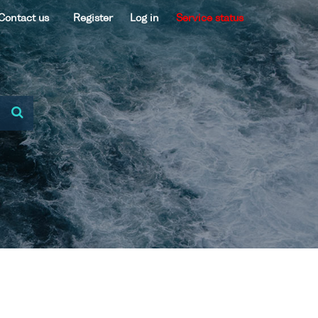
Contact us
Register
Log in
Service status