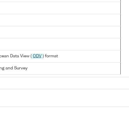
cean Data View (
ODV
) format
ng and Survey