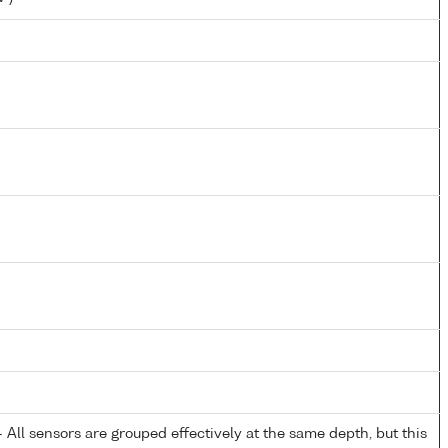
All sensors are grouped effectively at the same depth, but this