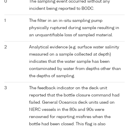
0
The sampling event occurred without any
incident being reported to BODC.
1
The filter in an in-situ sampling pump
physically ruptured during sample resulting in
an unquantifiable loss of sampled material.
2
Analytical evidence (e.g. surface water salinity
measured on a sample collected at depth)
indicates that the water sample has been
contaminated by water from depths other than
the depths of sampling.
3
The feedback indicator on the deck unit
reported that the bottle closure command had
failed. General Oceanics deck units used on
NERC vessels in the 80s and 90s were
renowned for reporting misfires when the
bottle had been closed. This flag is also