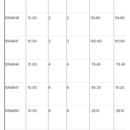
1054838
10.00
2
2
113.60
114.60
1054841
10.00
3
3
100.60
101.60
1054844
10.00
4
4
75.40
76.40
1054847
10.00
5
5
50.20
51.20
1054850
10.00
6
6
25.10
26.10