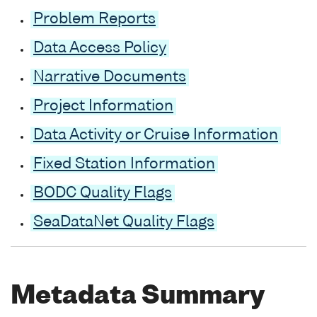
Problem Reports
Data Access Policy
Narrative Documents
Project Information
Data Activity or Cruise Information
Fixed Station Information
BODC Quality Flags
SeaDataNet Quality Flags
Metadata Summary