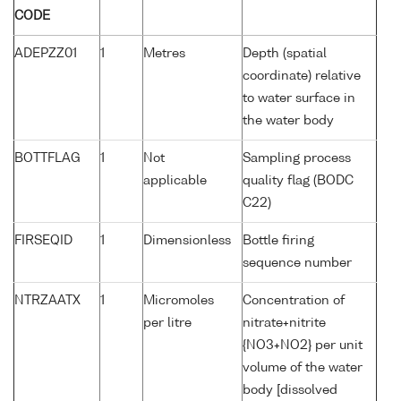
CODE
ADEPZZ01
1
Metres
Depth (spatial
coordinate) relative
to water surface in
the water body
BOTTFLAG
1
Not
Sampling process
applicable
quality flag (BODC
C22)
FIRSEQID
1
Dimensionless
Bottle firing
sequence number
NTRZAATX
1
Micromoles
Concentration of
per litre
nitrate+nitrite
{NO3+NO2} per unit
volume of the water
body [dissolved