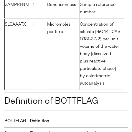
SAMPRFNM
1
Dimensionless
Sample reference
number
SLCAAATX
1
Micromoles
Concentration of
per litre
silicate {SiO44- CAS
17181-37-2} per unit
volume of the water
body [dissolved
plus reactive
particulate phase]
by colorimetric
autoanalysis
Definition of BOTTFLAG
BOTTFLAG
Definition