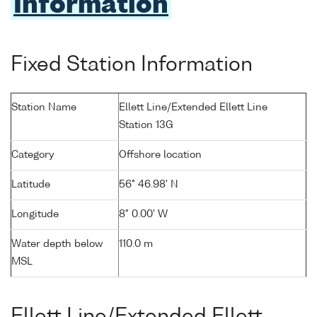
Information
Fixed Station Information
Station Name
Ellett Line/Extended Ellett Line
Station 13G
Category
Offshore location
Latitude
56° 46.98' N
Longitude
8° 0.00' W
Water depth below
110.0 m
MSL
Ellett Line/Extended Ellett