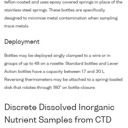
teflon-coated and uses epoxy covered springs in place of the
stainless steel springs. These bottles are specifically
designed to minimise metal contamination when sampling
trace metals.
Deployment
Bottles may be deployed singly clamped to a wire or in
groups of up to 48 on a rosette. Standard bottles and Lever
Action bottles have a capacity between 1.7 and 30 L.
Reversing thermometers may be attached to a spring-loaded
disk that rotates through 180° on bottle closure.
Discrete Dissolved Inorganic
Nutrient Samples from CTD