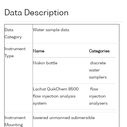
Data Description
Data
Water sample data
Category
Instrument
Name
Categories
Type
Niskin bottle
discrete
water
samplers
Lachat QuikChem 8500
flow
flow injection analysis
injection
system
analysers
Instrument
lowered unmanned submersible
Mounting