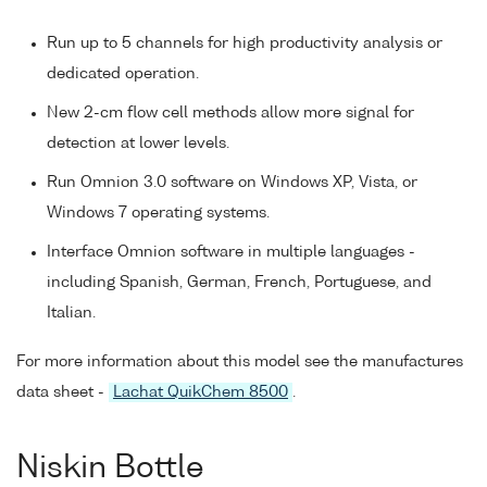
Run up to 5 channels for high productivity analysis or
dedicated operation.
New 2-cm flow cell methods allow more signal for
detection at lower levels.
Run Omnion 3.0 software on Windows XP, Vista, or
Windows 7 operating systems.
Interface Omnion software in multiple languages -
including Spanish, German, French, Portuguese, and
Italian.
For more information about this model see the manufactures
data sheet -
Lachat QuikChem 8500
.
Niskin Bottle