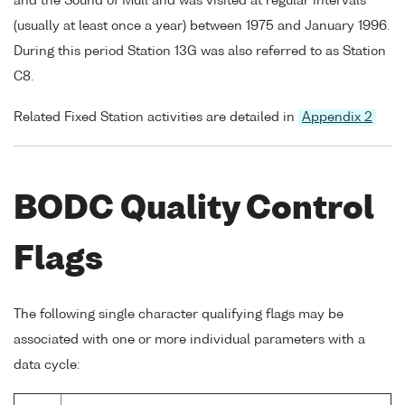
and the Sound of Mull and was visited at regular intervals
(usually at least once a year) between 1975 and January 1996.
During this period Station 13G was also referred to as Station
C8.
Related Fixed Station activities are detailed in
Appendix 2
BODC Quality Control
Flags
The following single character qualifying flags may be
associated with one or more individual parameters with a
data cycle: