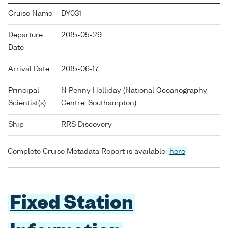
Cruise Name
DY031
Departure
2015-05-29
Date
Arrival Date
2015-06-17
Principal
N Penny Holliday (National Oceanography
Scientist(s)
Centre, Southampton)
Ship
RRS Discovery
Complete Cruise Metadata Report is available
here
Fixed Station