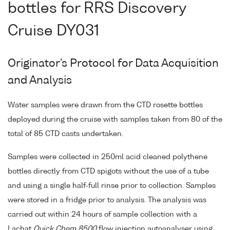
bottles for RRS Discovery
Cruise DY031
Originator's Protocol for Data Acquisition
and Analysis
Water samples were drawn from the CTD rosette bottles
deployed during the cruise with samples taken from 80 of the
total of 85 CTD casts undertaken.
Samples were collected in 250ml acid cleaned polythene
bottles directly from CTD spigots without the use of a tube
and using a single half-full rinse prior to collection. Samples
were stored in a fridge prior to analysis. The analysis was
carried out within 24 hours of sample collection with a
Lachat
Quick Chem 8500
flow injection autoanalyser using