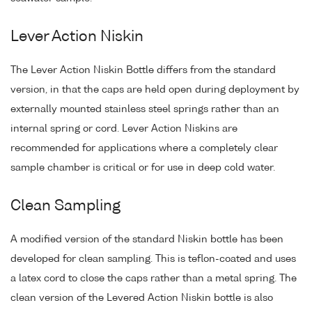
Lever Action Niskin
The Lever Action Niskin Bottle differs from the standard
version, in that the caps are held open during deployment by
externally mounted stainless steel springs rather than an
internal spring or cord. Lever Action Niskins are
recommended for applications where a completely clear
sample chamber is critical or for use in deep cold water.
Clean Sampling
A modified version of the standard Niskin bottle has been
developed for clean sampling. This is teflon-coated and uses
a latex cord to close the caps rather than a metal spring. The
clean version of the Levered Action Niskin bottle is also