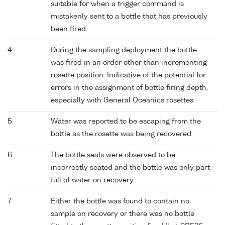
suitable for when a trigger command is
mistakenly sent to a bottle that has previously
been fired.
4
During the sampling deployment the bottle
was fired in an order other than incrementing
rosette position. Indicative of the potential for
errors in the assignment of bottle firing depth,
especially with General Oceanics rosettes.
5
Water was reported to be escaping from the
bottle as the rosette was being recovered.
6
The bottle seals were observed to be
incorrectly seated and the bottle was only part
full of water on recovery.
7
Either the bottle was found to contain no
sample on recovery or there was no bottle