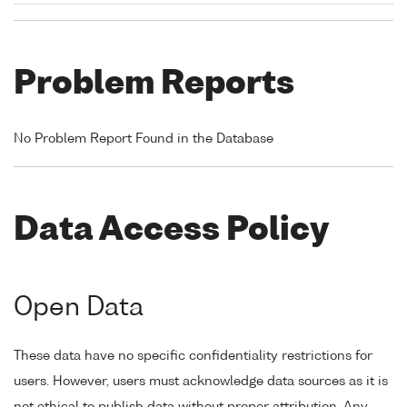
Problem Reports
No Problem Report Found in the Database
Data Access Policy
Open Data
These data have no specific confidentiality restrictions for
users. However, users must acknowledge data sources as it is
not ethical to publish data without proper attribution. Any