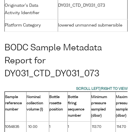
Originator's Data
DY031_CTD_DY031_073
Activity Identifier
Platform Category
lowered unmanned submersible
BODC Sample Metadata
Report for
DY031_CTD_DY031_073
Sample
Nominal
Bottle
Bottle
Minimum
Maximu
reference
collection
rosette
firing
pressure
pressure
number
volume (l)
position
sequence
sampled
sampled
number
(dbar)
(dbar)
1054835
10.00
1
1
113.70
114.70