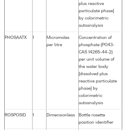
plus reactive
particulate phase]
by colorimetric
autoanalysis
PHOSAATX
1
Micromoles
Concentration of
per litre
phosphate {PO43-
CAS 14265-44-2}
per unit volume of
the water body
[dissolved plus
reactive particulate
phase] by
colorimetric
autoanalysis
ROSPOSID
1
Dimensionless
Bottle rosette
position identifier