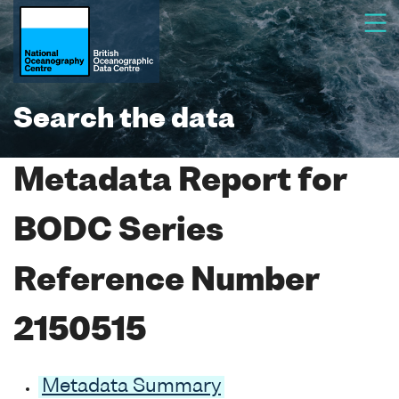
Search the data
Metadata Report for
BODC Series
Reference Number
2150515
Metadata Summary