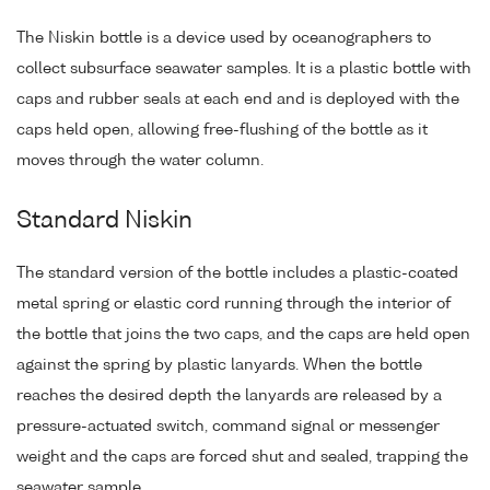
The Niskin bottle is a device used by oceanographers to
collect subsurface seawater samples. It is a plastic bottle with
caps and rubber seals at each end and is deployed with the
caps held open, allowing free-flushing of the bottle as it
moves through the water column.
Standard Niskin
The standard version of the bottle includes a plastic-coated
metal spring or elastic cord running through the interior of
the bottle that joins the two caps, and the caps are held open
against the spring by plastic lanyards. When the bottle
reaches the desired depth the lanyards are released by a
pressure-actuated switch, command signal or messenger
weight and the caps are forced shut and sealed, trapping the
seawater sample.