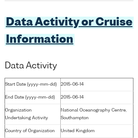
Data Activity or Cruise
Information
Data Activity
Start Date (yyyy-mm-dd)
2015-06-14
End Date (yyyy-mm-dd)
2015-06-14
Organization
National Oceanography Centre,
Undertaking Activity
Southampton
Country of Organization
United Kingdom