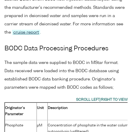
the manufacturer's recommended methods. Standards were
prepared in deionised water and samples were run in a
carrier stream of deionised water. For more information see
the
cruise report
.
BODC Data Processing Procedures
The sample data were supplied to BODC in MStar format.
Data received were loaded into the BODC database using
established BODC data banking procedure. Originator's
parameters were mapped with BODC codes as follows;
Originator's
Unit
Description
Parameter
Phosphate
µM
Concentration of phosphate in the water column 
autoanalysis (unfiltered)