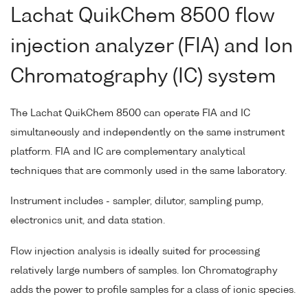
Lachat QuikChem 8500 flow
injection analyzer (FIA) and Ion
Chromatography (IC) system
The Lachat QuikChem 8500 can operate FIA and IC
simultaneously and independently on the same instrument
platform. FIA and IC are complementary analytical
techniques that are commonly used in the same laboratory.
Instrument includes - sampler, dilutor, sampling pump,
electronics unit, and data station.
Flow injection analysis is ideally suited for processing
relatively large numbers of samples. Ion Chromatography
adds the power to profile samples for a class of ionic species.