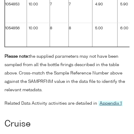
1054853
10.00
7
7
4.90
5.90
1054856
10.00
8
8
5.00
6.00
Please note:
the supplied parameters may not have been
sampled from all the bottle firings described in the table
above. Cross-match the Sample Reference Number above
against the SAMPRFNM value in the data file to identify the
relevant metadata.
Related Data Activity activities are detailed in
Appendix 1
Cruise