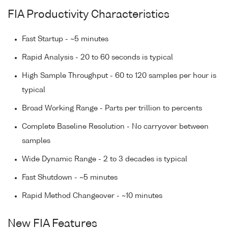
FIA Productivity Characteristics
Fast Startup - ~5 minutes
Rapid Analysis - 20 to 60 seconds is typical
High Sample Throughput - 60 to 120 samples per hour is
typical
Broad Working Range - Parts per trillion to percents
Complete Baseline Resolution - No carryover between
samples
Wide Dynamic Range - 2 to 3 decades is typical
Fast Shutdown - ~5 minutes
Rapid Method Changeover - ~10 minutes
New FIA Features