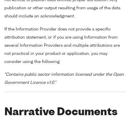
publication or other output resulting from usage of the data
should include an acknowledgment.
If the Information Provider does not provide a specific
attribution statement, or if you are using Information from
several Information Providers and multiple attributions are
not practical in your product or application, you may
consider using the following:
"Contains public sector information licensed under the Open
Government Licence v1.0."
Narrative Documents