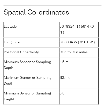
Spatial Co-ordinates
Latitude
56.78324 N ( 56° 47.0'
N )
Longitude
8.00084 W ( 8° 0.1' W )
Positional Uncertainty
0.05 to 0.1 n.miles
Minimum Sensor or Sampling
4.5 m
Depth
Maximum Sensor or Sampling
112.1 m
Depth
Minimum Sensor or Sampling
5.5 m
Height