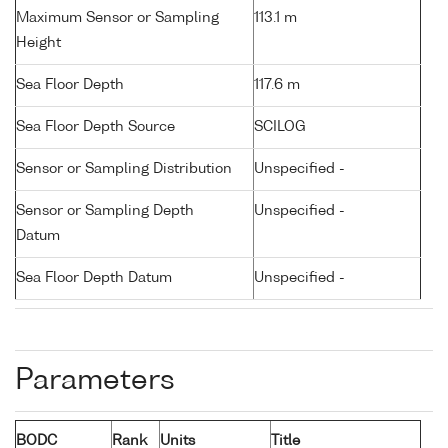
Maximum Sensor or Sampling
113.1 m
Height
Sea Floor Depth
117.6 m
Sea Floor Depth Source
SCILOG
Sensor or Sampling Distribution
Unspecified -
Sensor or Sampling Depth
Unspecified -
Datum
Sea Floor Depth Datum
Unspecified -
Parameters
BODC
Rank
Units
Title