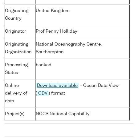
Originating
United Kingdom
Country
Originator
Prof Penny Holliday
Originating
National Oceanography Centre,
Organization
Southampton
Processing
banked
Status
Online
Download available
- Ocean Data View
delivery of
(
ODV
) format
data
Project(s)
NOCS National Capability