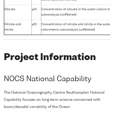
Silicate
µM
Concentration of silicate in the water column by 
autoanalysis (unfiltered)
Nitrate and
µM
Concentration of nitrate and nitrite in the water
nitrite
colorimetric autoanalysis (unfiltered)
Project Information
NOCS National Capability
The National Oceanography Centre Southampton National
Capability focuses on long term science concerned with
basin/decadal variability of the Ocean.