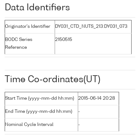
Data Identifiers
Originator's Identifier
DY031_CTD_NUTS_213:DY031_073
BODC Series
2150515
Reference
Time Co-ordinates(UT)
Start Time (yyyy-mm-dd hh:mm)
2015-06-14 20:28
End Time (yyyy-mm-dd hh:mm)
-
Nominal Cycle Interval
-