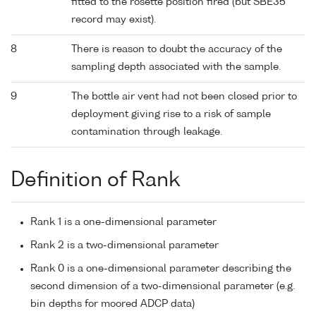
fitted to the rosette position fired (but SBE35
record may exist).
8
There is reason to doubt the accuracy of the
sampling depth associated with the sample.
9
The bottle air vent had not been closed prior to
deployment giving rise to a risk of sample
contamination through leakage.
Definition of Rank
Rank 1 is a one-dimensional parameter
Rank 2 is a two-dimensional parameter
Rank 0 is a one-dimensional parameter describing the
second dimension of a two-dimensional parameter (e.g.
bin depths for moored ADCP data)