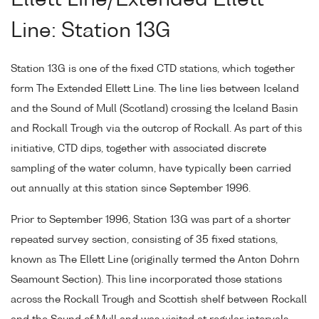
Line: Station 13G
Station 13G is one of the fixed CTD stations, which together
form The Extended Ellett Line. The line lies between Iceland
and the Sound of Mull (Scotland) crossing the Iceland Basin
and Rockall Trough via the outcrop of Rockall. As part of this
initiative, CTD dips, together with associated discrete
sampling of the water column, have typically been carried
out annually at this station since September 1996.
Prior to September 1996, Station 13G was part of a shorter
repeated survey section, consisting of 35 fixed stations,
known as The Ellett Line (originally termed the Anton Dohrn
Seamount Section). This line incorporated those stations
across the Rockall Trough and Scottish shelf between Rockall