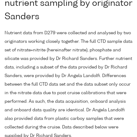
nutrient sampling by originator
Sanders
Nutrient data from D279 were collected and analysed by two
originators working closely together. The full CTD sample data
set of nitrate+nitrite (hereinafter nitrate), phosphate and
silicate was provided by Dr Richard Sanders. Further nutrient
data, including a subset of the data provided by Dr Richard
Sanders, were provided by Dr Angela Landolfi. Differences
between the full CTD data set and the data subset only occur
in the nitrate data due to post cruise calibrations that were
performed. As such, the data acquisition, onboard analysis
and onboard data quality are identical. Dr Angela Landolfi
also provided data from plastic carboy samples that were
collected during the cruise. Data described below were
supplied by Dr Richard Sanders.