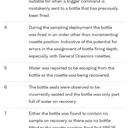
suitable for when a trigger command is
mistakenly sent to a bottle that has previously
been fired.
4
During the sampling deployment the bottle
was fired in an order other than incrementing
rosette position. Indicative of the potential for
errors in the assignment of bottle firing depth,
especially with General Oceanics rosettes.
5
Water was reported to be escaping from the
bottle as the rosette was being recovered.
6
The bottle seals were observed to be
incorrectly seated and the bottle was only part
full of water on recovery.
7
Either the bottle was found to contain no
sample on recovery or there was no bottle