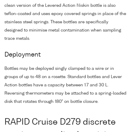
clean version of the Levered Action Niskin bottle is also
teflon-coated and uses epoxy covered springs in place of the
stainless steel springs. These bottles are specifically
designed to minimise metal contamination when sampling
trace metals.
Deployment
Bottles may be deployed singly clamped to a wire or in
groups of up to 48 on a rosette. Standard bottles and Lever
Action bottles have a capacity between 1.7 and 30 L.
Reversing thermometers may be attached to a spring-loaded
disk that rotates through 180° on bottle closure.
RAPID Cruise D279 discrete