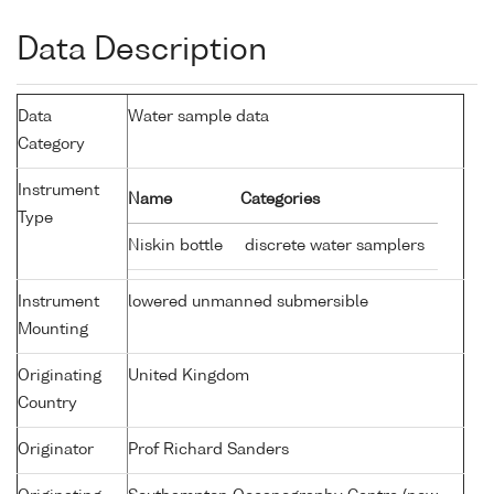
Data Description
Data
Water sample data
Category
Instrument
Name
Categories
Type
Niskin bottle
discrete water samplers
Instrument
lowered unmanned submersible
Mounting
Originating
United Kingdom
Country
Originator
Prof Richard Sanders