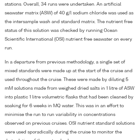
stations. Overall, 34 runs were undertaken. An artificial
seawater matrix (ASW) of 40 g/l sodium chloride was used as
the intersample wash and standard matrix. The nutrient free
status of this solution was checked by running Ocean
Scientific International (OSI) nutrient free seawater on every
run.
In a departure from previous methodology, a single set of
mixed standards were made up at the start of the cruise and
used throughout the cruise. These were made by diluting 5
mM solutions made from weighed dried salts in 1 litre of ASW
into plastic 1 litre volumetric flasks that had been cleaned by
soaking for 6 weeks in MQ water. This was in an effort to
minimise the run to run variability in concentrations
observed on previous cruises. OSI nutrient standard solutions
were used sporadically during the cruise to monitor the