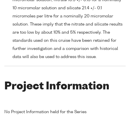
micromolar solution, nitrate 10.9 +/- 0.13 for a nominally
10 micromolar solution and silicate 21.4 +/- 0.1
micromoles per litre for a nominally 20 micromolar
solution. These imply that the nitrate and silicate results
are too low by about 10% and 5% respectively. The
standards used on this cruise have been retained for
further investigation and a comparison with historical
data will also be used to address this issue.
Project Information
No Project Information held for the Series