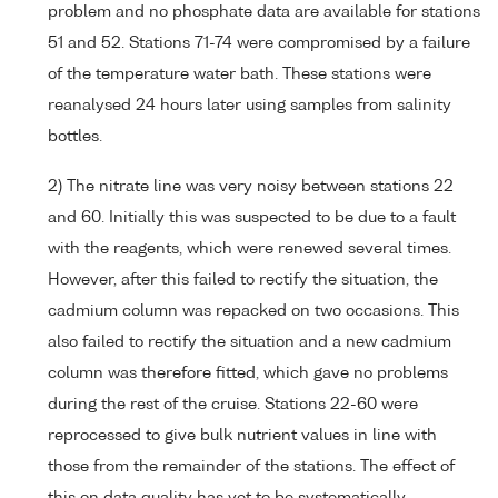
problem and no phosphate data are available for stations
51 and 52. Stations 71-74 were compromised by a failure
of the temperature water bath. These stations were
reanalysed 24 hours later using samples from salinity
bottles.
2) The nitrate line was very noisy between stations 22
and 60. Initially this was suspected to be due to a fault
with the reagents, which were renewed several times.
However, after this failed to rectify the situation, the
cadmium column was repacked on two occasions. This
also failed to rectify the situation and a new cadmium
column was therefore fitted, which gave no problems
during the rest of the cruise. Stations 22-60 were
reprocessed to give bulk nutrient values in line with
those from the remainder of the stations. The effect of