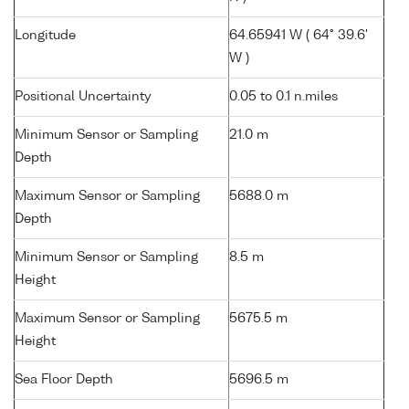
Longitude
64.65941 W ( 64° 39.6'
W )
Positional Uncertainty
0.05 to 0.1 n.miles
Minimum Sensor or Sampling
21.0 m
Depth
Maximum Sensor or Sampling
5688.0 m
Depth
Minimum Sensor or Sampling
8.5 m
Height
Maximum Sensor or Sampling
5675.5 m
Height
Sea Floor Depth
5696.5 m