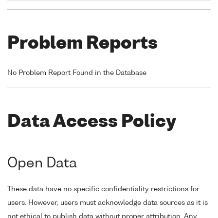
Problem Reports
No Problem Report Found in the Database
Data Access Policy
Open Data
These data have no specific confidentiality restrictions for
users. However, users must acknowledge data sources as it is
not ethical to publish data without proper attribution. Any