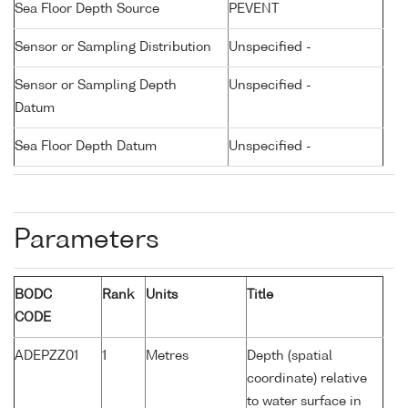
Sea Floor Depth Source
PEVENT
Sensor or Sampling Distribution
Unspecified -
Sensor or Sampling Depth
Unspecified -
Datum
Sea Floor Depth Datum
Unspecified -
Parameters
BODC
Rank
Units
Title
CODE
ADEPZZ01
1
Metres
Depth (spatial
coordinate) relative
to water surface in