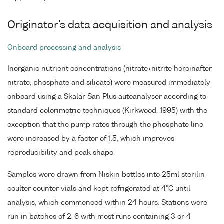
Originator's data acquisition and analysis
Onboard processing and analysis
Inorganic nutrient concentrations (nitrate+nitrite hereinafter
nitrate, phosphate and silicate) were measured immediately
onboard using a Skalar San Plus autoanalyser according to
standard colorimetric techniques (Kirkwood, 1995) with the
exception that the pump rates through the phosphate line
were increased by a factor of 1.5, which improves
reproducibility and peak shape.
Samples were drawn from Niskin bottles into 25ml sterilin
coulter counter vials and kept refrigerated at 4°C until
analysis, which commenced within 24 hours. Stations were
run in batches of 2-6 with most runs containing 3 or 4