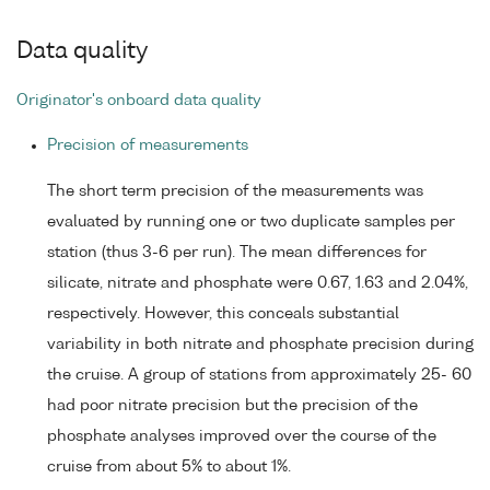
Data quality
Originator's onboard data quality
Precision of measurements
The short term precision of the measurements was
evaluated by running one or two duplicate samples per
station (thus 3-6 per run). The mean differences for
silicate, nitrate and phosphate were 0.67, 1.63 and 2.04%,
respectively. However, this conceals substantial
variability in both nitrate and phosphate precision during
the cruise. A group of stations from approximately 25- 60
had poor nitrate precision but the precision of the
phosphate analyses improved over the course of the
cruise from about 5% to about 1%.