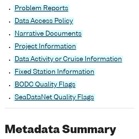
Problem Reports
Data Access Policy
Narrative Documents
Project Information
Data Activity or Cruise Information
Fixed Station Information
BODC Quality Flags
SeaDataNet Quality Flags
Metadata Summary