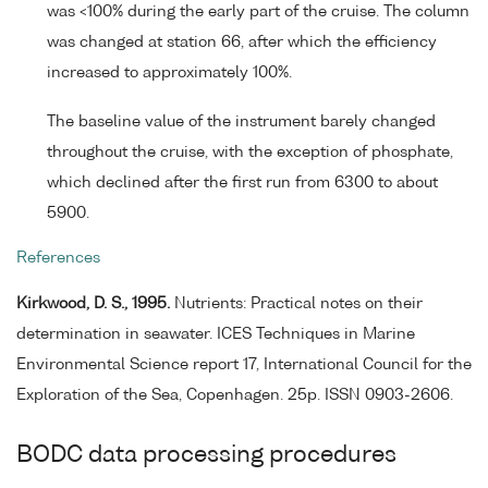
was <100% during the early part of the cruise. The column
was changed at station 66, after which the efficiency
increased to approximately 100%.
The baseline value of the instrument barely changed
throughout the cruise, with the exception of phosphate,
which declined after the first run from 6300 to about
5900.
References
Kirkwood, D. S., 1995.
Nutrients: Practical notes on their
determination in seawater. ICES Techniques in Marine
Environmental Science report 17, International Council for the
Exploration of the Sea, Copenhagen. 25p. ISSN 0903-2606.
BODC data processing procedures