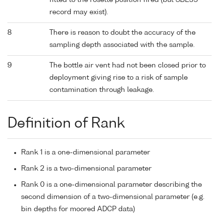
fitted to the rosette position fired (but SBE35
record may exist).
8
There is reason to doubt the accuracy of the
sampling depth associated with the sample.
9
The bottle air vent had not been closed prior to
deployment giving rise to a risk of sample
contamination through leakage.
Definition of Rank
Rank 1 is a one-dimensional parameter
Rank 2 is a two-dimensional parameter
Rank 0 is a one-dimensional parameter describing the
second dimension of a two-dimensional parameter (e.g.
bin depths for moored ADCP data)