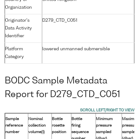
Organization
Originator's
D279_CTD_C051
Data Activity
Identifier
Platform
lowered unmanned submersible
Category
BODC Sample Metadata
Report for D279_CTD_C051
Sample
Nominal
Bottle
Bottle
Minimum
Maximu
reference
collection
rosette
firing
pressure
pressure
number
volume(l)
position
sequence
sampled
sampled
number
(dbar)
(dbar)