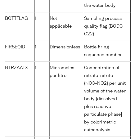
the water body
BOTTFLAG
1
Not
Sampling process
applicable
quality flag (BODC
C22)
FIRSEQID
1
Dimensionless
Bottle firing
sequence number
NTRZAATX
1
Micromoles
Concentration of
per litre
nitrate+nitrite
{NO3+NO2} per unit
volume of the water
body [dissolved
plus reactive
particulate phase]
by colorimetric
autoanalysis