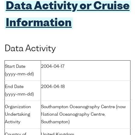
Data Activity or Cruise
Information
Data Activity
Start Date
2004-04-17
(yyyy-mm-dd)
End Date
2004-04-18
(yyyy-mm-dd)
Organization
Southampton Oceanography Centre (now
Undertaking
National Oceanography Centre,
Activity
Southampton)
Country of
United Kingdom