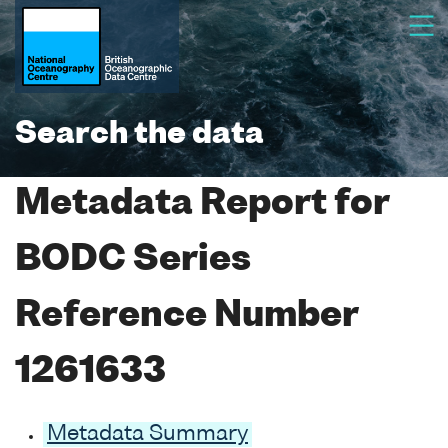
Search the data
Metadata Report for
BODC Series
Reference Number
1261633
Metadata Summary