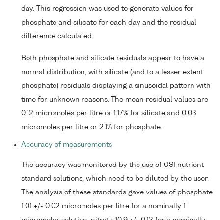
day. This regression was used to generate values for
phosphate and silicate for each day and the residual
difference calculated.
Both phosphate and silicate residuals appear to have a
normal distribution, with silicate (and to a lesser extent
phosphate) residuals displaying a sinusoidal pattern with
time for unknown reasons. The mean residual values are
0.12 micromoles per litre or 1.17% for silicate and 0.03
micromoles per litre or 2.1% for phosphate.
Accuracy of measurements
The accuracy was monitored by the use of OSI nutrient
standard solutions, which need to be diluted by the user.
The analysis of these standards gave values of phosphate
1.01 +/- 0.02 micromoles per litre for a nominally 1