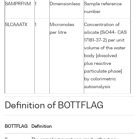
SAMPRFNM
1
Dimensionless
Sample reference
number
SLCAAATX
1
Micromoles
Concentration of
per litre
silicate {SiO44- CAS
17181-37-2} per unit
volume of the water
body [dissolved
plus reactive
particulate phase]
by colorimetric
autoanalysis
Definition of BOTTFLAG
BOTTFLAG
Definition