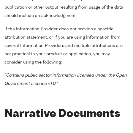
publication or other output resulting from usage of the data
should include an acknowledgment.
If the Information Provider does not provide a specific
attribution statement, or if you are using Information from
several Information Providers and multiple attributions are
not practical in your product or application, you may
consider using the following:
"Contains public sector information licensed under the Open
Government Licence v1.0."
Narrative Documents