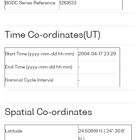
BODC Series Reference
1261633
Time Co-ordinates(UT)
Start Time (yyyy-mm-dd hh:mm)
2004-04-17 23:29
End Time (yyyy-mm-dd hh:mm)
-
Nominal Cycle Interval
-
Spatial Co-ordinates
Latitude
24.50919 N ( 24° 30.6'
N )