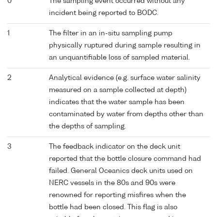
0
The sampling event occurred without any
incident being reported to BODC.
1
The filter in an in-situ sampling pump
physically ruptured during sample resulting in
an unquantifiable loss of sampled material.
2
Analytical evidence (e.g. surface water salinity
measured on a sample collected at depth)
indicates that the water sample has been
contaminated by water from depths other than
the depths of sampling.
3
The feedback indicator on the deck unit
reported that the bottle closure command had
failed. General Oceanics deck units used on
NERC vessels in the 80s and 90s were
renowned for reporting misfires when the
bottle had been closed. This flag is also