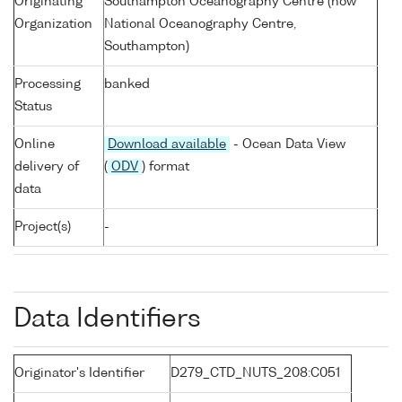
Originating
Southampton Oceanography Centre (now
Organization
National Oceanography Centre,
Southampton)
Processing
banked
Status
Online
Download available
- Ocean Data View
delivery of
(
ODV
) format
data
Project(s)
-
Data Identifiers
Originator's Identifier
D279_CTD_NUTS_208:C051