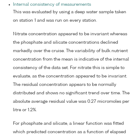
Internal consistency of measurements
This was evaluated by using a deep water sample taken
on station 1 and was run on every station.
Nitrate concentration appeared to be invariant whereas
the phosphate and silicate concentrations declined
markedly over the cruise. The variability of bulk nutrient
concentration from the mean is indicative of the internal
consistency of the data set. For nitrate this is simple to
evaluate, as the concentration appeared to be invariant.
The residual concentration appears to be normally
distributed and shows no significant trend over time. The
absolute average residual value was 0.27 micromoles per
litre or 1.2%.
For phosphate and silicate, a linear function was fitted
which predicted concentration as a function of elapsed