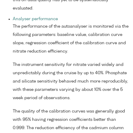
this on data quality has yet to be systematically
evaluated.
Analyser performance
The performance of the autoanalyser is monitored via the
following parameters: baseline value, calibration curve
slope, regression coefficient of the calibration curve and
nitrate reduction efficiency.
The instrument sensitivity for nitrate varied widely and
unpredictably during the cruise by up to 40%. Phosphate
and silicate sensitivity behaved much more reproducibly,
with these parameters varying by about 10% over the 5
week period of observations.
The quality of the calibration curves was generally good
with 95% having regression coefficients better than
0.999. The reduction efficiency of the cadmium column