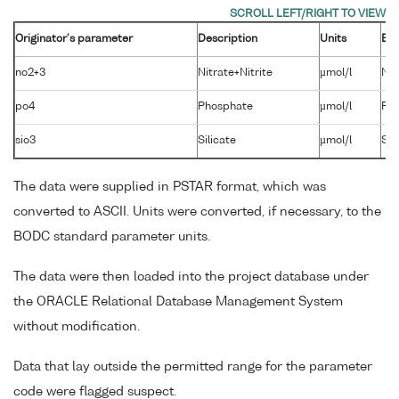
Originator's parameter
Description
Units
BO
no2+3
Nitrate+Nitrite
µmol/l
NT
po4
Phosphate
µmol/l
PH
sio3
Silicate
µmol/l
SL
The data were supplied in PSTAR format, which was
converted to ASCII. Units were converted, if necessary, to the
BODC standard parameter units.
The data were then loaded into the project database under
the ORACLE Relational Database Management System
without modification.
Data that lay outside the permitted range for the parameter
code were flagged suspect.