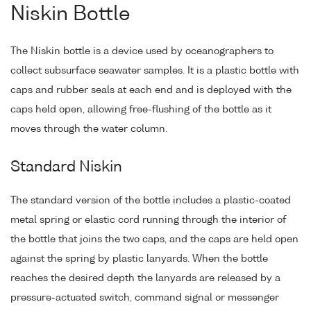
Niskin Bottle
The Niskin bottle is a device used by oceanographers to
collect subsurface seawater samples. It is a plastic bottle with
caps and rubber seals at each end and is deployed with the
caps held open, allowing free-flushing of the bottle as it
moves through the water column.
Standard Niskin
The standard version of the bottle includes a plastic-coated
metal spring or elastic cord running through the interior of
the bottle that joins the two caps, and the caps are held open
against the spring by plastic lanyards. When the bottle
reaches the desired depth the lanyards are released by a
pressure-actuated switch, command signal or messenger