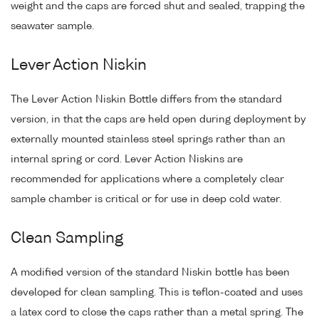
weight and the caps are forced shut and sealed, trapping the
seawater sample.
Lever Action Niskin
The Lever Action Niskin Bottle differs from the standard
version, in that the caps are held open during deployment by
externally mounted stainless steel springs rather than an
internal spring or cord. Lever Action Niskins are
recommended for applications where a completely clear
sample chamber is critical or for use in deep cold water.
Clean Sampling
A modified version of the standard Niskin bottle has been
developed for clean sampling. This is teflon-coated and uses
a latex cord to close the caps rather than a metal spring. The