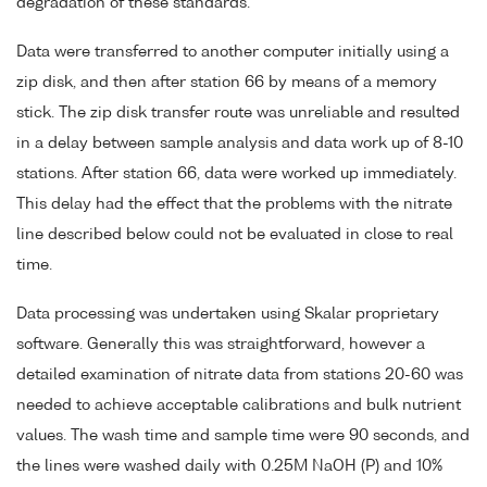
degradation of these standards.
Data were transferred to another computer initially using a
zip disk, and then after station 66 by means of a memory
stick. The zip disk transfer route was unreliable and resulted
in a delay between sample analysis and data work up of 8-10
stations. After station 66, data were worked up immediately.
This delay had the effect that the problems with the nitrate
line described below could not be evaluated in close to real
time.
Data processing was undertaken using Skalar proprietary
software. Generally this was straightforward, however a
detailed examination of nitrate data from stations 20-60 was
needed to achieve acceptable calibrations and bulk nutrient
values. The wash time and sample time were 90 seconds, and
the lines were washed daily with 0.25M NaOH (P) and 10%