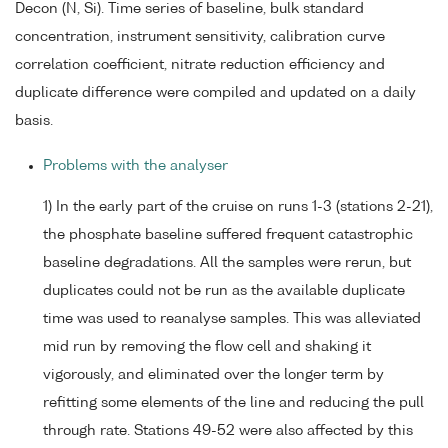
Decon (N, Si). Time series of baseline, bulk standard
concentration, instrument sensitivity, calibration curve
correlation coefficient, nitrate reduction efficiency and
duplicate difference were compiled and updated on a daily
basis.
Problems with the analyser
1) In the early part of the cruise on runs 1-3 (stations 2-21),
the phosphate baseline suffered frequent catastrophic
baseline degradations. All the samples were rerun, but
duplicates could not be run as the available duplicate
time was used to reanalyse samples. This was alleviated
mid run by removing the flow cell and shaking it
vigorously, and eliminated over the longer term by
refitting some elements of the line and reducing the pull
through rate. Stations 49-52 were also affected by this