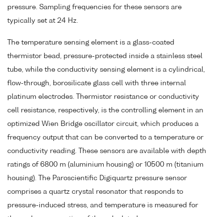
pressure. Sampling frequencies for these sensors are
typically set at 24 Hz.
The temperature sensing element is a glass-coated
thermistor bead, pressure-protected inside a stainless steel
tube, while the conductivity sensing element is a cylindrical,
flow-through, borosilicate glass cell with three internal
platinum electrodes. Thermistor resistance or conductivity
cell resistance, respectively, is the controlling element in an
optimized Wien Bridge oscillator circuit, which produces a
frequency output that can be converted to a temperature or
conductivity reading. These sensors are available with depth
ratings of 6800 m (aluminium housing) or 10500 m (titanium
housing). The Paroscientific Digiquartz pressure sensor
comprises a quartz crystal resonator that responds to
pressure-induced stress, and temperature is measured for