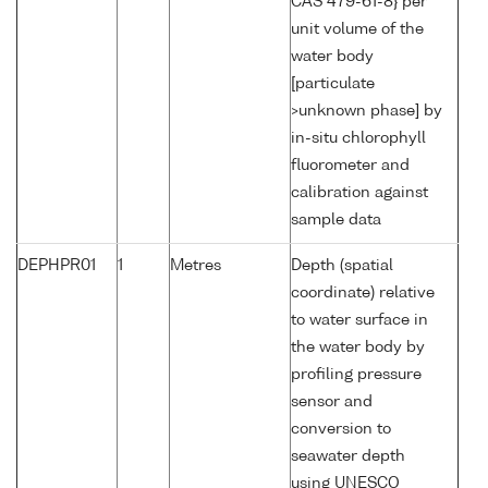
CAS 479-61-8} per
unit volume of the
water body
[particulate
>unknown phase] by
in-situ chlorophyll
fluorometer and
calibration against
sample data
DEPHPR01
1
Metres
Depth (spatial
coordinate) relative
to water surface in
the water body by
profiling pressure
sensor and
conversion to
seawater depth
using UNESCO