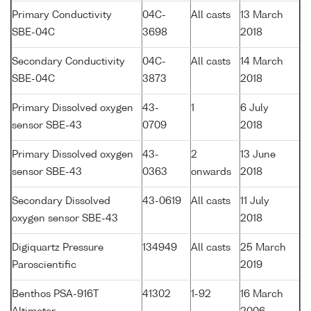
Primary Conductivity
04C-
All casts
13 March
SBE-04C
3698
2018
Secondary Conductivity
04C-
All casts
14 March
SBE-04C
3873
2018
Primary Dissolved oxygen
43-
1
6 July
sensor SBE-43
0709
2018
Primary Dissolved oxygen
43-
2
13 June
sensor SBE-43
0363
onwards
2018
Secondary Dissolved
43-0619
All casts
11 July
oxygen sensor SBE-43
2018
Digiquartz Pressure
134949
All casts
25 March
Paroscientific
2019
Benthos PSA-916T
41302
1-92
16 March