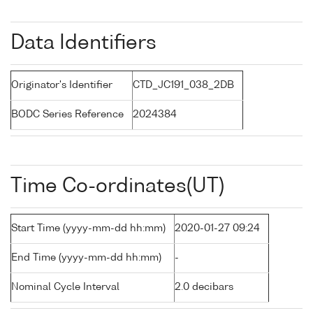
Data Identifiers
Originator's Identifier
CTD_JC191_038_2DB
BODC Series Reference
2024384
Time Co-ordinates(UT)
Start Time (yyyy-mm-dd hh:mm)
2020-01-27 09:24
End Time (yyyy-mm-dd hh:mm)
-
Nominal Cycle Interval
2.0 decibars