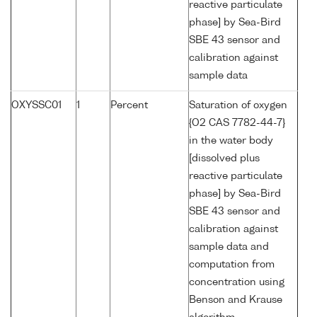
reactive particulate
phase] by Sea-Bird
SBE 43 sensor and
calibration against
sample data
OXYSSC01
1
Percent
Saturation of oxygen
{O2 CAS 7782-44-7}
in the water body
[dissolved plus
reactive particulate
phase] by Sea-Bird
SBE 43 sensor and
calibration against
sample data and
computation from
concentration using
Benson and Krause