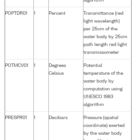
algorithm
POPTDR01
1
Percent
Transmittance (red
light wavelength)
per 25cm of the
water body by 25cm
path length red light
transmissometer
POTMCV01
1
Degrees
Potential
Celsius
temperature of the
water body by
computation using
UNESCO 1983
algorithm
PRESPR01
1
Decibars
Pressure (spatial
coordinate) exerted
by the water body