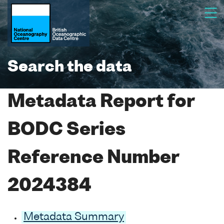
Search the data
Metadata Report for
BODC Series
Reference Number
2024384
Metadata Summary