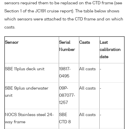
sensors required them to be replaced on the CTD frame (see
Section 1 of the JC191 cruise report). The table below shows
which sensors were attached to the CTD frame and on which
casts.
Sensor
Serial
Casts
Last
Number
calibration
date
SBE 11plus deck unit
19817-
All casts
-
0495
SBE 9plus underwater
09P-
All casts
-
unit
087077-
1257
NOCS Stainless steel 24-
SBE
All casts
-
way frame
CTD 8