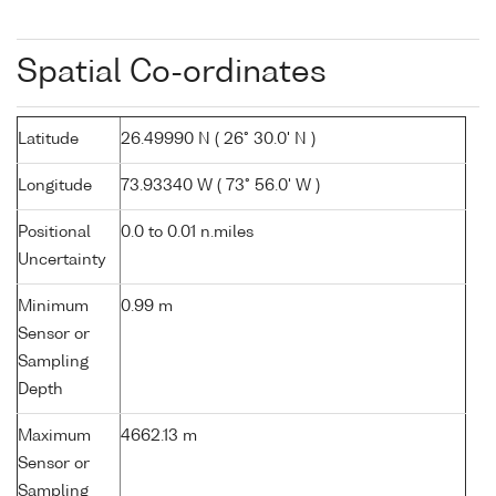
Spatial Co-ordinates
Latitude
26.49990 N ( 26° 30.0' N )
Longitude
73.93340 W ( 73° 56.0' W )
Positional
0.0 to 0.01 n.miles
Uncertainty
Minimum
0.99 m
Sensor or
Sampling
Depth
Maximum
4662.13 m
Sensor or
Sampling