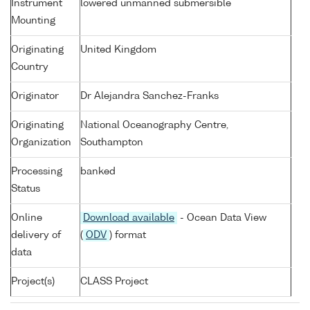
Instrument
lowered unmanned submersible
Mounting
Originating
United Kingdom
Country
Originator
Dr Alejandra Sanchez-Franks
Originating
National Oceanography Centre,
Organization
Southampton
Processing
banked
Status
Online
Download available
- Ocean Data View
delivery of
(
ODV
) format
data
Project(s)
CLASS Project