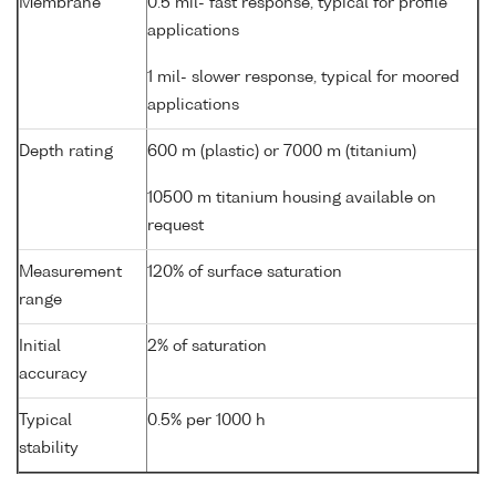
Membrane
0.5 mil- fast response, typical for profile
applications
1 mil- slower response, typical for moored
applications
Depth rating
600 m (plastic) or 7000 m (titanium)
10500 m titanium housing available on
request
Measurement
120% of surface saturation
range
Initial
2% of saturation
accuracy
Typical
0.5% per 1000 h
stability