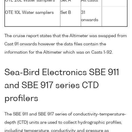
OTE 20L Water samplers
Set A
All casts
OTE 10L Water samplers
Set B
31
onwards
The cruise report states that the Altimeter was swapped from
Cast 91 onwards however the data files contain the
information for the Altimeter which was on Casts 1-92.
Sea-Bird Electronics SBE 911
and SBE 917 series CTD
profilers
The SBE 911 and SBE 917 series of conductivity-temperature-
depth (CTD) units are used to collect hydrographic profiles,
including temperature, conductivity and pressure as