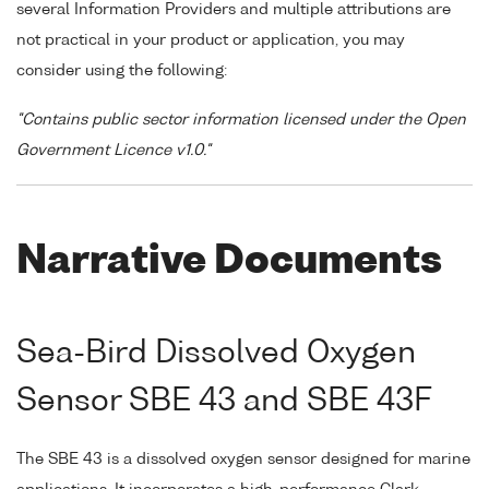
several Information Providers and multiple attributions are
not practical in your product or application, you may
consider using the following:
"Contains public sector information licensed under the Open
Government Licence v1.0."
Narrative Documents
Sea-Bird Dissolved Oxygen
Sensor SBE 43 and SBE 43F
The SBE 43 is a dissolved oxygen sensor designed for marine