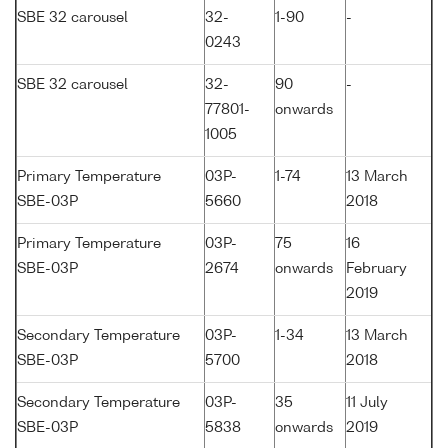
SBE 32 carousel
32-
1-90
-
0243
SBE 32 carousel
32-
90
-
77801-
onwards
1005
Primary Temperature
03P-
1-74
13 March
SBE-03P
5660
2018
Primary Temperature
03P-
75
16
SBE-03P
2674
onwards
February
2019
Secondary Temperature
03P-
1-34
13 March
SBE-03P
5700
2018
Secondary Temperature
03P-
35
11 July
SBE-03P
5838
onwards
2019