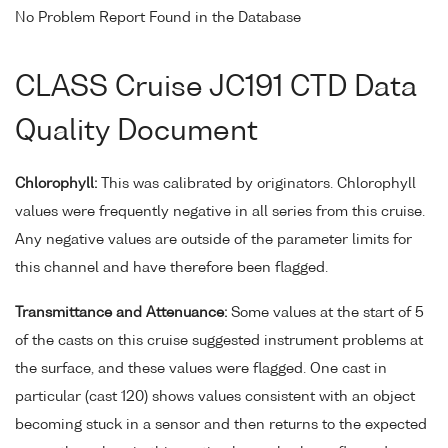
No Problem Report Found in the Database
CLASS Cruise JC191 CTD Data
Quality Document
Chlorophyll:
This was calibrated by originators. Chlorophyll
values were frequently negative in all series from this cruise.
Any negative values are outside of the parameter limits for
this channel and have therefore been flagged.
Transmittance and Attenuance:
Some values at the start of 5
of the casts on this cruise suggested instrument problems at
the surface, and these values were flagged. One cast in
particular (cast 120) shows values consistent with an object
becoming stuck in a sensor and then returns to the expected