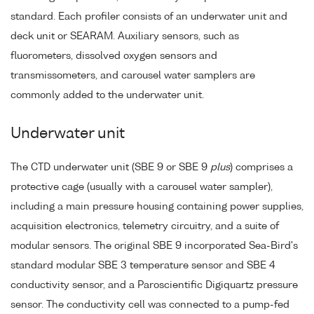
standard. Each profiler consists of an underwater unit and
deck unit or SEARAM. Auxiliary sensors, such as
fluorometers, dissolved oxygen sensors and
transmissometers, and carousel water samplers are
commonly added to the underwater unit.
Underwater unit
The CTD underwater unit (SBE 9 or SBE 9
plus
) comprises a
protective cage (usually with a carousel water sampler),
including a main pressure housing containing power supplies,
acquisition electronics, telemetry circuitry, and a suite of
modular sensors. The original SBE 9 incorporated Sea-Bird's
standard modular SBE 3 temperature sensor and SBE 4
conductivity sensor, and a Paroscientific Digiquartz pressure
sensor. The conductivity cell was connected to a pump-fed