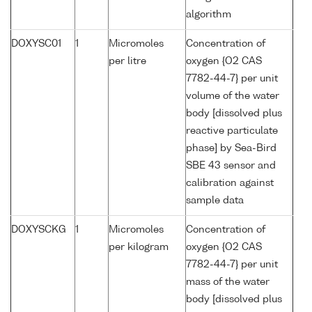
algorithm
DOXYSC01
1
Micromoles
Concentration of
per litre
oxygen {O2 CAS
7782-44-7} per unit
volume of the water
body [dissolved plus
reactive particulate
phase] by Sea-Bird
SBE 43 sensor and
calibration against
sample data
DOXYSCKG
1
Micromoles
Concentration of
per kilogram
oxygen {O2 CAS
7782-44-7} per unit
mass of the water
body [dissolved plus