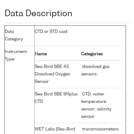
Data Description
Data
CTD or STD cast
Category
Instrument
Name
Categories
Type
Sea-Bird SBE 43
dissolved gas
Dissolved Oxygen
sensors
Sensor
Sea-Bird SBE 911plus
CTD; water
CTD
temperature
sensor; salinity
sensor
WET Labs {Sea-Bird
transmissometers