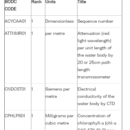
BODC
Rank
Units
Title
CODE
ACYCAA01
1
Dimensionless
Sequence number
ATTNMR01
1
per metre
Attenuation (red
light wavelength)
per unit length of
the water body by
20 or 25cm path
length
transmissometer
CNDCST01
1
Siemens per
Electrical
metre
conductivity of the
water body by CTD
CPHLPS01
1
Milligrams per
Concentration of
cubic metre
chlorophyll-a {chl-a