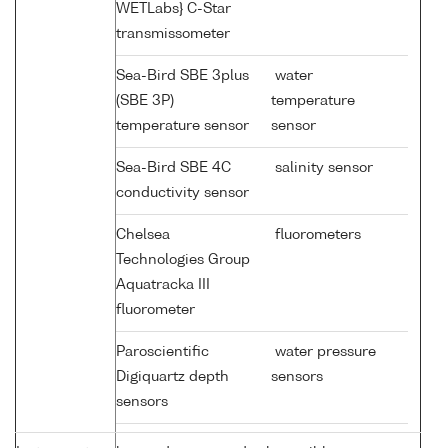
WETLabs} C-Star
transmissometer
Sea-Bird SBE 3plus
water
(SBE 3P)
temperature
temperature sensor
sensor
Sea-Bird SBE 4C
salinity sensor
conductivity sensor
Chelsea
fluorometers
Technologies Group
Aquatracka III
fluorometer
Paroscientific
water pressure
Digiquartz depth
sensors
sensors