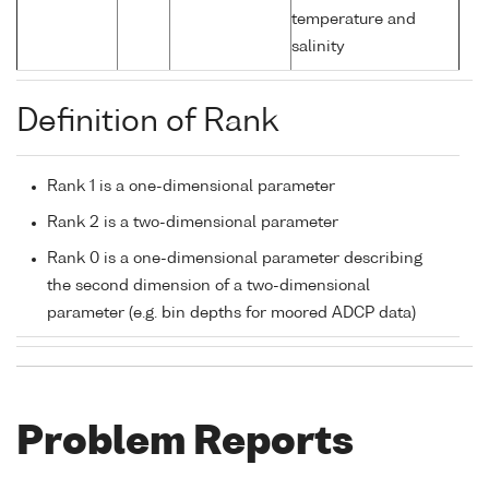
temperature and
salinity
Definition of Rank
Rank 1 is a one-dimensional parameter
Rank 2 is a two-dimensional parameter
Rank 0 is a one-dimensional parameter describing
the second dimension of a two-dimensional
parameter (e.g. bin depths for moored ADCP data)
Problem Reports