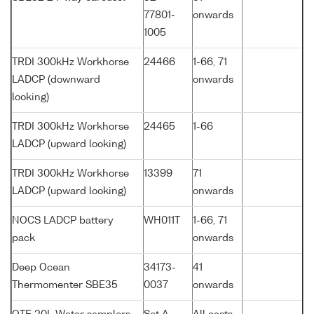
77801-
onwards
1005
TRDI 300kHz Workhorse
24466
1-66, 71
LADCP (downward
onwards
looking)
TRDI 300kHz Workhorse
24465
1-66
LADCP (upward looking)
TRDI 300kHz Workhorse
13399
71
LADCP (upward looking)
onwards
NOCS LADCP battery
WH011T
1-66, 71
pack
onwards
Deep Ocean
34173-
41
Thermomenter SBE35
0037
onwards