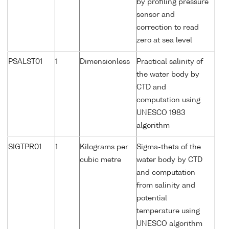
by profiling pressure
sensor and
correction to read
zero at sea level
PSALST01
1
Dimensionless
Practical salinity of
the water body by
CTD and
computation using
UNESCO 1983
algorithm
SIGTPR01
1
Kilograms per
Sigma-theta of the
cubic metre
water body by CTD
and computation
from salinity and
potential
temperature using
UNESCO algorithm