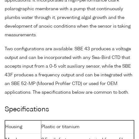
applications. It incorporates a high-performance Clark
polarographic membrane with a pump that continuously
plumbs water through it, preventing algal growth and the
development of anoxic conditions when the sensor is taking
measurements.
Two configurations are available: SBE 43 produces a voltage
output and can be incorporated with any Sea-Bird CTD that
accepts input from a 0-5 volt auxiliary sensor, while the SBE
43F produces a frequency output and can be integrated with
an SBE 52-MP (Moored Profiler CTD) or used for OEM
applications. The specifications below are common to both.
Specifications
Housing
Plastic or titanium