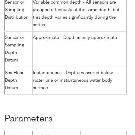
Sensor or
Variable common depth - All sensors are
Sampling
grouped effectively at the same depth, but
Distribution
this depth varies significantly during the
series
Sensor or
Approximate - Depth is only approximate
Sampling
Depth
Datum
Sea Floor
Instantaneous - Depth measured below
Depth
water line or instantaneous water body
Datum
surface
Parameters