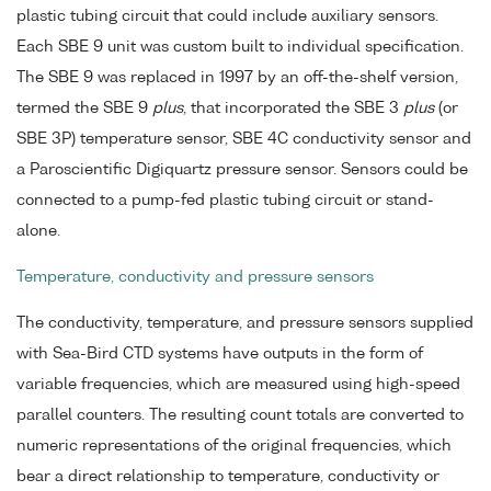
plastic tubing circuit that could include auxiliary sensors.
Each SBE 9 unit was custom built to individual specification.
The SBE 9 was replaced in 1997 by an off-the-shelf version,
termed the SBE 9
plus
, that incorporated the SBE 3
plus
(or
SBE 3P) temperature sensor, SBE 4C conductivity sensor and
a Paroscientific Digiquartz pressure sensor. Sensors could be
connected to a pump-fed plastic tubing circuit or stand-
alone.
Temperature, conductivity and pressure sensors
The conductivity, temperature, and pressure sensors supplied
with Sea-Bird CTD systems have outputs in the form of
variable frequencies, which are measured using high-speed
parallel counters. The resulting count totals are converted to
numeric representations of the original frequencies, which
bear a direct relationship to temperature, conductivity or