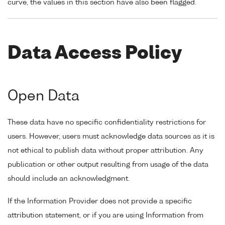
curve, the values in this section have also been flagged.
Data Access Policy
Open Data
These data have no specific confidentiality restrictions for
users. However, users must acknowledge data sources as it is
not ethical to publish data without proper attribution. Any
publication or other output resulting from usage of the data
should include an acknowledgment.
If the Information Provider does not provide a specific
attribution statement, or if you are using Information from