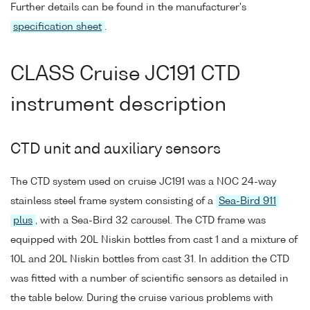
Further details can be found in the manufacturer's
specification sheet
.
CLASS Cruise JC191 CTD
instrument description
CTD unit and auxiliary sensors
The CTD system used on cruise JC191 was a NOC 24-way
stainless steel frame system consisting of a
Sea-Bird 911
plus
, with a Sea-Bird 32 carousel. The CTD frame was
equipped with 20L Niskin bottles from cast 1 and a mixture of
10L and 20L Niskin bottles from cast 31. In addition the CTD
was fitted with a number of scientific sensors as detailed in
the table below. During the cruise various problems with