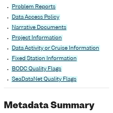
Problem Reports
Data Access Policy
Narrative Documents
Project Information
Data Activity or Cruise Information
Fixed Station Information
BODC Quality Flags
SeaDataNet Quality Flags
Metadata Summary