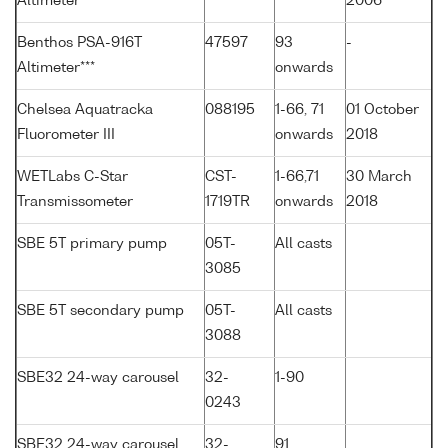
Altimeter
2006
Benthos PSA-916T
47597
93
-
Altimeter***
onwards
Chelsea Aquatracka
088195
1-66, 71
01 October
Fluorometer III
onwards
2018
WETLabs C-Star
CST-
1-66,71
30 March
Transmissometer
1719TR
onwards
2018
SBE 5T primary pump
05T-
All casts
3085
SBE 5T secondary pump
05T-
All casts
3088
SBE32 24-way carousel
32-
1-90
0243
SBE32 24-way carousel
32-
91