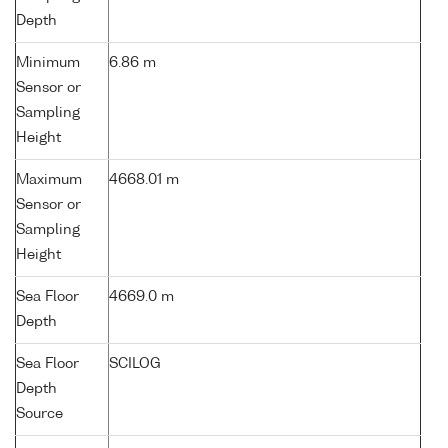
Depth
Minimum
6.86 m
Sensor or
Sampling
Height
Maximum
4668.01 m
Sensor or
Sampling
Height
Sea Floor
4669.0 m
Depth
Sea Floor
SCILOG
Depth
Source