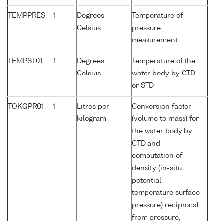
TEMPPRES
1
Degrees
Temperature of
Celsius
pressure
measurement
TEMPST01
1
Degrees
Temperature of the
Celsius
water body by CTD
or STD
TOKGPR01
1
Litres per
Conversion factor
kilogram
(volume to mass) for
the water body by
CTD and
computation of
density (in-situ
potential
temperature surface
pressure) reciprocal
from pressure,