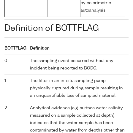
by colorimetric
autoanalysis
Definition of BOTTFLAG
BOTTFLAG
Definition
0
The sampling event occurred without any
incident being reported to BODC.
1
The filter in an in-situ sampling pump
physically ruptured during sample resulting in
an unquantifiable loss of sampled material.
2
Analytical evidence (e.g. surface water salinity
measured on a sample collected at depth)
indicates that the water sample has been
contaminated by water from depths other than