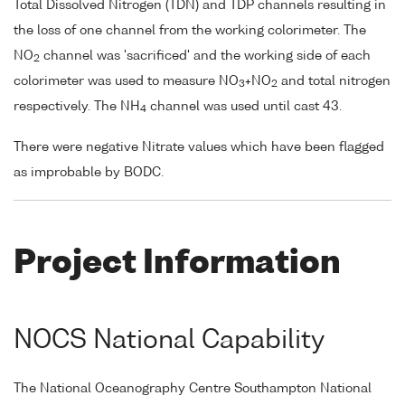
Total Dissolved Nitrogen (TDN) and TDP channels resulting in
the loss of one channel from the working colorimeter. The
NO
channel was 'sacrificed' and the working side of each
2
colorimeter was used to measure NO
+NO
and total nitrogen
3
2
respectively. The NH
channel was used until cast 43.
4
There were negative Nitrate values which have been flagged
as improbable by BODC.
Project Information
NOCS National Capability
The National Oceanography Centre Southampton National