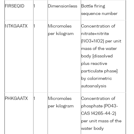
FIRSEQID
1
Dimensionless
Bottle firing
sequence number
NTKGAATX
1
Micromoles
Concentration of
per kilogram
nitrate+nitrite
{NO3+NO2} per unit
mass of the water
body [dissolved
plus reactive
particulate phase]
by colorimetric
autoanalysis
PHKGAATX
1
Micromoles
Concentration of
per kilogram
phosphate {PO43-
CAS 14265-44-2}
per unit mass of the
water body