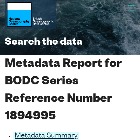
Search the data
Metadata Report for
BODC Series
Reference Number
1894995
Metadata Summary