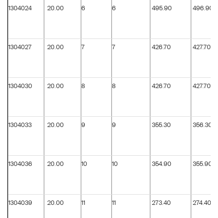
1304024
20.00
6
6
495.90
496.90
1304027
20.00
7
7
426.70
427.70
1304030
20.00
8
8
426.70
427.70
1304033
20.00
9
9
355.30
356.30
1304036
20.00
10
10
354.90
355.90
1304039
20.00
11
11
273.40
274.40