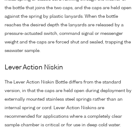
the bottle that joins the two caps, and the caps are held open
against the spring by plastic lanyards. When the bottle
reaches the desired depth the lanyards are released by a
pressure-actuated switch, command signal or messenger
weight and the caps are forced shut and sealed, trapping the
seawater sample.
Lever Action Niskin
The Lever Action Niskin Bottle differs from the standard
version, in that the caps are held open during deployment by
externally mounted stainless steel springs rather than an
internal spring or cord. Lever Action Niskins are
recommended for applications where a completely clear
sample chamber is critical or for use in deep cold water.