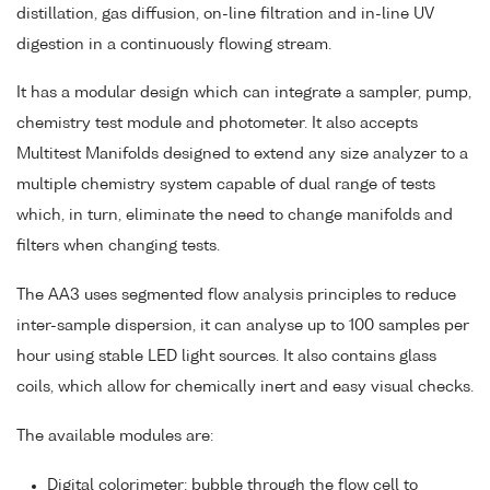
distillation, gas diffusion, on-line filtration and in-line UV
digestion in a continuously flowing stream.
It has a modular design which can integrate a sampler, pump,
chemistry test module and photometer. It also accepts
Multitest Manifolds designed to extend any size analyzer to a
multiple chemistry system capable of dual range of tests
which, in turn, eliminate the need to change manifolds and
filters when changing tests.
The AA3 uses segmented flow analysis principles to reduce
inter-sample dispersion, it can analyse up to 100 samples per
hour using stable LED light sources. It also contains glass
coils, which allow for chemically inert and easy visual checks.
The available modules are:
Digital colorimeter: bubble through the flow cell to