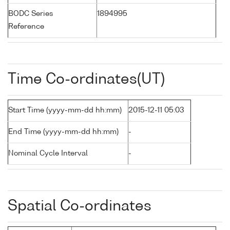
BODC Series
1894995
Reference
Time Co-ordinates(UT)
Start Time (yyyy-mm-dd hh:mm)
2015-12-11 05:03
End Time (yyyy-mm-dd hh:mm)
-
Nominal Cycle Interval
-
Spatial Co-ordinates