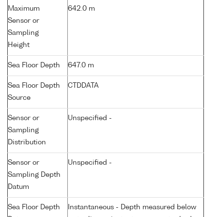
Maximum
642.0 m
Sensor or
Sampling
Height
Sea Floor Depth
647.0 m
Sea Floor Depth
CTDDATA
Source
Sensor or
Unspecified -
Sampling
Distribution
Sensor or
Unspecified -
Sampling Depth
Datum
Sea Floor Depth
Instantaneous - Depth measured below