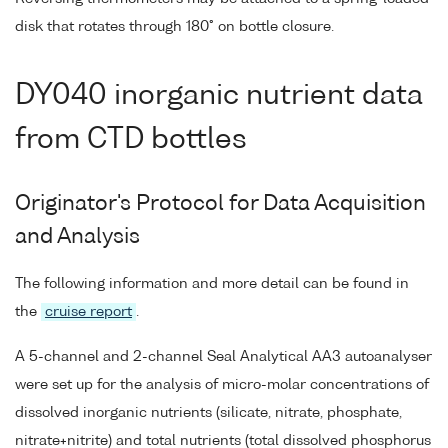
disk that rotates through 180° on bottle closure.
DY040 inorganic nutrient data
from CTD bottles
Originator's Protocol for Data Acquisition
and Analysis
The following information and more detail can be found in
the
cruise report
.
A 5-channel and 2-channel Seal Analytical AA3 autoanalyser
were set up for the analysis of micro-molar concentrations of
dissolved inorganic nutrients (silicate, nitrate, phosphate,
nitrate+nitrite) and total nutrients (total dissolved phosphorus