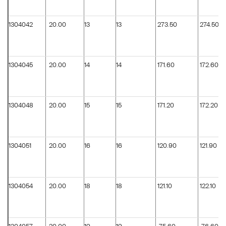
1304042
20.00
13
13
273.50
274.50
1304045
20.00
14
14
171.60
172.60
1304048
20.00
15
15
171.20
172.20
1304051
20.00
16
16
120.90
121.90
1304054
20.00
18
18
121.10
122.10