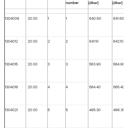
number
(dbar)
(dbar)
1304009
20.00
1
1
640.60
641.60
1304012
20.00
2
2
641.10
642.10
1304015
20.00
3
3
563.90
564.90
1304018
20.00
4
4
564.40
565.40
1304021
20.00
5
5
495.30
496.30