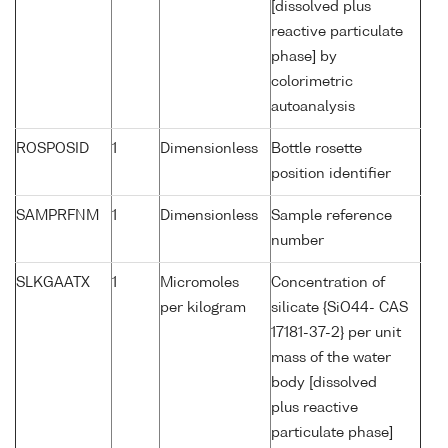
[dissolved plus
reactive particulate
phase] by
colorimetric
autoanalysis
ROSPOSID
1
Dimensionless
Bottle rosette
position identifier
SAMPRFNM
1
Dimensionless
Sample reference
number
SLKGAATX
1
Micromoles
Concentration of
per kilogram
silicate {SiO44- CAS
17181-37-2} per unit
mass of the water
body [dissolved
plus reactive
particulate phase]