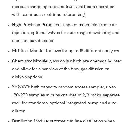
increase sampling rate and true Dual beam operation
with continuous real-time referencing
High Precision Pump: multi-speed motor, electronic air
injection, optional valves for auto reagent switching and
a buil in leak detector
Multitest Manifold: allows for up to 16 different analyses
Chemistry Module: glass coils which are chemically inter
and allow for clear view of the flow, gas difusion or
dialysis options
XY2/XY3: high capacity random access sampler, up to
180/270 samples in cups or tubes in 2/3 racks, separate
rack for standards, optional integrated pump and auto-
diluter
Distillation Module: automatic in line distillation when