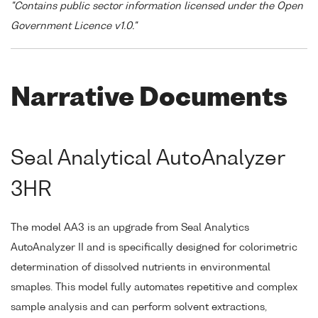
"Contains public sector information licensed under the Open
Government Licence v1.0."
Narrative Documents
Seal Analytical AutoAnalyzer
3HR
The model AA3 is an upgrade from Seal Analytics
AutoAnalyzer II and is specifically designed for colorimetric
determination of dissolved nutrients in environmental
smaples. This model fully automates repetitive and complex
sample analysis and can perform solvent extractions,