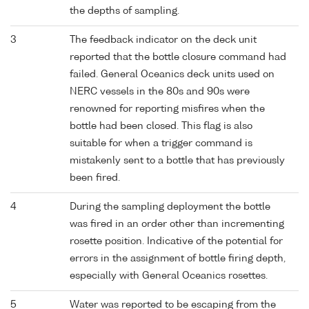
the depths of sampling.
3
The feedback indicator on the deck unit
reported that the bottle closure command had
failed. General Oceanics deck units used on
NERC vessels in the 80s and 90s were
renowned for reporting misfires when the
bottle had been closed. This flag is also
suitable for when a trigger command is
mistakenly sent to a bottle that has previously
been fired.
4
During the sampling deployment the bottle
was fired in an order other than incrementing
rosette position. Indicative of the potential for
errors in the assignment of bottle firing depth,
especially with General Oceanics rosettes.
5
Water was reported to be escaping from the