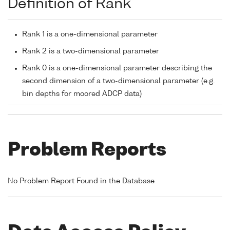
Definition of Rank
Rank 1 is a one-dimensional parameter
Rank 2 is a two-dimensional parameter
Rank 0 is a one-dimensional parameter describing the
second dimension of a two-dimensional parameter (e.g.
bin depths for moored ADCP data)
Problem Reports
No Problem Report Found in the Database