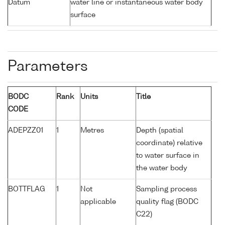
Datum
water line or instantaneous water body
surface
Parameters
BODC
Rank
Units
Title
CODE
ADEPZZ01
1
Metres
Depth (spatial
coordinate) relative
to water surface in
the water body
BOTTFLAG
1
Not
Sampling process
applicable
quality flag (BODC
C22)