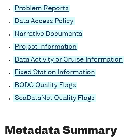
Problem Reports
Data Access Policy
Narrative Documents
Project Information
Data Activity or Cruise Information
Fixed Station Information
BODC Quality Flags
SeaDataNet Quality Flags
Metadata Summary