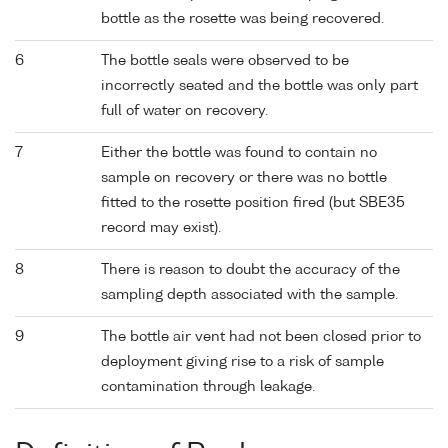
bottle as the rosette was being recovered.
6
The bottle seals were observed to be
incorrectly seated and the bottle was only part
full of water on recovery.
7
Either the bottle was found to contain no
sample on recovery or there was no bottle
fitted to the rosette position fired (but SBE35
record may exist).
8
There is reason to doubt the accuracy of the
sampling depth associated with the sample.
9
The bottle air vent had not been closed prior to
deployment giving rise to a risk of sample
contamination through leakage.