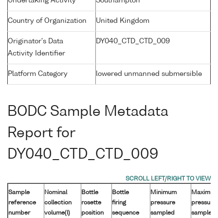
Undertaking Activity
Southampton
Country of Organization
United Kingdom
Originator's Data
DY040_CTD_CTD_009
Activity Identifier
Platform Category
lowered unmanned submersible
BODC Sample Metadata
Report for
DY040_CTD_CTD_009
Sample
Nominal
Bottle
Bottle
Minimum
Maximu
reference
collection
rosette
firing
pressure
pressure
number
volume(l)
position
sequence
sampled
sampled