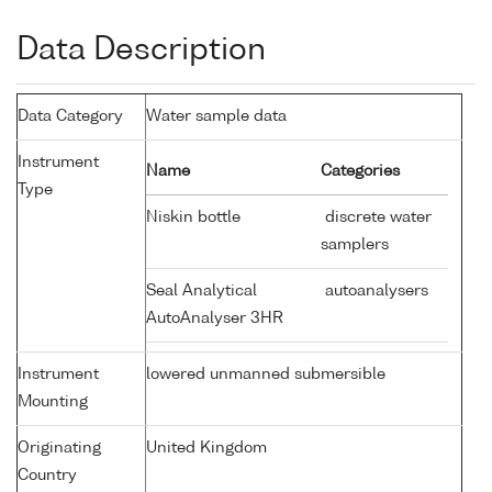
Data Description
Data Category
Water sample data
Instrument
Name
Categories
Type
Niskin bottle
discrete water
samplers
Seal Analytical
autoanalysers
AutoAnalyser 3HR
Instrument
lowered unmanned submersible
Mounting
Originating
United Kingdom
Country