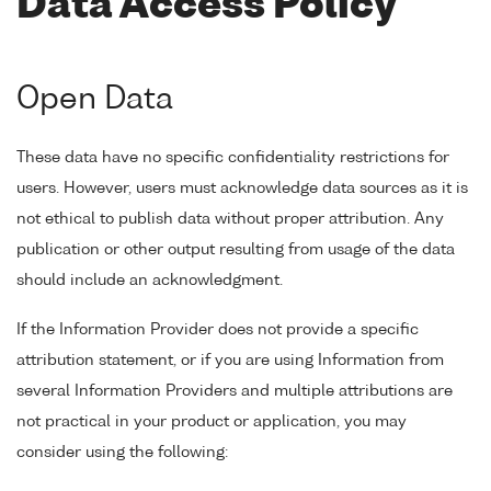
Data Access Policy
Open Data
These data have no specific confidentiality restrictions for
users. However, users must acknowledge data sources as it is
not ethical to publish data without proper attribution. Any
publication or other output resulting from usage of the data
should include an acknowledgment.
If the Information Provider does not provide a specific
attribution statement, or if you are using Information from
several Information Providers and multiple attributions are
not practical in your product or application, you may
consider using the following: