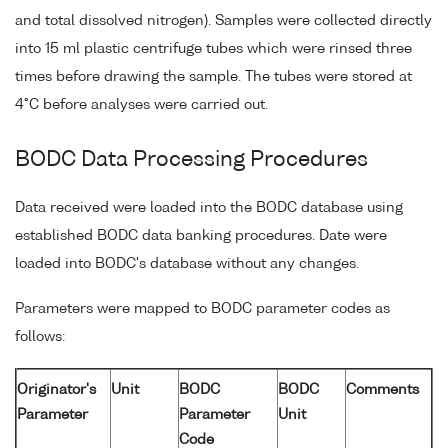
and total dissolved nitrogen). Samples were collected directly
into 15 ml plastic centrifuge tubes which were rinsed three
times before drawing the sample. The tubes were stored at
4°C before analyses were carried out.
BODC Data Processing Procedures
Data received were loaded into the BODC database using
established BODC data banking procedures. Date were
loaded into BODC's database without any changes.
Parameters were mapped to BODC parameter codes as
follows:
Originator's
Unit
BODC
BODC
Comments
Parameter
Parameter
Unit
Code