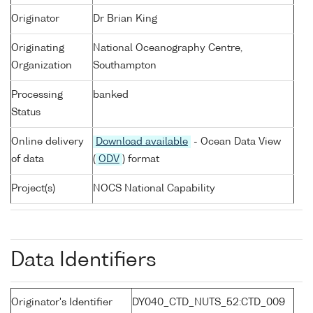
Originator
Dr Brian King
Originating
National Oceanography Centre,
Organization
Southampton
Processing
banked
Status
Online delivery
Download available
- Ocean Data View
of data
(
ODV
) format
Project(s)
NOCS National Capability
Data Identifiers
Originator's Identifier
DY040_CTD_NUTS_52:CTD_009