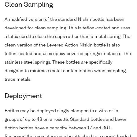
Clean Sampling
A modified version of the standard Niskin bottle has been
developed for clean sampling. This is teflon-coated and uses
a latex cord to close the caps rather than a metal spring. The
clean version of the Levered Action Niskin bottle is also
teflon-coated and uses epoxy covered springs in place of the
stainless steel springs. These bottles are specifically
designed to minimise metal contamination when sampling
trace metals.
Deployment
Bottles may be deployed singly clamped to a wire or in
groups of up to 48 on a rosette. Standard bottles and Lever
Action bottles have a capacity between 1.7 and 30 L.
Reversing thermometers may be attached to a spring-loaded