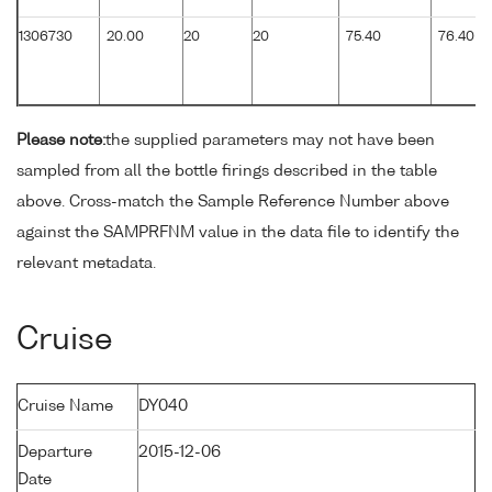
1306730
20.00
20
20
75.40
76.40
Please note:
the supplied parameters may not have been
sampled from all the bottle firings described in the table
above. Cross-match the Sample Reference Number above
against the SAMPRFNM value in the data file to identify the
relevant metadata.
Cruise
Cruise Name
DY040
Departure
2015-12-06
Date