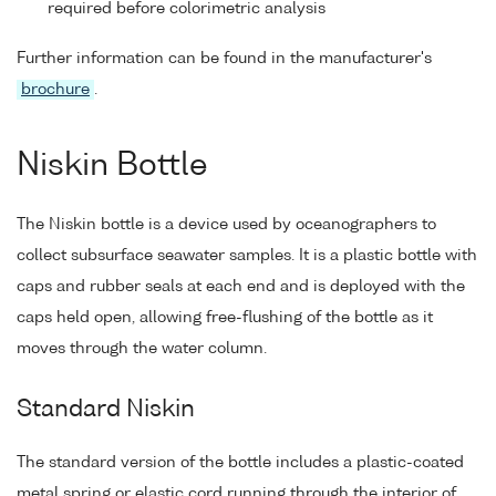
required before colorimetric analysis
Further information can be found in the manufacturer's
brochure
.
Niskin Bottle
The Niskin bottle is a device used by oceanographers to
collect subsurface seawater samples. It is a plastic bottle with
caps and rubber seals at each end and is deployed with the
caps held open, allowing free-flushing of the bottle as it
moves through the water column.
Standard Niskin
The standard version of the bottle includes a plastic-coated
metal spring or elastic cord running through the interior of