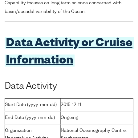
Capability focuses on long term science concerned with
basin/decadal variability of the Ocean.
Data Activity or Cruise
Information
Data Activity
Start Date (yyyy-mm-dd)
2015-12-11
End Date (yyyy-mm-dd)
Ongoing
Organization
National Oceanography Centre,