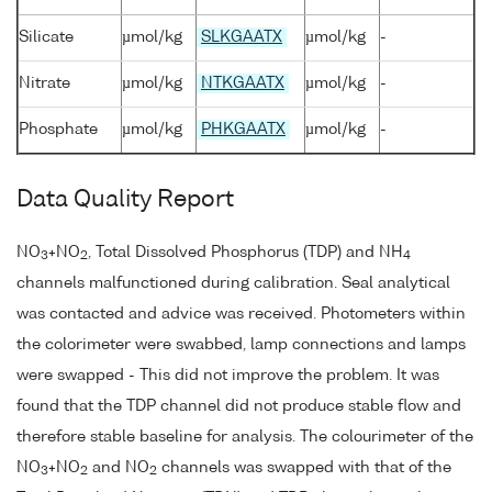
Silicate
µmol/kg
SLKGAATX
µmol/kg
-
Nitrate
µmol/kg
NTKGAATX
µmol/kg
-
Phosphate
µmol/kg
PHKGAATX
µmol/kg
-
Data Quality Report
NO
+NO
, Total Dissolved Phosphorus (TDP) and NH
3
2
4
channels malfunctioned during calibration. Seal analytical
was contacted and advice was received. Photometers within
the colorimeter were swabbed, lamp connections and lamps
were swapped - This did not improve the problem. It was
found that the TDP channel did not produce stable flow and
therefore stable baseline for analysis. The colourimeter of the
NO
+NO
and NO
channels was swapped with that of the
3
2
2