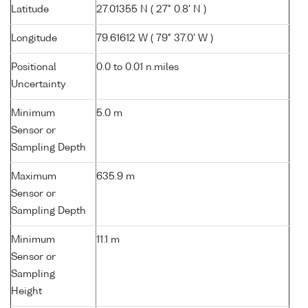
Latitude
27.01355 N ( 27° 0.8' N )
Longitude
79.61612 W ( 79° 37.0' W )
Positional
0.0 to 0.01 n.miles
Uncertainty
Minimum
5.0 m
Sensor or
Sampling Depth
Maximum
635.9 m
Sensor or
Sampling Depth
Minimum
11.1 m
Sensor or
Sampling
Height