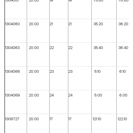
1304057
20.00
19
19
75.60
76.60
1304060
20.00
21
21
35.20
36.20
1304063
20.00
22
22
35.40
36.40
1304066
20.00
23
23
5.10
6.10
1304069
20.00
24
24
5.00
6.00
1306727
20.00
17
17
121.10
122.10