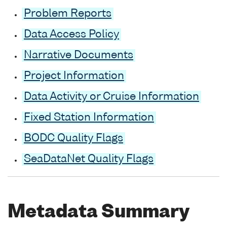
Problem Reports
Data Access Policy
Narrative Documents
Project Information
Data Activity or Cruise Information
Fixed Station Information
BODC Quality Flags
SeaDataNet Quality Flags
Metadata Summary