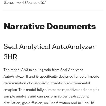
Government Licence v1.0."
Narrative Documents
Seal Analytical AutoAnalyzer
3HR
The model AA3 is an upgrade from Seal Analytics
AutoAnalyzer II and is specifically designed for colorimetric
determination of dissolved nutrients in environmental
smaples. This model fully automates repetitive and complex
sample analysis and can perform solvent extractions,
distillation, gas diffusion, on-line filtration and in-line UV