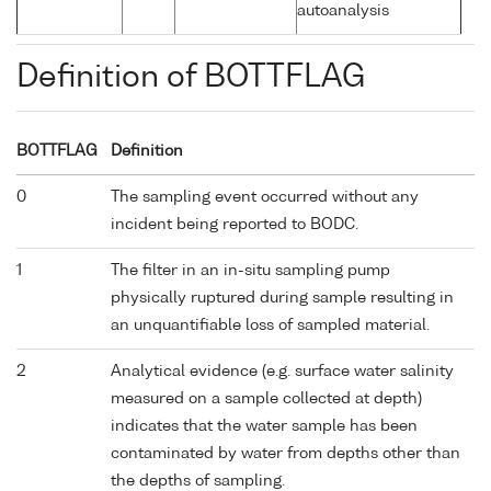
autoanalysis
Definition of BOTTFLAG
BOTTFLAG
Definition
0
The sampling event occurred without any
incident being reported to BODC.
1
The filter in an in-situ sampling pump
physically ruptured during sample resulting in
an unquantifiable loss of sampled material.
2
Analytical evidence (e.g. surface water salinity
measured on a sample collected at depth)
indicates that the water sample has been
contaminated by water from depths other than
the depths of sampling.