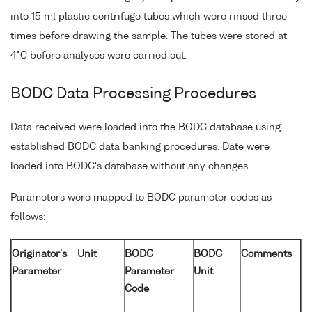
into 15 ml plastic centrifuge tubes which were rinsed three
times before drawing the sample. The tubes were stored at
4°C before analyses were carried out.
BODC Data Processing Procedures
Data received were loaded into the BODC database using
established BODC data banking procedures. Date were
loaded into BODC's database without any changes.
Parameters were mapped to BODC parameter codes as
follows:
Originator's
Unit
BODC
BODC
Comments
Parameter
Parameter
Unit
Code