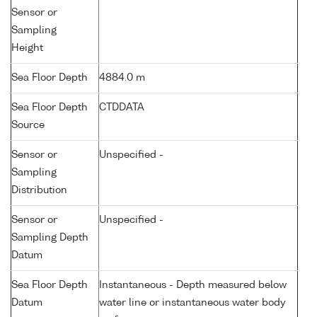
Sensor or
Sampling
Height
Sea Floor Depth
4884.0 m
Sea Floor Depth
CTDDATA
Source
Sensor or
Unspecified -
Sampling
Distribution
Sensor or
Unspecified -
Sampling Depth
Datum
Sea Floor Depth
Instantaneous - Depth measured below
Datum
water line or instantaneous water body