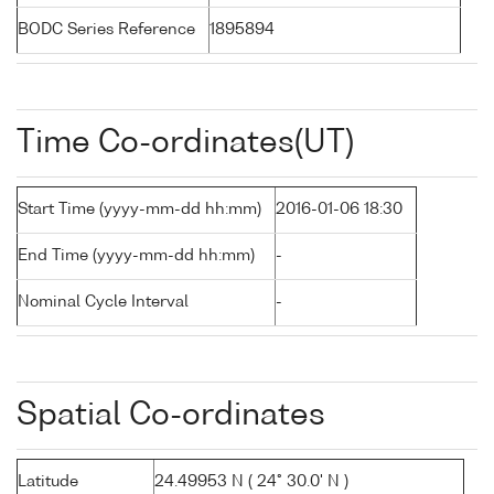
BODC Series Reference
1895894
Time Co-ordinates(UT)
Start Time (yyyy-mm-dd hh:mm)
2016-01-06 18:30
End Time (yyyy-mm-dd hh:mm)
-
Nominal Cycle Interval
-
Spatial Co-ordinates
Latitude
24.49953 N ( 24° 30.0' N )