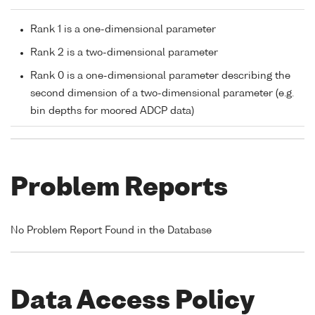
Rank 1 is a one-dimensional parameter
Rank 2 is a two-dimensional parameter
Rank 0 is a one-dimensional parameter describing the
second dimension of a two-dimensional parameter (e.g.
bin depths for moored ADCP data)
Problem Reports
No Problem Report Found in the Database
Data Access Policy