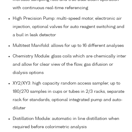
with continuous real-time referencing
High Precision Pump: multi-speed motor, electronic air
injection, optional valves for auto reagent switching and
a buil in leak detector
Multitest Manifold: allows for up to 16 different analyses
Chemistry Module: glass coils which are chemically inter
and allow for clear view of the flow, gas difusion or
dialysis options
XY2/XY3: high capacity random access sampler, up to
180/270 samples in cups or tubes in 2/3 racks, separate
rack for standards, optional integrated pump and auto-
diluter
Distillation Module: automatic in line distillation when
required before colorimetric analysis