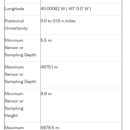
Longitude
40.00082 W ( 40° 0.0' W )
Positional
0.0 to 0.01 n.miles
Uncertainty
Minimum
5.5 m
Sensor or
Sampling Depth
Maximum
4875.1 m
Sensor or
Sampling Depth
Minimum
8.9 m
Sensor or
Sampling
Height
Maximum
4878.5 m