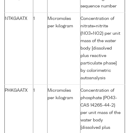
sequence number
NTKGAATX
1
Micromoles
Concentration of
per kilogram
nitrate+nitrite
{NO3+NO2} per unit
mass of the water
body [dissolved
plus reactive
particulate phase]
by colorimetric
autoanalysis
PHKGAATX
1
Micromoles
Concentration of
per kilogram
phosphate {PO43-
CAS 14265-44-2}
per unit mass of the
water body
[dissolved plus