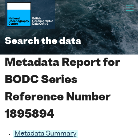
Search the data
Metadata Report for
BODC Series
Reference Number
1895894
Metadata Summary