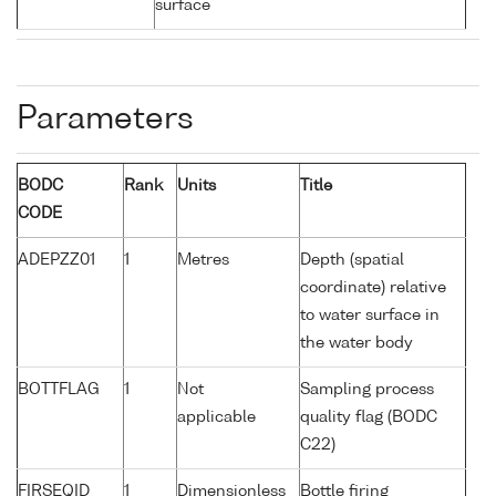
surface
Parameters
BODC
Rank
Units
Title
CODE
ADEPZZ01
1
Metres
Depth (spatial
coordinate) relative
to water surface in
the water body
BOTTFLAG
1
Not
Sampling process
applicable
quality flag (BODC
C22)
FIRSEQID
1
Dimensionless
Bottle firing