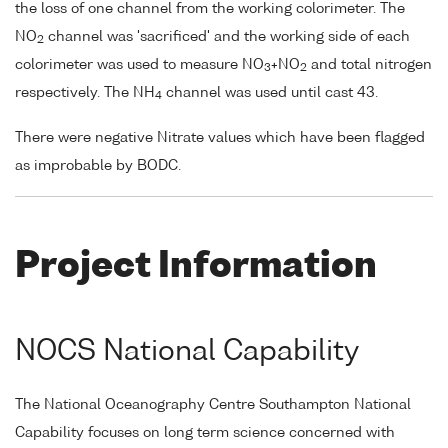
the loss of one channel from the working colorimeter. The
NO
channel was 'sacrificed' and the working side of each
2
colorimeter was used to measure NO
+NO
and total nitrogen
3
2
respectively. The NH
channel was used until cast 43.
4
There were negative Nitrate values which have been flagged
as improbable by BODC.
Project Information
NOCS National Capability
The National Oceanography Centre Southampton National
Capability focuses on long term science concerned with