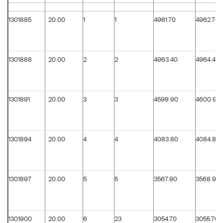
1301885
20.00
1
1
4961.70
4962.70
1301888
20.00
2
2
4963.40
4964.40
1301891
20.00
3
3
4599.90
4600.90
1301894
20.00
4
4
4083.80
4084.80
1301897
20.00
5
5
3567.90
3568.90
1301900
20.00
6
23
3054.70
3055.70