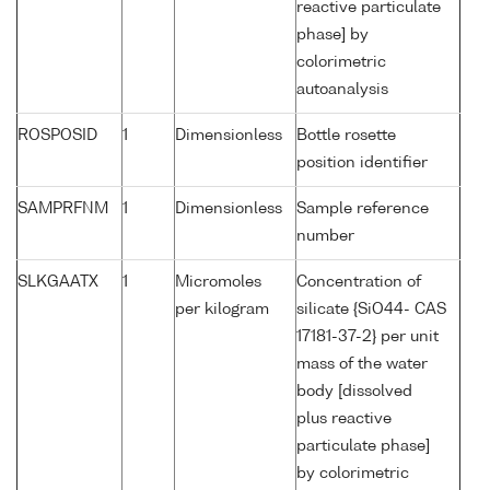
reactive particulate
phase] by
colorimetric
autoanalysis
ROSPOSID
1
Dimensionless
Bottle rosette
position identifier
SAMPRFNM
1
Dimensionless
Sample reference
number
SLKGAATX
1
Micromoles
Concentration of
per kilogram
silicate {SiO44- CAS
17181-37-2} per unit
mass of the water
body [dissolved
plus reactive
particulate phase]
by colorimetric