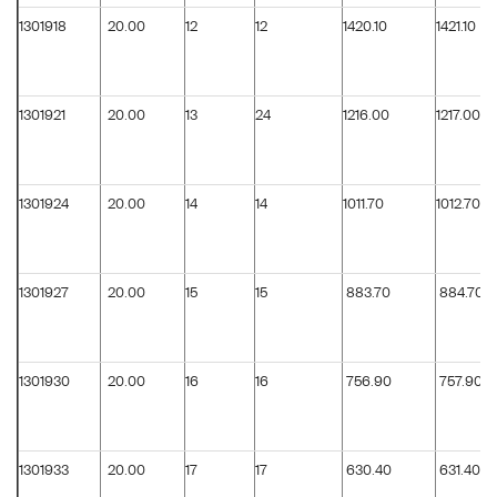
1301918
20.00
12
12
1420.10
1421.10
1301921
20.00
13
24
1216.00
1217.00
1301924
20.00
14
14
1011.70
1012.70
1301927
20.00
15
15
883.70
884.70
1301930
20.00
16
16
756.90
757.90
1301933
20.00
17
17
630.40
631.40