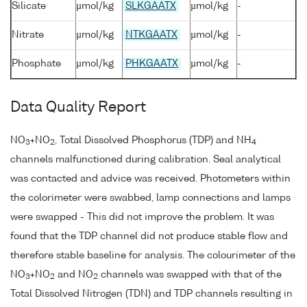
Silicate
µmol/kg
SLKGAATX
µmol/kg
-
Nitrate
µmol/kg
NTKGAATX
µmol/kg
-
Phosphate
µmol/kg
PHKGAATX
µmol/kg
-
Data Quality Report
NO
+NO
, Total Dissolved Phosphorus (TDP) and NH
3
2
4
channels malfunctioned during calibration. Seal analytical
was contacted and advice was received. Photometers within
the colorimeter were swabbed, lamp connections and lamps
were swapped - This did not improve the problem. It was
found that the TDP channel did not produce stable flow and
therefore stable baseline for analysis. The colourimeter of the
NO
+NO
and NO
channels was swapped with that of the
3
2
2
Total Dissolved Nitrogen (TDN) and TDP channels resulting in