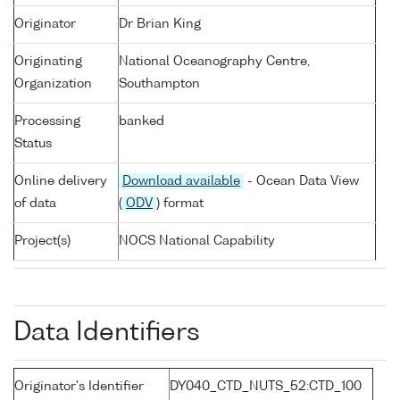
Originator
Dr Brian King
Originating
National Oceanography Centre,
Organization
Southampton
Processing
banked
Status
Online delivery
Download available
- Ocean Data View
of data
(
ODV
) format
Project(s)
NOCS National Capability
Data Identifiers
Originator's Identifier
DY040_CTD_NUTS_52:CTD_100