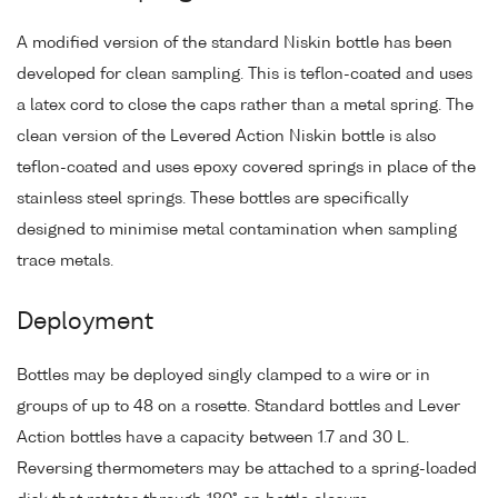
A modified version of the standard Niskin bottle has been
developed for clean sampling. This is teflon-coated and uses
a latex cord to close the caps rather than a metal spring. The
clean version of the Levered Action Niskin bottle is also
teflon-coated and uses epoxy covered springs in place of the
stainless steel springs. These bottles are specifically
designed to minimise metal contamination when sampling
trace metals.
Deployment
Bottles may be deployed singly clamped to a wire or in
groups of up to 48 on a rosette. Standard bottles and Lever
Action bottles have a capacity between 1.7 and 30 L.
Reversing thermometers may be attached to a spring-loaded