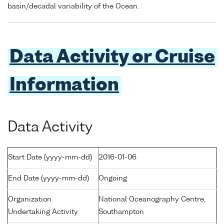
basin/decadal variability of the Ocean.
Data Activity or Cruise
Information
Data Activity
Start Date (yyyy-mm-dd)
2016-01-06
End Date (yyyy-mm-dd)
Ongoing
Organization
National Oceanography Centre,
Undertaking Activity
Southampton