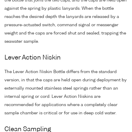
the bottle that joins the two caps, and the caps are held open
against the spring by plastic lanyards. When the bottle
reaches the desired depth the lanyards are released by a
pressure-actuated switch, command signal or messenger
weight and the caps are forced shut and sealed, trapping the
seawater sample.
Lever Action Niskin
The Lever Action Niskin Bottle differs from the standard
version, in that the caps are held open during deployment by
externally mounted stainless steel springs rather than an
internal spring or cord. Lever Action Niskins are
recommended for applications where a completely clear
sample chamber is critical or for use in deep cold water.
Clean Sampling