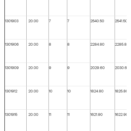
1301903
20.00
7
7
2540.50
2541.50
1301906
20.00
8
8
2284.80
2285.80
1301909
20.00
9
9
2029.60
2030.60
1301912
20.00
10
10
1824.80
1825.80
1301915
20.00
11
11
1621.90
1622.90