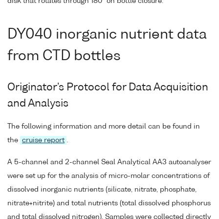
disk that rotates through 180° on bottle closure.
DY040 inorganic nutrient data
from CTD bottles
Originator's Protocol for Data Acquisition
and Analysis
The following information and more detail can be found in
the
cruise report
.
A 5-channel and 2-channel Seal Analytical AA3 autoanalyser
were set up for the analysis of micro-molar concentrations of
dissolved inorganic nutrients (silicate, nitrate, phosphate,
nitrate+nitrite) and total nutrients (total dissolved phosphorus
and total dissolved nitrogen). Samples were collected directly