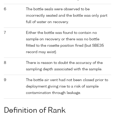
6
The bottle seals were observed to be
incorrectly seated and the bottle was only part
full of water on recovery.
7
Either the bottle was found to contain no
sample on recovery or there was no bottle
fitted to the rosette position fired (but SBE35
record may exist).
8
There is reason to doubt the accuracy of the
sampling depth associated with the sample.
9
The bottle air vent had not been closed prior to
deployment giving rise to a risk of sample
contamination through leakage.
Definition of Rank