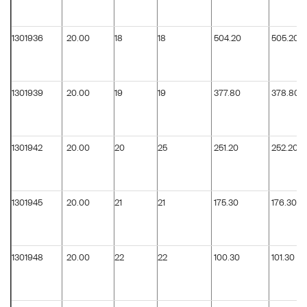
1301936
20.00
18
18
504.20
505.20
1301939
20.00
19
19
377.80
378.80
1301942
20.00
20
25
251.20
252.20
1301945
20.00
21
21
175.30
176.30
1301948
20.00
22
22
100.30
101.30