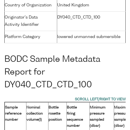
Country of Organization
United Kingdom
Originator's Data
DY040_CTD_CTD_100
Activity Identifier
Platform Category
lowered unmanned submersible
BODC Sample Metadata
Report for
DY040_CTD_CTD_100
Sample
Nominal
Bottle
Bottle
Minimum
Maximu
reference
collection
rosette
firing
pressure
pressure
number
volume(l)
position
sequence
sampled
sampled
number
(dbar)
(dbar)