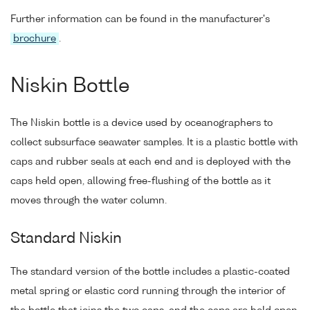
Further information can be found in the manufacturer's
brochure
.
Niskin Bottle
The Niskin bottle is a device used by oceanographers to
collect subsurface seawater samples. It is a plastic bottle with
caps and rubber seals at each end and is deployed with the
caps held open, allowing free-flushing of the bottle as it
moves through the water column.
Standard Niskin
The standard version of the bottle includes a plastic-coated
metal spring or elastic cord running through the interior of