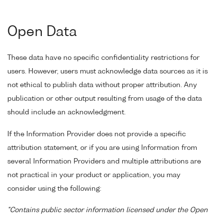
Open Data
These data have no specific confidentiality restrictions for
users. However, users must acknowledge data sources as it is
not ethical to publish data without proper attribution. Any
publication or other output resulting from usage of the data
should include an acknowledgment.
If the Information Provider does not provide a specific
attribution statement, or if you are using Information from
several Information Providers and multiple attributions are
not practical in your product or application, you may
consider using the following:
"Contains public sector information licensed under the Open