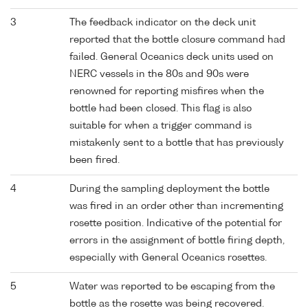
3
The feedback indicator on the deck unit
reported that the bottle closure command had
failed. General Oceanics deck units used on
NERC vessels in the 80s and 90s were
renowned for reporting misfires when the
bottle had been closed. This flag is also
suitable for when a trigger command is
mistakenly sent to a bottle that has previously
been fired.
4
During the sampling deployment the bottle
was fired in an order other than incrementing
rosette position. Indicative of the potential for
errors in the assignment of bottle firing depth,
especially with General Oceanics rosettes.
5
Water was reported to be escaping from the
bottle as the rosette was being recovered.