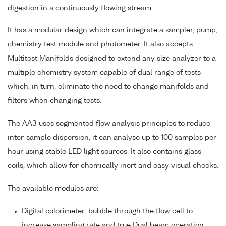
digestion in a continuously flowing stream.
It has a modular design which can integrate a sampler, pump,
chemistry test module and photometer. It also accepts
Multitest Manifolds designed to extend any size analyzer to a
multiple chemistry system capable of dual range of tests
which, in turn, eliminate the need to change manifolds and
filters when changing tests.
The AA3 uses segmented flow analysis principles to reduce
inter-sample dispersion, it can analyse up to 100 samples per
hour using stable LED light sources. It also contains glass
coils, which allow for chemically inert and easy visual checks.
The available modules are:
Digital colorimeter: bubble through the flow cell to
increase sampling rate and true Dual beam operation