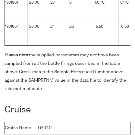
1301951
20.00
23
6
50.70
51.70
1301954
20.00
24
26
5.50
6.50
Please note:
the supplied parameters may not have been
sampled from all the bottle firings described in the table
above. Cross-match the Sample Reference Number above
against the SAMPRFNM value in the data file to identify the
relevant metadata.
Cruise
Cruise Name
DY040