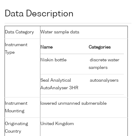
Data Description
Data Category
Water sample data
Instrument
Name
Categories
Type
Niskin bottle
discrete water
samplers
Seal Analytical
autoanalysers
AutoAnalyser 3HR
Instrument
lowered unmanned submersible
Mounting
Originating
United Kingdom
Country