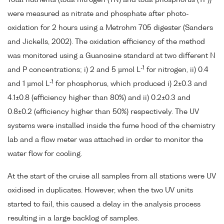
Total nutrients (total nitrogen (TN) and total phosphorus (TP))
were measured as nitrate and phosphate after photo-
oxidation for 2 hours using a Metrohm 705 digester (Sanders
and Jickells, 2002). The oxidation efficiency of the method
was monitored using a Guanosine standard at two different N
-1
and P concentrations; i) 2 and 5 µmol L
for nitrogen, ii) 0.4
-1
and 1 µmol L
for phosphorus, which produced i) 2±0.3 and
4.1±0.8 (efficiency higher than 80%) and ii) 0.2±0.3 and
0.8±0.2 (efficiency higher than 50%) respectively. The UV
systems were installed inside the fume hood of the chemistry
lab and a flow meter was attached in order to monitor the
water flow for cooling.
At the start of the cruise all samples from all stations were UV
oxidised in duplicates. However, when the two UV units
started to fail, this caused a delay in the analysis process
resulting in a large backlog of samples.