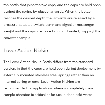
the bottle that joins the two caps, and the caps are held open
against the spring by plastic lanyards. When the bottle
reaches the desired depth the lanyards are released by a
pressure-actuated switch, command signal or messenger
weight and the caps are forced shut and sealed, trapping the
seawater sample.
Lever Action Niskin
The Lever Action Niskin Bottle differs from the standard
version, in that the caps are held open during deployment by
externally mounted stainless steel springs rather than an
internal spring or cord. Lever Action Niskins are
recommended for applications where a completely clear
sample chamber is critical or for use in deep cold water.