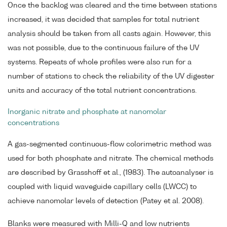
Once the backlog was cleared and the time between stations
increased, it was decided that samples for total nutrient
analysis should be taken from all casts again. However, this
was not possible, due to the continuous failure of the UV
systems. Repeats of whole profiles were also run for a
number of stations to check the reliability of the UV digester
units and accuracy of the total nutrient concentrations.
Inorganic nitrate and phosphate at nanomolar
concentrations
A gas-segmented continuous-flow colorimetric method was
used for both phosphate and nitrate. The chemical methods
are described by Grasshoff et al., (1983). The autoanalyser is
coupled with liquid waveguide capillary cells (LWCC) to
achieve nanomolar levels of detection (Patey et al. 2008).
Blanks were measured with Milli-Q and low nutrients