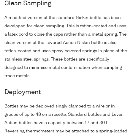
Clean Sampling
A modified version of the standard Niskin bottle has been
developed for clean sampling. This is teflon-coated and uses
a latex cord to close the caps rather than a metal spring. The
clean version of the Levered Action Niskin bottle is also
teflon-coated and uses epoxy covered springs in place of the
stainless steel springs. These bottles are specifically
designed to minimise metal contamination when sampling
trace metals.
Deployment
Bottles may be deployed singly clamped to a wire or in
groups of up to 48 on a rosette. Standard bottles and Lever
Action bottles have a capacity between 1.7 and 30 L.
Reversing thermometers may be attached to a spring-loaded