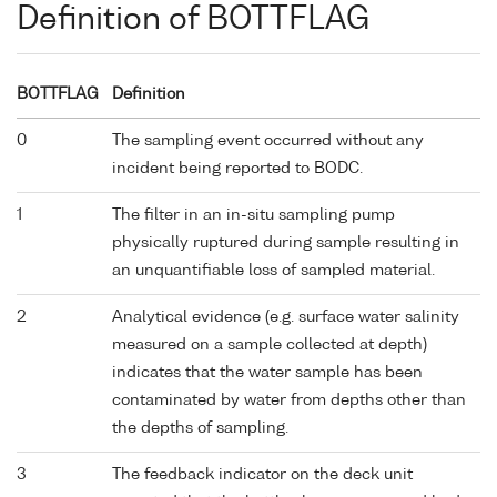
Definition of BOTTFLAG
BOTTFLAG
Definition
0
The sampling event occurred without any
incident being reported to BODC.
1
The filter in an in-situ sampling pump
physically ruptured during sample resulting in
an unquantifiable loss of sampled material.
2
Analytical evidence (e.g. surface water salinity
measured on a sample collected at depth)
indicates that the water sample has been
contaminated by water from depths other than
the depths of sampling.
3
The feedback indicator on the deck unit