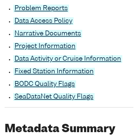
Problem Reports
Data Access Policy
Narrative Documents
Project Information
Data Activity or Cruise Information
Fixed Station Information
BODC Quality Flags
SeaDataNet Quality Flags
Metadata Summary