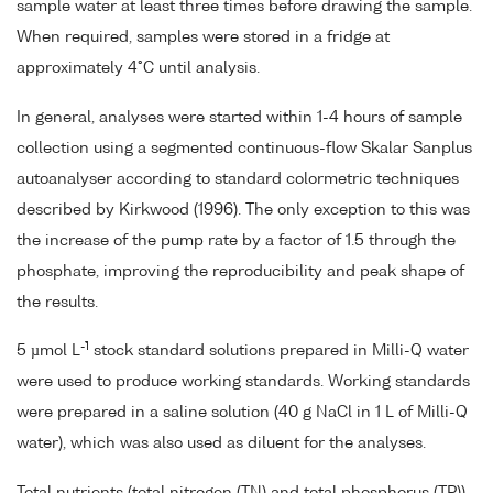
sample water at least three times before drawing the sample.
When required, samples were stored in a fridge at
approximately 4°C until analysis.
In general, analyses were started within 1-4 hours of sample
collection using a segmented continuous-flow Skalar Sanplus
autoanalyser according to standard colormetric techniques
described by Kirkwood (1996). The only exception to this was
the increase of the pump rate by a factor of 1.5 through the
phosphate, improving the reproducibility and peak shape of
the results.
-1
5 µmol L
stock standard solutions prepared in Milli-Q water
were used to produce working standards. Working standards
were prepared in a saline solution (40 g NaCl in 1 L of Milli-Q
water), which was also used as diluent for the analyses.