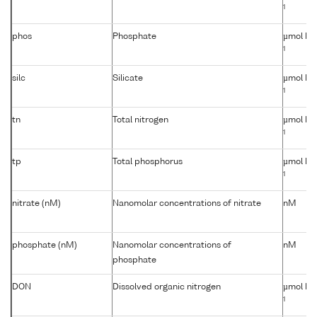
1
phos
Phosphate
µmol kg
1
silc
Silicate
µmol kg
1
tn
Total nitrogen
µmol kg
1
tp
Total phosphorus
µmol kg
1
nitrate (nM)
Nanomolar concentrations of nitrate
nM
phosphate (nM)
Nanomolar concentrations of
nM
phosphate
DON
Dissolved organic nitrogen
µmol kg
1