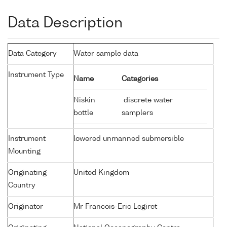
Data Description
Data Category
Water sample data
Instrument Type
Name
Categories
Niskin
discrete water
bottle
samplers
Instrument
lowered unmanned submersible
Mounting
Originating
United Kingdom
Country
Originator
Mr Francois-Eric Legiret