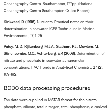
Oceanography Centre, Southampton, 177pp. (National
Oceanography Centre Southampton Cruise Report).
Kirkwood, D. (1996).
Nutrients: Practical notes on their
determination in seawater. ICES Techniques in Marine
Environmental, 17, 1-25.
Patey, M. D., Rijkenberg, M.J.A., Statham, P.J., Mowlem, M.,
Stinchcombe, M.C., Achterberg, E.P. (2008).
Determination of
nitrate and phosphate in seawater at nanomolar
concentrations, TrAC Trends in Analytical Chemistry, 27 (2),
169-182.
BODC data processing procedures
The data were supplied in MSTAR format for the nitrate,
phosphate, silicate, total nitrogen, total phosphorus, dissolved