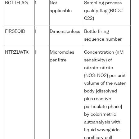
BOTTFLAG
1
Not
Sampling process
applicable
quality flag (BODC
C22)
FIRSEQID
1
Dimensionless
Bottle firing
sequence number
NTRZLWTX
1
Micromoles
Concentration (nM
per litre
sensitivity) of
nitrate+nitrite
{NO3+NO2} per unit
volume of the water
body [dissolved
plus reactive
particulate phase]
by colorimetric
autoanalysis with
liquid waveguide
capilliary cell