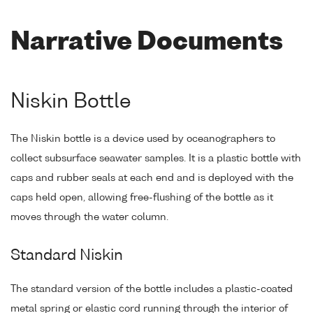
Narrative Documents
Niskin Bottle
The Niskin bottle is a device used by oceanographers to
collect subsurface seawater samples. It is a plastic bottle with
caps and rubber seals at each end and is deployed with the
caps held open, allowing free-flushing of the bottle as it
moves through the water column.
Standard Niskin
The standard version of the bottle includes a plastic-coated
metal spring or elastic cord running through the interior of