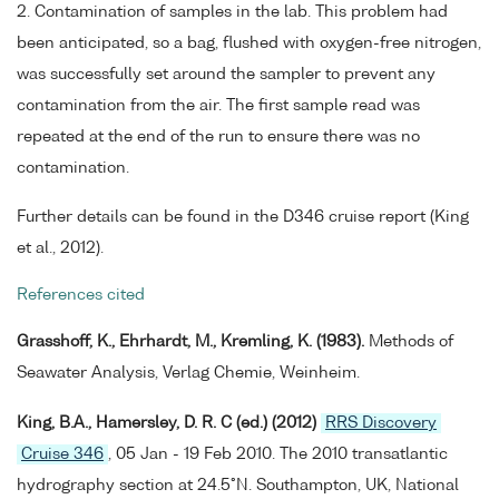
2. Contamination of samples in the lab. This problem had
been anticipated, so a bag, flushed with oxygen-free nitrogen,
was successfully set around the sampler to prevent any
contamination from the air. The first sample read was
repeated at the end of the run to ensure there was no
contamination.
Further details can be found in the D346 cruise report (King
et al., 2012).
References cited
Grasshoff, K., Ehrhardt, M., Kremling, K. (1983).
Methods of
Seawater Analysis, Verlag Chemie, Weinheim.
King, B.A., Hamersley, D. R. C (ed.) (2012)
RRS Discovery
Cruise 346
, 05 Jan - 19 Feb 2010. The 2010 transatlantic
hydrography section at 24.5°N. Southampton, UK, National