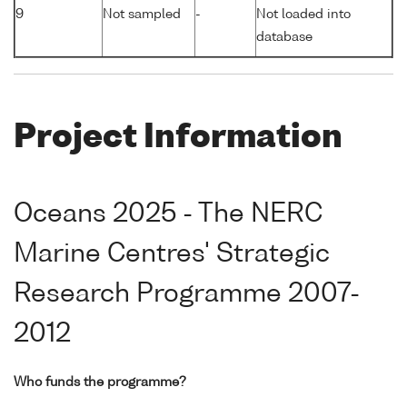
9
Not sampled
-
Not loaded into
database
Project Information
Oceans 2025 - The NERC
Marine Centres' Strategic
Research Programme 2007-
2012
Who funds the programme?