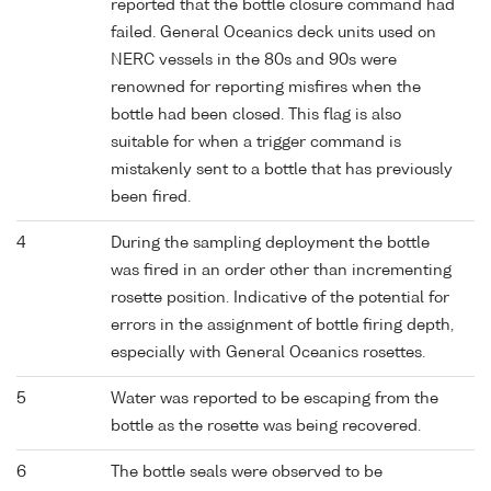
reported that the bottle closure command had
failed. General Oceanics deck units used on
NERC vessels in the 80s and 90s were
renowned for reporting misfires when the
bottle had been closed. This flag is also
suitable for when a trigger command is
mistakenly sent to a bottle that has previously
been fired.
4
During the sampling deployment the bottle
was fired in an order other than incrementing
rosette position. Indicative of the potential for
errors in the assignment of bottle firing depth,
especially with General Oceanics rosettes.
5
Water was reported to be escaping from the
bottle as the rosette was being recovered.
6
The bottle seals were observed to be