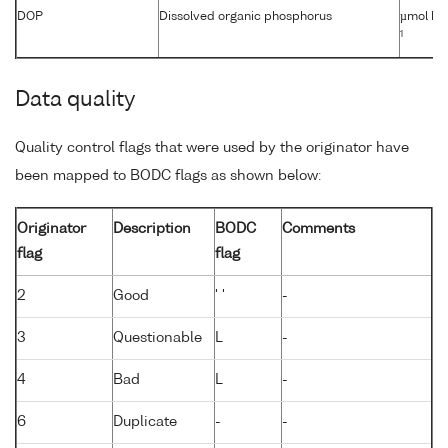
DOP
Dissolved organic phosphorus
µmol kg
1
Data quality
Quality control flags that were used by the originator have
been mapped to BODC flags as shown below:
Originator
Description
BODC
Comments
flag
flag
2
Good
' '
-
3
Questionable
L
-
4
Bad
L
-
6
Duplicate
-
-