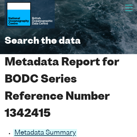
Search the data
Metadata Report for
BODC Series
Reference Number
1342415
Metadata Summary