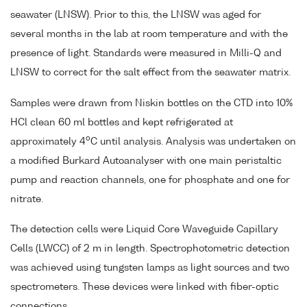
seawater (LNSW). Prior to this, the LNSW was aged for
several months in the lab at room temperature and with the
presence of light. Standards were measured in Milli-Q and
LNSW to correct for the salt effect from the seawater matrix.
Samples were drawn from Niskin bottles on the CTD into 10%
HCl clean 60 ml bottles and kept refrigerated at
o
approximately 4
C until analysis. Analysis was undertaken on
a modified Burkard Autoanalyser with one main peristaltic
pump and reaction channels, one for phosphate and one for
nitrate.
The detection cells were Liquid Core Waveguide Capillary
Cells (LWCC) of 2 m in length. Spectrophotometric detection
was achieved using tungsten lamps as light sources and two
spectrometers. These devices were linked with fiber-optic
connections.