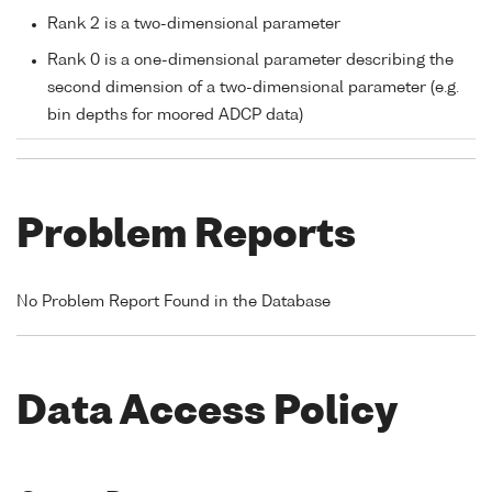
Rank 2 is a two-dimensional parameter
Rank 0 is a one-dimensional parameter describing the
second dimension of a two-dimensional parameter (e.g.
bin depths for moored ADCP data)
Problem Reports
No Problem Report Found in the Database
Data Access Policy