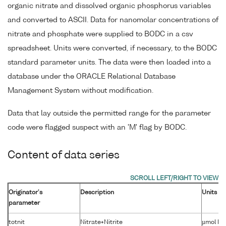
organic nitrate and dissolved organic phosphorus variables
and converted to ASCII. Data for nanomolar concentrations of
nitrate and phosphate were supplied to BODC in a csv
spreadsheet. Units were converted, if necessary, to the BODC
standard parameter units. The data were then loaded into a
database under the ORACLE Relational Database
Management System without modification.
Data that lay outside the permitted range for the parameter
code were flagged suspect with an 'M' flag by BODC.
Content of data series
Originator's
Description
Units
parameter
totnit
Nitrate+Nitrite
µmol kg