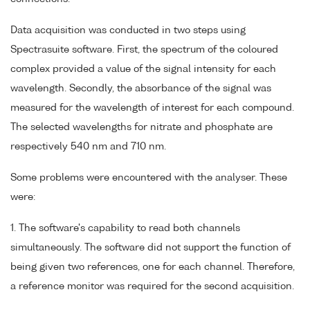
Data acquisition was conducted in two steps using
Spectrasuite software. First, the spectrum of the coloured
complex provided a value of the signal intensity for each
wavelength. Secondly, the absorbance of the signal was
measured for the wavelength of interest for each compound.
The selected wavelengths for nitrate and phosphate are
respectively 540 nm and 710 nm.
Some problems were encountered with the analyser. These
were:
1. The software's capability to read both channels
simultaneously. The software did not support the function of
being given two references, one for each channel. Therefore,
a reference monitor was required for the second acquisition.