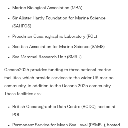
Marine Biological Association (MBA)
Sir Alister Hardy Foundation for Marine Science
(SAHFOS)
Proudman Oceanographic Laboratory (POL)
Scottish Association for Marine Science (SAMS)
Sea Mammal Research Unit (SMRU)
Oceans2025 provides funding to three national marine
facilities, which provide services to the wider UK marine
community, in addition to the Oceans 2025 community.
These facilities are:
British Oceanographic Data Centre (BODC), hosted at
POL
Permanent Service for Mean Sea Level (PSMSL), hosted