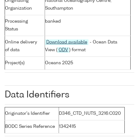
Originating
National Oceanography Centre,
Organization
Southampton
Processing
banked
Status
Online delivery
Download available
- Ocean Data
of data
View (
ODV
) format
Project(s)
Oceans 2025
Data Identifiers
Originator's Identifier
D346_CTD_NUTS_3216:C020
BODC Series Reference
1342415