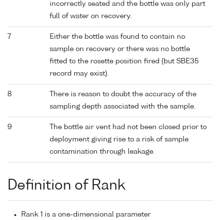
incorrectly seated and the bottle was only part
full of water on recovery.
7
Either the bottle was found to contain no
sample on recovery or there was no bottle
fitted to the rosette position fired (but SBE35
record may exist).
8
There is reason to doubt the accuracy of the
sampling depth associated with the sample.
9
The bottle air vent had not been closed prior to
deployment giving rise to a risk of sample
contamination through leakage.
Definition of Rank
Rank 1 is a one-dimensional parameter