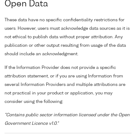
Open Data
These data have no specific confidentiality restrictions for
users. However, users must acknowledge data sources as it is
not ethical to publish data without proper attribution. Any
publication or other output resulting from usage of the data
should include an acknowledgment.
If the Information Provider does not provide a specific
attribution statement, or if you are using Information from
several Information Providers and multiple attributions are
not practical in your product or application, you may
consider using the following:
"Contains public sector information licensed under the Open
Government Licence v1.0."