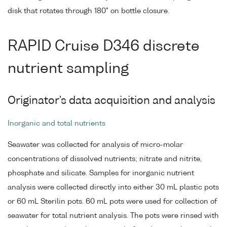
disk that rotates through 180° on bottle closure.
RAPID Cruise D346 discrete
nutrient sampling
Originator's data acquisition and analysis
Inorganic and total nutrients
Seawater was collected for analysis of micro-molar
concentrations of dissolved nutrients; nitrate and nitrite,
phosphate and silicate. Samples for inorganic nutrient
analysis were collected directly into either 30 mL plastic pots
or 60 mL Sterilin pots. 60 mL pots were used for collection of
seawater for total nutrient analysis. The pots were rinsed with