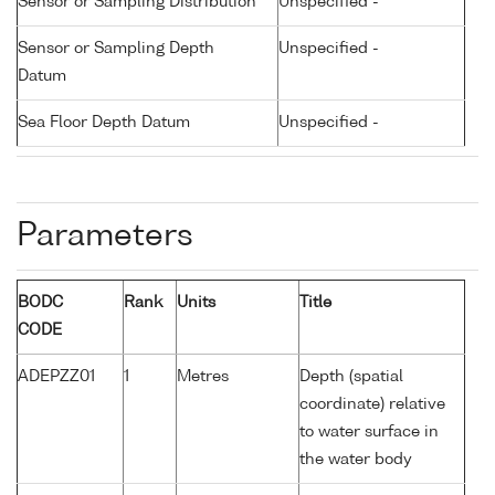
Sensor or Sampling Distribution
Unspecified -
Sensor or Sampling Depth
Unspecified -
Datum
Sea Floor Depth Datum
Unspecified -
Parameters
BODC
Rank
Units
Title
CODE
ADEPZZ01
1
Metres
Depth (spatial
coordinate) relative
to water surface in
the water body