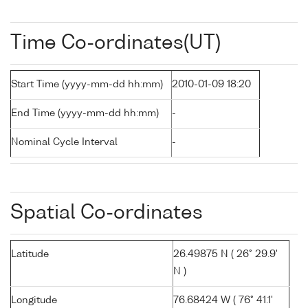
Time Co-ordinates(UT)
Start Time (yyyy-mm-dd hh:mm)
2010-01-09 18:20
End Time (yyyy-mm-dd hh:mm)
-
Nominal Cycle Interval
-
Spatial Co-ordinates
Latitude
26.49875 N ( 26° 29.9'
N )
Longitude
76.68424 W ( 76° 41.1'