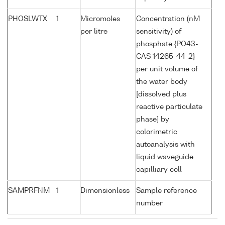
PHOSLWTX
1
Micromoles
Concentration (nM
per litre
sensitivity) of
phosphate {PO43-
CAS 14265-44-2}
per unit volume of
the water body
[dissolved plus
reactive particulate
phase] by
colorimetric
autoanalysis with
liquid waveguide
capilliary cell
SAMPRFNM
1
Dimensionless
Sample reference
number