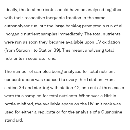
Ideally, the total nutrients should have be analysed together
with their respective inorganic fraction in the same
autoanalyser run, but the large backlog prompted a run of all
inorganic nutrient samples immediately. The total nutrients
were run as soon they became available upon UV oxidation
(from Station 1 to Station 39). This meant analysing total
nutrients in separate runs.
The number of samples being analysed for total nutrient
concentrations was reduced to every third station. From
station 39 and starting with station 42, one out of three casts
were thus sampled for total nutrients. Whenever a Niskin
bottle misfired, the available space on the UV unit rack was
used for either a replicate or for the analysis of a Guanosine
standard.