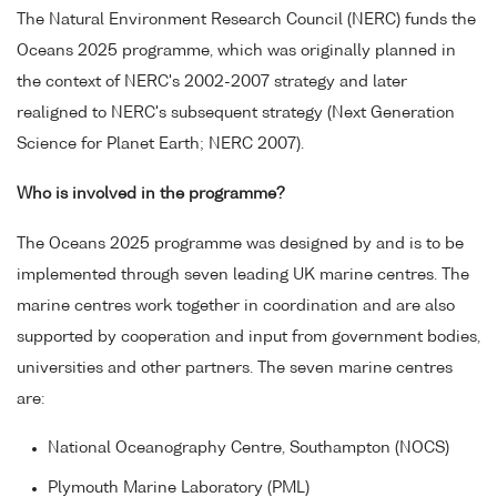
The Natural Environment Research Council (NERC) funds the
Oceans 2025 programme, which was originally planned in
the context of NERC's 2002-2007 strategy and later
realigned to NERC's subsequent strategy (Next Generation
Science for Planet Earth; NERC 2007).
Who is involved in the programme?
The Oceans 2025 programme was designed by and is to be
implemented through seven leading UK marine centres. The
marine centres work together in coordination and are also
supported by cooperation and input from government bodies,
universities and other partners. The seven marine centres
are:
National Oceanography Centre, Southampton (NOCS)
Plymouth Marine Laboratory (PML)