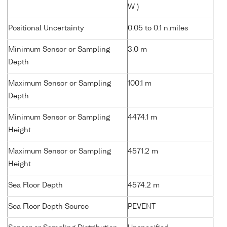
W )
Positional Uncertainty
0.05 to 0.1 n.miles
Minimum Sensor or Sampling
3.0 m
Depth
Maximum Sensor or Sampling
100.1 m
Depth
Minimum Sensor or Sampling
4474.1 m
Height
Maximum Sensor or Sampling
4571.2 m
Height
Sea Floor Depth
4574.2 m
Sea Floor Depth Source
PEVENT