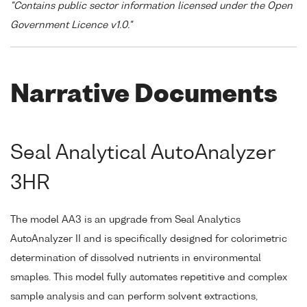
"Contains public sector information licensed under the Open
Government Licence v1.0."
Narrative Documents
Seal Analytical AutoAnalyzer
3HR
The model AA3 is an upgrade from Seal Analytics
AutoAnalyzer II and is specifically designed for colorimetric
determination of dissolved nutrients in environmental
smaples. This model fully automates repetitive and complex
sample analysis and can perform solvent extractions,