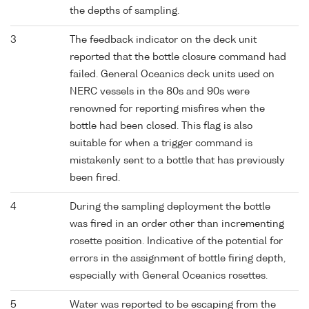
the depths of sampling.
3
The feedback indicator on the deck unit
reported that the bottle closure command had
failed. General Oceanics deck units used on
NERC vessels in the 80s and 90s were
renowned for reporting misfires when the
bottle had been closed. This flag is also
suitable for when a trigger command is
mistakenly sent to a bottle that has previously
been fired.
4
During the sampling deployment the bottle
was fired in an order other than incrementing
rosette position. Indicative of the potential for
errors in the assignment of bottle firing depth,
especially with General Oceanics rosettes.
5
Water was reported to be escaping from the