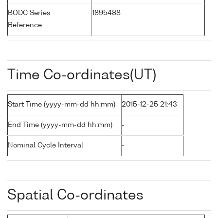
BODC Series
1895488
Reference
Time Co-ordinates(UT)
Start Time (yyyy-mm-dd hh:mm)
2015-12-25 21:43
End Time (yyyy-mm-dd hh:mm)
-
Nominal Cycle Interval
-
Spatial Co-ordinates