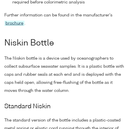
required before colorimetric analysis
Further information can be found in the manufacturer's
brochure
.
Niskin Bottle
The Niskin bottle is a device used by oceanographers to
collect subsurface seawater samples. It is a plastic bottle with
caps and rubber seals at each end and is deployed with the
caps held open, allowing free-flushing of the bottle as it
moves through the water column.
Standard Niskin
The standard version of the bottle includes a plastic-coated
metal spring or elastic cord running through the interior of