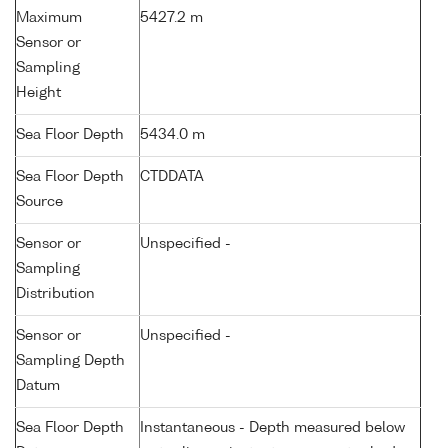
Maximum
5427.2 m
Sensor or
Sampling
Height
Sea Floor Depth
5434.0 m
Sea Floor Depth
CTDDATA
Source
Sensor or
Unspecified -
Sampling
Distribution
Sensor or
Unspecified -
Sampling Depth
Datum
Sea Floor Depth
Instantaneous - Depth measured below