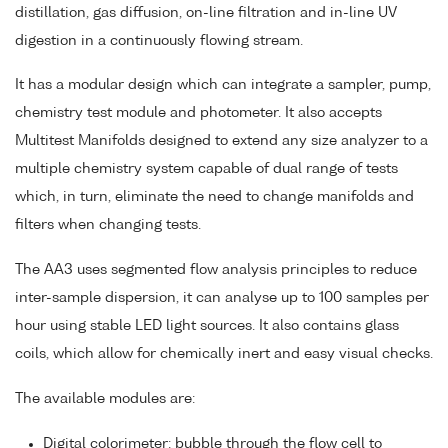
distillation, gas diffusion, on-line filtration and in-line UV
digestion in a continuously flowing stream.
It has a modular design which can integrate a sampler, pump,
chemistry test module and photometer. It also accepts
Multitest Manifolds designed to extend any size analyzer to a
multiple chemistry system capable of dual range of tests
which, in turn, eliminate the need to change manifolds and
filters when changing tests.
The AA3 uses segmented flow analysis principles to reduce
inter-sample dispersion, it can analyse up to 100 samples per
hour using stable LED light sources. It also contains glass
coils, which allow for chemically inert and easy visual checks.
The available modules are:
Digital colorimeter: bubble through the flow cell to