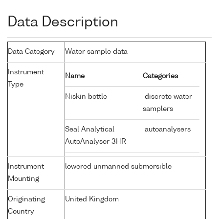
Data Description
Data Category
Water sample data
Instrument
Name
Categories
Type
Niskin bottle
discrete water
samplers
Seal Analytical
autoanalysers
AutoAnalyser 3HR
Instrument
lowered unmanned submersible
Mounting
Originating
United Kingdom
Country