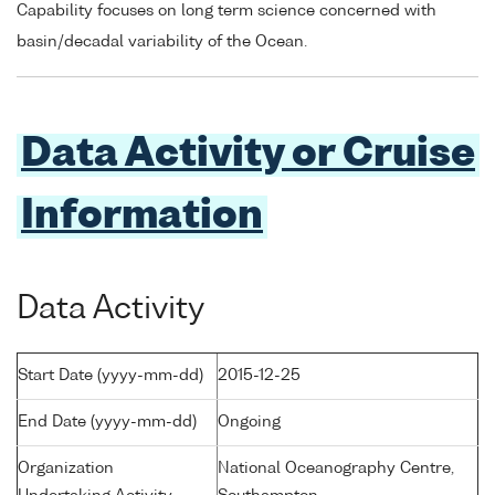
Capability focuses on long term science concerned with
basin/decadal variability of the Ocean.
Data Activity or Cruise
Information
Data Activity
Start Date (yyyy-mm-dd)
2015-12-25
End Date (yyyy-mm-dd)
Ongoing
Organization
National Oceanography Centre,