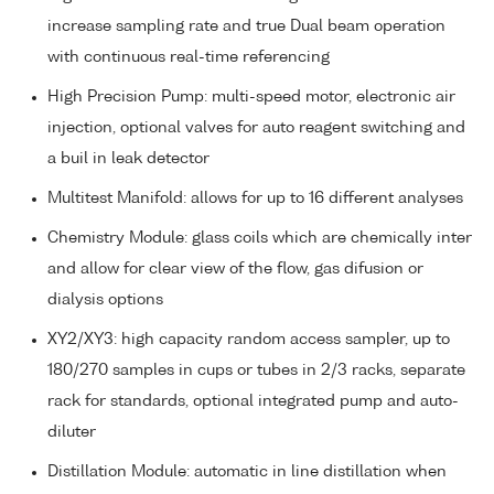
increase sampling rate and true Dual beam operation
with continuous real-time referencing
High Precision Pump: multi-speed motor, electronic air
injection, optional valves for auto reagent switching and
a buil in leak detector
Multitest Manifold: allows for up to 16 different analyses
Chemistry Module: glass coils which are chemically inter
and allow for clear view of the flow, gas difusion or
dialysis options
XY2/XY3: high capacity random access sampler, up to
180/270 samples in cups or tubes in 2/3 racks, separate
rack for standards, optional integrated pump and auto-
diluter
Distillation Module: automatic in line distillation when