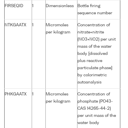
FIRSEQID
1
Dimensionless
Bottle firing
sequence number
NTKGAATX
1
Micromoles
Concentration of
per kilogram
nitrate+nitrite
{NO3+NO2} per unit
mass of the water
body [dissolved
plus reactive
particulate phase]
by colorimetric
autoanalysis
PHKGAATX
1
Micromoles
Concentration of
per kilogram
phosphate {PO43-
CAS 14265-44-2}
per unit mass of the
water body