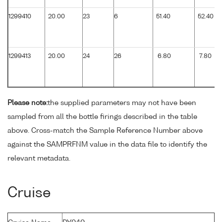
1299410
20.00
23
6
51.40
52.40
1299413
20.00
24
26
6.80
7.80
Please note:
the supplied parameters may not have been
sampled from all the bottle firings described in the table
above. Cross-match the Sample Reference Number above
against the SAMPRFNM value in the data file to identify the
relevant metadata.
Cruise