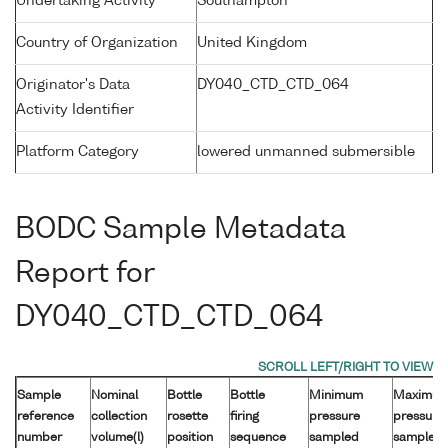
Undertaking Activity
Southampton
Country of Organization
United Kingdom
Originator's Data
DY040_CTD_CTD_064
Activity Identifier
Platform Category
lowered unmanned submersible
BODC Sample Metadata
Report for
DY040_CTD_CTD_064
Sample
Nominal
Bottle
Bottle
Minimum
Maximu
reference
collection
rosette
firing
pressure
pressure
number
volume(l)
position
sequence
sampled
sampled