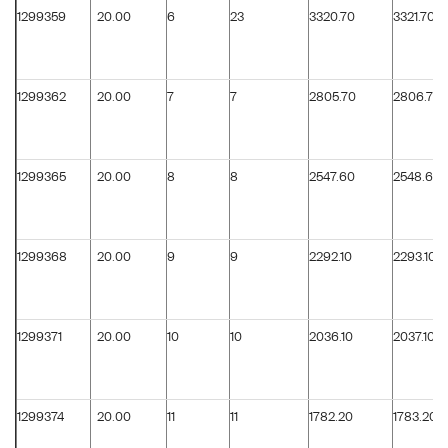
1299359
20.00
6
23
3320.70
3321.70
1299362
20.00
7
7
2805.70
2806.70
1299365
20.00
8
8
2547.60
2548.60
1299368
20.00
9
9
2292.10
2293.10
1299371
20.00
10
10
2036.10
2037.10
1299374
20.00
11
11
1782.20
1783.20