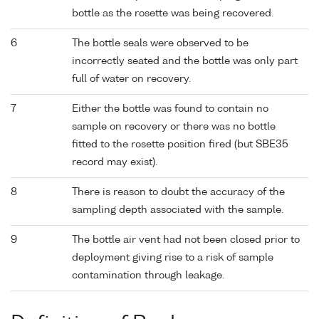
bottle as the rosette was being recovered.
6
The bottle seals were observed to be
incorrectly seated and the bottle was only part
full of water on recovery.
7
Either the bottle was found to contain no
sample on recovery or there was no bottle
fitted to the rosette position fired (but SBE35
record may exist).
8
There is reason to doubt the accuracy of the
sampling depth associated with the sample.
9
The bottle air vent had not been closed prior to
deployment giving rise to a risk of sample
contamination through leakage.