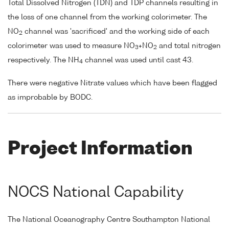
Total Dissolved Nitrogen (TDN) and TDP channels resulting in
the loss of one channel from the working colorimeter. The
NO
channel was 'sacrificed' and the working side of each
2
colorimeter was used to measure NO
+NO
and total nitrogen
3
2
respectively. The NH
channel was used until cast 43.
4
There were negative Nitrate values which have been flagged
as improbable by BODC.
Project Information
NOCS National Capability
The National Oceanography Centre Southampton National