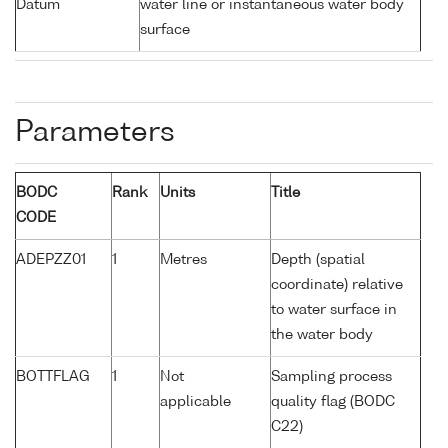
Datum
water line or instantaneous water body
surface
Parameters
BODC
Rank
Units
Title
CODE
ADEPZZ01
1
Metres
Depth (spatial
coordinate) relative
to water surface in
the water body
BOTTFLAG
1
Not
Sampling process
applicable
quality flag (BODC
C22)