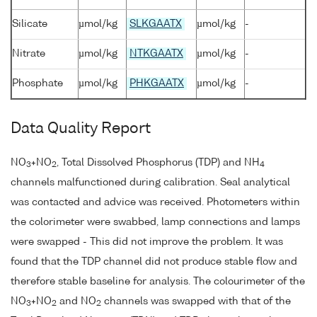
Silicate
µmol/kg
SLKGAATX
µmol/kg
-
Nitrate
µmol/kg
NTKGAATX
µmol/kg
-
Phosphate
µmol/kg
PHKGAATX
µmol/kg
-
Data Quality Report
NO
+NO
, Total Dissolved Phosphorus (TDP) and NH
3
2
4
channels malfunctioned during calibration. Seal analytical
was contacted and advice was received. Photometers within
the colorimeter were swabbed, lamp connections and lamps
were swapped - This did not improve the problem. It was
found that the TDP channel did not produce stable flow and
therefore stable baseline for analysis. The colourimeter of the
NO
+NO
and NO
channels was swapped with that of the
3
2
2