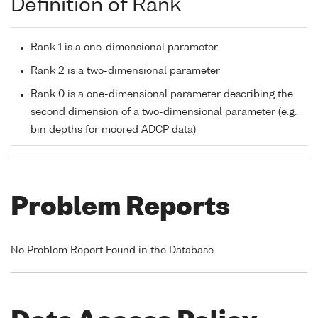
Definition of Rank
Rank 1 is a one-dimensional parameter
Rank 2 is a two-dimensional parameter
Rank 0 is a one-dimensional parameter describing the
second dimension of a two-dimensional parameter (e.g.
bin depths for moored ADCP data)
Problem Reports
No Problem Report Found in the Database