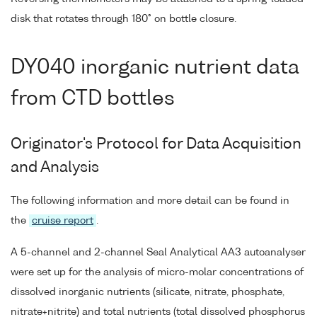
disk that rotates through 180° on bottle closure.
DY040 inorganic nutrient data
from CTD bottles
Originator's Protocol for Data Acquisition
and Analysis
The following information and more detail can be found in
the
cruise report
.
A 5-channel and 2-channel Seal Analytical AA3 autoanalyser
were set up for the analysis of micro-molar concentrations of
dissolved inorganic nutrients (silicate, nitrate, phosphate,
nitrate+nitrite) and total nutrients (total dissolved phosphorus