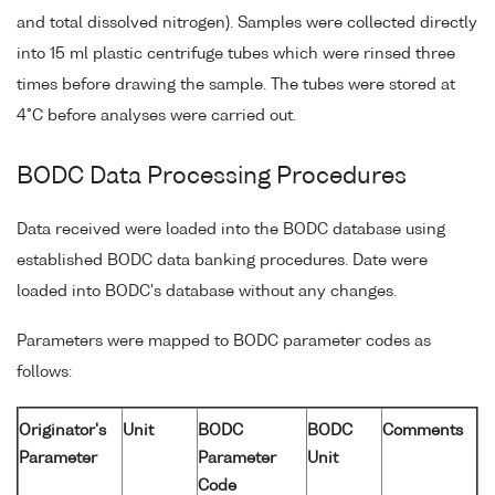
and total dissolved nitrogen). Samples were collected directly
into 15 ml plastic centrifuge tubes which were rinsed three
times before drawing the sample. The tubes were stored at
4°C before analyses were carried out.
BODC Data Processing Procedures
Data received were loaded into the BODC database using
established BODC data banking procedures. Date were
loaded into BODC's database without any changes.
Parameters were mapped to BODC parameter codes as
follows:
Originator's
Unit
BODC
BODC
Comments
Parameter
Parameter
Unit
Code