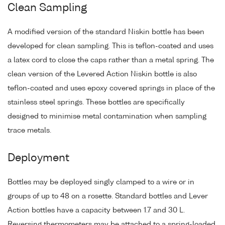
Clean Sampling
A modified version of the standard Niskin bottle has been
developed for clean sampling. This is teflon-coated and uses
a latex cord to close the caps rather than a metal spring. The
clean version of the Levered Action Niskin bottle is also
teflon-coated and uses epoxy covered springs in place of the
stainless steel springs. These bottles are specifically
designed to minimise metal contamination when sampling
trace metals.
Deployment
Bottles may be deployed singly clamped to a wire or in
groups of up to 48 on a rosette. Standard bottles and Lever
Action bottles have a capacity between 1.7 and 30 L.
Reversing thermometers may be attached to a spring-loaded