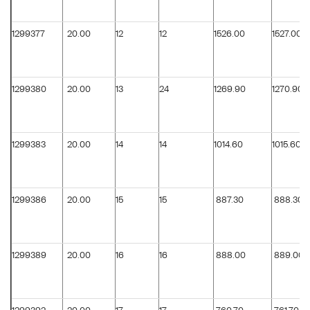
1299377
20.00
12
12
1526.00
1527.00
1299380
20.00
13
24
1269.90
1270.90
1299383
20.00
14
14
1014.60
1015.60
1299386
20.00
15
15
887.30
888.30
1299389
20.00
16
16
888.00
889.00