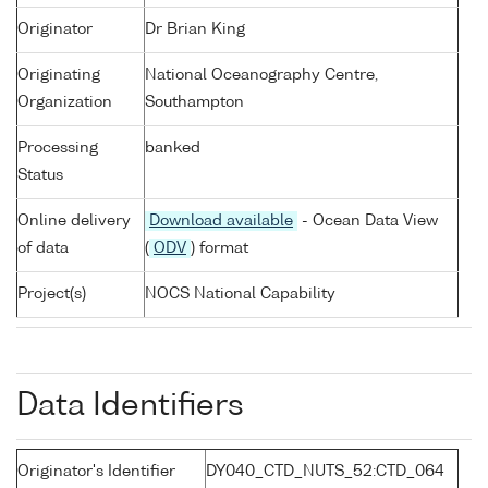
Originator
Dr Brian King
Originating
National Oceanography Centre,
Organization
Southampton
Processing
banked
Status
Online delivery
Download available
- Ocean Data View
of data
(
ODV
) format
Project(s)
NOCS National Capability
Data Identifiers
Originator's Identifier
DY040_CTD_NUTS_52:CTD_064