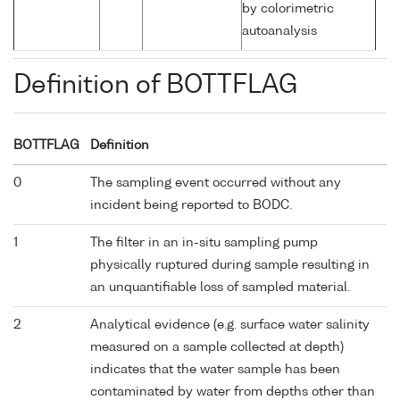
by colorimetric
autoanalysis
Definition of BOTTFLAG
BOTTFLAG
Definition
0
The sampling event occurred without any
incident being reported to BODC.
1
The filter in an in-situ sampling pump
physically ruptured during sample resulting in
an unquantifiable loss of sampled material.
2
Analytical evidence (e.g. surface water salinity
measured on a sample collected at depth)
indicates that the water sample has been
contaminated by water from depths other than