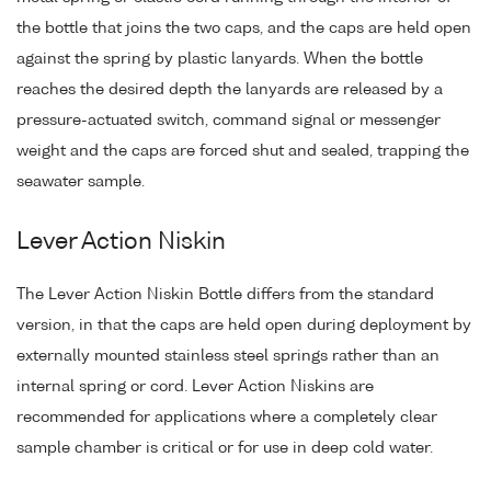
the bottle that joins the two caps, and the caps are held open
against the spring by plastic lanyards. When the bottle
reaches the desired depth the lanyards are released by a
pressure-actuated switch, command signal or messenger
weight and the caps are forced shut and sealed, trapping the
seawater sample.
Lever Action Niskin
The Lever Action Niskin Bottle differs from the standard
version, in that the caps are held open during deployment by
externally mounted stainless steel springs rather than an
internal spring or cord. Lever Action Niskins are
recommended for applications where a completely clear
sample chamber is critical or for use in deep cold water.