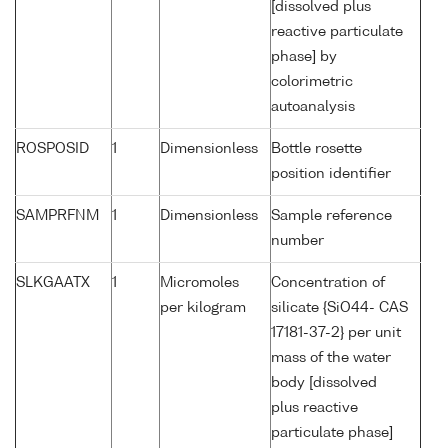
[dissolved plus
reactive particulate
phase] by
colorimetric
autoanalysis
ROSPOSID
1
Dimensionless
Bottle rosette
position identifier
SAMPRFNM
1
Dimensionless
Sample reference
number
SLKGAATX
1
Micromoles
Concentration of
per kilogram
silicate {SiO44- CAS
17181-37-2} per unit
mass of the water
body [dissolved
plus reactive
particulate phase]