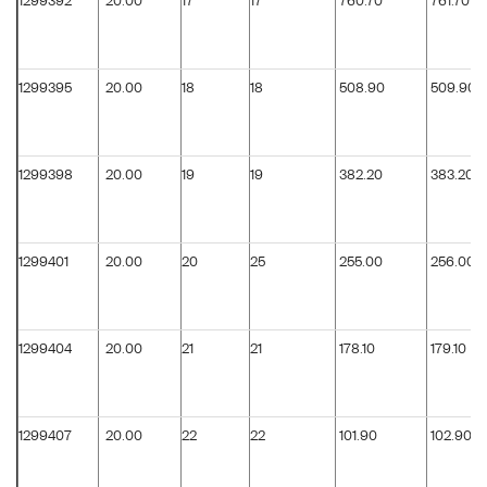
1299392
20.00
17
17
760.70
761.70
1299395
20.00
18
18
508.90
509.90
1299398
20.00
19
19
382.20
383.20
1299401
20.00
20
25
255.00
256.00
1299404
20.00
21
21
178.10
179.10
1299407
20.00
22
22
101.90
102.90