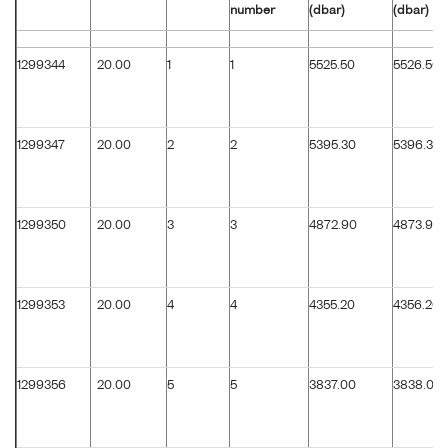
number
(dbar)
(dbar)
1299344
20.00
1
1
5525.50
5526.50
1299347
20.00
2
2
5395.30
5396.30
1299350
20.00
3
3
4872.90
4873.90
1299353
20.00
4
4
4355.20
4356.20
1299356
20.00
5
5
3837.00
3838.00