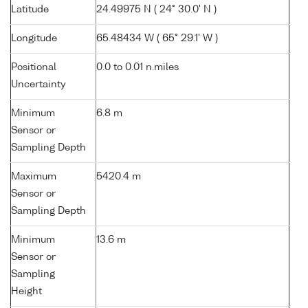
Latitude
24.49975 N ( 24° 30.0' N )
Longitude
65.48434 W ( 65° 29.1' W )
Positional
0.0 to 0.01 n.miles
Uncertainty
Minimum
6.8 m
Sensor or
Sampling Depth
Maximum
5420.4 m
Sensor or
Sampling Depth
Minimum
13.6 m
Sensor or
Sampling
Height