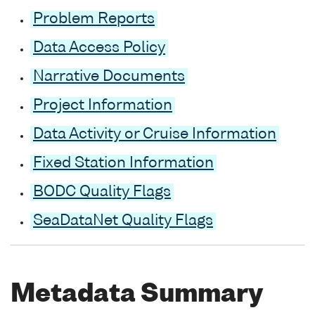
Problem Reports
Data Access Policy
Narrative Documents
Project Information
Data Activity or Cruise Information
Fixed Station Information
BODC Quality Flags
SeaDataNet Quality Flags
Metadata Summary