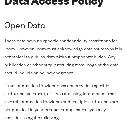
Data Access Policy
Open Data
These data have no specific confidentiality restrictions for
users. However, users must acknowledge data sources as it is
not ethical to publish data without proper attribution. Any
publication or other output resulting from usage of the data
should include an acknowledgment.
If the Information Provider does not provide a specific
attribution statement, or if you are using Information from
several Information Providers and multiple attributions are
not practical in your product or application, you may
consider using the following: