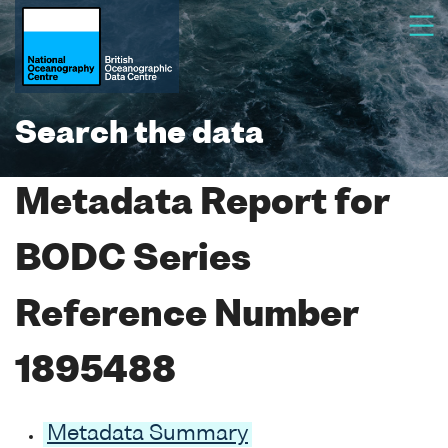
Search the data
Metadata Report for
BODC Series
Reference Number
1895488
Metadata Summary