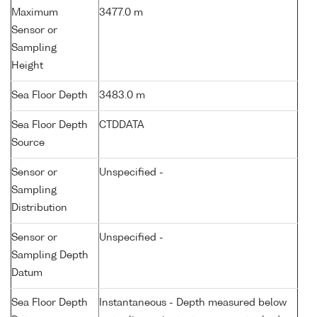
Maximum
3477.0 m
Sensor or
Sampling
Height
Sea Floor Depth
3483.0 m
Sea Floor Depth
CTDDATA
Source
Sensor or
Unspecified -
Sampling
Distribution
Sensor or
Unspecified -
Sampling Depth
Datum
Sea Floor Depth
Instantaneous - Depth measured below