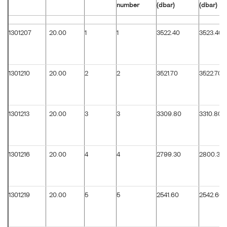
number
(dbar)
(dbar)
1301207
20.00
1
1
3522.40
3523.40
1301210
20.00
2
2
3521.70
3522.70
1301213
20.00
3
3
3309.80
3310.80
1301216
20.00
4
4
2799.30
2800.30
1301219
20.00
5
5
2541.60
2542.60