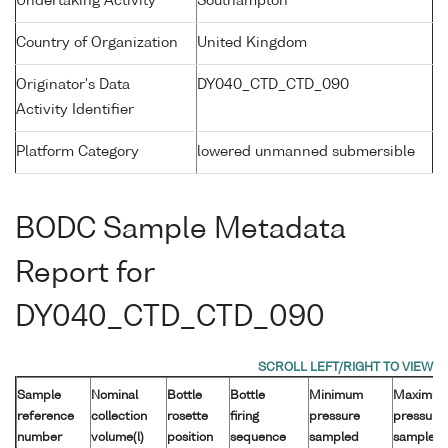
Undertaking Activity
Southampton
Country of Organization
United Kingdom
Originator's Data
DY040_CTD_CTD_090
Activity Identifier
Platform Category
lowered unmanned submersible
BODC Sample Metadata
Report for
DY040_CTD_CTD_090
Sample
Nominal
Bottle
Bottle
Minimum
Maximu
reference
collection
rosette
firing
pressure
pressure
number
volume(l)
position
sequence
sampled
sampled