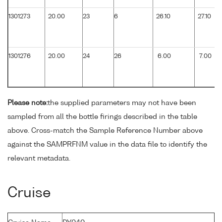
1301273
20.00
23
6
26.10
27.10
1301276
20.00
24
26
6.00
7.00
Please note:
the supplied parameters may not have been
sampled from all the bottle firings described in the table
above. Cross-match the Sample Reference Number above
against the SAMPRFNM value in the data file to identify the
relevant metadata.
Cruise