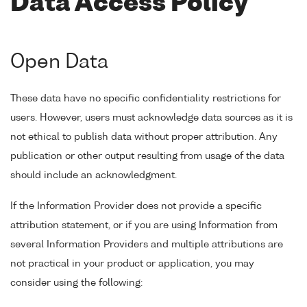
Data Access Policy
Open Data
These data have no specific confidentiality restrictions for
users. However, users must acknowledge data sources as it is
not ethical to publish data without proper attribution. Any
publication or other output resulting from usage of the data
should include an acknowledgment.
If the Information Provider does not provide a specific
attribution statement, or if you are using Information from
several Information Providers and multiple attributions are
not practical in your product or application, you may
consider using the following: