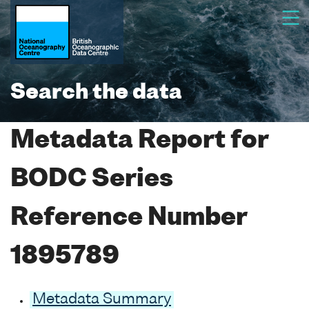
Search the data
Metadata Report for
BODC Series
Reference Number
1895789
Metadata Summary