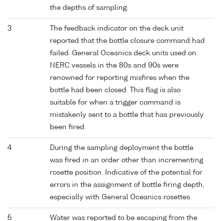
the depths of sampling.
3
The feedback indicator on the deck unit
reported that the bottle closure command had
failed. General Oceanics deck units used on
NERC vessels in the 80s and 90s were
renowned for reporting misfires when the
bottle had been closed. This flag is also
suitable for when a trigger command is
mistakenly sent to a bottle that has previously
been fired.
4
During the sampling deployment the bottle
was fired in an order other than incrementing
rosette position. Indicative of the potential for
errors in the assignment of bottle firing depth,
especially with General Oceanics rosettes.
5
Water was reported to be escaping from the