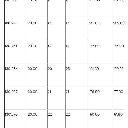
1301255
20.00
17
17
377.50
378.50
1301258
20.00
18
18
251.60
252.60
1301261
20.00
19
19
175.90
176.90
1301264
20.00
20
25
101.30
102.30
1301267
20.00
21
21
76.00
77.00
1301270
20.00
22
22
50.90
51.90