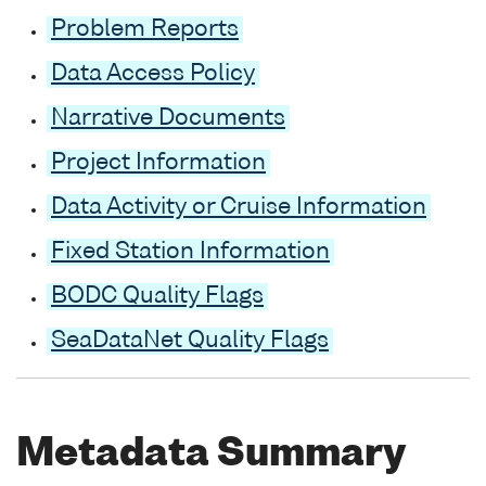
Problem Reports
Data Access Policy
Narrative Documents
Project Information
Data Activity or Cruise Information
Fixed Station Information
BODC Quality Flags
SeaDataNet Quality Flags
Metadata Summary