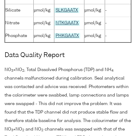
Silicate
µmol/kg
SLKGAATX
µmol/kg
-
Nitrate
µmol/kg
NTKGAATX
µmol/kg
-
Phosphate
µmol/kg
PHKGAATX
µmol/kg
-
Data Quality Report
NO
+NO
, Total Dissolved Phosphorus (TDP) and NH
3
2
4
channels malfunctioned during calibration. Seal analytical
was contacted and advice was received. Photometers within
the colorimeter were swabbed, lamp connections and lamps
were swapped - This did not improve the problem. It was
found that the TDP channel did not produce stable flow and
therefore stable baseline for analysis. The colourimeter of the
NO
+NO
and NO
channels was swapped with that of the
3
2
2