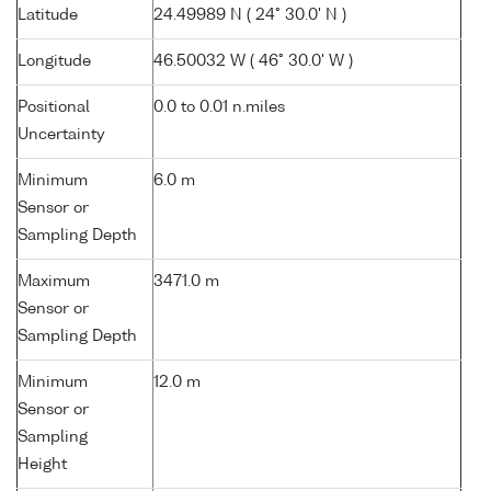
Latitude
24.49989 N ( 24° 30.0' N )
Longitude
46.50032 W ( 46° 30.0' W )
Positional
0.0 to 0.01 n.miles
Uncertainty
Minimum
6.0 m
Sensor or
Sampling Depth
Maximum
3471.0 m
Sensor or
Sampling Depth
Minimum
12.0 m
Sensor or
Sampling
Height