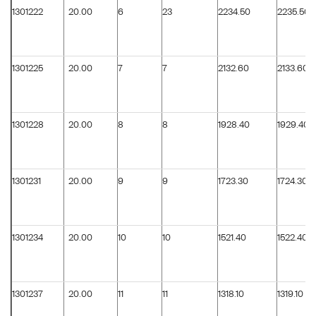
1301222
20.00
6
23
2234.50
2235.50
1301225
20.00
7
7
2132.60
2133.60
1301228
20.00
8
8
1928.40
1929.40
1301231
20.00
9
9
1723.30
1724.30
1301234
20.00
10
10
1521.40
1522.40
1301237
20.00
11
11
1318.10
1319.10