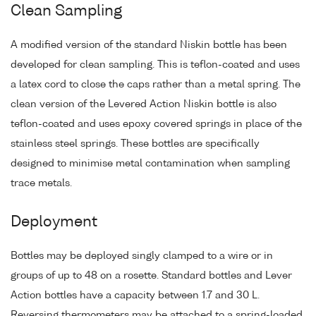
Clean Sampling
A modified version of the standard Niskin bottle has been
developed for clean sampling. This is teflon-coated and uses
a latex cord to close the caps rather than a metal spring. The
clean version of the Levered Action Niskin bottle is also
teflon-coated and uses epoxy covered springs in place of the
stainless steel springs. These bottles are specifically
designed to minimise metal contamination when sampling
trace metals.
Deployment
Bottles may be deployed singly clamped to a wire or in
groups of up to 48 on a rosette. Standard bottles and Lever
Action bottles have a capacity between 1.7 and 30 L.
Reversing thermometers may be attached to a spring-loaded