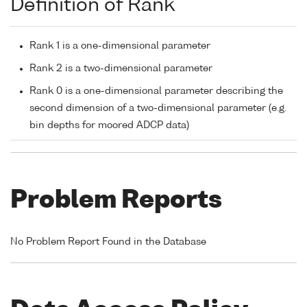
Definition of Rank
Rank 1 is a one-dimensional parameter
Rank 2 is a two-dimensional parameter
Rank 0 is a one-dimensional parameter describing the
second dimension of a two-dimensional parameter (e.g.
bin depths for moored ADCP data)
Problem Reports
No Problem Report Found in the Database