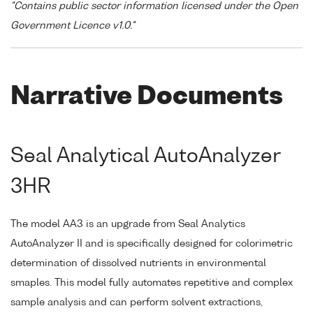
"Contains public sector information licensed under the Open
Government Licence v1.0."
Narrative Documents
Seal Analytical AutoAnalyzer
3HR
The model AA3 is an upgrade from Seal Analytics
AutoAnalyzer II and is specifically designed for colorimetric
determination of dissolved nutrients in environmental
smaples. This model fully automates repetitive and complex
sample analysis and can perform solvent extractions,