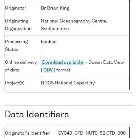
Originator
Dr Brian King
Originating
National Oceanography Centre,
Organization
Southampton
Processing
banked
Status
Online delivery
Download available
- Ocean Data View
of data
(
ODV
) format
Project(s)
NOCS National Capability
Data Identifiers
Originator's Identifier
DY040_CTD_NUTS_52:CTD_090