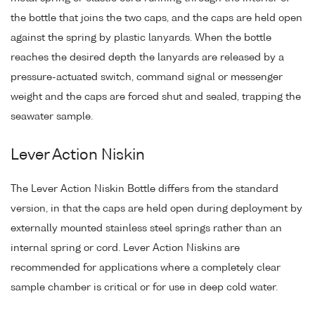
the bottle that joins the two caps, and the caps are held open
against the spring by plastic lanyards. When the bottle
reaches the desired depth the lanyards are released by a
pressure-actuated switch, command signal or messenger
weight and the caps are forced shut and sealed, trapping the
seawater sample.
Lever Action Niskin
The Lever Action Niskin Bottle differs from the standard
version, in that the caps are held open during deployment by
externally mounted stainless steel springs rather than an
internal spring or cord. Lever Action Niskins are
recommended for applications where a completely clear
sample chamber is critical or for use in deep cold water.