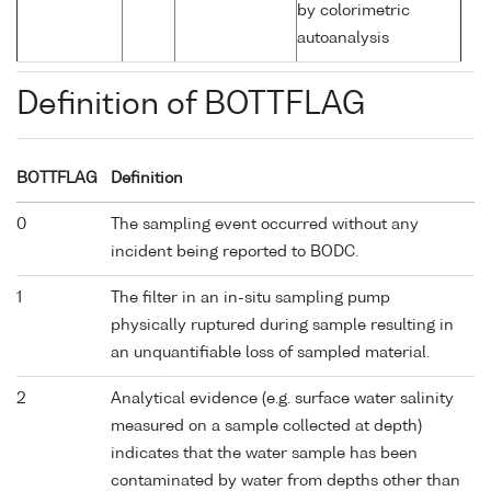
by colorimetric
autoanalysis
Definition of BOTTFLAG
BOTTFLAG
Definition
0
The sampling event occurred without any
incident being reported to BODC.
1
The filter in an in-situ sampling pump
physically ruptured during sample resulting in
an unquantifiable loss of sampled material.
2
Analytical evidence (e.g. surface water salinity
measured on a sample collected at depth)
indicates that the water sample has been
contaminated by water from depths other than