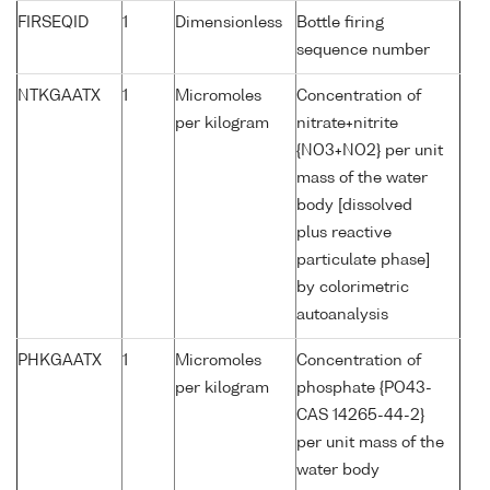
FIRSEQID
1
Dimensionless
Bottle firing
sequence number
NTKGAATX
1
Micromoles
Concentration of
per kilogram
nitrate+nitrite
{NO3+NO2} per unit
mass of the water
body [dissolved
plus reactive
particulate phase]
by colorimetric
autoanalysis
PHKGAATX
1
Micromoles
Concentration of
per kilogram
phosphate {PO43-
CAS 14265-44-2}
per unit mass of the
water body