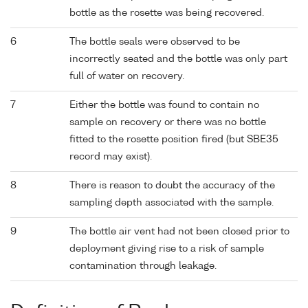
bottle as the rosette was being recovered.
6
The bottle seals were observed to be
incorrectly seated and the bottle was only part
full of water on recovery.
7
Either the bottle was found to contain no
sample on recovery or there was no bottle
fitted to the rosette position fired (but SBE35
record may exist).
8
There is reason to doubt the accuracy of the
sampling depth associated with the sample.
9
The bottle air vent had not been closed prior to
deployment giving rise to a risk of sample
contamination through leakage.