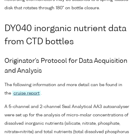
disk that rotates through 180° on bottle closure.
DY040 inorganic nutrient data
from CTD bottles
Originator's Protocol for Data Acquisition
and Analysis
The following information and more detail can be found in
the
cruise report
.
A 5-channel and 2-channel Seal Analytical AA3 autoanalyser
were set up for the analysis of micro-molar concentrations of
dissolved inorganic nutrients (silicate, nitrate, phosphate,
nitrate+nitrite) and total nutrients (total dissolved phosphorus