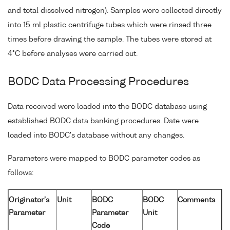
and total dissolved nitrogen). Samples were collected directly
into 15 ml plastic centrifuge tubes which were rinsed three
times before drawing the sample. The tubes were stored at
4°C before analyses were carried out.
BODC Data Processing Procedures
Data received were loaded into the BODC database using
established BODC data banking procedures. Date were
loaded into BODC's database without any changes.
Parameters were mapped to BODC parameter codes as
follows:
Originator's
Unit
BODC
BODC
Comments
Parameter
Parameter
Unit
Code