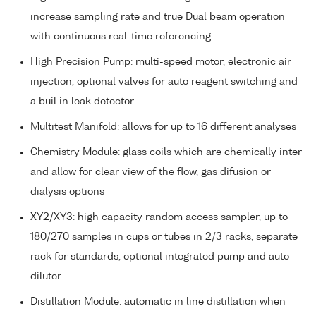
increase sampling rate and true Dual beam operation
with continuous real-time referencing
High Precision Pump: multi-speed motor, electronic air
injection, optional valves for auto reagent switching and
a buil in leak detector
Multitest Manifold: allows for up to 16 different analyses
Chemistry Module: glass coils which are chemically inter
and allow for clear view of the flow, gas difusion or
dialysis options
XY2/XY3: high capacity random access sampler, up to
180/270 samples in cups or tubes in 2/3 racks, separate
rack for standards, optional integrated pump and auto-
diluter
Distillation Module: automatic in line distillation when