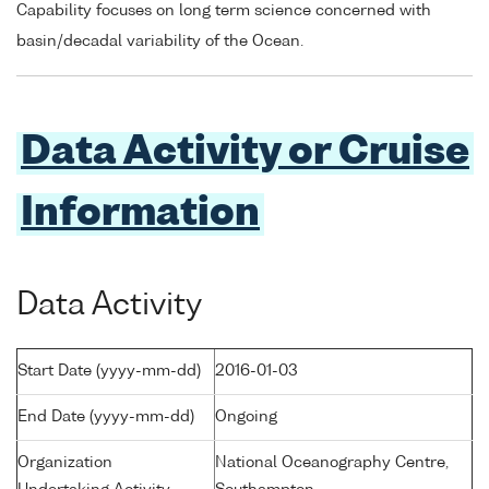
Capability focuses on long term science concerned with
basin/decadal variability of the Ocean.
Data Activity or Cruise
Information
Data Activity
Start Date (yyyy-mm-dd)
2016-01-03
End Date (yyyy-mm-dd)
Ongoing
Organization
National Oceanography Centre,