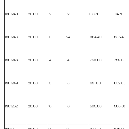
1301240
20.00
12
12
1113.70
1114.70
1301243
20.00
13
24
884.40
885.40
1301246
20.00
14
14
758.00
759.00
1301249
20.00
15
15
631.80
632.80
1301252
20.00
16
16
505.00
506.00