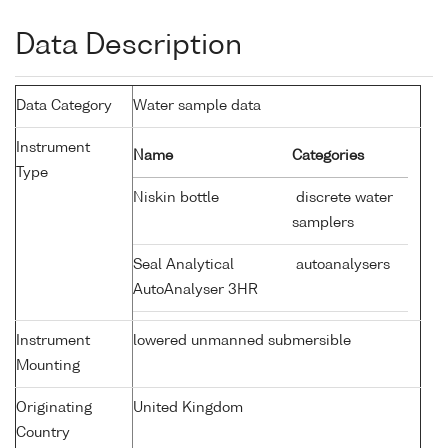
Data Description
Data Category
Water sample data
Instrument
Name
Categories
Type
Niskin bottle
discrete water
samplers
Seal Analytical
autoanalysers
AutoAnalyser 3HR
Instrument
lowered unmanned submersible
Mounting
Originating
United Kingdom
Country