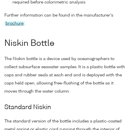
required before colorimetric analysis
Further information can be found in the manufacturer's
brochure
.
Niskin Bottle
The Niskin bottle is a device used by oceanographers to
collect subsurface seawater samples. It is a plastic bottle with
caps and rubber seals at each end and is deployed with the
caps held open, allowing free-flushing of the bottle as it
moves through the water column.
Standard Niskin
The standard version of the bottle includes a plastic-coated
metal spring or elastic cord running through the interior of