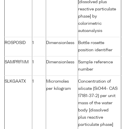
[dissolved plus
reactive particulate
phase] by
colorimetric
autoanalysis
ROSPOSID
1
Dimensionless
Bottle rosette
position identifier
SAMPRFNM
1
Dimensionless
Sample reference
number
SLKGAATX
1
Micromoles
Concentration of
per kilogram
silicate {SiO44- CAS
17181-37-2} per unit
mass of the water
body [dissolved
plus reactive
particulate phase]