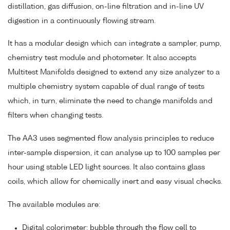
distillation, gas diffusion, on-line filtration and in-line UV
digestion in a continuously flowing stream.
It has a modular design which can integrate a sampler, pump,
chemistry test module and photometer. It also accepts
Multitest Manifolds designed to extend any size analyzer to a
multiple chemistry system capable of dual range of tests
which, in turn, eliminate the need to change manifolds and
filters when changing tests.
The AA3 uses segmented flow analysis principles to reduce
inter-sample dispersion, it can analyse up to 100 samples per
hour using stable LED light sources. It also contains glass
coils, which allow for chemically inert and easy visual checks.
The available modules are:
Digital colorimeter: bubble through the flow cell to