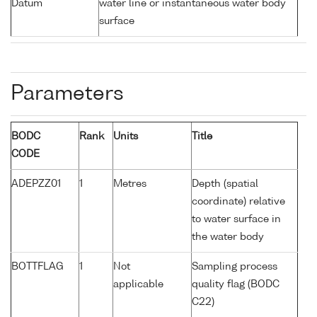
Datum
water line or instantaneous water body
surface
Parameters
BODC
Rank
Units
Title
CODE
ADEPZZ01
1
Metres
Depth (spatial
coordinate) relative
to water surface in
the water body
BOTTFLAG
1
Not
Sampling process
applicable
quality flag (BODC
C22)