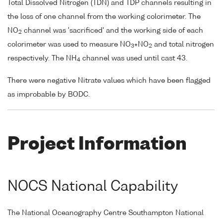
Total Dissolved Nitrogen (TDN) and TDP channels resulting in
the loss of one channel from the working colorimeter. The
NO
channel was 'sacrificed' and the working side of each
2
colorimeter was used to measure NO
+NO
and total nitrogen
3
2
respectively. The NH
channel was used until cast 43.
4
There were negative Nitrate values which have been flagged
as improbable by BODC.
Project Information
NOCS National Capability
The National Oceanography Centre Southampton National