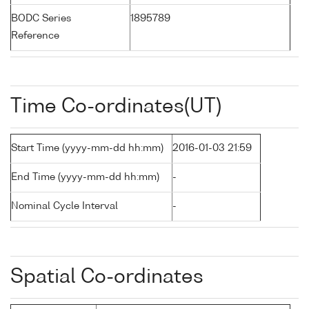
BODC Series
1895789
Reference
Time Co-ordinates(UT)
Start Time (yyyy-mm-dd hh:mm)
2016-01-03 21:59
End Time (yyyy-mm-dd hh:mm)
-
Nominal Cycle Interval
-
Spatial Co-ordinates