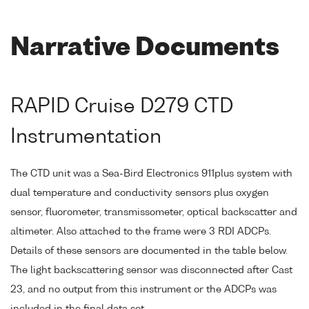
Narrative Documents
RAPID Cruise D279 CTD
Instrumentation
The CTD unit was a Sea-Bird Electronics 911plus system with
dual temperature and conductivity sensors plus oxygen
sensor, fluorometer, transmissometer, optical backscatter and
altimeter. Also attached to the frame were 3 RDI ADCPs.
Details of these sensors are documented in the table below.
The light backscattering sensor was disconnected after Cast
23, and no output from this instrument or the ADCPs was
included in the final data set.