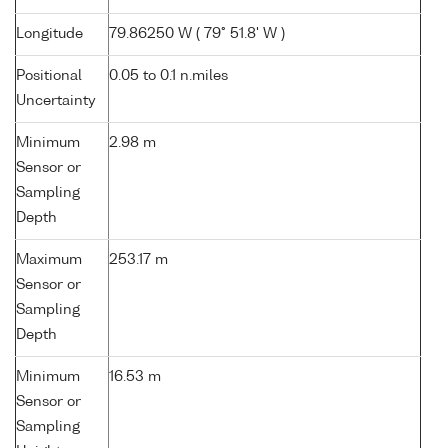
Longitude
79.86250 W ( 79° 51.8' W )
Positional
0.05 to 0.1 n.miles
Uncertainty
Minimum
2.98 m
Sensor or
Sampling
Depth
Maximum
253.17 m
Sensor or
Sampling
Depth
Minimum
16.53 m
Sensor or
Sampling