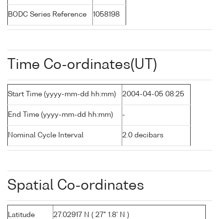
BODC Series Reference
1058198
Time Co-ordinates(UT)
Start Time (yyyy-mm-dd hh:mm)
2004-04-05 08:25
End Time (yyyy-mm-dd hh:mm)
-
Nominal Cycle Interval
2.0 decibars
Spatial Co-ordinates
Latitude
27.02917 N ( 27° 1.8' N )