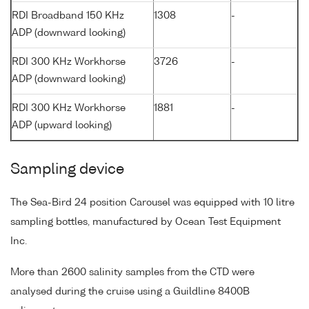
RDI Broadband 150 KHz
1308
-
ADP (downward looking)
RDI 300 KHz Workhorse
3726
-
ADP (downward looking)
RDI 300 KHz Workhorse
1881
-
ADP (upward looking)
Sampling device
The Sea-Bird 24 position Carousel was equipped with 10 litre
sampling bottles, manufactured by Ocean Test Equipment
Inc.
More than 2600 salinity samples from the CTD were
analysed during the cruise using a Guildline 8400B