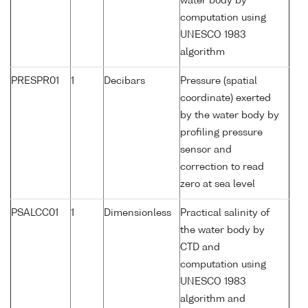
water body by
computation using
UNESCO 1983
algorithm
PRESPR01
1
Decibars
Pressure (spatial
coordinate) exerted
by the water body by
profiling pressure
sensor and
correction to read
zero at sea level
PSALCC01
1
Dimensionless
Practical salinity of
the water body by
CTD and
computation using
UNESCO 1983
algorithm and