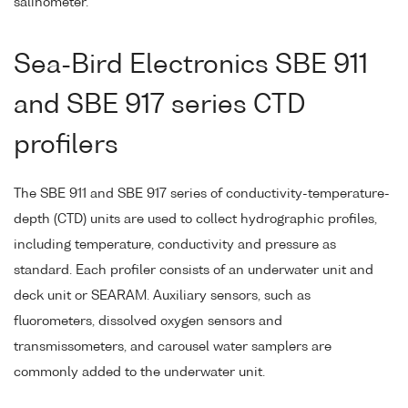
salinometer.
Sea-Bird Electronics SBE 911
and SBE 917 series CTD
profilers
The SBE 911 and SBE 917 series of conductivity-temperature-
depth (CTD) units are used to collect hydrographic profiles,
including temperature, conductivity and pressure as
standard. Each profiler consists of an underwater unit and
deck unit or SEARAM. Auxiliary sensors, such as
fluorometers, dissolved oxygen sensors and
transmissometers, and carousel water samplers are
commonly added to the underwater unit.