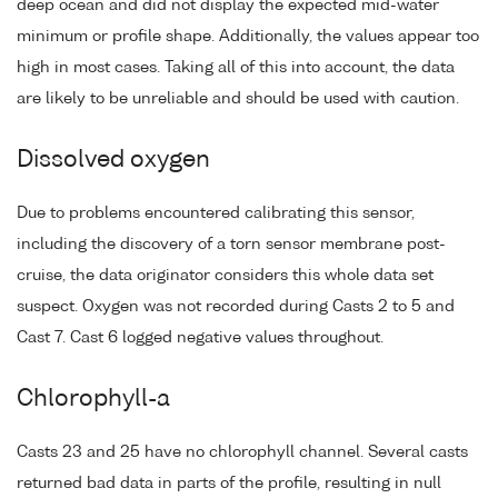
deep ocean and did not display the expected mid-water
minimum or profile shape. Additionally, the values appear too
high in most cases. Taking all of this into account, the data
are likely to be unreliable and should be used with caution.
Dissolved oxygen
Due to problems encountered calibrating this sensor,
including the discovery of a torn sensor membrane post-
cruise, the data originator considers this whole data set
suspect. Oxygen was not recorded during Casts 2 to 5 and
Cast 7. Cast 6 logged negative values throughout.
Chlorophyll-a
Casts 23 and 25 have no chlorophyll channel. Several casts
returned bad data in parts of the profile, resulting in null