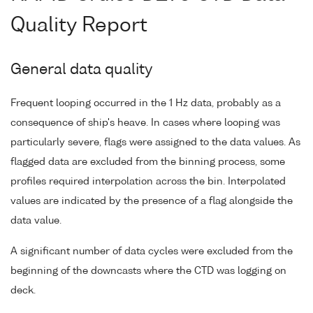
Quality Report
General data quality
Frequent looping occurred in the 1 Hz data, probably as a
consequence of ship's heave. In cases where looping was
particularly severe, flags were assigned to the data values. As
flagged data are excluded from the binning process, some
profiles required interpolation across the bin. Interpolated
values are indicated by the presence of a flag alongside the
data value.
A significant number of data cycles were excluded from the
beginning of the downcasts where the CTD was logging on
deck.