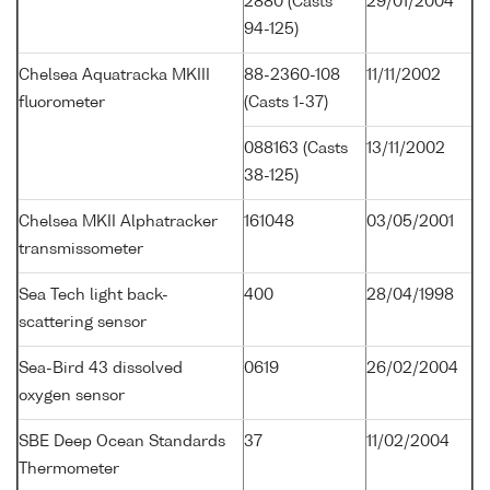
2880 (Casts
29/01/2004
94-125)
Chelsea Aquatracka MKIII
88-2360-108
11/11/2002
fluorometer
(Casts 1-37)
088163 (Casts
13/11/2002
38-125)
Chelsea MKII Alphatracker
161048
03/05/2001
transmissometer
Sea Tech light back-
400
28/04/1998
scattering sensor
Sea-Bird 43 dissolved
0619
26/02/2004
oxygen sensor
SBE Deep Ocean Standards
37
11/02/2004
Thermometer