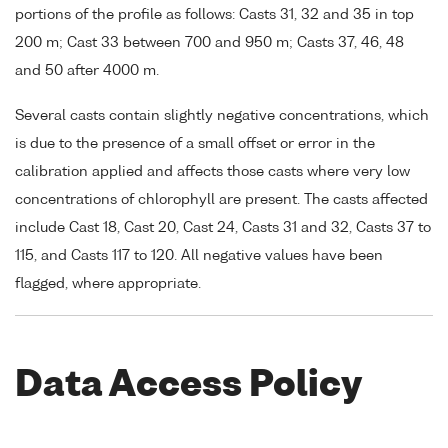
portions of the profile as follows: Casts 31, 32 and 35 in top
200 m; Cast 33 between 700 and 950 m; Casts 37, 46, 48
and 50 after 4000 m.
Several casts contain slightly negative concentrations, which
is due to the presence of a small offset or error in the
calibration applied and affects those casts where very low
concentrations of chlorophyll are present. The casts affected
include Cast 18, Cast 20, Cast 24, Casts 31 and 32, Casts 37 to
115, and Casts 117 to 120. All negative values have been
flagged, where appropriate.
Data Access Policy