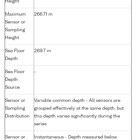
Height
Maximum
266.71 m
Sensor or
Sampling
Height
Sea Floor
269.7 m
Depth
Sea Floor
-
Depth
Source
Sensor or
Variable common depth - All sensors are
Sampling
grouped effectively at the same depth, but
Distribution
this depth varies significantly during the
series
Sensor or
Instantaneous - Depth measured below