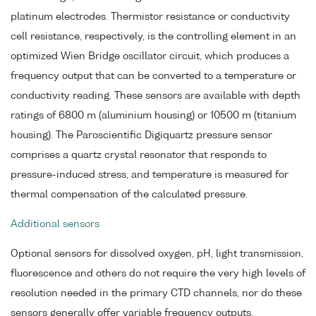
platinum electrodes. Thermistor resistance or conductivity
cell resistance, respectively, is the controlling element in an
optimized Wien Bridge oscillator circuit, which produces a
frequency output that can be converted to a temperature or
conductivity reading. These sensors are available with depth
ratings of 6800 m (aluminium housing) or 10500 m (titanium
housing). The Paroscientific Digiquartz pressure sensor
comprises a quartz crystal resonator that responds to
pressure-induced stress, and temperature is measured for
thermal compensation of the calculated pressure.
Additional sensors
Optional sensors for dissolved oxygen, pH, light transmission,
fluorescence and others do not require the very high levels of
resolution needed in the primary CTD channels, nor do these
sensors generally offer variable frequency outputs.