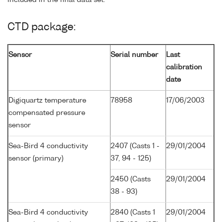
CTD package:
Sensor
Serial number
Last
calibration
date
Digiquartz temperature
78958
17/06/2003
compensated pressure
sensor
Sea-Bird 4 conductivity
2407 (Casts 1 -
29/01/2004
sensor (primary)
37, 94 - 125)
2450 (Casts
29/01/2004
38 - 93)
Sea-Bird 4 conductivity
2840 (Casts 1
29/01/2004