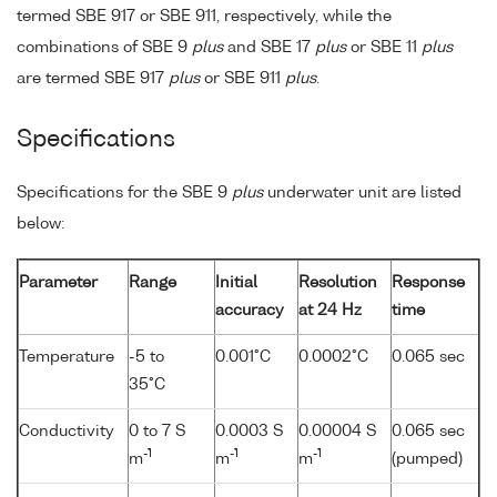
termed SBE 917 or SBE 911, respectively, while the
combinations of SBE 9
plus
and SBE 17
plus
or SBE 11
plus
are termed SBE 917
plus
or SBE 911
plus
.
Specifications
Specifications for the SBE 9
plus
underwater unit are listed
below:
Parameter
Range
Initial
Resolution
Response
accuracy
at 24 Hz
time
Temperature
-5 to
0.001°C
0.0002°C
0.065 sec
35°C
Conductivity
0 to 7 S
0.0003 S
0.00004 S
0.065 sec
-1
-1
-1
m
m
m
(pumped)