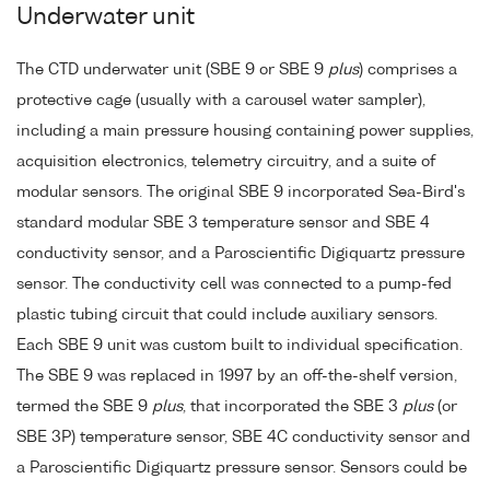
Underwater unit
The CTD underwater unit (SBE 9 or SBE 9
plus
) comprises a
protective cage (usually with a carousel water sampler),
including a main pressure housing containing power supplies,
acquisition electronics, telemetry circuitry, and a suite of
modular sensors. The original SBE 9 incorporated Sea-Bird's
standard modular SBE 3 temperature sensor and SBE 4
conductivity sensor, and a Paroscientific Digiquartz pressure
sensor. The conductivity cell was connected to a pump-fed
plastic tubing circuit that could include auxiliary sensors.
Each SBE 9 unit was custom built to individual specification.
The SBE 9 was replaced in 1997 by an off-the-shelf version,
termed the SBE 9
plus
, that incorporated the SBE 3
plus
(or
SBE 3P) temperature sensor, SBE 4C conductivity sensor and
a Paroscientific Digiquartz pressure sensor. Sensors could be