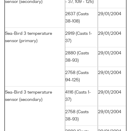
sensor (secondary)
- 37, 109 - 125)
2637 (Casts
29/01/2004
38-108)
Sea-Bird 3 temperature
2919 (Casts 1-
29/01/2004
sensor (primary)
37)
2880 (Casts
29/01/2004
38-93)
2758 (Casts
29/01/2004
94-125)
Sea-Bird 3 temperature
4116 (Casts 1-
29/01/2004
sensor (secondary)
37)
2758 (Casts
29/01/2004
38-93)