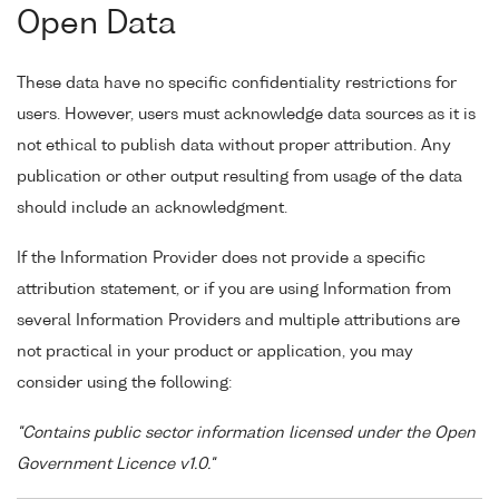
Open Data
These data have no specific confidentiality restrictions for
users. However, users must acknowledge data sources as it is
not ethical to publish data without proper attribution. Any
publication or other output resulting from usage of the data
should include an acknowledgment.
If the Information Provider does not provide a specific
attribution statement, or if you are using Information from
several Information Providers and multiple attributions are
not practical in your product or application, you may
consider using the following:
"Contains public sector information licensed under the Open
Government Licence v1.0."