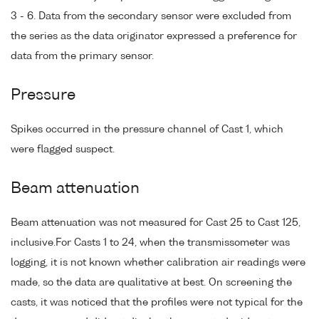
3 - 6. Data from the secondary sensor were excluded from
the series as the data originator expressed a preference for
data from the primary sensor.
Pressure
Spikes occurred in the pressure channel of Cast 1, which
were flagged suspect.
Beam attenuation
Beam attenuation was not measured for Cast 25 to Cast 125,
inclusive.For Casts 1 to 24, when the transmissometer was
logging, it is not known whether calibration air readings were
made, so the data are qualitative at best. On screening the
casts, it was noticed that the profiles were not typical for the