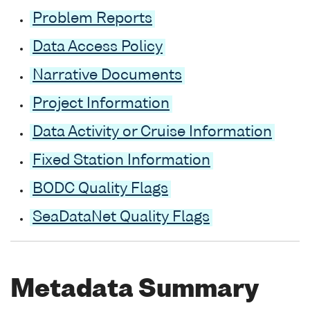
Problem Reports
Data Access Policy
Narrative Documents
Project Information
Data Activity or Cruise Information
Fixed Station Information
BODC Quality Flags
SeaDataNet Quality Flags
Metadata Summary