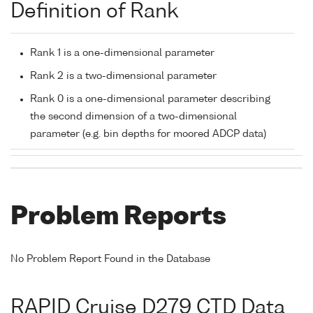
Definition of Rank
Rank 1 is a one-dimensional parameter
Rank 2 is a two-dimensional parameter
Rank 0 is a one-dimensional parameter describing
the second dimension of a two-dimensional
parameter (e.g. bin depths for moored ADCP data)
Problem Reports
No Problem Report Found in the Database
RAPID Cruise D279 CTD Data