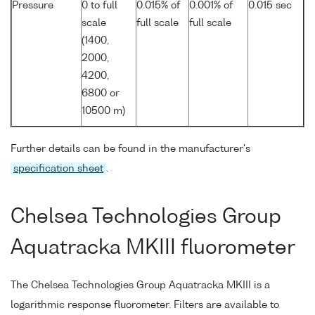
Pressure
0 to full
0.015% of
0.001% of
0.015 sec
scale
full scale
full scale
(1400,
2000,
4200,
6800 or
10500 m)
Further details can be found in the manufacturer's
specification sheet
.
Chelsea Technologies Group
Aquatracka MKIII fluorometer
The Chelsea Technologies Group Aquatracka MKIII is a
logarithmic response fluorometer. Filters are available to