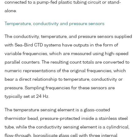
connected to a pump-fed plastic tubing circuit or stand-
alone.
Temperature, conductivity and pressure sensors
The conductivity, temperature, and pressure sensors supplied
with Sea-Bird CTD systems have outputs in the form of
variable frequencies, which are measured using high-speed
parallel counters. The resulting count totals are converted to
numeric representations of the original frequencies, which
bear a direct relationship to temperature, conductivity or
pressure. Sampling frequencies for these sensors are
typically set at 24 Hz.
The temperature sensing element is a glass-coated
thermistor bead, pressure-protected inside a stainless steel
tube, while the conductivity sensing element is a cylindrical,
flow-through, borosilicate glass cell with three internal