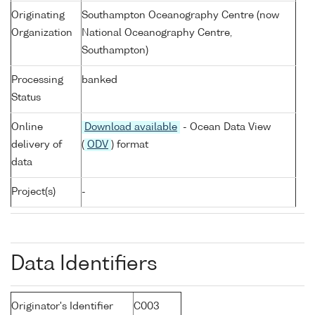
Originating
Southampton Oceanography Centre (now
Organization
National Oceanography Centre,
Southampton)
Processing
banked
Status
Online
Download available
- Ocean Data View
delivery of
(
ODV
) format
data
Project(s)
-
Data Identifiers
Originator's Identifier
C003