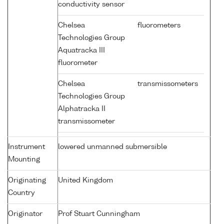
conductivity sensor
Chelsea
fluorometers
Technologies Group
Aquatracka III
fluorometer
Chelsea
transmissometers
Technologies Group
Alphatracka II
transmissometer
Instrument
lowered unmanned submersible
Mounting
Originating
United Kingdom
Country
Originator
Prof Stuart Cunningham