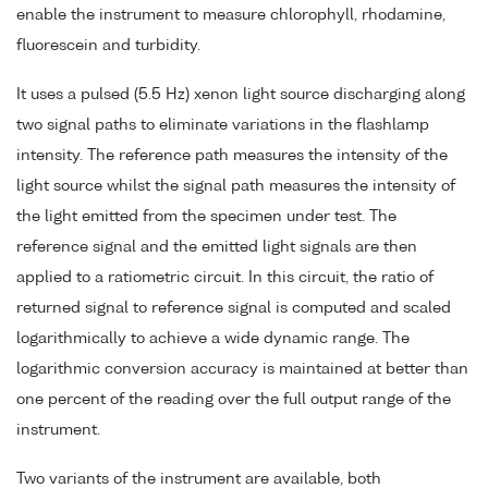
enable the instrument to measure chlorophyll, rhodamine,
fluorescein and turbidity.
It uses a pulsed (5.5 Hz) xenon light source discharging along
two signal paths to eliminate variations in the flashlamp
intensity. The reference path measures the intensity of the
light source whilst the signal path measures the intensity of
the light emitted from the specimen under test. The
reference signal and the emitted light signals are then
applied to a ratiometric circuit. In this circuit, the ratio of
returned signal to reference signal is computed and scaled
logarithmically to achieve a wide dynamic range. The
logarithmic conversion accuracy is maintained at better than
one percent of the reading over the full output range of the
instrument.
Two variants of the instrument are available, both