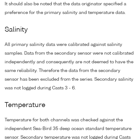
It should also be noted that the data originator specified a
preference for the primary salinity and temperature data.
Salinity
All primary salinity data were calibrated against salinity
samples. Data from the secondary sensor were not calibrated
independently and consequently are not deemed to have the
same reliability. Therefore the data from the secondary
sensor has been excluded from the series. Secondary salinity
was not logged during Casts 3 - 6.
Temperature
Temperature for both channels was checked against the
independent Sea-Bird 35 deep ocean standard temperature
sensor. Secondary temperature was not logged during Casts