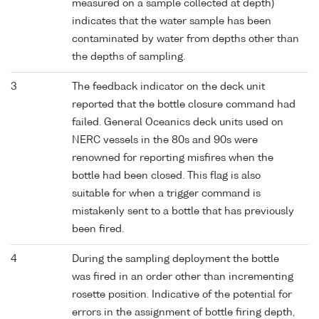
measured on a sample collected at depth)
indicates that the water sample has been
contaminated by water from depths other than
the depths of sampling.
3
The feedback indicator on the deck unit
reported that the bottle closure command had
failed. General Oceanics deck units used on
NERC vessels in the 80s and 90s were
renowned for reporting misfires when the
bottle had been closed. This flag is also
suitable for when a trigger command is
mistakenly sent to a bottle that has previously
been fired.
4
During the sampling deployment the bottle
was fired in an order other than incrementing
rosette position. Indicative of the potential for
errors in the assignment of bottle firing depth,