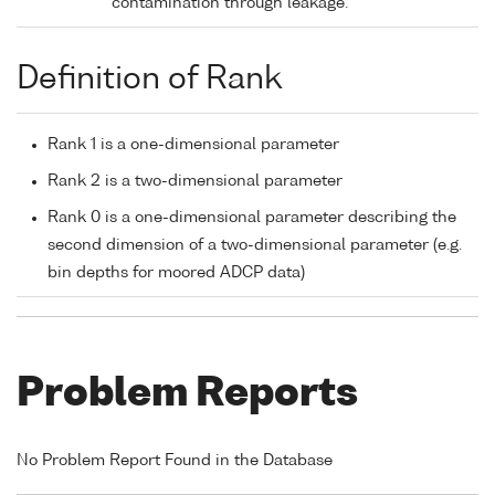
contamination through leakage.
Definition of Rank
Rank 1 is a one-dimensional parameter
Rank 2 is a two-dimensional parameter
Rank 0 is a one-dimensional parameter describing the
second dimension of a two-dimensional parameter (e.g.
bin depths for moored ADCP data)
Problem Reports
No Problem Report Found in the Database