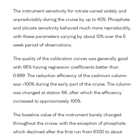
The instrument sensitivity for nitrate varied widely and
unpredictably during the cruise by up to 40%. Phosphate
and silicate sensitivity behaved much more reproducibly,
with these parameters varying by about 10% over the 5
week period of observations.
The quality of the calibration curves was generally good
with 95% having regression coefficients better than
0.999. The reduction efficiency of the cadmium column
was <100% during the early part of the cruise. The column
was changed at station 66, after which the efficiency
increased to approximately 100%.
The baseline value of the instrument barely changed
throughout the cruise, with the exception of phosphate,
which declined after the first run from 6300 to about