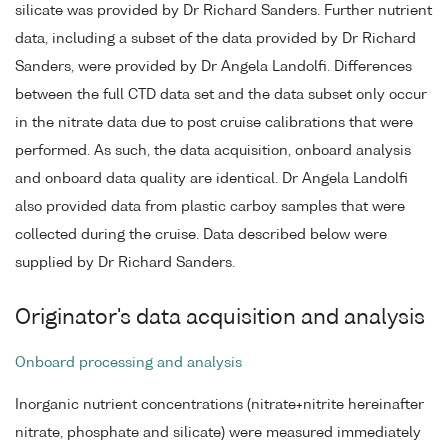
silicate was provided by Dr Richard Sanders. Further nutrient
data, including a subset of the data provided by Dr Richard
Sanders, were provided by Dr Angela Landolfi. Differences
between the full CTD data set and the data subset only occur
in the nitrate data due to post cruise calibrations that were
performed. As such, the data acquisition, onboard analysis
and onboard data quality are identical. Dr Angela Landolfi
also provided data from plastic carboy samples that were
collected during the cruise. Data described below were
supplied by Dr Richard Sanders.
Originator's data acquisition and analysis
Onboard processing and analysis
Inorganic nutrient concentrations (nitrate+nitrite hereinafter
nitrate, phosphate and silicate) were measured immediately