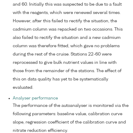
and 60. Initially this was suspected to be due to a fault
with the reagents, which were renewed several times.
However, after this failed to rectify the situation, the
cadmium column was repacked on two occasions. This
also failed to rectify the situation and a new cadmium
column was therefore fitted, which gave no problems
during the rest of the cruise. Stations 22-60 were
reprocessed to give bulk nutrient values in line with
those from the remainder of the stations. The effect of
this on data quality has yet to be systematically
evaluated.
Analyser performance
The performance of the autoanalyser is monitored via the
following parameters: baseline value, calibration curve
slope, regression coefficient of the calibration curve and
nitrate reduction efficiency.