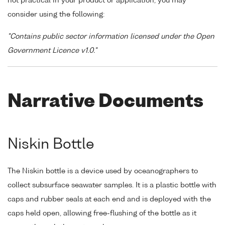
not practical in your product or application, you may
consider using the following:
"Contains public sector information licensed under the Open
Government Licence v1.0."
Narrative Documents
Niskin Bottle
The Niskin bottle is a device used by oceanographers to
collect subsurface seawater samples. It is a plastic bottle with
caps and rubber seals at each end and is deployed with the
caps held open, allowing free-flushing of the bottle as it