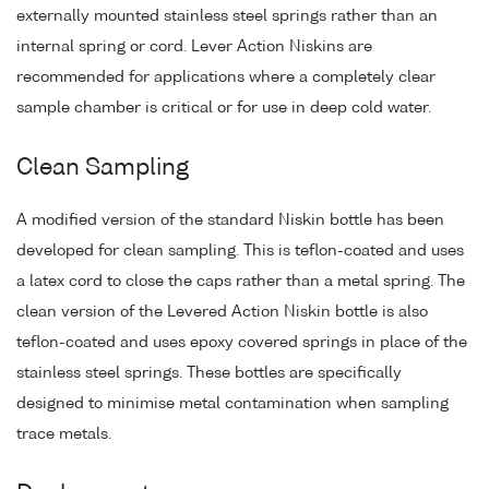
externally mounted stainless steel springs rather than an
internal spring or cord. Lever Action Niskins are
recommended for applications where a completely clear
sample chamber is critical or for use in deep cold water.
Clean Sampling
A modified version of the standard Niskin bottle has been
developed for clean sampling. This is teflon-coated and uses
a latex cord to close the caps rather than a metal spring. The
clean version of the Levered Action Niskin bottle is also
teflon-coated and uses epoxy covered springs in place of the
stainless steel springs. These bottles are specifically
designed to minimise metal contamination when sampling
trace metals.