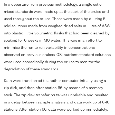
In a departure from previous methodology, a single set of
mixed standards were made up at the start of the cruise and
used throughout the cruise. These were made by diluting 5
mM solutions made from weighed dried salts in 1 litre of ASW
into plastic 1 litre volumetric flasks that had been cleaned by
soaking for 6 weeks in MQ water. This was in an effort to
minimise the run to run variability in concentrations
observed on previous cruises. OSI nutrient standard solutions
were used sporadically during the cruise to monitor the
degradation of these standards.
Data were transferred to another computer initially using a
zip disk, and then after station 66 by means of a memory
stick. The zip disk transfer route was unreliable and resulted
in a delay between sample analysis and data work up of 8-10
stations. After station 66, data were worked up immediately.