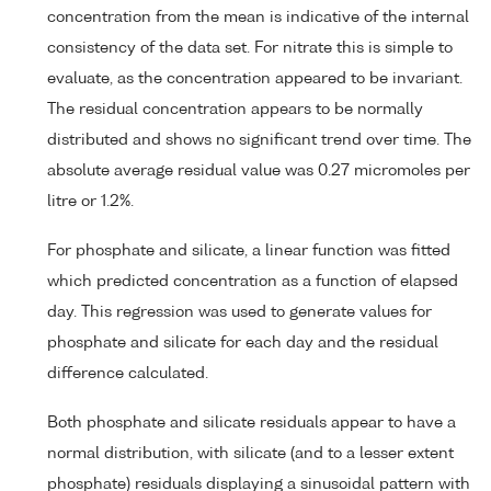
concentration from the mean is indicative of the internal
consistency of the data set. For nitrate this is simple to
evaluate, as the concentration appeared to be invariant.
The residual concentration appears to be normally
distributed and shows no significant trend over time. The
absolute average residual value was 0.27 micromoles per
litre or 1.2%.
For phosphate and silicate, a linear function was fitted
which predicted concentration as a function of elapsed
day. This regression was used to generate values for
phosphate and silicate for each day and the residual
difference calculated.
Both phosphate and silicate residuals appear to have a
normal distribution, with silicate (and to a lesser extent
phosphate) residuals displaying a sinusoidal pattern with