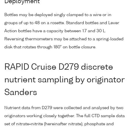
Deployment
Bottles may be deployed singly clamped to a wire or in
groups of up to 48 on a rosette. Standard bottles and Lever
Action bottles have a capacity between 1.7 and 30 L.
Reversing thermometers may be attached to a spring-loaded
disk that rotates through 180° on bottle closure.
RAPID Cruise D279 discrete
nutrient sampling by originator
Sanders
Nutrient data from D279 were collected and analysed by two
originators working closely together. The full CTD sample data
set of nitrate+nitrite (hereinafter nitrate), phosphate and