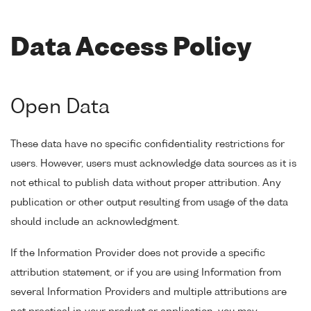
Data Access Policy
Open Data
These data have no specific confidentiality restrictions for
users. However, users must acknowledge data sources as it is
not ethical to publish data without proper attribution. Any
publication or other output resulting from usage of the data
should include an acknowledgment.
If the Information Provider does not provide a specific
attribution statement, or if you are using Information from
several Information Providers and multiple attributions are