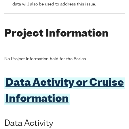
data will also be used to address this issue.
Project Information
No Project Information held for the Series
Data Activity or Cruise
Information
Data Activity