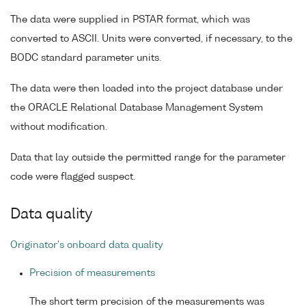
The data were supplied in PSTAR format, which was
converted to ASCII. Units were converted, if necessary, to the
BODC standard parameter units.
The data were then loaded into the project database under
the ORACLE Relational Database Management System
without modification.
Data that lay outside the permitted range for the parameter
code were flagged suspect.
Data quality
Originator's onboard data quality
Precision of measurements
The short term precision of the measurements was