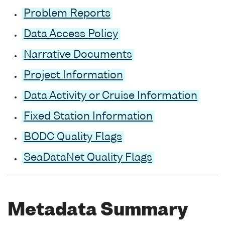
Problem Reports
Data Access Policy
Narrative Documents
Project Information
Data Activity or Cruise Information
Fixed Station Information
BODC Quality Flags
SeaDataNet Quality Flags
Metadata Summary