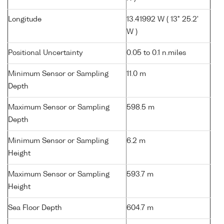
Longitude
13.41992 W ( 13° 25.2'
W )
Positional Uncertainty
0.05 to 0.1 n.miles
Minimum Sensor or Sampling
11.0 m
Depth
Maximum Sensor or Sampling
598.5 m
Depth
Minimum Sensor or Sampling
6.2 m
Height
Maximum Sensor or Sampling
593.7 m
Height
Sea Floor Depth
604.7 m