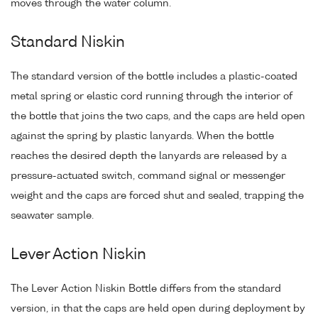
moves through the water column.
Standard Niskin
The standard version of the bottle includes a plastic-coated
metal spring or elastic cord running through the interior of
the bottle that joins the two caps, and the caps are held open
against the spring by plastic lanyards. When the bottle
reaches the desired depth the lanyards are released by a
pressure-actuated switch, command signal or messenger
weight and the caps are forced shut and sealed, trapping the
seawater sample.
Lever Action Niskin
The Lever Action Niskin Bottle differs from the standard
version, in that the caps are held open during deployment by