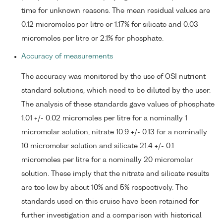
time for unknown reasons. The mean residual values are
0.12 micromoles per litre or 1.17% for silicate and 0.03
micromoles per litre or 2.1% for phosphate.
Accuracy of measurements
The accuracy was monitored by the use of OSI nutrient
standard solutions, which need to be diluted by the user.
The analysis of these standards gave values of phosphate
1.01 +/- 0.02 micromoles per litre for a nominally 1
micromolar solution, nitrate 10.9 +/- 0.13 for a nominally
10 micromolar solution and silicate 21.4 +/- 0.1
micromoles per litre for a nominally 20 micromolar
solution. These imply that the nitrate and silicate results
are too low by about 10% and 5% respectively. The
standards used on this cruise have been retained for
further investigation and a comparison with historical