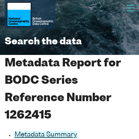
Search the data
Metadata Report for
BODC Series
Reference Number
1262415
Metadata Summary