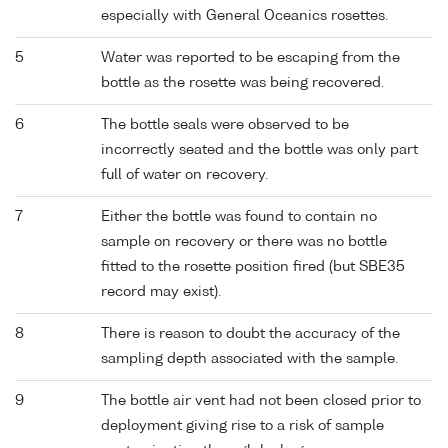
especially with General Oceanics rosettes.
5
Water was reported to be escaping from the
bottle as the rosette was being recovered.
6
The bottle seals were observed to be
incorrectly seated and the bottle was only part
full of water on recovery.
7
Either the bottle was found to contain no
sample on recovery or there was no bottle
fitted to the rosette position fired (but SBE35
record may exist).
8
There is reason to doubt the accuracy of the
sampling depth associated with the sample.
9
The bottle air vent had not been closed prior to
deployment giving rise to a risk of sample