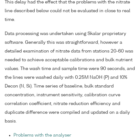
This delay had the effect that the problems with the nitrate
line described below could not be evaluated in close to real
time.
Data processing was undertaken using Skalar proprietary
software. Generally this was straightforward, however a
detailed examination of nitrate data from stations 20-60 was
needed to achieve acceptable calibrations and bulk nutrient
values. The wash time and sample time were 90 seconds, and
the lines were washed daily with 0.25M NaOH (P) and 10%
Decon (N, Si). Time series of baseline, bulk standard
concentration, instrument sensitivity, calibration curve
correlation coefficient, nitrate reduction efficiency and
duplicate difference were compiled and updated on a daily
basis.
Problems with the analyser