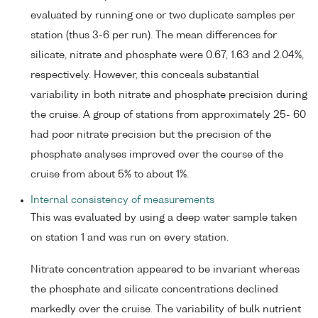
evaluated by running one or two duplicate samples per
station (thus 3-6 per run). The mean differences for
silicate, nitrate and phosphate were 0.67, 1.63 and 2.04%,
respectively. However, this conceals substantial
variability in both nitrate and phosphate precision during
the cruise. A group of stations from approximately 25- 60
had poor nitrate precision but the precision of the
phosphate analyses improved over the course of the
cruise from about 5% to about 1%.
Internal consistency of measurements
This was evaluated by using a deep water sample taken
on station 1 and was run on every station.
Nitrate concentration appeared to be invariant whereas
the phosphate and silicate concentrations declined
markedly over the cruise. The variability of bulk nutrient