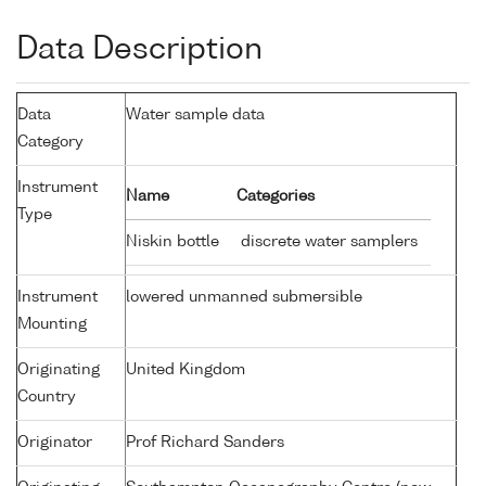
Data Description
Data
Water sample data
Category
Instrument
Name
Categories
Type
Niskin bottle
discrete water samplers
Instrument
lowered unmanned submersible
Mounting
Originating
United Kingdom
Country
Originator
Prof Richard Sanders