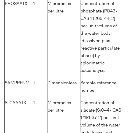
PHOSAATX
1
Micromoles
Concentration of
per litre
phosphate {PO43-
CAS 14265-44-2}
per unit volume of
the water body
[dissolved plus
reactive particulate
phase] by
colorimetric
autoanalysis
SAMPRFNM
1
Dimensionless
Sample reference
number
SLCAAATX
1
Micromoles
Concentration of
per litre
silicate {SiO44- CAS
17181-37-2} per unit
volume of the water
body [dissolved