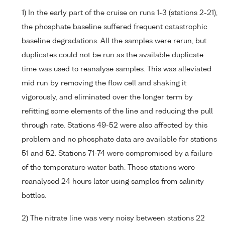
1) In the early part of the cruise on runs 1-3 (stations 2-21),
the phosphate baseline suffered frequent catastrophic
baseline degradations. All the samples were rerun, but
duplicates could not be run as the available duplicate
time was used to reanalyse samples. This was alleviated
mid run by removing the flow cell and shaking it
vigorously, and eliminated over the longer term by
refitting some elements of the line and reducing the pull
through rate. Stations 49-52 were also affected by this
problem and no phosphate data are available for stations
51 and 52. Stations 71-74 were compromised by a failure
of the temperature water bath. These stations were
reanalysed 24 hours later using samples from salinity
bottles.
2) The nitrate line was very noisy between stations 22