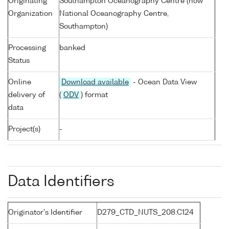
Originating
Southampton Oceanography Centre (now
Organization
National Oceanography Centre,
Southampton)
Processing
banked
Status
Online
Download available
- Ocean Data View
delivery of
(
ODV
) format
data
Project(s)
-
Data Identifiers
Originator's Identifier
D279_CTD_NUTS_208:C124