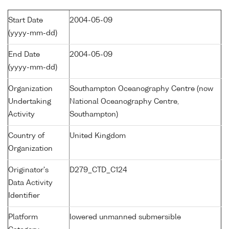
Start Date
2004-05-09
(yyyy-mm-dd)
End Date
2004-05-09
(yyyy-mm-dd)
Organization
Southampton Oceanography Centre (now
Undertaking
National Oceanography Centre,
Activity
Southampton)
Country of
United Kingdom
Organization
Originator's
D279_CTD_C124
Data Activity
Identifier
Platform
lowered unmanned submersible