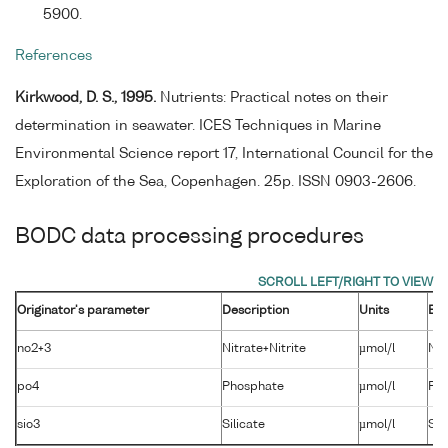
5900.
References
Kirkwood, D. S., 1995.
Nutrients: Practical notes on their
determination in seawater. ICES Techniques in Marine
Environmental Science report 17, International Council for the
Exploration of the Sea, Copenhagen. 25p. ISSN 0903-2606.
BODC data processing procedures
Originator's parameter
Description
Units
BO
no2+3
Nitrate+Nitrite
µmol/l
NT
po4
Phosphate
µmol/l
PH
sio3
Silicate
µmol/l
SL