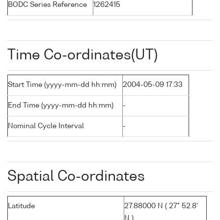
BODC Series Reference
1262415
Time Co-ordinates(UT)
Start Time (yyyy-mm-dd hh:mm)
2004-05-09 17:33
End Time (yyyy-mm-dd hh:mm)
-
Nominal Cycle Interval
-
Spatial Co-ordinates
Latitude
27.88000 N ( 27° 52.8'
N )