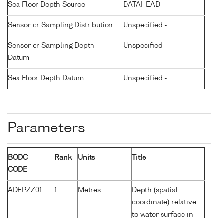
Sea Floor Depth Source
DATAHEAD
Sensor or Sampling Distribution
Unspecified -
Sensor or Sampling Depth
Unspecified -
Datum
Sea Floor Depth Datum
Unspecified -
Parameters
BODC
Rank
Units
Title
CODE
ADEPZZ01
1
Metres
Depth (spatial
coordinate) relative
to water surface in