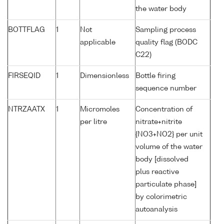
the water body
BOTTFLAG
1
Not
Sampling process
applicable
quality flag (BODC
C22)
FIRSEQID
1
Dimensionless
Bottle firing
sequence number
NTRZAATX
1
Micromoles
Concentration of
per litre
nitrate+nitrite
{NO3+NO2} per unit
volume of the water
body [dissolved
plus reactive
particulate phase]
by colorimetric
autoanalysis