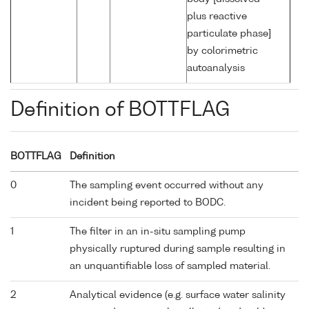
plus reactive
particulate phase]
by colorimetric
autoanalysis
Definition of BOTTFLAG
BOTTFLAG
Definition
0
The sampling event occurred without any
incident being reported to BODC.
1
The filter in an in-situ sampling pump
physically ruptured during sample resulting in
an unquantifiable loss of sampled material.
2
Analytical evidence (e.g. surface water salinity