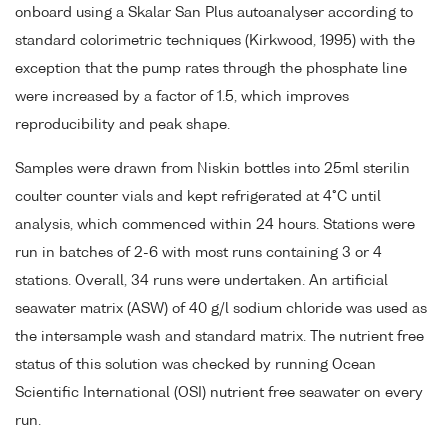
onboard using a Skalar San Plus autoanalyser according to
standard colorimetric techniques (Kirkwood, 1995) with the
exception that the pump rates through the phosphate line
were increased by a factor of 1.5, which improves
reproducibility and peak shape.
Samples were drawn from Niskin bottles into 25ml sterilin
coulter counter vials and kept refrigerated at 4°C until
analysis, which commenced within 24 hours. Stations were
run in batches of 2-6 with most runs containing 3 or 4
stations. Overall, 34 runs were undertaken. An artificial
seawater matrix (ASW) of 40 g/l sodium chloride was used as
the intersample wash and standard matrix. The nutrient free
status of this solution was checked by running Ocean
Scientific International (OSI) nutrient free seawater on every
run.