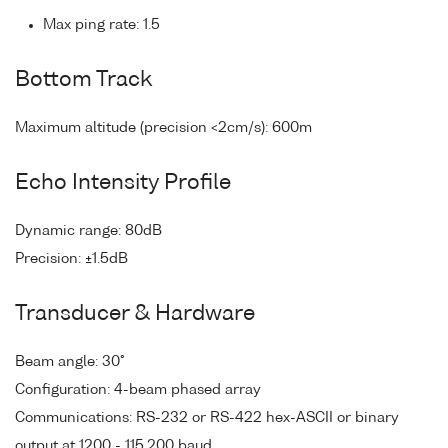
Max ping rate: 1.5
Bottom Track
Maximum altitude (precision <2cm/s): 600m
Echo Intensity Profile
Dynamic range: 80dB
Precision: ±1.5dB
Transducer & Hardware
Beam angle: 30°
Configuration: 4-beam phased array
Communications: RS-232 or RS-422 hex-ASCII or binary
output at 1200 - 115,200 baud