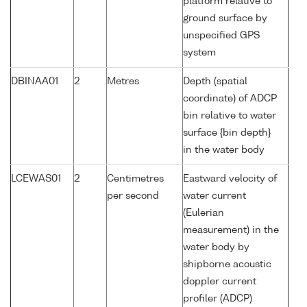
platform relative to
ground surface by
unspecified GPS
system
DBINAA01
2
Metres
Depth (spatial
coordinate) of ADCP
bin relative to water
surface {bin depth}
in the water body
LCEWAS01
2
Centimetres
Eastward velocity of
per second
water current
(Eulerian
measurement) in the
water body by
shipborne acoustic
doppler current
profiler (ADCP)