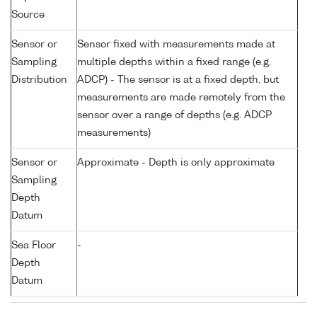
Source
Sensor or
Sensor fixed with measurements made at
Sampling
multiple depths within a fixed range (e.g.
Distribution
ADCP) - The sensor is at a fixed depth, but
measurements are made remotely from the
sensor over a range of depths (e.g. ADCP
measurements)
Sensor or
Approximate - Depth is only approximate
Sampling
Depth
Datum
Sea Floor
-
Depth
Datum