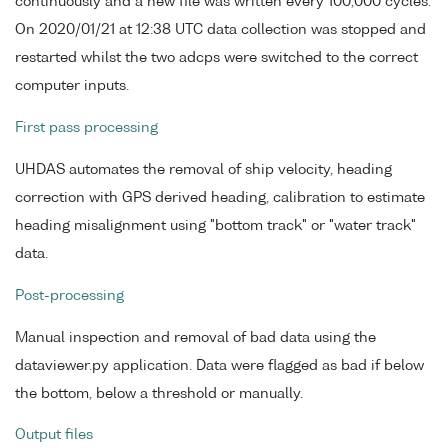
continuously and a new file was written every 100,000 cycles.
On 2020/01/21 at 12:38 UTC data collection was stopped and
restarted whilst the two adcps were switched to the correct
computer inputs.
First pass processing
UHDAS automates the removal of ship velocity, heading
correction with GPS derived heading, calibration to estimate
heading misalignment using "bottom track" or "water track"
data.
Post-processing
Manual inspection and removal of bad data using the
dataviewer.py application. Data were flagged as bad if below
the bottom, below a threshold or manually.
Output files