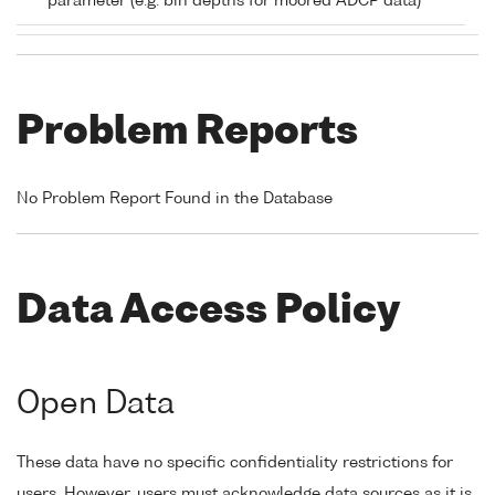
parameter (e.g. bin depths for moored ADCP data)
Problem Reports
No Problem Report Found in the Database
Data Access Policy
Open Data
These data have no specific confidentiality restrictions for
users. However, users must acknowledge data sources as it is