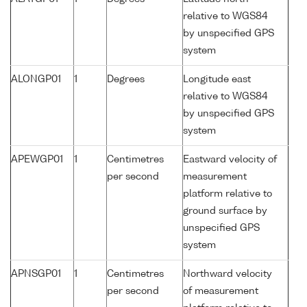
relative to WGS84
by unspecified GPS
system
ALONGP01
1
Degrees
Longitude east
relative to WGS84
by unspecified GPS
system
APEWGP01
1
Centimetres
Eastward velocity of
per second
measurement
platform relative to
ground surface by
unspecified GPS
system
APNSGP01
1
Centimetres
Northward velocity
per second
of measurement