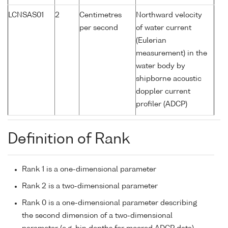
LCNSAS01
2
Centimetres
Northward velocity
per second
of water current
(Eulerian
measurement) in the
water body by
shipborne acoustic
doppler current
profiler (ADCP)
Definition of Rank
Rank 1 is a one-dimensional parameter
Rank 2 is a two-dimensional parameter
Rank 0 is a one-dimensional parameter describing
the second dimension of a two-dimensional