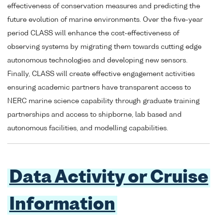
effectiveness of conservation measures and predicting the
future evolution of marine environments. Over the five-year
period CLASS will enhance the cost-effectiveness of
observing systems by migrating them towards cutting edge
autonomous technologies and developing new sensors.
Finally, CLASS will create effective engagement activities
ensuring academic partners have transparent access to
NERC marine science capability through graduate training
partnerships and access to shipborne, lab based and
autonomous facilities, and modelling capabilities.
Data Activity or Cruise
Information