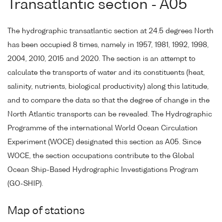
Transatlantic section - A05
The hydrographic transatlantic section at 24.5 degrees North
has been occupied 8 times, namely in 1957, 1981, 1992, 1998,
2004, 2010, 2015 and 2020. The section is an attempt to
calculate the transports of water and its constituents (heat,
salinity, nutrients, biological productivity) along this latitude,
and to compare the data so that the degree of change in the
North Atlantic transports can be revealed. The Hydrographic
Programme of the international World Ocean Circulation
Experiment (WOCE) designated this section as A05. Since
WOCE, the section occupations contribute to the Global
Ocean Ship-Based Hydrographic Investigations Program
(GO-SHIP).
Map of stations