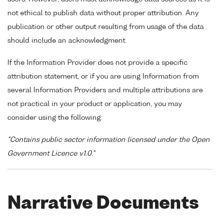
not ethical to publish data without proper attribution. Any
publication or other output resulting from usage of the data
should include an acknowledgment.
If the Information Provider does not provide a specific
attribution statement, or if you are using Information from
several Information Providers and multiple attributions are
not practical in your product or application, you may
consider using the following:
"Contains public sector information licensed under the Open
Government Licence v1.0."
Narrative Documents