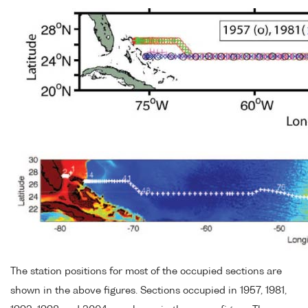
The station positions for most of the occupied sections are
shown in the above figures. Sections occupied in 1957, 1981,