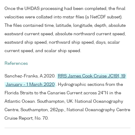
Once the UHDAS processing had been completed, the final
velocities were collated into mstar files (a NetCDF subset).
The files contained time, latitude, longitude, depth, absolute
eastward current speed, absolute northward current speed,
eastward ship speed, northward ship speed, days, scalar
current speed, and scalar ship speed.
References
Sanchez-Franks, A.2020.
RRS James Cook Cruise JC191, 19
January - 1 March 2020
. Hydrographic sections from the
Florida Straits to the Canaries Current across 24°N in the
Atlantic Ocean. Southampton, UK: National Oceanography
Centre, Southampton, 262pp., National Oceanography Centre
Cruise Report, No. 70.