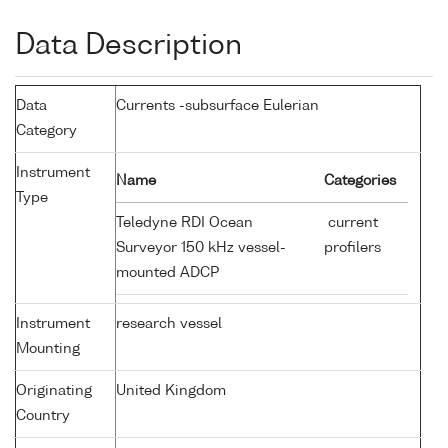
Data Description
Data
Currents -subsurface Eulerian
Category
Instrument
Name
Categories
Type
Teledyne RDI Ocean
current
Surveyor 150 kHz vessel-
profilers
mounted ADCP
Instrument
research vessel
Mounting
Originating
United Kingdom
Country