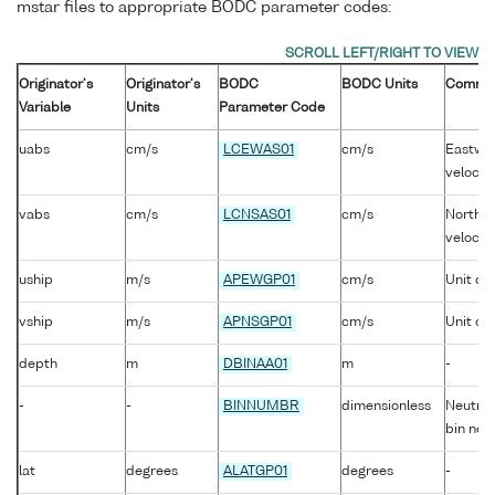
mstar files to appropriate BODC parameter codes:
Originator's
Originator's
BODC
BODC Units
Comme
Variable
Units
Parameter Code
uabs
cm/s
LCEWAS01
cm/s
Eastwar
velocity
vabs
cm/s
LCNSAS01
cm/s
Northwa
velocity
uship
m/s
APEWGP01
cm/s
Unit co
vship
m/s
APNSGP01
cm/s
Unit co
depth
m
DBINAA01
m
-
-
-
BINNUMBR
dimensionless
Neutral 
bin nea
lat
degrees
ALATGP01
degrees
-