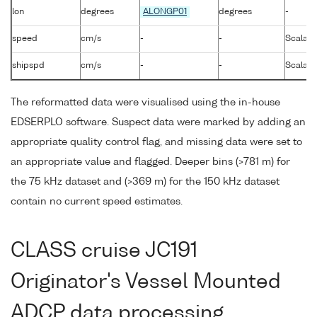
lon
degrees
ALONGP01
degrees
-
speed
cm/s
-
-
Scalar 
shipspd
cm/s
-
-
Scalar 
The reformatted data were visualised using the in-house
EDSERPLO software. Suspect data were marked by adding an
appropriate quality control flag, and missing data were set to
an appropriate value and flagged. Deeper bins (>781 m) for
the 75 kHz dataset and (>369 m) for the 150 kHz dataset
contain no current speed estimates.
CLASS cruise JC191
Originator's Vessel Mounted
ADCP data processing