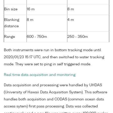
Bin size
16 m
8 m
Blanking
8 m
4 m
distance
Range
600 - 750m
250 - 350m
Both instruments were run in bottom tracking mode until
2020/01/23 15:17 UTC, and then switched to water tracking
mode. They were set to ping in self triggered mode.
Real time data acquisition and monitoring
Data acquisition and processing were handled by UHDAS
(University of Hawaii Data Acquisition System). This software
handles both acquisition and CODAS (common ocean data
access sytem) first pass processing. Data was collected