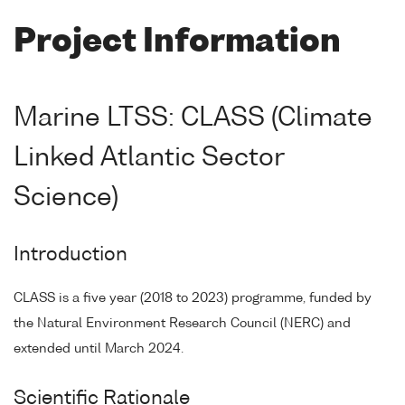
Project Information
Marine LTSS: CLASS (Climate
Linked Atlantic Sector
Science)
Introduction
CLASS is a five year (2018 to 2023) programme, funded by
the Natural Environment Research Council (NERC) and
extended until March 2024.
Scientific Rationale