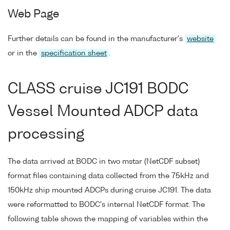
Web Page
Further details can be found in the manufacturer's
website
or in the
specification sheet
.
CLASS cruise JC191 BODC
Vessel Mounted ADCP data
processing
The data arrived at BODC in two mstar (NetCDF subset)
format files containing data collected from the 75kHz and
150kHz ship mounted ADCPs during cruise JC191. The data
were reformatted to BODC's internal NetCDF format. The
following table shows the mapping of variables within the