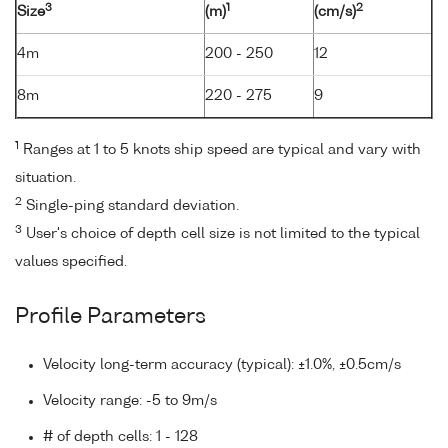
3
1
2
Size
(m)
(cm/s)
4m
200 - 250
12
8m
220 - 275
9
1
Ranges at 1 to 5 knots ship speed are typical and vary with
situation.
2
Single-ping standard deviation.
3
User's choice of depth cell size is not limited to the typical
values specified.
Profile Parameters
Velocity long-term accuracy (typical): ±1.0%, ±0.5cm/s
Velocity range: -5 to 9m/s
# of depth cells: 1 - 128