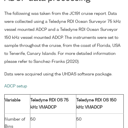
The following was taken from the JC191 cruise report. Data
were collected using a Teledyne RDI Ocean Surveyor 75 kHz
vessel mounted ADCP and a Teledyne RDI Ocean Surveyor
150 kHz vessel mounted ADCP. The instruments were set to
sample throughout the cruise, from the coast of Florida, USA
to Tenerife, Canary Islands. For more detailed information
please refer to Sanchez-Franks (2020).
Data were acquired using the UHDAS software package.
ADCP setup
Variable
Teledyne RDI OS 75
Teledyne RDI OS 150
kHz VMADCP
kHz VMADCP
Number of
50
50
Bins