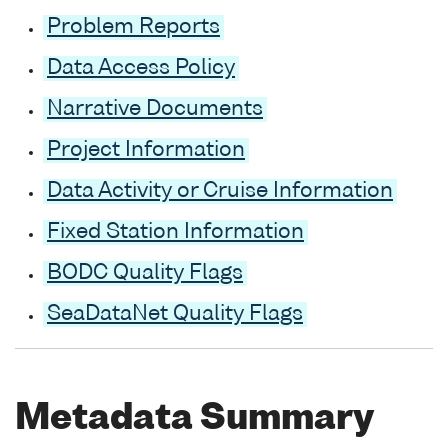
Problem Reports
Data Access Policy
Narrative Documents
Project Information
Data Activity or Cruise Information
Fixed Station Information
BODC Quality Flags
SeaDataNet Quality Flags
Metadata Summary