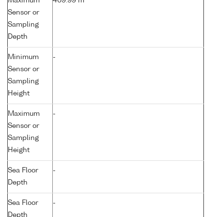
Maximum
409.99 m
Sensor or
Sampling
Depth
Minimum
-
Sensor or
Sampling
Height
Maximum
-
Sensor or
Sampling
Height
Sea Floor
-
Depth
Sea Floor
-
Depth