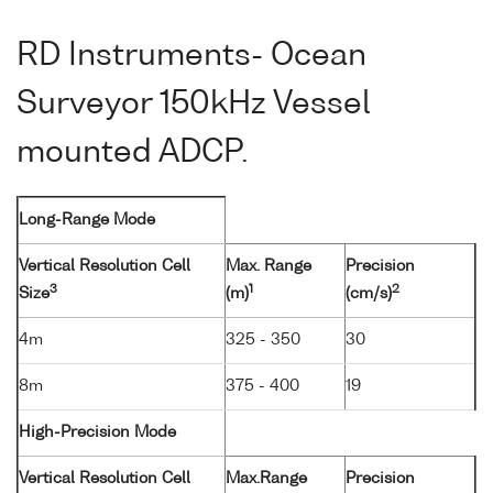
RD Instruments- Ocean
Surveyor 150kHz Vessel
mounted ADCP.
Long-Range Mode
Vertical Resolution Cell
Max. Range
Precision
3
1
2
Size
(m)
(cm/s)
4m
325 - 350
30
8m
375 - 400
19
High-Precision Mode
Vertical Resolution Cell
Max.Range
Precision