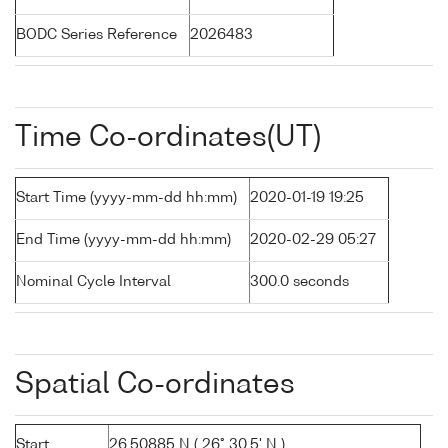
BODC Series Reference
2026483
Time Co-ordinates(UT)
Start Time (yyyy-mm-dd hh:mm)
2020-01-19 19:25
End Time (yyyy-mm-dd hh:mm)
2020-02-29 05:27
Nominal Cycle Interval
300.0 seconds
Spatial Co-ordinates
Start
26.50885 N ( 26° 30.5' N )