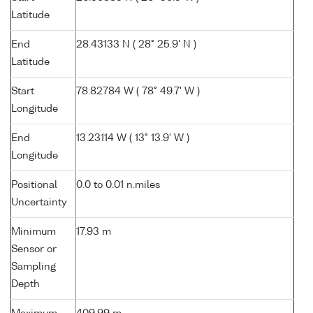
Latitude
End
28.43133 N ( 28° 25.9' N )
Latitude
Start
78.82784 W ( 78° 49.7' W )
Longitude
End
13.23114 W ( 13° 13.9' W )
Longitude
Positional
0.0 to 0.01 n.miles
Uncertainty
Minimum
17.93 m
Sensor or
Sampling
Depth