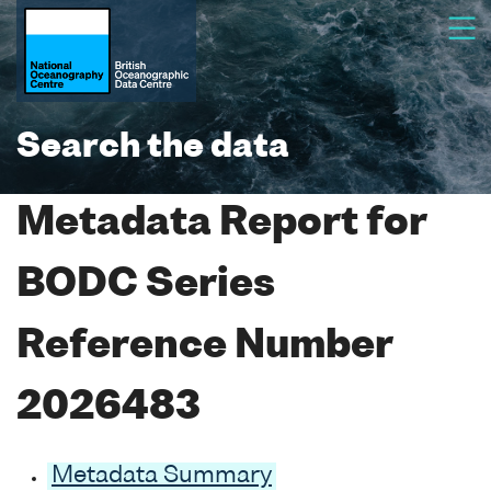
Search the data
Metadata Report for
BODC Series
Reference Number
2026483
Metadata Summary