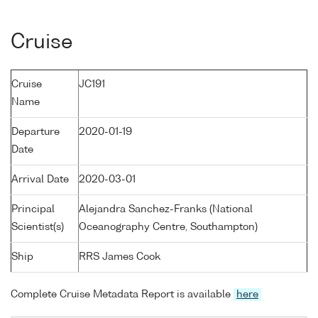
Cruise
Cruise
JC191
Name
Departure
2020-01-19
Date
Arrival Date
2020-03-01
Principal
Alejandra Sanchez-Franks (National
Scientist(s)
Oceanography Centre, Southampton)
Ship
RRS James Cook
Complete Cruise Metadata Report is available
here