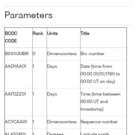
Parameters
BODC
Rank
Units
Title
CODE
BINNUMBR
0
Dimensionless
Bin number
AADYAA01
1
Days
Date (time from
00:00 01/01/1760 to
00:00 UT on day)
AAFDZZ01
1
Days
Time (time between
00:00 UT and
timestamp)
ACYCAA01
1
Dimensionless
Sequence number
ALATGP01
1
Degrees
Latitude north