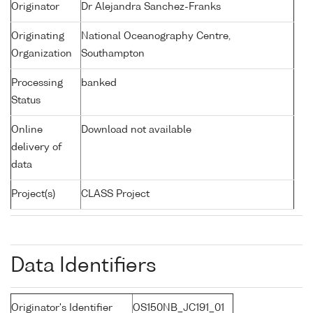
Originator
Dr Alejandra Sanchez-Franks
Originating
National Oceanography Centre,
Organization
Southampton
Processing
banked
Status
Online
Download not available
delivery of
data
Project(s)
CLASS Project
Data Identifiers
Originator's Identifier
OS150NB_JC191_01