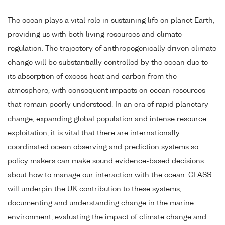
The ocean plays a vital role in sustaining life on planet Earth,
providing us with both living resources and climate
regulation. The trajectory of anthropogenically driven climate
change will be substantially controlled by the ocean due to
its absorption of excess heat and carbon from the
atmosphere, with consequent impacts on ocean resources
that remain poorly understood. In an era of rapid planetary
change, expanding global population and intense resource
exploitation, it is vital that there are internationally
coordinated ocean observing and prediction systems so
policy makers can make sound evidence-based decisions
about how to manage our interaction with the ocean. CLASS
will underpin the UK contribution to these systems,
documenting and understanding change in the marine
environment, evaluating the impact of climate change and