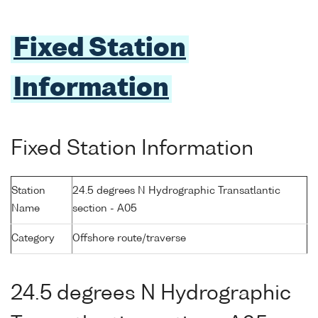
Fixed Station
Information
Fixed Station Information
Station
24.5 degrees N Hydrographic Transatlantic
Name
section - A05
Category
Offshore route/traverse
24.5 degrees N Hydrographic