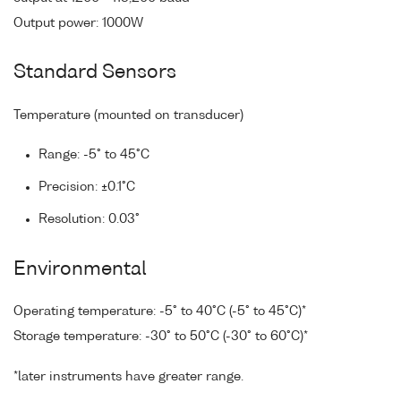
Output power: 1000W
Standard Sensors
Temperature (mounted on transducer)
Range: -5° to 45°C
Precision: ±0.1°C
Resolution: 0.03°
Environmental
Operating temperature: -5° to 40°C (-5° to 45°C)*
Storage temperature: -30° to 50°C (-30° to 60°C)*
*later instruments have greater range.