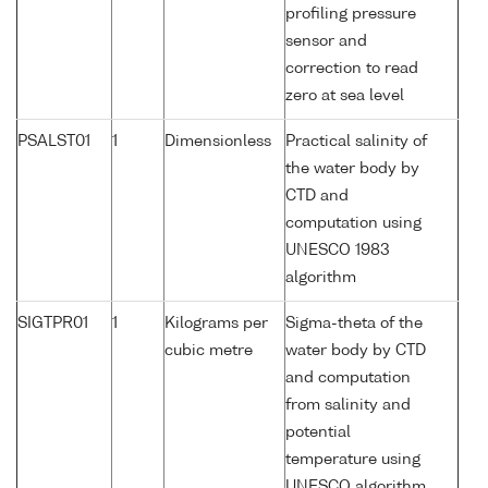
profiling pressure
sensor and
correction to read
zero at sea level
PSALST01
1
Dimensionless
Practical salinity of
the water body by
CTD and
computation using
UNESCO 1983
algorithm
SIGTPR01
1
Kilograms per
Sigma-theta of the
cubic metre
water body by CTD
and computation
from salinity and
potential
temperature using
UNESCO algorithm