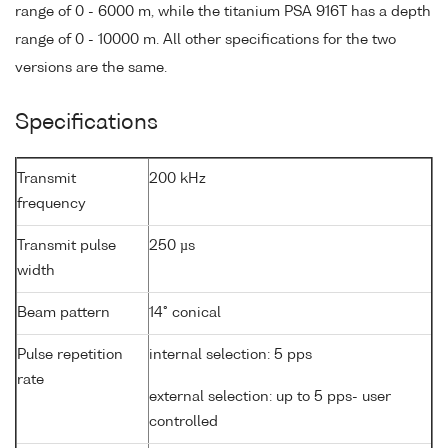
range of 0 - 6000 m, while the titanium PSA 916T has a depth
range of 0 - 10000 m. All other specifications for the two
versions are the same.
Specifications
Transmit
200 kHz
frequency
Transmit pulse
250 µs
width
Beam pattern
14° conical
Pulse repetition
internal selection: 5 pps
rate
external selection: up to 5 pps- user
controlled