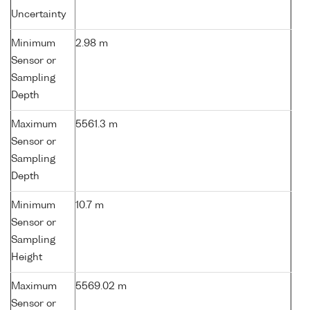
Uncertainty
Minimum
2.98 m
Sensor or
Sampling
Depth
Maximum
5561.3 m
Sensor or
Sampling
Depth
Minimum
10.7 m
Sensor or
Sampling
Height
Maximum
5569.02 m
Sensor or