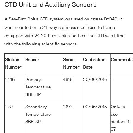
CTD Unit and Auxiliary Sensors
A Sea-Bird 9plus CTD system was used on cruise DY040. It
was mounted on a 24-way stainless steel rosette frame,
equipped with 24 20-litre Niskin bottles. The CTD was fitted
with the following scientific sensors:
Station
Sensor
Serial
Calibration
Comments
Number
Number
Date
1-145
Primary
4816
20/06/2015
-
Temperature
SBE-3P
1-37
Secondary
2674
02/06/2015
Only in
Temperature
use
SBE-3P
stations 1-
37