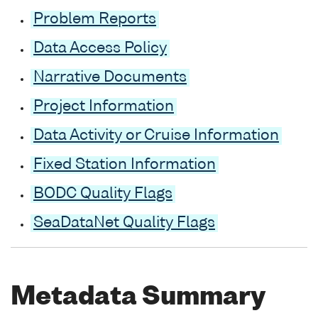
Problem Reports
Data Access Policy
Narrative Documents
Project Information
Data Activity or Cruise Information
Fixed Station Information
BODC Quality Flags
SeaDataNet Quality Flags
Metadata Summary