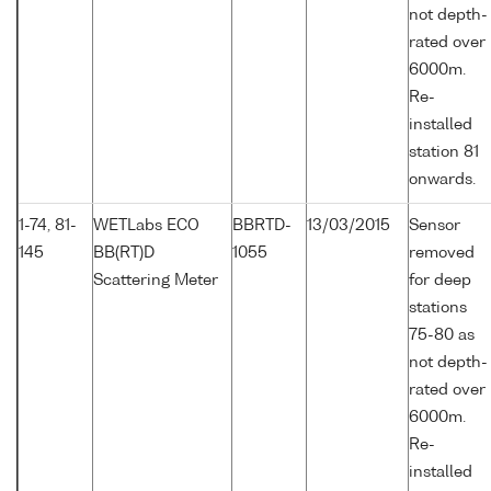
not depth-
rated over
6000m.
Re-
installed
station 81
onwards.
1-74, 81-
WETLabs ECO
BBRTD-
13/03/2015
Sensor
145
BB(RT)D
1055
removed
Scattering Meter
for deep
stations
75-80 as
not depth-
rated over
6000m.
Re-
installed