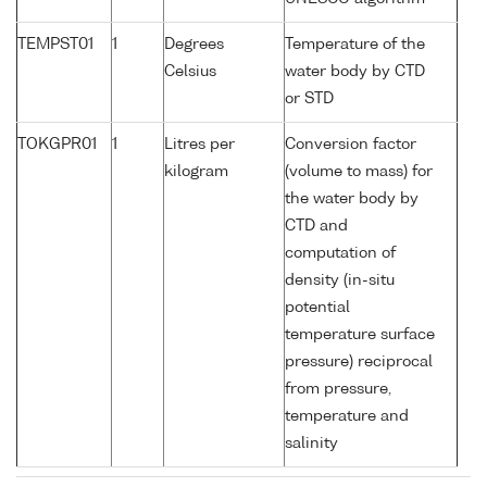
TEMPST01
1
Degrees
Temperature of the
Celsius
water body by CTD
or STD
TOKGPR01
1
Litres per
Conversion factor
kilogram
(volume to mass) for
the water body by
CTD and
computation of
density (in-situ
potential
temperature surface
pressure) reciprocal
from pressure,
temperature and
salinity