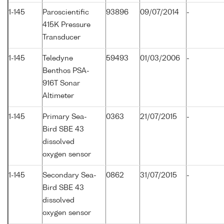
1-145
Paroscientific
93896
09/07/2014
-
415K Pressure
Transducer
1-145
Teledyne
59493
01/03/2006
-
Benthos PSA-
916T Sonar
Altimeter
1-145
Primary Sea-
0363
21/07/2015
-
Bird SBE 43
dissolved
oxygen sensor
1-145
Secondary Sea-
0862
31/07/2015
-
Bird SBE 43
dissolved
oxygen sensor