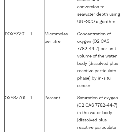
conversion to
seawater depth using
UNESCO algorithm
DOXYZZ01
1
Micromoles
Concentration of
per litre
oxygen {O2 CAS
7782-44-7} per unit
volume of the water
body [dissolved plus
reactive particulate
phase] by in-situ
sensor
OXYSZZ01
1
Percent
Saturation of oxygen
{O2 CAS 7782-44-7}
in the water body
[dissolved plus
reactive particulate