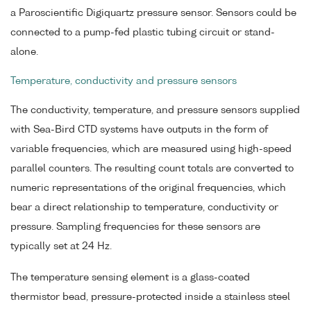
a Paroscientific Digiquartz pressure sensor. Sensors could be
connected to a pump-fed plastic tubing circuit or stand-
alone.
Temperature, conductivity and pressure sensors
The conductivity, temperature, and pressure sensors supplied
with Sea-Bird CTD systems have outputs in the form of
variable frequencies, which are measured using high-speed
parallel counters. The resulting count totals are converted to
numeric representations of the original frequencies, which
bear a direct relationship to temperature, conductivity or
pressure. Sampling frequencies for these sensors are
typically set at 24 Hz.
The temperature sensing element is a glass-coated
thermistor bead, pressure-protected inside a stainless steel