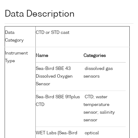
Data Description
Data
CTD or STD cast
Category
Instrument
Name
Categories
Type
Sea-Bird SBE 43
dissolved gas
Dissolved Oxygen
sensors
Sensor
Sea-Bird SBE 911plus
CTD; water
CTD
temperature
sensor; salinity
sensor
WET Labs {Sea-Bird
optical