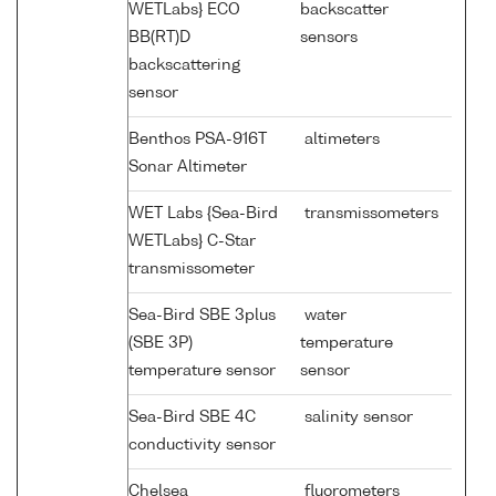
WETLabs} ECO
backscatter
BB(RT)D
sensors
backscattering
sensor
Benthos PSA-916T
altimeters
Sonar Altimeter
WET Labs {Sea-Bird
transmissometers
WETLabs} C-Star
transmissometer
Sea-Bird SBE 3plus
water
(SBE 3P)
temperature
temperature sensor
sensor
Sea-Bird SBE 4C
salinity sensor
conductivity sensor
Chelsea
fluorometers