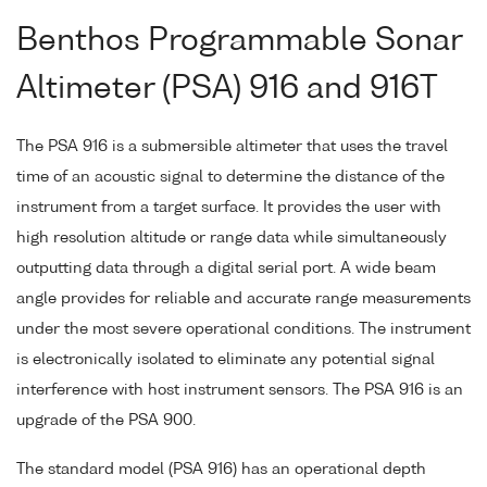
Benthos Programmable Sonar
Altimeter (PSA) 916 and 916T
The PSA 916 is a submersible altimeter that uses the travel
time of an acoustic signal to determine the distance of the
instrument from a target surface. It provides the user with
high resolution altitude or range data while simultaneously
outputting data through a digital serial port. A wide beam
angle provides for reliable and accurate range measurements
under the most severe operational conditions. The instrument
is electronically isolated to eliminate any potential signal
interference with host instrument sensors. The PSA 916 is an
upgrade of the PSA 900.
The standard model (PSA 916) has an operational depth