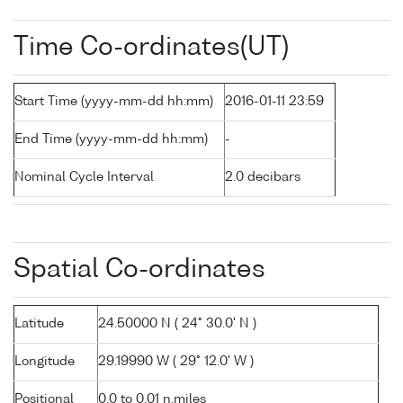
Time Co-ordinates(UT)
Start Time (yyyy-mm-dd hh:mm)
2016-01-11 23:59
End Time (yyyy-mm-dd hh:mm)
-
Nominal Cycle Interval
2.0 decibars
Spatial Co-ordinates
Latitude
24.50000 N ( 24° 30.0' N )
Longitude
29.19990 W ( 29° 12.0' W )
Positional
0.0 to 0.01 n.miles