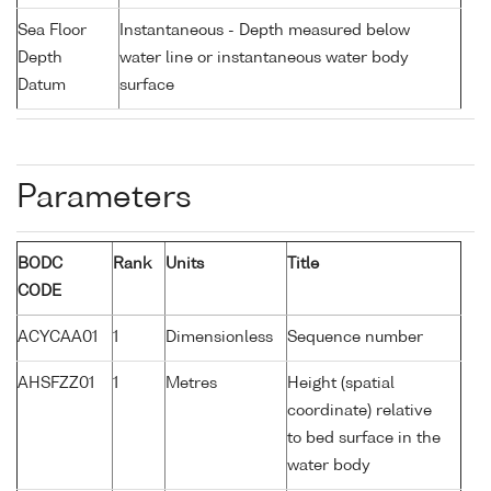
Sea Floor
Instantaneous - Depth measured below
Depth
water line or instantaneous water body
Datum
surface
Parameters
BODC
Rank
Units
Title
CODE
ACYCAA01
1
Dimensionless
Sequence number
AHSFZZ01
1
Metres
Height (spatial
coordinate) relative
to bed surface in the
water body