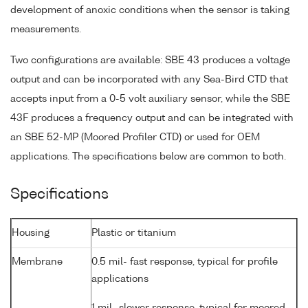
development of anoxic conditions when the sensor is taking
measurements.
Two configurations are available: SBE 43 produces a voltage
output and can be incorporated with any Sea-Bird CTD that
accepts input from a 0-5 volt auxiliary sensor, while the SBE
43F produces a frequency output and can be integrated with
an SBE 52-MP (Moored Profiler CTD) or used for OEM
applications. The specifications below are common to both.
Specifications
Housing
Plastic or titanium
Membrane
0.5 mil- fast response, typical for profile
applications
1 mil- slower response, typical for moored