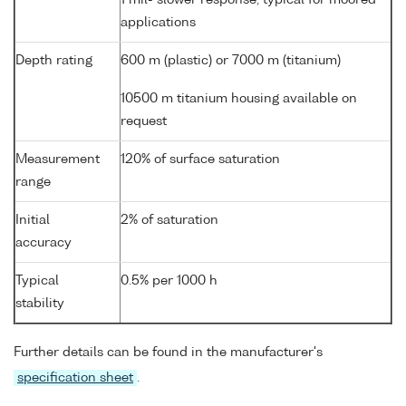
applications
Depth rating
600 m (plastic) or 7000 m (titanium)
10500 m titanium housing available on
request
Measurement
120% of surface saturation
range
Initial
2% of saturation
accuracy
Typical
0.5% per 1000 h
stability
Further details can be found in the manufacturer's
specification sheet
.