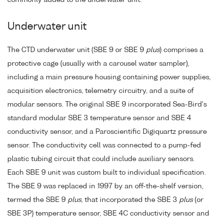
commonly added to the underwater unit.
Underwater unit
The CTD underwater unit (SBE 9 or SBE 9
plus
) comprises a
protective cage (usually with a carousel water sampler),
including a main pressure housing containing power supplies,
acquisition electronics, telemetry circuitry, and a suite of
modular sensors. The original SBE 9 incorporated Sea-Bird's
standard modular SBE 3 temperature sensor and SBE 4
conductivity sensor, and a Paroscientific Digiquartz pressure
sensor. The conductivity cell was connected to a pump-fed
plastic tubing circuit that could include auxiliary sensors.
Each SBE 9 unit was custom built to individual specification.
The SBE 9 was replaced in 1997 by an off-the-shelf version,
termed the SBE 9
plus
, that incorporated the SBE 3
plus
(or
SBE 3P) temperature sensor, SBE 4C conductivity sensor and