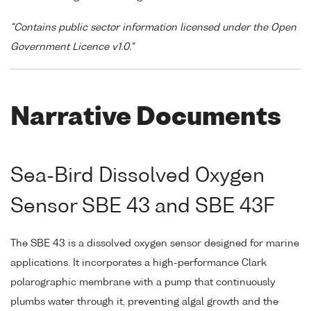
"Contains public sector information licensed under the Open
Government Licence v1.0."
Narrative Documents
Sea-Bird Dissolved Oxygen
Sensor SBE 43 and SBE 43F
The SBE 43 is a dissolved oxygen sensor designed for marine
applications. It incorporates a high-performance Clark
polarographic membrane with a pump that continuously
plumbs water through it, preventing algal growth and the