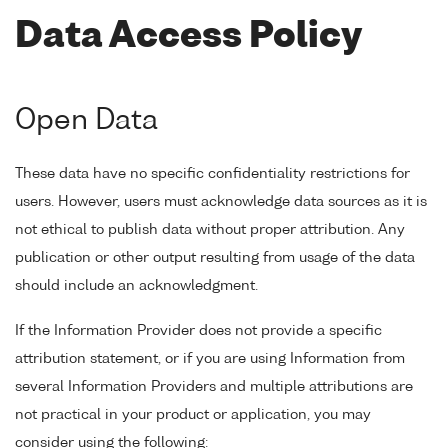
Data Access Policy
Open Data
These data have no specific confidentiality restrictions for
users. However, users must acknowledge data sources as it is
not ethical to publish data without proper attribution. Any
publication or other output resulting from usage of the data
should include an acknowledgment.
If the Information Provider does not provide a specific
attribution statement, or if you are using Information from
several Information Providers and multiple attributions are
not practical in your product or application, you may
consider using the following: