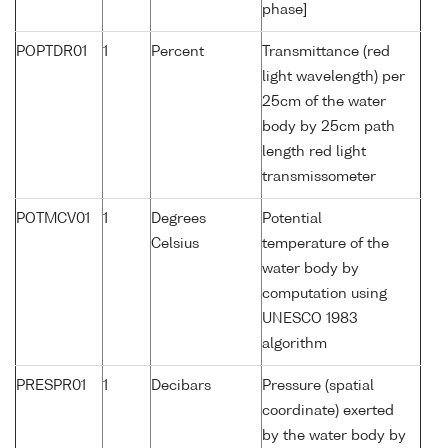
phase]
POPTDR01
1
Percent
Transmittance (red
light wavelength) per
25cm of the water
body by 25cm path
length red light
transmissometer
POTMCV01
1
Degrees
Potential
Celsius
temperature of the
water body by
computation using
UNESCO 1983
algorithm
PRESPR01
1
Decibars
Pressure (spatial
coordinate) exerted
by the water body by