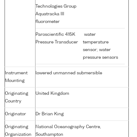
Technologies Group
Aquatracka III
fluorometer
Paroscientific 415K
water
Pressure Transducer
temperature
sensor; water
pressure sensors
Instrument
lowered unmanned submersible
Mounting
Originating
United Kingdom
Country
Originator
Dr Brian King
Originating
National Oceanography Centre,
Organization
Southampton