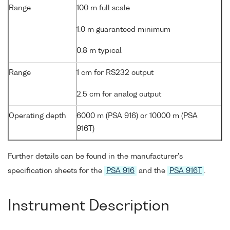
Range
100 m full scale
1.0 m guaranteed minimum
0.8 m typical
Range
1 cm for RS232 output
2.5 cm for analog output
Operating depth
6000 m (PSA 916) or 10000 m (PSA
916T)
Further details can be found in the manufacturer's
specification sheets for the
PSA 916
and the
PSA 916T
.
Instrument Description