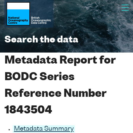
Search the data
Metadata Report for
BODC Series
Reference Number
1843504
Metadata Summary