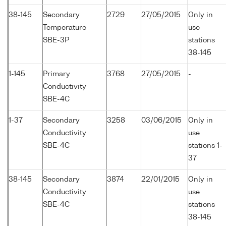
38-145
Secondary
2729
27/05/2015
Only in
Temperature
use
SBE-3P
stations
38-145
1-145
Primary
3768
27/05/2015
-
Conductivity
SBE-4C
1-37
Secondary
3258
03/06/2015
Only in
Conductivity
use
SBE-4C
stations 1-
37
38-145
Secondary
3874
22/01/2015
Only in
Conductivity
use
SBE-4C
stations
38-145