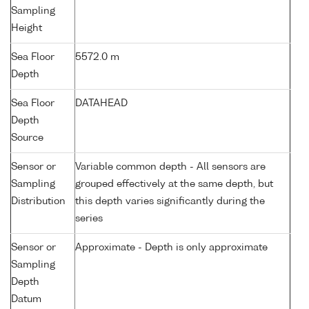
Sampling
Height
Sea Floor
5572.0 m
Depth
Sea Floor
DATAHEAD
Depth
Source
Sensor or
Variable common depth - All sensors are
Sampling
grouped effectively at the same depth, but
Distribution
this depth varies significantly during the
series
Sensor or
Approximate - Depth is only approximate
Sampling
Depth
Datum