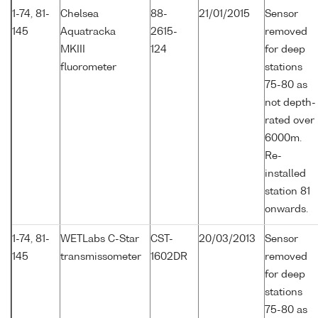
1-74, 81-
Chelsea
88-
21/01/2015
Sensor
145
Aquatracka
2615-
removed
MKIII
124
for deep
fluorometer
stations
75-80 as
not depth-
rated over
6000m.
Re-
installed
station 81
onwards.
1-74, 81-
WETLabs C-Star
CST-
20/03/2013
Sensor
145
transmissometer
1602DR
removed
for deep
stations
75-80 as