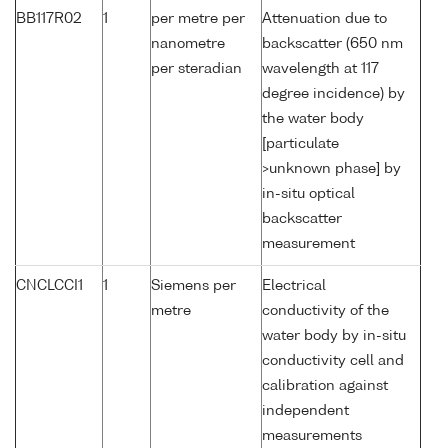
BB117R02
1
per metre per
Attenuation due to
nanometre
backscatter (650 nm
per steradian
wavelength at 117
degree incidence) by
the water body
[particulate
>unknown phase] by
in-situ optical
backscatter
measurement
CNCLCCI1
1
Siemens per
Electrical
metre
conductivity of the
water body by in-situ
conductivity cell and
calibration against
independent
measurements