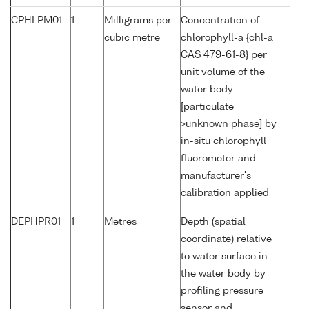
CPHLPM01
1
Milligrams per
Concentration of
cubic metre
chlorophyll-a {chl-a
CAS 479-61-8} per
unit volume of the
water body
[particulate
>unknown phase] by
in-situ chlorophyll
fluorometer and
manufacturer's
calibration applied
DEPHPR01
1
Metres
Depth (spatial
coordinate) relative
to water surface in
the water body by
profiling pressure
sensor and