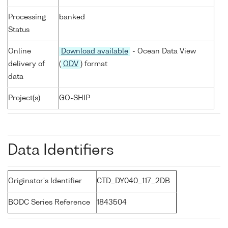
Processing
banked
Status
Online
Download available
- Ocean Data View
delivery of
(
ODV
) format
data
Project(s)
GO-SHIP
Data Identifiers
Originator's Identifier
CTD_DY040_117_2DB
BODC Series Reference
1843504