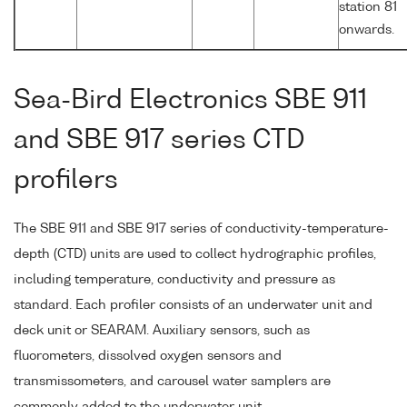
station 81
onwards.
Sea-Bird Electronics SBE 911
and SBE 917 series CTD
profilers
The SBE 911 and SBE 917 series of conductivity-temperature-
depth (CTD) units are used to collect hydrographic profiles,
including temperature, conductivity and pressure as
standard. Each profiler consists of an underwater unit and
deck unit or SEARAM. Auxiliary sensors, such as
fluorometers, dissolved oxygen sensors and
transmissometers, and carousel water samplers are