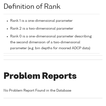
Definition of Rank
Rank 1 is a one-dimensional parameter
Rank 2 is a two-dimensional parameter
Rank 0 is a one-dimensional parameter describing
the second dimension of a two-dimensional
parameter (e.g. bin depths for moored ADCP data)
Problem Reports
No Problem Report Found in the Database