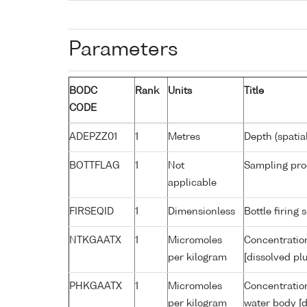
Parameters
BODC
Rank
Units
Title
CODE
ADEPZZ01
1
Metres
Depth (spatia
BOTTFLAG
1
Not
Sampling pro
applicable
FIRSEQID
1
Dimensionless
Bottle firin
NTKGAATX
1
Micromoles
Concentration
per kilogram
[dissolved pl
PHKGAATX
1
Micromoles
Concentratio
per kilogram
water body [d