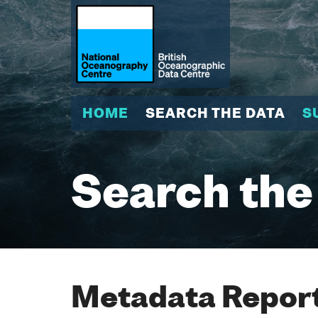
HOME
SEARCH THE DATA
S
Search the
Metadata Report