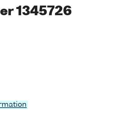
er 1345726
ormation