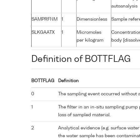
autoanalysis
SAMPRFNM
1
Dimensionless
Sample refe
SLKGAATX
1
Micromoles
Concentration
per kilogram
body [dissolv
Definition of BOTTFLAG
BOTTFLAG
Definition
0
The sampling event occurred without 
1
The filter in an in-situ sampling pump
loss of sampled material.
2
Analytical evidence (e.g. surface water
the water sample has been contaminat