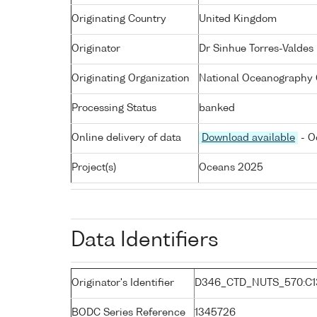
Originating Country
United Kingdom
Originator
Dr Sinhue Torres-Valdes
Originating Organization
National Oceanography 
Processing Status
banked
Online delivery of data
Download available
- O
Project(s)
Oceans 2025
Data Identifiers
Originator's Identifier
D346_CTD_NUTS_570:C1
BODC Series Reference
1345726