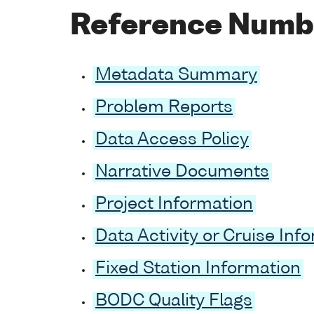
Reference Numb
Metadata Summary
Problem Reports
Data Access Policy
Narrative Documents
Project Information
Data Activity or Cruise Inf
Fixed Station Information
BODC Quality Flags