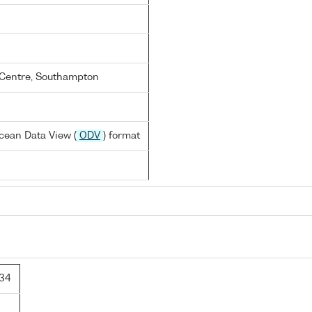
Centre, Southampton
cean Data View (
ODV
) format
34