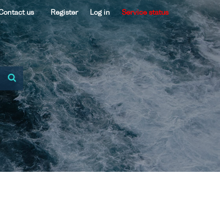
Contact us
Register
Log in
Service status