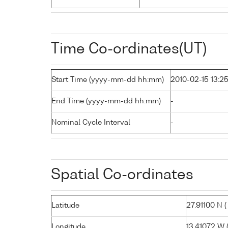
Time Co-ordinates(UT)
Start Time (yyyy-mm-dd hh:mm)
2010-02-15 13:2
End Time (yyyy-mm-dd hh:mm)
-
Nominal Cycle Interval
-
Spatial Co-ordinates
Latitude
27.91100 N ( 
Longitude
13.41072 W (