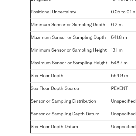
Positional Uncertainty
0.05 to 0.1 n
Minimum Sensor or Sampling Depth
6.2 m
Maximum Sensor or Sampling Depth
541.8 m
Minimum Sensor or Sampling Height
13.1 m
Maximum Sensor or Sampling Height
548.7 m
Sea Floor Depth
554.9 m
Sea Floor Depth Source
PEVENT
Sensor or Sampling Distribution
Unspecified
Sensor or Sampling Depth Datum
Unspecified
Sea Floor Depth Datum
Unspecified