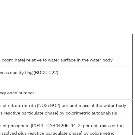
l coordinate) relative to water surface in the water body
cess quality flag (BODC C22)
g sequence number
 of nitrate+nitrite {NO3+NO2} per unit mass of the water body
us reactive particulate phase] by colorimetric autoanalysis
n of phosphate {PO43- CAS 14265-44-2} per unit mass of the
issolved plus reactive particulate phase] by colorimetric