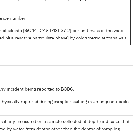
rence number
 of silicate {SiO44- CAS 17181-37-2} per unit mass of the water
ed plus reactive particulate phase] by colorimetric autoanalysis
any incident being reported to BODC.
 physically ruptured during sample resulting in an unquantifiable
 salinity measured on a sample collected at depth) indicates that
ed by water from depths other than the depths of sampling.