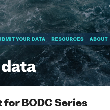
UBMIT YOUR DATA
RESOURCES
ABOUT
 data
 for BODC Series