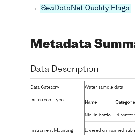
SeaDataNet Quality Flags
Metadata Summ
Data Description
Data Category
Water sample data
Instrument Type
Name
Categorie
Niskin bottle
discrete
Instrument Mounting
lowered unmanned subm