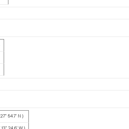
5
27° 54.7' N )
 13° 24.6' W )