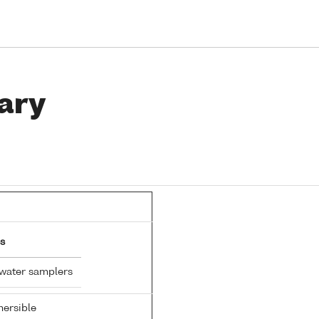
ary
s
 water samplers
ersible