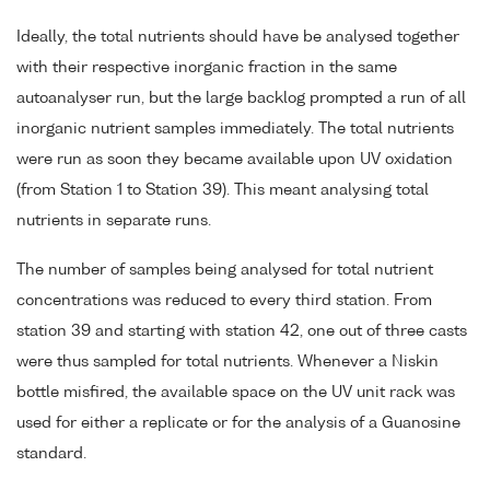
Ideally, the total nutrients should have be analysed together
with their respective inorganic fraction in the same
autoanalyser run, but the large backlog prompted a run of all
inorganic nutrient samples immediately. The total nutrients
were run as soon they became available upon UV oxidation
(from Station 1 to Station 39). This meant analysing total
nutrients in separate runs.
The number of samples being analysed for total nutrient
concentrations was reduced to every third station. From
station 39 and starting with station 42, one out of three casts
were thus sampled for total nutrients. Whenever a Niskin
bottle misfired, the available space on the UV unit rack was
used for either a replicate or for the analysis of a Guanosine
standard.