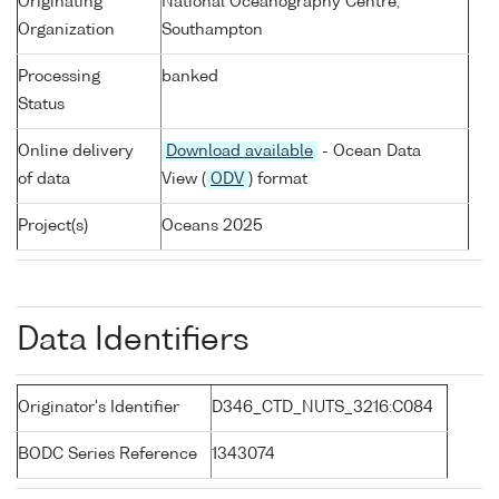
Originating
National Oceanography Centre,
Organization
Southampton
Processing
banked
Status
Online delivery
Download available
- Ocean Data
of data
View (
ODV
) format
Project(s)
Oceans 2025
Data Identifiers
Originator's Identifier
D346_CTD_NUTS_3216:C084
BODC Series Reference
1343074