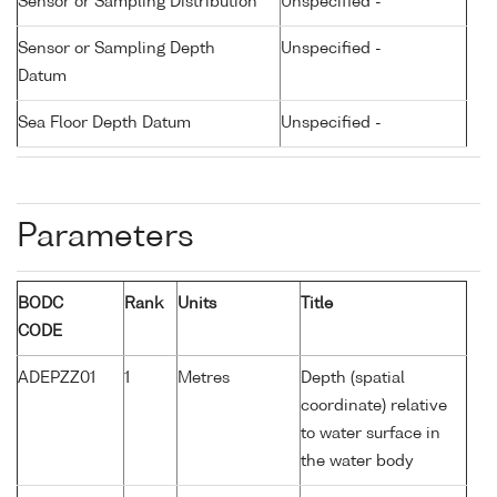
Sensor or Sampling Distribution
Unspecified -
Sensor or Sampling Depth
Unspecified -
Datum
Sea Floor Depth Datum
Unspecified -
Parameters
BODC
Rank
Units
Title
CODE
ADEPZZ01
1
Metres
Depth (spatial
coordinate) relative
to water surface in
the water body