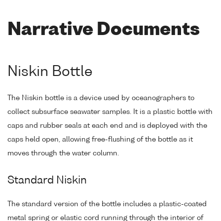
Narrative Documents
Niskin Bottle
The Niskin bottle is a device used by oceanographers to
collect subsurface seawater samples. It is a plastic bottle with
caps and rubber seals at each end and is deployed with the
caps held open, allowing free-flushing of the bottle as it
moves through the water column.
Standard Niskin
The standard version of the bottle includes a plastic-coated
metal spring or elastic cord running through the interior of