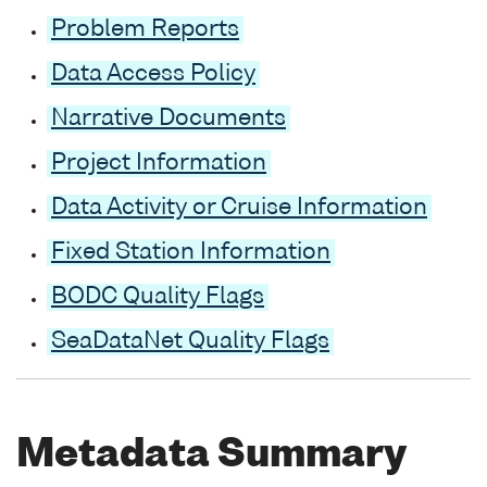
Problem Reports
Data Access Policy
Narrative Documents
Project Information
Data Activity or Cruise Information
Fixed Station Information
BODC Quality Flags
SeaDataNet Quality Flags
Metadata Summary