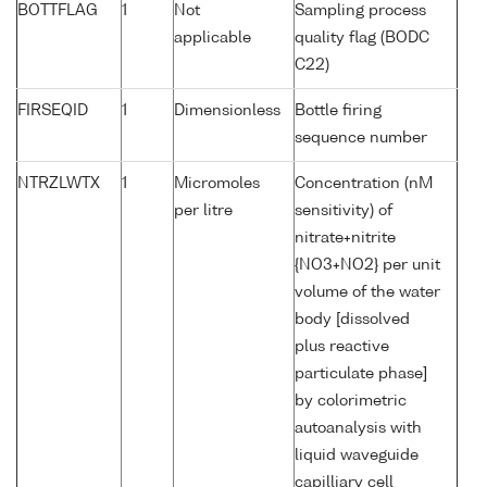
BOTTFLAG
1
Not
Sampling process
applicable
quality flag (BODC
C22)
FIRSEQID
1
Dimensionless
Bottle firing
sequence number
NTRZLWTX
1
Micromoles
Concentration (nM
per litre
sensitivity) of
nitrate+nitrite
{NO3+NO2} per unit
volume of the water
body [dissolved
plus reactive
particulate phase]
by colorimetric
autoanalysis with
liquid waveguide
capilliary cell