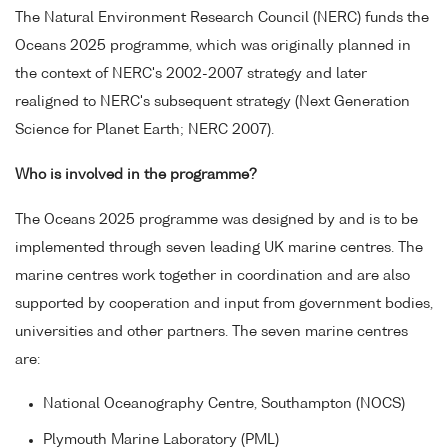
The Natural Environment Research Council (NERC) funds the
Oceans 2025 programme, which was originally planned in
the context of NERC's 2002-2007 strategy and later
realigned to NERC's subsequent strategy (Next Generation
Science for Planet Earth; NERC 2007).
Who is involved in the programme?
The Oceans 2025 programme was designed by and is to be
implemented through seven leading UK marine centres. The
marine centres work together in coordination and are also
supported by cooperation and input from government bodies,
universities and other partners. The seven marine centres
are:
National Oceanography Centre, Southampton (NOCS)
Plymouth Marine Laboratory (PML)