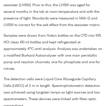
seawater (LNSW). Prior to this, the LNSW was aged for
several months in the lab at room temperature and with the
presence of light. Standards were measured in Milli-Q and
LNSW to correct for the salt effect from the seawater matrix.
Samples were drawn from Niskin bottles on the CTD into 10%
HCl clean 60 ml bottles and kept refrigerated at
o
approximately 4
C until analysis. Analysis was undertaken on
a modified Burkard Autoanalyser with one main peristaltic
pump and reaction channels, one for phosphate and one for
nitrate.
The detection cells were Liquid Core Waveguide Capillary
Cells (LWCC) of 2 m in length. Spectrophotometric detection
was achieved using tungsten lamps as light sources and two
spectrometers. These devices were linked with fiber-optic
connections.