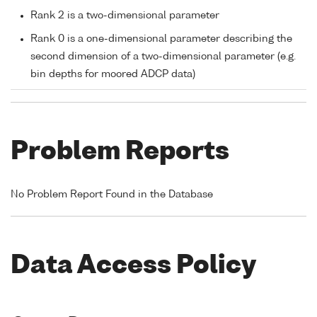
Rank 2 is a two-dimensional parameter
Rank 0 is a one-dimensional parameter describing the
second dimension of a two-dimensional parameter (e.g.
bin depths for moored ADCP data)
Problem Reports
No Problem Report Found in the Database
Data Access Policy