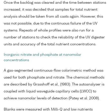
Once the backlog was cleared and the time between stations
increased, it was decided that samples for total nutrient
analysis should be taken from all casts again. However, this
was not possible, due to the continuous failure of the UV
systems. Repeats of whole profiles were also run for a
number of stations to check the reliability of the UV digester
units and accuracy of the total nutrient concentrations.
Inorganic nitrate and phosphate at nanomolar
concentrations
A gas-segmented continuous-flow colorimetric method was
used for both phosphate and nitrate. The chemical methods
are described by Grasshoff et al., (1983). The autoanalyser is
coupled with liquid waveguide capillary cells (LWCC) to
achieve nanomolar levels of detection (Patey et al. 2008).
Blanks were measured with Milli-Q and low nutrients