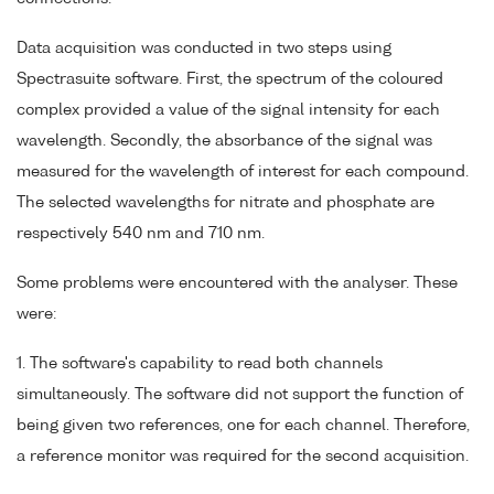
Data acquisition was conducted in two steps using
Spectrasuite software. First, the spectrum of the coloured
complex provided a value of the signal intensity for each
wavelength. Secondly, the absorbance of the signal was
measured for the wavelength of interest for each compound.
The selected wavelengths for nitrate and phosphate are
respectively 540 nm and 710 nm.
Some problems were encountered with the analyser. These
were:
1. The software's capability to read both channels
simultaneously. The software did not support the function of
being given two references, one for each channel. Therefore,
a reference monitor was required for the second acquisition.