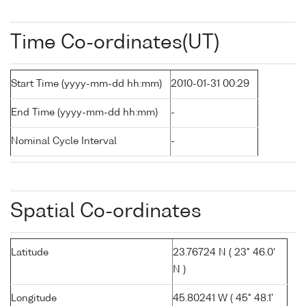
Time Co-ordinates(UT)
Start Time (yyyy-mm-dd hh:mm)
2010-01-31 00:29
End Time (yyyy-mm-dd hh:mm)
-
Nominal Cycle Interval
-
Spatial Co-ordinates
Latitude
23.76724 N ( 23° 46.0'
N )
Longitude
45.80241 W ( 45° 48.1'