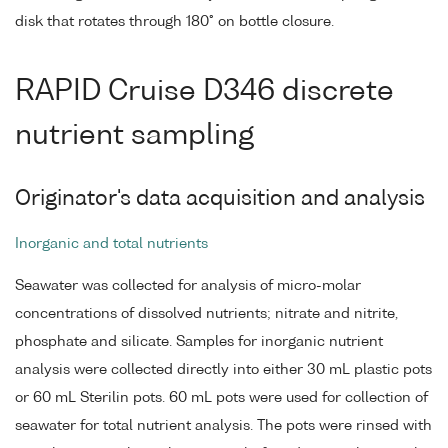
disk that rotates through 180° on bottle closure.
RAPID Cruise D346 discrete
nutrient sampling
Originator's data acquisition and analysis
Inorganic and total nutrients
Seawater was collected for analysis of micro-molar
concentrations of dissolved nutrients; nitrate and nitrite,
phosphate and silicate. Samples for inorganic nutrient
analysis were collected directly into either 30 mL plastic pots
or 60 mL Sterilin pots. 60 mL pots were used for collection of
seawater for total nutrient analysis. The pots were rinsed with