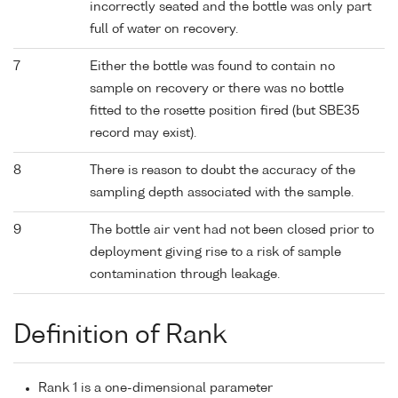
incorrectly seated and the bottle was only part
full of water on recovery.
7
Either the bottle was found to contain no
sample on recovery or there was no bottle
fitted to the rosette position fired (but SBE35
record may exist).
8
There is reason to doubt the accuracy of the
sampling depth associated with the sample.
9
The bottle air vent had not been closed prior to
deployment giving rise to a risk of sample
contamination through leakage.
Definition of Rank
Rank 1 is a one-dimensional parameter