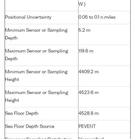
W )
Positional Uncertainty
0.05 to 0.1 n.miles
Minimum Sensor or Sampling
5.2 m
Depth
Maximum Sensor or Sampling
119.6 m
Depth
Minimum Sensor or Sampling
4409.2 m
Height
Maximum Sensor or Sampling
4523.6 m
Height
Sea Floor Depth
4528.8 m
Sea Floor Depth Source
PEVENT