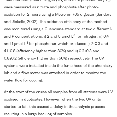
Total nutrients (total nitrogen (TN) and total phosphorus (TP))
were measured as nitrate and phosphate after photo-
oxidation for 2 hours using a Metrohm 705 digester (Sanders
and Jickells, 2002). The oxidation efficiency of the method
was monitored using a Guanosine standard at two different N
-1
and P concentrations; i) 2 and 5 µmol L
for nitrogen, ii) 0.4
-1
and 1 µmol L
for phosphorus, which produced i) 2±0.3 and
4.1±0.8 (efficiency higher than 80%) and ii) 0.2±0.3 and
0.8±0.2 (efficiency higher than 50%) respectively. The UV
systems were installed inside the fume hood of the chemistry
lab and a flow meter was attached in order to monitor the
water flow for cooling.
At the start of the cruise all samples from all stations were UV
oxidised in duplicates. However, when the two UV units
started to fail, this caused a delay in the analysis process
resulting in a large backlog of samples.