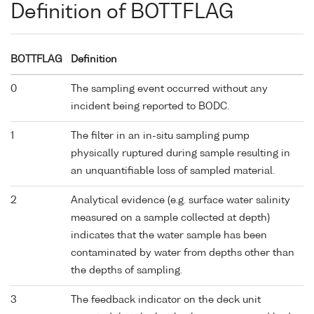
Definition of BOTTFLAG
BOTTFLAG
Definition
0
The sampling event occurred without any
incident being reported to BODC.
1
The filter in an in-situ sampling pump
physically ruptured during sample resulting in
an unquantifiable loss of sampled material.
2
Analytical evidence (e.g. surface water salinity
measured on a sample collected at depth)
indicates that the water sample has been
contaminated by water from depths other than
the depths of sampling.
3
The feedback indicator on the deck unit