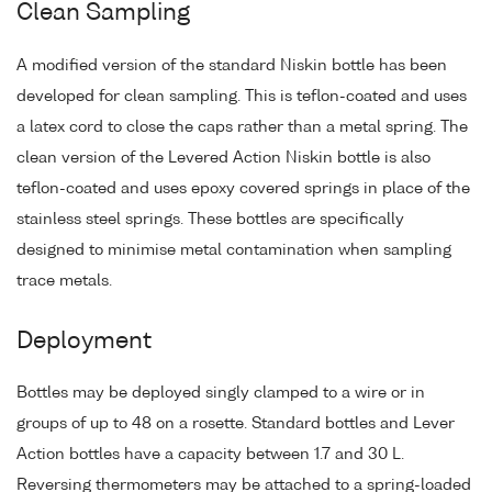
Clean Sampling
A modified version of the standard Niskin bottle has been
developed for clean sampling. This is teflon-coated and uses
a latex cord to close the caps rather than a metal spring. The
clean version of the Levered Action Niskin bottle is also
teflon-coated and uses epoxy covered springs in place of the
stainless steel springs. These bottles are specifically
designed to minimise metal contamination when sampling
trace metals.
Deployment
Bottles may be deployed singly clamped to a wire or in
groups of up to 48 on a rosette. Standard bottles and Lever
Action bottles have a capacity between 1.7 and 30 L.
Reversing thermometers may be attached to a spring-loaded