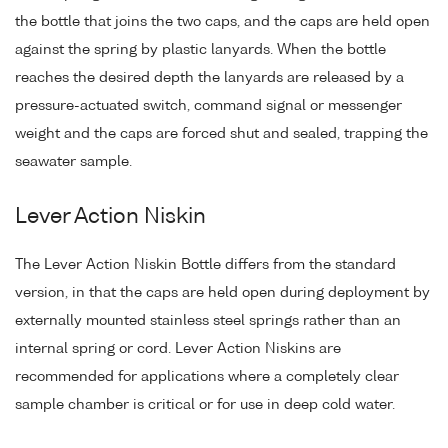
the bottle that joins the two caps, and the caps are held open
against the spring by plastic lanyards. When the bottle
reaches the desired depth the lanyards are released by a
pressure-actuated switch, command signal or messenger
weight and the caps are forced shut and sealed, trapping the
seawater sample.
Lever Action Niskin
The Lever Action Niskin Bottle differs from the standard
version, in that the caps are held open during deployment by
externally mounted stainless steel springs rather than an
internal spring or cord. Lever Action Niskins are
recommended for applications where a completely clear
sample chamber is critical or for use in deep cold water.