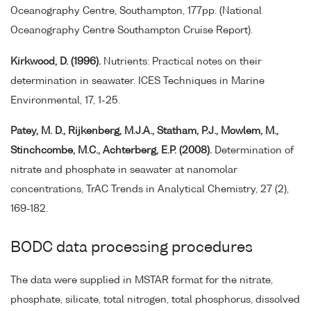
Oceanography Centre, Southampton, 177pp. (National
Oceanography Centre Southampton Cruise Report).
Kirkwood, D. (1996).
Nutrients: Practical notes on their
determination in seawater. ICES Techniques in Marine
Environmental, 17, 1-25.
Patey, M. D., Rijkenberg, M.J.A., Statham, P.J., Mowlem, M.,
Stinchcombe, M.C., Achterberg, E.P. (2008).
Determination of
nitrate and phosphate in seawater at nanomolar
concentrations, TrAC Trends in Analytical Chemistry, 27 (2),
169-182.
BODC data processing procedures
The data were supplied in MSTAR format for the nitrate,
phosphate, silicate, total nitrogen, total phosphorus, dissolved