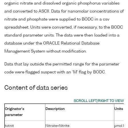
organic nitrate and dissolved organic phosphorus variables
and converted to ASCII. Data for nanomolar concentrations of
nitrate and phosphate were supplied to BODC in a csv
spreadsheet. Units were converted, if necessary, to the BODC
standard parameter units. The data were then loaded into a
database under the ORACLE Relational Database
Management System without modification.
Data that lay outside the permitted range for the parameter
code were flagged suspect with an 'M' flag by BODC.
Content of data series
Originator's
Description
Units
parameter
totnit
Nitrate+Nitrite
µmol kg