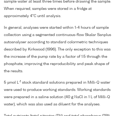
sample water at least three times before drawing the sample.
When required, samples were stored in a fridge at
approximately 4°C until analysis.
In general, analyses were started within 1-4 hours of sample
collection using a segmented continuous-flow Skalar Sanplus
autoanalyser according to standard colormetric techniques
described by Kirkwood (1996). The only exception to this was
the increase of the pump rate by a factor of 1.5 through the
phosphate, improving the reproducibility and peak shape of
the results.
-1
5 µmol L
stock standard solutions prepared in Milli-Q water
were used to produce working standards. Working standards
were prepared in a saline solution (40 g NaCl in 1 L of Milli-Q
water), which was also used as diluent for the analyses.