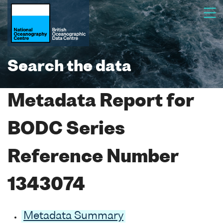
Search the data
Metadata Report for
BODC Series
Reference Number
1343074
Metadata Summary