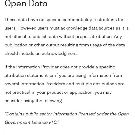
Open Data
These data have no specific confidentiality restrictions for
users. However, users must acknowledge data sources as it is
not ethical to publish data without proper attribution. Any
publication or other output resulting from usage of the data
should include an acknowledgment.
If the Information Provider does not provide a specific
attribution statement, or if you are using Information from
several Information Providers and multiple attributions are
not practical in your product or application, you may
consider using the following:
"Contains public sector information licensed under the Open
Government Licence v1.0."