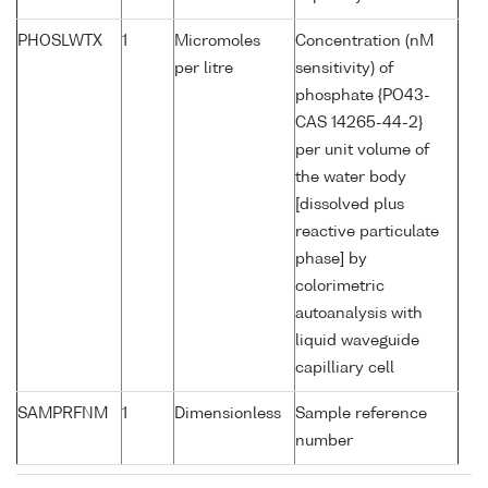
PHOSLWTX
1
Micromoles
Concentration (nM
per litre
sensitivity) of
phosphate {PO43-
CAS 14265-44-2}
per unit volume of
the water body
[dissolved plus
reactive particulate
phase] by
colorimetric
autoanalysis with
liquid waveguide
capilliary cell
SAMPRFNM
1
Dimensionless
Sample reference
number