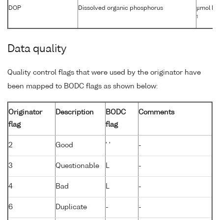
DOP
Dissolved organic phosphorus
µmol kg
1
Data quality
Quality control flags that were used by the originator have
been mapped to BODC flags as shown below:
Originator
Description
BODC
Comments
flag
flag
2
Good
' '
-
3
Questionable
L
-
4
Bad
L
-
6
Duplicate
-
-