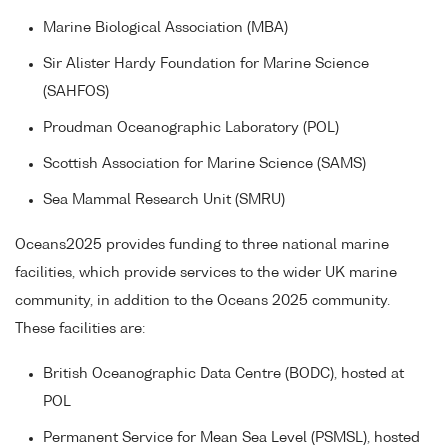
Marine Biological Association (MBA)
Sir Alister Hardy Foundation for Marine Science
(SAHFOS)
Proudman Oceanographic Laboratory (POL)
Scottish Association for Marine Science (SAMS)
Sea Mammal Research Unit (SMRU)
Oceans2025 provides funding to three national marine
facilities, which provide services to the wider UK marine
community, in addition to the Oceans 2025 community.
These facilities are:
British Oceanographic Data Centre (BODC), hosted at
POL
Permanent Service for Mean Sea Level (PSMSL), hosted