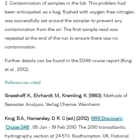
2. Contamination of samples in the lab. This problem had
been anticipated, so a bag, flushed with oxygen-free nitrogen,
was successfully set around the sampler to prevent any
contamination from the air. The first sample read was
repeated at the end of the run to ensure there was no
contamination.
Further details can be found in the D346 cruise report (King
et al., 2012).
References cited
Grasshoff, K., Ehrhardt, M., Kremling, K. (1983).
Methods of
Seawater Analysis, Verlag Chemie, Weinheim.
King, B.A., Hamersley, D. R. C (ed.) (2012)
RRS Discovery
Cruise 346
, 05 Jan - 19 Feb 2010. The 2010 transatlantic
hydrography section at 24.5°N. Southampton, UK, National