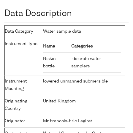
Data Description
Data Category
Water sample data
Instrument Type
Name
Categories
Niskin
discrete water
bottle
samplers
Instrument
lowered unmanned submersible
Mounting
Originating
United Kingdom
Country
Originator
Mr Francois-Eric Legiret