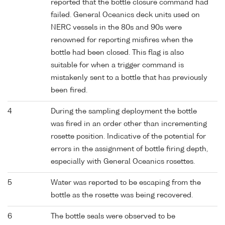
reported that the bottle closure command had
failed. General Oceanics deck units used on
NERC vessels in the 80s and 90s were
renowned for reporting misfires when the
bottle had been closed. This flag is also
suitable for when a trigger command is
mistakenly sent to a bottle that has previously
been fired.
4
During the sampling deployment the bottle
was fired in an order other than incrementing
rosette position. Indicative of the potential for
errors in the assignment of bottle firing depth,
especially with General Oceanics rosettes.
5
Water was reported to be escaping from the
bottle as the rosette was being recovered.
6
The bottle seals were observed to be