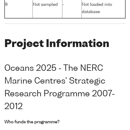
9
Not sampled
-
Not loaded into
database
Project Information
Oceans 2025 - The NERC
Marine Centres' Strategic
Research Programme 2007-
2012
Who funds the programme?