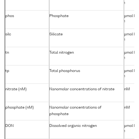
1
phos
Phosphate
µmol kg
1
silc
Silicate
µmol kg
1
tn
Total nitrogen
µmol kg
1
tp
Total phosphorus
µmol kg
1
nitrate (nM)
Nanomolar concentrations of nitrate
nM
phosphate (nM)
Nanomolar concentrations of
nM
phosphate
DON
Dissolved organic nitrogen
µmol kg
1