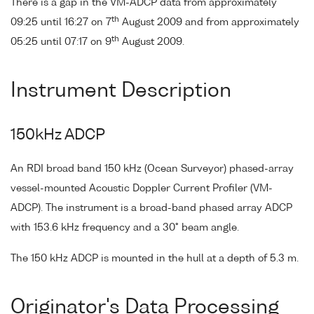
There is a gap in the VM-ADCP data from approximately
th
09:25 until 16:27 on 7
August 2009 and from approximately
th
05:25 until 07:17 on 9
August 2009.
Instrument Description
150kHz ADCP
An RDI broad band 150 kHz (Ocean Surveyor) phased-array
vessel-mounted Acoustic Doppler Current Profiler (VM-
ADCP). The instrument is a broad-band phased array ADCP
with 153.6 kHz frequency and a 30° beam angle.
The 150 kHz ADCP is mounted in the hull at a depth of 5.3 m.
Originator's Data Processing