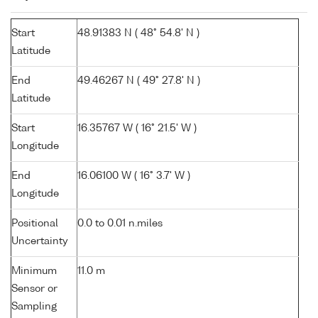
Start
48.91383 N ( 48° 54.8' N )
Latitude
End
49.46267 N ( 49° 27.8' N )
Latitude
Start
16.35767 W ( 16° 21.5' W )
Longitude
End
16.06100 W ( 16° 3.7' W )
Longitude
Positional
0.0 to 0.01 n.miles
Uncertainty
Minimum
11.0 m
Sensor or
Sampling