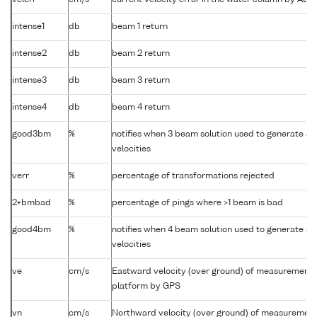
velerr
cm/s
current velocity error in the water column by AD
intense1
db
beam 1 return
intense2
db
beam 2 return
intense3
db
beam 3 return
intense4
db
beam 4 return
good3bm
%
notifies when 3 beam solution used to generate ab
velocities
verr
%
percentage of transformations rejected
2+bmbad
%
percentage of pings where >1 beam is bad
good4bm
%
notifies when 4 beam solution used to generate ab
velocities
ve
cm/s
Eastward velocity (over ground) of measurement
platform by GPS
vn
cm/s
Northward velocity (over ground) of measuremen