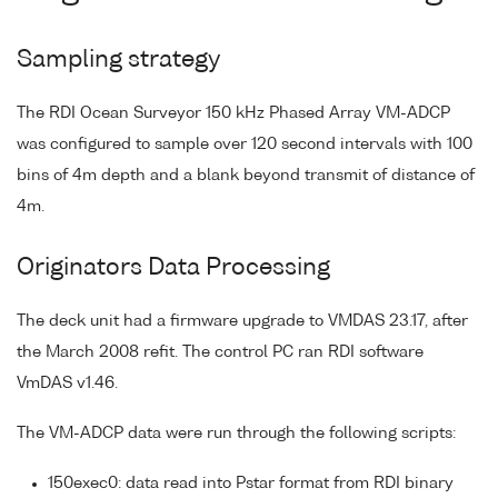
Sampling strategy
The RDI Ocean Surveyor 150 kHz Phased Array VM-ADCP
was configured to sample over 120 second intervals with 100
bins of 4m depth and a blank beyond transmit of distance of
4m.
Originators Data Processing
The deck unit had a firmware upgrade to VMDAS 23.17, after
the March 2008 refit. The control PC ran RDI software
VmDAS v1.46.
The VM-ADCP data were run through the following scripts:
150exec0: data read into Pstar format from RDI binary