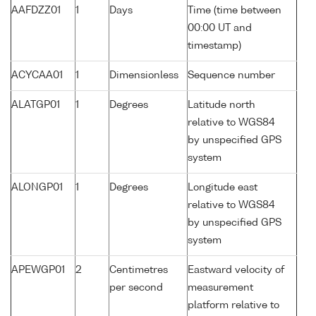
AAFDZZ01
1
Days
Time (time between
00:00 UT and
timestamp)
ACYCAA01
1
Dimensionless
Sequence number
ALATGP01
1
Degrees
Latitude north
relative to WGS84
by unspecified GPS
system
ALONGP01
1
Degrees
Longitude east
relative to WGS84
by unspecified GPS
system
APEWGP01
2
Centimetres
Eastward velocity of
per second
measurement
platform relative to