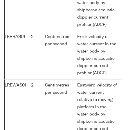
water body by
shipborne acoustic
doppler current
profiler (ADCP)
LERRAS01
2
Centimetres
Error velocity of
per second
water current in the
water body by
shipborne acoustic
doppler current
profiler (ADCP)
LREWAS01
2
Centimetres
Eastward velocity of
per second
water current
relative to moving
platform in the
water body by
shipborne acoustic
doppler current