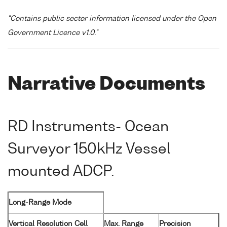
"Contains public sector information licensed under the Open
Government Licence v1.0."
Narrative Documents
RD Instruments- Ocean
Surveyor 150kHz Vessel
mounted ADCP.
Long-Range Mode
Vertical Resolution Cell
Max. Range
Precision