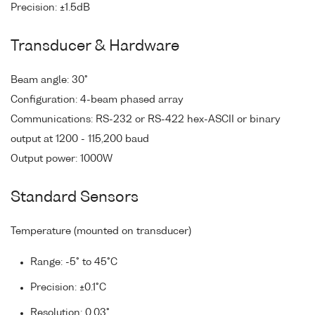
Precision: ±1.5dB
Transducer & Hardware
Beam angle: 30°
Configuration: 4-beam phased array
Communications: RS-232 or RS-422 hex-ASCII or binary
output at 1200 - 115,200 baud
Output power: 1000W
Standard Sensors
Temperature (mounted on transducer)
Range: -5° to 45°C
Precision: ±0.1°C
Resolution: 0.03°