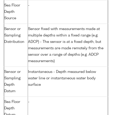
Sea Floor
-
Depth
Source
Sensor or
Sensor fixed with measurements made at
Sampling
multiple depths within a fixed range (e.g.
Distribution
ADCP) - The sensor is at a fixed depth, but
measurements are made remotely from the
sensor over a range of depths (e.g. ADCP
measurements)
Sensor or
Instantaneous - Depth measured below
Sampling
water line or instantaneous water body
Depth
surface
Datum
Sea Floor
-
Depth
Datum