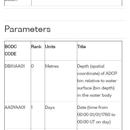
Parameters
BODC
Rank
Units
Title
CODE
DBINAA01
0
Metres
Depth (spatial
coordinate) of ADCP
bin relative to water
surface {bin depth}
in the water body
AADYAA01
1
Days
Date (time from
00:00 01/01/1760 to
00:00 UT on day)