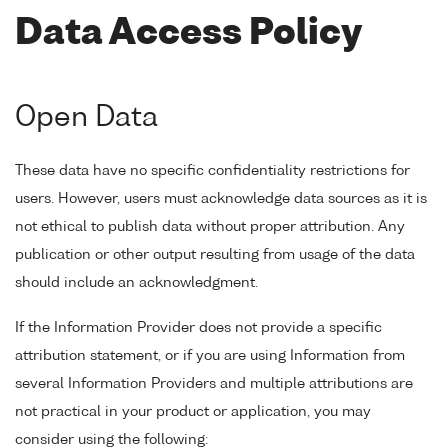
Data Access Policy
Open Data
These data have no specific confidentiality restrictions for
users. However, users must acknowledge data sources as it is
not ethical to publish data without proper attribution. Any
publication or other output resulting from usage of the data
should include an acknowledgment.
If the Information Provider does not provide a specific
attribution statement, or if you are using Information from
several Information Providers and multiple attributions are
not practical in your product or application, you may
consider using the following: