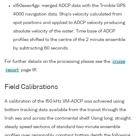
s150exec4gp: merged ADCP data with the Trimble GPS
4000 navigation data. Ship's velocity calculated from
spot positions and applied to ADCP velocity producing
absolute velocity of the water; Time base of ADCP
profiles shifted to the centre of the 2 minute ensemble
by subtracting 60 seconds.
For further details on the processing please see the
cruise
report
page 91.
Field Calibrations
A calibration of the 150 kHz VM-ADCP was achieved using
bottom tracking data available from the transit through the
Irish sea and across the continental shelf. Using long, straight,
steady speed sections of standard two minute ensemble
profiles over reasonably constant bottom depth the following