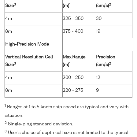
3
1
2
Size
(m)
(cm/s)
4m
325 - 350
30
8m
375 - 400
19
High-Precision Mode
Vertical Resolution Cell
Max.Range
Precision
3
1
2
Size
(m)
(cm/s)
4m
200 - 250
12
8m
220 - 275
9
1
Ranges at 1 to 5 knots ship speed are typical and vary with
situation.
2
Single-ping standard deviation.
3
User's choice of depth cell size is not limited to the typical