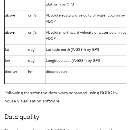
platform by GPS
absve
cm/s
Absolute eastward velocity of water column by
ADCP
absvn
cm/s
Absolute northward velocity of water column by
ADCP
lat
deg
Latitude north (WGS84) by GPS
lon
deg
Longitude east (WGS84) by GPS
distrun
km
distance run
Following transfer the data were screened using BODC in-
house visualisation software.
Data quality