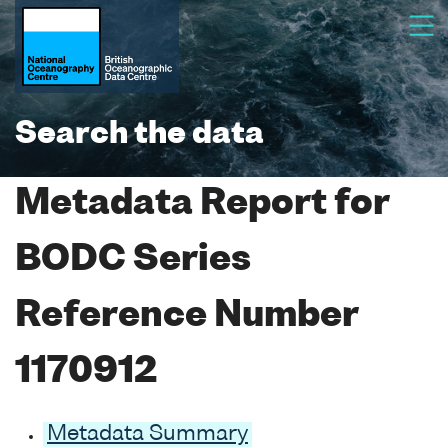
Search the data
Metadata Report for
BODC Series
Reference Number
1170912
Metadata Summary