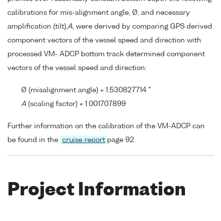
calibrations for mis-alignment angle, Ø, and necessary
amplification (tilt),
A
, were derived by comparing GPS derived
component vectors of the vessel speed and direction with
processed VM- ADCP bottom track determined component
vectors of the vessel speed and direction:
Ø (misalignment angle) = 1.530827714 °
A
(scaling factor) = 1.001707899
Further information on the calibration of the VM-ADCP can
be found in the
cruise report
page 92.
Project Information