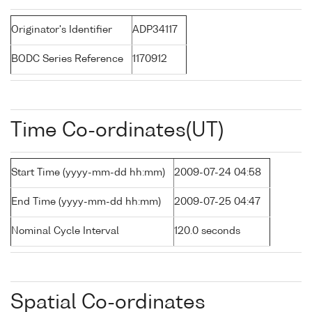
Originator's Identifier
ADP34117
BODC Series Reference
1170912
Time Co-ordinates(UT)
Start Time (yyyy-mm-dd hh:mm)
2009-07-24 04:58
End Time (yyyy-mm-dd hh:mm)
2009-07-25 04:47
Nominal Cycle Interval
120.0 seconds
Spatial Co-ordinates