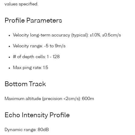
values specified.
Profile Parameters
Velocity long-term accuracy (typical): ±1.0%, ±0.5cm/s
Velocity range: -5 to 9m/s
# of depth cells: 1 - 128
Max ping rate: 1.5
Bottom Track
Maximum altitude (precision <2cm/s): 600m
Echo Intensity Profile
Dynamic range: 80dB