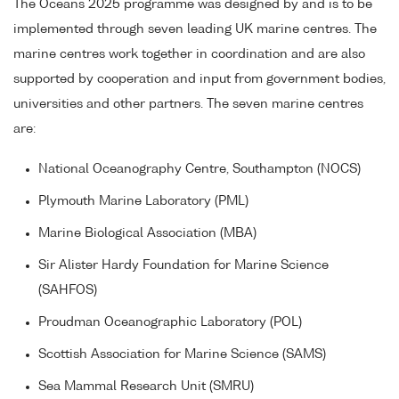
The Oceans 2025 programme was designed by and is to be
implemented through seven leading UK marine centres. The
marine centres work together in coordination and are also
supported by cooperation and input from government bodies,
universities and other partners. The seven marine centres
are:
National Oceanography Centre, Southampton (NOCS)
Plymouth Marine Laboratory (PML)
Marine Biological Association (MBA)
Sir Alister Hardy Foundation for Marine Science
(SAHFOS)
Proudman Oceanographic Laboratory (POL)
Scottish Association for Marine Science (SAMS)
Sea Mammal Research Unit (SMRU)