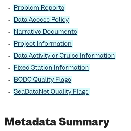
Problem Reports
Data Access Policy
Narrative Documents
Project Information
Data Activity or Cruise Information
Fixed Station Information
BODC Quality Flags
SeaDataNet Quality Flags
Metadata Summary