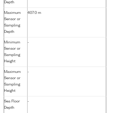
Depth
Maximum
407.0 m
Sensor or
Sampling
Depth
Minimum
-
Sensor or
Sampling
Height
Maximum
-
Sensor or
Sampling
Height
Sea Floor
-
Depth