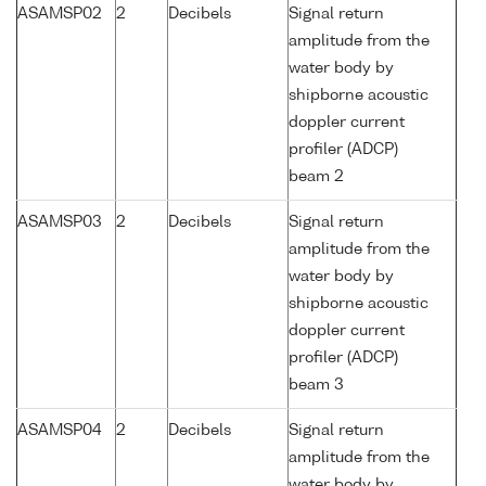
ASAMSP02
2
Decibels
Signal return
amplitude from the
water body by
shipborne acoustic
doppler current
profiler (ADCP)
beam 2
ASAMSP03
2
Decibels
Signal return
amplitude from the
water body by
shipborne acoustic
doppler current
profiler (ADCP)
beam 3
ASAMSP04
2
Decibels
Signal return
amplitude from the
water body by