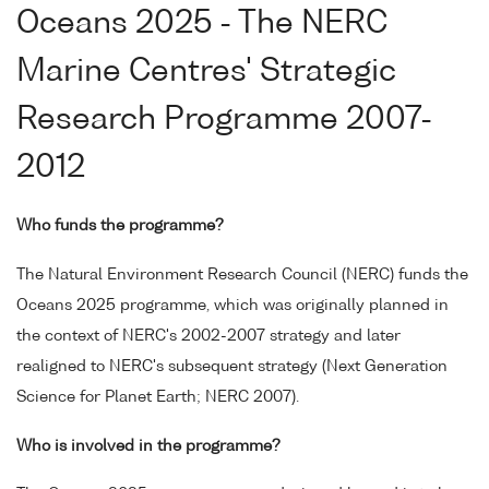
Oceans 2025 - The NERC
Marine Centres' Strategic
Research Programme 2007-
2012
Who funds the programme?
The Natural Environment Research Council (NERC) funds the
Oceans 2025 programme, which was originally planned in
the context of NERC's 2002-2007 strategy and later
realigned to NERC's subsequent strategy (Next Generation
Science for Planet Earth; NERC 2007).
Who is involved in the programme?