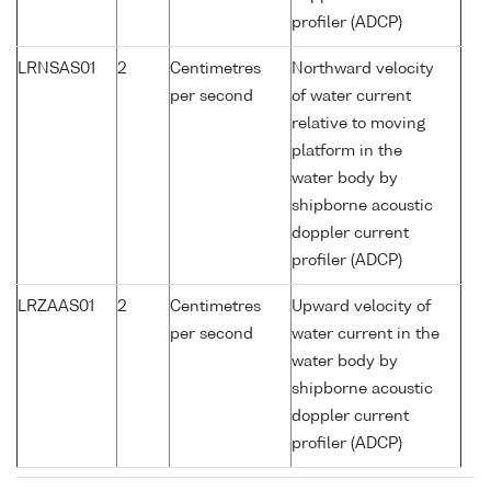
profiler (ADCP)
LRNSAS01
2
Centimetres
Northward velocity
per second
of water current
relative to moving
platform in the
water body by
shipborne acoustic
doppler current
profiler (ADCP)
LRZAAS01
2
Centimetres
Upward velocity of
per second
water current in the
water body by
shipborne acoustic
doppler current
profiler (ADCP)