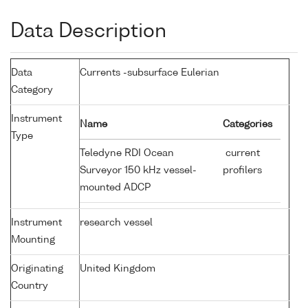
Data Description
Data
Currents -subsurface Eulerian
Category
Instrument
Name
Categories
Type
Teledyne RDI Ocean
current
Surveyor 150 kHz vessel-
profilers
mounted ADCP
Instrument
research vessel
Mounting
Originating
United Kingdom
Country