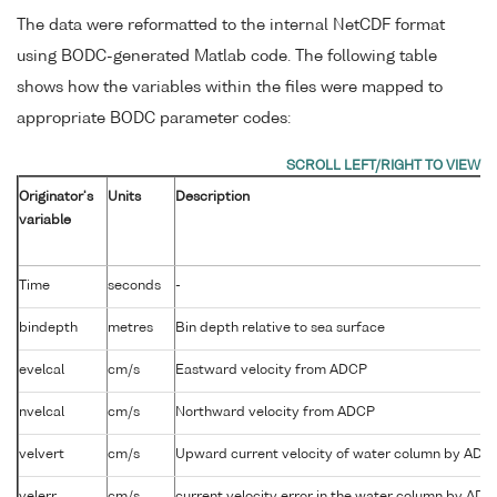
The data were reformatted to the internal NetCDF format
using BODC-generated Matlab code. The following table
shows how the variables within the files were mapped to
appropriate BODC parameter codes:
Originator's
Units
Description
variable
Time
seconds
-
bindepth
metres
Bin depth relative to sea surface
evelcal
cm/s
Eastward velocity from ADCP
nvelcal
cm/s
Northward velocity from ADCP
velvert
cm/s
Upward current velocity of water column by ADC