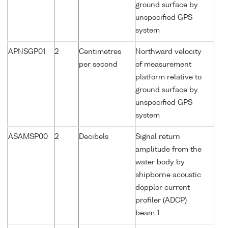
ground surface by
unspecified GPS
system
APNSGP01
2
Centimetres
Northward velocity
per second
of measurement
platform relative to
ground surface by
unspecified GPS
system
ASAMSP00
2
Decibels
Signal return
amplitude from the
water body by
shipborne acoustic
doppler current
profiler (ADCP)
beam 1