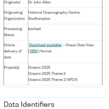
Originator
Dr John Allen
Originating
National Oceanography Centre,
Organization
Southampton
Processing
banked
Status
Online
Download available
- Ocean Data View
delivery of
(
ODV
) format
data
Project(s)
Oceans 2025
Oceans 2025 Theme 2
Oceans 2025 Theme 2 WP2.5
Data Identifiers