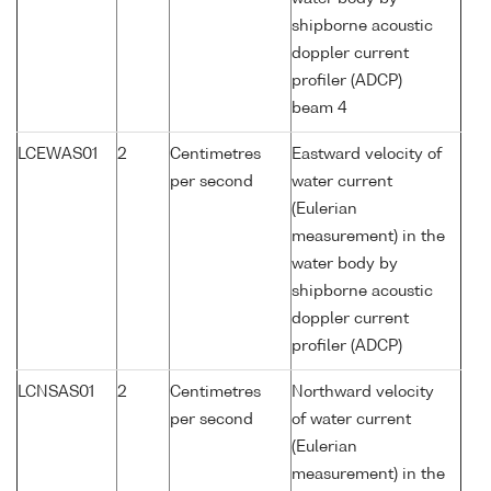
shipborne acoustic
doppler current
profiler (ADCP)
beam 4
LCEWAS01
2
Centimetres
Eastward velocity of
per second
water current
(Eulerian
measurement) in the
water body by
shipborne acoustic
doppler current
profiler (ADCP)
LCNSAS01
2
Centimetres
Northward velocity
per second
of water current
(Eulerian
measurement) in the