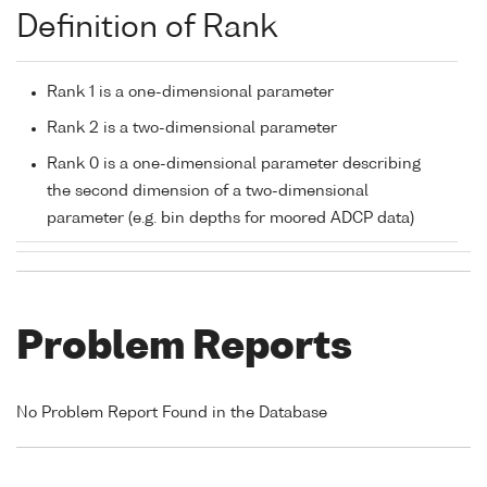
Definition of Rank
Rank 1 is a one-dimensional parameter
Rank 2 is a two-dimensional parameter
Rank 0 is a one-dimensional parameter describing
the second dimension of a two-dimensional
parameter (e.g. bin depths for moored ADCP data)
Problem Reports
No Problem Report Found in the Database