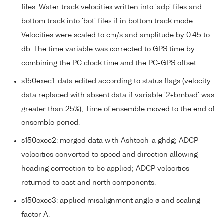
files. Water track velocities written into 'adp' files and
bottom track into 'bot' files if in bottom track mode.
Velocities were scaled to cm/s and amplitude by 0.45 to
db. The time variable was corrected to GPS time by
combining the PC clock time and the PC-GPS offset.
s150exec1: data edited according to status flags (velocity
data replaced with absent data if variable '2+bmbad' was
greater than 25%); Time of ensemble moved to the end of
ensemble period.
s150exec2: merged data with Ashtech-a ghdg; ADCP
velocities converted to speed and direction allowing
heading correction to be applied; ADCP velocities
returned to east and north components.
s150exec3: applied misalignment angle ø and scaling
factor A.