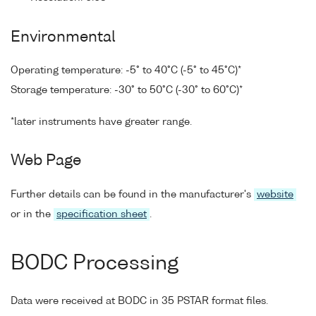
Environmental
Operating temperature: -5° to 40°C (-5° to 45°C)*
Storage temperature: -30° to 50°C (-30° to 60°C)*
*later instruments have greater range.
Web Page
Further details can be found in the manufacturer's
website
or in the
specification sheet
.
BODC Processing
Data were received at BODC in 35 PSTAR format files.